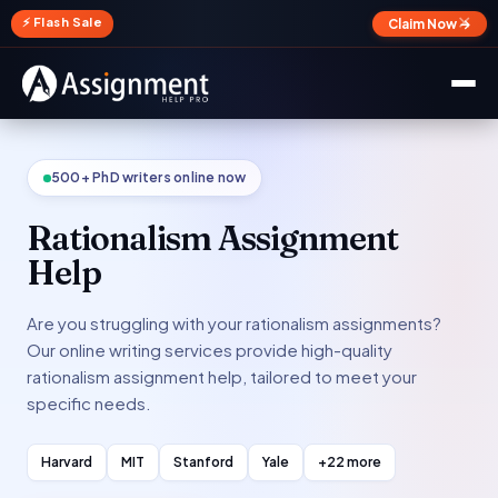
✕
⚡ Flash Sale
Claim Now →
500+ PhD writers online now
Rationalism Assignment
Help
Are you struggling with your rationalism assignments?
Our online writing services provide high-quality
rationalism assignment help, tailored to meet your
specific needs.
Harvard
MIT
Stanford
Yale
+22 more