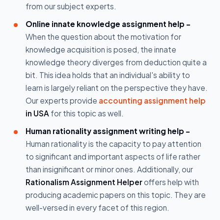
from our subject experts.
Online innate knowledge assignment help -
When the question about the motivation for
knowledge acquisition is posed, the innate
knowledge theory diverges from deduction quite a
bit. This idea holds that an individual's ability to
learn is largely reliant on the perspective they have.
Our experts provide
accounting assignment help
in USA
for this topic as well.
Human rationality assignment writing help -
Human rationality is the capacity to pay attention
to significant and important aspects of life rather
than insignificant or minor ones. Additionally, our
Rationalism Assignment Helper
offers help with
producing academic papers on this topic. They are
well-versed in every facet of this region.