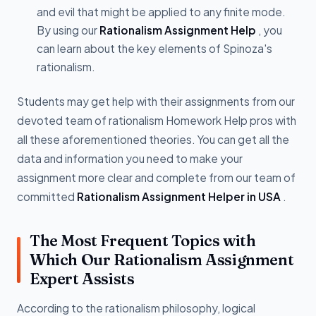
and evil that might be applied to any finite mode.
By using our
Rationalism Assignment Help
, you
can learn about the key elements of Spinoza's
rationalism.
Students may get help with their assignments from our
devoted team of rationalism Homework Help pros with
all these aforementioned theories. You can get all the
data and information you need to make your
assignment more clear and complete from our team of
committed
Rationalism Assignment Helper in USA
.
The Most Frequent Topics with
Which Our Rationalism Assignment
Expert Assists
According to the rationalism philosophy, logical