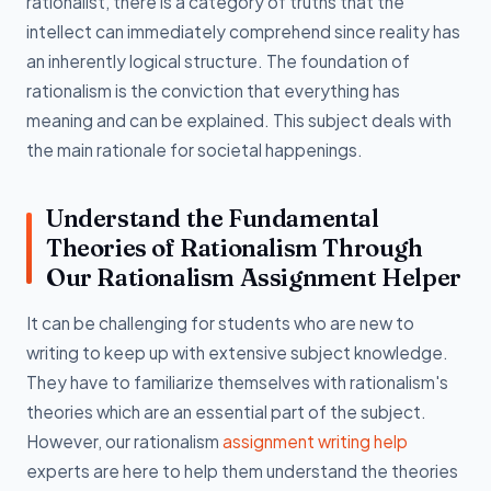
rationalist, there is a category of truths that the
intellect can immediately comprehend since reality has
an inherently logical structure. The foundation of
rationalism is the conviction that everything has
meaning and can be explained. This subject deals with
the main rationale for societal happenings.
Understand the Fundamental
Theories of Rationalism Through
Our Rationalism Assignment Helper
It can be challenging for students who are new to
writing to keep up with extensive subject knowledge.
They have to familiarize themselves with rationalism's
theories which are an essential part of the subject.
However, our rationalism
assignment writing help
experts are here to help them understand the theories