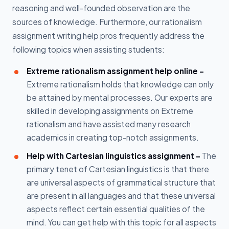
reasoning and well-founded observation are the
sources of knowledge. Furthermore, our rationalism
assignment writing help pros frequently address the
following topics when assisting students:
Extreme rationalism assignment help online -
Extreme rationalism holds that knowledge can only
be attained by mental processes. Our experts are
skilled in developing assignments on Extreme
rationalism and have assisted many research
academics in creating top-notch assignments.
Help with Cartesian linguistics assignment -
The
primary tenet of Cartesian linguistics is that there
are universal aspects of grammatical structure that
are present in all languages and that these universal
aspects reflect certain essential qualities of the
mind. You can get help with this topic for all aspects