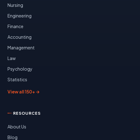
Nursing
Engineering
Finance
Accounting
Management
Law
Psychology
Statistics
View all 150+ →
RESOURCES
About Us
Blog