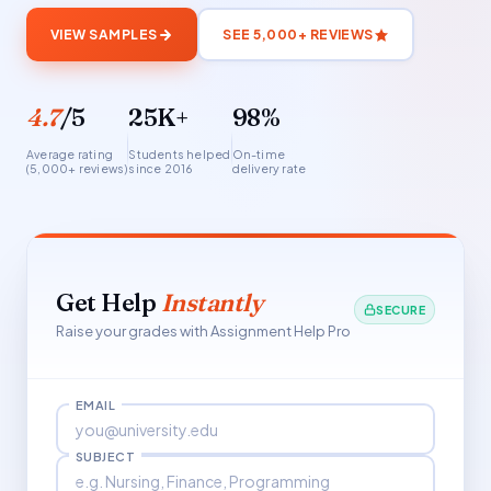
VIEW SAMPLES
SEE 5,000+ REVIEWS
4.7
/5
25K+
98%
Average rating
Students helped
On-time
(5,000+ reviews)
since 2016
delivery rate
Get Help
Instantly
SECURE
Raise your grades with Assignment Help Pro
EMAIL
SUBJECT