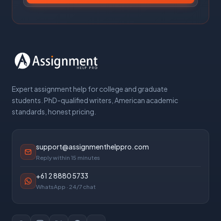
Expert assignment help for college and graduate
students. PhD-qualified writers, American academic
standards, honest pricing.
support@assignmenthelppro.com
Reply within 15 minutes
+61 2 8880 5733
WhatsApp · 24/7 chat