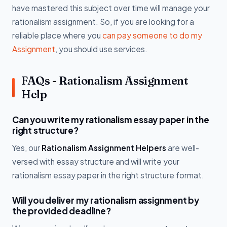
have mastered this subject over time will manage your
rationalism assignment. So, if you are looking for a
reliable place where you
can pay someone to do my
Assignment
, you should use services.
FAQs - Rationalism Assignment
Help
Can you write my rationalism essay paper in the
right structure?
Yes, our
Rationalism Assignment Helpers
are well-
versed with essay structure and will write your
rationalism essay paper in the right structure format.
Will you deliver my rationalism assignment by
the provided deadline?