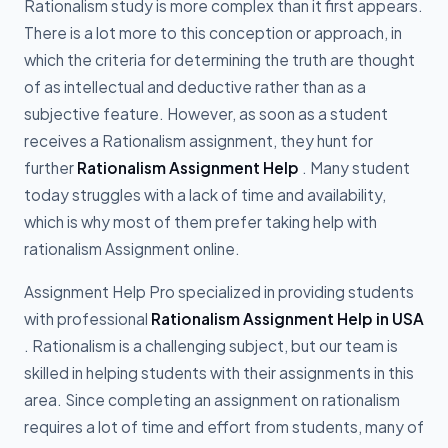
Rationalism study is more complex than it first appears.
There is a lot more to this conception or approach, in
which the criteria for determining the truth are thought
of as intellectual and deductive rather than as a
subjective feature. However, as soon as a student
receives a Rationalism assignment, they hunt for
further
Rationalism Assignment Help
. Many student
today struggles with a lack of time and availability,
which is why most of them prefer taking help with
rationalism Assignment online.
Assignment Help Pro specialized in providing students
with professional
Rationalism Assignment Help in USA
. Rationalism is a challenging subject, but our team is
skilled in helping students with their assignments in this
area. Since completing an assignment on rationalism
requires a lot of time and effort from students, many of