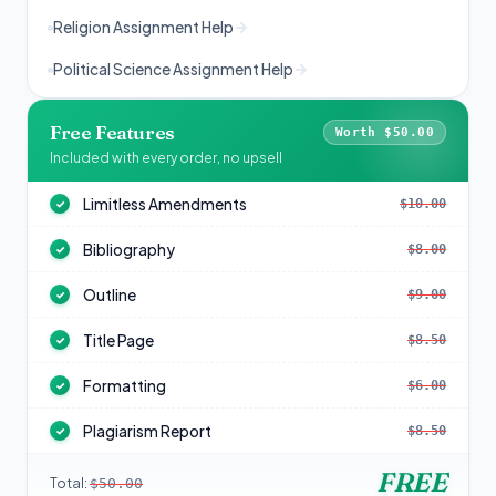
Religion Assignment Help
Political Science Assignment Help
Free Features
Worth $50.00
Included with every order, no upsell
Limitless Amendments
$10.00
✓
Bibliography
$8.00
✓
Outline
$9.00
✓
Title Page
$8.50
✓
Formatting
$6.00
✓
Plagiarism Report
$8.50
✓
FREE
Total:
$50.00