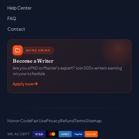
Help Center
FAQ
Contact
WE'RE HIRING
Become a Writer
Are you a PhD or Master's expert? Join 500+ writers earning
on your schedule.
Apply now
Honor Code
Fair Use
Privacy
Refund
Terms
Sitemap
WE ACCEPT
VISA
AMEX
PayPal
DISCOVER