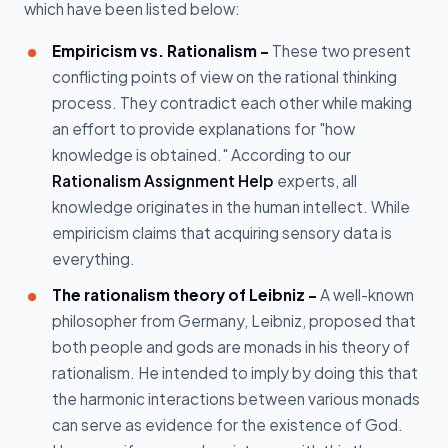
which have been listed below:
Empiricism vs. Rationalism -
These two present
conflicting points of view on the rational thinking
process. They contradict each other while making
an effort to provide explanations for "how
knowledge is obtained." According to our
Rationalism Assignment Help
experts, all
knowledge originates in the human intellect. While
empiricism claims that acquiring sensory data is
everything.
The rationalism theory of Leibniz -
A well-known
philosopher from Germany, Leibniz, proposed that
both people and gods are monads in his theory of
rationalism. He intended to imply by doing this that
the harmonic interactions between various monads
can serve as evidence for the existence of God.