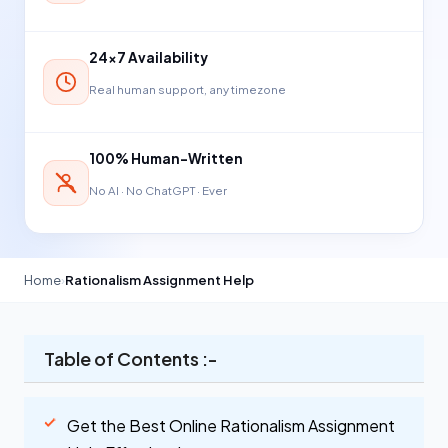
24×7 Availability
Real human support, any timezone
100% Human-Written
No AI · No ChatGPT · Ever
Home
›
Rationalism Assignment Help
Table of Contents :-
Get the Best Online Rationalism Assignment