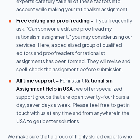
experts carefully take all of these factors into
account while making your rationalism assignment.
Free editing and proofreading -
If you frequently
ask, "Can someone edit and proofread my
rationalism assignment," you may consider using our
services. Here, a specialized group of qualified
editors and proofreaders for rationalist
assignments has been formed. They will revise and
spell-check the assignment before submission.
All time support -
For instant
Rationalism
Assignment Help in USA
, we offer specialized
support groups that are open twenty-four hours a
day, seven days a week. Please feel free to get in
touch with us at any time and from anywhere in the
USA to get better solutions.
We make sure that a group of highly skilled experts who