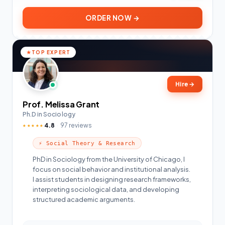
ORDER NOW →
TOP EXPERT
Hire
→
Prof. Melissa Grant
Ph.D in Sociology
4.8
97 reviews
★★★★★
⚡ Social Theory & Research
PhD in Sociology from the University of Chicago, I
focus on social behavior and institutional analysis.
I assist students in designing research frameworks,
interpreting sociological data, and developing
structured academic arguments.