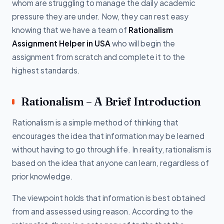
whom are struggling to manage the daily academic
pressure they are under. Now, they can rest easy
knowing that we have a team of
Rationalism
Assignment Helper in USA
who will begin the
assignment from scratch and complete it to the
highest standards.
Rationalism – A Brief Introduction
Rationalism is a simple method of thinking that
encourages the idea that information may be learned
without having to go through life. In reality, rationalism is
based on the idea that anyone can learn, regardless of
prior knowledge.
The viewpoint holds that information is best obtained
from and assessed using reason. According to the