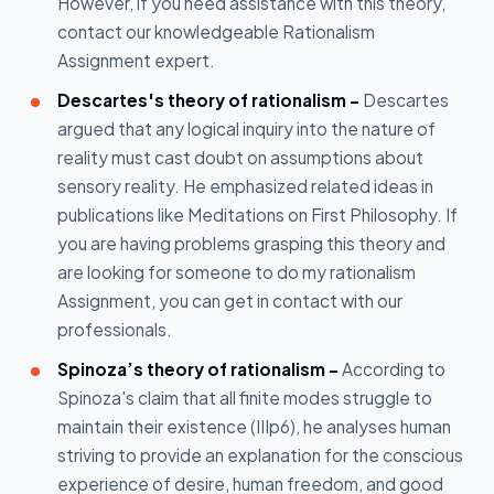
However, if you need assistance with this theory,
contact our knowledgeable Rationalism
Assignment expert.
Descartes's theory of rationalism -
Descartes
argued that any logical inquiry into the nature of
reality must cast doubt on assumptions about
sensory reality. He emphasized related ideas in
publications like Meditations on First Philosophy. If
you are having problems grasping this theory and
are looking for someone to do my rationalism
Assignment, you can get in contact with our
professionals.
Spinoza’s theory of rationalism -
According to
Spinoza's claim that all finite modes struggle to
maintain their existence (IIIp6), he analyses human
striving to provide an explanation for the conscious
experience of desire, human freedom, and good