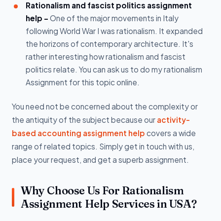
Rationalism and fascist politics assignment
help -
One of the major movements in Italy
following World War I was rationalism. It expanded
the horizons of contemporary architecture. It's
rather interesting how rationalism and fascist
politics relate. You can ask us to do my rationalism
Assignment for this topic online.
You need not be concerned about the complexity or
the antiquity of the subject because our
activity-
based accounting assignment help
covers a wide
range of related topics. Simply get in touch with us,
place your request, and get a superb assignment.
Why Choose Us For Rationalism
Assignment Help Services in USA?