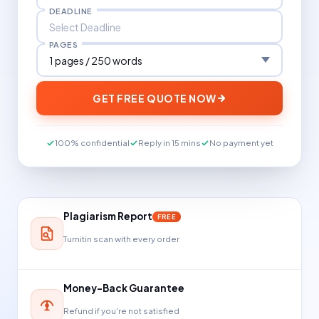
DEADLINE
PAGES
GET FREE QUOTE NOW
100% confidential
Reply in 15 mins
No payment yet
Plagiarism Report
FREE
Turnitin scan with every order
Money-Back Guarantee
Refund if you're not satisfied