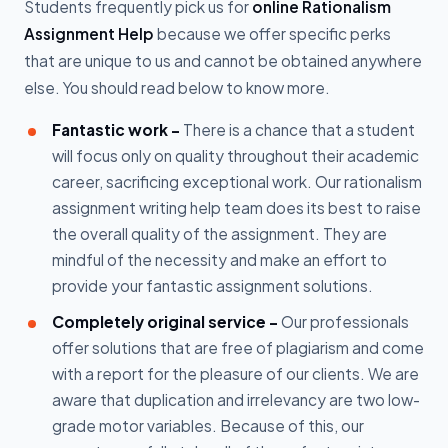
Students frequently pick us for
online Rationalism
Assignment Help
because we offer specific perks
that are unique to us and cannot be obtained anywhere
else. You should read below to know more.
Fantastic work -
There is a chance that a student
will focus only on quality throughout their academic
career, sacrificing exceptional work. Our rationalism
assignment writing help team does its best to raise
the overall quality of the assignment. They are
mindful of the necessity and make an effort to
provide your fantastic assignment solutions.
Completely original service -
Our professionals
offer solutions that are free of plagiarism and come
with a report for the pleasure of our clients. We are
aware that duplication and irrelevancy are two low-
grade motor variables. Because of this, our