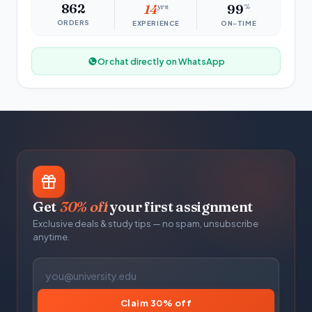
862
14
yrs
99
%
ORDERS
EXPERIENCE
ON-TIME
Or chat directly on WhatsApp
Get
30% off
your first assignment
Exclusive deals & study tips — no spam, unsubscribe
anytime.
Claim 30% off