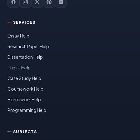
SERVICES
Essay Help
Research Paper Help
Dissertation Help
Thesis Help
Case Study Help
Coursework Help
Homework Help
Programming Help
SUBJECTS