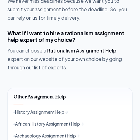
We never miss deadlines because we want you to
submit your assignment before the deadline. So, you
can rely on us for timely delivery.
What if I want to hire a rationalism assignment
help expert of my choice?
You can choose a
Rationalism Assignment Help
expert on our website of your own choice by going
through our list of experts.
Other Assignment Help
History Assignment Help
African History Assignment Help
Archaeology Assignment Help