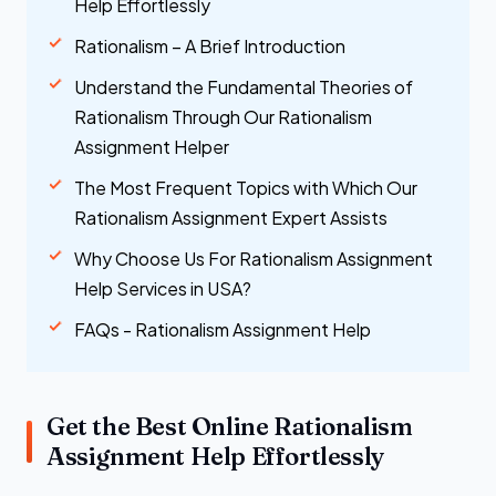
Help Effortlessly
Rationalism – A Brief Introduction
Understand the Fundamental Theories of
Rationalism Through Our Rationalism
Assignment Helper
The Most Frequent Topics with Which Our
Rationalism Assignment Expert Assists
Why Choose Us For Rationalism Assignment
Help Services in USA?
FAQs - Rationalism Assignment Help
Get the Best Online Rationalism
Assignment Help Effortlessly