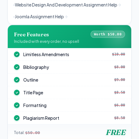
Website Design And Development Assignment Help
Joomla Assignment Help
Free Features
Worth $50.00
Included with every order, no upsell
Limitless Amendments
$10.00
✓
Bibliography
$8.00
✓
Outline
$9.00
✓
Title Page
$8.50
✓
Formatting
$6.00
✓
Plagiarism Report
$8.50
✓
FREE
Total:
$50.00