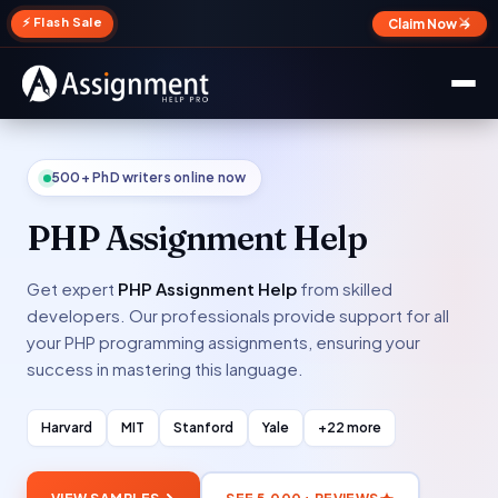
✕
⚡ Flash Sale
Claim Now →
500+ PhD writers online now
PHP Assignment Help
Get expert
PHP Assignment Help
from skilled
developers. Our professionals provide support for all
your PHP programming assignments, ensuring your
success in mastering this language.
Harvard
MIT
Stanford
Yale
+22 more