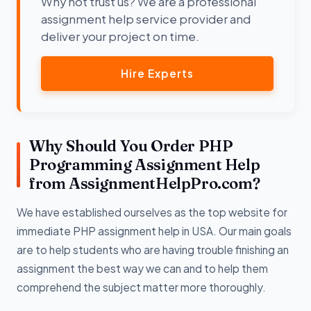
Why not trust us? We are a professional
assignment help service provider and
deliver your project on time.
Hire Experts
Why Should You Order PHP
Programming Assignment Help
from AssignmentHelpPro.com?
We have established ourselves as the top website for
immediate PHP assignment help in USA. Our main goals
are to help students who are having trouble finishing an
assignment the best way we can and to help them
comprehend the subject matter more thoroughly.