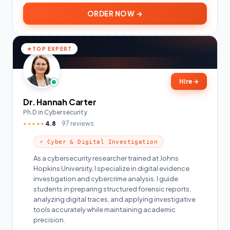
ORDER NOW →
TOP EXPERT
Hire
→
Dr. Hannah Carter
Ph.D in Cybersecurity
4.8
97 reviews
★★★★★
⚡ Cyber & Digital Investigation
As a cybersecurity researcher trained at Johns
Hopkins University, I specialize in digital evidence
investigation and cybercrime analysis. I guide
students in preparing structured forensic reports,
analyzing digital traces, and applying investigative
tools accurately while maintaining academic
precision.