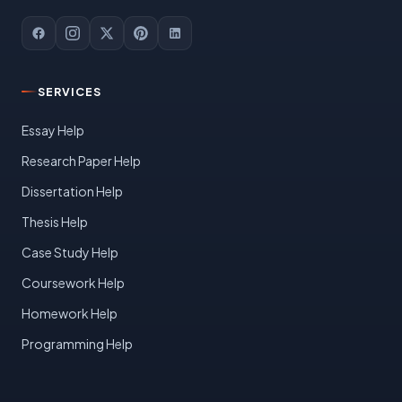
SERVICES
Essay Help
Research Paper Help
Dissertation Help
Thesis Help
Case Study Help
Coursework Help
Homework Help
Programming Help