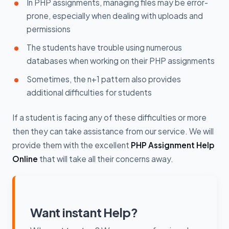
In PHP assignments, managing files may be error-
prone, especially when dealing with uploads and
permissions
The students have trouble using numerous
databases when working on their PHP assignments
Sometimes, the n+1 pattern also provides
additional difficulties for students
If a student is facing any of these difficulties or more
then they can take assistance from our service. We will
provide them with the excellent
PHP Assignment Help
Online
that will take all their concerns away.
Want instant Help?