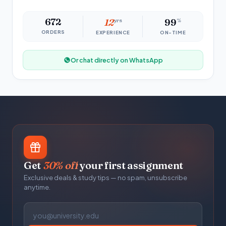
672
12
yrs
99
%
ORDERS
EXPERIENCE
ON-TIME
Or chat directly on WhatsApp
Get
30% off
your first assignment
Exclusive deals & study tips — no spam, unsubscribe
anytime.