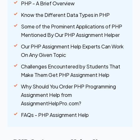
PHP - A Brief Overview
Know the Different Data Types in PHP
Some of the Prominent Applications of PHP
Mentioned By Our PHP Assignment Helper
Our PHP Assignment Help Experts Can Work
On Any Given Topic
Challenges Encountered by Students That
Make Them Get PHP Assignment Help
Why Should You Order PHP Programming
Assignment Help from
AssignmentHelpPro.com?
FAQs - PHP Assignment Help