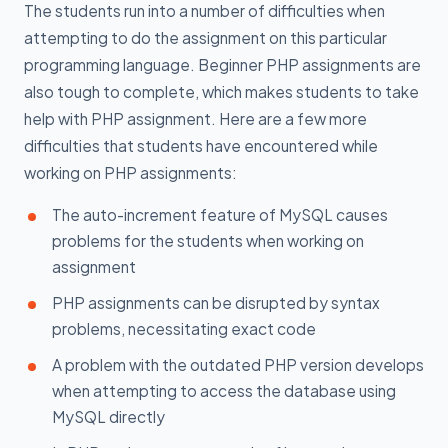
The students run into a number of difficulties when
attempting to do the assignment on this particular
programming language. Beginner PHP assignments are
also tough to complete, which makes students to take
help with PHP assignment. Here are a few more
difficulties that students have encountered while
working on PHP assignments:
The auto-increment feature of MySQL causes
problems for the students when working on
assignment
PHP assignments can be disrupted by syntax
problems, necessitating exact code
A problem with the outdated PHP version develops
when attempting to access the database using
MySQL directly