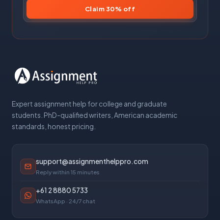
Claim 30% off
Expert assignment help for college and graduate
students. PhD-qualified writers, American academic
standards, honest pricing.
support@assignmenthelppro.com
Reply within 15 minutes
+61 2 8880 5733
WhatsApp · 24/7 chat