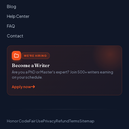
Blog
Help Center
FAQ
Contact
WE'RE HIRING
Become a Writer
Are you a PhD or Master's expert? Join 500+ writers earning
on your schedule.
Apply now
Honor Code
Fair Use
Privacy
Refund
Terms
Sitemap