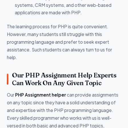
systems, CRM systems, and other web-based
applications are made with PHP.
The learning process for PHP is quite convenient.
However, many students still struggle with this
programming language and prefer to seek expert
assistance. Such students can always turn to us for
help.
Our PHP Assignment Help Experts
Can Work On Any Given Topic
Our
PHP Assignment helper
can provide assignments
on any topic since they have a solid understanding of
and expertise with the PHP programming language.
Every skilled programmer who works with us is well-
versed in both basic and advanced PHP topics,