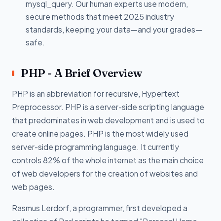
mysql_query. Our human experts use modern,
secure methods that meet 2025 industry
standards, keeping your data—and your grades—
safe.
PHP - A Brief Overview
PHP is an abbreviation for recursive, Hypertext
Preprocessor. PHP is a server-side scripting language
that predominates in web development and is used to
create online pages. PHP is the most widely used
server-side programming language. It currently
controls 82% of the whole internet as the main choice
of web developers for the creation of websites and
web pages.
Rasmus Lerdorf, a programmer, first developed a