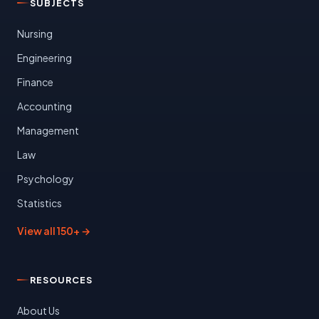
SUBJECTS
Nursing
Engineering
Finance
Accounting
Management
Law
Psychology
Statistics
View all 150+ →
RESOURCES
About Us