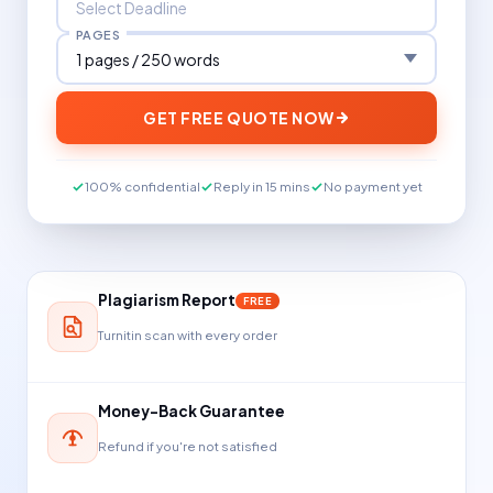
PAGES
GET FREE QUOTE NOW
100% confidential
Reply in 15 mins
No payment yet
Plagiarism Report
FREE
Turnitin scan with every order
Money-Back Guarantee
Refund if you're not satisfied