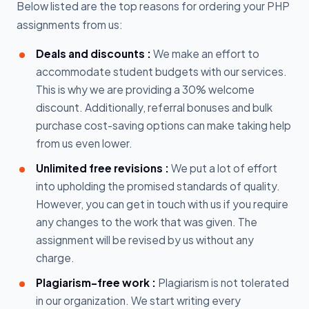
Below listed are the top reasons for ordering your PHP
assignments from us:
Deals and discounts :
We make an effort to
accommodate student budgets with our services.
This is why we are providing a 30% welcome
discount. Additionally, referral bonuses and bulk
purchase cost-saving options can make taking help
from us even lower.
Unlimited free revisions :
We put a lot of effort
into upholding the promised standards of quality.
However, you can get in touch with us if you require
any changes to the work that was given. The
assignment will be revised by us without any
charge.
Plagiarism-free work :
Plagiarism is not tolerated
in our organization. We start writing every