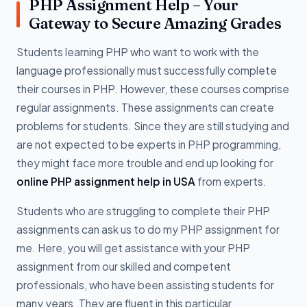
PHP Assignment Help – Your
Gateway to Secure Amazing Grades
Students learning PHP who want to work with the
language professionally must successfully complete
their courses in PHP. However, these courses comprise
regular assignments. These assignments can create
problems for students. Since they are still studying and
are not expected to be experts in PHP programming,
they might face more trouble and end up looking for
online PHP assignment help in USA
from experts.
Students who are struggling to complete their PHP
assignments can ask us to do my PHP assignment for
me. Here, you will get assistance with your PHP
assignment from our skilled and competent
professionals, who have been assisting students for
many years. They are fluent in this particular