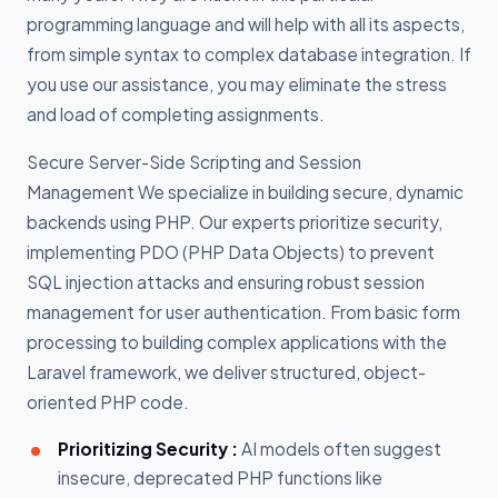
programming language and will help with all its aspects,
from simple syntax to complex database integration. If
you use our assistance, you may eliminate the stress
and load of completing assignments.
Secure Server-Side Scripting and Session
Management We specialize in building secure, dynamic
backends using PHP. Our experts prioritize security,
implementing PDO (PHP Data Objects) to prevent
SQL injection attacks and ensuring robust session
management for user authentication. From basic form
processing to building complex applications with the
Laravel framework, we deliver structured, object-
oriented PHP code.
Prioritizing Security :
AI models often suggest
insecure, deprecated PHP functions like