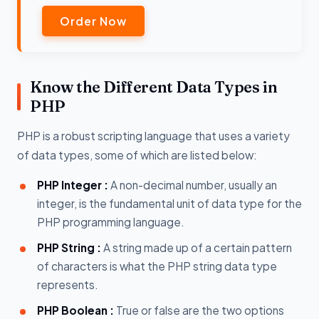
Order Now
Know the Different Data Types in
PHP
PHP is a robust scripting language that uses a variety
of data types, some of which are listed below:
PHP Integer :
A non-decimal number, usually an
integer, is the fundamental unit of data type for the
PHP programming language.
PHP String :
A string made up of a certain pattern
of characters is what the PHP string data type
represents.
PHP Boolean :
True or false are the two options