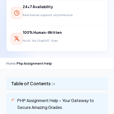
24×7 Availability
Real human support, any timezone
100% Human-Written
No AI · No ChatGPT · Ever
Home
›
Php Assignment Help
Table of Contents :-
PHP Assignment Help – Your Gateway to
Secure Amazing Grades