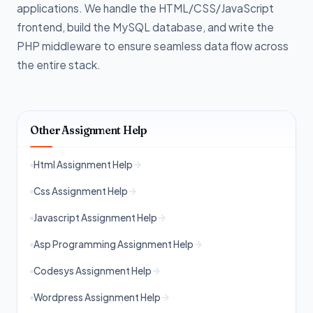
applications. We handle the HTML/CSS/JavaScript
frontend, build the MySQL database, and write the
PHP middleware to ensure seamless data flow across
the entire stack.
Other Assignment Help
Html Assignment Help
Css Assignment Help
Javascript Assignment Help
Asp Programming Assignment Help
Codesys Assignment Help
Wordpress Assignment Help