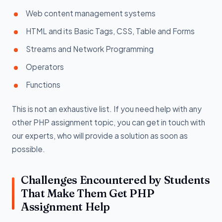
Web content management systems
HTML and its Basic Tags, CSS, Table and Forms
Streams and Network Programming
Operators
Functions
This is not an exhaustive list. If you need help with any
other PHP assignment topic, you can get in touch with
our experts, who will provide a solution as soon as
possible.
Challenges Encountered by Students
That Make Them Get PHP
Assignment Help