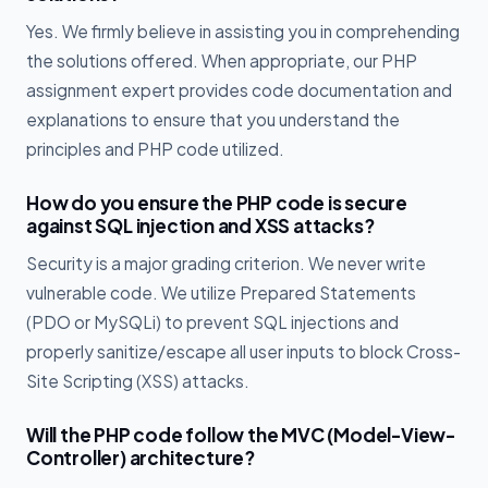
Yes. We firmly believe in assisting you in comprehending
the solutions offered. When appropriate, our PHP
assignment expert provides code documentation and
explanations to ensure that you understand the
principles and PHP code utilized.
How do you ensure the PHP code is secure
against SQL injection and XSS attacks?
Security is a major grading criterion. We never write
vulnerable code. We utilize Prepared Statements
(PDO or MySQLi) to prevent SQL injections and
properly sanitize/escape all user inputs to block Cross-
Site Scripting (XSS) attacks.
Will the PHP code follow the MVC (Model-View-
Controller) architecture?