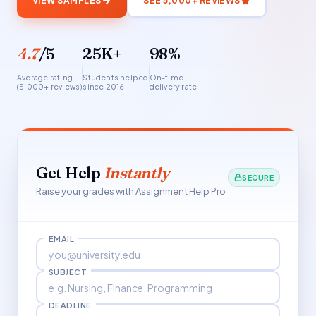
VIEW SAMPLES
SEE 5,000+ REVIEWS
4.7
/5
25K+
98%
Average rating
Students helped
On-time
(5,000+ reviews)
since 2016
delivery rate
Get Help
Instantly
SECURE
Raise your grades with Assignment Help Pro
EMAIL
SUBJECT
DEADLINE