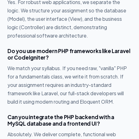
Yes. For robust web applications, we separate the
logic. We structure your assignment so the database
(Model), the user interface (View), and the business
logic (Controller) are distinct, demonstrating
professional software architecture.
Do you use modern PHP frameworks like Laravel
or CodeIgniter?
We match your syllabus. If you need raw, "vanilla" PHP
for a fundamentals class, we write it from scratch. If
your assignment requires an industry-standard
framework like Laravel, our full-stack developers will
build it using modern routing and Eloquent ORM.
Can you integrate the PHP backend with a
MySQL database and a frontend UI?
Absolutely. We deliver complete, functional web