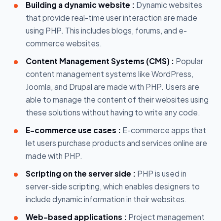
Building a dynamic website :
Dynamic websites
that provide real-time user interaction are made
using PHP. This includes blogs, forums, and e-
commerce websites.
Content Management Systems (CMS) :
Popular
content management systems like WordPress,
Joomla, and Drupal are made with PHP. Users are
able to manage the content of their websites using
these solutions without having to write any code.
E-commerce use cases :
E-commerce apps that
let users purchase products and services online are
made with PHP.
Scripting on the server side :
PHP is used in
server-side scripting, which enables designers to
include dynamic information in their websites.
Web-based applications :
Project management