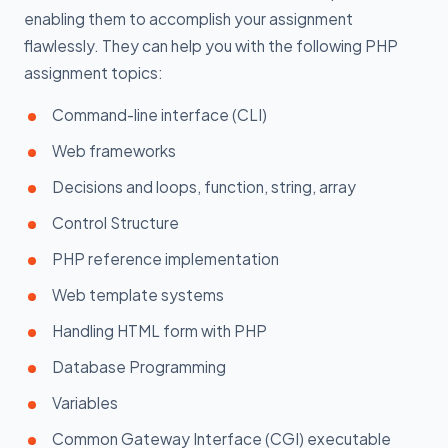
enabling them to accomplish your assignment
flawlessly. They can help you with the following PHP
assignment topics:
Command-line interface (CLI)
Web frameworks
Decisions and loops, function, string, array
Control Structure
PHP reference implementation
Web template systems
Handling HTML form with PHP
Database Programming
Variables
Common Gateway Interface (CGI) executable