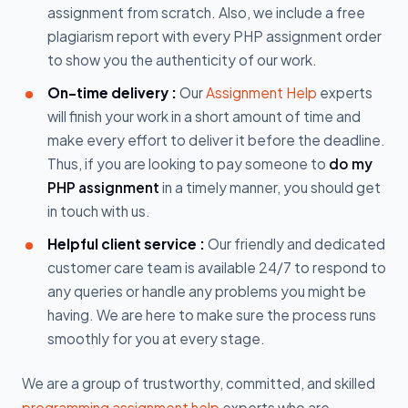
assignment from scratch. Also, we include a free
plagiarism report with every PHP assignment order
to show you the authenticity of our work.
On-time delivery :
Our
Assignment Help
experts
will finish your work in a short amount of time and
make every effort to deliver it before the deadline.
Thus, if you are looking to pay someone to
do my
PHP assignment
in a timely manner, you should get
in touch with us.
Helpful client service :
Our friendly and dedicated
customer care team is available 24/7 to respond to
any queries or handle any problems you might be
having. We are here to make sure the process runs
smoothly for you at every stage.
We are a group of trustworthy, committed, and skilled
programming assignment help
experts who are