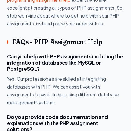
excellent at creating all types of PHP assignments. So,
stop worrying about where to get help with your PHP
assignments, instead place your order with us.
FAQs - PHP Assignment Help
Can you help with PHP assignments including the
integration of databases like MySQL or
PostgreSQL?
Yes. Our professionals are skilled at integrating
databases with PHP. We can assist you with
assignments tasks including using different database
management systems.
Do you provide code documentation and
explanations with the PHP assignment
solutions?