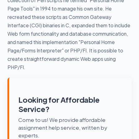
collection of Perl scripts he termed "Personal Home
Page Tools" in 1994 to manage his own site. He
recreated these scripts as Common Gateway
Interface (CGI) binaries in C, expanded them to include
Web form functionality and database communication,
and named this implementation "Personal Home
Page/Forms Interpreter" or PHP/FI. It is possible to
create straightforward dynamic Web apps using
PHP/FI.
Looking for Affordable
Service?
Come to us! We provide affordable
assignment help service, written by
experts.