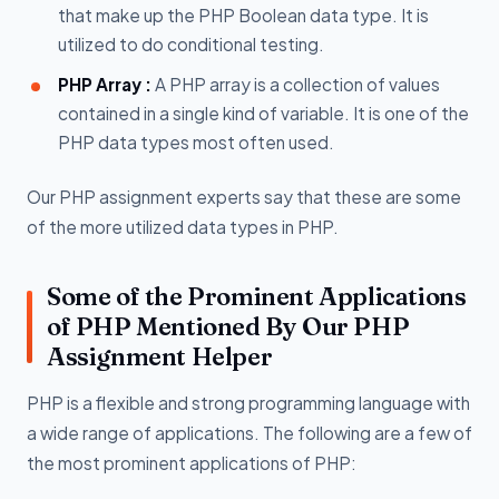
that make up the PHP Boolean data type. It is
utilized to do conditional testing.
PHP Array :
A PHP array is a collection of values
contained in a single kind of variable. It is one of the
PHP data types most often used.
Our PHP assignment experts say that these are some
of the more utilized data types in PHP.
Some of the Prominent Applications
of PHP Mentioned By Our PHP
Assignment Helper
PHP is a flexible and strong programming language with
a wide range of applications. The following are a few of
the most prominent applications of PHP: