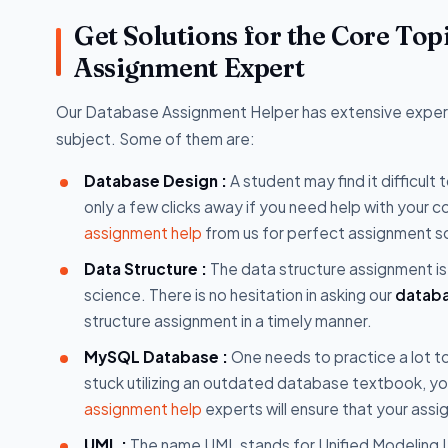
Get Solutions for the Core To
Assignment Expert
Our Database Assignment Helper has extensive experti
subject. Some of them are:
Database Design :
A student may find it difficul
only a few clicks away if you need help with you
assignment help
from us for perfect assignment so
Data Structure :
The data structure assignment is 
science. There is no hesitation in asking our
databa
structure assignment in a timely manner.
MySQL Database :
One needs to practice a lot t
stuck utilizing an outdated database textbook, y
assignment help
experts will ensure that your assi
UML :
The name UML stands for Unified Modeling L