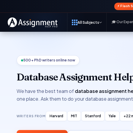
⚡ Flash 
🎓 Our Expe
All Subjects
500+ PhD writers online now
Database Assignment Hel
We have the best team of
database assignment he
one place. Ask them to do your database assignmen
Harvard
MIT
Stanford
Yale
+22 
WRITERS FROM