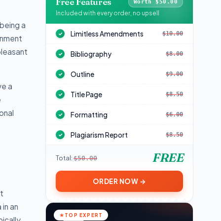
Free Features
Worth $50.00
Included with every order, no upsell
being a
Limitless Amendments
$10.00
✓
ignment
pleasant
Bibliography
$8.00
✓
Outline
$9.00
✓
ve a
Title Page
$8.50
✓
e
onal
Formatting
$6.00
✓
Plagiarism Report
$8.50
✓
FREE
Total:
$50.00
ORDER NOW →
t
 in an
TOP EXPERT
ically,