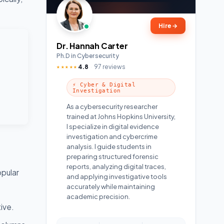
Hire
→
Dr. Hannah Carter
Ph.D in Cybersecurity
4.8
97 reviews
★★★★★
⚡ Cyber & Digital
Investigation
As a cybersecurity researcher
trained at Johns Hopkins University,
I specialize in digital evidence
investigation and cybercrime
analysis. I guide students in
preparing structured forensic
reports, analyzing digital traces,
opular
and applying investigative tools
accurately while maintaining
academic precision.
ive.