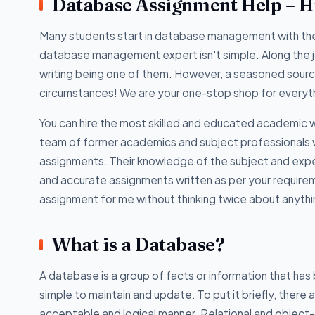
Database Assignment Help – Hi
Many students start in database management with the 
database management expert isn't simple. Along the j
writing being one of them. However, a seasoned sour
circumstances! We are your one-stop shop for everyt
You can hire the most skilled and educated academic w
team of former academics and subject professionals 
assignments. Their knowledge of the subject and experi
and accurate assignments written as per your require
assignment for me without thinking twice about anythi
What is a Database?
A database is a group of facts or information that has
simple to maintain and update. To put it briefly, there
acceptable and logical manner. Relational and object-