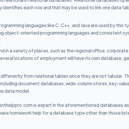
ly identifies each row and that may be used to link one data tab
ogramming languages like C, C++, and Java are used by this t
using object-oriented programming languages and consistent s
.
d in a variety of places, such as the regional office, corporate
several locations of employment will have its own database, ge
fferently from relational tables since they are not tabular. T
, including document databases, wide-column stores, key-valu
he data model.
nthelppro.com is expert in the aforementioned databases as 
tabase homework help for a database type other than those lis