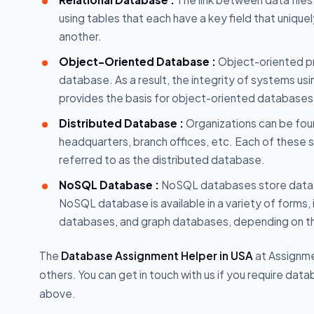
using tables that each have a key field that unique
another.
Object-Oriented Database :
Object-oriented pr
database. As a result, the integrity of systems 
provides the basis for object-oriented databases
Distributed Database :
Organizations can be foun
headquarters, branch offices, etc. Each of these 
referred to as the distributed database.
NoSQL Database :
NoSQL databases store data di
NoSQL database is available in a variety of forms
databases, and graph databases, depending on t
The
Database Assignment Helper in USA
at Assignme
others. You can get in touch with us if you require da
above.