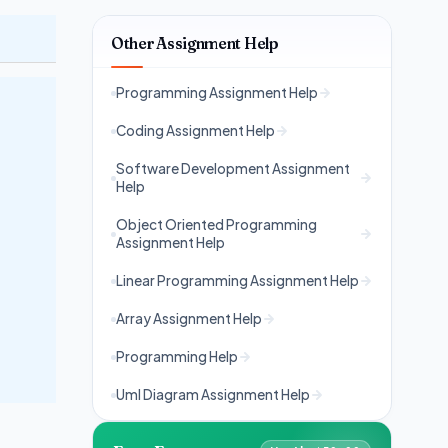
Other Assignment Help
Programming Assignment Help
Coding Assignment Help
Software Development Assignment
Help
Object Oriented Programming
Assignment Help
Linear Programming Assignment Help
Array Assignment Help
Programming Help
Uml Diagram Assignment Help