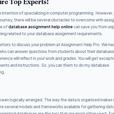
re Top Experts!
intention of specializing in computer programming. However, 
ourney, there will be several obstacles to overcome with ass
ce of
database assignment help online
can save you from un
hing related to your database assignment requirements.
riters to discuss your problem at Assignment Help Pro. We ha
who can answer questions from students about their databas
ence will reflect in your work and grades. You will get excepti
ments and instructions. So, you can them to do my database
ng.
 been logically arranged. The way the data is organized makes i
 are several models and frameworks available for gathering data
oriented databases are the two that are most often used. Typ