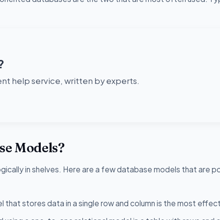
?
t help service, written by experts.
ase Models?
logically in shelves. Here are a few database models that are p
that stores data in a single row and column is the most effect