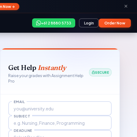
✕
im Now →
+61 2 8880 5733
Login
Order Now
Get Help
Instantly
SECURE
Raise your grades with Assignment Help
Pro
EMAIL
SUBJECT
DEADLINE