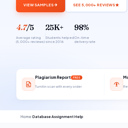
VIEW SAMPLES
SEE 5,000+ REVIEWS
4.7
/5
25K+
98%
Average rating
Students helped
On-time
(5,000+ reviews)
since 2016
delivery rate
Plagiarism Report
Mo
FREE
Turnitin scan with every order
Ref
Home
›
Database Assignment Help