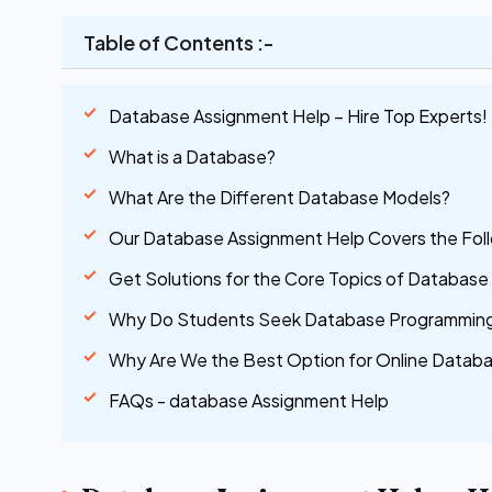
Table of Contents :-
Database Assignment Help – Hire Top Experts!
What is a Database?
What Are the Different Database Models?
Our Database Assignment Help Covers the Fol
Get Solutions for the Core Topics of Databas
Why Do Students Seek Database Programming
Why Are We the Best Option for Online Datab
FAQs - database Assignment Help