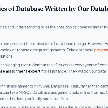
pics of Database Written by Our Data
se and understanding of all the core topics covered under th
t to comprehend the intricacies of database design. However, 
r complex database design assignments. Take database
progra
lutions.
challenging for students in their first and second years of co
se assignment expert
for assistance. They will do your data
o finish assignments in MySQL Database. Thus, rather than get
ou can take MySQL Database assignment help online from us. 
gnment is done perfectly and error-free.
anguage. Software developers utilize this to clearly understa