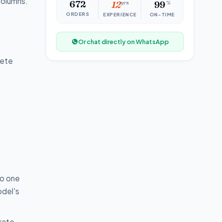
columns.
672
12
yrs
99
%
ORDERS
EXPERIENCE
ON-TIME
Or chat directly on WhatsApp
lete
to one
odel's
erate