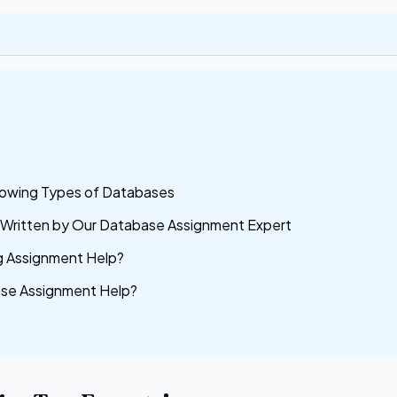
lowing Types of Databases
e Written by Our Database Assignment Expert
 Assignment Help?
ase Assignment Help?