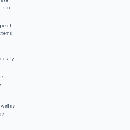
le to
ype of
ystems
nerally
he
e
well as
ted