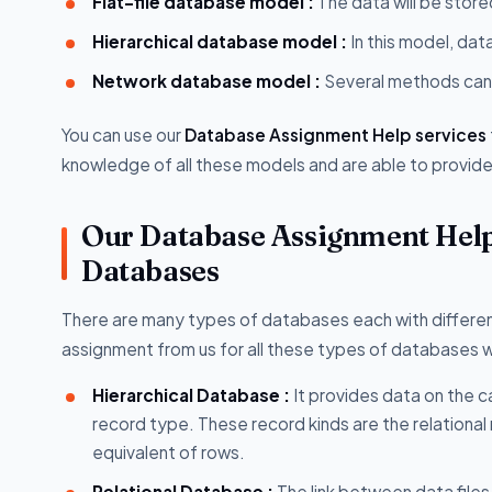
Flat-file database model :
The data will be store
Hierarchical database model :
In this model, dat
Network database model :
Several methods can 
You can use our
Database Assignment Help services
knowledge of all these models and are able to provide 
Our Database Assignment Help
Databases
There are many types of databases each with differen
assignment from us for all these types of databases wh
Hierarchical Database :
It provides data on the c
record type. These record kinds are the relational 
equivalent of rows.
Relational Database :
The link between data files