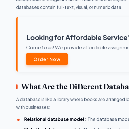
databases contain full-text, visual, or numeric data.
Looking for Affordable Service
Come to us! We provide affordable assignmen
Order Now
What Are the Different Datab
A database is like a library where books are arranged 
with businesses:
Relational database model :
The database model 