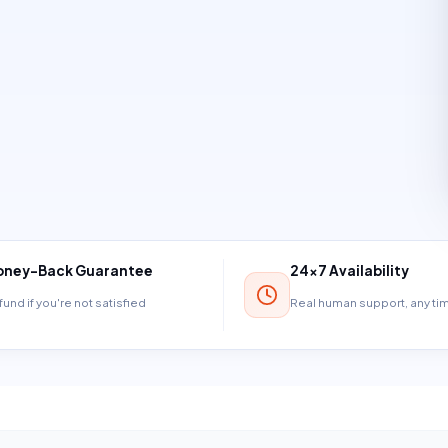
ney-Back Guarantee
24×7 Availability
und if you're not satisfied
Real human support, any t