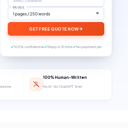
PAGES
GET FREE QUOTE NOW
100% confidential
Reply in 15 mins
No payment yet
100% Human-Written
imezone
No AI · No ChatGPT · Ever