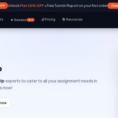
Sale
Unlock
Flat 20% OFF
+ Free Turnitin Report on your first order
Cla
rts
💰 Pricing
📚 Resources
★ Reviews
4.7
p
lp
experts to cater to all your assignment needs in
ts now!
more