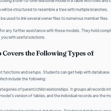
d using a one-to-one relational model in a table with rows and 
a will be structured to resemble a tree with multiple branches.
be used to link several owner files to numerous member files.
for any further assistance with these models. They hold comp
you with useful solutions.
 Covers the Following Types of
t functions and setups. Students can get help with database
ich include the following:
ategories of parent/child relationships. It groups all records in
model's version of tables, and the individual records are the m
 is relational in relational databases. Relational databases op