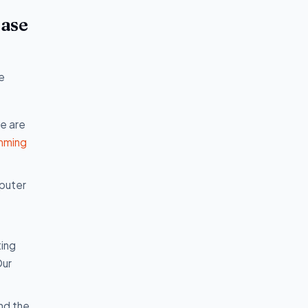
base
e
we are
mming
mputer
ting
Our
nd the