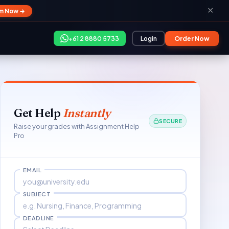
✕
im Now →
+61 2 8880 5733
Login
Order Now
Get Help
Instantly
SECURE
Raise your grades with Assignment Help
Pro
EMAIL
SUBJECT
DEADLINE