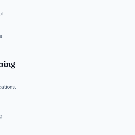
of
va
ming
cations.
ng