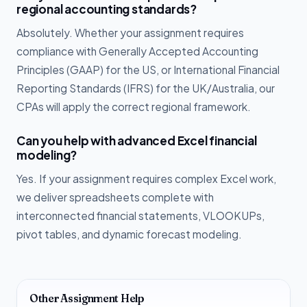
regional accounting standards?
Absolutely. Whether your assignment requires
compliance with Generally Accepted Accounting
Principles (GAAP) for the US, or International Financial
Reporting Standards (IFRS) for the UK/Australia, our
CPAs will apply the correct regional framework.
Can you help with advanced Excel financial
modeling?
Yes. If your assignment requires complex Excel work,
we deliver spreadsheets complete with
interconnected financial statements, VLOOKUPs,
pivot tables, and dynamic forecast modeling.
Other Assignment Help