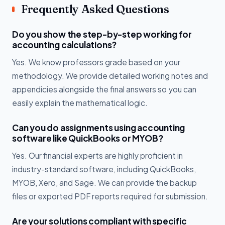
Frequently Asked Questions
Do you show the step-by-step working for
accounting calculations?
Yes. We know professors grade based on your
methodology. We provide detailed working notes and
appendicies alongside the final answers so you can
easily explain the mathematical logic.
Can you do assignments using accounting
software like QuickBooks or MYOB?
Yes. Our financial experts are highly proficient in
industry-standard software, including QuickBooks,
MYOB, Xero, and Sage. We can provide the backup
files or exported PDF reports required for submission.
Are your solutions compliant with specific