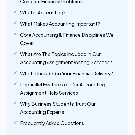
Complex Financial Problems
What is Accounting?
What Makes Accounting Important?
Core Accounting & Finance Disciplines We
Cover
What Are The Topics Included In Our
Accounting Assignment Writing Services?
What’s Included in Your Financial Delivery?
Unparallel Features of Our Accounting
Assignment Help Services
Why Business Students Trust Our
Accounting Experts
Frequently Asked Questions