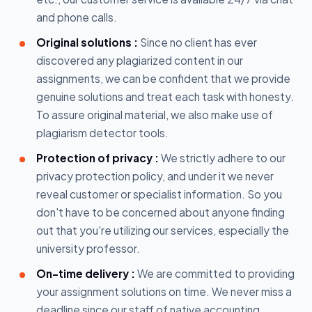
and phone calls.
Original solutions :
Since no client has ever
discovered any plagiarized content in our
assignments, we can be confident that we provide
genuine solutions and treat each task with honesty.
To assure original material, we also make use of
plagiarism detector tools.
Protection of privacy :
We strictly adhere to our
privacy protection policy, and under it we never
reveal customer or specialist information. So you
don't have to be concerned about anyone finding
out that you're utilizing our services, especially the
university professor.
On-time delivery :
We are committed to providing
your assignment solutions on time. We never miss a
deadline since our staff of native accounting