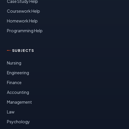
Case Study Help
Coursework Help
Homework Help
Programming Help
SUBJECTS
Nursing
Engineering
Finance
Accounting
Management
Law
Psychology