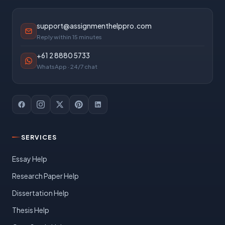
support@assignmenthelppro.com
Reply within 15 minutes
+61 2 8880 5733
WhatsApp · 24/7 chat
SERVICES
Essay Help
Research Paper Help
Dissertation Help
Thesis Help