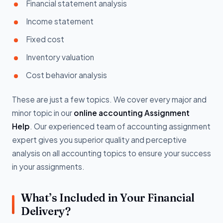
Financial statement analysis
Income statement
Fixed cost
Inventory valuation
Cost behavior analysis
These are just a few topics. We cover every major and
minor topic in our
online accounting Assignment
Help
. Our experienced team of accounting assignment
expert gives you superior quality and perceptive
analysis on all accounting topics to ensure your success
in your assignments.
What’s Included in Your Financial
Delivery?