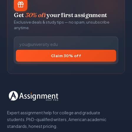
Get
30% off
your first assignment
Exclusive deals & study tips — no spam, unsubscribe
anytime.
Claim 30% off
Expert assignment help for college and graduate
students. PhD-qualified writers, American academic
standards, honest pricing.