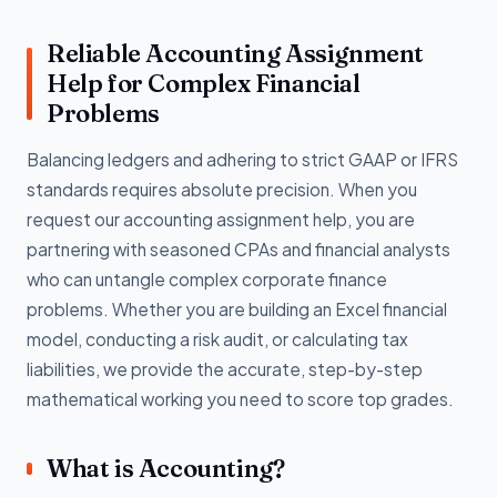
Reliable Accounting Assignment
Help for Complex Financial
Problems
Balancing ledgers and adhering to strict GAAP or IFRS
standards requires absolute precision. When you
request our accounting assignment help, you are
partnering with seasoned CPAs and financial analysts
who can untangle complex corporate finance
problems. Whether you are building an Excel financial
model, conducting a risk audit, or calculating tax
liabilities, we provide the accurate, step-by-step
mathematical working you need to score top grades.
What is Accounting?