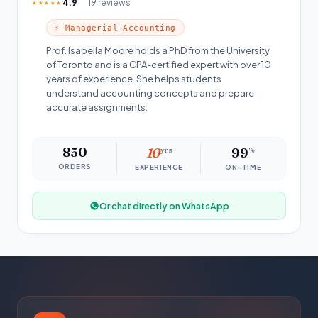
4.9
119 reviews
★★★★★
⚡ Managerial Accounting
Prof. Isabella Moore holds a PhD from the University
of Toronto and is a CPA-certified expert with over 10
years of experience. She helps students
understand accounting concepts and prepare
accurate assignments.
850
10
yrs
99
%
ORDERS
EXPERIENCE
ON-TIME
Or chat directly on WhatsApp