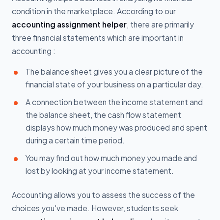
condition in the marketplace. According to our
accounting assignment helper
, there are primarily
three financial statements which are important in
accounting :
The balance sheet gives you a clear picture of the
financial state of your business on a particular day.
A connection between the income statement and
the balance sheet, the cash flow statement
displays how much money was produced and spent
during a certain time period.
You may find out how much money you made and
lost by looking at your income statement.
Accounting allows you to assess the success of the
choices you've made. However, students seek