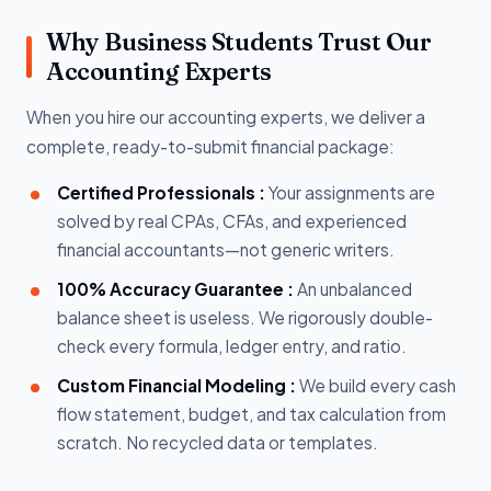
Why Business Students Trust Our
Accounting Experts
When you hire our accounting experts, we deliver a
complete, ready-to-submit financial package:
Certified Professionals :
Your assignments are
solved by real CPAs, CFAs, and experienced
financial accountants—not generic writers.
100% Accuracy Guarantee :
An unbalanced
balance sheet is useless. We rigorously double-
check every formula, ledger entry, and ratio.
Custom Financial Modeling :
We build every cash
flow statement, budget, and tax calculation from
scratch. No recycled data or templates.