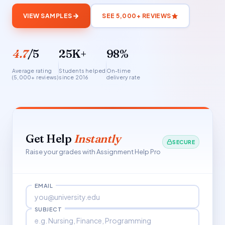
VIEW SAMPLES
SEE 5,000+ REVIEWS
4.7
/5
25K+
98%
Average rating
Students helped
On-time
(5,000+ reviews)
since 2016
delivery rate
Get Help
Instantly
SECURE
Raise your grades with Assignment Help Pro
EMAIL
SUBJECT