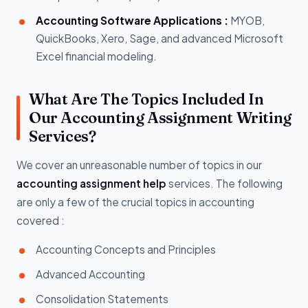
Accounting Software Applications :
MYOB,
QuickBooks, Xero, Sage, and advanced Microsoft
Excel financial modeling.
What Are The Topics Included In
Our Accounting Assignment Writing
Services?
We cover an unreasonable number of topics in our
accounting assignment help
services. The following
are only a few of the crucial topics in accounting
covered :
Accounting Concepts and Principles
Advanced Accounting
Consolidation Statements