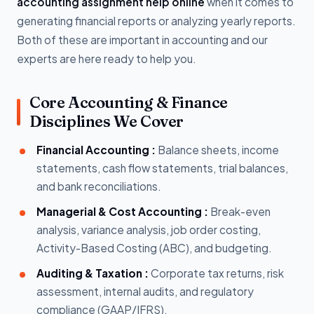
accounting assignment help online
when it comes to
generating financial reports or analyzing yearly reports.
Both of these are important in accounting and our
experts are here ready to help you.
Core Accounting & Finance
Disciplines We Cover
Financial Accounting :
Balance sheets, income
statements, cash flow statements, trial balances,
and bank reconciliations.
Managerial & Cost Accounting :
Break-even
analysis, variance analysis, job order costing,
Activity-Based Costing (ABC), and budgeting.
Auditing & Taxation :
Corporate tax returns, risk
assessment, internal audits, and regulatory
compliance (GAAP/IFRS).