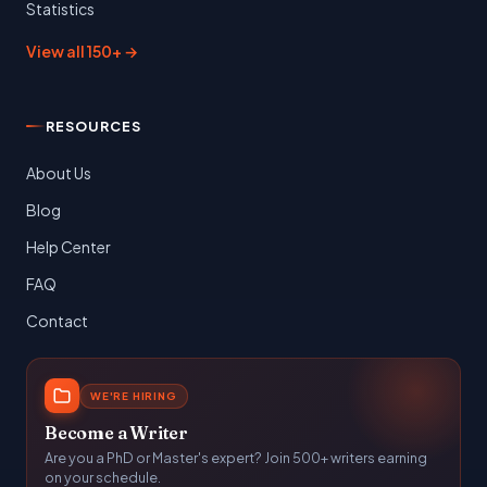
Statistics
View all 150+ →
RESOURCES
About Us
Blog
Help Center
FAQ
Contact
WE'RE HIRING
Become a Writer
Are you a PhD or Master's expert? Join 500+ writers earning
on your schedule.