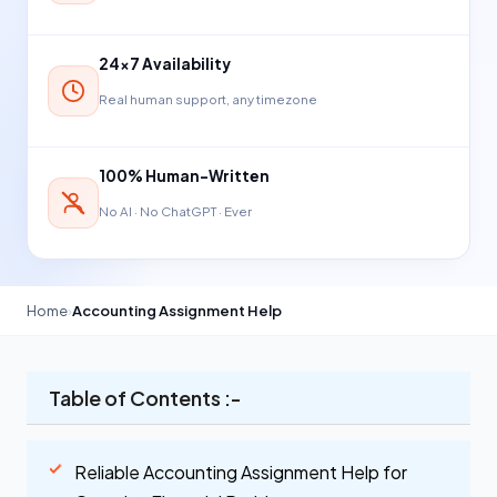
24×7 Availability
Real human support, any timezone
100% Human-Written
No AI · No ChatGPT · Ever
Home
›
Accounting Assignment Help
Table of Contents :-
Reliable Accounting Assignment Help for