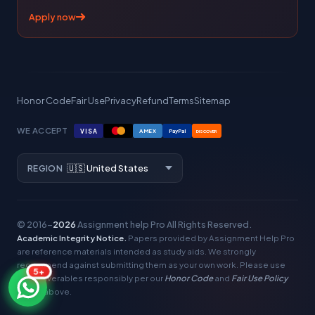
Apply now
Honor Code
Fair Use
Privacy
Refund
Terms
Sitemap
WE ACCEPT
VISA
AMEX
PayPal
DISCOVER
REGION
© 2016–
2026
Assignment help Pro
All Rights Reserved.
Academic Integrity Notice.
Papers provided by Assignment Help Pro
are reference materials intended as study aids. We strongly
recommend against submitting them as your own work. Please use
5+
our deliverables responsibly per our
Honor Code
and
Fair Use Policy
linked above.