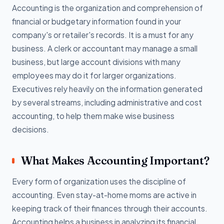
Accounting is the organization and comprehension of
financial or budgetary information found in your
company's or retailer's records. It is a must for any
business. A clerk or accountant may manage a small
business, but large account divisions with many
employees may do it for larger organizations.
Executives rely heavily on the information generated
by several streams, including administrative and cost
accounting, to help them make wise business
decisions.
What Makes Accounting Important?
Every form of organization uses the discipline of
accounting. Even stay-at-home moms are active in
keeping track of their finances through their accounts.
Accounting helps a business in analyzing its financial