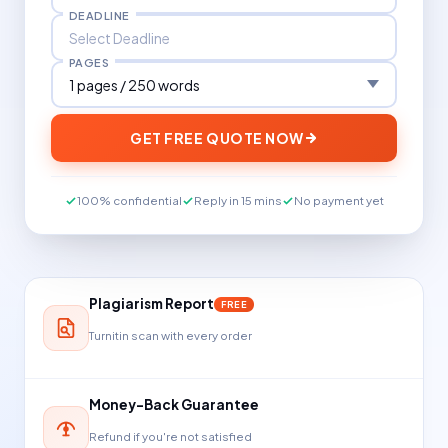
DEADLINE
PAGES
GET FREE QUOTE NOW
100% confidential
Reply in 15 mins
No payment yet
Plagiarism Report
FREE
Turnitin scan with every order
Money-Back Guarantee
Refund if you're not satisfied