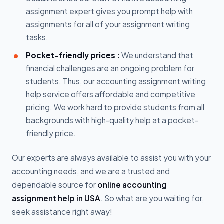
assignment expert gives you prompt help with
assignments for all of your assignment writing
tasks.
Pocket-friendly prices :
We understand that
financial challenges are an ongoing problem for
students. Thus, our accounting assignment writing
help service offers affordable and competitive
pricing. We work hard to provide students from all
backgrounds with high-quality help at a pocket-
friendly price.
Our experts are always available to assist you with your
accounting needs, and we are a trusted and
dependable source for
online accounting
assignment help in USA
. So what are you waiting for,
seek assistance right away!