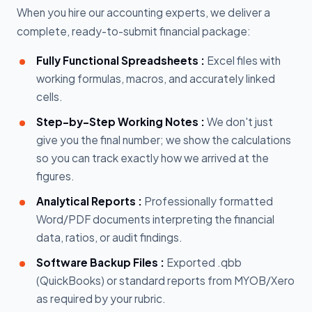
When you hire our accounting experts, we deliver a
complete, ready-to-submit financial package:
Fully Functional Spreadsheets :
Excel files with
working formulas, macros, and accurately linked
cells.
Step-by-Step Working Notes :
We don't just
give you the final number; we show the calculations
so you can track exactly how we arrived at the
figures.
Analytical Reports :
Professionally formatted
Word/PDF documents interpreting the financial
data, ratios, or audit findings.
Software Backup Files :
Exported .qbb
(QuickBooks) or standard reports from MYOB/Xero
as required by your rubric.