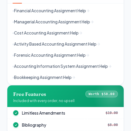
Financial Accounting Assignment Help
Managerial Accounting Assignment Help
Cost Accounting Assignment Help
Activity Based Accounting Assignment Help
Forensic Accounting Assignment Help
Accounting Information System Assignment Help
Bookkeeping Assignment Help
Free Features
Worth $50.00
Included with every order, no upsell
Limitless Amendments
$10.00
✓
Bibliography
$8.00
✓