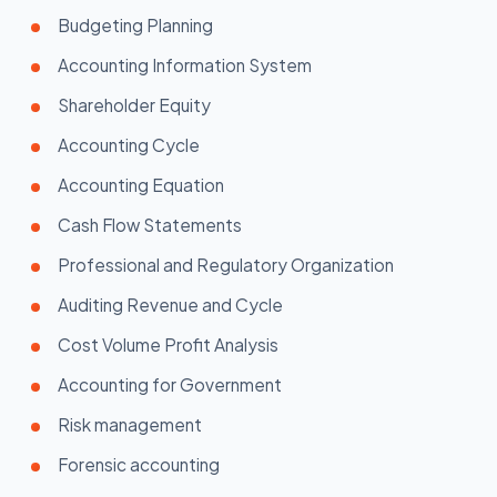
Budgeting Planning
Accounting Information System
Shareholder Equity
Accounting Cycle
Accounting Equation
Cash Flow Statements
Professional and Regulatory Organization
Auditing Revenue and Cycle
Cost Volume Profit Analysis
Accounting for Government
Risk management
Forensic accounting