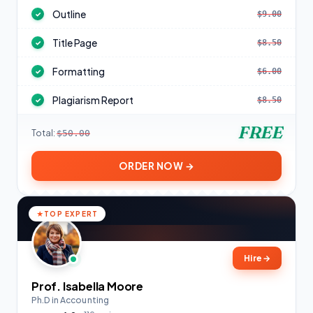
Outline
$9.00
✓
Title Page
$8.50
✓
Formatting
$6.00
✓
Plagiarism Report
$8.50
✓
FREE
Total:
$50.00
ORDER NOW →
TOP EXPERT
Hire
→
Prof. Isabella Moore
Ph.D in Accounting