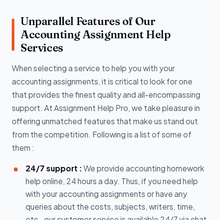
Unparallel Features of Our
Accounting Assignment Help
Services
When selecting a service to help you with your
accounting assignments, it is critical to look for one
that provides the finest quality and all-encompassing
support. At Assignment Help Pro, we take pleasure in
offering unmatched features that make us stand out
from the competition. Following is a list of some of
them :
24/7 support :
We provide accounting homework
help online, 24 hours a day. Thus, if you need help
with your accounting assignments or have any
queries about the costs, subjects, writers, time,
etc., our customer service is available 24/7 via chat