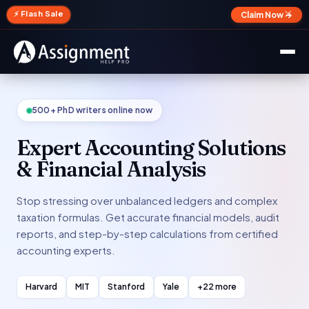
✕
⚡ Flash Sale
Claim Now →
500+ PhD writers online now
Expert Accounting Solutions
& Financial Analysis
Stop stressing over unbalanced ledgers and complex
taxation formulas. Get accurate financial models, audit
reports, and step-by-step calculations from certified
accounting experts.
Harvard
MIT
Stanford
Yale
+22 more