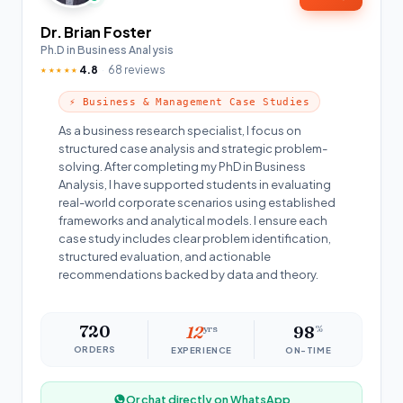
Dr. Brian Foster
Ph.D in Business Analysis
4.8
68 reviews
★★★★★
⚡ Business & Management Case Studies
As a business research specialist, I focus on
structured case analysis and strategic problem-
solving. After completing my PhD in Business
Analysis, I have supported students in evaluating
real-world corporate scenarios using established
frameworks and analytical models. I ensure each
case study includes clear problem identification,
structured evaluation, and actionable
recommendations backed by data and theory.
720
12
yrs
98
%
ORDERS
EXPERIENCE
ON-TIME
Or chat directly on WhatsApp