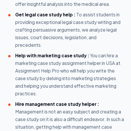
offer insightful analysis into the medical area.
Get legal case study help :
To assist students in
providing exceptional legal case study writing and
crafting persuasive arguments, we analyze legal
issues, court decisions, legislation, and
precedents.
Help with marketing case study :
You can hire a
marketing case study assignment helper in USA at
Assignment Help Pro who will help you write the
case study by delving into marketing strategies
and helping you understand effective marketing
practices.
Hire management case study helper :
Management is not an easy subject and creating a
case study on it is also a difficult endeavor. In such a
situation, getting help with management case