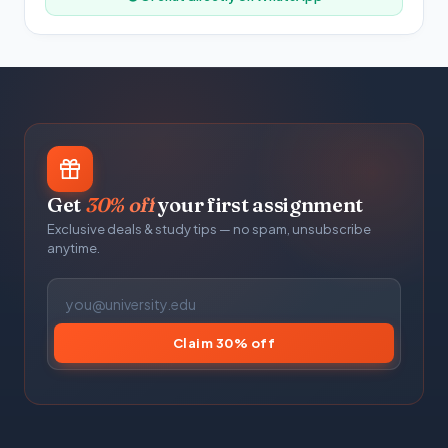
Get
30% off
your first assignment
Exclusive deals & study tips — no spam, unsubscribe
anytime.
Claim 30% off