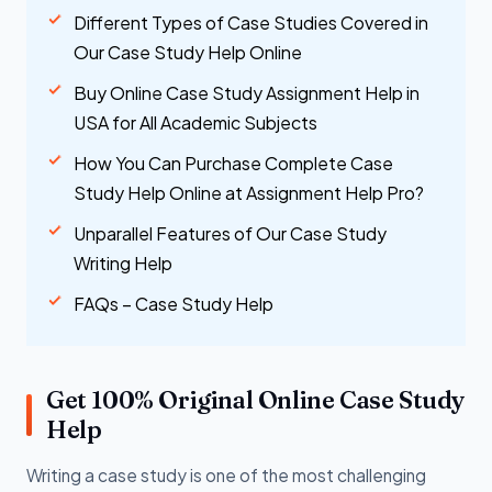
Different Types of Case Studies Covered in
Our Case Study Help Online
Buy Online Case Study Assignment Help in
USA for All Academic Subjects
How You Can Purchase Complete Case
Study Help Online at Assignment Help Pro?
Unparallel Features of Our Case Study
Writing Help
FAQs – Case Study Help
Get 100% Original Online Case Study
Help
Writing a case study is one of the most challenging