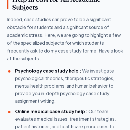
Subjects
Indeed, case studies can prove to be a significant
obstacle for students and a significant source of
academic stress. Here, we are going to highlight a few
of the specialized subjects for which students
frequently ask to do my case study for me. Have a look
at the subjects :
Psychology case study help :
We investigate
psychological theories, therapeutic strategies,
mental health problems, and human behavior to
provide you in-depth psychology case study
assignment writing.
Online medical case study help :
Our team
evaluates medical issues, treatment strategies,
patient histories, and healthcare procedures to