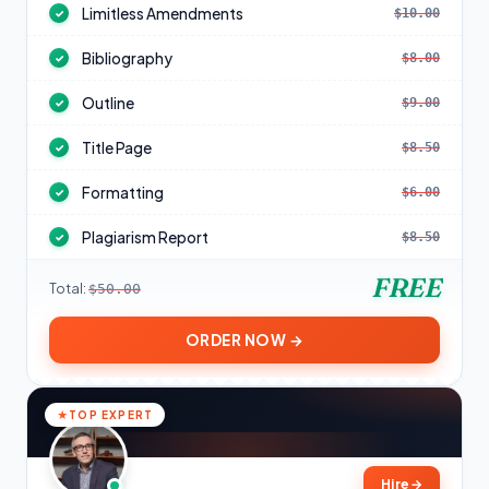
Limitless Amendments
$10.00
✓
Bibliography
$8.00
✓
Outline
$9.00
✓
Title Page
$8.50
✓
Formatting
$6.00
✓
Plagiarism Report
$8.50
✓
FREE
Total:
$50.00
ORDER NOW →
TOP EXPERT
Hire
→