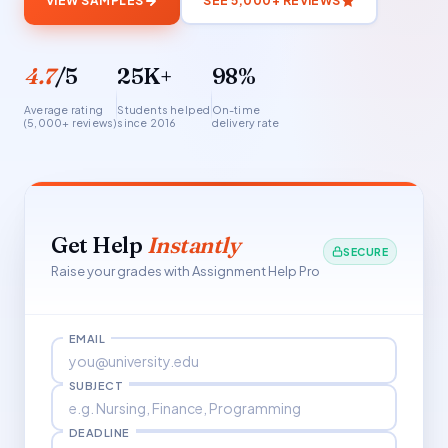
VIEW SAMPLES
SEE 5,000+ REVIEWS
4.7
/5
25K+
98%
Average rating
Students helped
On-time
(5,000+ reviews)
since 2016
delivery rate
Get Help
Instantly
SECURE
Raise your grades with Assignment Help Pro
EMAIL
SUBJECT
DEADLINE