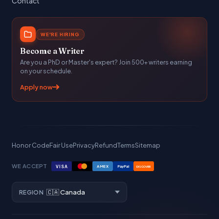
Contact
WE'RE HIRING
Become a Writer
Are you a PhD or Master's expert? Join 500+ writers earning
on your schedule.
Apply now
Honor Code
Fair Use
Privacy
Refund
Terms
Sitemap
WE ACCEPT
VISA
AMEX
PayPal
DISCOVER
REGION