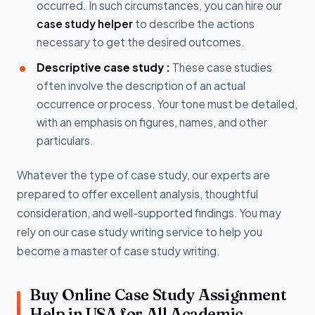
occurred. In such circumstances, you can hire our
case study helper
to describe the actions
necessary to get the desired outcomes.
Descriptive case study :
These case studies
often involve the description of an actual
occurrence or process. Your tone must be detailed,
with an emphasis on figures, names, and other
particulars.
Whatever the type of case study, our experts are
prepared to offer excellent analysis, thoughtful
consideration, and well-supported findings. You may
rely on our case study writing service to help you
become a master of case study writing.
Buy Online Case Study Assignment
Help in USA for All Academic