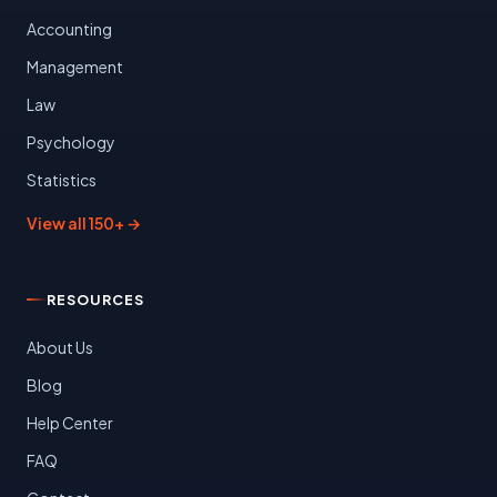
Accounting
Management
Law
Psychology
Statistics
View all 150+ →
RESOURCES
About Us
Blog
Help Center
FAQ