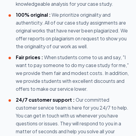
knowledgeable analysis for your case study.
100% original :
We prioritize originality and
authenticity. All of our case study assignments are
original works that have never been plagiarized. We
offer reports on plagiarism on request to show you
the originality of our work as well.
Fair prices :
When students come to us and say, "I
want to pay someone to do my case study for me,"
we provide them fair and modest costs. In addition,
we provide students with excellent discounts and
offers to make our service lower.
24/7 customer support :
Our committed
customer service team is here for you 24/7 to help.
You can get in touch with us whenever you have
questions or issues. They will respond to you in a
matter of seconds and help you solve all your