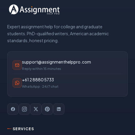
Expert assignment help for college and graduate
students. PhD-qualified writers, American academic
standards, honest pricing.
support@assignmenthelppro.com
Reply within 15 minutes
+61 2 8880 5733
WhatsApp · 24/7 chat
SERVICES