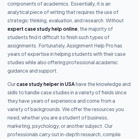
components of academics. Essentially, it is an
analytical piece of writing that requires the use of
strategic thinking, evaluation, and research. Without
expert case study help online
, the majority of
students find it difficult to finish such types of
assignments. Fortunately, Assignment Help Pro has
years of expertise in helping students with their case
studies while also offering professional academic
guidance and support.
Our
case study helper in USA
have the knowledge and
skills to handle case studies in a variety of fields since
they have years of experience and come from a
variety of backgrounds. We offer the resources you
need, whether you are a student of business,
marketing, psychology, or another subject. Our
professionals carry out in-depth research, compile