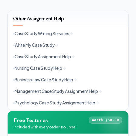
Other Assignment Help
Case Study Writing Services
Write My Case Study
Case Study Assignment Help
Nursing Case Study Help
Business Law Case Study Help
Management Case Study Assignment Help
Psychology Case Study Assignment Help
Free Features
Worth $50.00
Included with every order, no upsell