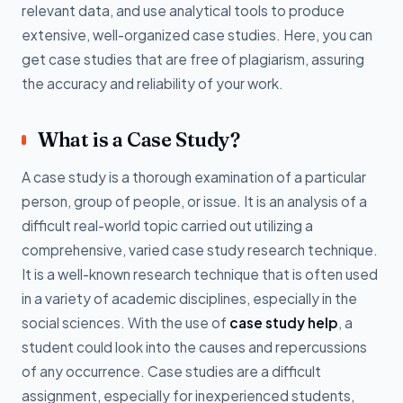
relevant data, and use analytical tools to produce
extensive, well-organized case studies. Here, you can
get case studies that are free of plagiarism, assuring
the accuracy and reliability of your work.
What is a Case Study?
A case study is a thorough examination of a particular
person, group of people, or issue. It is an analysis of a
difficult real-world topic carried out utilizing a
comprehensive, varied case study research technique.
It is a well-known research technique that is often used
in a variety of academic disciplines, especially in the
social sciences. With the use of
case study help
, a
student could look into the causes and repercussions
of any occurrence. Case studies are a difficult
assignment, especially for inexperienced students,