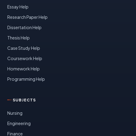
Essay Help
Research Paper Help
Dissertation Help
Thesis Help
Case Study Help
Coursework Help
Homework Help
Programming Help
SUBJECTS
Nursing
Engineering
Finance