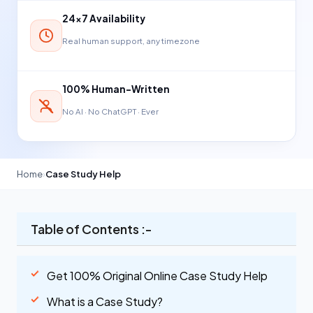
24×7 Availability
Real human support, any timezone
100% Human-Written
No AI · No ChatGPT · Ever
Home
›
Case Study Help
Table of Contents :-
Get 100% Original Online Case Study Help
What is a Case Study?