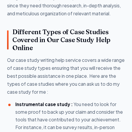
since they need thorough research, in-depth analysis,
and meticulous organization of relevant material.
Different Types of Case Studies
Covered in Our Case Study Help
Online
Our case study writing help service covers a wide range
of case study types ensuring that you will receive the
best possible assistance in one place. Here are the
types of case studies where you can ask us to do my
case study for me :
Instrumental case study :
You need to look for
some proof to back up your claim and consider the
tools that have contributed to your achievement.
For instance, it can be survey results, in-person