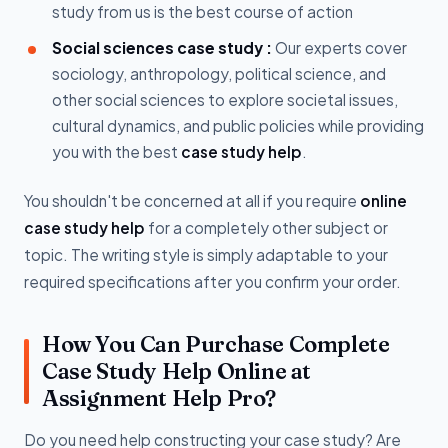
study from us is the best course of action
Social sciences case study :
Our experts cover
sociology, anthropology, political science, and
other social sciences to explore societal issues,
cultural dynamics, and public policies while providing
you with the best
case study help
.
You shouldn't be concerned at all if you require
online
case study help
for a completely other subject or
topic. The writing style is simply adaptable to your
required specifications after you confirm your order.
How You Can Purchase Complete
Case Study Help Online at
Assignment Help Pro?
Do you need help constructing your case study? Are