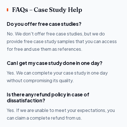
FAQs – Case Study Help
Do you offer free case studies?
No. We don't offer free case studies, but we do
provide free case study samples that you can access
for free and use them as references.
Can I get my case study done in one day?
Yes. We can complete your case study in one day
without compromising its quality.
Is there any refund policy in case of
dissatisfaction?
Yes. If we are unable to meet your expectations, you
can claim a complete refund from us.