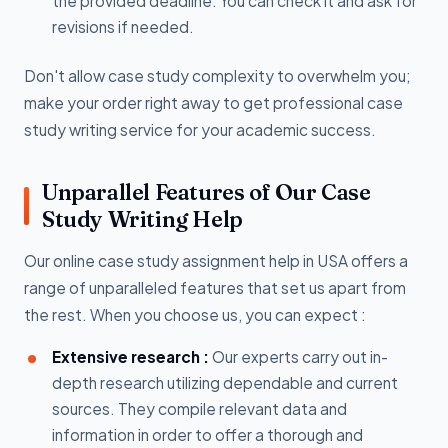
the provided deadline. You can check it and ask for
revisions if needed.
Don't allow case study complexity to overwhelm you;
make your order right away to get professional case
study writing service for your academic success.
Unparallel Features of Our Case
Study Writing Help
Our online case study assignment help in USA offers a
range of unparalleled features that set us apart from
the rest. When you choose us, you can expect :
Extensive research :
Our experts carry out in-
depth research utilizing dependable and current
sources. They compile relevant data and
information in order to offer a thorough and