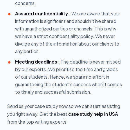
concerns.
Assured confidentiality :
We are aware that your
information is significant and shouldn't be shared
with unauthorized parties or channels. This is why
we have a strict confidentiality policy. We never
divulge any of the information about our clients to
any parties.
Meeting deadlines :
The deadline is never missed
by our experts. We prioritize the time and grades
of our students. Hence, we spare no effort in
guaranteeing the student's success when it comes
to timely and successful submission.
Send us your case study now so we can start assisting
you right away. Get the best
case study help in USA
from the top writing experts!