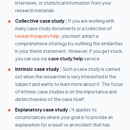
interviews, or statistical information from your
research materials.
Collective case study :
If you are working with
many case study documents or a collection of
research papers help
, you must adopt a
comprehensive strategy by outlining the similarities
in your thesis statement. However, if you get stuck,
you can use our
case study help
service.
Intrinsic case study :
Such a case study is carried
out when the researcher is very interested in the
subject and wants to learn more about it. The focus
of intrinsic case studies is on the importance and
distinctiveness of the case itself.
Explanatory case study :
It applies to
circumstances where your goal is to provide an
explanation for a result or an incident that has