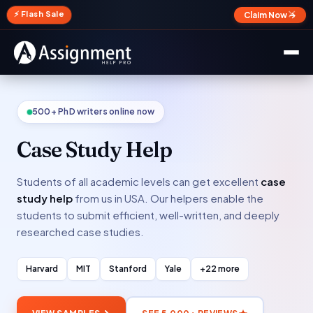
✕
⚡ Flash Sale
Claim Now →
500+ PhD writers online now
Case Study Help
Students of all academic levels can get excellent
case
study help
from us in USA. Our helpers enable the
students to submit efficient, well-written, and deeply
researched case studies.
Harvard
MIT
Stanford
Yale
+22 more