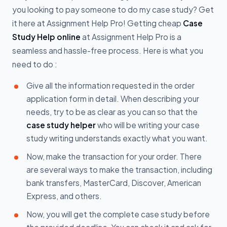
you looking to pay someone to do my case study? Get
it here at Assignment Help Pro! Getting cheap
Case
Study Help online
at Assignment Help Pro is a
seamless and hassle-free process. Here is what you
need to do :
Give all the information requested in the order
application form in detail. When describing your
needs, try to be as clear as you can so that the
case study helper
who will be writing your case
study writing understands exactly what you want.
Now, make the transaction for your order. There
are several ways to make the transaction, including
bank transfers, MasterCard, Discover, American
Express, and others.
Now, you will get the complete case study before