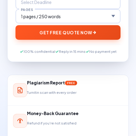
PAGES
GET FREE QUOTE NOW
100% confidential
Reply in 15 mins
No payment yet
Plagiarism Report
FREE
Turnitin scan with every order
Money-Back Guarantee
Refund if you're not satisfied