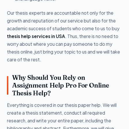
Our thesis experts are accountable not only for the
growth and reputation of our service but also for the
academic success of students who come to us to buy
thesis help services in USA
. Thus, there is no need to
worry about where you can pay someone to do my
thesis online, just bring your topic to us and we will take
care of the rest.
Why Should You Rely on
Assignment Help Pro For Online
Thesis Help?
Everything is covered in our thesis paper help. We will
create a thesis statement, conduct all required
research, and write your entire paper, including the
bibliography and abstract. Furthermore, we will give