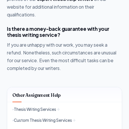
website for additional information on their
qualifications.
Is there a money-back guarantee with your
thesis writing service?
If you are unhappy with our work, you may seek a
refund. Nonetheless, such circumstances are unusual
for our service. Even the most difficult tasks can be
completed by our writers.
Other Assignment Help
Thesis Writing Services
Custom Thesis Writing Services