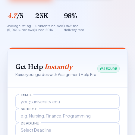
4.7
/5
25K+
98%
Average rating
Students helped
On-time
(5,000+ reviews)
since 2016
delivery rate
Get Help
Instantly
SECURE
Raise your grades with Assignment Help Pro
EMAIL
SUBJECT
DEADLINE