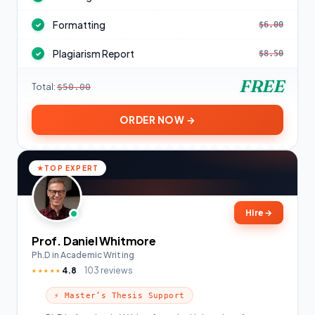
Formatting
$6.00
✓
Plagiarism Report
$8.50
✓
FREE
Total:
$50.00
ORDER NOW →
TOP EXPERT
Hire
→
Prof. Daniel Whitmore
Ph.D in Academic Writing
4.8
103 reviews
★★★★★
⚡ Master’s Thesis Support