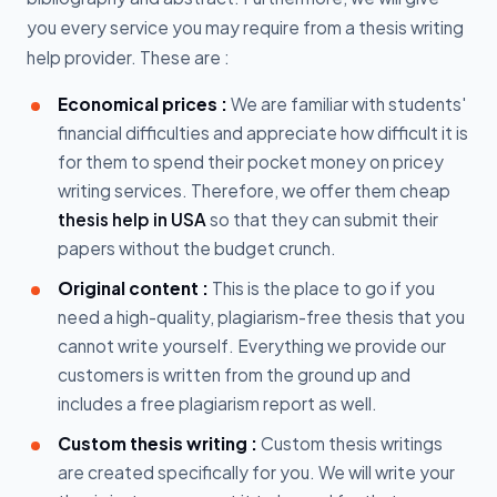
you every service you may require from a thesis writing
help provider. These are :
Economical prices :
We are familiar with students'
financial difficulties and appreciate how difficult it is
for them to spend their pocket money on pricey
writing services. Therefore, we offer them cheap
thesis help in USA
so that they can submit their
papers without the budget crunch.
Original content :
This is the place to go if you
need a high-quality, plagiarism-free thesis that you
cannot write yourself. Everything we provide our
customers is written from the ground up and
includes a free plagiarism report as well.
Custom thesis writing :
Custom thesis writings
are created specifically for you. We will write your