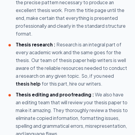
the precise pattern necessary to produce an
excellent thesis work. From the title page until the
end, make certain that everything is presented
professionally and clearly in the standard structure
format.
Thesis research :
Research is an integral part of
every academic work and the same goes for the
thesis. Our team of thesis paper help writers is well
aware of the reliable resources needed to conduct
a research on any given topic. So, if you need
thesis help
for this part, hire our writers.
Thesis editing and proofreading :
We also have
an editing team that will review your thesis paper to
make it amazing. They thoroughly review a thesis to
eliminate copied information, formatting issues,
spelling and grammatical errors, misrepresentation,
and language flaws.