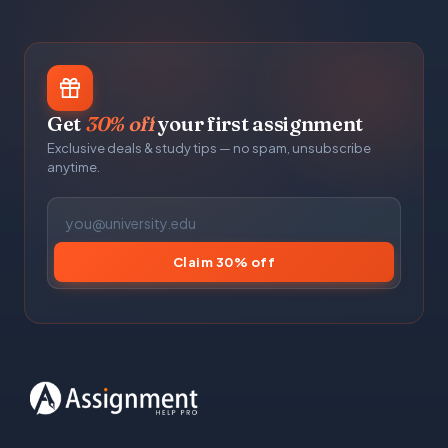
Get
30% off
your first assignment
Exclusive deals & study tips — no spam, unsubscribe
anytime.
Claim 30% off