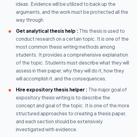
ideas. Evidence will be utilized to back up the
arguments, and the work must be protected all the
way through.
Get analytical thesis help :
This thesis is used to
conduct research on a certain topic. It is one of the
most common thesis writing methods among
students. It provides a comprehensive explanation
of the topic. Students must describe what they will
assess in their paper, why they will do it, how they
will accomplish it, and the consequences.
Hire expository thesis helper :
The major goal of
expository thesis writing is to describe the
concept and goal of the topic. It is one of the more
structured approaches to creating a thesis paper,
and each section should be extensively
investigated with evidence.