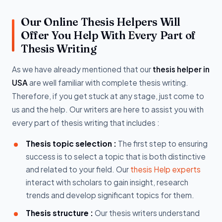
Our Online Thesis Helpers Will
Offer You Help With Every Part of
Thesis Writing
As we have already mentioned that our
thesis helper in
USA
are well familiar with complete thesis writing.
Therefore, if you get stuck at any stage, just come to
us and the help. Our writers are here to assist you with
every part of thesis writing that includes :
Thesis topic selection :
The first step to ensuring
success is to select a topic that is both distinctive
and related to your field. Our
thesis Help experts
interact with scholars to gain insight, research
trends and develop significant topics for them.
Thesis structure :
Our thesis writers understand