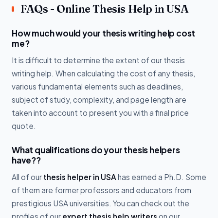
FAQs - Online Thesis Help in USA
How much would your thesis writing help cost
me?
It is difficult to determine the extent of our thesis
writing help. When calculating the cost of any thesis,
various fundamental elements such as deadlines,
subject of study, complexity, and page length are
taken into account to present you with a final price
quote.
What qualifications do your thesis helpers
have??
All of our
thesis helper in USA
has earned a Ph.D. Some
of them are former professors and educators from
prestigious USA universities. You can check out the
profiles of our
expert thesis help writers
on our