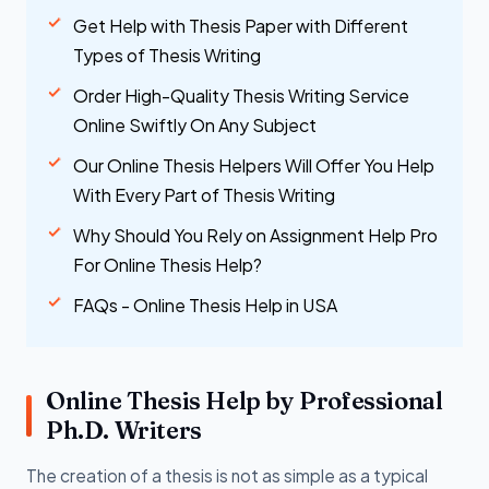
Get Help with Thesis Paper with Different
Types of Thesis Writing
Order High-Quality Thesis Writing Service
Online Swiftly On Any Subject
Our Online Thesis Helpers Will Offer You Help
With Every Part of Thesis Writing
Why Should You Rely on Assignment Help Pro
For Online Thesis Help?
FAQs - Online Thesis Help in USA
Online Thesis Help by Professional
Ph.D. Writers
The creation of a thesis is not as simple as a typical