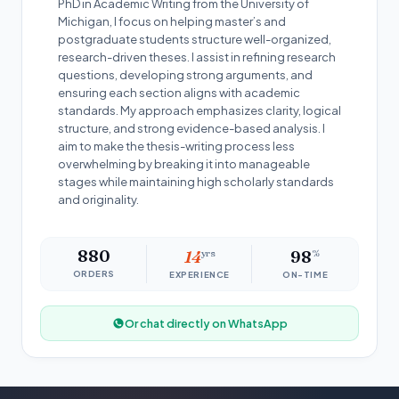
PhD in Academic Writing from the University of
Michigan, I focus on helping master’s and
postgraduate students structure well-organized,
research-driven theses. I assist in refining research
questions, developing strong arguments, and
ensuring each section aligns with academic
standards. My approach emphasizes clarity, logical
structure, and strong evidence-based analysis. I
aim to make the thesis-writing process less
overwhelming by breaking it into manageable
stages while maintaining high scholarly standards
and originality.
880
14
yrs
98
%
ORDERS
EXPERIENCE
ON-TIME
Or chat directly on WhatsApp