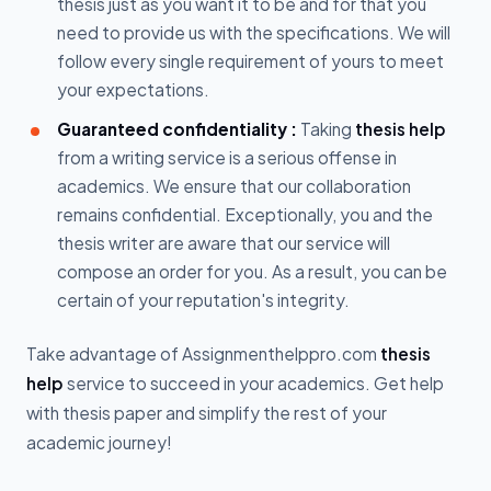
thesis just as you want it to be and for that you
need to provide us with the specifications. We will
follow every single requirement of yours to meet
your expectations.
Guaranteed confidentiality :
Taking
thesis help
from a writing service is a serious offense in
academics. We ensure that our collaboration
remains confidential. Exceptionally, you and the
thesis writer are aware that our service will
compose an order for you. As a result, you can be
certain of your reputation's integrity.
Take advantage of Assignmenthelppro.com
thesis
help
service to succeed in your academics. Get help
with thesis paper and simplify the rest of your
academic journey!