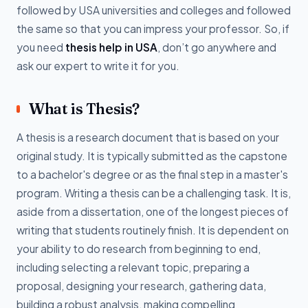
followed by USA universities and colleges and followed
the same so that you can impress your professor. So, if
you need
thesis help in USA
, don’t go anywhere and
ask our expert to write it for you.
What is Thesis?
A thesis is a research document that is based on your
original study. It is typically submitted as the capstone
to a bachelor's degree or as the final step in a master's
program. Writing a thesis can be a challenging task. It is,
aside from a dissertation, one of the longest pieces of
writing that students routinely finish. It is dependent on
your ability to do research from beginning to end,
including selecting a relevant topic, preparing a
proposal, designing your research, gathering data,
building a robust analysis, making compelling