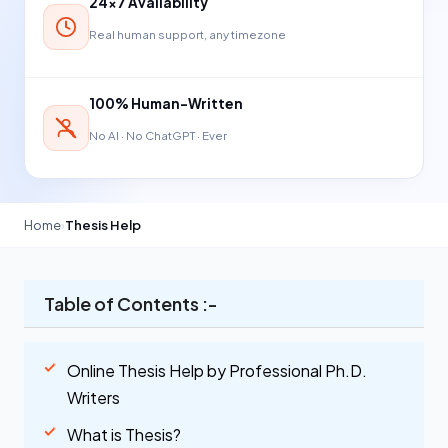
24×7 Availability
Real human support, any timezone
100% Human-Written
No AI · No ChatGPT · Ever
Home
›
Thesis Help
Table of Contents :-
Online Thesis Help by Professional Ph.D.
Writers
What is Thesis?