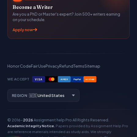
Become a Writer
Are you a PhD or Master's expert? Join 500+ writers earning
on your schedule.
Apply now
Honor Code
Fair Use
Privacy
Refund
Terms
Sitemap
WE ACCEPT
VISA
AMEX
PayPal
DISCOVER
REGION
© 2016–
2026
Assignment help Pro
All Rights Reserved.
Academic Integrity Notice.
Papers provided by Assignment Help Pro
are reference materials intended as study aids. We strongly