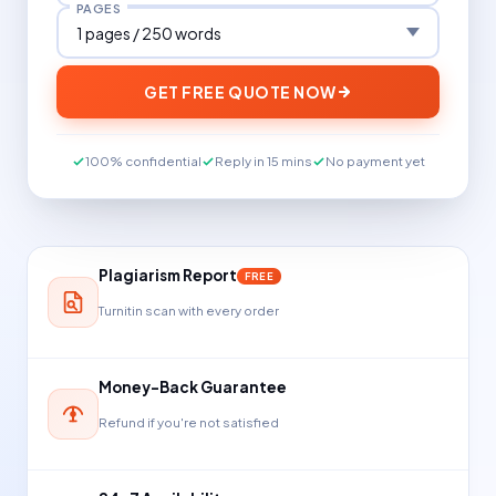
PAGES
GET FREE QUOTE NOW
100% confidential
Reply in 15 mins
No payment yet
Plagiarism Report
FREE
Turnitin scan with every order
Money-Back Guarantee
Refund if you're not satisfied