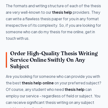
The formats and writing structure of each of the thesis
are very well-known to our
thesis help
providers. They
can write a flawless thesis paper for you in any format
irrespective of its complexity. So, if you are looking for
someone who can do my thesis for me online, get in
touch with us.
Order High-Quality Thesis Writing
Service Online Swiftly On Any
Subject
Are you looking for someone who can provide you with
the best
thesis help online
on your preferred subject?
Of course, any student who need
thesis help
can
employ our service - regardless of field or subject. You
can receive significant thesis writing on any subject