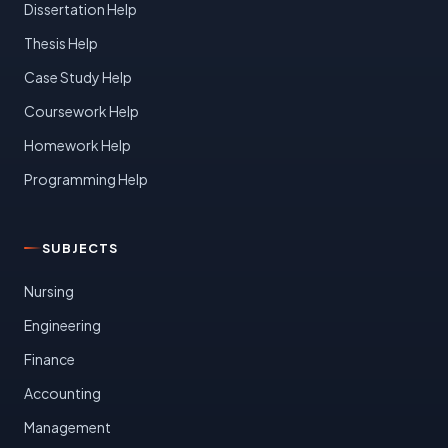
Dissertation Help
Thesis Help
Case Study Help
Coursework Help
Homework Help
Programming Help
SUBJECTS
Nursing
Engineering
Finance
Accounting
Management