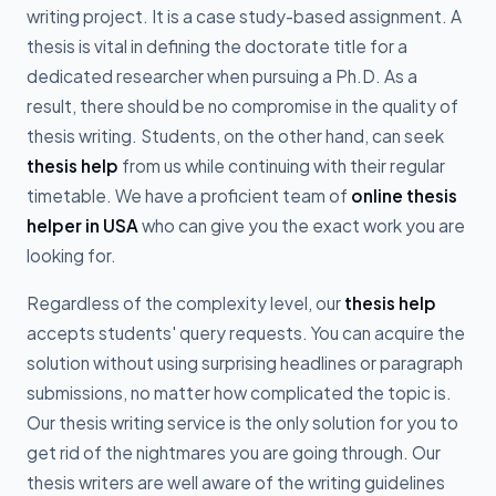
writing project. It is a case study-based assignment. A
thesis is vital in defining the doctorate title for a
dedicated researcher when pursuing a Ph.D. As a
result, there should be no compromise in the quality of
thesis writing. Students, on the other hand, can seek
thesis help
from us while continuing with their regular
timetable. We have a proficient team of
online thesis
helper in USA
who can give you the exact work you are
looking for.
Regardless of the complexity level, our
thesis help
accepts students' query requests. You can acquire the
solution without using surprising headlines or paragraph
submissions, no matter how complicated the topic is.
Our thesis writing service is the only solution for you to
get rid of the nightmares you are going through. Our
thesis writers are well aware of the writing guidelines