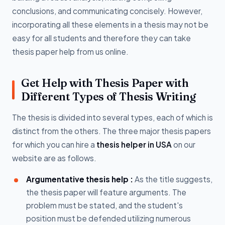
conclusions, and communicating concisely. However,
incorporating all these elements in a thesis may not be
easy for all students and therefore they can take
thesis paper help from us online.
Get Help with Thesis Paper with
Different Types of Thesis Writing
The thesis is divided into several types, each of which is
distinct from the others. The three major thesis papers
for which you can hire a
thesis helper in USA
on our
website are as follows.
Argumentative thesis help :
As the title suggests,
the thesis paper will feature arguments. The
problem must be stated, and the student's
position must be defended utilizing numerous