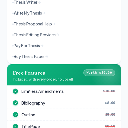
Thesis Writer
Write My Thesis
Thesis Proposal Help
Thesis Editing Services
Pay For Thesis
Buy Thesis Paper
Free Features
Worth $50.00
Included with every order, no upsell
Limitless Amendments
$10.00
✓
Bibliography
$8.00
✓
Outline
$9.00
✓
Title Page
$8.50
✓