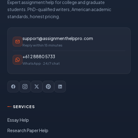
Expert assignment help for college and graduate
students. PhD-qualified writers, American academic
standards, honest pricing.
support@assignmenthelppro.com
Reply within 15 minutes
+61 2 8880 5733
WhatsApp · 24/7 chat
SERVICES
Essay Help
Research Paper Help