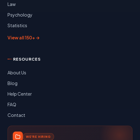
Law
Psychology
Statistics
View all 150+ →
RESOURCES
About Us
Blog
Help Center
FAQ
Contact
WE'RE HIRING