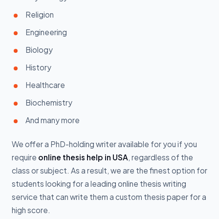
Religion
Engineering
Biology
History
Healthcare
Biochemistry
And many more
We offer a PhD-holding writer available for you if you
require
online thesis help in USA
, regardless of the
class or subject. As a result, we are the finest option for
students looking for a leading online thesis writing
service that can write them a custom thesis paper for a
high score.