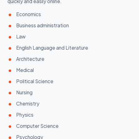
quickly and easily online.
Economics
Business administration
Law
English Language and Literature
Architecture
Medical
Political Science
Nursing
Chemistry
Physics
Computer Science
Psychology