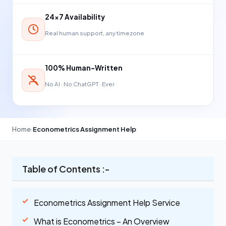
24×7 Availability
Real human support, any timezone
100% Human-Written
No AI · No ChatGPT · Ever
Home
›
Econometrics Assignment Help
Table of Contents :-
Econometrics Assignment Help Service
What is Econometrics – An Overview