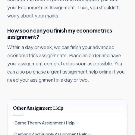
your Econometrics Assignment. Thus, you shouldn't
worry about your marks.
How soon can you finish my econometrics
assignment?
Within a day or week, we can finish your advanced
econometrics assignments. Place an order and have
your assignment completed as soon as possible. You
can also purchase urgent assignment help online if you
need your assignment in a day or two.
Other Assignment Help
Game Theory Assignment Help
Demand And Supply Assignment Help