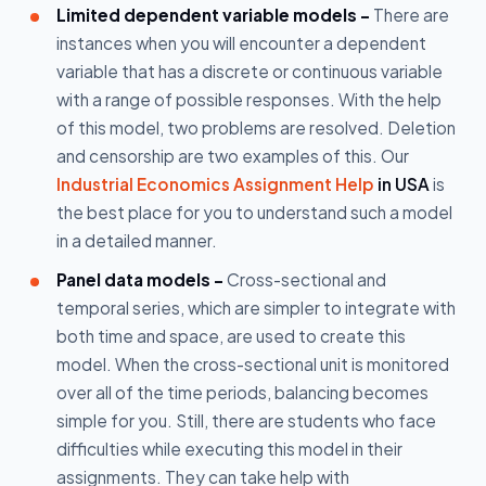
Limited dependent variable models -
There are
instances when you will encounter a dependent
variable that has a discrete or continuous variable
with a range of possible responses. With the help
of this model, two problems are resolved. Deletion
and censorship are two examples of this. Our
Industrial Economics Assignment Help
in USA
is
the best place for you to understand such a model
in a detailed manner.
Panel data models -
Cross-sectional and
temporal series, which are simpler to integrate with
both time and space, are used to create this
model. When the cross-sectional unit is monitored
over all of the time periods, balancing becomes
simple for you. Still, there are students who face
difficulties while executing this model in their
assignments. They can take help with