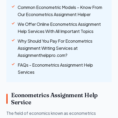
Common Econometric Models – Know From
Our Econometrics Assignment Helper
We Offer Online Econometrics Assignment
Help Services With All Important Topics
Why Should You Pay For Econometrics
Assignment Writing Services at
Assignmenthelppro.com?
FAQs - Econometrics Assignment Help
Services
Econometrics Assignment Help
Service
The field of economics known as econometrics