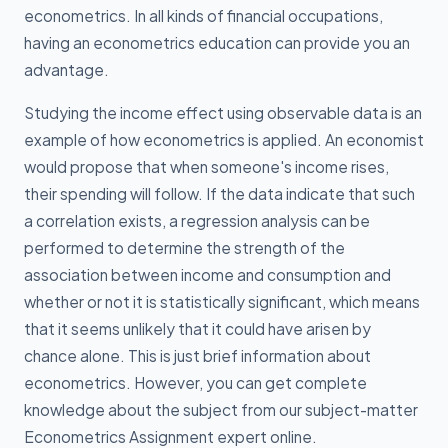
econometrics. In all kinds of financial occupations,
having an econometrics education can provide you an
advantage.
Studying the income effect using observable data is an
example of how econometrics is applied. An economist
would propose that when someone's income rises,
their spending will follow. If the data indicate that such
a correlation exists, a regression analysis can be
performed to determine the strength of the
association between income and consumption and
whether or not it is statistically significant, which means
that it seems unlikely that it could have arisen by
chance alone. This is just brief information about
econometrics. However, you can get complete
knowledge about the subject from our subject-matter
Econometrics Assignment expert online.