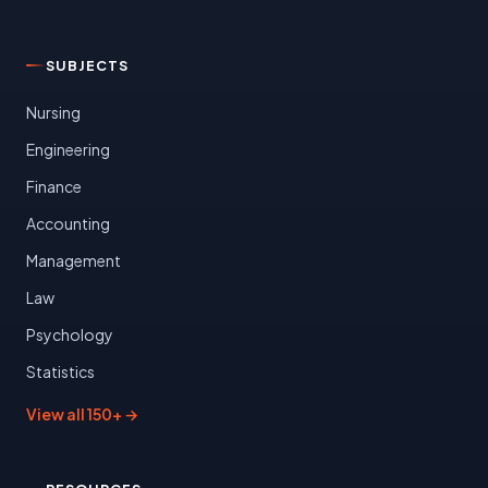
SUBJECTS
Nursing
Engineering
Finance
Accounting
Management
Law
Psychology
Statistics
View all 150+ →