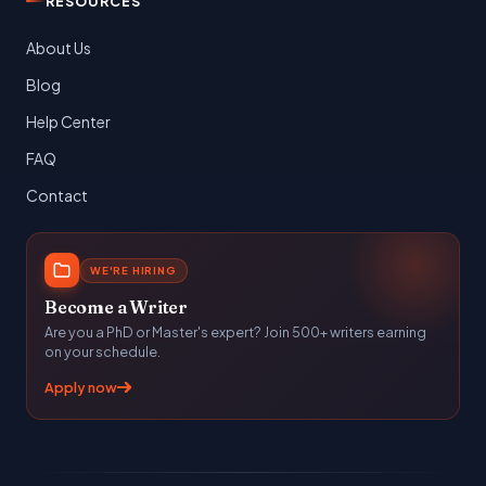
RESOURCES
About Us
Blog
Help Center
FAQ
Contact
WE'RE HIRING
Become a Writer
Are you a PhD or Master's expert? Join 500+ writers earning
on your schedule.
Apply now