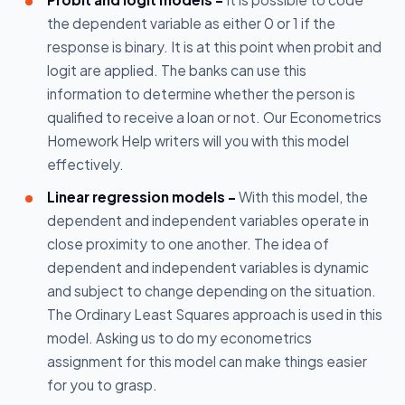
the dependent variable as either 0 or 1 if the
response is binary. It is at this point when probit and
logit are applied. The banks can use this
information to determine whether the person is
qualified to receive a loan or not. Our Econometrics
Homework Help writers will you with this model
effectively.
Linear regression models -
With this model, the
dependent and independent variables operate in
close proximity to one another. The idea of
dependent and independent variables is dynamic
and subject to change depending on the situation.
The Ordinary Least Squares approach is used in this
model. Asking us to do my econometrics
assignment for this model can make things easier
for you to grasp.