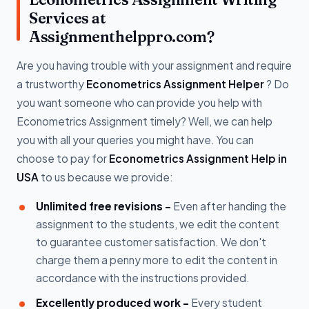
Services at
Assignmenthelppro.com?
Are you having trouble with your assignment and require
a trustworthy
Econometrics Assignment Helper
? Do
you want someone who can provide you help with
Econometrics Assignment timely? Well, we can help
you with all your queries you might have. You can
choose to pay for
Econometrics Assignment Help in
USA
to us because we provide:
Unlimited free revisions -
Even after handing the
assignment to the students, we edit the content
to guarantee customer satisfaction. We don't
charge them a penny more to edit the content in
accordance with the instructions provided.
Excellently produced work -
Every student