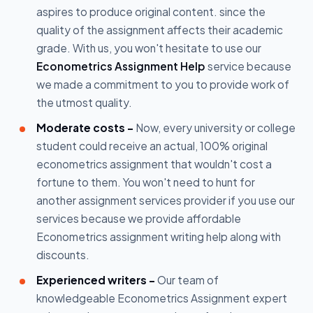
aspires to produce original content. since the
quality of the assignment affects their academic
grade. With us, you won't hesitate to use our
Econometrics Assignment Help
service because
we made a commitment to you to provide work of
the utmost quality.
Moderate costs -
Now, every university or college
student could receive an actual, 100% original
econometrics assignment that wouldn't cost a
fortune to them. You won't need to hunt for
another assignment services provider if you use our
services because we provide affordable
Econometrics assignment writing help along with
discounts.
Experienced writers -
Our team of
knowledgeable Econometrics Assignment expert