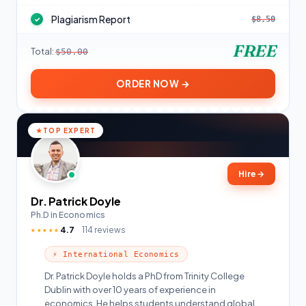
Plagiarism Report
$8.50
✓
FREE
Total:
$50.00
ORDER NOW →
TOP EXPERT
Hire
→
Dr. Patrick Doyle
Ph.D in Economics
4.7
114 reviews
★★★★★
⚡ International Economics
Dr. Patrick Doyle holds a PhD from Trinity College
Dublin with over 10 years of experience in
economics. He helps students understand global