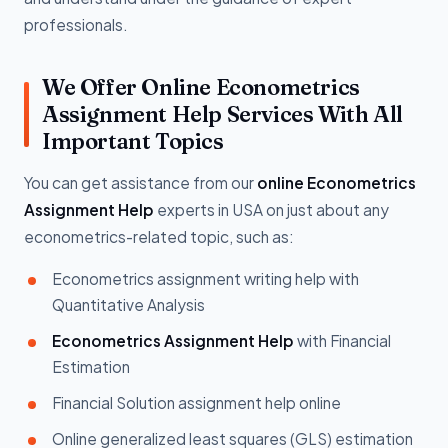
professionals.
We Offer Online Econometrics
Assignment Help Services With All
Important Topics
You can get assistance from our
online Econometrics
Assignment Help
experts in USA on just about any
econometrics-related topic, such as:
Econometrics assignment writing help with
Quantitative Analysis
Econometrics Assignment Help
with Financial
Estimation
Financial Solution assignment help online
Online generalized least squares (GLS) estimation