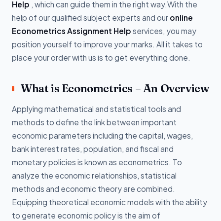
Help
, which can guide them in the right way.With the
help of our qualified subject experts and our
online
Econometrics Assignment Help
services, you may
position yourself to improve your marks. All it takes to
place your order with us is to get everything done.
What is Econometrics – An Overview
Applying mathematical and statistical tools and
methods to define the link between important
economic parameters including the capital, wages,
bank interest rates, population, and fiscal and
monetary policies is known as econometrics. To
analyze the economic relationships, statistical
methods and economic theory are combined.
Equipping theoretical economic models with the ability
to generate economic policy is the aim of