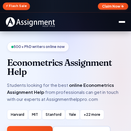
✕
⚡ Flash Sale
Claim Now →
500+ PhD writers online now
Econometrics Assignment
Help
Students looking for the best
online Econometrics
Assignment Help
from professionals can get in touch
with our experts at Assignmenthelppro.com
Harvard
MIT
Stanford
Yale
+22 more