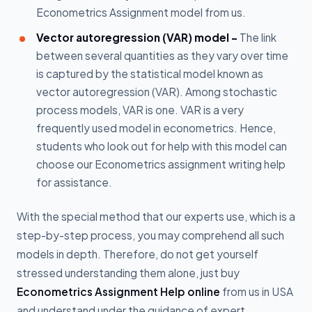
Econometrics Assignment model from us.
Vector autoregression (VAR) model -
The link
between several quantities as they vary over time
is captured by the statistical model known as
vector autoregression (VAR). Among stochastic
process models, VAR is one. VAR is a very
frequently used model in econometrics. Hence,
students who look out for help with this model can
choose our Econometrics assignment writing help
for assistance.
With the special method that our experts use, which is a
step-by-step process, you may comprehend all such
models in depth. Therefore, do not get yourself
stressed understanding them alone, just buy
Econometrics Assignment Help online
from us in USA
and understand under the guidance of expert