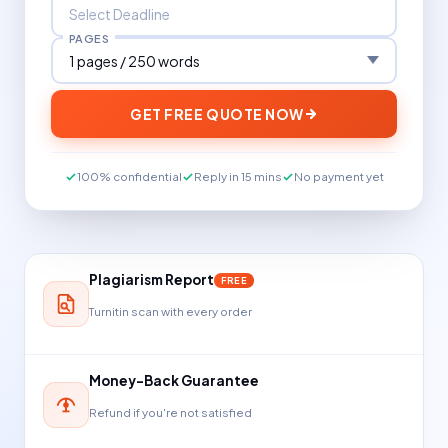
PAGES
GET FREE QUOTE NOW
100% confidential
Reply in 15 mins
No payment yet
Plagiarism Report
FREE
Turnitin scan with every order
Money-Back Guarantee
Refund if you're not satisfied