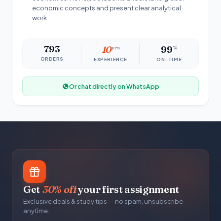
economic concepts and present clear analytical
work.
793
10
yrs
99
%
ORDERS
EXPERIENCE
ON-TIME
Or chat directly on WhatsApp
Get
30% off
your first assignment
Exclusive deals & study tips — no spam, unsubscribe
anytime.