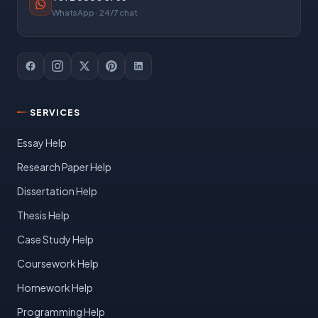
WhatsApp · 24/7 chat
SERVICES
Essay Help
Research Paper Help
Dissertation Help
Thesis Help
Case Study Help
Coursework Help
Homework Help
Programming Help