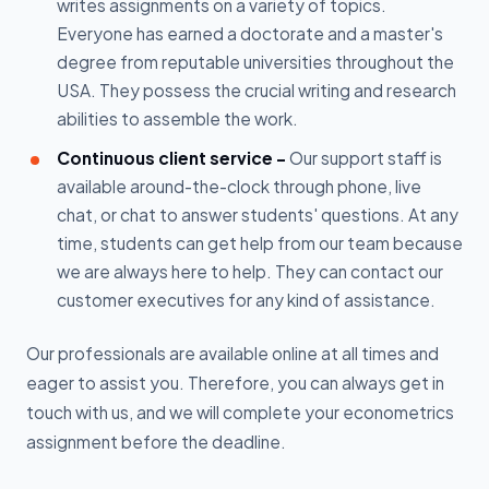
writes assignments on a variety of topics.
Everyone has earned a doctorate and a master's
degree from reputable universities throughout the
USA. They possess the crucial writing and research
abilities to assemble the work.
Continuous client service -
Our support staff is
available around-the-clock through phone, live
chat, or chat to answer students' questions. At any
time, students can get help from our team because
we are always here to help. They can contact our
customer executives for any kind of assistance.
Our professionals are available online at all times and
eager to assist you. Therefore, you can always get in
touch with us, and we will complete your econometrics
assignment before the deadline.