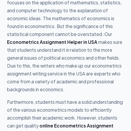
focuses on the application of mathematics, statistics,
and computer technology to the explanation of
economic ideas. The mathematics of economics is
found in econometrics. But the significance of this
statistical component cannot be overstated. Our
Econometrics Assignment Helper in USA
makes sure
that students understand it in relation to the more
general issues of political economics and other fields.
Due to this, the writers who make up our econometrics
assignment writing service in the USA are experts who
come from a variety of academic and professional
backgrounds in economics.
Furthermore, students must have a solid understanding
of the various econometrics models to efficiently
accomplish their academic work. However, students
can get quality
online Econometrics Assignment