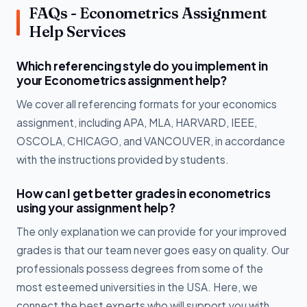
FAQs - Econometrics Assignment
Help Services
Which referencing style do you implement in
your Econometrics assignment help?
We cover all referencing formats for your economics
assignment, including APA, MLA, HARVARD, IEEE,
OSCOLA, CHICAGO, and VANCOUVER, in accordance
with the instructions provided by students.
How can I get better grades in econometrics
using your assignment help?
The only explanation we can provide for your improved
grades is that our team never goes easy on quality. Our
professionals possess degrees from some of the
most esteemed universities in the USA. Here, we
connect the best experts who will support you with