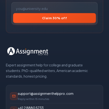
Claim 30% off
Expert assignment help for college and graduate
students. PhD-qualified writers, American academic
standards, honest pricing.
support@assignmenthelppro.com
Reply within 15 minutes
+61 2 8880 5733