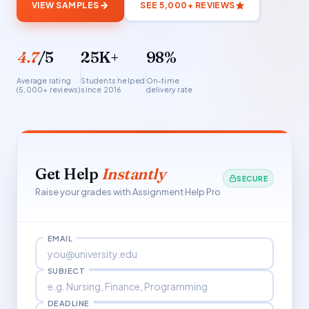
VIEW SAMPLES
SEE 5,000+ REVIEWS
4.7
/5
25K+
98%
Average rating
Students helped
On-time
(5,000+ reviews)
since 2016
delivery rate
Get Help
Instantly
SECURE
Raise your grades with Assignment Help Pro
EMAIL
SUBJECT
DEADLINE