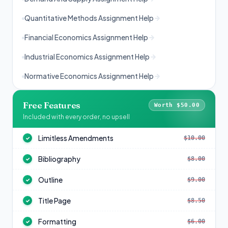
Quantitative Methods Assignment Help
Financial Economics Assignment Help
Industrial Economics Assignment Help
Normative Economics Assignment Help
Free Features
Worth $50.00
Included with every order, no upsell
Limitless Amendments
$10.00
✓
Bibliography
$8.00
✓
Outline
$9.00
✓
Title Page
$8.50
✓
Formatting
$6.00
✓