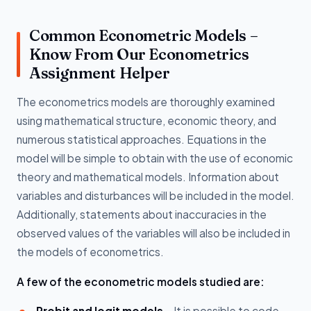
Common Econometric Models –
Know From Our Econometrics
Assignment Helper
The econometrics models are thoroughly examined
using mathematical structure, economic theory, and
numerous statistical approaches. Equations in the
model will be simple to obtain with the use of economic
theory and mathematical models. Information about
variables and disturbances will be included in the model.
Additionally, statements about inaccuracies in the
observed values of the variables will also be included in
the models of econometrics.
A few of the econometric models studied are:
Probit and logit models -
It is possible to code