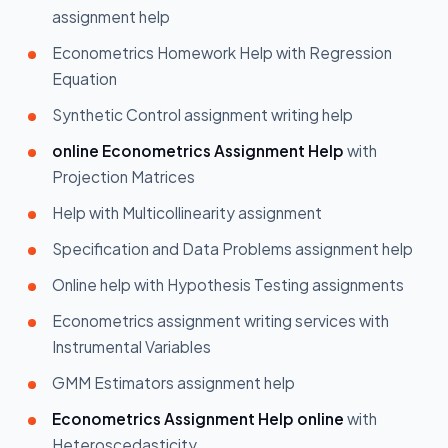
assignment help
Econometrics Homework Help with Regression
Equation
Synthetic Control assignment writing help
online Econometrics Assignment Help
with
Projection Matrices
Help with Multicollinearity assignment
Specification and Data Problems assignment help
Online help with Hypothesis Testing assignments
Econometrics assignment writing services with
Instrumental Variables
GMM Estimators assignment help
Econometrics Assignment Help online
with
Heteroscedasticity