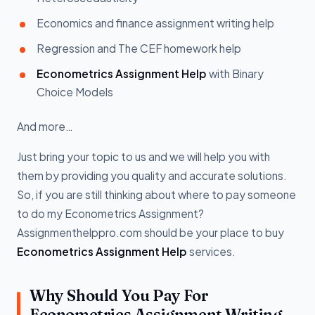
Economics and finance assignment writing help
Regression and The CEF homework help
Econometrics Assignment Help
with Binary
Choice Models
And more…
Just bring your topic to us and we will help you with
them by providing you quality and accurate solutions.
So, if you are still thinking about where to pay someone
to do my Econometrics Assignment?
Assignmenthelppro.com should be your place to buy
Econometrics Assignment Help
services.
Why Should You Pay For
Econometrics Assignment Writing