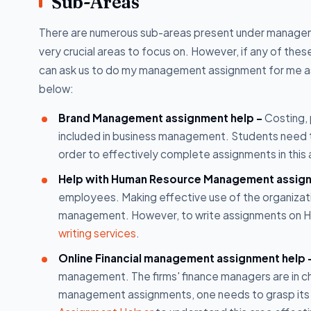
Sub-Areas
There are numerous sub-areas present under managemen
very crucial areas to focus on. However, if any of the
can ask us to do my management assignment for me as 
below:
Brand Management assignment help -
Costing, 
included in business management. Students need to 
order to effectively complete assignments in thi
Help with Human Resource Management assig
employees. Making effective use of the organizati
management. However, to write assignments on HRM
writing services
.
Online Financial management assignment help 
management. The firms' finance managers are in cha
management assignments, one needs to grasp its 