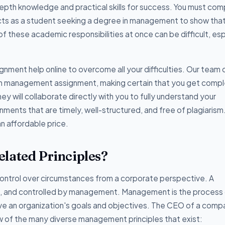
pth knowledge and practical skills for success. You must com
ects as a student seeking a degree in management to show tha
f these academic responsibilities at once can be difficult, esp
nment help online to overcome all your difficulties. Our team 
ith management assignment, making certain that you get comp
hey will collaborate directly with you to fully understand your
ments that are timely, well-structured, and free of plagiarism
an affordable price.
lated Principles?
ontrol over circumstances from a corporate perspective. A
 and controlled by management. Management is the process
hieve an organization's goals and objectives. The CEO of a com
 of the many diverse management principles that exist: