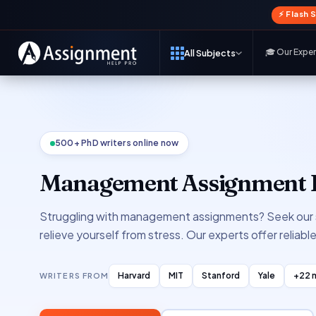
⚡ Flash 
🎓 Our Expe
All Subjects
500+ PhD writers online now
Management Assignment 
Struggling with management assignments? Seek our 
relieve yourself from stress. Our experts offer reliabl
Harvard
MIT
Stanford
Yale
+22 
WRITERS FROM