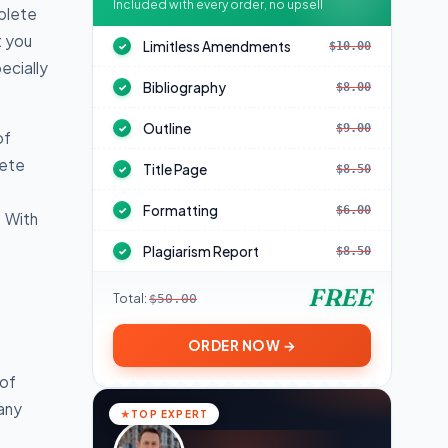
Included with every order, no upsell
plete
t you
Limitless Amendments
$10.00
✓
ecially
Bibliography
$8.00
✓
Outline
$9.00
✓
of
lete
Title Page
$8.50
✓
Formatting
$6.00
✓
. With
Plagiarism Report
$8.50
✓
FREE
Total:
$50.00
ORDER NOW →
 of
pany
TOP EXPERT