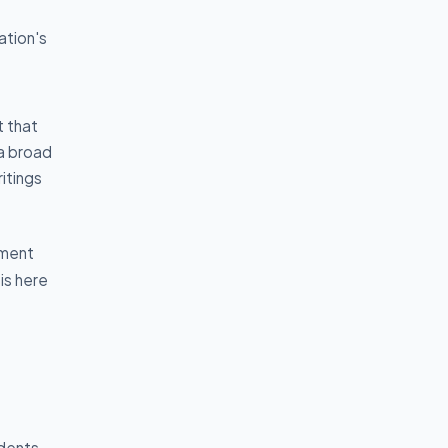
ation's
 that
 a broad
itings
ement
is here
udents