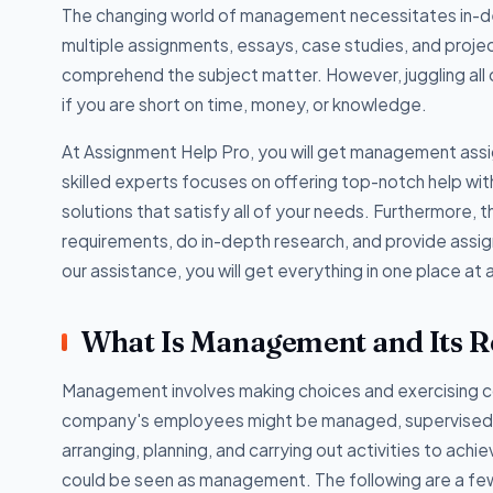
The changing world of management necessitates in-de
multiple assignments, essays, case studies, and proj
comprehend the subject matter. However, juggling all o
if you are short on time, money, or knowledge.
At Assignment Help Pro, you will get management assig
skilled experts focuses on offering top-notch help w
solutions that satisfy all of your needs. Furthermore, t
requirements, do in-depth research, and provide assign
our assistance, you will get everything in one place at 
What Is Management and Its Re
Management involves making choices and exercising c
company's employees might be managed, supervised,
arranging, planning, and carrying out activities to ac
could be seen as management. The following are a few