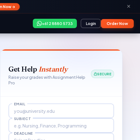
✕
im Now →
+61 2 8880 5733
Login
Order Now
Get Help
Instantly
SECURE
Raise your grades with Assignment Help
Pro
EMAIL
SUBJECT
DEADLINE