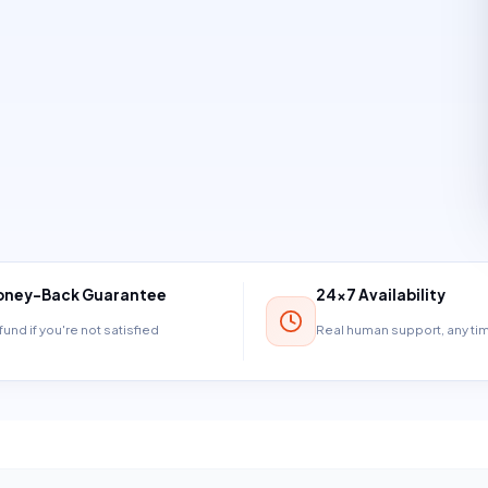
ney-Back Guarantee
24×7 Availability
und if you're not satisfied
Real human support, any t