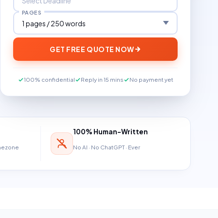
PAGES
GET FREE QUOTE NOW
100% confidential
Reply in 15 mins
No payment yet
100% Human-Written
imezone
No AI · No ChatGPT · Ever