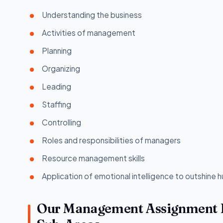
Understanding the business
Activities of management
Planning
Organizing
Leading
Staffing
Controlling
Roles and responsibilities of managers
Resource management skills
Application of emotional intelligence to outshine 
Our Management Assignment He