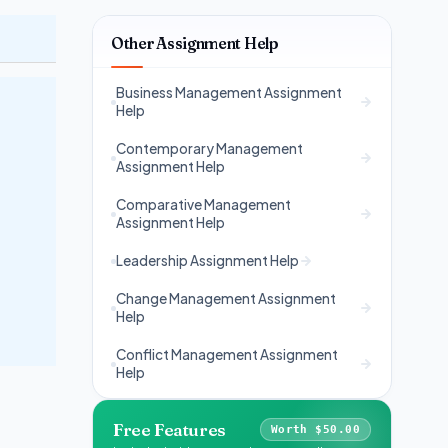
Other Assignment Help
Business Management Assignment
Help
Contemporary Management
Assignment Help
Comparative Management
Assignment Help
Leadership Assignment Help
Change Management Assignment
Help
Conflict Management Assignment
Help
Free Features
Worth $50.00