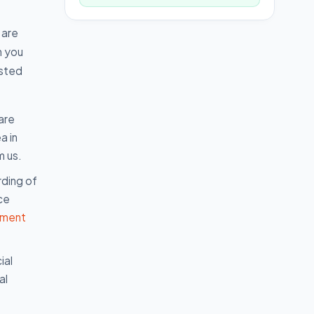
 are
n you
isted
are
a in
m us.
rding of
ce
nment
ial
al