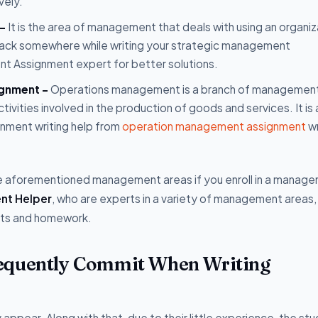
vely.
 -
It is the area of management that deals with using an organiz
u lack somewhere while writing your strategic management
nt Assignment expert for better solutions.
ignment -
Operations management is a branch of management
ctivities involved in the production of goods and services. It is
nment writing help from
operation management assignment
wr
he aforementioned management areas if you enroll in a manag
nt Helper
, who are experts in a variety of management areas, 
nts and homework.
requently Commit When Writing
ppear. Along with that, due to their little experience, the st