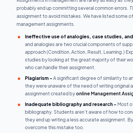
probably end up committing several common errors.
assignment to avoid mistakes. We have listed some of
management assignments.
Ineffective use of analogies, case studies, an
and analogies are two crucial components of supp
approach (Condition, Action, Result, Learning.) Ex
studies by looking at the great majority of their
who can handle their assignment.
Plagiarism -
A significant degree of similarity to 
they were unaware of the need of writing original 
assignment created by
online Management Assi
Inadequate bibliography and research -
Most of
bibliography. Students aren’t aware of how to co
they end up writing a less accurate assignment. By 
overcome this mistake too.