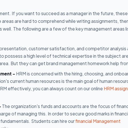
t. If you want to succeed as a manager in the future, these
se areas are hard to comprehend while writing assignments, the
well. The following are a few of the key management areas l
presentation, customer satisfaction, and competitor analysis 
possess a high level of technical expertise in the subject are
s area. But they can get brand management homework help fro
nment -
HRM is concerned with the hiring, choosing, and onboa
on's current human resources is the main goal of human resour
 effectively, you can always count on our online
HRM assig
-
The organization's funds and accounts are the focus of financ
rge of managing this. In order to secure good marks in financi
fundamentals. Students can hire our
financial Management