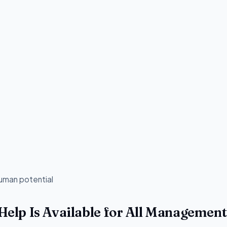
human potential
lp Is Available for All Management