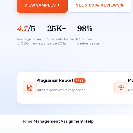
VIEW SAMPLES
SEE 5,000+ REVIEWS
4.7
/5
25K+
98%
Average rating
Students helped
On-time
(5,000+ reviews)
since 2016
delivery rate
Plagiarism Report
Mo
FREE
Turnitin scan with every order
Ref
Home
›
Management Assignment Help