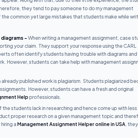
 Therefore, they tend to pay someone to do my management
 the common yet large mistakes that students make while writ
d diagrams -
When writing a management assignment, case st
orting your claim. They support your response using the CARL
perts often identify students having trouble with diagrams and
 work. However, students can take help with management assig
an already published work is plagiarism. Students plagiarized b
assignments. However, students can have a fresh and original
gnment Help
professionals.
 the students lack in researching and hence come up with less
nduct proper research on a given management topic and there
hiring a
Management Assignment Helper online in USA
, the