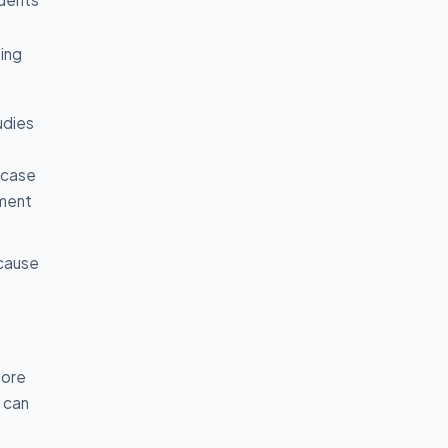
ing
udies
 case
nment
ecause
fore
y can