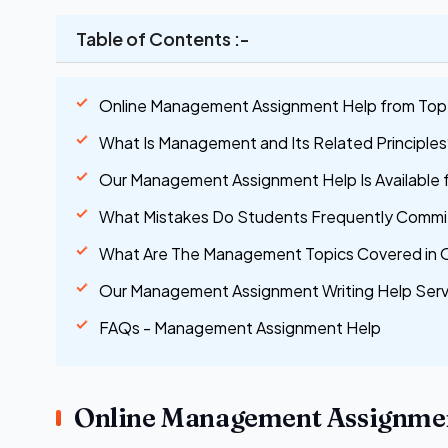
Table of Contents :-
Online Management Assignment Help from Top 
What Is Management and Its Related Principles
Our Management Assignment Help Is Available 
What Mistakes Do Students Frequently Comm
What Are The Management Topics Covered in 
Our Management Assignment Writing Help Serv
FAQs - Management Assignment Help
Online Management Assignmen