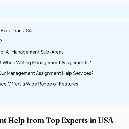
Experts in USA
?
for All Management Sub-Areas
it When Writing Management Assignments?
Our Management Assignment Help Services?
ice Offers a Wide Range of Features
t Help from Top Experts in USA