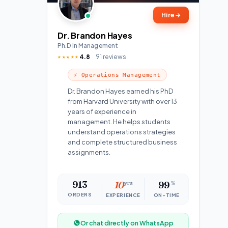
Hire
→
Dr. Brandon Hayes
Ph.D in Management
4.8
91 reviews
★★★★★
⚡ Operations Management
Dr. Brandon Hayes earned his PhD
from Harvard University with over 13
years of experience in
management. He helps students
understand operations strategies
and complete structured business
assignments.
913
10
yrs
99
%
ORDERS
EXPERIENCE
ON-TIME
Or chat directly on WhatsApp