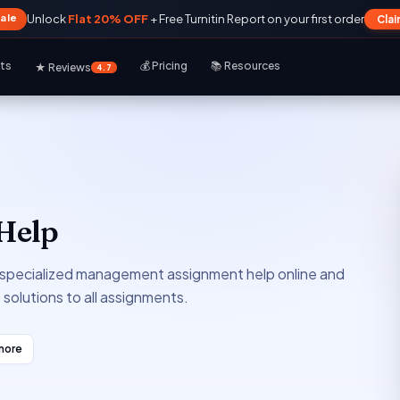
Sale
Unlock
Flat 20% OFF
+ Free Turnitin Report on your first order
Cla
rts
💰 Pricing
📚 Resources
★ Reviews
4.7
Help
specialized management assignment help online and
e solutions to all assignments.
more