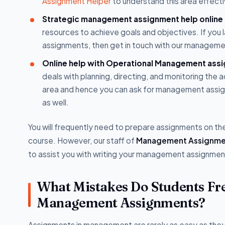
Assignment Helper
to understand this area effecti
Strategic management assignment help online
resources to achieve goals and objectives. If yo
assignments, then get in touch with our manageme
Online help with Operational Management ass
deals with planning, directing, and monitoring the a
area and hence you can ask for management assig
as well.
You will frequently need to prepare assignments on t
course. However, our staff of
Management Assignme
to assist you with writing your management assignme
What Mistakes Do Students F
Management Assignments?
Assignments in management are rarely as easy as they a