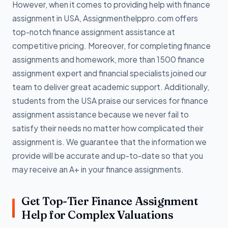
However, when it comes to providing help with finance
assignment in USA, Assignmenthelppro.com offers
top-notch finance assignment assistance at
competitive pricing. Moreover, for completing finance
assignments and homework, more than 1500 finance
assignment expert and financial specialists joined our
team to deliver great academic support. Additionally,
students from the USA praise our services for finance
assignment assistance because we never fail to
satisfy their needs no matter how complicated their
assignment is. We guarantee that the information we
provide will be accurate and up-to-date so that you
may receive an A+ in your finance assignments.
Get Top-Tier Finance Assignment
Help for Complex Valuations