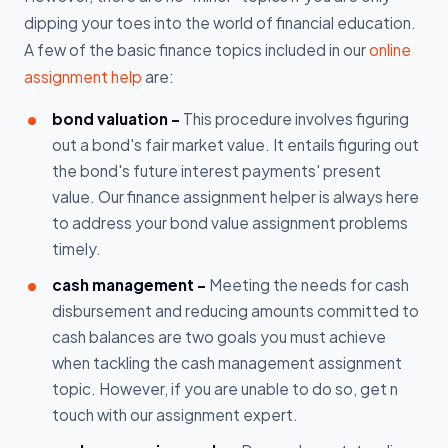
dipping your toes into the world of financial education.
A few of the basic finance topics included in our
online
assignment help
are:
bond valuation -
This procedure involves figuring
out a bond's fair market value. It entails figuring out
the bond's future interest payments' present
value. Our finance assignment helper is always here
to address your bond value assignment problems
timely.
cash management -
Meeting the needs for cash
disbursement and reducing amounts committed to
cash balances are two goals you must achieve
when tackling the cash management assignment
topic. However, if you are unable to do so, get n
touch with our assignment expert.