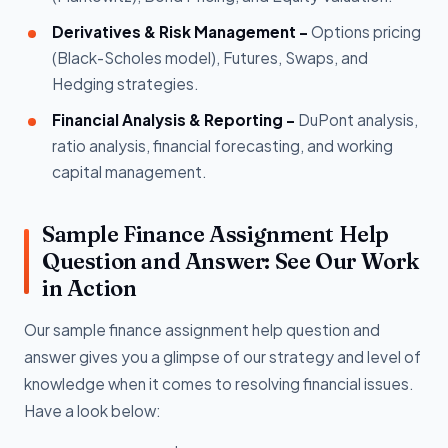
Derivatives & Risk Management -
Options pricing
(Black-Scholes model), Futures, Swaps, and
Hedging strategies.
Financial Analysis & Reporting -
DuPont analysis,
ratio analysis, financial forecasting, and working
capital management.
Sample Finance Assignment Help
Question and Answer: See Our Work
in Action
Our sample finance assignment help question and
answer gives you a glimpse of our strategy and level of
knowledge when it comes to resolving financial issues.
Have a look below: