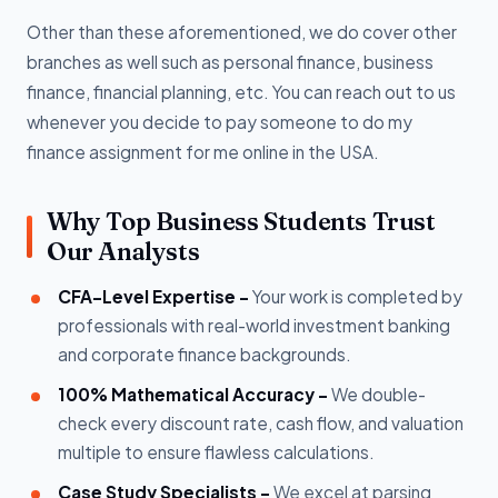
Other than these aforementioned, we do cover other
branches as well such as personal finance, business
finance, financial planning, etc. You can reach out to us
whenever you decide to pay someone to do my
finance assignment for me online in the USA.
Why Top Business Students Trust
Our Analysts
CFA-Level Expertise -
Your work is completed by
professionals with real-world investment banking
and corporate finance backgrounds.
100% Mathematical Accuracy -
We double-
check every discount rate, cash flow, and valuation
multiple to ensure flawless calculations.
Case Study Specialists -
We excel at parsing