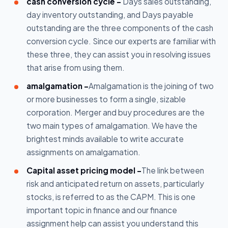
cash conversion cycle -
Days sales outstanding,
day inventory outstanding, and Days payable
outstanding are the three components of the cash
conversion cycle. Since our experts are familiar with
these three, they can assist you in resolving issues
that arise from using them.
amalgamation -
Amalgamation is the joining of two
or more businesses to form a single, sizable
corporation. Merger and buy procedures are the
two main types of amalgamation. We have the
brightest minds available to write accurate
assignments on amalgamation.
Capital asset pricing model -
The link between
risk and anticipated return on assets, particularly
stocks, is referred to as the CAPM. This is one
important topic in finance and our finance
assignment help can assist you understand this