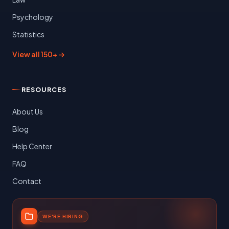
Psychology
Statistics
View all 150+ →
RESOURCES
About Us
Blog
Help Center
FAQ
Contact
WE'RE HIRING