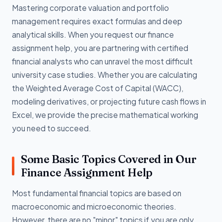
Mastering corporate valuation and portfolio
management requires exact formulas and deep
analytical skills. When you request our finance
assignment help, you are partnering with certified
financial analysts who can unravel the most difficult
university case studies. Whether you are calculating
the Weighted Average Cost of Capital (WACC),
modeling derivatives, or projecting future cash flows in
Excel, we provide the precise mathematical working
you need to succeed.
Some Basic Topics Covered in Our
Finance Assignment Help
Most fundamental financial topics are based on
macroeconomic and microeconomic theories.
However, there are no "minor" topics if you are only