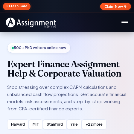
✕
⚡ Flash Sale
Claim Now →
500+ PhD writers online now
Expert Finance Assignment
Help & Corporate Valuation
Stop stressing over complex CAPM calculations and
unbalanced cash flow projections. Get accurate financial
models, risk assessments, and step-by-step working
from CFA-certified finance experts.
Harvard
MIT
Stanford
Yale
+22 more