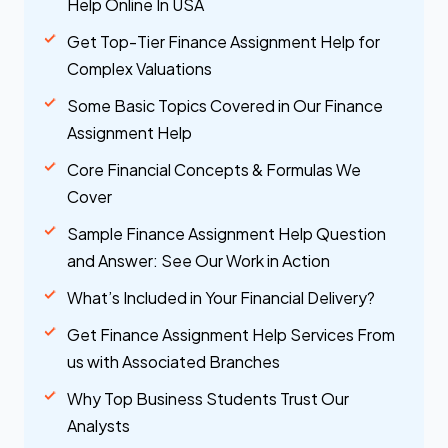
Help Online In USA
Get Top-Tier Finance Assignment Help for
Complex Valuations
Some Basic Topics Covered in Our Finance
Assignment Help
Core Financial Concepts & Formulas We
Cover
Sample Finance Assignment Help Question
and Answer: See Our Work in Action
What’s Included in Your Financial Delivery?
Get Finance Assignment Help Services From
us with Associated Branches
Why Top Business Students Trust Our
Analysts