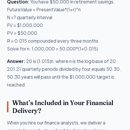
Question:
You have $50,000 in retirement savings.
FutureValue = PresentValue*(1+r)^n
N =? quarterly interval
FV = $1,000,000
PV = $50,000
R = 0.015 compounded every three months
Solve for n: 1,000,000 = 50,000*(1+0.015)
Answer:
20 is (1.015)n, where n is the log base of 20.
201.21 quarterly periods divided by four equals 50.30.
50.30 years will pass until the $1,000,000 target is
reached.
What’s Included in Your Financial
Delivery?
When you hire our finance analysts, we deliver a