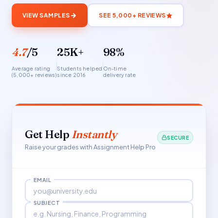
VIEW SAMPLES
SEE 5,000+ REVIEWS
4.7
/5
25K+
98%
Average rating
Students helped
On-time
(5,000+ reviews)
since 2016
delivery rate
Get Help
Instantly
SECURE
Raise your grades with Assignment Help Pro
EMAIL
SUBJECT