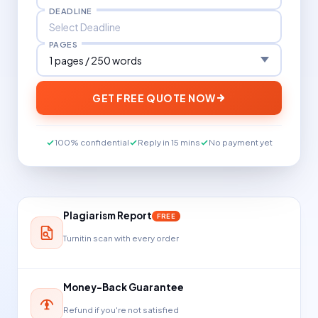
DEADLINE
PAGES
GET FREE QUOTE NOW
100% confidential
Reply in 15 mins
No payment yet
Plagiarism Report
FREE
Turnitin scan with every order
Money-Back Guarantee
Refund if you're not satisfied