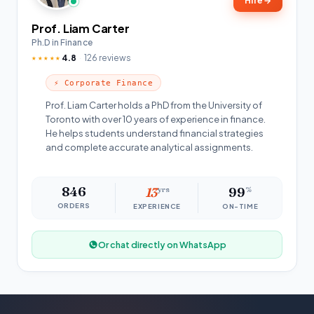
Hire
→
Prof. Liam Carter
Ph.D in Finance
4.8
126 reviews
★★★★★
⚡ Corporate Finance
Prof. Liam Carter holds a PhD from the University of
Toronto with over 10 years of experience in finance.
He helps students understand financial strategies
and complete accurate analytical assignments.
846
13
yrs
99
%
ORDERS
EXPERIENCE
ON-TIME
Or chat directly on WhatsApp