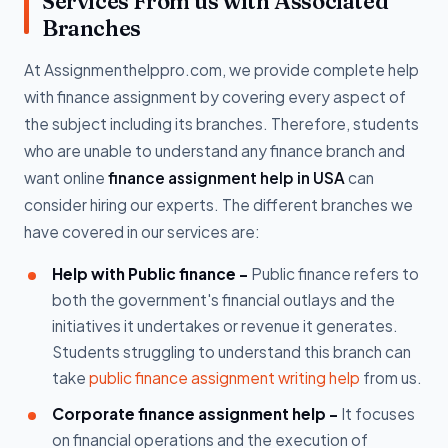
Services From us with Associated
Branches
At Assignmenthelppro.com, we provide complete help
with finance assignment by covering every aspect of
the subject including its branches. Therefore, students
who are unable to understand any finance branch and
want online
finance assignment help in USA
can
consider hiring our experts. The different branches we
have covered in our services are:
Help with Public finance -
Public finance refers to
both the government's financial outlays and the
initiatives it undertakes or revenue it generates.
Students struggling to understand this branch can
take
public finance assignment writing help
from us.
Corporate finance assignment help -
It focuses
on financial operations and the execution of