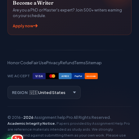
Become a Writer
Are you a PhD or Master's expert? Join 500+ writers earning
on your schedule.
Apply now
Honor Code
Fair Use
Privacy
Refund
Terms
Sitemap
WE ACCEPT
VISA
AMEX
PayPal
DISCOVER
REGION
© 2016–
2026
Assignment help Pro
All Rights Reserved.
Academic Integrity Notice.
Papers provided by Assignment Help Pro
are reference materials intended as study aids. We strongly
recommend against submitting them as your own work. Please use
5+