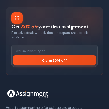
Get
30% off
your first assignment
Exclusive deals & study tips — no spam, unsubscribe
anytime.
Claim 30% off
Expert assignment help for college and graduate