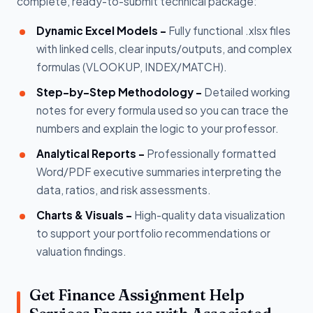
complete, ready-to-submit technical package:
Dynamic Excel Models -
Fully functional .xlsx files
with linked cells, clear inputs/outputs, and complex
formulas (VLOOKUP, INDEX/MATCH).
Step-by-Step Methodology -
Detailed working
notes for every formula used so you can trace the
numbers and explain the logic to your professor.
Analytical Reports -
Professionally formatted
Word/PDF executive summaries interpreting the
data, ratios, and risk assessments.
Charts & Visuals -
High-quality data visualization
to support your portfolio recommendations or
valuation findings.
Get Finance Assignment Help