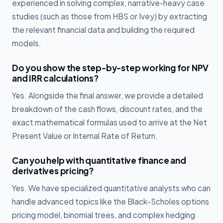
experienced in solving complex, narrative-heavy case
studies (such as those from HBS or Ivey) by extracting
the relevant financial data and building the required
models.
Do you show the step-by-step working for NPV
and IRR calculations?
Yes. Alongside the final answer, we provide a detailed
breakdown of the cash flows, discount rates, and the
exact mathematical formulas used to arrive at the Net
Present Value or Internal Rate of Return.
Can you help with quantitative finance and
derivatives pricing?
Yes. We have specialized quantitative analysts who can
handle advanced topics like the Black-Scholes options
pricing model, binomial trees, and complex hedging