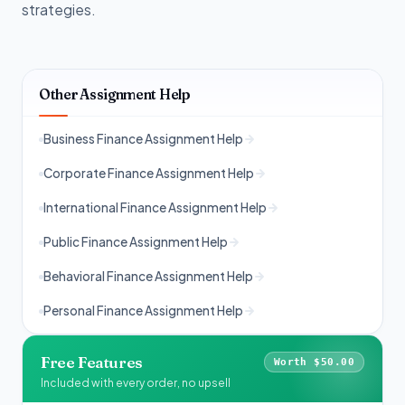
strategies.
Other Assignment Help
Business Finance Assignment Help
Corporate Finance Assignment Help
International Finance Assignment Help
Public Finance Assignment Help
Behavioral Finance Assignment Help
Personal Finance Assignment Help
Free Features
Worth $50.00
Included with every order, no upsell