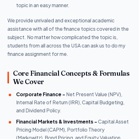
topic in an easy manner.
We provide unrivaled and exceptional academic
assistance with all of the finance topics covered in the
subject. No matter how complicated the topic is,
students from all across the USA can ask us to do my
finance assignment for me.
Core Financial Concepts & Formulas
We Cover
Corporate Finance -
Net Present Value (NPV),
Internal Rate of Return (IRR), Capital Budgeting,
and Dividend Policy.
Financial Markets & Investments -
Capital Asset
Pricing Model (CAPM), Portfolio Theory
(Markowitz), Bond Pricing, and Equity Valuation.