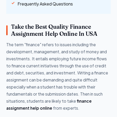
Frequently Asked Questions
Take the Best Quality Finance
Assignment Help Online In USA
The term "finance" refers to issues including the
development, management, and study of money and
investments. It entails employing future income flows
to finance current initiatives through the use of credit
and debt, securities, and investment. Writing a finance
assignment can be demanding and quite difficult
especially when a student has trouble with their
fundamentals or the submission dates. Then in such
situations, students are likely to take
finance
assignment help online
from experts.