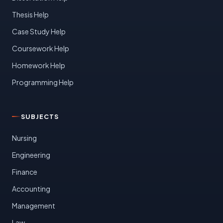
Thesis Help
Case Study Help
Coursework Help
Homework Help
Programming Help
SUBJECTS
Nursing
Engineering
Finance
Accounting
Management
Law