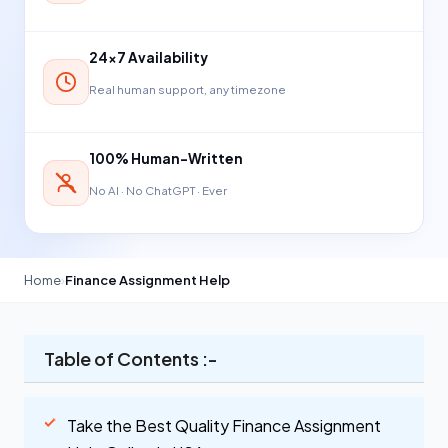
24×7 Availability
Real human support, any timezone
100% Human-Written
No AI · No ChatGPT · Ever
Home
›
Finance Assignment Help
Table of Contents :-
Take the Best Quality Finance Assignment