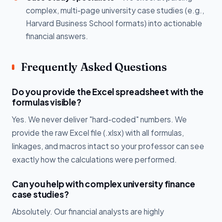
complex, multi-page university case studies (e.g.,
Harvard Business School formats) into actionable
financial answers.
Frequently Asked Questions
Do you provide the Excel spreadsheet with the
formulas visible?
Yes. We never deliver "hard-coded" numbers. We
provide the raw Excel file (.xlsx) with all formulas,
linkages, and macros intact so your professor can see
exactly how the calculations were performed.
Can you help with complex university finance
case studies?
Absolutely. Our financial analysts are highly