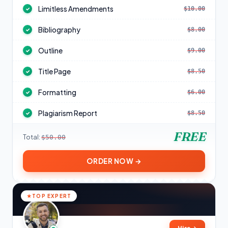
Limitless Amendments
$10.00
✓
Bibliography
$8.00
✓
Outline
$9.00
✓
Title Page
$8.50
✓
Formatting
$6.00
✓
Plagiarism Report
$8.50
✓
FREE
Total:
$50.00
ORDER NOW →
TOP EXPERT