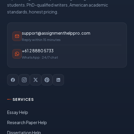
students. PhD-qualified writers, American academic
standards, honest pricing.
support@assignmenthelppro.com
Reply within 15 minutes
+61 2 8880 5733
WhatsApp · 24/7 chat
SERVICES
Essay Help
Research Paper Help
Dissertation Help