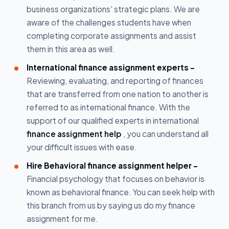
business organizations' strategic plans. We are
aware of the challenges students have when
completing corporate assignments and assist
them in this area as well.
International finance assignment experts -
Reviewing, evaluating, and reporting of finances
that are transferred from one nation to another is
referred to as international finance. With the
support of our qualified experts in international
finance assignment help
, you can understand all
your difficult issues with ease.
Hire Behavioral finance assignment helper -
Financial psychology that focuses on behavior is
known as behavioral finance. You can seek help with
this branch from us by saying us do my finance
assignment for me.