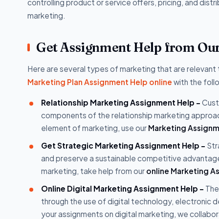
controlling product or service offers, pricing, and distri
marketing.
Get Assignment Help from Our 
Here are several types of marketing that are relevant
Marketing Plan Assignment Help online
with the foll
Relationship Marketing Assignment Help -
Custo
components of the relationship marketing approa
element of marketing, use our
Marketing Assignm
Get Strategic Marketing Assignment Help -
Str
and preserve a sustainable competitive advantage
marketing, take help from our
online Marketing A
Online Digital Marketing Assignment Help -
The
through the use of digital technology, electronic d
your assignments on digital marketing, we collab