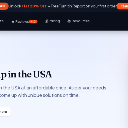
Sale
Unlock
Flat 20% OFF
+ Free Turnitin Report on your first order
Cla
rts
💰 Pricing
📚 Resources
★ Reviews
4.7
p in the USA
in the USA at an affordable price. As per your needs,
 come up with unique solutions on time.
more