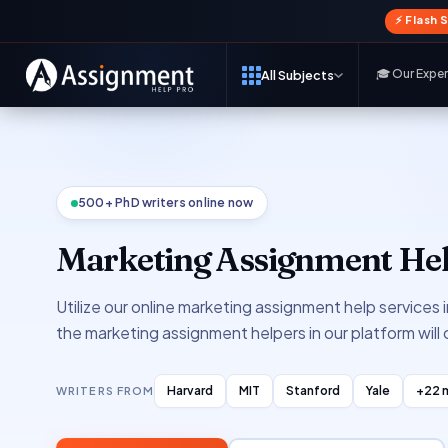
⚡ Flash 
🎓 Our Expe
All Subjects
500+ PhD writers online now
Marketing Assignment Hel
Utilize our online marketing assignment help services 
the marketing assignment helpers in our platform will
Harvard
MIT
Stanford
Yale
+22 
WRITERS FROM