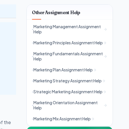
Other Assignment Help
Marketing Management Assignment
Help
Marketing Principles Assignment Help
Marketing Fundamentals Assignment
Help
Marketing Plan Assignment Help
Marketing Strategy Assignment Help
Strategic Marketing Assignment Help
Marketing Orientation Assignment
Help
Marketing Mix Assignment Help
of the