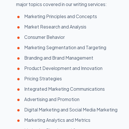
major topics covered in our writing services:
Marketing Principles and Concepts
Market Research and Analysis
Consumer Behavior
Marketing Segmentation and Targeting
Branding and Brand Management
Product Development and Innovation
Pricing Strategies
Integrated Marketing Communications
Advertising and Promotion
Digital Marketing and Social Media Marketing
Marketing Analytics and Metrics