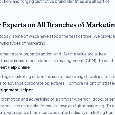
bution, and forging distinctive brand identities are all part of
Experts on All Branches of Marketi
 today, some of which have stood the test of time. We provide
owing types of marketing:
mer retention, satisfaction, and lifetime value are all key
ch used in customer relationship management (CRM). To maste
ent Help online
.
ategic marketing entails the use of marketing disciplines to cr
 to advance corporate objectives. For more insight on strate
ssignment Helper
.
 promotion and advertising of a company, person, good, or se
evices, and online platforms is known as digital marketing. To 
orate with some of the most dedicated industry marketing Ho