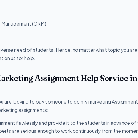
ip Management (CRM)
diverse need of students. Hence, no matter what topic you are
 on us for help.
rketing Assignment Help Service in
you are looking to pay someone to do my marketing Assignment 
marketing assignments:
nment flawlessly and provide it to the students in advance of 
erts are serious enough to work continuously from the momen