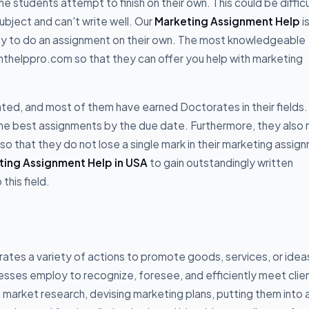
 students attempt to finish on their own. This could be difficu
ubject and can't write well. Our
Marketing Assignment Help
i
ely to do an assignment on their own. The most knowledgeable
helppro.com so that they can offer you help with marketing
ted, and most of them have earned Doctorates in their fields.
 the best assignments by the due date. Furthermore, they also
 so that they do not lose a single mark in their marketing assig
ting Assignment Help in USA
to gain outstandingly written
this field.
rates a variety of actions to promote goods, services, or idea
nesses employ to recognize, foresee, and efficiently meet clie
arket research, devising marketing plans, putting them into a