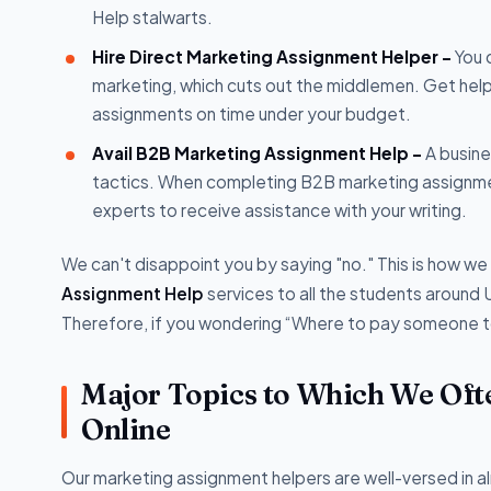
Help stalwarts.
Hire Direct Marketing Assignment Helper -
You 
marketing, which cuts out the middlemen. Get hel
assignments on time under your budget.
Avail B2B Marketing Assignment Help -
A busine
tactics. When completing B2B marketing assignmen
experts to receive assistance with your writing.
We can't disappoint you by saying "no." This is how w
Assignment Help
services to all the students around 
Therefore, if you wondering “Where to pay someone to
Major Topics to Which We Oft
Online
Our marketing assignment helpers are well-versed in al