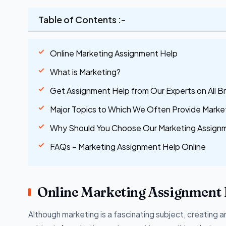
Table of Contents :-
Online Marketing Assignment Help
What is Marketing?
Get Assignment Help from Our Experts on All B
Major Topics to Which We Often Provide Marke
Why Should You Choose Our Marketing Assignme
FAQs – Marketing Assignment Help Online
Online Marketing Assignment 
Although marketing is a fascinating subject, creating