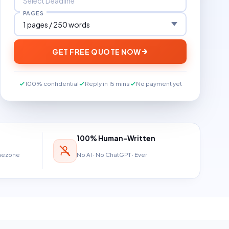
PAGES
GET FREE QUOTE NOW
100% confidential
Reply in 15 mins
No payment yet
100% Human-Written
imezone
No AI · No ChatGPT · Ever