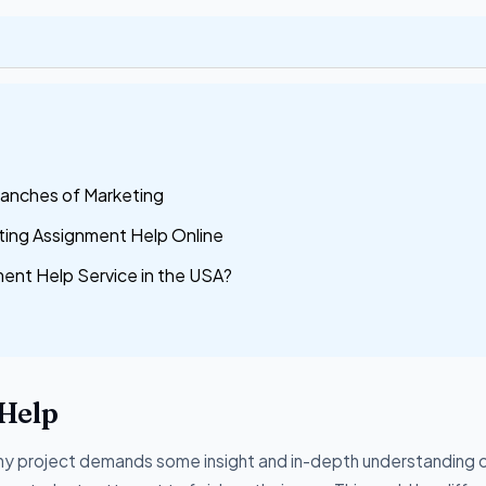
ranches of Marketing
ting Assignment Help Online
nt Help Service in the USA?
Help
 any project demands some insight and in-depth understanding 