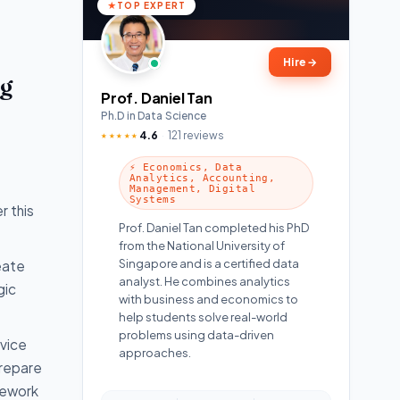
TOP EXPERT
Hire
→
ng
Prof. Daniel Tan
Ph.D in Data Science
4.6
121 reviews
★★★★★
⚡ Economics, Data
Analytics, Accounting,
Management, Digital
Systems
r this
Prof. Daniel Tan completed his PhD
from the National University of
Singapore and is a certified data
eate
analyst. He combines analytics
gic
with business and economics to
help students solve real-world
problems using data-driven
rvice
approaches.
prepare
mework