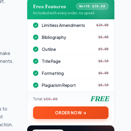
lt,
Free Features
Worth $50.00
s
Included with every order, no upsell
Limitless Amendments
$10.00
✓
Bibliography
$8.00
✓
Outline
$9.00
✓
 make
nments.
Title Page
$8.50
✓
Formatting
$6.00
✓
Plagiarism Report
$8.50
✓
FREE
Total:
$50.00
s to
ORDER NOW →
nt
ction,