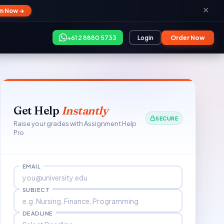
✕
im Now →
+61 2 8880 5733
Login
Order Now
Get Help
Instantly
SECURE
Raise your grades with Assignment Help
Pro
EMAIL
SUBJECT
DEADLINE