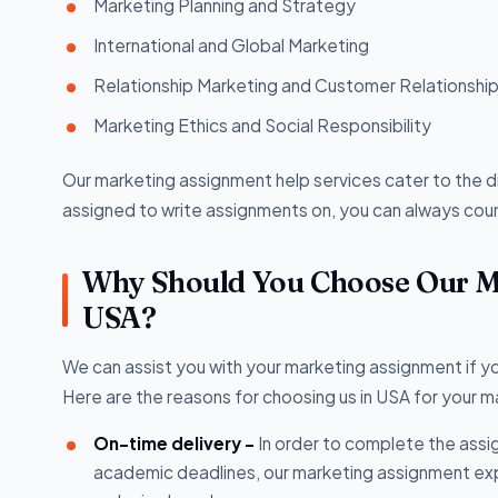
Marketing Planning and Strategy
International and Global Marketing
Relationship Marketing and Customer Relationsh
Marketing Ethics and Social Responsibility
Our marketing assignment help services cater to the 
assigned to write assignments on, you can always count
Why Should You Choose Our Ma
USA?
We can assist you with your marketing assignment if 
Here are the reasons for choosing us in USA for your 
On-time delivery -
In order to complete the assig
academic deadlines, our marketing assignment exp