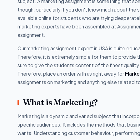
subject. A marketing assignment is something that some
though, particularly if you don't know much about the s
available online for students who are trying desperat
marketing experts have been assembled at Assignment
assignment.
Our marketing assignment expert in USA is quite educa
Therefore, it is extremely simple for them to provide
sure to give the students content of the finest quality
Therefore, place an order with us right away for
Marke
assignments on marketing and anything else related to 
What is Marketing?
Marketing is a dynamic and varied subject that incorpo
specific audiences. It includes the methods that busi
wants. Understanding customer behaviour, performing m