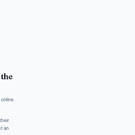
 the
online.
their
t an