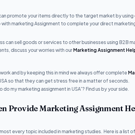
can promote your items directly to the target market by using 
p with marketing Assignment to complete your direct marketin
ss can sell goods or services to other businesses using B2B m
ts, discuss your worries with our
Marketing Assignment Hel
e work and by keeping this in mind we always offer complete
Ma
USA so that they can get stress free in a matter of seconds.
 do my marketing assignment in USA”? Find us by your side.
en Provide Marketing Assignment He
most every topic included in marketing studies. Here is a list 