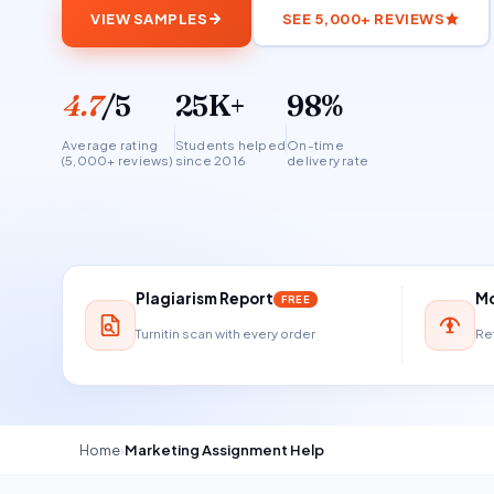
VIEW SAMPLES
SEE 5,000+ REVIEWS
4.7
/5
25K+
98%
Average rating
Students helped
On-time
(5,000+ reviews)
since 2016
delivery rate
Plagiarism Report
Mo
FREE
Turnitin scan with every order
Ref
Home
›
Marketing Assignment Help