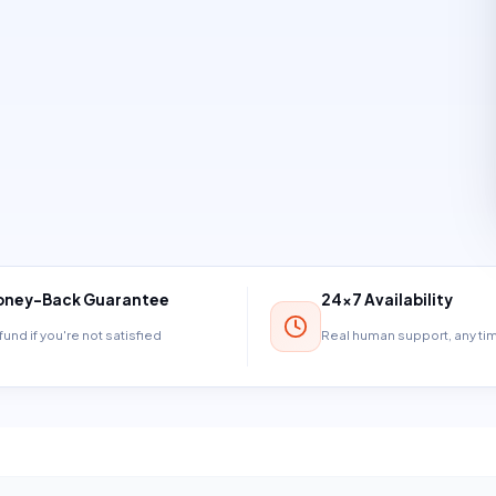
ney-Back Guarantee
24×7 Availability
und if you're not satisfied
Real human support, any t