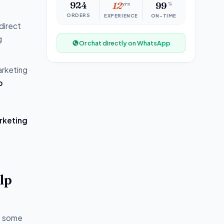
924
12
yrs
99
%
ORDERS
EXPERIENCE
ON-TIME
direct
g
Or chat directly on WhatsApp
arketing
p
rketing
lp
of some