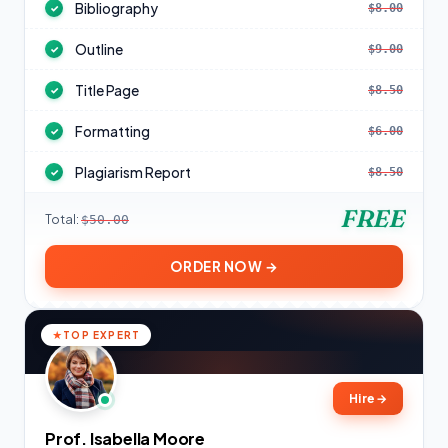
Bibliography
$8.00
✓
Outline
$9.00
✓
Title Page
$8.50
✓
Formatting
$6.00
✓
Plagiarism Report
$8.50
✓
FREE
Total:
$50.00
ORDER NOW →
TOP EXPERT
Hire
→
Prof. Isabella Moore