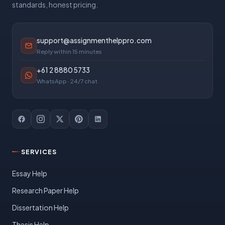
standards, honest pricing.
support@assignmenthelppro.com
Reply within 15 minutes
+61 2 8880 5733
WhatsApp · 24/7 chat
SERVICES
Essay Help
Research Paper Help
Dissertation Help
Thesis Help