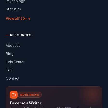
Psychology
Statistics
View all 150+ →
RESOURCES
About Us
Blog
Help Center
FAQ
Contact
WE'RE HIRING
Become a Writer