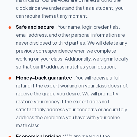
clock since we understand that as a student, you
can require them at any moment.
Safe and secure :
Your name, login credentials,
email address, and other personal information are
never disclosed to third parties. We will delete any
previous correspondence when we complete
working on your class. Additionally, we sign in locally
so that our IP address matches your location.
Money-back guarantee :
You will receive a full
refund if the expert working on your class does not
receive the grade you desire. We will promptly
restore your money if the expert does not
satisfactorily address your concerns or accurately
address the problems you have with your online
math class.
Economical pricing :
We are aware of the