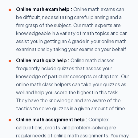
Online math exam help :
Online math exams can
be difficult, necessitating careful planning and a
firm grasp of the subject. Our math experts are
knowledgeable in a variety of math topics and can
assist you in getting an A grade in your online math
examinations by taking your exams on your behalf.
Online math quiz help :
Online math classes
frequently include quizzes that assess your
knowledge of particular concepts or chapters. Our
online math class helpers can take your quizzes as
well and help you score the highest in this task.
They have the knowledge and are aware of the
tactics to solve quizzes in a given amount of time.
Online math assignment help :
Complex
calculations, proofs, and problem-solving are
regular needs of online math assignments. You may