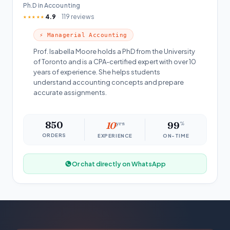
Ph.D in Accounting
4.9
119 reviews
★★★★★
⚡ Managerial Accounting
Prof. Isabella Moore holds a PhD from the University
of Toronto and is a CPA-certified expert with over 10
years of experience. She helps students
understand accounting concepts and prepare
accurate assignments.
850
10
yrs
99
%
ORDERS
EXPERIENCE
ON-TIME
Or chat directly on WhatsApp