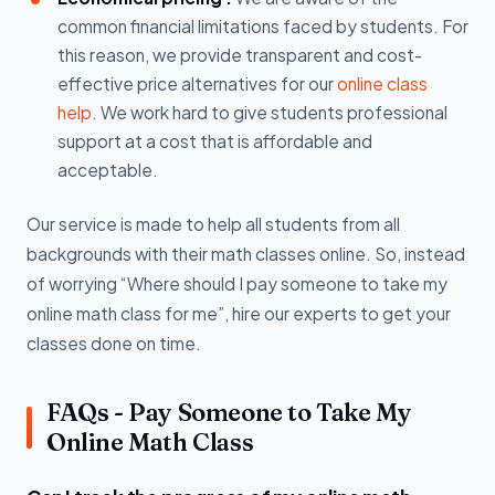
common financial limitations faced by students. For
this reason, we provide transparent and cost-
effective price alternatives for our
online class
help
. We work hard to give students professional
support at a cost that is affordable and
acceptable.
Our service is made to help all students from all
backgrounds with their math classes online. So, instead
of worrying “Where should I pay someone to take my
online math class for me”, hire our experts to get your
classes done on time.
FAQs - Pay Someone to Take My
Online Math Class