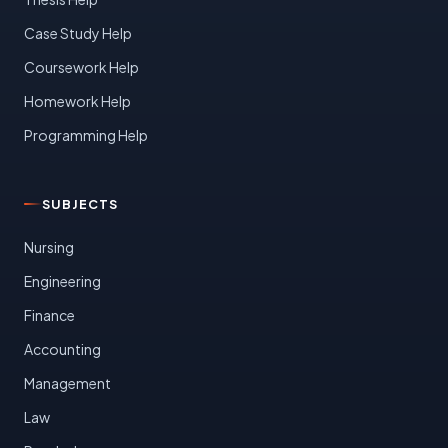
Case Study Help
Coursework Help
Homework Help
Programming Help
SUBJECTS
Nursing
Engineering
Finance
Accounting
Management
Law