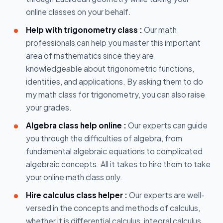
online classes on your behalf.
Help with trigonometry class :
Our math
professionals can help you master this important
area of mathematics since they are
knowledgeable about trigonometric functions,
identities, and applications. By asking them to do
my math class for trigonometry, you can also raise
your grades.
Algebra class help online :
Our experts can guide
you through the difficulties of algebra, from
fundamental algebraic equations to complicated
algebraic concepts. All it takes to hire them to take
your online math class only.
Hire calculus class helper :
Our experts are well-
versed in the concepts and methods of calculus,
whether it is differential calculus, integral calculus,