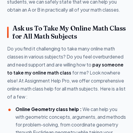
students, we can safely state that we can help you
obtain an A or B in practically all of your math classes.
Ask us To Take My Online Math Class
for All Math Subjects
Do you find it challenging to take many online math
classes in various subjects? Do you feel overburdened
and need support and are willing how to
pay someone
to take my online math class
for me? Look nowhere
else! At Assignment Help Pro, we offer comprehensive
online math class help for all math subjects. Here is a list
of a few :
Online Geometry class help :
We can help you
with geometric concepts, arguments, and methods
for problem-solving, from coordinate geometry
through Euclidean geometry while taking your