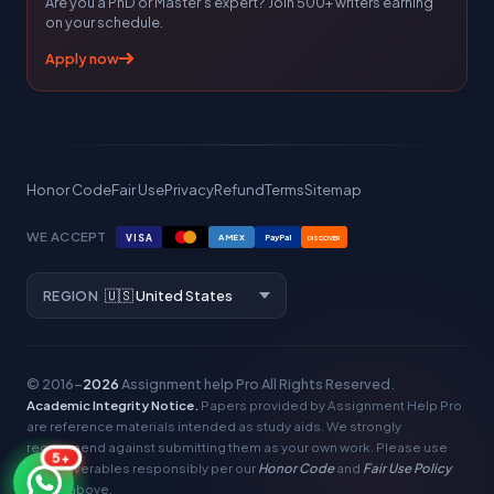
Are you a PhD or Master's expert? Join 500+ writers earning
on your schedule.
Apply now
Honor Code
Fair Use
Privacy
Refund
Terms
Sitemap
WE ACCEPT
VISA
AMEX
PayPal
DISCOVER
REGION
© 2016–
2026
Assignment help Pro
All Rights Reserved.
Academic Integrity Notice.
Papers provided by Assignment Help Pro
are reference materials intended as study aids. We strongly
recommend against submitting them as your own work. Please use
5+
our deliverables responsibly per our
Honor Code
and
Fair Use Policy
linked above.