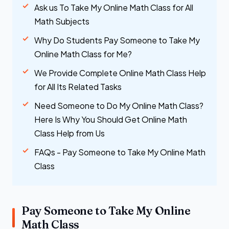
Ask us To Take My Online Math Class for All
Math Subjects
Why Do Students Pay Someone to Take My
Online Math Class for Me?
We Provide Complete Online Math Class Help
for All Its Related Tasks
Need Someone to Do My Online Math Class?
Here Is Why You Should Get Online Math
Class Help from Us
FAQs - Pay Someone to Take My Online Math
Class
Pay Someone to Take My Online
Math Class