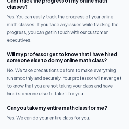
Can I track the progress of my online math
classes?
Yes. You can easily track the progress of your online
math classes. If you face any issues while tracking the
progress, you can get in touch with our customer
executives.
Will my professor get to know that I have hired
someone else to do my online math class?
No. We take precautions before to make everything
run smoothly and securely. Your professor will never get
to know that you are not taking your class and have
hired someone else to take t for you.
Can you take my entire math class for me?
Yes. We can do your entire class for you.