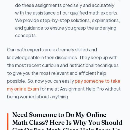
do these assignments precisely and accurately
with the assistance of our qualified math experts.
We provide step-by-step solutions, explanations,
and guidance to ensure you grasp the underlying
concepts.
Our math experts are extremely skilled and
knowledgeable in their disciplines. They keep up with
the most recent curricula and instructional techniques
to give you the most relevant and efficient help
possible. So, now you can easily
pay someone to take
my online Exam
for me at Assignment Help Pro without
being worried about anything.
Need Someone to Do My Online
Math Class? Here Is Why You Should