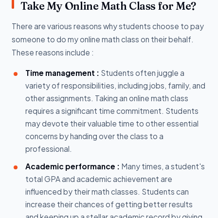
Take My Online Math Class for Me?
There are various reasons why students choose to pay
someone to do my online math class on their behalf.
These reasons include :
Time management :
Students often juggle a
variety of responsibilities, including jobs, family, and
other assignments. Taking an online math class
requires a significant time commitment. Students
may devote their valuable time to other essential
concerns by handing over the class to a
professional.
Academic performance :
Many times, a student's
total GPA and academic achievement are
influenced by their math classes. Students can
increase their chances of getting better results
and keeping up a stellar academic record by giving