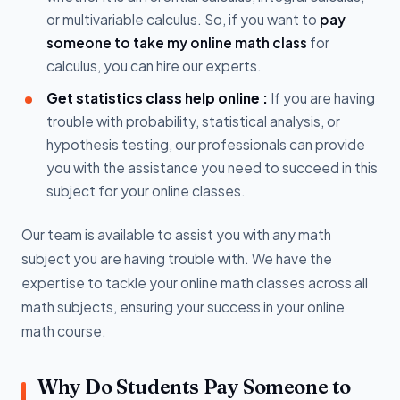
or multivariable calculus. So, if you want to
pay
someone to take my online math class
for
calculus, you can hire our experts.
Get statistics class help online :
If you are having
trouble with probability, statistical analysis, or
hypothesis testing, our professionals can provide
you with the assistance you need to succeed in this
subject for your online classes.
Our team is available to assist you with any math
subject you are having trouble with. We have the
expertise to tackle your online math classes across all
math subjects, ensuring your success in your online
math course.
Why Do Students Pay Someone to