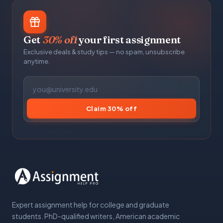
Get
30% off
your first assignment
Exclusive deals & study tips — no spam, unsubscribe
anytime.
Claim 30% off
Expert assignment help for college and graduate
students. PhD-qualified writers, American academic