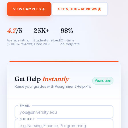
VIEW SAMPLES
SEE 5,000+ REVIEWS
4.7
/5
25K+
98%
Average rating
Students helped
On-time
(5,000+ reviews)
since 2016
delivery rate
Get Help
Instantly
SECURE
Raise your grades with Assignment Help Pro
EMAIL
SUBJECT