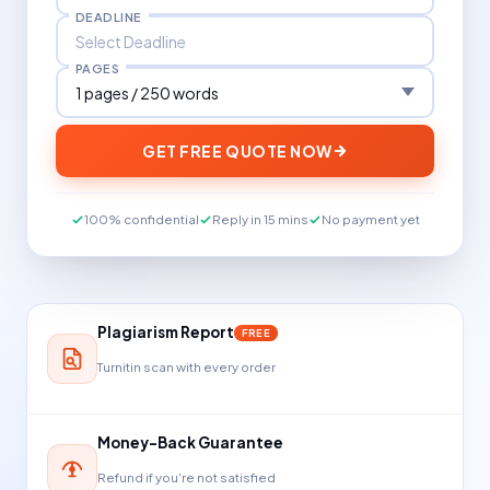
DEADLINE
PAGES
GET FREE QUOTE NOW
100% confidential
Reply in 15 mins
No payment yet
Plagiarism Report
FREE
Turnitin scan with every order
Money-Back Guarantee
Refund if you're not satisfied