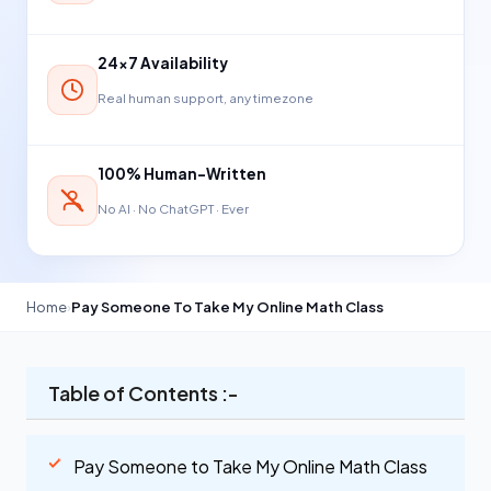
24×7 Availability
Real human support, any timezone
100% Human-Written
No AI · No ChatGPT · Ever
Home
›
Pay Someone To Take My Online Math Class
Table of Contents :-
Pay Someone to Take My Online Math Class