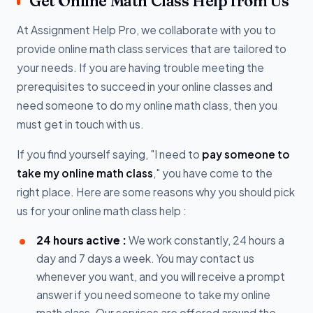
Get Online Math Class Help from Us
At Assignment Help Pro, we collaborate with you to
provide online math class services that are tailored to
your needs. If you are having trouble meeting the
prerequisites to succeed in your online classes and
need someone to do my online math class, then you
must get in touch with us.
If you find yourself saying, "I need to
pay someone to
take my online math class
," you have come to the
right place. Here are some reasons why you should pick
us for your online math class help :
24 hours active :
We work constantly, 24 hours a
day and 7 days a week. You may contact us
whenever you want, and you will receive a prompt
answer if you need someone to take my online
math class. Our services are offered around the