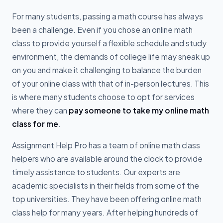
For many students, passing a math course has always
been a challenge. Even if you chose an online math
class to provide yourself a flexible schedule and study
environment, the demands of college life may sneak up
on you and make it challenging to balance the burden
of your online class with that of in-person lectures. This
is where many students choose to opt for services
where they can
pay someone to take my online math
class for me
.
Assignment Help Pro has a team of online math class
helpers who are available around the clock to provide
timely assistance to students. Our experts are
academic specialists in their fields from some of the
top universities. They have been offering online math
class help for many years. After helping hundreds of