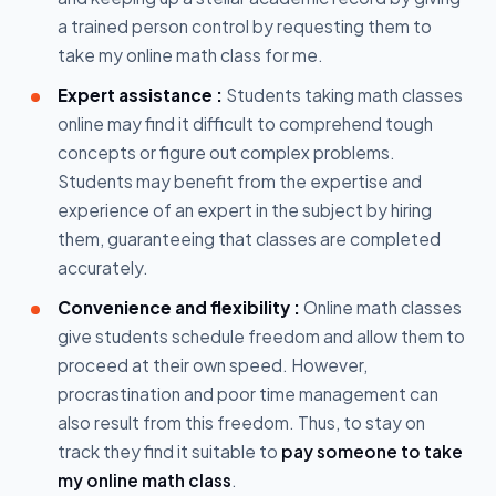
a trained person control by requesting them to
take my online math class for me.
Expert assistance :
Students taking math classes
online may find it difficult to comprehend tough
concepts or figure out complex problems.
Students may benefit from the expertise and
experience of an expert in the subject by hiring
them, guaranteeing that classes are completed
accurately.
Convenience and flexibility :
Online math classes
give students schedule freedom and allow them to
proceed at their own speed. However,
procrastination and poor time management can
also result from this freedom. Thus, to stay on
track they find it suitable to
pay someone to take
my online math class
.