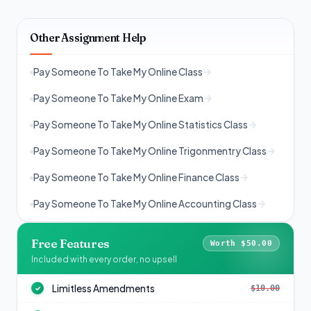
Other Assignment Help
Pay Someone To Take My Online Class
Pay Someone To Take My Online Exam
Pay Someone To Take My Online Statistics Class
Pay Someone To Take My Online Trigonmentry Class
Pay Someone To Take My Online Finance Class
Pay Someone To Take My Online Accounting Class
Free Features
Worth $50.00
Included with every order, no upsell
Limitless Amendments
$10.00
✓