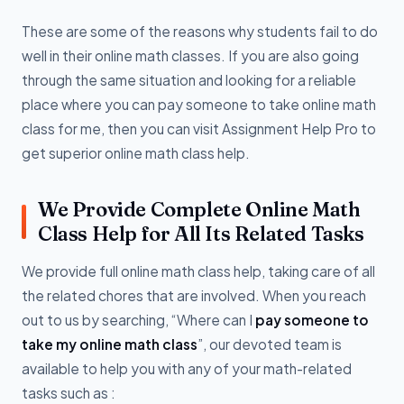
These are some of the reasons why students fail to do
well in their online math classes. If you are also going
through the same situation and looking for a reliable
place where you can pay someone to take online math
class for me, then you can visit Assignment Help Pro to
get superior online math class help.
We Provide Complete Online Math
Class Help for All Its Related Tasks
We provide full online math class help, taking care of all
the related chores that are involved. When you reach
out to us by searching, “Where can I
pay someone to
take my online math class
”, our devoted team is
available to help you with any of your math-related
tasks such as :