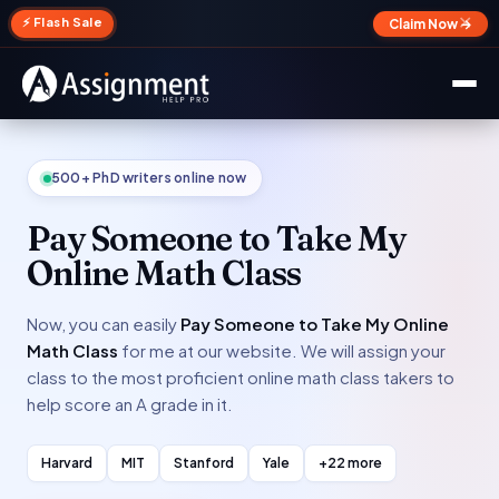
✕
⚡ Flash Sale
Claim Now →
500+ PhD writers online now
Pay Someone to Take My
Online Math Class
Now, you can easily
Pay Someone to Take My Online
Math Class
for me at our website. We will assign your
class to the most proficient online math class takers to
help score an A grade in it.
Harvard
MIT
Stanford
Yale
+22 more