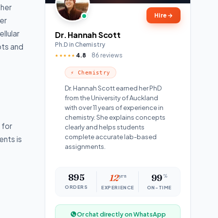
ther
Hire
→
er
llular
Dr. Hannah Scott
Ph.D in Chemistry
pts and
4.8
86 reviews
★★★★★
⚡ Chemistry
Dr. Hannah Scott earned her PhD
from the University of Auckland
with over 11 years of experience in
chemistry. She explains concepts
 for
clearly and helps students
complete accurate lab-based
ents is
assignments.
895
12
yrs
99
%
ORDERS
EXPERIENCE
ON-TIME
Or chat directly on WhatsApp