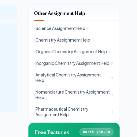
Other Assignment Help
Science Assignment Help
Chemistry Assignment Help
Organic Chemistry Assignment Help
Inorganic Chemistry Assignment Help
Analytical Chemistry Assignment
Help
Nomenclature Chemistry Assignment
Help
Pharmaceutical Chemistry
Assignment Help
Free Features
Worth $50.00