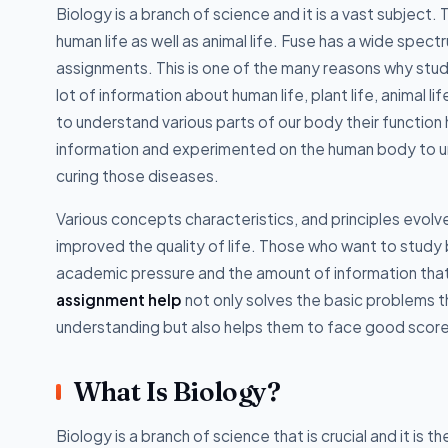
Biology is a branch of science and it is a vast subject
human life as well as animal life. Fuse has a wide spec
assignments. This is one of the many reasons why stu
lot of information about human life, plant life, animal 
to understand various parts of our body their functio
information and experimented on the human body to un
curing those diseases.
Various concepts characteristics, and principles evolv
improved the quality of life. Those who want to study
academic pressure and the amount of information that i
assignment help
not only solves the basic problems 
understanding but also helps them to face good scores
What Is Biology?
Biology is a branch of science that is crucial and it is 