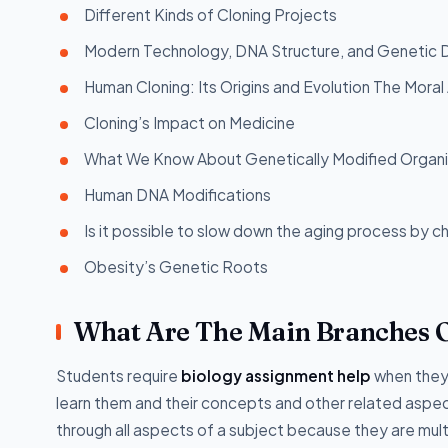
Different Kinds of Cloning Projects
Modern Technology, DNA Structure, and Genetic 
Human Cloning: Its Origins and Evolution The Mora
Cloning’s Impact on Medicine
What We Know About Genetically Modified Organ
Human DNA Modifications
Is it possible to slow down the aging process by 
Obesity’s Genetic Roots
What Are The Main Branches O
Students require
biology assignment help
when they 
learn them and their concepts and other related asp
through all aspects of a subject because they are mu