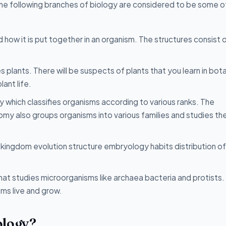
 The following branches of biology are considered to be some o
d how it is put together in an organism. The structures consist 
s plants. There will be suspects of plants that you learn in bota
ant life.
 which classifies organisms according to various ranks. The
nomy also groups organisms into various families and studies th
 kingdom evolution structure embryology habits distribution of 
that studies microorganisms like archaea bacteria and protists.
ms live and grow.
ology?