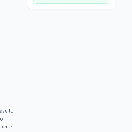
have to
go
ademic