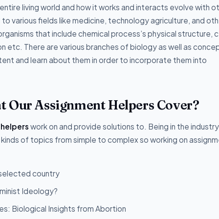
ntire living world and how it works and interacts evolve with o
o various fields like medicine, technology agriculture, and oth
organisms that include chemical process’s physical structure, ce
ion etc. There are various branches of biology as well as conce
ent and learn about them in order to incorporate them into
t Our Assignment Helpers Cover?
 helpers
work on and provide solutions to. Being in the industry
 kinds of topics from simple to complex so working on assignm
 selected country
minist Ideology?
s: Biological Insights from Abortion