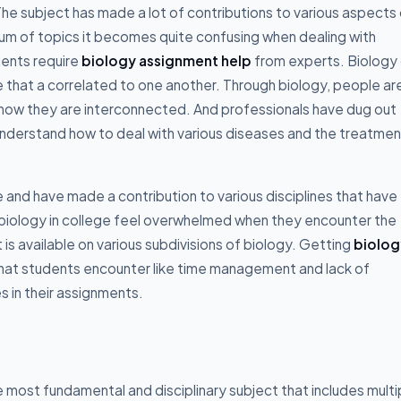
. The subject has made a lot of contributions to various aspects
trum of topics it becomes quite confusing when dealing with
dents require
biology assignment help
from experts. Biology 
life that a correlated to one another. Through biology, people ar
n how they are interconnected. And professionals have dug out
derstand how to deal with various diseases and the treatmen
e and have made a contribution to various disciplines that have
 biology in college feel overwhelmed when they encounter the
s available on various subdivisions of biology. Getting
biolog
that students encounter like time management and lack of
 in their assignments.
the most fundamental and disciplinary subject that includes multi