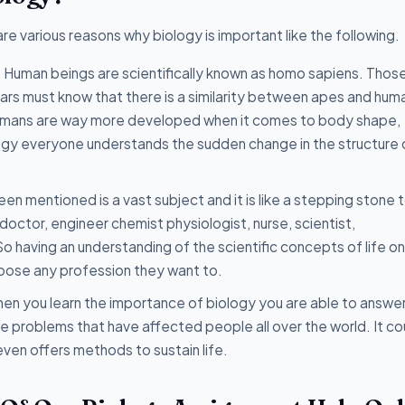
 are various reasons why biology is important like the following.
:
Human beings are scientifically known as homo sapiens. Thos
ears must know that there is a similarity between apes and hum
 humans are way more developed when it comes to body shape,
ogy everyone understands the sudden change in the structure 
en mentioned is a vast subject and it is like a stepping stone 
doctor, engineer chemist physiologist, nurse, scientist,
o having an understanding of the scientific concepts of life o
hoose any profession they want to.
en you learn the importance of biology you are able to answer
e problems that have affected people all over the world. It co
even offers methods to sustain life.