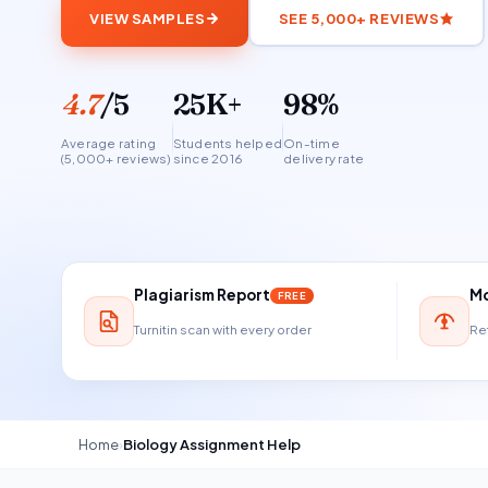
VIEW SAMPLES
SEE 5,000+ REVIEWS
4.7
/5
25K+
98%
Average rating
Students helped
On-time
(5,000+ reviews)
since 2016
delivery rate
Plagiarism Report
Mo
FREE
Turnitin scan with every order
Ref
Home
›
Biology Assignment Help