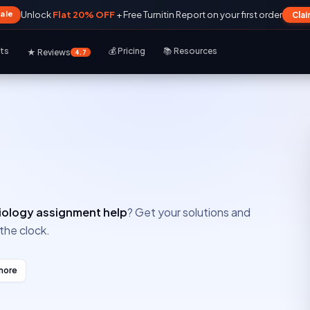
Sale
Unlock
Flat 20% OFF
+ Free Turnitin Report on your first order
Cla
rts
💰 Pricing
📚 Resources
★ Reviews
4.7
iology assignment help
? Get your solutions and
the clock.
more