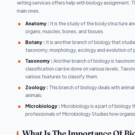
writing services offers help with biology assignment.
main ones.
Anatomy :
It is the study of the body structure an
organs, muscles, bones, and tissues.
Botany :
It is another branch of biology that studie
taxonomy, morphology, ecology and evolution of pl
Taxonomy :
Another branch of biology is taxonomy
classification can be done on various levels. Taxo
various features to classify them.
Zoology :
This branch of biology deals with animal
animals.
Microbiology :
Microbiology is a part of biology 
professionals of Microbiology Studies how organis
What Is The Importance Of Bi