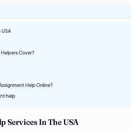
e USA
 Helpers Cover?
 Assignment Help Online?
nt help
p Services In The USA