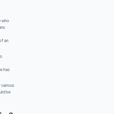
e who
ans
of an
to
ne has
 various
uld be