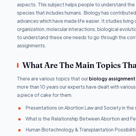
aspects. This subject helps people to understand the e
species that includes humans. Biology has contributed t
advances which have made life easier. It studies living 
organization, molecular interactions, biological evolut
to understand these one needs to go through the cont
assignments.
What Are The Main Topics Tha
There are various topics that our
biology assignment
more than 10 years our experts have dealt with various
a piece of cake for them.
Presentations on Abortion Law and Society in the
What is the Relationship Between Abortion and Fe
Human Biotechnology & Transplantation Possibilitie