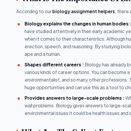
According to our
biology assignment helpers
, there
Biology explains the changes in human bodies 
have studied attentively in their early academic y
when it comes to their characteristics. Although
erection, speech, and reasoning. By studying biol
ape and a human.
Shapes different careers :
Biology has already be
various kinds of career options. You can become a 
environmentalist, and so many other professions. S
huge opportunities and can use this as a tool to c
Provides answers to large-scale problems :
Wh
wall problems. Biology gives answers to large-scal
environmental issues it could be health issues and 