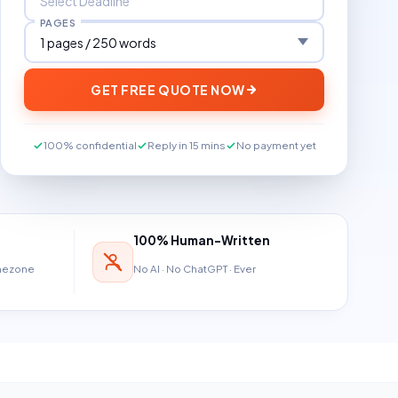
PAGES
GET FREE QUOTE NOW
100% confidential
Reply in 15 mins
No payment yet
100% Human-Written
imezone
No AI · No ChatGPT · Ever