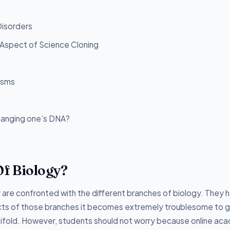
Disorders
l Aspect of Science Cloning
isms
changing one’s DNA?
f Biology?
are confronted with the different branches of biology. They 
ects of those branches it becomes extremely troublesome to 
ltifold. However, students should not worry because online ac