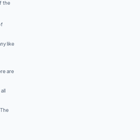
f the
of
ny like
ere are
all
 The