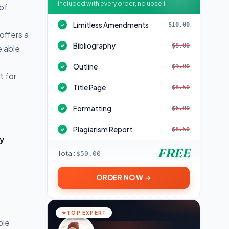
Included with every order, no upsell
 of
Limitless Amendments
$10.00
✓
offers a
Bibliography
$8.00
✓
e able
Outline
$9.00
✓
t for
Title Page
$8.50
✓
Formatting
$6.00
✓
Plagiarism Report
$8.50
✓
y
FREE
Total:
$50.00
ORDER NOW →
TOP EXPERT
ple