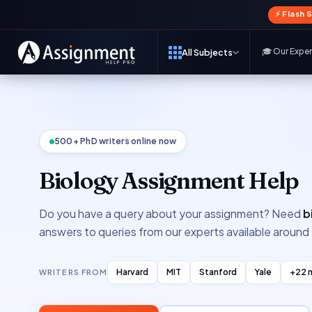
⚡ Flash 
🎓 Our Expe
All Subjects
500+ PhD writers online now
Biology Assignment Help
Do you have a query about your assignment? Need
b
answers to queries from our experts available around 
Harvard
MIT
Stanford
Yale
+22 
WRITERS FROM