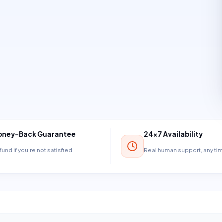
ney-Back Guarantee
24×7 Availability
und if you're not satisfied
Real human support, any t