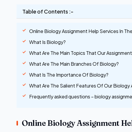
Table of Contents :-
Online Biology Assignment Help Services In Th
What Is Biology?
What Are The Main Topics That Our Assignment
What Are The Main Branches Of Biology?
What Is The Importance Of Biology?
What Are The Salient Features Of Our Biology
Frequently asked questions – biology assignme
Online Biology Assignment Hel