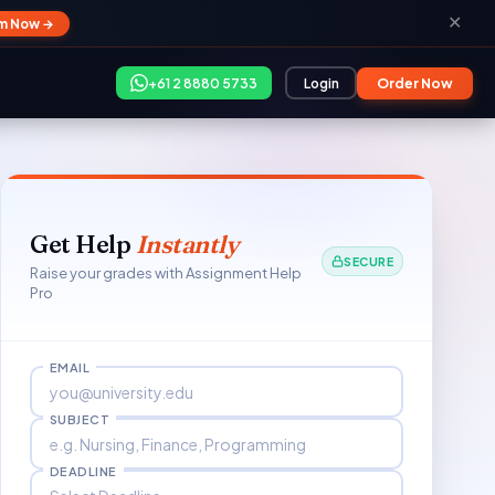
✕
im Now →
+61 2 8880 5733
Login
Order Now
Get Help
Instantly
SECURE
Raise your grades with Assignment Help
Pro
EMAIL
SUBJECT
DEADLINE