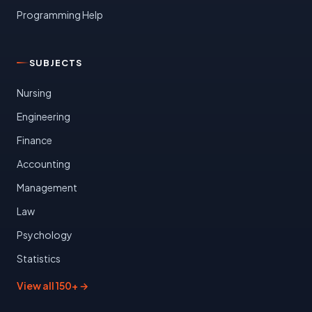
Programming Help
SUBJECTS
Nursing
Engineering
Finance
Accounting
Management
Law
Psychology
Statistics
View all 150+ →