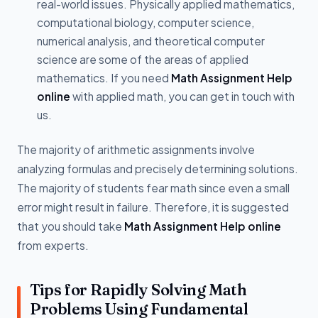
real-world issues. Physically applied mathematics,
computational biology, computer science,
numerical analysis, and theoretical computer
science are some of the areas of applied
mathematics. If you need
Math Assignment Help
online
with applied math, you can get in touch with
us.
The majority of arithmetic assignments involve
analyzing formulas and precisely determining solutions.
The majority of students fear math since even a small
error might result in failure. Therefore, it is suggested
that you should take
Math Assignment Help online
from experts.
Tips for Rapidly Solving Math
Problems Using Fundamental