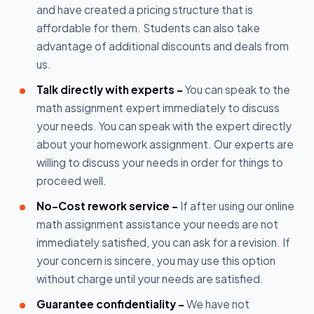
and have created a pricing structure that is
affordable for them. Students can also take
advantage of additional discounts and deals from
us.
Talk directly with experts -
You can speak to the
math assignment expert immediately to discuss
your needs. You can speak with the expert directly
about your homework assignment. Our experts are
willing to discuss your needs in order for things to
proceed well.
No-Cost rework service -
If after using our online
math assignment assistance your needs are not
immediately satisfied, you can ask for a revision. If
your concern is sincere, you may use this option
without charge until your needs are satisfied.
Guarantee confidentiality -
We have not