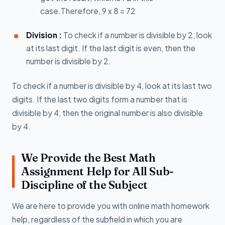
case.Therefore, 9 x 8 = 72
Division :
To check if a number is divisible by 2, look
at its last digit. If the last digit is even, then the
number is divisible by 2.
To check if a number is divisible by 4, look at its last two
digits. If the last two digits form a number that is
divisible by 4, then the original number is also divisible
by 4.
We Provide the Best Math
Assignment Help for All Sub-
Discipline of the Subject
We are here to provide you with online math homework
help, regardless of the subfield in which you are