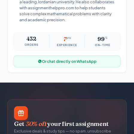
a leading Jordanian university. He also collaborates
with assignmenthelppro.com to help students
solve complex mathematical problems with clarity
and academic precision.
432
7
yrs
99
%
ORDERS
EXPERIENCE
ON-TIME
Or chat directly on WhatsApp
Get
30% off
your first assignment
Exclusive deals & study tips — no spam, unsubscribe