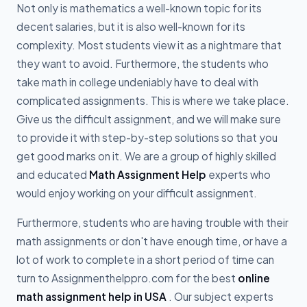
Not only is mathematics a well-known topic for its
decent salaries, but it is also well-known for its
complexity. Most students view it as a nightmare that
they want to avoid. Furthermore, the students who
take math in college undeniably have to deal with
complicated assignments. This is where we take place.
Give us the difficult assignment, and we will make sure
to provide it with step-by-step solutions so that you
get good marks on it. We are a group of highly skilled
and educated
Math Assignment Help
experts who
would enjoy working on your difficult assignment.
Furthermore, students who are having trouble with their
math assignments or don't have enough time, or have a
lot of work to complete in a short period of time can
turn to Assignmenthelppro.com for the best
online
math assignment help in USA
. Our subject experts