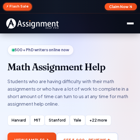
✕
⚡ Flash Sale
Claim Now →
500+ PhD writers online now
Math Assignment Help
Students who are having difficulty with their math
assignments or who have a lot of work to complete in a
short amount of time can turn to us at any time for math
assignment help online.
Harvard
MIT
Stanford
Yale
+22 more