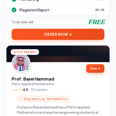
Plagiarism Report
$8.50
✓
FREE
Total:
$50.00
ORDER NOW →
TOP EXPERT
Hire
→
Prof. Basel Hammad
PhD in Applied Mathematics
4.5
95 reviews
★★★★★
⚡ Engineering Mathematics
Professor Basel Hammad has a PhD in Applied
Mathematics and teaches engineering students at