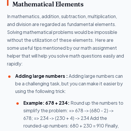
Mathematical Elements
In mathematics, addition, subtraction, multiplication,
and division are regarded as fundamental elements.
Solving mathematical problems would be impossible
without the utilization of these elements. Here are
some useful tips mentioned by our math assignment
helper that will help you solve math questions easily and
rapidly:
Adding large numbers :
Adding large numbers can
be a challenging task, but you can make it easier by
using the following trick:
Example: 678 + 234:
Round up the numbers to
simplify the problem: => 678 -> (680 - 2) ->
678; => 234 -> (230 + 4) -> 234 Add the
rounded-up numbers: 680 + 230 = 910 Finally,