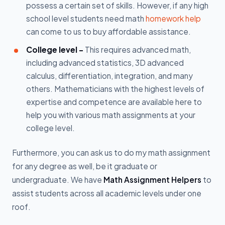
possess a certain set of skills. However, if any high
school level students need math
homework help
can come to us to buy affordable assistance.
College level -
This requires advanced math,
including advanced statistics, 3D advanced
calculus, differentiation, integration, and many
others. Mathematicians with the highest levels of
expertise and competence are available here to
help you with various math assignments at your
college level.
Furthermore, you can ask us to do my math assignment
for any degree as well, be it graduate or
undergraduate. We have
Math Assignment Helpers
to
assist students across all academic levels under one
roof.