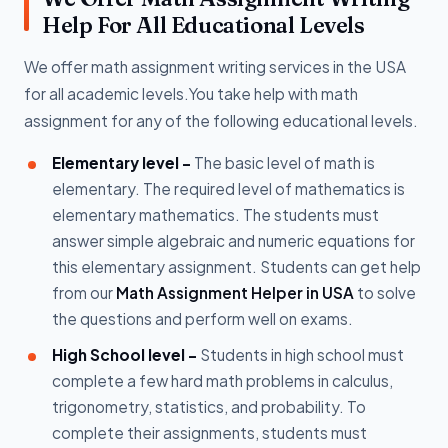
Help For All Educational Levels
We offer math assignment writing services in the USA
for all academic levels.You take help with math
assignment for any of the following educational levels.
Elementary level -
The basic level of math is
elementary. The required level of mathematics is
elementary mathematics. The students must
answer simple algebraic and numeric equations for
this elementary assignment. Students can get help
from our
Math Assignment Helper in USA
to solve
the questions and perform well on exams.
High School level -
Students in high school must
complete a few hard math problems in calculus,
trigonometry, statistics, and probability. To
complete their assignments, students must