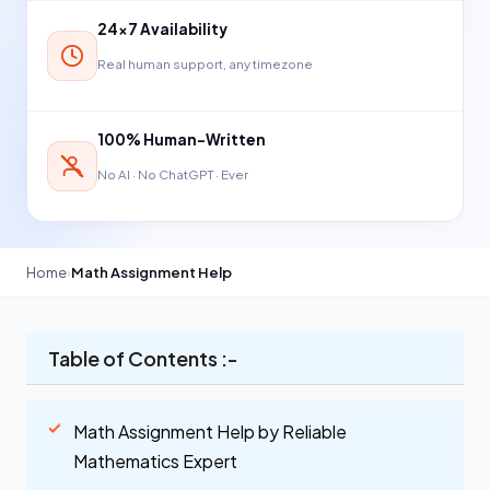
24×7 Availability
Real human support, any timezone
100% Human-Written
No AI · No ChatGPT · Ever
Home
›
Math Assignment Help
Table of Contents :-
Math Assignment Help by Reliable
Mathematics Expert