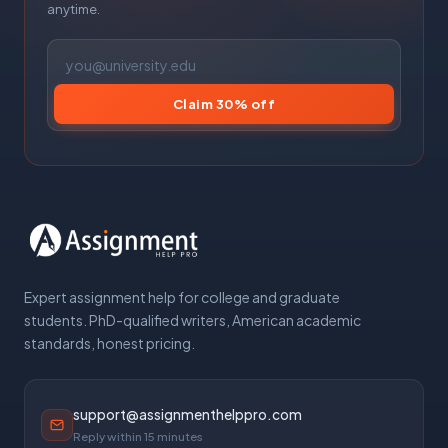
anytime.
Claim 30% off
Expert assignment help for college and graduate
students. PhD-qualified writers, American academic
standards, honest pricing.
support@assignmenthelppro.com
Reply within 15 minutes