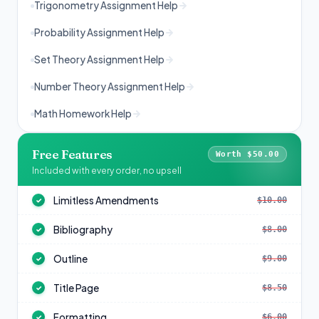
Trigonometry Assignment Help
Probability Assignment Help
Set Theory Assignment Help
Number Theory Assignment Help
Math Homework Help
Free Features
Worth $50.00
Included with every order, no upsell
Limitless Amendments
$10.00
✓
Bibliography
$8.00
✓
Outline
$9.00
✓
Title Page
$8.50
✓
Formatting
$6.00
✓