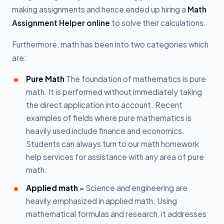
making assignments and hence ended up hiring a
Math
Assignment Helper online
to solve their calculations.
Furthermore, math has been into two categories which
are:
Pure Math
The foundation of mathematics is pure
math. It is performed without immediately taking
the direct application into account. Recent
examples of fields where pure mathematics is
heavily used include finance and economics.
Students can always turn to our math homework
help services for assistance with any area of pure
math.
Applied math -
Science and engineering are
heavily emphasized in applied math. Using
mathematical formulas and research, it addresses