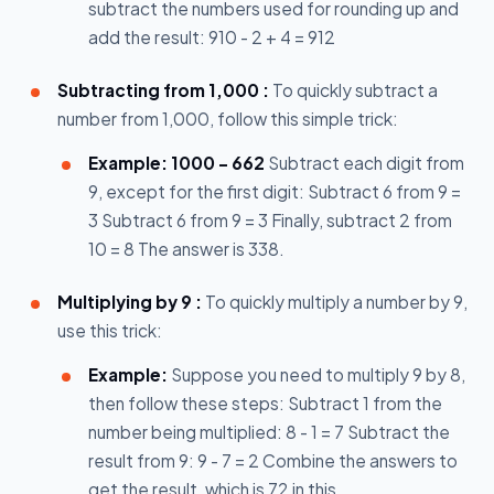
subtract the numbers used for rounding up and
add the result: 910 - 2 + 4 = 912
Subtracting from 1,000 :
To quickly subtract a
number from 1,000, follow this simple trick:
Example: 1000 – 662
Subtract each digit from
9, except for the first digit: Subtract 6 from 9 =
3 Subtract 6 from 9 = 3 Finally, subtract 2 from
10 = 8 The answer is 338.
Multiplying by 9 :
To quickly multiply a number by 9,
use this trick:
Example:
Suppose you need to multiply 9 by 8,
then follow these steps: Subtract 1 from the
number being multiplied: 8 - 1 = 7 Subtract the
result from 9: 9 - 7 = 2 Combine the answers to
get the result, which is 72 in this