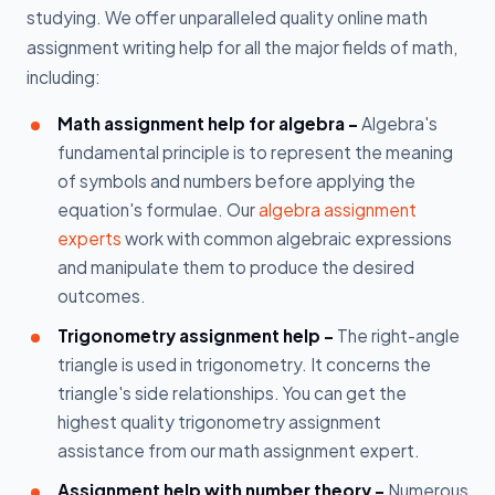
studying. We offer unparalleled quality online math
assignment writing help for all the major fields of math,
including:
Math assignment help for algebra -
Algebra's
fundamental principle is to represent the meaning
of symbols and numbers before applying the
equation's formulae. Our
algebra assignment
experts
work with common algebraic expressions
and manipulate them to produce the desired
outcomes.
Trigonometry assignment help -
The right-angle
triangle is used in trigonometry. It concerns the
triangle's side relationships. You can get the
highest quality trigonometry assignment
assistance from our math assignment expert.
Assignment help with number theory -
Numerous