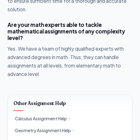
to ensure sufficient time for a thorough and accurate
solution.
Are your math experts able to tackle
mathematical assignments of any complexity
level?
Yes. We have a team of highly qualified experts with
advanced degrees in math. Thus, they can handle
assignments at all levels, from elementary math to
advance level.
Other Assignment Help
Calculus Assignment Help
Geometry Assignment Help