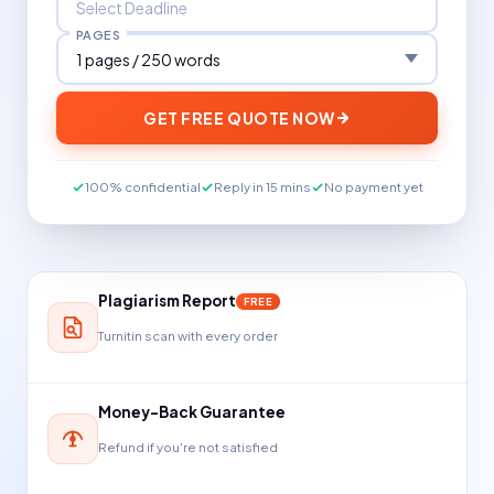
PAGES
GET FREE QUOTE NOW
100% confidential
Reply in 15 mins
No payment yet
Plagiarism Report
FREE
Turnitin scan with every order
Money-Back Guarantee
Refund if you're not satisfied