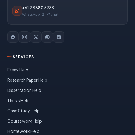
+61 2 8880 5733
WhatsApp · 24/7 chat
SERVICES
Essay Help
Research Paper Help
Dissertation Help
Thesis Help
Case Study Help
Coursework Help
Homework Help