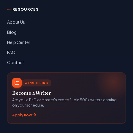
RESOURCES
About Us
Blog
Help Center
FAQ
Contact
WE'RE HIRING
Become a Writer
Are you a PhD or Master's expert? Join 500+ writers earning
on your schedule.
Apply now