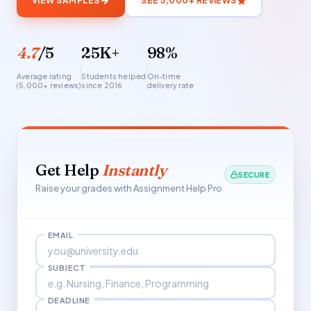
VIEW SAMPLES
SEE 5,000+ REVIEWS
4.7
/5
25K+
98%
Average rating
Students helped
On-time
(5,000+ reviews)
since 2016
delivery rate
Get Help
Instantly
SECURE
Raise your grades with Assignment Help Pro
EMAIL
SUBJECT
DEADLINE