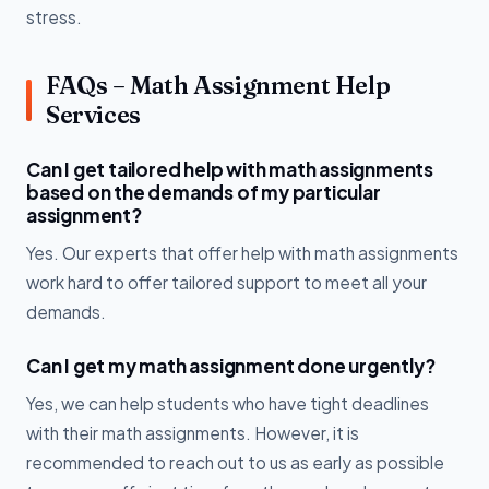
stress.
FAQs – Math Assignment Help
Services
Can I get tailored help with math assignments
based on the demands of my particular
assignment?
Yes. Our experts that offer help with math assignments
work hard to offer tailored support to meet all your
demands.
Can I get my math assignment done urgently?
Yes, we can help students who have tight deadlines
with their math assignments. However, it is
recommended to reach out to us as early as possible