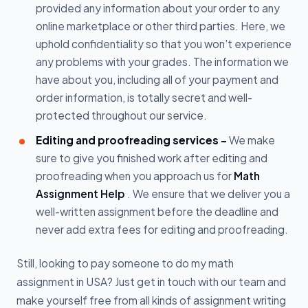
provided any information about your order to any
online marketplace or other third parties. Here, we
uphold confidentiality so that you won't experience
any problems with your grades. The information we
have about you, including all of your payment and
order information, is totally secret and well-
protected throughout our service.
Editing and proofreading services -
We make
sure to give you finished work after editing and
proofreading when you approach us for
Math
Assignment Help
. We ensure that we deliver you a
well-written assignment before the deadline and
never add extra fees for editing and proofreading.
Still, looking to pay someone to do my math
assignment in USA? Just get in touch with our team and
make yourself free from all kinds of assignment writing