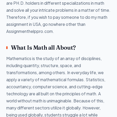
are PH.D. holders in different specializations in math
and solve all your intricate problems in a matter of time.
Therefore, if you wish to pay someone to do my math
assignment in USA, go nowhere other than
Assignmenthelppro.com.
What Is Math all About?
Mathematics is the study of an array of disciplines,
including quantity, structure, space, and
transformations, among others. In everyday life, we
apply a variety of mathematical formulas. Statistics,
accountancy, computer science, and cutting-edge
technology are all built on the principles of math. A
world without math is unimaginable. Because of this,
many different sectors utilize it globally. However,
being used globally, students struggle a lot while