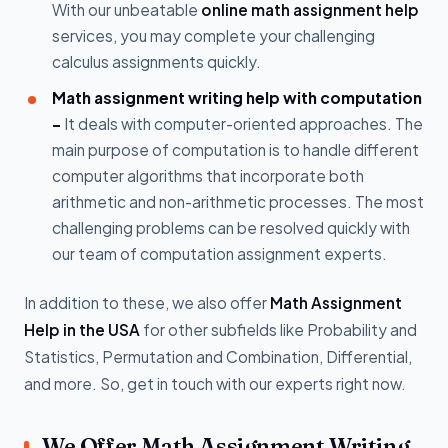
With our unbeatable
online math assignment help
services, you may complete your challenging
calculus assignments quickly.
Math assignment writing help with computation
-
It deals with computer-oriented approaches. The
main purpose of computation is to handle different
computer algorithms that incorporate both
arithmetic and non-arithmetic processes. The most
challenging problems can be resolved quickly with
our team of computation assignment experts.
In addition to these, we also offer
Math Assignment
Help in the USA
for other subfields like Probability and
Statistics, Permutation and Combination, Differential,
and more. So, get in touch with our experts right now.
We Offer Math Assignment Writing