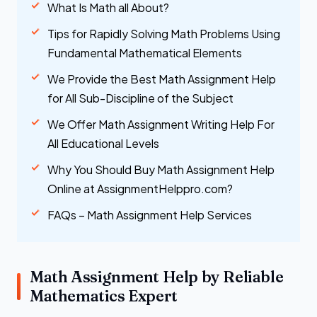
What Is Math all About?
Tips for Rapidly Solving Math Problems Using
Fundamental Mathematical Elements
We Provide the Best Math Assignment Help
for All Sub-Discipline of the Subject
We Offer Math Assignment Writing Help For
All Educational Levels
Why You Should Buy Math Assignment Help
Online at AssignmentHelppro.com?
FAQs – Math Assignment Help Services
Math Assignment Help by Reliable
Mathematics Expert