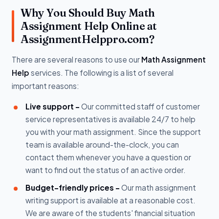
Why You Should Buy Math
Assignment Help Online at
AssignmentHelppro.com?
There are several reasons to use our
Math Assignment
Help
services. The following is a list of several
important reasons:
Live support -
Our committed staff of customer
service representatives is available 24/7 to help
you with your math assignment. Since the support
team is available around-the-clock, you can
contact them whenever you have a question or
want to find out the status of an active order.
Budget-friendly prices -
Our math assignment
writing support is available at a reasonable cost.
We are aware of the students' financial situation