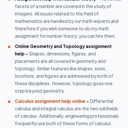
facets of a number are covered in the study of
integers. All issues related to this field of
mathematics are handled by our math experts and
therefore if you wish someone to do my math
assignment for number theory, you can hire them.
Online Geometry and Topology assignment
help -
Shapes, dimensions, figures, and
placements are all covered in geometry and
topology. Similar features like shapes, sizes,
locations, and figures are addressed by both of
these disciplines. However, topology goes one
step beyond geometry.
Calculus assignment help online
-
Differential
calculus and integral calculus are the two subfields
of calculus. Additionally, engineering professionals
frequently use both of these forms of calculus.