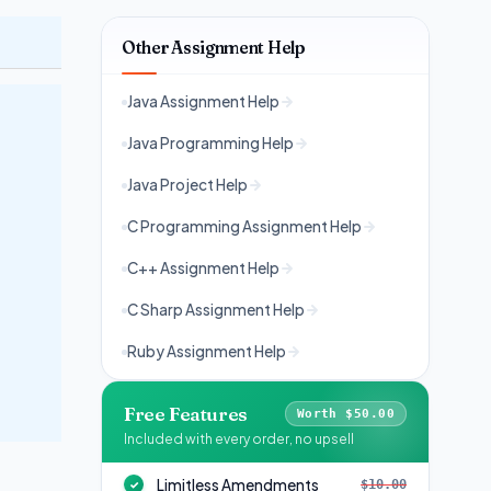
Other Assignment Help
Java Assignment Help
Java Programming Help
Java Project Help
C Programming Assignment Help
C++ Assignment Help
C Sharp Assignment Help
Ruby Assignment Help
Free Features
Worth $50.00
Included with every order, no upsell
Limitless Amendments
$10.00
✓