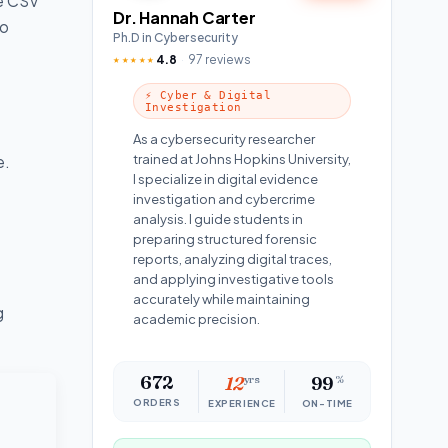
ge CSV
Dr. Hannah Carter
to
Ph.D in Cybersecurity
4.8
97 reviews
★★★★★
⚡ Cyber & Digital
Investigation
As a cybersecurity researcher
trained at Johns Hopkins University,
e.
I specialize in digital evidence
investigation and cybercrime
analysis. I guide students in
preparing structured forensic
reports, analyzing digital traces,
and applying investigative tools
accurately while maintaining
g
academic precision.
672
12
yrs
99
%
ORDERS
EXPERIENCE
ON-TIME