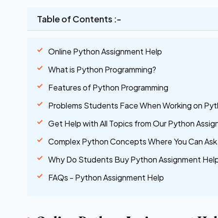
Table of Contents :-
Online Python Assignment Help
What is Python Programming?
Features of Python Programming
Problems Students Face When Working on Pyt
Get Help with All Topics from Our Python Assi
Complex Python Concepts Where You Can Ask 
Why Do Students Buy Python Assignment Help
FAQs - Python Assignment Help