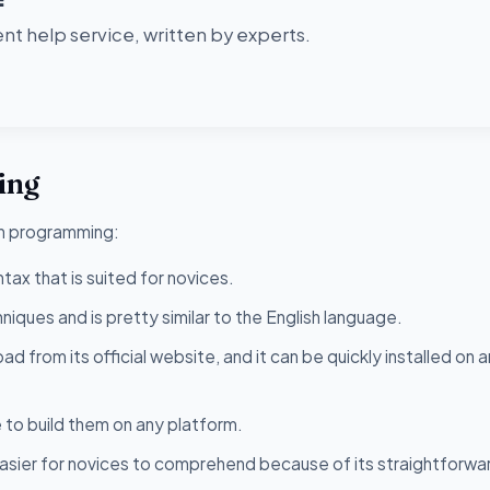
t help service, written by experts.
ing
on programming:
tax that is suited for novices.
niques and is pretty similar to the English language.
ad from its official website, and it can be quickly installed on 
 to build them on any platform.
asier for novices to comprehend because of its straightforwa