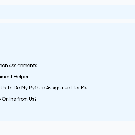
hon Assignments
gnment Helper
Us To Do My Python Assignment for Me
 Online from Us?