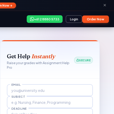
✕
im Now →
+61 2 8880 5733
Login
Order Now
Get Help
Instantly
SECURE
Raise your grades with Assignment Help
Pro
EMAIL
SUBJECT
DEADLINE