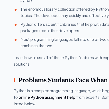
syntax.
The enormous library collection offered by Pyth
topics. The developer may quickly and effectively 
Python offers scientific libraries that help with da
packages from other developers.
Most programming languages fall into one of two 
combines the two.
Learn how to use all of these Python features with ex
solutions.
Problems Students Face When
Python is a complex programming language, which beginn
to
online Python assignment help
from experts. Some
listed below: