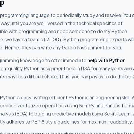
lp
programming language to periodically study and resolve. You 
way until you are well-versed in the technical specifics of
rouble with programming and need someone to do my Python
 Here, we have a team of 2000+ Python programming experts wh
ge. Hence, they can write any type of assignment for you.
ogramming knowledge to offer immediate
help with Python
gh-quality Python assignment help in USA for many years and 
 may be a difficult chore. Thus, you can pay us to do the bulk
hon is easy; writing efficient Python is an engineering skill.
ormance vectorized operations using NumPy and Pandas for m
alysis (EDA) to building predictive models using Scikit-Learn,
ctly adheres to PEP 8 style guidelines for maximum readability.