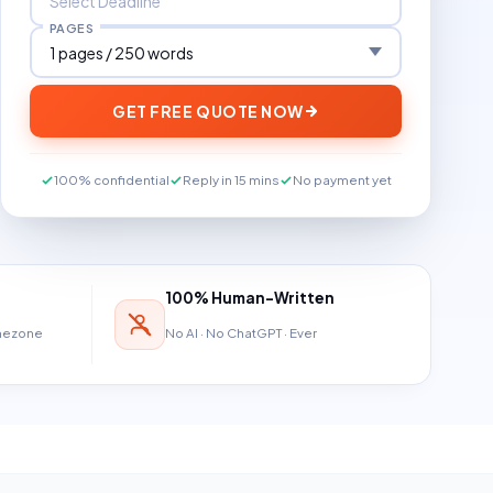
PAGES
GET FREE QUOTE NOW
100% confidential
Reply in 15 mins
No payment yet
100% Human-Written
imezone
No AI · No ChatGPT · Ever