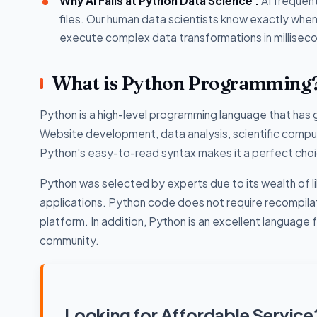
Why AI Fails at Python Data Science :
AI frequent
files. Our human data scientists know exactly wh
execute complex data transformations in millisec
What is Python Programming
Python is a high-level programming language that has g
Website development, data analysis, scientific compu
Python's easy-to-read syntax makes it a perfect choic
Python was selected by experts due to its wealth of l
applications. Python code does not require recompilatio
platform. In addition, Python is an excellent languag
community.
Looking for Affordable Service