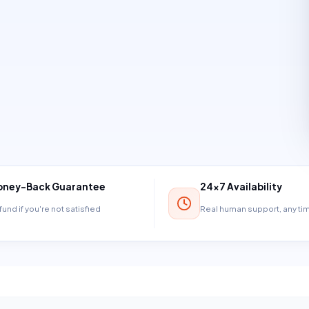
ney-Back Guarantee
24×7 Availability
und if you're not satisfied
Real human support, any t