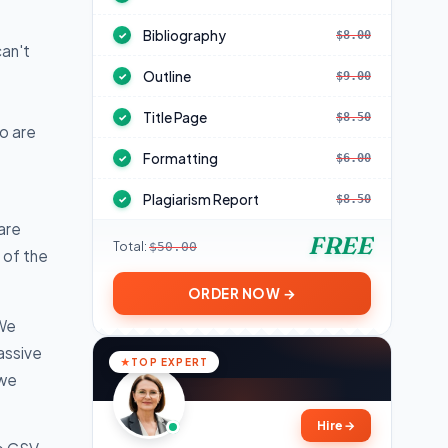
Bibliography
$8.00
✓
can't
Outline
$9.00
✓
Title Page
$8.50
✓
o are
Formatting
$6.00
✓
Plagiarism Report
$8.50
✓
are
FREE
Total:
$50.00
 of the
ORDER NOW →
 We
assive
TOP EXPERT
 we
Hire
→