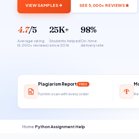
VIEW SAMPLES
SEE 5,000+ REVIEWS
4.7
/5
25K+
98%
Average rating
Students helped
On-time
(5,000+ reviews)
since 2016
delivery rate
Plagiarism Report
Mo
FREE
Turnitin scan with every order
Ref
Home
›
Python Assignment Help