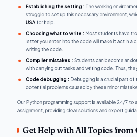
Establishing the setting :
The working environmen
struggle to set up this necessary environment, wh
USA
for help.
Choosing what to write :
Most students have trou
letter you enter into the code will make it act in a c
writing the code.
Compiler mistakes :
Students can become anxious 
with carrying out tasks and writing code. Thus, th
Code debugging :
Debugging is a crucial part of
potential problems caused by these minor mistakes
Our Python programming support is available 24/7 to a
assignment, providing clear solutions and expert guid
Get Help with All Topics from