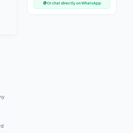
Or chat directly on WhatsApp
any
rd