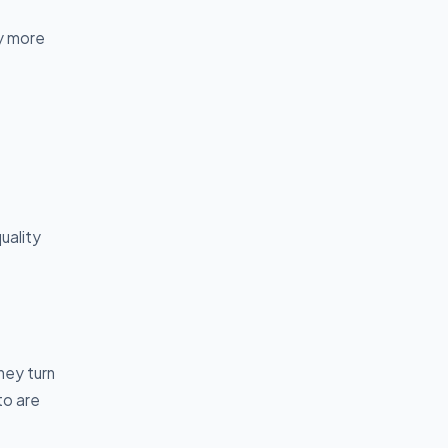
y more
uality
hey turn
to are