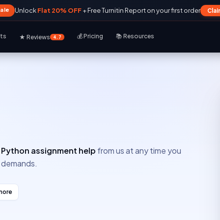
Sale
Unlock
Flat 20% OFF
+ Free Turnitin Report on your first order
Cla
rts
💰 Pricing
📚 Resources
★ Reviews
4.7
e
Python assignment help
from us at any time you
ur demands.
more