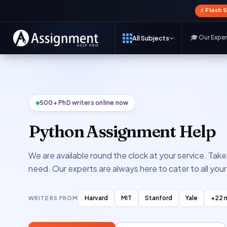
⚡ Flash 
🎓 Our Expe
All Subjects
500+ PhD writers online now
Python Assignment Help
We are available round the clock at your service. Tak
need. Our experts are always here to cater to all yo
Harvard
MIT
Stanford
Yale
+22 
WRITERS FROM