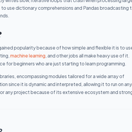
ly writes slow, iterative loops that crash when processing lar
en to use dictionary comprehensions and Pandas broadcasting 
onds.
?
ained popularity because of how simple and flexible it is to us
ting,
machine learning
, and other jobs all make heavy use of it.
e for beginners who are just starting to learn programming.
ibraries, encompassing modules tailored for a wide array of
n since it is dynamic and interpreted, allowing it to run on any
e for any project because of its extensive ecosystem and stron
?