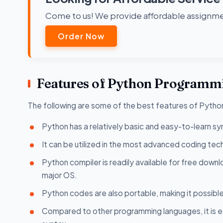
Come to us! We provide affordable assignmen
Order Now
Features of Python Programm
The following are some of the best features of Pyth
Python has a relatively basic and easy-to-learn syn
It can be utilized in the most advanced coding tech
Python compiler is readily available for free downlo
major OS.
Python codes are also portable, making it possible
Compared to other programming languages, it is e