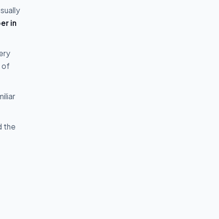
sually
er in
ery
 of
iliar
d the