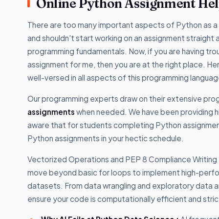
Online Python Assignment He
There are too many important aspects of Python as a 
and shouldn't start working on an assignment straight a
programming fundamentals. Now, if you are having t
assignment for me, then you are at the right place.
well-versed in all aspects of this programming langua
Our programming experts draw on their extensive pr
assignments
when needed. We have been providing hi
aware that for students completing Python assignments
Python assignments in your hectic schedule.
Vectorized Operations and PEP 8 Compliance Writing Pyt
move beyond basic for loops to implement high-perf
datasets. From data wrangling and exploratory data an
ensure your code is computationally efficient and stri