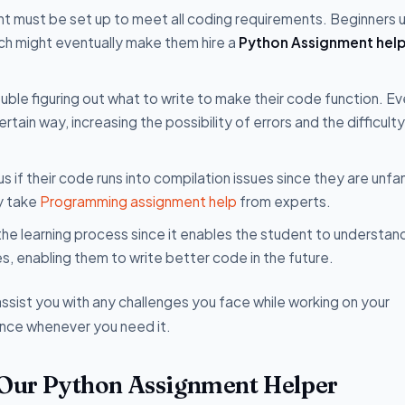
t must be set up to meet all coding requirements. Beginners u
ich might eventually make them hire a
Python Assignment help
ble figuring out what to write to make their code function. Ev
ertain way, increasing the possibility of errors and the difficulty
if their code runs into compilation issues since they are unfam
ey take
Programming assignment help
from experts.
 the learning process since it enables the student to understan
, enabling them to write better code in the future.
ssist you with any challenges you face while working on your
ance whenever you need it.
 Our Python Assignment Helper