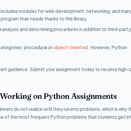
on includes modules for web development, networking, and man
program their needs thanks to this library.
ta analysis and data mining procedures in addition to third-party
categories: procedural or
object-oriented
. However, Python
pert guidance. Submit your assignment today to receive high-q
 Working on Python Assignments
ers do not realize until they run into problems, which is why t
 of the most frequent Python problems that students get in