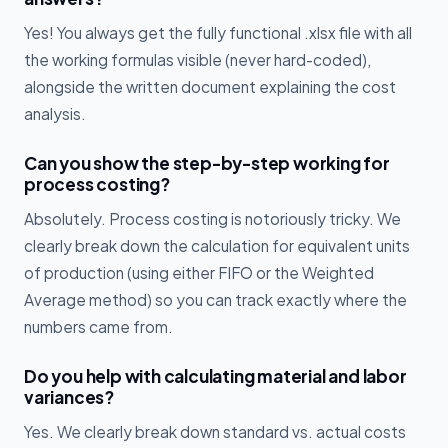
Yes! You always get the fully functional .xlsx file with all
the working formulas visible (never hard-coded),
alongside the written document explaining the cost
analysis.
Can you show the step-by-step working for
process costing?
Absolutely. Process costing is notoriously tricky. We
clearly break down the calculation for equivalent units
of production (using either FIFO or the Weighted
Average method) so you can track exactly where the
numbers came from.
Do you help with calculating material and labor
variances?
Yes. We clearly break down standard vs. actual costs