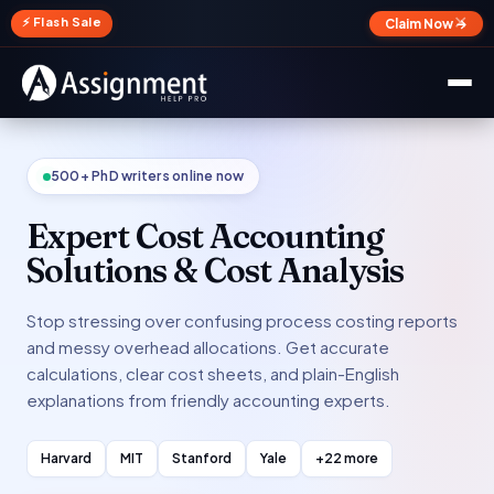
✕
⚡ Flash Sale
Claim Now →
500+ PhD writers online now
Expert Cost Accounting
Solutions & Cost Analysis
Stop stressing over confusing process costing reports
and messy overhead allocations. Get accurate
calculations, clear cost sheets, and plain-English
explanations from friendly accounting experts.
Harvard
MIT
Stanford
Yale
+22 more