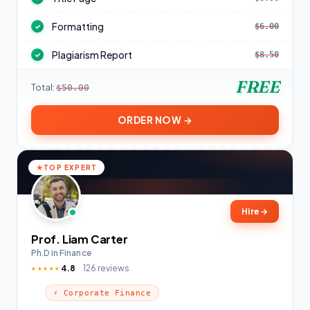
Formatting
$6.00
✓
Plagiarism Report
$8.50
✓
FREE
Total:
$50.00
ORDER NOW →
TOP EXPERT
Hire
→
Prof. Liam Carter
Ph.D in Finance
4.8
126 reviews
★★★★★
⚡ Corporate Finance