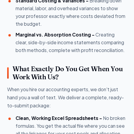
Standard Costing & Variances -
Breaking down
material, labor, and overhead variances to show
your professor exactly where costs deviated from
the budget.
Marginal vs. Absorption Costing -
Creating
clear, side-by-side income statements comparing
both methods, complete with profit reconciliation.
What Exactly Do You Get When You
Work With Us?
When you hire our accounting experts, we don't just
hand you a wall of text. We deliver a complete, ready-
to-submit package:
Clean, Working Excel Spreadsheets -
No broken
formulas. You get the actual file where you can see
all the linkages for your cost pools and allocation