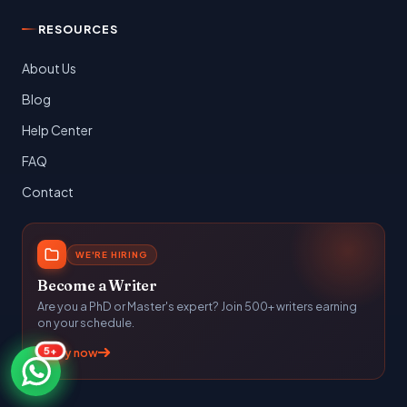
RESOURCES
About Us
Blog
Help Center
FAQ
Contact
WE'RE HIRING
Become a Writer
Are you a PhD or Master's expert? Join 500+ writers earning
on your schedule.
5+
Apply now