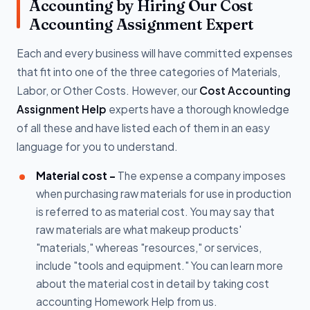
Accounting by Hiring Our Cost
Accounting Assignment Expert
Each and every business will have committed expenses
that fit into one of the three categories of Materials,
Labor, or Other Costs. However, our
Cost Accounting
Assignment Help
experts have a thorough knowledge
of all these and have listed each of them in an easy
language for you to understand.
Material cost -
The expense a company imposes
when purchasing raw materials for use in production
is referred to as material cost. You may say that
raw materials are what makeup products'
"materials," whereas "resources," or services,
include "tools and equipment." You can learn more
about the material cost in detail by taking cost
accounting Homework Help from us.