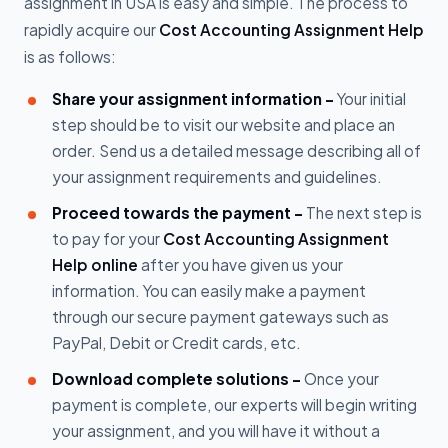
assignment in USA is easy and simple. The process to
rapidly acquire our
Cost Accounting Assignment Help
is as follows:
Share your assignment information -
Your initial
step should be to visit our website and place an
order. Send us a detailed message describing all of
your assignment requirements and guidelines.
Proceed towards the payment -
The next step is
to pay for your
Cost Accounting Assignment
Help online
after you have given us your
information. You can easily make a payment
through our secure payment gateways such as
PayPal, Debit or Credit cards, etc.
Download complete solutions -
Once your
payment is complete, our experts will begin writing
your assignment, and you will have it without a