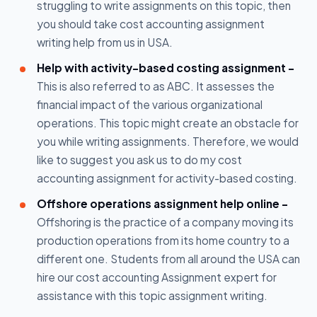
struggling to write assignments on this topic, then
you should take cost accounting assignment
writing help from us in USA.
Help with activity-based costing assignment -
This is also referred to as ABC. It assesses the
financial impact of the various organizational
operations. This topic might create an obstacle for
you while writing assignments. Therefore, we would
like to suggest you ask us to do my cost
accounting assignment for activity-based costing.
Offshore operations assignment help online -
Offshoring is the practice of a company moving its
production operations from its home country to a
different one. Students from all around the USA can
hire our cost accounting Assignment expert for
assistance with this topic assignment writing.