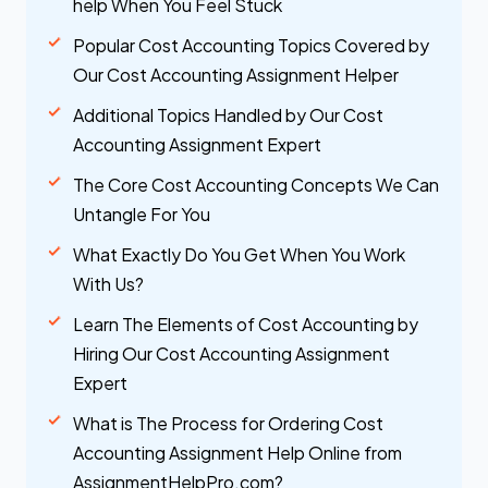
help When You Feel Stuck
Popular Cost Accounting Topics Covered by
Our Cost Accounting Assignment Helper
Additional Topics Handled by Our Cost
Accounting Assignment Expert
The Core Cost Accounting Concepts We Can
Untangle For You
What Exactly Do You Get When You Work
With Us?
Learn The Elements of Cost Accounting by
Hiring Our Cost Accounting Assignment
Expert
What is The Process for Ordering Cost
Accounting Assignment Help Online from
AssignmentHelpPro.com?