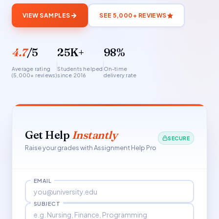
VIEW SAMPLES
SEE 5,000+ REVIEWS
4.7
/5
25K+
98%
Average rating
Students helped
On-time
(5,000+ reviews)
since 2016
delivery rate
Get Help
Instantly
SECURE
Raise your grades with Assignment Help Pro
EMAIL
SUBJECT