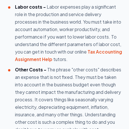
Labor costs -
Labor expenses play a significant
role in the production and service delivery
processes in the business world. You must take into
account automation, worker productivity, and
performance if you want to lower labor costs. To
understand the different parameters of labor cost,
you can get in touch with our online
Tax Accounting
Assignment Help
tutors.
Other Costs -
The phrase "other costs" describes
an expense that is not fixed. They must be taken
into account in the business budget even though
they cannot impact the manufacturing and delivery
process. It covers things like seasonally varying
electricity, depreciating equipment, inflation,
insurance, and many other things. Understanding
other cost is such a complex thing to do and you