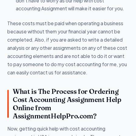
don’t have to worry as our help with cost
accounting Assignment will make it easier for you.
These costs must be paid when operating a business
because without them your financial year cannot be
completed. Also, if you are asked to write a detailed
analysis or any other assignments on any of these cost
accounting elements and are not able to do it or want
to pay someone to do my cost accounting for me, you
can easily contact us for assistance.
What is The Process for Ordering
Cost Accounting Assignment Help
Online from
AssignmentHelpPro.com?
Now, getting quick help with cost accounting