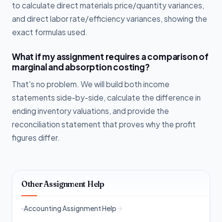
to calculate direct materials price/quantity variances,
and direct labor rate/efficiency variances, showing the
exact formulas used.
What if my assignment requires a comparison of
marginal and absorption costing?
That's no problem. We will build both income
statements side-by-side, calculate the difference in
ending inventory valuations, and provide the
reconciliation statement that proves why the profit
figures differ.
Other Assignment Help
Accounting Assignment Help