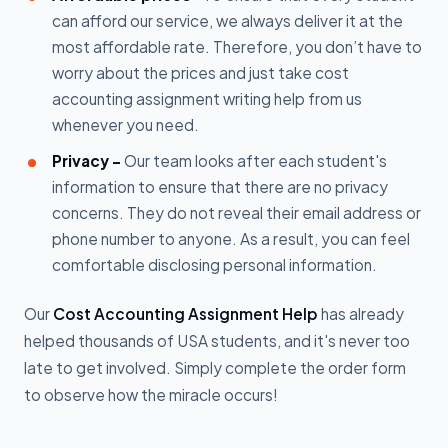
can afford our service, we always deliver it at the
most affordable rate. Therefore, you don’t have to
worry about the prices and just take cost
accounting assignment writing help from us
whenever you need.
Privacy -
Our team looks after each student's
information to ensure that there are no privacy
concerns. They do not reveal their email address or
phone number to anyone. As a result, you can feel
comfortable disclosing personal information.
Our
Cost Accounting Assignment Help
has already
helped thousands of USA students, and it's never too
late to get involved. Simply complete the order form
to observe how the miracle occurs!