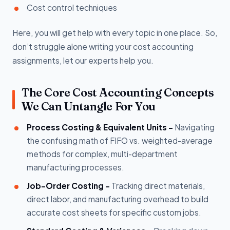
Cost control techniques
Here, you will get help with every topic in one place. So,
don’t struggle alone writing your cost accounting
assignments, let our experts help you.
The Core Cost Accounting Concepts
We Can Untangle For You
Process Costing & Equivalent Units -
Navigating
the confusing math of FIFO vs. weighted-average
methods for complex, multi-department
manufacturing processes.
Job-Order Costing -
Tracking direct materials,
direct labor, and manufacturing overhead to build
accurate cost sheets for specific custom jobs.