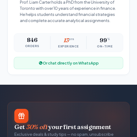
Prof. Liam Carter holds a PhD from the University of
Toronto with over 10 years of experience in finance.
He helps students understand financial strategies
and complete accurate analytical assignments.
846
13
yrs
99
%
ORDERS
EXPERIENCE
ON-TIME
Or chat directly on WhatsApp
Get
30% off
your first assignment
Exclusive deals & study tips — no spam, unsubscribe