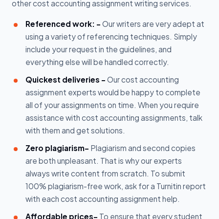
other cost accounting assignment writing services.
Referenced work: -
Our writers are very adept at
using a variety of referencing techniques. Simply
include your request in the guidelines, and
everything else will be handled correctly.
Quickest deliveries -
Our cost accounting
assignment experts would be happy to complete
all of your assignments on time. When you require
assistance with cost accounting assignments, talk
with them and get solutions.
Zero plagiarism-
Plagiarism and second copies
are both unpleasant. That is why our experts
always write content from scratch. To submit
100% plagiarism-free work, ask for a Turnitin report
with each cost accounting assignment help.
Affordable prices-
To ensure that every student