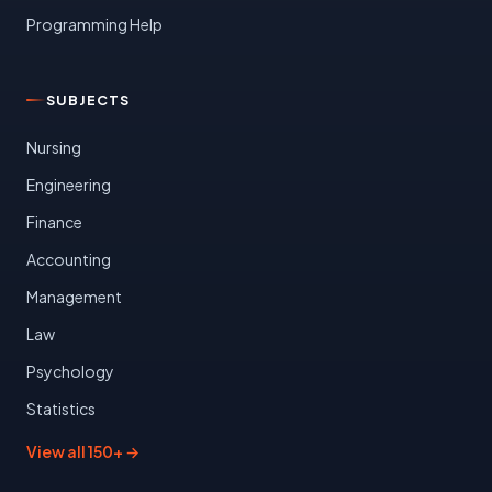
Programming Help
SUBJECTS
Nursing
Engineering
Finance
Accounting
Management
Law
Psychology
Statistics
View all 150+ →