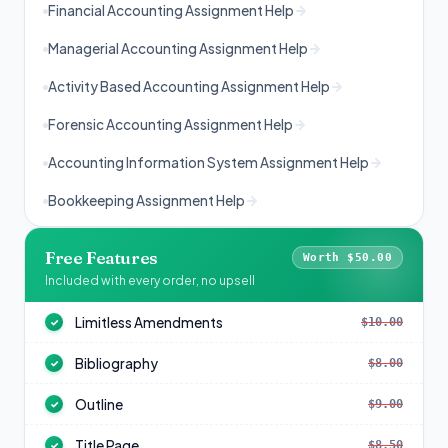
Financial Accounting Assignment Help
Managerial Accounting Assignment Help
Activity Based Accounting Assignment Help
Forensic Accounting Assignment Help
Accounting Information System Assignment Help
Bookkeeping Assignment Help
Free Features
Worth $50.00
Included with every order, no upsell
Limitless Amendments
$10.00
✓
Bibliography
$8.00
✓
Outline
$9.00
✓
Title Page
$8.50
✓