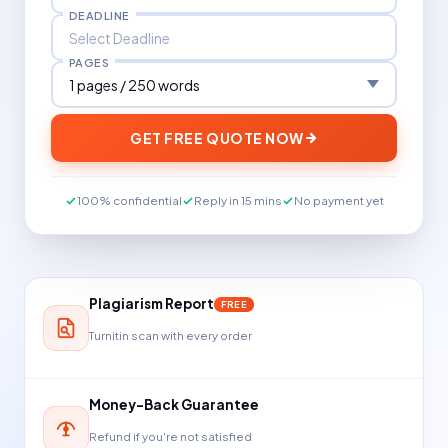
DEADLINE
PAGES
GET FREE QUOTE NOW
100% confidential
Reply in 15 mins
No payment yet
Plagiarism Report
FREE
Turnitin scan with every order
Money-Back Guarantee
Refund if you're not satisfied