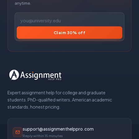
anytime.
Claim 30% off
Expert assignment help for college and graduate
students. PhD-qualified writers, American academic
standards, honest pricing.
support@assignmenthelppro.com
Reply within 15 minutes