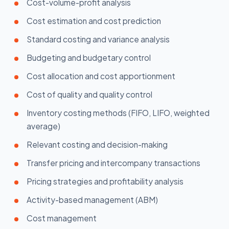
Cost-volume-profit analysis
Cost estimation and cost prediction
Standard costing and variance analysis
Budgeting and budgetary control
Cost allocation and cost apportionment
Cost of quality and quality control
Inventory costing methods (FIFO, LIFO, weighted
average)
Relevant costing and decision-making
Transfer pricing and intercompany transactions
Pricing strategies and profitability analysis
Activity-based management (ABM)
Cost management