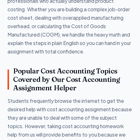
professionals who actually understand product
costing. Whether you are building a complex job-order
cost sheet, dealing with overapplied manufacturing
overhead, or calculating the Cost of Goods
Manufactured (COGM), we handle the heavy math and
explain the steps in plain English so you can hand in your
assignment with total confidence.
Popular Cost Accounting Topics
Covered by Our Cost Accounting
Assignment Helper
Students frequently browse the internet to get the
desired help with cost accounting assignment because
they are unable to deal with some of the subject
topics. However, taking cost accounting homework
help from us will provide benefits to you because we