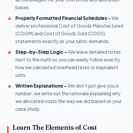
bases.
Properly Formatted Financial Schedules -
We
deliver professional Cost of Goods Manufactured
(COGM) and Cost of Goods Sold (COGS)
statements exactly as your rubric demands.
Step-by-Step Logic -
We leave detailed notes
next to the math so you can easily follow exactly
how we calculated overhead rates or equivalent
units.
Written Explanations -
We don’t just give you a
number; we write out the rationale explaining why
we allocated costs the way we did based on your
case study.
Learn The Elements of Cost