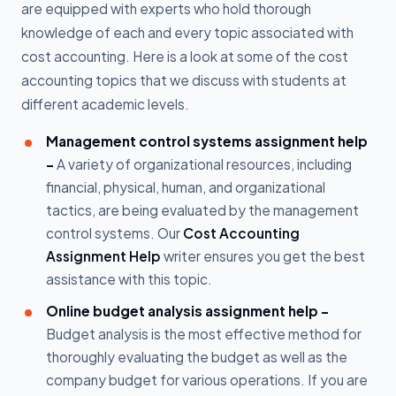
are equipped with experts who hold thorough
knowledge of each and every topic associated with
cost accounting. Here is a look at some of the cost
accounting topics that we discuss with students at
different academic levels.
Management control systems assignment help
-
A variety of organizational resources, including
financial, physical, human, and organizational
tactics, are being evaluated by the management
control systems. Our
Cost Accounting
Assignment Help
writer ensures you get the best
assistance with this topic.
Online budget analysis assignment help -
Budget analysis is the most effective method for
thoroughly evaluating the budget as well as the
company budget for various operations. If you are