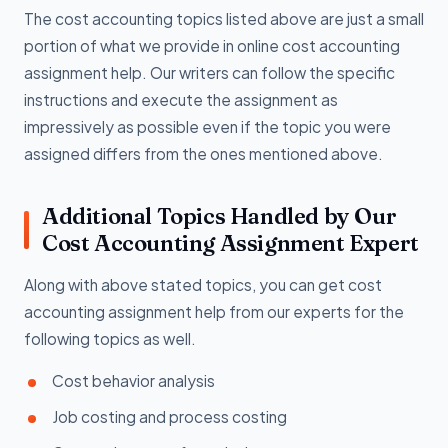
The cost accounting topics listed above are just a small
portion of what we provide in online cost accounting
assignment help. Our writers can follow the specific
instructions and execute the assignment as
impressively as possible even if the topic you were
assigned differs from the ones mentioned above.
Additional Topics Handled by Our
Cost Accounting Assignment Expert
Along with above stated topics, you can get cost
accounting assignment help from our experts for the
following topics as well.
Cost behavior analysis
Job costing and process costing