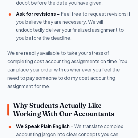
doubt before the date you have given.
Ask for revisions -
Feel free to request revisions if
you believe they are necessary. We will
undoubtedly deliver your finalized assignment to
you before the deadline.
We are readily available to take your stress of
completing cost accounting assignments on time. You
can place your order with us whenever you feel the
need to pay someone to do my cost accounting
assignment for me.
Why Students Actually Like
Working With Our Accountants
We Speak Plain English -
We translate complex
accounting jargon into clear concepts you can