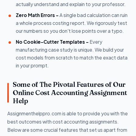
actually understand and explain to your professor.
Zero Math Errors -
A single bad calculation can ruin
a whole process costing report. We rigorously test
our numbers so you don't lose points over a typo.
No Cookie-Cutter Templates -
Every
manufacturing case study is unique. We build your
cost models from scratch to match the exact data
in your prompt.
Some of The Pivotal Features of Our
Online Cost Accounting Assignment
Help
Assignmenthelppro.com is able to provide you with the
best outcomes with cost accounting assignments.
Below are some crucial features that set us apart from