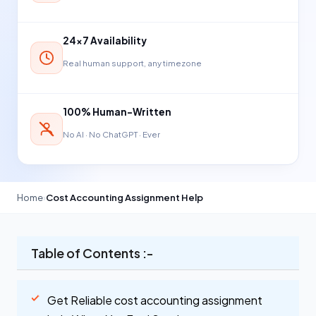
24×7 Availability
Real human support, any timezone
100% Human-Written
No AI · No ChatGPT · Ever
Home
›
Cost Accounting Assignment Help
Table of Contents :-
Get Reliable cost accounting assignment