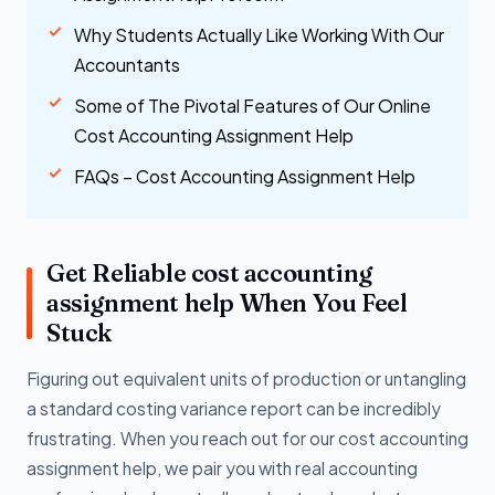
Why Students Actually Like Working With Our
Accountants
Some of The Pivotal Features of Our Online
Cost Accounting Assignment Help
FAQs – Cost Accounting Assignment Help
Get Reliable cost accounting
assignment help When You Feel
Stuck
Figuring out equivalent units of production or untangling
a standard costing variance report can be incredibly
frustrating. When you reach out for our cost accounting
assignment help, we pair you with real accounting