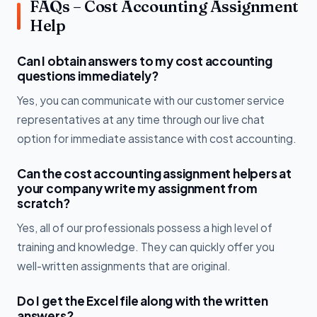
FAQs – Cost Accounting Assignment
Help
Can I obtain answers to my cost accounting
questions immediately?
Yes, you can communicate with our customer service
representatives at any time through our live chat
option for immediate assistance with cost accounting.
Can the cost accounting assignment helpers at
your company write my assignment from
scratch?
Yes, all of our professionals possess a high level of
training and knowledge. They can quickly offer you
well-written assignments that are original.
Do I get the Excel file along with the written
answers?