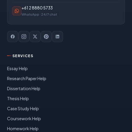
+61 2 8880 5733
WhatsApp · 24/7 chat
SERVICES
Essay Help
Research Paper Help
Dissertation Help
Thesis Help
Case Study Help
Coursework Help
Homework Help