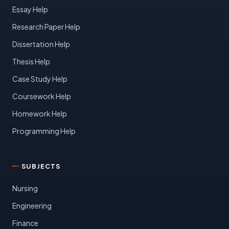
Essay Help
Research Paper Help
Dissertation Help
Thesis Help
Case Study Help
Coursework Help
Homework Help
Programming Help
SUBJECTS
Nursing
Engineering
Finance