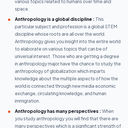
various topics related to humans over time and
space.
Anthropology is a global discipline :
This
particular subject and profession is a global STEM
discipline whose roots are all over the world.
Anthropology gives you insight into the entire world
to elaborate on various topics that can be of
universal interest. Those who are getting a degree
in anthropology major have the chance to study the
anthropology of globalization which imparts
knowledge about the multiple aspects of how the
world is connected through new media economic
exchange, circulating knowledge, and human
immigration.
Anthropology has many perspectives :
When
you study anthropology you will find that there are
many perspectives which is a significant strength of