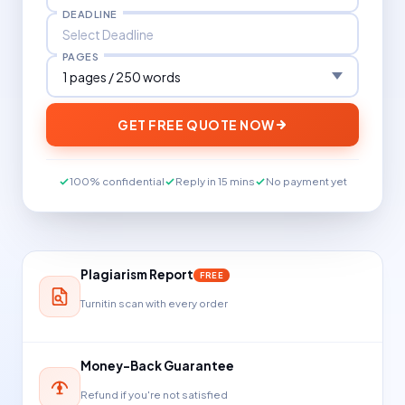
DEADLINE
PAGES
GET FREE QUOTE NOW
100% confidential
Reply in 15 mins
No payment yet
Plagiarism Report
FREE
Turnitin scan with every order
Money-Back Guarantee
Refund if you're not satisfied