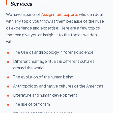
Services
We have a panel of
Assignment experts
who can deal
with any topic you throw at them because of their use
of experience and expertise. Here are a few topics
that can give you an insight into the topics we deal
with.
The Use of anthropology in forensic science
Different marriage rituals in different cultures
around the world
The evolution of the human being
Anthropology and native cultures of the Americas
Literature and human development
The rise of terrorism