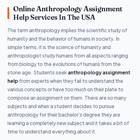
Online Anthropology Assignment
Help Services In The USA
The term anthropology implies the scientific study of
humanity and the behavior of humans in society. In
simple terms, it is the science of humanity and
anthropologist study humans from all aspects ranging
from biology to the evolutions of humans from the
stone age. Students seek
anthropology assignment
help
from experts when they fail to understand the
various concepts or have too much on their plate to
compose an assignment on them. There are so many
subjects and when a student decides to pursue
anthropology for their bachelor’s degree they are
learning a completely new subject and it takes a bit of
time to understand everything about it.