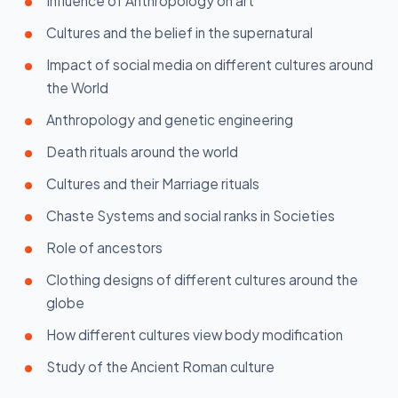
Influence of Anthropology on art
Cultures and the belief in the supernatural
Impact of social media on different cultures around
the World
Anthropology and genetic engineering
Death rituals around the world
Cultures and their Marriage rituals
Chaste Systems and social ranks in Societies
Role of ancestors
Clothing designs of different cultures around the
globe
How different cultures view body modification
Study of the Ancient Roman culture