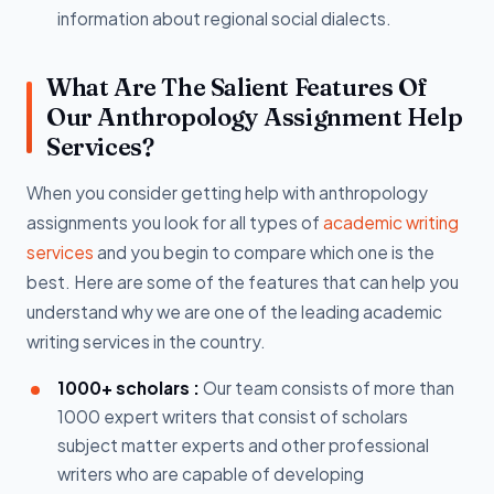
information about regional social dialects.
What Are The Salient Features Of
Our Anthropology Assignment Help
Services?
When you consider getting help with anthropology
assignments you look for all types of
academic writing
services
and you begin to compare which one is the
best. Here are some of the features that can help you
understand why we are one of the leading academic
writing services in the country.
1000+ scholars :
Our team consists of more than
1000 expert writers that consist of scholars
subject matter experts and other professional
writers who are capable of developing