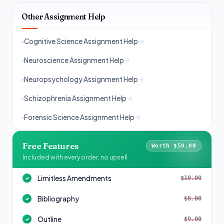
Other Assignment Help
Cognitive Science Assignment Help
Neuroscience Assignment Help
Neuropsychology Assignment Help
Schizophrenia Assignment Help
Forensic Science Assignment Help
Free Features
Worth $50.00
Included with every order, no upsell
Limitless Amendments
$10.00
✓
Bibliography
$8.00
✓
Outline
$9.00
✓