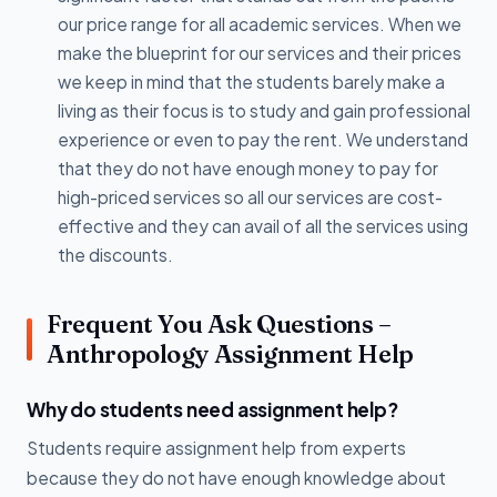
our price range for all academic services. When we
make the blueprint for our services and their prices
we keep in mind that the students barely make a
living as their focus is to study and gain professional
experience or even to pay the rent. We understand
that they do not have enough money to pay for
high-priced services so all our services are cost-
effective and they can avail of all the services using
the discounts.
Frequent You Ask Questions –
Anthropology Assignment Help
Why do students need assignment help?
Students require assignment help from experts
because they do not have enough knowledge about