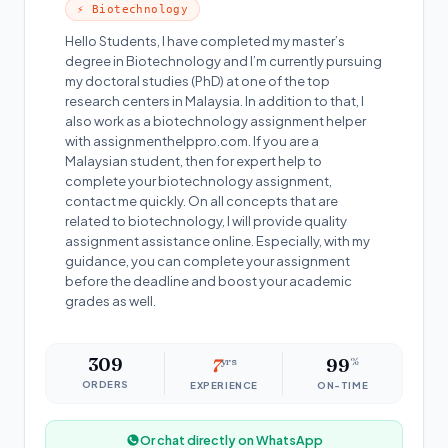
⚡ Biotechnology
Hello Students, I have completed my master’s
degree in Biotechnology and I’m currently pursuing
my doctoral studies (PhD) at one of the top
research centers in Malaysia. In addition to that, I
also work as a biotechnology assignment helper
with assignmenthelppro.com. If you are a
Malaysian student, then for expert help to
complete your biotechnology assignment,
contact me quickly. On all concepts that are
related to biotechnology, I will provide quality
assignment assistance online. Especially, with my
guidance, you can complete your assignment
before the deadline and boost your academic
grades as well.
309
7
yrs
99
%
ORDERS
EXPERIENCE
ON-TIME
Or chat directly on WhatsApp