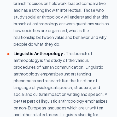
branch focuses on fieldwork-based comparative
and has a strong link with intellectual. Those who
study social anthropology will understand that this
branch of anthropology answers questions such as
how societies are organized, what is the
relationship between value and behavior, and why
people do what they do.
Linguistic Anthropology :
This branch of
anthropology is the study of the various
procedures of human communication. Linguistic
anthropology emphasizes understanding
phenomena and research like the function of
language physiological speech, structure, and
social and cultural impact on writing and speech. A
better part of linguistic anthropology emphasizes
on non-European languages which are unwritten
and other related areas. Linguists also digfor