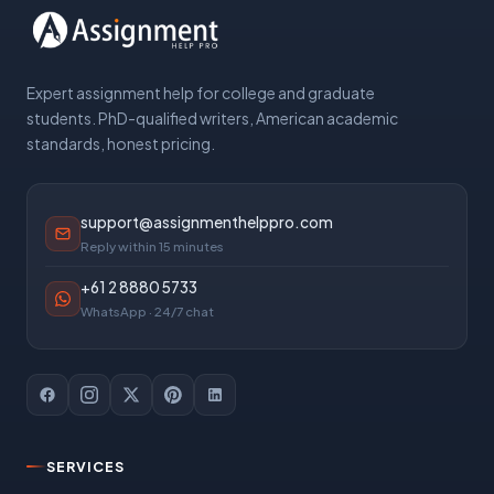
Expert assignment help for college and graduate
students. PhD-qualified writers, American academic
standards, honest pricing.
support@assignmenthelppro.com
Reply within 15 minutes
+61 2 8880 5733
WhatsApp · 24/7 chat
SERVICES