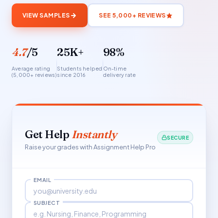
VIEW SAMPLES
SEE 5,000+ REVIEWS
4.7
/5
25K+
98%
Average rating
Students helped
On-time
(5,000+ reviews)
since 2016
delivery rate
Get Help
Instantly
SECURE
Raise your grades with Assignment Help Pro
EMAIL
SUBJECT