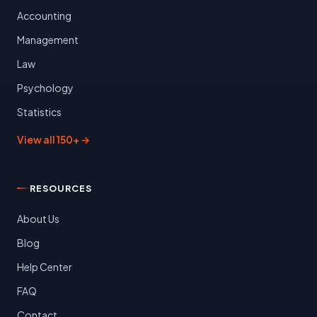
Accounting
Management
Law
Psychology
Statistics
View all 150+ →
RESOURCES
About Us
Blog
Help Center
FAQ
Contact