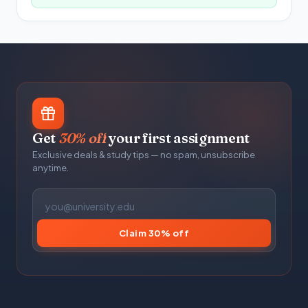
Get
30% off
your first assignment
Exclusive deals & study tips — no spam, unsubscribe
anytime.
Claim 30% off