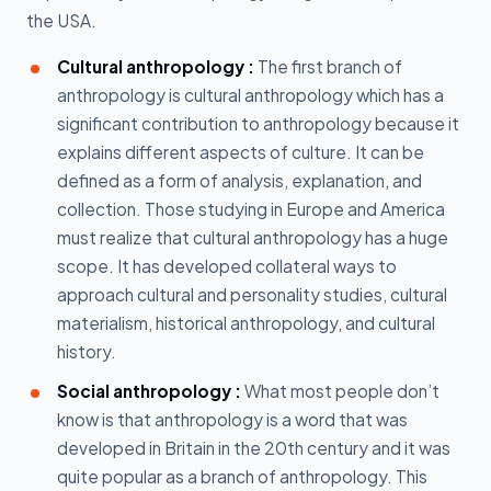
the USA.
Cultural anthropology :
The first branch of
anthropology is cultural anthropology which has a
significant contribution to anthropology because it
explains different aspects of culture. It can be
defined as a form of analysis, explanation, and
collection. Those studying in Europe and America
must realize that cultural anthropology has a huge
scope. It has developed collateral ways to
approach cultural and personality studies, cultural
materialism, historical anthropology, and cultural
history.
Social anthropology :
What most people don’t
know is that anthropology is a word that was
developed in Britain in the 20th century and it was
quite popular as a branch of anthropology. This