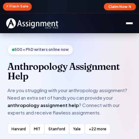
✕
⚡ Flash Sale
Claim Now →
500+ PhD writers online now
Anthropology Assignment
Help
Are you struggling with your anthropology assignment?
Need an extra set of hands you can provide your
anthropology assignment help
? Connect with our
experts and receive flawless assignments.
Harvard
MIT
Stanford
Yale
+22 more