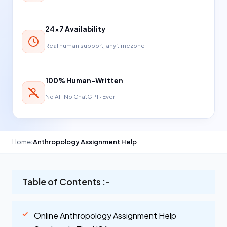
24×7 Availability
Real human support, any timezone
100% Human-Written
No AI · No ChatGPT · Ever
Home
›
Anthropology Assignment Help
Table of Contents :-
Online Anthropology Assignment Help