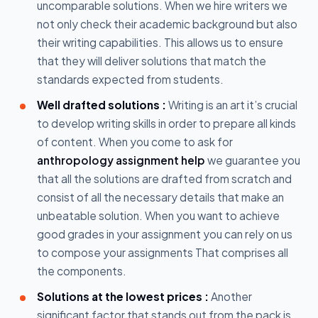
uncomparable solutions. When we hire writers we
not only check their academic background but also
their writing capabilities. This allows us to ensure
that they will deliver solutions that match the
standards expected from students.
Well drafted solutions :
Writing is an art it’s crucial
to develop writing skills in order to prepare all kinds
of content. When you come to ask for
anthropology assignment help
we guarantee you
that all the solutions are drafted from scratch and
consist of all the necessary details that make an
unbeatable solution. When you want to achieve
good grades in your assignment you can rely on us
to compose your assignments That comprises all
the components.
Solutions at the lowest prices :
Another
significant factor that stands out from the pack is