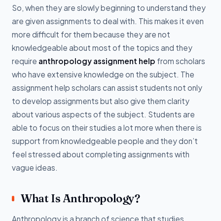
So, when they are slowly beginning to understand they
are given assignments to deal with. This makes it even
more difficult for them because they are not
knowledgeable about most of the topics and they
require
anthropology assignment help
from scholars
who have extensive knowledge on the subject. The
assignment help scholars can assist students not only
to develop assignments but also give them clarity
about various aspects of the subject. Students are
able to focus on their studies a lot more when there is
support from knowledgeable people and they don’t
feel stressed about completing assignments with
vague ideas.
What Is Anthropology?
Anthropology is a branch of science that studies