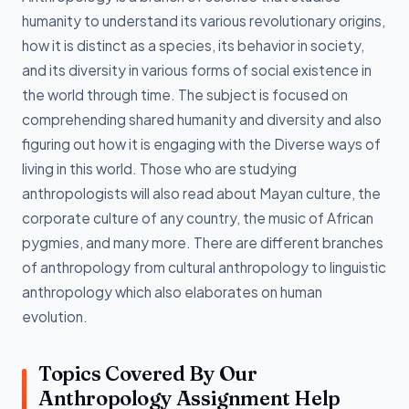
humanity to understand its various revolutionary origins,
how it is distinct as a species, its behavior in society,
and its diversity in various forms of social existence in
the world through time. The subject is focused on
comprehending shared humanity and diversity and also
figuring out how it is engaging with the Diverse ways of
living in this world. Those who are studying
anthropologists will also read about Mayan culture, the
corporate culture of any country, the music of African
pygmies, and many more. There are different branches
of anthropology from cultural anthropology to linguistic
anthropology which also elaborates on human
evolution.
Topics Covered By Our
Anthropology Assignment Help