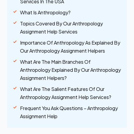
Services In The USA
What Is Anthropology?
Topics Covered By Our Anthropology
Assignment Help Services
Importance Of Anthropology As Explained By
Our Anthropology Assignment Helpers
What Are The Main Branches Of
Anthropology Explained By Our Anthropology
Assignment Helpers?
What Are The Salient Features Of Our
Anthropology Assignment Help Services?
Frequent You Ask Questions – Anthropology
Assignment Help