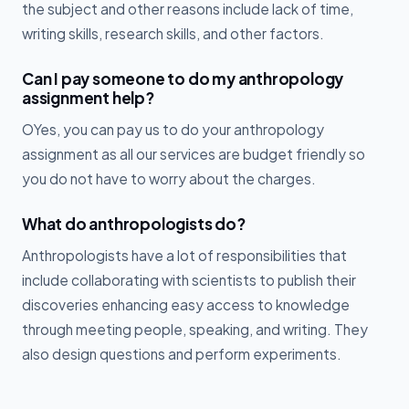
the subject and other reasons include lack of time,
writing skills, research skills, and other factors.
Can I pay someone to do my anthropology
assignment help?
OYes, you can pay us to do your anthropology
assignment as all our services are budget friendly so
you do not have to worry about the charges.
What do anthropologists do?
Anthropologists have a lot of responsibilities that
include collaborating with scientists to publish their
discoveries enhancing easy access to knowledge
through meeting people, speaking, and writing. They
also design questions and perform experiments.