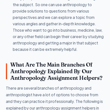
the subject. So one can use anthropology to
provide solutions to questions from various
perspectives and we can explore a topic from
various angles and gather in-depth knowledge.
Those who want to go into business, medicine, law,
or any other field can begin their career by studying
anthropology and getting a major in that subject
because it can be extremely helpful.
What Are The Main Branches Of
Anthropology Explained By Our
Anthropology Assignment Helpers?
There are several branches of anthropology and
anthropologist have a lot of options to choose from
and they can practice it professionally. The following is
explained by our anthropology assignment helpers in