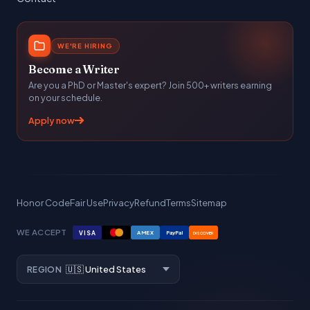
WE'RE HIRING
Become a Writer
Are you a PhD or Master's expert? Join 500+ writers earning
on your schedule.
Apply now
Honor Code
Fair Use
Privacy
Refund
Terms
Sitemap
WE ACCEPT
VISA
AMEX
PayPal
DISCOVER
REGION