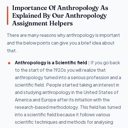
Importance Of Anthropology As
Explained By Our Anthropology
Assignment Helpers
There are many reasons why anthropology is important
and the below points can give you a brief idea about
that.
Anthropology is a Scientific field :
If you go back
to the start of the 1920s you will realize that
anthropology turned into a serious profession and a
scientific field. People started taking an interest in
and studying anthropology in the United States of
America and Europe after its initiation with the
research-based methodology. This field has turned
into a scientific field because it follows various
scientific techniques and methods for analysing