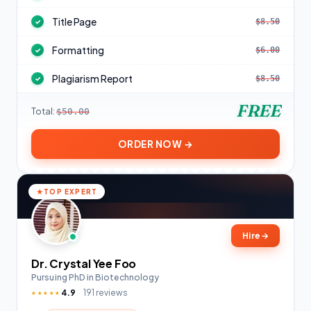
Title Page
$8.50
✓
Formatting
$6.00
✓
Plagiarism Report
$8.50
✓
FREE
Total:
$50.00
ORDER NOW →
TOP EXPERT
Hire
→
Dr. Crystal Yee Foo
Pursuing PhD in Biotechnology
4.9
191 reviews
★★★★★