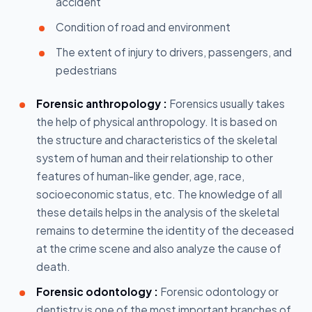
accident
Condition of road and environment
The extent of injury to drivers, passengers, and
pedestrians
Forensic anthropology :
Forensics usually takes
the help of physical anthropology. It is based on
the structure and characteristics of the skeletal
system of human and their relationship to other
features of human-like gender, age, race,
socioeconomic status, etc. The knowledge of all
these details helps in the analysis of the skeletal
remains to determine the identity of the deceased
at the crime scene and also analyze the cause of
death.
Forensic odontology :
Forensic odontology or
dentistry is one of the most important branches of