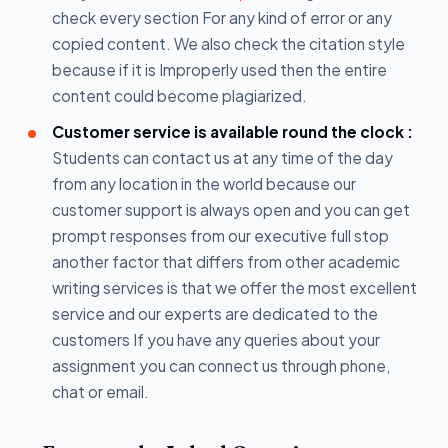
check every section For any kind of error or any
copied content. We also check the citation style
because if it is Improperly used then the entire
content could become plagiarized.
Customer service is available round the clock :
Students can contact us at any time of the day
from any location in the world because our
customer support is always open and you can get
prompt responses from our executive full stop
another factor that differs from other academic
writing services is that we offer the most excellent
service and our experts are dedicated to the
customers If you have any queries about your
assignment you can connect us through phone,
chat or email.