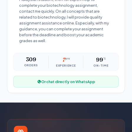
complete your biotechnology assignment,
contact me quickly. On all concepts that are
related to biotechnology, I will provide quality
assignment assistance online. Especially, with my
guidance, you can complete your assignment
before the deadline and boost your academic
grades as well.
309
7
yrs
99
%
ORDERS
EXPERIENCE
ON-TIME
Or chat directly on WhatsApp