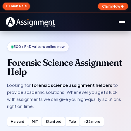
✕
⚡ Flash Sale
Claim Now →
500+ PhD writers online now
Forensic Science Assignment
Help
Looking for
forensic science assignment helpers
to
provide academic solutions. Whenever you get stuck
with assignments we can give you high-quality solutions
right on time.
Harvard
MIT
Stanford
Yale
+22 more