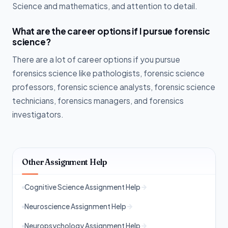
Science and mathematics, and attention to detail.
What are the career options if I pursue forensic
science?
There are a lot of career options if you pursue
forensics science like pathologists, forensic science
professors, forensic science analysts, forensic science
technicians, forensics managers, and forensics
investigators.
Other Assignment Help
Cognitive Science Assignment Help
Neuroscience Assignment Help
Neuropsychology Assignment Help