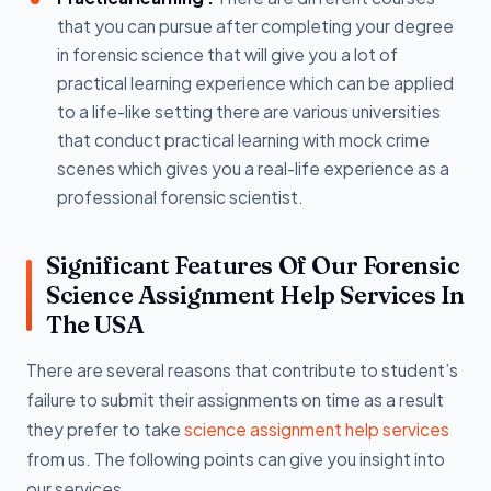
that you can pursue after completing your degree
in forensic science that will give you a lot of
practical learning experience which can be applied
to a life-like setting there are various universities
that conduct practical learning with mock crime
scenes which gives you a real-life experience as a
professional forensic scientist.
Significant Features Of Our Forensic
Science Assignment Help Services In
The USA
There are several reasons that contribute to student’s
failure to submit their assignments on time as a result
they prefer to take
science assignment help services
from us. The following points can give you insight into
our services.