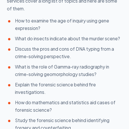
services cover a long list of topics and here are some
of them.
How to examine the age of inquiry using gene
expression?
What do insects indicate about the murder scene?
Discuss the pros and cons of DNA typing from a
crime-solving perspective.
What is the role of Gamma-ray radiography in
crime-solving geomorphology studies?
Explain the forensic science behind fire
investigations.
How do mathematics and statistics aid cases of
forensic science?
Study the forensic science behind identifying
forgery and counterfeiting.