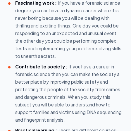
Fascinating work :
If you have a forensic science
degree you can have a dynamic career where it is
never boring because you will be dealing with
thrilling and exciting things. One day you could be
responding to an unexpected and unusual event,
the other day you could be performing complex
tests and implementing your problem-solving skills
to unearth secrets.
Contribute to society :
If you have a career in
forensic science then you can make the society a
better place by improving public safety and
protecting the people of the society from crimes
and dangerous criminals. When you study this
subject you will be able to understand how to
support families and victims using DNA sequencing
and fingerprint analysis.
Practical learning :
There are different courses