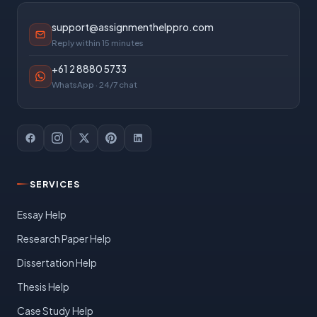
support@assignmenthelppro.com
Reply within 15 minutes
+61 2 8880 5733
WhatsApp · 24/7 chat
SERVICES
Essay Help
Research Paper Help
Dissertation Help
Thesis Help
Case Study Help