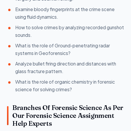
Examine bloody fingerprints at the crime scene
using fluid dynamics.
How to solve crimes by analyzing recorded gunshot
sounds.
What is the role of Ground-penetrating radar
systems in Geoforensics?
Analyze bullet firing direction and distances with
glass fracture pattern.
What is the role of organic chemistry in forensic
science for solving crimes?
Branches Of Forensic Science As Per
Our Forensic Science Assignment
Help Experts