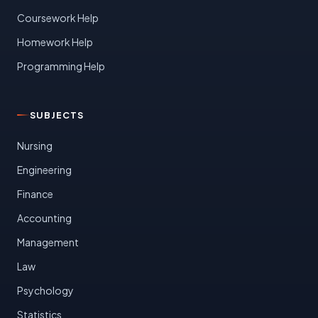
Coursework Help
Homework Help
Programming Help
SUBJECTS
Nursing
Engineering
Finance
Accounting
Management
Law
Psychology
Statistics