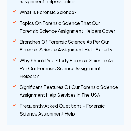
assignment helpers online
What Is Forensic Science?
Topics On Forensic Science That Our
Forensic Science Assignment Helpers Cover
Branches Of Forensic Science As Per Our
Forensic Science Assignment Help Experts
Why Should You Study Forensic Science As
Per Our Forensic Science Assignment
Helpers?
Significant Features Of Our Forensic Science
Assignment Help Services In The USA
Frequently Asked Questions – Forensic
Science Assignment Help