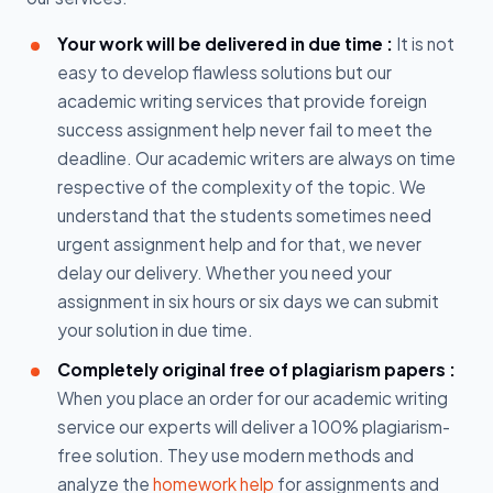
Your work will be delivered in due time :
It is not
easy to develop flawless solutions but our
academic writing services that provide foreign
success assignment help never fail to meet the
deadline. Our academic writers are always on time
respective of the complexity of the topic. We
understand that the students sometimes need
urgent assignment help and for that, we never
delay our delivery. Whether you need your
assignment in six hours or six days we can submit
your solution in due time.
Completely original free of plagiarism papers :
When you place an order for our academic writing
service our experts will deliver a 100% plagiarism-
free solution. They use modern methods and
analyze the
homework help
for assignments and