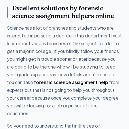
Excellent solutions by forensic
science assignment helpers online
Science has a lot of branches and students who are
interested in pursuing a degree in this department must
learn about various branches of the subject in order to
get a major in college. If you blindly follow your friends
you might get in trouble sooner or later because you
are going to be the one who will be studying to keep
your grades up and learn new details about a subject.
You can take
forensic science assignment help
from
experts but that is not going to help you throughout
your career because once you complete your degree
you will be looking for a job or pursuing higher
education.
So you need to understand that in the sea of