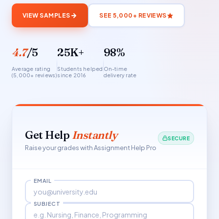
VIEW SAMPLES
SEE 5,000+ REVIEWS
4.7
/5
25K+
98%
Average rating
Students helped
On-time
(5,000+ reviews)
since 2016
delivery rate
Get Help
Instantly
SECURE
Raise your grades with Assignment Help Pro
EMAIL
SUBJECT