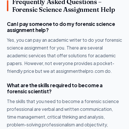
Frequently Asked Questions –
Forensic Science Assignment Help
Can I pay someone to do my forensic science
assignment help?
Yes, you can pay an academic writer to do your forensic
science assignment for you. There are several
academic services that offer solutions for academic
papers. However, not everyone provides a pocket-
friendly price but we at assignmenthelpro.com do.
What are the skills required to become a
forensic scientist?
The skills that you need to become a forensic science
professional are verbal and written communication,
time management, critical thinking and analysis,
problem-solving professionalism and objectivity,