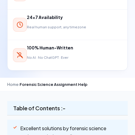
24×7 Availability
Real human support, any timezone
100% Human-Written
No AI · No ChatGPT · Ever
Home
›
Forensic Science Assignment Help
Table of Contents :-
Excellent solutions by forensic science