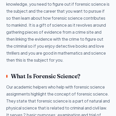
knowledge, you need to figure out if forensic science is
the subject and the career that you want to pursue if
so then learn about how forensic science contributes
to mankind. It is a gift of science as it revolves around
gathering pieces of evidence from a crime site and
then linking the evidence with the crime to figure out
the criminal so if you enjoy detective books and love
thrillers and you are good in mathematics and science
then this is the subject for you.
What Is Forensic Science?
Our academic helpers who help with forensic science
assignments highlight the concept of forensic science.
They state that forensic science is a part of natural and
physical science that is related to criminal and civil law.
It serves 2 basic purposes: examination and trial of