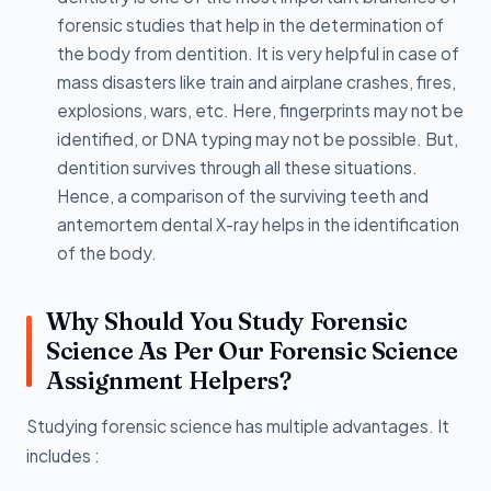
forensic studies that help in the determination of
the body from dentition. It is very helpful in case of
mass disasters like train and airplane crashes, fires,
explosions, wars, etc. Here, fingerprints may not be
identified, or DNA typing may not be possible. But,
dentition survives through all these situations.
Hence, a comparison of the surviving teeth and
antemortem dental X-ray helps in the identification
of the body.
Why Should You Study Forensic
Science As Per Our Forensic Science
Assignment Helpers?
Studying forensic science has multiple advantages. It
includes :