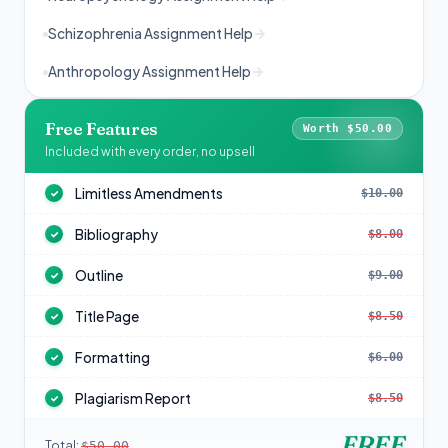
Schizophrenia Assignment Help
Anthropology Assignment Help
Free Features
Worth $50.00
Included with every order, no upsell
Limitless Amendments
$10.00
✓
Bibliography
$8.00
✓
Outline
$9.00
✓
Title Page
$8.50
✓
Formatting
$6.00
✓
Plagiarism Report
$8.50
✓
FREE
Total:
$50.00