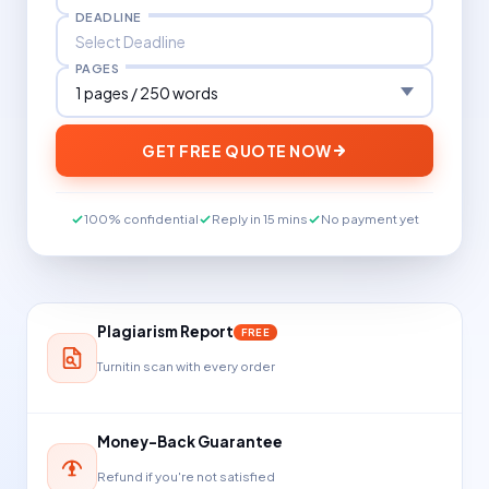
DEADLINE
PAGES
GET FREE QUOTE NOW
100% confidential
Reply in 15 mins
No payment yet
Plagiarism Report
FREE
Turnitin scan with every order
Money-Back Guarantee
Refund if you're not satisfied