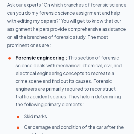
Ask our experts “On which branches of forensic science
can you do my forensic science assignment and help
with editing my papers?” You will get to know that our
assignment helpers provide comprehensive assistance
on all the branches of forensic study. The most
prominent ones are :
Forensic engineering :
This section of forensic
science deals with mechanical, chemical, civil, and
electrical engineering concepts to recreate a
crime scene and find out its causes. Forensic
engineers are primarily required to reconstruct
traffic accident scenes. They help in determining
the following primary elements :
Skid marks
Car damage and condition of the car after the