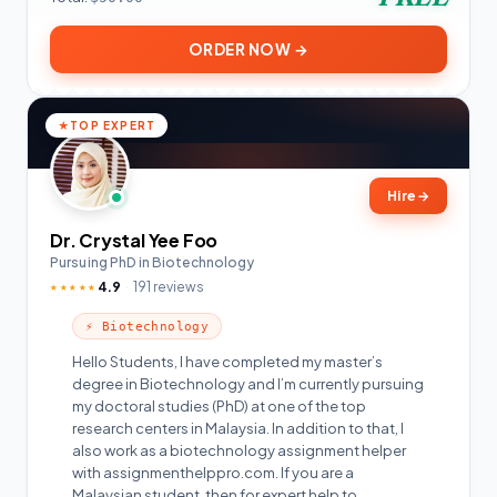
ORDER NOW →
TOP EXPERT
Hire
→
Dr. Crystal Yee Foo
Pursuing PhD in Biotechnology
4.9
191 reviews
★★★★★
⚡ Biotechnology
Hello Students, I have completed my master’s
degree in Biotechnology and I’m currently pursuing
my doctoral studies (PhD) at one of the top
research centers in Malaysia. In addition to that, I
also work as a biotechnology assignment helper
with assignmenthelppro.com. If you are a
Malaysian student, then for expert help to