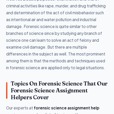
criminal activities like rape, murder, and drug trafficking
and determination of the act of civil misbehavior such
as intentional air and water pollution and industrial
damage. Forensic science is quite similar to other
branches of science since by studying any branch of
science one can learn to solve an act of felony and
examine civil damage. But there are multiple
differences in the subject as well. The most prominent
among them is that the methods and techniques used
in forensic science are applied only to legal situations.
Topics On Forensic Science That Our
Forensic Science Assignment
Helpers Cover
Our experts at
forensic science assignment help