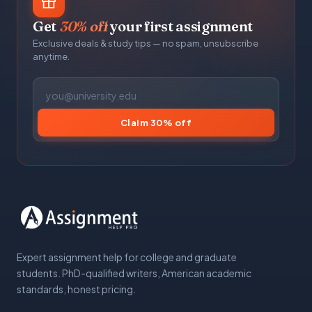
Get
30% off
your first assignment
Exclusive deals & study tips — no spam, unsubscribe
anytime.
Claim 30% off
Expert assignment help for college and graduate
students. PhD-qualified writers, American academic
standards, honest pricing.