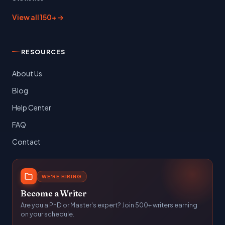
View all 150+ →
RESOURCES
About Us
Blog
Help Center
FAQ
Contact
WE'RE HIRING
Become a Writer
Are you a PhD or Master's expert? Join 500+ writers earning
on your schedule.