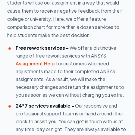
students will use our assignment in a way that would
cause them to receive negative feedback from their
college or university. Here, we offer a feature
comparison chart for more than a dozen services to
help students make the best decision.
Free rework services -
We offer a distinctive
range of free rework services with ANSYS
Assignment Help
for customers who need
adjustments made to their completed ANSYS
assignments. As a result, we will make the
necessary changes and return the assignments to
you as soon as we can without charging you extra.
24*7 services available -
Our responsive and
professional support team is on hand around-the-
clock to assist you. You can get in touch with us at
any time, day or night. They are always available to