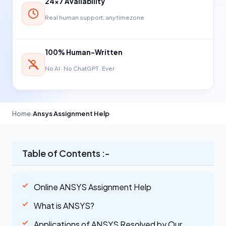
24×7 Availability
Real human support, any timezone
100% Human-Written
No AI · No ChatGPT · Ever
Home
›
Ansys Assignment Help
Table of Contents :-
Online ANSYS Assignment Help
What is ANSYS?
Applications of ANSYS Resolved by Our