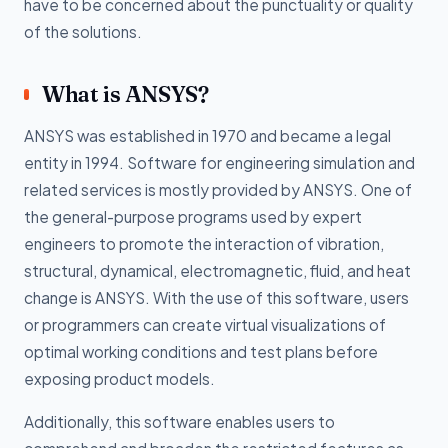
have to be concerned about the punctuality or quality
of the solutions.
What is ANSYS?
ANSYS was established in 1970 and became a legal
entity in 1994. Software for engineering simulation and
related services is mostly provided by ANSYS. One of
the general-purpose programs used by expert
engineers to promote the interaction of vibration,
structural, dynamical, electromagnetic, fluid, and heat
change is ANSYS. With the use of this software, users
or programmers can create virtual visualizations of
optimal working conditions and test plans before
exposing product models.
Additionally, this software enables users to