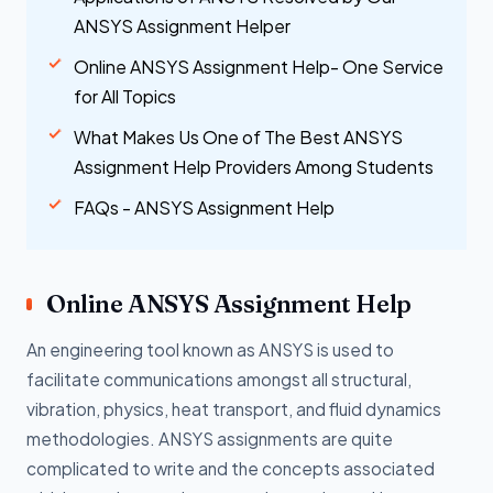
ANSYS Assignment Helper
Online ANSYS Assignment Help- One Service
for All Topics
What Makes Us One of The Best ANSYS
Assignment Help Providers Among Students
FAQs - ANSYS Assignment Help
Online ANSYS Assignment Help
An engineering tool known as ANSYS is used to
facilitate communications amongst all structural,
vibration, physics, heat transport, and fluid dynamics
methodologies. ANSYS assignments are quite
complicated to write and the concepts associated