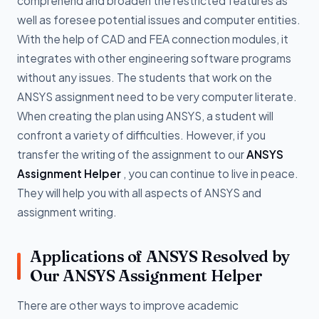
comprehend and broaden the restricted features as
well as foresee potential issues and computer entities.
With the help of CAD and FEA connection modules, it
integrates with other engineering software programs
without any issues. The students that work on the
ANSYS assignment need to be very computer literate.
When creating the plan using ANSYS, a student will
confront a variety of difficulties. However, if you
transfer the writing of the assignment to our
ANSYS
Assignment Helper
, you can continue to live in peace.
They will help you with all aspects of ANSYS and
assignment writing.
Applications of ANSYS Resolved by
Our ANSYS Assignment Helper
There are other ways to improve academic