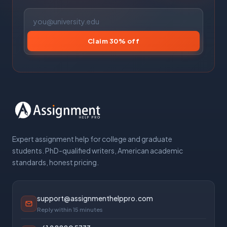
Claim 30% off
Expert assignment help for college and graduate
students. PhD-qualified writers, American academic
standards, honest pricing.
support@assignmenthelppro.com
Reply within 15 minutes