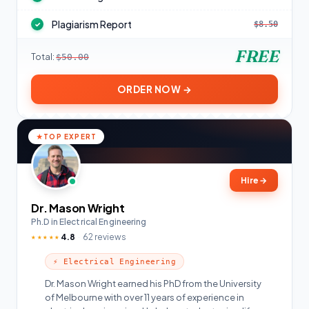
Plagiarism Report
$8.50
✓
FREE
Total:
$50.00
ORDER NOW →
TOP EXPERT
Hire
→
Dr. Mason Wright
Ph.D in Electrical Engineering
4.8
62 reviews
★★★★★
⚡ Electrical Engineering
Dr. Mason Wright earned his PhD from the University
of Melbourne with over 11 years of experience in