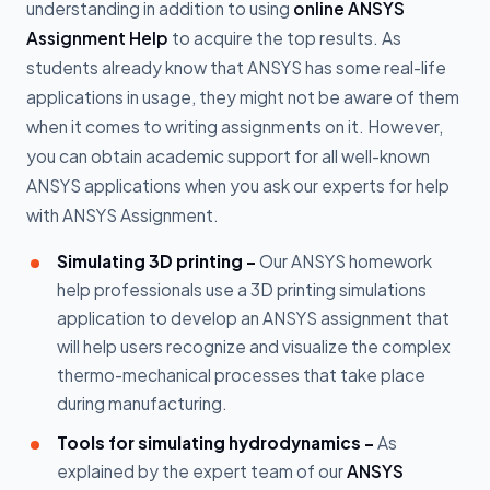
understanding in addition to using
online ANSYS
Assignment Help
to acquire the top results. As
students already know that ANSYS has some real-life
applications in usage, they might not be aware of them
when it comes to writing assignments on it. However,
you can obtain academic support for all well-known
ANSYS applications when you ask our experts for help
with ANSYS Assignment.
Simulating 3D printing -
Our ANSYS homework
help professionals use a 3D printing simulations
application to develop an ANSYS assignment that
will help users recognize and visualize the complex
thermo-mechanical processes that take place
during manufacturing.
Tools for simulating hydrodynamics -
As
explained by the expert team of our
ANSYS