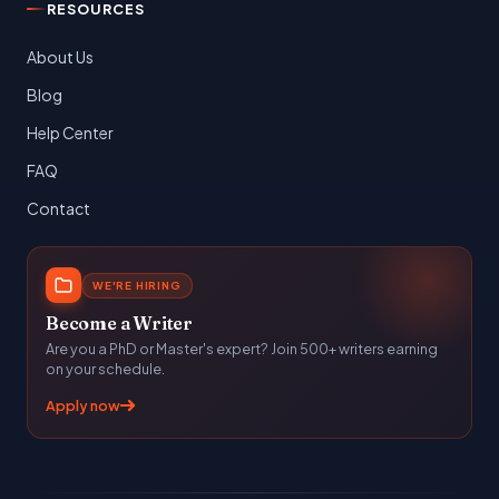
RESOURCES
About Us
Blog
Help Center
FAQ
Contact
WE'RE HIRING
Become a Writer
Are you a PhD or Master's expert? Join 500+ writers earning
on your schedule.
Apply now