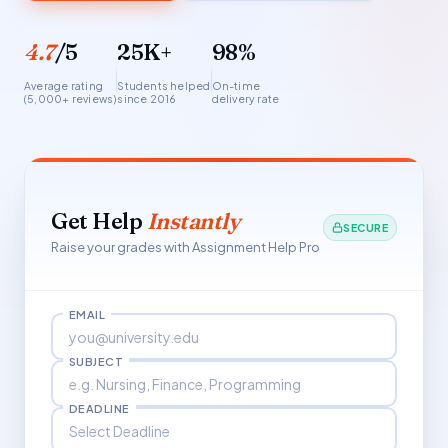
4.7
/5
25K+
98%
Average rating
Students helped
On-time
(5,000+ reviews)
since 2016
delivery rate
Get Help
Instantly
SECURE
Raise your grades with Assignment Help Pro
EMAIL
SUBJECT
DEADLINE