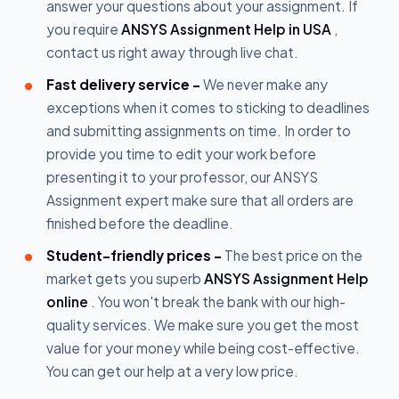
answer your questions about your assignment. If
you require
ANSYS Assignment Help in USA
,
contact us right away through live chat.
Fast delivery service -
We never make any
exceptions when it comes to sticking to deadlines
and submitting assignments on time. In order to
provide you time to edit your work before
presenting it to your professor, our ANSYS
Assignment expert make sure that all orders are
finished before the deadline.
Student-friendly prices -
The best price on the
market gets you superb
ANSYS Assignment Help
online
. You won't break the bank with our high-
quality services. We make sure you get the most
value for your money while being cost-effective.
You can get our help at a very low price.