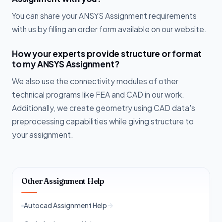
You can share your ANSYS Assignment requirements
with us by filling an order form available on our website.
How your experts provide structure or format
to my ANSYS Assignment?
We also use the connectivity modules of other
technical programs like FEA and CAD in our work.
Additionally, we create geometry using CAD data's
preprocessing capabilities while giving structure to
your assignment.
Other Assignment Help
Autocad Assignment Help