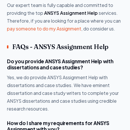
Our expert team is fully capable and committed to
providing the top
ANSYS Assignment Help
services.
Therefore, if you are looking for a place where you can
pay someone to do my Assignment
, do consider us.
FAQs - ANSYS Assignment Help
Do you provide ANSYS Assignment Help with
dissertations and case studies?
Yes, we do provide ANSYS Assignment Help with
dissertations and case studies. We have eminent
dissertation and case study writers to complete your
ANSYS dissertations and case studies using credible
research resources.
How do I share my requirements for ANSYS
Assignment with you?