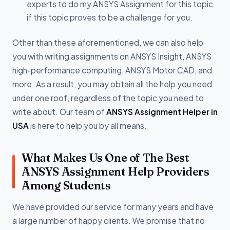
experts to do my ANSYS Assignment for this topic
if this topic proves to be a challenge for you.
Other than these aforementioned, we can also help
you with writing assignments on ANSYS Insight, ANSYS
high-performance computing, ANSYS Motor CAD, and
more. As a result, you may obtain all the help you need
under one roof, regardless of the topic you need to
write about. Our team of
ANSYS Assignment Helper in
USA
is here to help you by all means.
What Makes Us One of The Best
ANSYS Assignment Help Providers
Among Students
We have provided our service for many years and have
a large number of happy clients. We promise that no