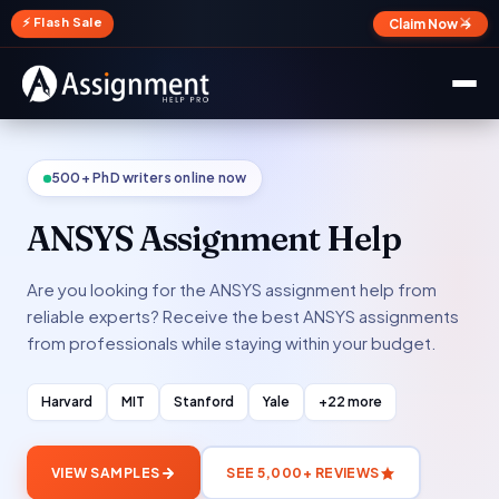
✕
⚡ Flash Sale
Claim Now →
500+ PhD writers online now
ANSYS Assignment Help
Are you looking for the ANSYS assignment help from
reliable experts? Receive the best ANSYS assignments
from professionals while staying within your budget.
Harvard
MIT
Stanford
Yale
+22 more
VIEW SAMPLES
SEE 5,000+ REVIEWS