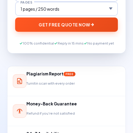
PAGES
GET FREE QUOTE NOW
100% confidential
Reply in 15 mins
No payment yet
Plagiarism Report
FREE
Turnitin scan with every order
Money-Back Guarantee
Refund if you're not satisfied