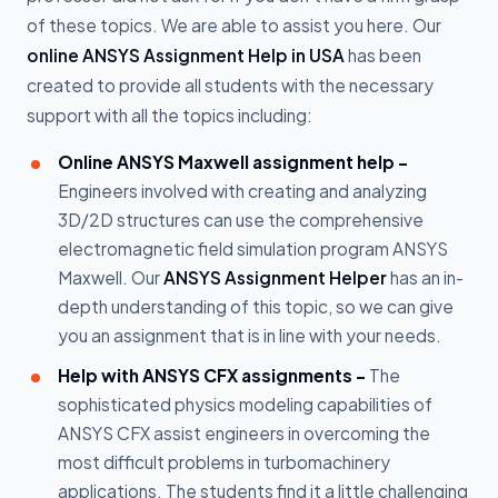
of these topics. We are able to assist you here. Our
online ANSYS Assignment Help in USA
has been
created to provide all students with the necessary
support with all the topics including:
Online ANSYS Maxwell assignment help -
Engineers involved with creating and analyzing
3D/2D structures can use the comprehensive
electromagnetic field simulation program ANSYS
Maxwell. Our
ANSYS Assignment Helper
has an in-
depth understanding of this topic, so we can give
you an assignment that is in line with your needs.
Help with ANSYS CFX assignments -
The
sophisticated physics modeling capabilities of
ANSYS CFX assist engineers in overcoming the
most difficult problems in turbomachinery
applications. The students find it a little challenging