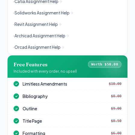
Catia Assignment Help
Solidworks Assignment Help
Revit Assignment Help
Archicad Assignment Help
Orcad Assignment Help
Free Features
Worth $50.00
Included with every order, no upsell
Limitless Amendments
$10.00
✓
Bibliography
$8.00
✓
Outline
$9.00
✓
Title Page
$8.50
✓
Formatting
$6.00
✓