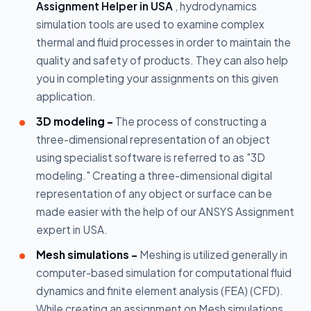
Assignment Helper in USA
, hydrodynamics
simulation tools are used to examine complex
thermal and fluid processes in order to maintain the
quality and safety of products. They can also help
you in completing your assignments on this given
application.
3D modeling -
The process of constructing a
three-dimensional representation of an object
using specialist software is referred to as "3D
modeling." Creating a three-dimensional digital
representation of any object or surface can be
made easier with the help of our ANSYS Assignment
expert in USA.
Mesh simulations -
Meshing is utilized generally in
computer-based simulation for computational fluid
dynamics and finite element analysis (FEA) (CFD).
While creating an assignment on Mesh simulations,