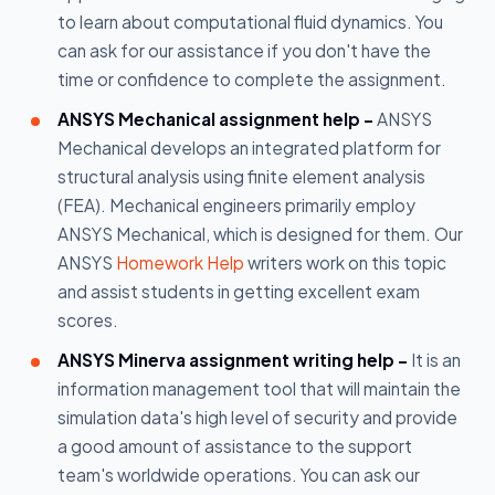
to learn about computational fluid dynamics. You
can ask for our assistance if you don't have the
time or confidence to complete the assignment.
ANSYS Mechanical assignment help -
ANSYS
Mechanical develops an integrated platform for
structural analysis using finite element analysis
(FEA). Mechanical engineers primarily employ
ANSYS Mechanical, which is designed for them. Our
ANSYS
Homework Help
writers work on this topic
and assist students in getting excellent exam
scores.
ANSYS Minerva assignment writing help -
It is an
information management tool that will maintain the
simulation data's high level of security and provide
a good amount of assistance to the support
team's worldwide operations. You can ask our