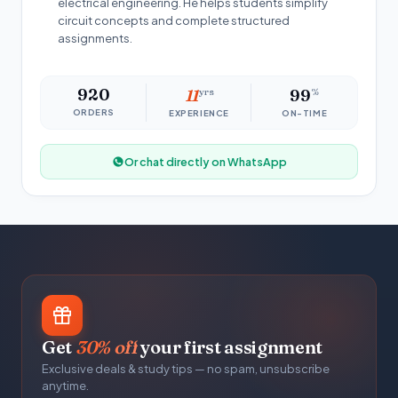
electrical engineering. He helps students simplify
circuit concepts and complete structured
assignments.
920
11
yrs
99
%
ORDERS
EXPERIENCE
ON-TIME
Or chat directly on WhatsApp
Get
30% off
your first assignment
Exclusive deals & study tips — no spam, unsubscribe
anytime.