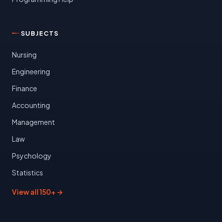
SUBJECTS
Nursing
Engineering
Finance
Accounting
Management
Law
Psychology
Statistics
View all 150+ →