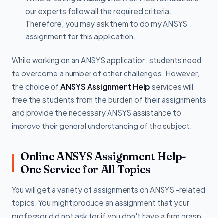
our experts follow all the required criteria.
Therefore, you may ask them to do my ANSYS
assignment for this application.
While working on an ANSYS application, students need
to overcome a number of other challenges. However,
the choice of
ANSYS Assignment Help
services will
free the students from the burden of their assignments
and provide the necessary ANSYS assistance to
improve their general understanding of the subject.
Online ANSYS Assignment Help-
One Service for All Topics
You will get a variety of assignments on ANSYS -related
topics. You might produce an assignment that your
professor did not ask for if you don't have a firm grasp