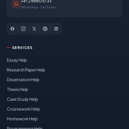
+61 2 8880 5733
WhatsApp · 24/7 chat
SERVICES
Essay Help
Research Paper Help
Dissertation Help
Thesis Help
Case Study Help
Coursework Help
Homework Help
Programming Help