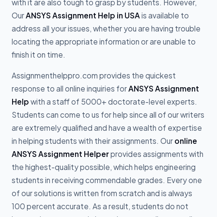
with it are also tough to grasp by students. However,
Our
ANSYS Assignment Help in USA
is available to
address all your issues, whether you are having trouble
locating the appropriate information or are unable to
finish it on time.
Assignmenthelppro.com provides the quickest
response to all online inquiries for
ANSYS Assignment
Help
with a staff of 5000+ doctorate-level experts.
Students can come to us for help since all of our writers
are extremely qualified and have a wealth of expertise
in helping students with their assignments. Our
online
ANSYS Assignment Helper
provides assignments with
the highest-quality possible, which helps engineering
students in receiving commendable grades. Every one
of our solutions is written from scratch and is always
100 percent accurate. As a result, students do not