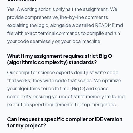
Yes. A working script is only half the assignment. We
provide comprehensive, line-by-line comments
explaining the logic, alongside a detailed README.md
file with exact terminal commands to compile and run
your code seamlessly on your local machine.
What if my assignment requires strict Big O
(algorithmic complexity) standards?
Our computer science experts don't just write code
that works; they write code that scales. We optimize
your algorithms for both time (Big O) and space
complexity, ensuring you meet strict memory limits and
execution speed requirements for top-tier grades.
Can I request a specific compiler or IDE version
for my project?