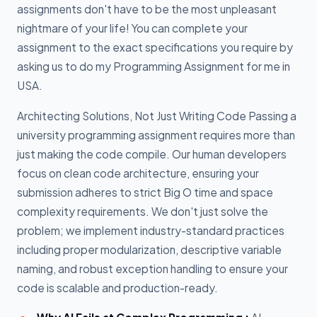
assignments don't have to be the most unpleasant
nightmare of your life! You can complete your
assignment to the exact specifications you require by
asking us to do my Programming Assignment for me in
USA.
Architecting Solutions, Not Just Writing Code Passing a
university programming assignment requires more than
just making the code compile. Our human developers
focus on clean code architecture, ensuring your
submission adheres to strict Big O time and space
complexity requirements. We don't just solve the
problem; we implement industry-standard practices
including proper modularization, descriptive variable
naming, and robust exception handling to ensure your
code is scalable and production-ready.