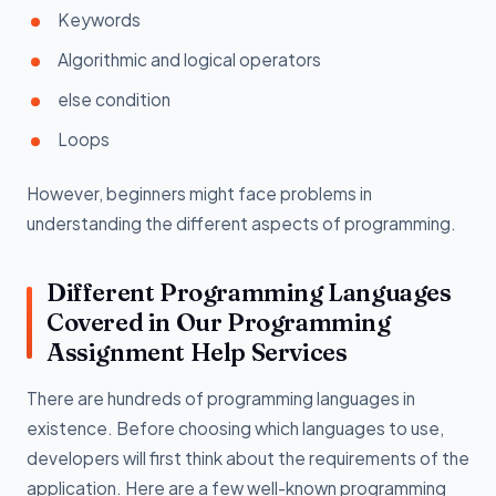
Keywords
Algorithmic and logical operators
else condition
Loops
However, beginners might face problems in
understanding the different aspects of programming.
Different Programming Languages
Covered in Our Programming
Assignment Help Services
There are hundreds of programming languages in
existence. Before choosing which languages to use,
developers will first think about the requirements of the
application. Here are a few well-known programming