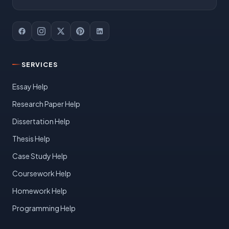
SERVICES
Essay Help
Research Paper Help
Dissertation Help
Thesis Help
Case Study Help
Coursework Help
Homework Help
Programming Help