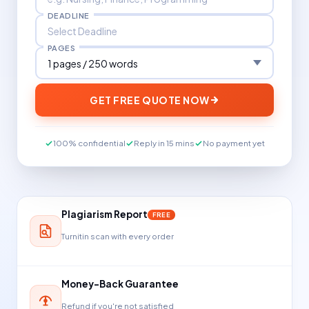
DEADLINE
PAGES
GET FREE QUOTE NOW
100% confidential
Reply in 15 mins
No payment yet
Plagiarism Report
FREE
Turnitin scan with every order
Money-Back Guarantee
Refund if you're not satisfied