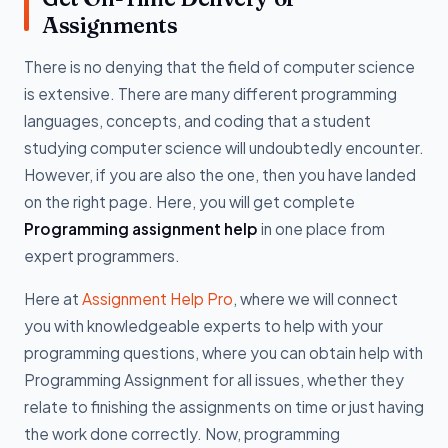
Assignments
There is no denying that the field of computer science
is extensive. There are many different programming
languages, concepts, and coding that a student
studying computer science will undoubtedly encounter.
However, if you are also the one, then you have landed
on the right page. Here, you will get complete
Programming assignment help
in one place from
expert programmers.
Here at
Assignment Help Pro
, where we will connect
you with knowledgeable experts to help with your
programming questions, where you can obtain help with
Programming Assignment for all issues, whether they
relate to finishing the assignments on time or just having
the work done correctly. Now, programming