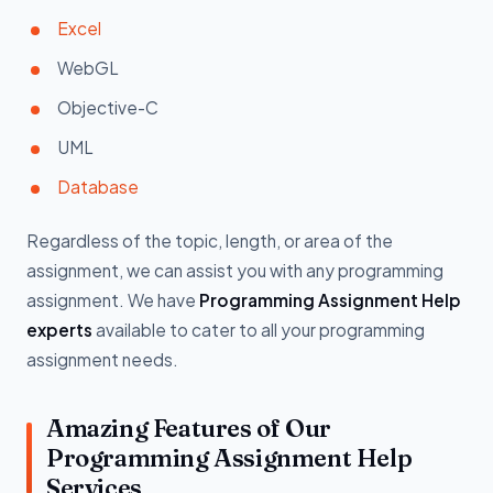
Excel
WebGL
Objective-C
UML
Database
Regardless of the topic, length, or area of the
assignment, we can assist you with any programming
assignment. We have
Programming Assignment Help
experts
available to cater to all your programming
assignment needs.
Amazing Features of Our
Programming Assignment Help
Services