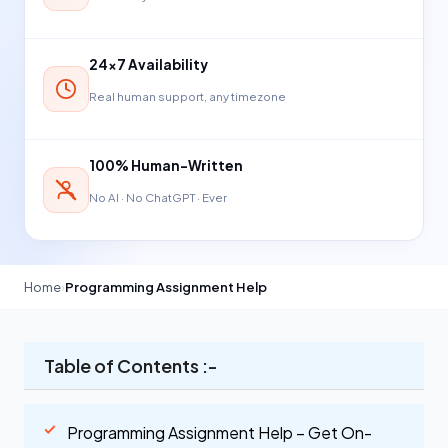
24×7 Availability
Real human support, any timezone
100% Human-Written
No AI · No ChatGPT · Ever
Home
›
Programming Assignment Help
Table of Contents :-
Programming Assignment Help – Get On-