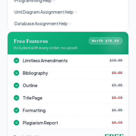
Programming Help
Uml Diagram Assignment Help
Database Assignment Help
Free Features
Worth $50.00
Included with every order, no upsell
Limitless Amendments
$10.00
✓
Bibliography
$8.00
✓
Outline
$9.00
✓
Title Page
$8.50
✓
Formatting
$6.00
✓
Plagiarism Report
$8.50
✓