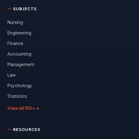
SUBJECTS
Nursing
Engineering
Finance
Accounting
Management
Law
Psychology
Statistics
View all 150+ →
RESOURCES