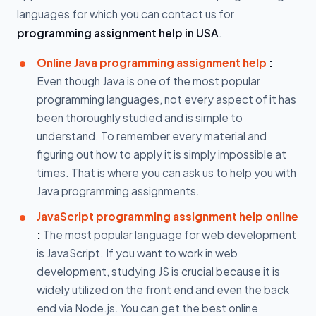
languages for which you can contact us for
programming assignment help in USA
.
Online Java programming assignment help
:
Even though Java is one of the most popular
programming languages, not every aspect of it has
been thoroughly studied and is simple to
understand. To remember every material and
figuring out how to apply it is simply impossible at
times. That is where you can ask us to help you with
Java programming assignments.
JavaScript programming assignment help online
:
The most popular language for web development
is JavaScript. If you want to work in web
development, studying JS is crucial because it is
widely utilized on the front end and even the back
end via Node.js. You can get the best online