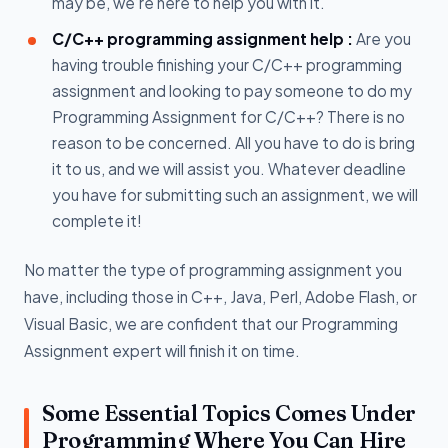
may be, we’re here to help you with it.
C/C++ programming assignment help :
Are you
having trouble finishing your C/C++ programming
assignment and looking to pay someone to do my
Programming Assignment for C/C++? There is no
reason to be concerned. All you have to do is bring
it to us, and we will assist you. Whatever deadline
you have for submitting such an assignment, we will
complete it!
No matter the type of programming assignment you
have, including those in C++, Java, Perl, Adobe Flash, or
Visual Basic, we are confident that our Programming
Assignment expert will finish it on time.
Some Essential Topics Comes Under
Programming Where You Can Hire