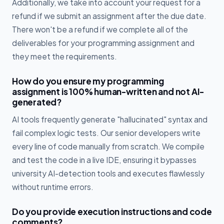
Additionally, we take into account your request for a
refund if we submit an assignment after the due date.
There won't be a refund if we complete all of the
deliverables for your programming assignment and
they meet the requirements.
How do you ensure my programming
assignment is 100% human-written and not AI-
generated?
AI tools frequently generate "hallucinated" syntax and
fail complex logic tests. Our senior developers write
every line of code manually from scratch. We compile
and test the code in a live IDE, ensuring it bypasses
university AI-detection tools and executes flawlessly
without runtime errors.
Do you provide execution instructions and code
comments?