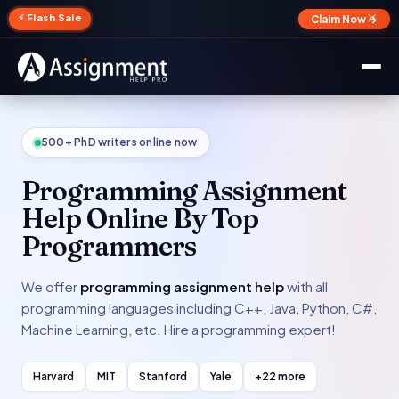
✕
⚡ Flash Sale
Claim Now →
500+ PhD writers online now
Programming Assignment
Help Online By Top
Programmers
We offer
programming assignment help
with all
programming languages including C++, Java, Python, C#,
Machine Learning, etc. Hire a programming expert!
Harvard
MIT
Stanford
Yale
+22 more