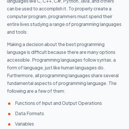
languages like C, C++, C#, Python, Java, and others
can be used to accomplish it. To properly create a
computer program, programmers must spend their
entire lives studying a range of programming languages
and tools.
Making a decision about the best programming
language is difficult because there are many options
accessible. Programming languages follow syntax, a
form of language, just like human languages do.
Furthermore, all programming languages share several
fundamental aspects of programming language. The
following are a few of them:
Functions of Input and Output Operations
Data Formats
Variables