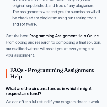
original, unpublished, and free of any plagiarism.
The assignments we send you for submission will all
be checked for plagiarism using our testing tools
and software.
Get the best
Programming Assignment Help Online
.
From coding and research to composing a final solution,
our qualified writers will assist you at every stage of
your assignment.
FAQs - Programming Assignment
Help
What are the circumstances in which I might
request a refund?
We can offer a full refund if your program doesn't work.