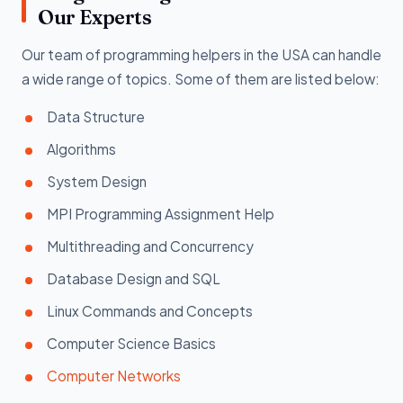
Our Experts
Our team of programming helpers in the USA can handle
a wide range of topics. Some of them are listed below:
Data Structure
Algorithms
System Design
MPI Programming Assignment Help
Multithreading and Concurrency
Database Design and SQL
Linux Commands and Concepts
Computer Science Basics
Computer Networks