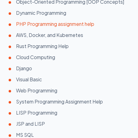
Object-Oriented Programming [OOP Concepts]
Dynamic Programming
PHP Programming assignment help
AWS, Docker, and Kubernetes
Rust Programming Help
Cloud Computing
Django
Visual Basic
Web Programming
System Programming Assignment Help
LISP Programming
JSP and LISP
MS SQL