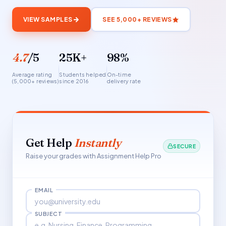
VIEW SAMPLES
SEE 5,000+ REVIEWS
4.7
/5
25K+
98%
Average rating
Students helped
On-time
(5,000+ reviews)
since 2016
delivery rate
Get Help
Instantly
SECURE
Raise your grades with Assignment Help Pro
EMAIL
SUBJECT