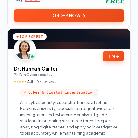
FREE
Total:
$50.00
ORDER NOW →
TOP EXPERT
Hire
→
Dr. Hannah Carter
Ph.D in Cybersecurity
4.8
97 reviews
★★★★★
⚡ Cyber & Digital Investigation
As a cybersecurity researcher trained at Johns
Hopkins University, I specialize in digital evidence
investigation and cybercrime analysis. I guide
students in preparing structured forensic reports,
analyzing digital traces, and applying investigative
tools accurately while maintaining academic