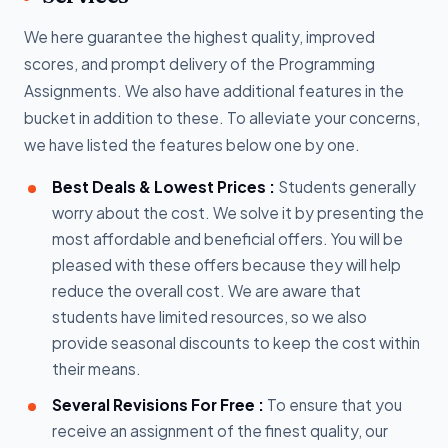
We here guarantee the highest quality, improved
scores, and prompt delivery of the Programming
Assignments. We also have additional features in the
bucket in addition to these. To alleviate your concerns,
we have listed the features below one by one.
Best Deals & Lowest Prices :
Students generally
worry about the cost. We solve it by presenting the
most affordable and beneficial offers. You will be
pleased with these offers because they will help
reduce the overall cost. We are aware that
students have limited resources, so we also
provide seasonal discounts to keep the cost within
their means.
Several Revisions For Free :
To ensure that you
receive an assignment of the finest quality, our