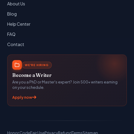
About Us
Blog
Help Center
FAQ
Contact
WE'RE HIRING
Become a Writer
Are you a PhD or Master's expert? Join 500+ writers earning
on your schedule.
Apply now
Honor Code
Fair Use
Privacy
Refund
Terms
Sitemap