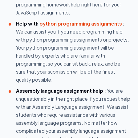
programming homework help right here for your
JavaScript assignments.
Help with
python programming assignments
:
We can assist you if you need programming help
with python programming assignments or projects.
Your python programming assignment will be
handled by experts who are familiar with
programming, so you can sit back, relax, and be
sure that your submission will be of the finest
quality possible.
Assembly language assignment help :
You are
unquestionably in the right place if you request help
with an Assembly Language assignment. We assist
students who require assistance with various
assembly language programs. No matter how
complicated your assembly language assignment