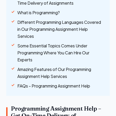
Time Delivery of Assignments
What is Programming?
Different Programming Languages Covered
in Our Programming Assignment Help
Services
Some Essential Topics Comes Under
Programming Where You Can Hire Our
Experts
Amazing Features of Our Programming
Assignment Help Services
FAQs - Programming Assignment Help
Programming Assignment Help –
Get On-Time Delivery of