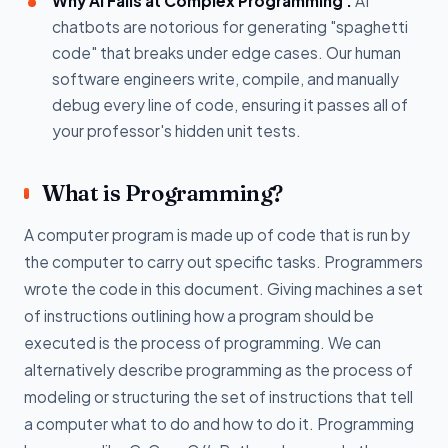
Why AI Fails at Complex Programming :
AI
chatbots are notorious for generating "spaghetti
code" that breaks under edge cases. Our human
software engineers write, compile, and manually
debug every line of code, ensuring it passes all of
your professor's hidden unit tests.
What is Programming?
A computer program is made up of code that is run by
the computer to carry out specific tasks. Programmers
wrote the code in this document. Giving machines a set
of instructions outlining how a program should be
executed is the process of programming. We can
alternatively describe programming as the process of
modeling or structuring the set of instructions that tell
a computer what to do and how to do it. Programming