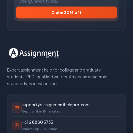
Claim 30% off
Expert assignment help for college and graduate
students. PhD-qualified writers, American academic
standards, honest pricing.
support@assignmenthelppro.com
Reply within 15 minutes
+61 2 8880 5733
WhatsApp · 24/7 chat