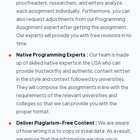
proofreaders, researchers, and writers analyze
each assignment individually. Furthermore, you can
also request adjustments from our Programming
Assignment expert after getting the assignment.
Our experts will provide you with free revisions in no
time.
Native Programming Experts :
Our team is made
up of skilled native experts in the USA who can
provide trustworthy and authentic content written
in the style and context followed by universities.
They will compose the assignments in line with the
requirements of the relevant universities and
colleges so that we can provide you with the
proper format.
Deliver Plagiarism-Free Content :
We are aware
of how wrong it is to copy or steal data. As a result,
we ensure that the information we give you is