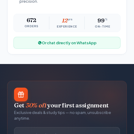
precision.
672
12
yrs
99
%
ORDERS
EXPERIENCE
ON-TIME
Or chat directly on WhatsApp
Get
30% off
your first assignment
Exclusive deals & study tips — no spam, unsubscribe
anytime.