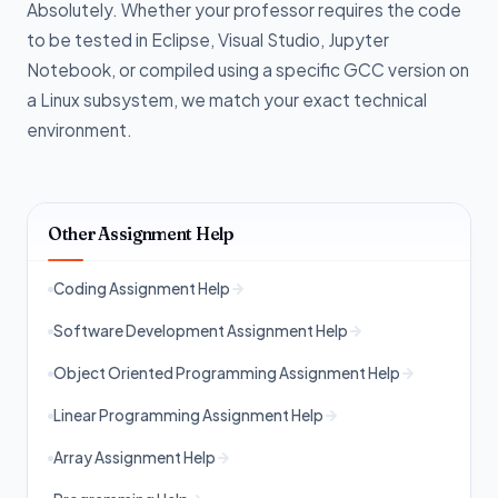
Absolutely. Whether your professor requires the code
to be tested in Eclipse, Visual Studio, Jupyter
Notebook, or compiled using a specific GCC version on
a Linux subsystem, we match your exact technical
environment.
Other Assignment Help
Coding Assignment Help
Software Development Assignment Help
Object Oriented Programming Assignment Help
Linear Programming Assignment Help
Array Assignment Help