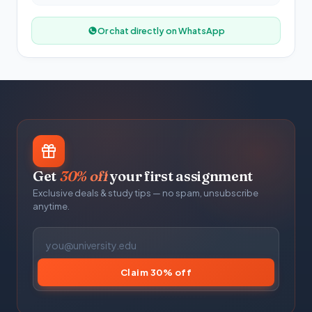
Or chat directly on WhatsApp
Get
30% off
your first assignment
Exclusive deals & study tips — no spam, unsubscribe
anytime.
Claim 30% off