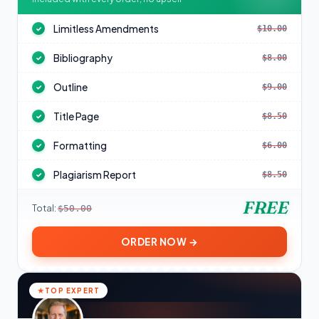
Limitless Amendments
$10.00
✓
Bibliography
$8.00
✓
Outline
$9.00
✓
Title Page
$8.50
✓
Formatting
$6.00
✓
Plagiarism Report
$8.50
✓
FREE
Total:
$50.00
ORDER NOW →
TOP EXPERT