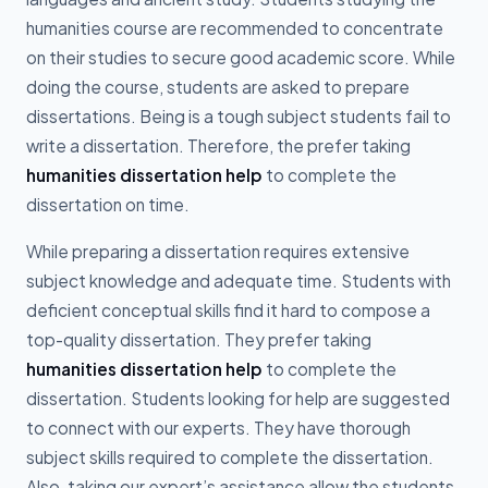
humanities course are recommended to concentrate
on their studies to secure good academic score. While
doing the course, students are asked to prepare
dissertations. Being is a tough subject students fail to
write a dissertation. Therefore, the prefer taking
humanities dissertation help
to complete the
dissertation on time.
While preparing a dissertation requires extensive
subject knowledge and adequate time. Students with
deficient conceptual skills find it hard to compose a
top-quality dissertation. They prefer taking
humanities dissertation help
to complete the
dissertation. Students looking for help are suggested
to connect with our experts. They have thorough
subject skills required to complete the dissertation.
Also, taking our expert’s assistance allow the students