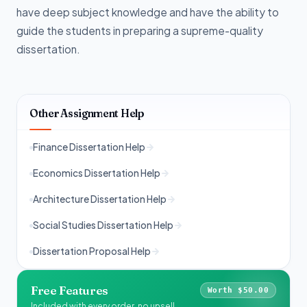
have deep subject knowledge and have the ability to
guide the students in preparing a supreme-quality
dissertation.
Other Assignment Help
Finance Dissertation Help
Economics Dissertation Help
Architecture Dissertation Help
Social Studies Dissertation Help
Dissertation Proposal Help
Free Features
Worth $50.00
Included with every order, no upsell