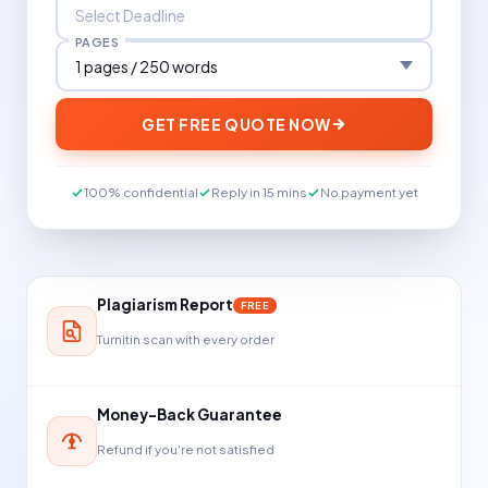
PAGES
GET FREE QUOTE NOW
100% confidential
Reply in 15 mins
No payment yet
Plagiarism Report
FREE
Turnitin scan with every order
Money-Back Guarantee
Refund if you're not satisfied