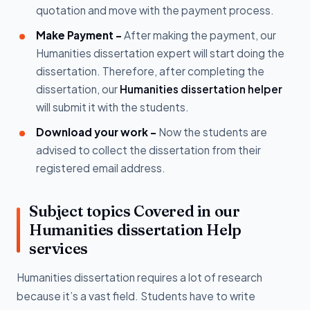
quotation and move with the payment process.
Make Payment -
After making the payment, our
Humanities dissertation expert will start doing the
dissertation. Therefore, after completing the
dissertation, our
Humanities dissertation helper
will submit it with the students.
Download your work -
Now the students are
advised to collect the dissertation from their
registered email address.
Subject topics Covered in our
Humanities dissertation Help
services
Humanities dissertation requires a lot of research
because it’s a vast field. Students have to write