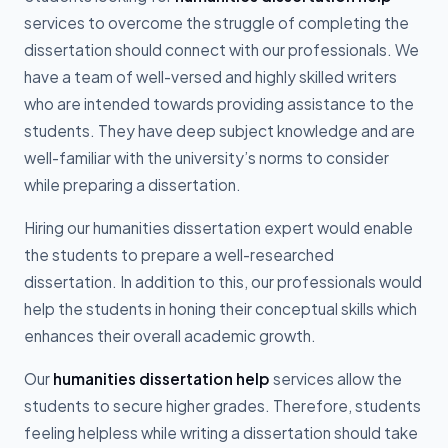
services to overcome the struggle of completing the
dissertation should connect with our professionals. We
have a team of well-versed and highly skilled writers
who are intended towards providing assistance to the
students. They have deep subject knowledge and are
well-familiar with the university’s norms to consider
while preparing a dissertation.
Hiring our humanities dissertation expert would enable
the students to prepare a well-researched
dissertation. In addition to this, our professionals would
help the students in honing their conceptual skills which
enhances their overall academic growth.
Our
humanities dissertation help
services allow the
students to secure higher grades. Therefore, students
feeling helpless while writing a dissertation should take