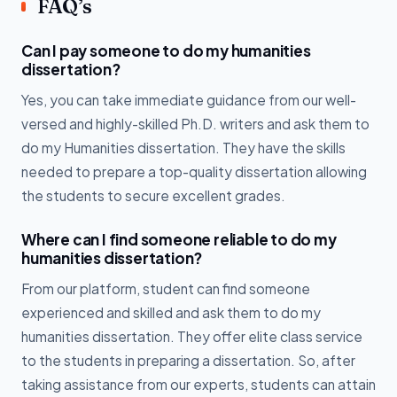
FAQ’s
Can I pay someone to do my humanities
dissertation?
Yes, you can take immediate guidance from our well-
versed and highly-skilled Ph.D. writers and ask them to
do my Humanities dissertation. They have the skills
needed to prepare a top-quality dissertation allowing
the students to secure excellent grades.
Where can I find someone reliable to do my
humanities dissertation?
From our platform, student can find someone
experienced and skilled and ask them to do my
humanities dissertation. They offer elite class service
to the students in preparing a dissertation. So, after
taking assistance from our experts, students can attain