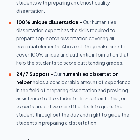
students with preparing an utmost quality
dissertation.
100% unique dissertation -
Our humanities
dissertation expert has the skills required to
prepare top-notch dissertation covering all
essential elements. Above all, they make sure to
cover 100% unique and authentic information that
help the students to score outstanding grades.
24/7 Support -
Our
humanities dissertation
helper
holds a considerable amount of experience
in the field of preparing dissertation and providing
assistance to the students. In addition to this, our
experts are active round the clock to guide the
student throughout the day and night to guide the
students in preparing a dissertation.