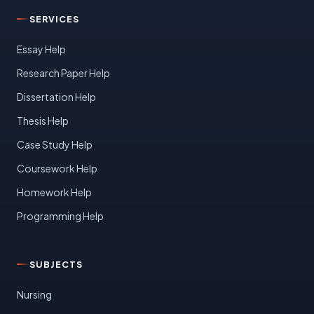
SERVICES
Essay Help
Research Paper Help
Dissertation Help
Thesis Help
Case Study Help
Coursework Help
Homework Help
Programming Help
SUBJECTS
Nursing