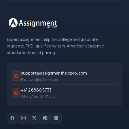
Expert assignment help for college and graduate
students. PhD-qualified writers, American academic
standards, honest pricing.
support@assignmenthelppro.com
Reply within 15 minutes
+61 2 8880 5733
WhatsApp · 24/7 chat