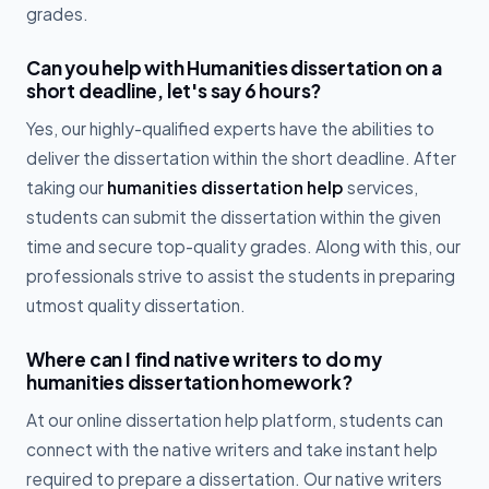
grades.
Can you help with Humanities dissertation on a
short deadline, let's say 6 hours?
Yes, our highly-qualified experts have the abilities to
deliver the dissertation within the short deadline. After
taking our
humanities dissertation help
services,
students can submit the dissertation within the given
time and secure top-quality grades. Along with this, our
professionals strive to assist the students in preparing
utmost quality dissertation.
Where can I find native writers to do my
humanities dissertation homework?
At our online dissertation help platform, students can
connect with the native writers and take instant help
required to prepare a dissertation. Our native writers