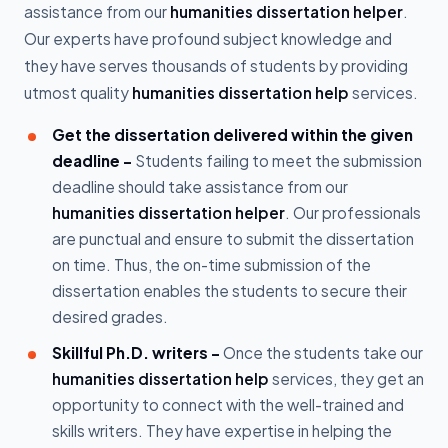
assistance from our
humanities dissertation helper
.
Our experts have profound subject knowledge and
they have serves thousands of students by providing
utmost quality
humanities dissertation help
services.
Get the dissertation delivered within the given
deadline -
Students failing to meet the submission
deadline should take assistance from our
humanities dissertation helper
. Our professionals
are punctual and ensure to submit the dissertation
on time. Thus, the on-time submission of the
dissertation enables the students to secure their
desired grades.
Skillful Ph.D. writers -
Once the students take our
humanities dissertation help
services, they get an
opportunity to connect with the well-trained and
skills writers. They have expertise in helping the