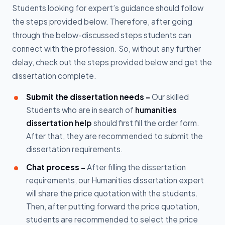
Students looking for expert’s guidance should follow
the steps provided below. Therefore, after going
through the below-discussed steps students can
connect with the profession. So, without any further
delay, check out the steps provided below and get the
dissertation complete.
Submit the dissertation needs -
Our skilled
Students who are in search of
humanities
dissertation help
should first fill the order form.
After that, they are recommended to submit the
dissertation requirements.
Chat process -
After filling the dissertation
requirements, our Humanities dissertation expert
will share the price quotation with the students.
Then, after putting forward the price quotation,
students are recommended to select the price