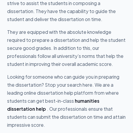
strive to assist the students in composing a
dissertation. They have the capability to guide the
student and deliver the dissertation on time.
They are equipped with the absolute knowledge
required to prepare a dissertation and help the student
secure good grades. In addition to this, our
professionals follow all university’s norms that help the
student in improving their overall academic score.
Looking for someone who can guide you in preparing
the dissertation? Stop your search here. We are a
leading online dissertation help platform from where
students can get best-in-class
humanities
dissertation help
. Our professionals ensure that
students can submit the dissertation on time and attain
impressive score.