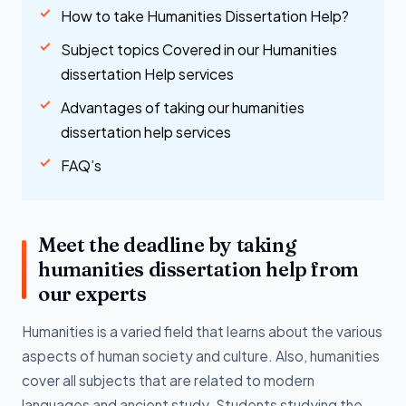
How to take Humanities Dissertation Help?
Subject topics Covered in our Humanities
dissertation Help services
Advantages of taking our humanities
dissertation help services
FAQ’s
Meet the deadline by taking
humanities dissertation help from
our experts
Humanities is a varied field that learns about the various
aspects of human society and culture. Also, humanities
cover all subjects that are related to modern
languages and ancient study. Students studying the