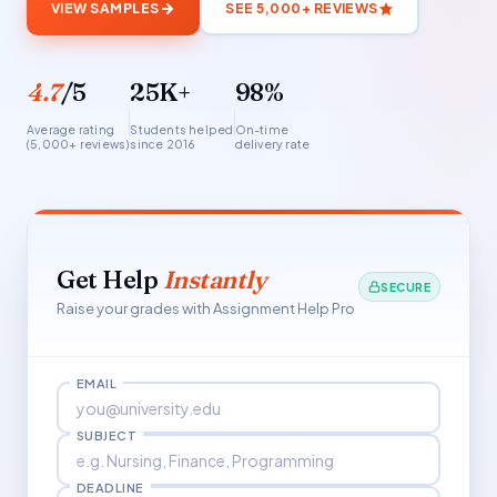
VIEW SAMPLES
SEE 5,000+ REVIEWS
4.7
/5
25K+
98%
Average rating
Students helped
On-time
(5,000+ reviews)
since 2016
delivery rate
Get Help
Instantly
SECURE
Raise your grades with Assignment Help Pro
EMAIL
SUBJECT
DEADLINE