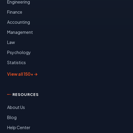
Engineering
Finance
Accounting
Management
Law
Psychology
Statistics
View all 150+ →
RESOURCES
About Us
Blog
Help Center