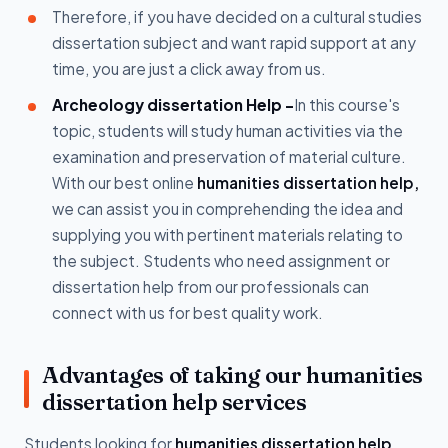
Therefore, if you have decided on a cultural studies
dissertation subject and want rapid support at any
time, you are just a click away from us.
Archeology dissertation Help -
In this course's
topic, students will study human activities via the
examination and preservation of material culture.
With our best online
humanities dissertation help,
we can assist you in comprehending the idea and
supplying you with pertinent materials relating to
the subject. Students who need assignment or
dissertation help from our professionals can
connect with us for best quality work.
Advantages of taking our humanities
dissertation help services
Students looking for
humanities dissertation help