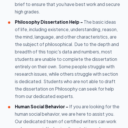
brief to ensure that you have best work and secure
high grades.
Philosophy Dissertation Help -
The basic ideas
of life, including existence, understanding, reason,
the mind, language, and other characteristics, are
the subject of philosophical. Due to the depth and
breadth of this topic's data and numbers, most
students are unable to complete the dissertation
entirely on their own. Some people struggle with
research issues, while others struggle with section
is dedicated. Students who are not able to draft
the dissertation on Philosophy can seek for help
from our dedicated experts.
Human Social Behavior -
If you are looking for the
human social behavior, we are here to assist you.
Our dedicated team of certified writers can work