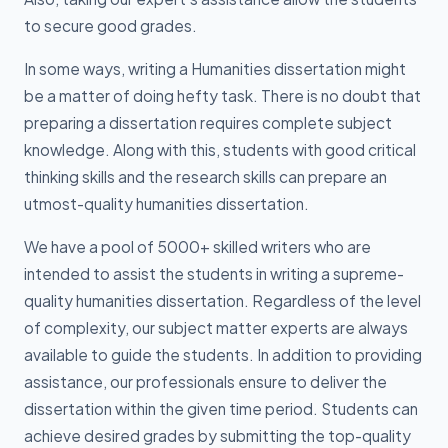
to secure good grades.
In some ways, writing a Humanities dissertation might
be a matter of doing hefty task. There is no doubt that
preparing a dissertation requires complete subject
knowledge. Along with this, students with good critical
thinking skills and the research skills can prepare an
utmost-quality humanities dissertation.
We have a pool of 5000+ skilled writers who are
intended to assist the students in writing a supreme-
quality humanities dissertation. Regardless of the level
of complexity, our subject matter experts are always
available to guide the students. In addition to providing
assistance, our professionals ensure to deliver the
dissertation within the given time period. Students can
achieve desired grades by submitting the top-quality