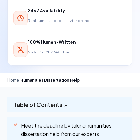
24×7 Availability
Real human support, any timezone
100% Human-Written
No AI · No ChatGPT · Ever
Home
›
Humanities Dissertation Help
Table of Contents :-
Meet the deadline by taking humanities
dissertation help from our experts