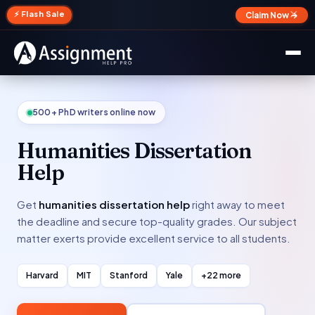
✕
⚡ Flash Sale
Claim Now →
500+ PhD writers online now
Humanities Dissertation
Help
Get
humanities dissertation help
right away to meet
the deadline and secure top-quality grades. Our subject
matter exerts provide excellent service to all students.
Harvard
MIT
Stanford
Yale
+22 more