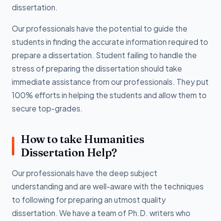
dissertation.
Our professionals have the potential to guide the
students in finding the accurate information required to
prepare a dissertation. Student failing to handle the
stress of preparing the dissertation should take
immediate assistance from our professionals. They put
100% efforts in helping the students and allow them to
secure top-grades.
How to take Humanities
Dissertation Help?
Our professionals have the deep subject
understanding and are well-aware with the techniques
to following for preparing an utmost quality
dissertation. We have a team of Ph.D. writers who