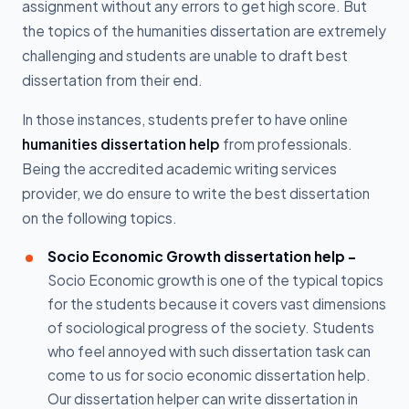
assignment without any errors to get high score. But
the topics of the humanities dissertation are extremely
challenging and students are unable to draft best
dissertation from their end.
In those instances, students prefer to have online
humanities dissertation help
from professionals.
Being the accredited academic writing services
provider, we do ensure to write the best dissertation
on the following topics.
Socio Economic Growth dissertation help -
Socio Economic growth is one of the typical topics
for the students because it covers vast dimensions
of sociological progress of the society. Students
who feel annoyed with such dissertation task can
come to us for socio economic dissertation help.
Our dissertation helper can write dissertation in