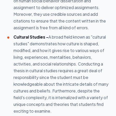
on human social behavior dissertation and
assignment to deliver optimized assignments.
Moreover, they use credible sources and add
citations to ensure that the content written in the
assignment is free from all kind of errors.
Cultural Studies -
A broad field known as "cultural
studies" demonstrates how culture is shaped,
modified, and how it gives rise to various ways of
living, experiences, mentalities, behaviors,
activities, and social relationships. Conducting a
thesis in cultural studies requires a great deal of
responsibility since the student must be
knowledgeable about the intricate details of many
cultures and beliefs. Furthermore, despite the
field's complexity, it is internalized with a variety of
unique concepts and theories that students find
exciting to examine.