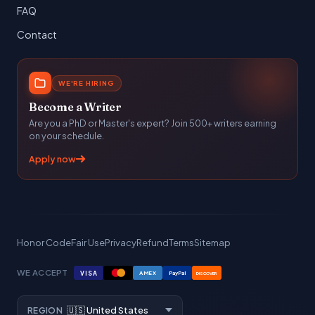
FAQ
Contact
WE'RE HIRING
Become a Writer
Are you a PhD or Master's expert? Join 500+ writers earning
on your schedule.
Apply now
Honor Code
Fair Use
Privacy
Refund
Terms
Sitemap
WE ACCEPT
VISA
AMEX
PayPal
DISCOVER
REGION