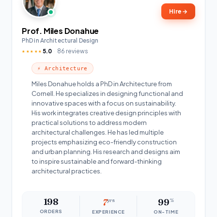
Hire
→
Prof. Miles Donahue
PhD in Architectural Design
5.0
86 reviews
★★★★★
⚡ Architecture
Miles Donahue holds a PhD in Architecture from
Cornell. He specializes in designing functional and
innovative spaces with a focus on sustainability.
His work integrates creative design principles with
practical solutions to address modern
architectural challenges. He has led multiple
projects emphasizing eco-friendly construction
and urban planning. His research and designs aim
to inspire sustainable and forward-thinking
architectural practices.
198
7
yrs
99
%
ORDERS
EXPERIENCE
ON-TIME