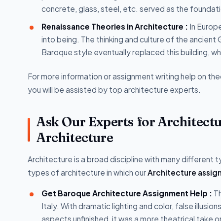
concrete, glass, steel, etc. served as the foundatio
Renaissance Theories in Architecture :
In Europe
into being. The thinking and culture of the ancient
Baroque style eventually replaced this building, wh
For more information or assignment writing help on the
you will be assisted by top architecture experts.
Ask Our Experts for Architect
Architecture
Architecture is a broad discipline with many different
types of architecture in which our
Architecture assig
Get Baroque Architecture Assignment Help :
Th
Italy. With dramatic lighting and color, false illusi
aspects unfinished, it was a more theatrical take 