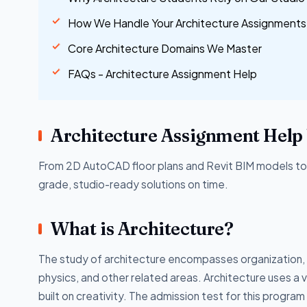
How We Handle Your Architecture Assignments
Core Architecture Domains We Master
FAQs - Architecture Assignment Help
Architecture Assignment Help 
From 2D AutoCAD floor plans and Revit BIM models to c
grade, studio-ready solutions on time.
What is Architecture?
The study of architecture encompasses organization, 
physics, and other related areas. Architecture uses a va
built on creativity. The admission test for this progra