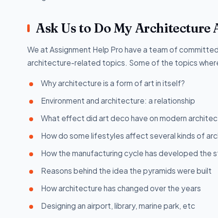
Ask Us to Do My Architecture 
We at Assignment Help Pro have a team of committed 
architecture-related topics. Some of the topics where
Why architecture is a form of art in itself?
Environment and architecture: a relationship
What effect did art deco have on modern architec
How do some lifestyles affect several kinds of ar
How the manufacturing cycle has developed the st
Reasons behind the idea the pyramids were built
How architecture has changed over the years
Designing an airport, library, marine park, etc