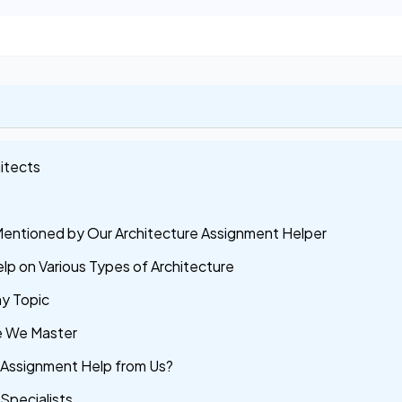
itects
Mentioned by Our Architecture Assignment Helper
lp on Various Types of Architecture
ny Topic
re We Master
 Assignment Help from Us?
Specialists