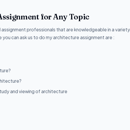
Assignment for Any Topic
assignment professionals that are knowledgeable in a variety
 you can ask us to do my architecture assignment are :
ture?
chitecture?
udy and viewing of architecture