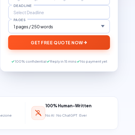
DEADLINE
PAGES
GET FREE QUOTE NOW
100% confidential
Reply in 15 mins
No payment yet
100% Human-Written
imezone
No AI · No ChatGPT · Ever