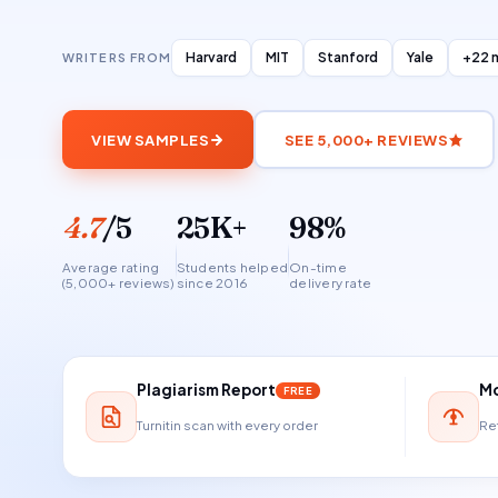
Harvard
MIT
Stanford
Yale
+22 
WRITERS FROM
VIEW SAMPLES
SEE 5,000+ REVIEWS
4.7
/5
25K+
98%
Average rating
Students helped
On-time
(5,000+ reviews)
since 2016
delivery rate
Plagiarism Report
Mo
FREE
Turnitin scan with every order
Ref