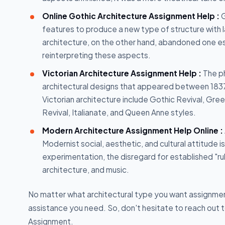
Online Gothic Architecture Assignment Help :
G
features to produce a new type of structure with
architecture, on the other hand, abandoned one ess
reinterpreting these aspects.
Victorian Architecture Assignment Help :
The ph
architectural designs that appeared between 1837 
Victorian architecture include Gothic Revival, Gre
Revival, Italianate, and Queen Anne styles.
Modern Architecture Assignment Help Online :
Modernist social, aesthetic, and cultural attitude i
experimentation, the disregard for established "rul
architecture, and music.
No matter what architectural type you want assignment 
assistance you need. So, don't hesitate to reach out 
Assignment.