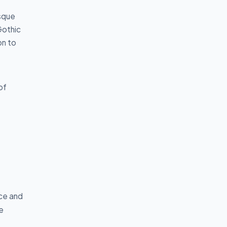
sque
Gothic
on to
of
nce and
e