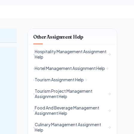
Other Assignment Help
Hospitality Management Assignment
Help
Hotel Management Assignment Help
Tourism Assignment Help
Tourism Project Management
Assignment Help
Food And Beverage Management
Assignment Help
Culinary Management Assignment
Help