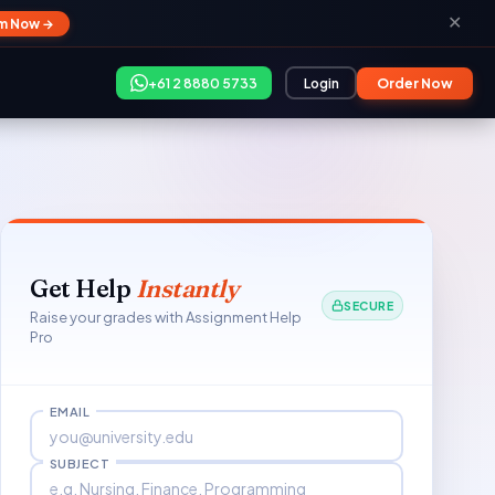
✕
im Now →
+61 2 8880 5733
Login
Order Now
Get Help
Instantly
SECURE
Raise your grades with Assignment Help
Pro
EMAIL
SUBJECT