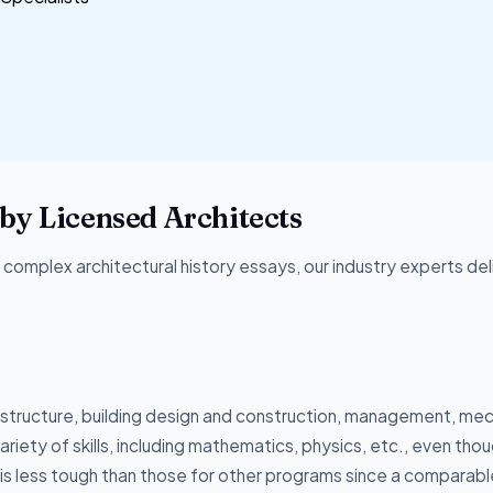
by Licensed Architects
omplex architectural history essays, our industry experts del
structure, building design and construction, management, mec
riety of skills, including mathematics, physics, etc., even thoug
m is less tough than those for other programs since a comparabl