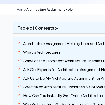
Home
›
Architecture Assignment Help
Table of Contents :-
Architecture Assignment Help by Licensed Arch
What is Architecture?
Some of the Prominent Architecture Theories 
Ask Our Experts for Architecture Assignment He
Ask Us to Do My Architecture Assignment for A
Specialized Architecture Disciplines & Softwa
How Can You Instantly Get Online Architecture
Why Architecture Students Rely on Our Studio 