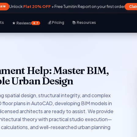
Sale
Unlock
Flat 20% OFF
+ Free Turnitin Report on your first order
Cla
rts
💰 Pricing
📚 Resources
★ Reviews
4.7
nment Help: Master BIM,
le Urban Design
g spatial design, structural integrity, and complex
floor plans in AutoCAD, developing BIM models in
 licensed architects are ready to assist. We provide
hitectural theory with practical studio execution—
d calculations, and well-researched urban planning