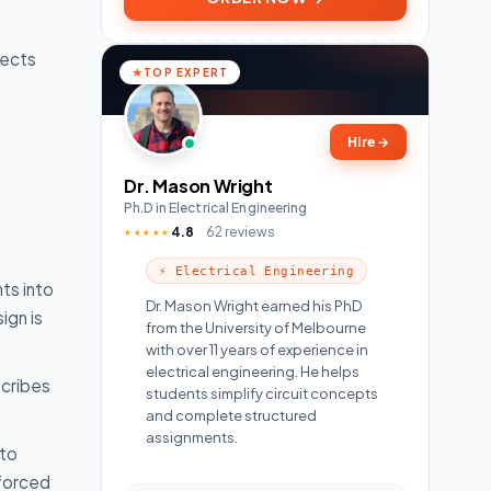
fects
TOP EXPERT
Hire
→
Dr. Mason Wright
Ph.D in Electrical Engineering
4.8
62 reviews
★★★★★
⚡ Electrical Engineering
ts into
Dr. Mason Wright earned his PhD
ign is
from the University of Melbourne
with over 11 years of experience in
electrical engineering. He helps
scribes
students simplify circuit concepts
and complete structured
assignments.
 to
nforced