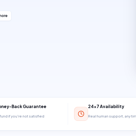
more
ney-Back Guarantee
24×7 Availability
und if you're not satisfied
Real human support, any t