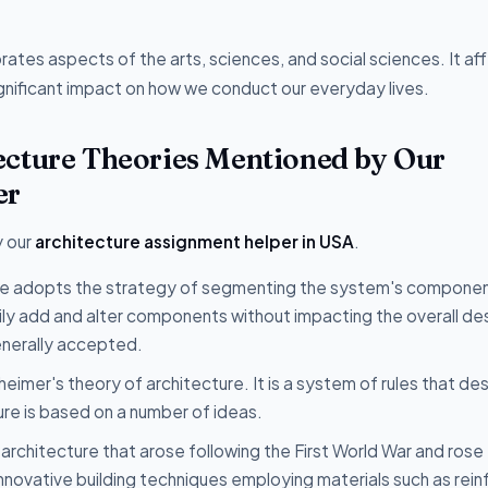
porates aspects of the arts, sciences, and social sciences. It af
gnificant impact on how we conduct our everyday lives.
ecture Theories Mentioned by Our
er
y our
architecture assignment helper in USA
.
yle adopts the strategy of segmenting the system's componen
ly add and alter components without impacting the overall des
enerally accepted.
heimer's theory of architecture. It is a system of rules that de
ure is based on a number of ideas.
of architecture that arose following the First World War and rose
novative building techniques employing materials such as rei