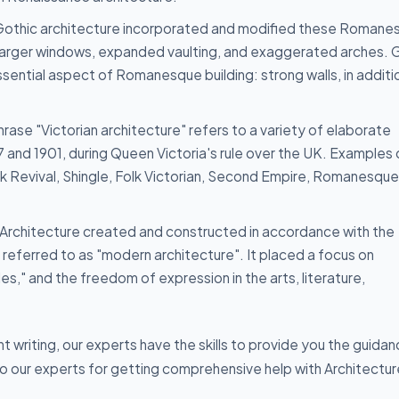
othic architecture incorporated and modified these Romane
 larger windows, expanded vaulting, and exaggerated arches. 
ential aspect of Romanesque building: strong walls, in additi
rase "Victorian architecture" refers to a variety of elaborate
and 1901, during Queen Victoria's rule over the UK. Examples 
ek Revival, Shingle, Folk Victorian, Second Empire, Romanesque
Architecture created and constructed in accordance with the
s referred to as "modern architecture". It placed a focus on
es," and the freedom of expression in the arts, literature,
writing, our experts have the skills to provide you the guida
to our experts for getting comprehensive help with Architectur