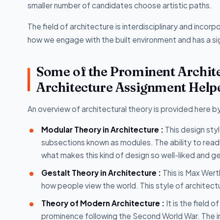
smaller number of candidates choose artistic paths.
The field of architecture is interdisciplinary and incor
how we engage with the built environment and has a si
Some of the Prominent Archit
Architecture Assignment Help
An overview of architectural theory is provided here b
Modular Theory in Architecture :
This design st
subsections known as modules. The ability to readi
what makes this kind of design so well-liked and g
Gestalt Theory in Architecture :
This is Max Wert
how people view the world. This style of architect
Theory of Modern Architecture :
It is the field 
prominence following the Second World War. The in