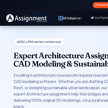
⚡ Flash 
🎓 Our Expe
All Subjects
500+ PhD writers online now
Expert Architecture Assig
CAD Modeling & Sustainab
Excelling in architecture coursework requires masterin
CAD modeling software. Whether you are drafting 2D 
Revit, or designing sustainable urban landscapes, our
expert Architecture assignment help that bridges arc
delivering 100% original 3D renderings, structural loa
briefs.