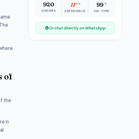
920
11
yrs
99
%
ORDERS
EXPERIENCE
ON-TIME
 came
 The
Or chat directly on WhatsApp
 where
s of
of the
e in
al