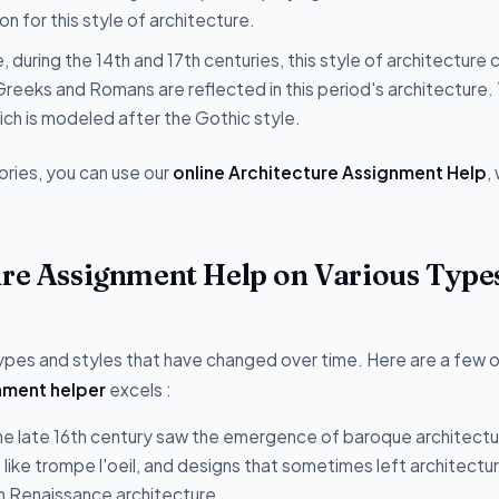
n for this style of architecture.
, during the 14th and 17th centuries, this style of architecture
 Greeks and Romans are reflected in this period's architecture.
ich is modeled after the Gothic style.
ories, you can use our
online Architecture Assignment Help
,
ure Assignment Help on Various Type
 types and styles that have changed over time. Here are a few 
nment helper
excels :
e late 16th century saw the emergence of baroque architectur
ons like trompe l'oeil, and designs that sometimes left architectur
on Renaissance architecture.