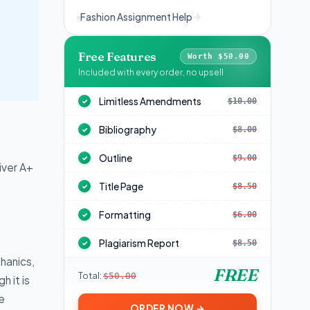
Fashion Assignment Help
Free Features
Worth $50.00
Included with every order, no upsell
Limitless Amendments
$10.00
✓
Bibliography
$8.00
✓
Outline
$9.00
✓
iver A+
Title Page
$8.50
✓
Formatting
$6.00
✓
Plagiarism Report
$8.50
✓
hanics,
FREE
Total:
$50.00
h it is
e
ORDER NOW →