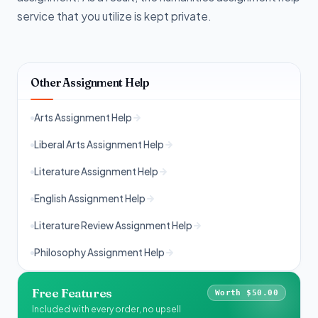
service that you utilize is kept private.
Other Assignment Help
Arts Assignment Help
Liberal Arts Assignment Help
Literature Assignment Help
English Assignment Help
Literature Review Assignment Help
Philosophy Assignment Help
Free Features
Worth $50.00
Included with every order, no upsell