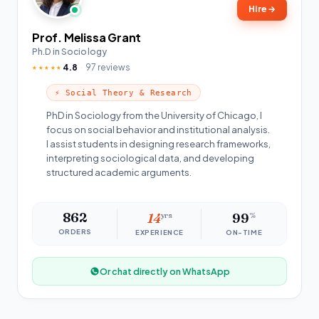
Hire
→
Prof. Melissa Grant
Ph.D in Sociology
4.8
97 reviews
★★★★★
⚡ Social Theory & Research
PhD in Sociology from the University of Chicago, I
focus on social behavior and institutional analysis.
I assist students in designing research frameworks,
interpreting sociological data, and developing
structured academic arguments.
862
14
yrs
99
%
ORDERS
EXPERIENCE
ON-TIME
Or chat directly on WhatsApp