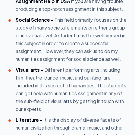
Assignment Help in USA
if you are having trouble
producing a top-notch assignment in this subject.
Social Science -
This field primarily focuses on the
study of many societal elements on either a group
or individual level. A student must be well-versed in
this subject in order to create a successful
assignment. However,they can ask us to do my
humanities assignment for social science as well.
Visual arts -
Different performing arts, including
film, theatre, dance, music, and painting, are
included in this subject of humanities. The students
can get help with humanities Assignment in any of
the sub-field of visual arts by getting in touch with
our experts.
Literature -
It is the display of diverse facets of
human civilization through drama, music, and other