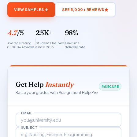
VIEW SAMPLES
SEE 5,000+ REVIEWS
4.7
/5
25K+
98%
Average rating
Students helped
On-time
(5,000+ reviews)
since 2016
delivery rate
Get Help
Instantly
SECURE
Raise your grades with Assignment Help Pro
EMAIL
SUBJECT