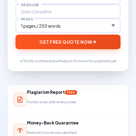
DEADLINE
PAGES
GET FREE QUOTE NOW
100% confidential
Reply in 15 mins
No payment yet
Plagiarism Report
FREE
Turnitin scan with every order
Money-Back Guarantee
Refund if you're not satisfied