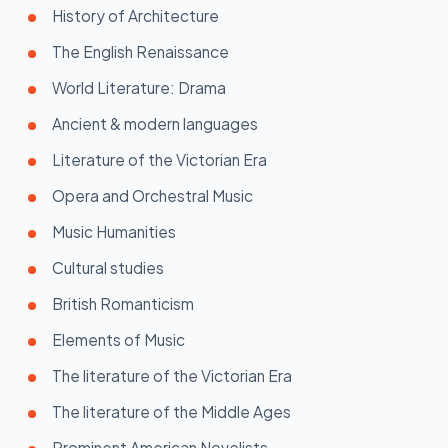
History of Architecture
The English Renaissance
World Literature: Drama
Ancient & modern languages
Literature of the Victorian Era
Opera and Orchestral Music
Music Humanities
Cultural studies
British Romanticism
Elements of Music
The literature of the Victorian Era
The literature of the Middle Ages
Prominent American Novelists