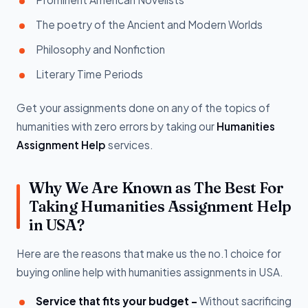
The poetry of the Ancient and Modern Worlds
Philosophy and Nonfiction
Literary Time Periods
Get your assignments done on any of the topics of
humanities with zero errors by taking our
Humanities
Assignment Help
services.
Why We Are Known as The Best For
Taking Humanities Assignment Help
in USA?
Here are the reasons that make us the no.1 choice for
buying online help with humanities assignments in USA.
Service that fits your budget -
Without sacrificing