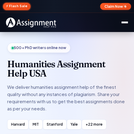
✕
⚡ Flash Sale
Claim Now →
500+ PhD writers online now
Humanities Assignment
Help USA
We deliver humanities assignment help of the finest
quality without any instances of plagiarism. Share your
requirements with us to get the best assignments done
as per your needs.
Harvard
MIT
Stanford
Yale
+22 more