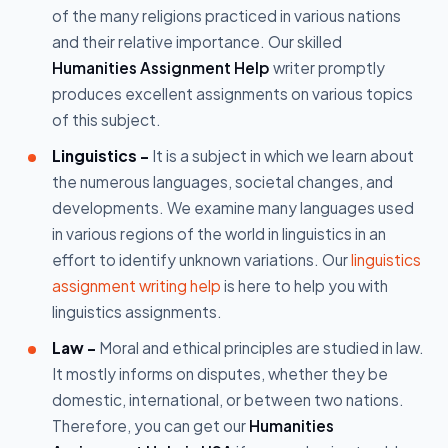
of the many religions practiced in various nations
and their relative importance. Our skilled
Humanities Assignment Help
writer promptly
produces excellent assignments on various topics
of this subject.
Linguistics -
It is a subject in which we learn about
the numerous languages, societal changes, and
developments. We examine many languages used
in various regions of the world in linguistics in an
effort to identify unknown variations. Our
linguistics
assignment writing help
is here to help you with
linguistics assignments.
Law -
Moral and ethical principles are studied in law.
It mostly informs on disputes, whether they be
domestic, international, or between two nations.
Therefore, you can get our
Humanities