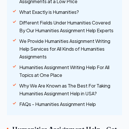
Assignments at a Low Price
What Exactly is Humanities?
Different Fields Under Humanities Covered
By Our Humanities Assignment Help Experts
We Provide Humanities Assignment Writing
Help Services for All Kinds of Humanities
Assignments
Humanities Assignment Writing Help For All
Topics at One Place
Why We Are Known as The Best For Taking
Humanities Assignment Help in USA?
FAQs - Humanities Assignment Help