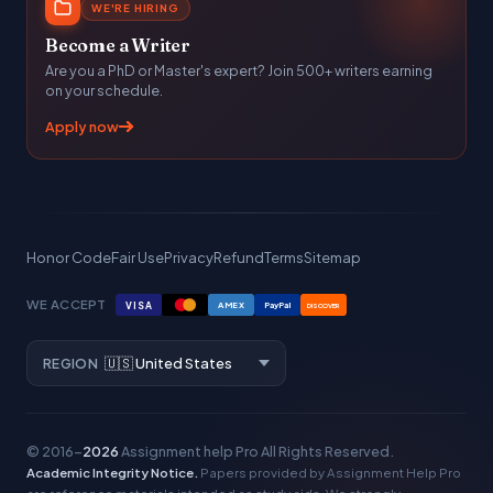
WE'RE HIRING
Become a Writer
Are you a PhD or Master's expert? Join 500+ writers earning
on your schedule.
Apply now
Honor Code
Fair Use
Privacy
Refund
Terms
Sitemap
WE ACCEPT
VISA
AMEX
PayPal
DISCOVER
REGION
© 2016–
2026
Assignment help Pro
All Rights Reserved.
Academic Integrity Notice.
Papers provided by Assignment Help Pro