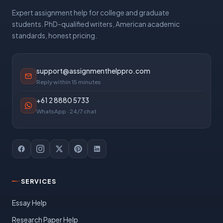
Expert assignment help for college and graduate
students. PhD-qualified writers, American academic
standards, honest pricing.
support@assignmenthelppro.com
Reply within 15 minutes
+61 2 8880 5733
WhatsApp · 24/7 chat
SERVICES
Essay Help
Research Paper Help