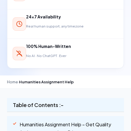
24×7 Availability
Real human support, any timezone
100% Human-Written
No AI · No ChatGPT · Ever
Home
›
Humanities Assignment Help
Table of Contents :-
Humanities Assignment Help – Get Quality