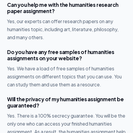
Can you help me with the humanities research
paper assignment?
Yes, our experts can offer research papers on any
humanities topic, including art, literature, philosophy,
and many others.
Do you have any free samples of humanities
assignments on your website?
Yes. We have a load of free samples of humanities
assignments on different topics that you can use. You
can study them and use them as a resource.
Will the privacy of my humanities assignment be
guaranteed?
Yes. There is a 100% secrecy guarantee. You will be the
only one who can access your finished humanities
assignment. As a result, the humanities assignment help