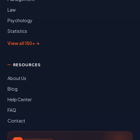
Law
Psychology
Statistics
View all 150+ →
RESOURCES
About Us
Blog
Help Center
FAQ
Contact