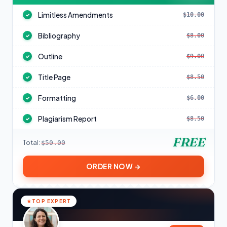
Limitless Amendments
$10.00
✓
Bibliography
$8.00
✓
Outline
$9.00
✓
Title Page
$8.50
✓
Formatting
$6.00
✓
Plagiarism Report
$8.50
✓
FREE
Total:
$50.00
ORDER NOW →
TOP EXPERT