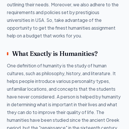
outlining their needs. Moreover, we also adhere to the
requirements and policies set by prestigious
universities in USA. So, take advantage of the
opportunity to get the finest humanities assignment
help on a budget that works for you.
What Exactly is Humanities?
One definition of humanity is the study of human
cultures, such as philosophy, history, and literature. It
helps people introduce various personality types,
unfamiliar locations, and concepts that the students
have never considered. A person is helped by humanity
in determining what is important in their lives and what
they can do to improve their quality of life. The
humanities have been studied since the ancient Greek
period, but the "renaissance" in the sixteenth century