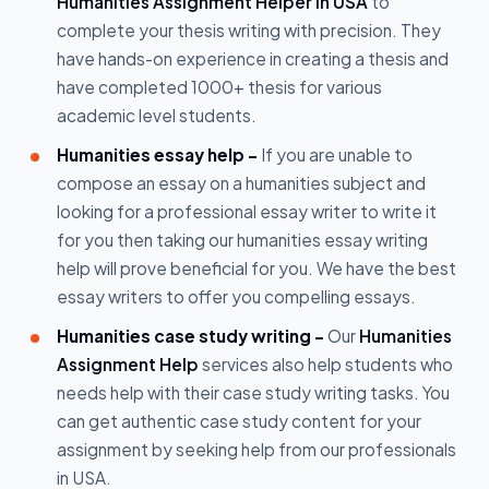
Humanities Assignment Helper in USA
to
complete your thesis writing with precision. They
have hands-on experience in creating a thesis and
have completed 1000+ thesis for various
academic level students.
Humanities essay help -
If you are unable to
compose an essay on a humanities subject and
looking for a professional essay writer to write it
for you then taking our humanities essay writing
help will prove beneficial for you. We have the best
essay writers to offer you compelling essays.
Humanities case study writing -
Our
Humanities
Assignment Help
services also help students who
needs help with their case study writing tasks. You
can get authentic case study content for your
assignment by seeking help from our professionals
in USA.