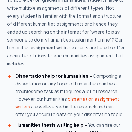
write multiple assignments of different types. Not
every student is familiar with the format and structure
of different humanities assignments and hence they
ended up searching on the internet for “where to pay
someone to do my humanities assignment online”? Our
humanities assignment writing experts are here to offer
accurate solutions to each humanities assignment that
includes:
Dissertation help for humanities -
Composing a
dissertation on any topic of humanities can be a
troublesome task as it requires a lot of research.
However, our humanities
dissertation assignment
writers
are well-versed in the research and can
offer you accurate data on your dissertation topic.
Humanities thesis writing help -
You can hire our