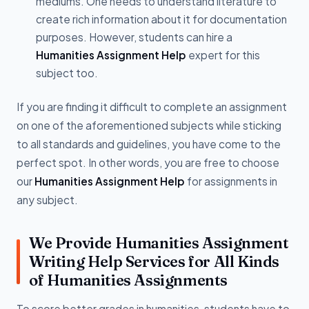
mediums. One needs to understand literature to
create rich information about it for documentation
purposes. However, students can hire a
Humanities Assignment Help
expert for this
subject too.
If you are finding it difficult to complete an assignment
on one of the aforementioned subjects while sticking
to all standards and guidelines, you have come to the
perfect spot. In other words, you are free to choose
our
Humanities Assignment Help
for assignments in
any subject.
We Provide Humanities Assignment
Writing Help Services for All Kinds
of Humanities Assignments
To score better grades in humanities, students have to