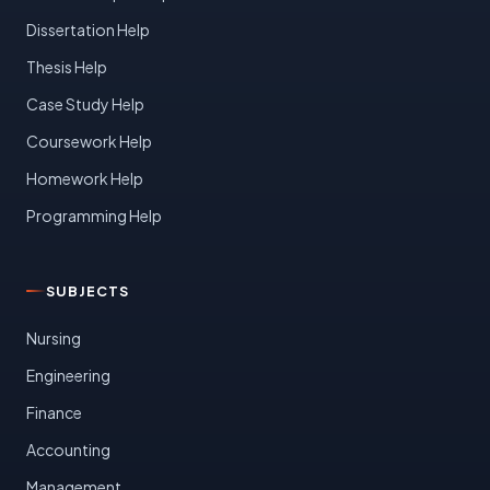
Dissertation Help
Thesis Help
Case Study Help
Coursework Help
Homework Help
Programming Help
SUBJECTS
Nursing
Engineering
Finance
Accounting
Management