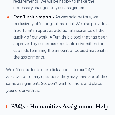
requirements. We will be happy to make the
necessary changes to your assignment.
Free Turnitin report -
As was said before, we
exclusively offer original material. We also provide a
free Turnitin report as additional assurance of the
quality of our work. A Turnitin is a tool that has been
approved by numerous reputable universities for
use in determining the amount of copied material in
the assignments.
We offer students one-click access to our 24/7
assistance for any questions they may have about the
same assignment. So, don’t wait for more and place
your order with us.
FAQs - Humanities Assignment Help