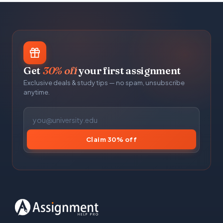
Get
30% off
your first assignment
Exclusive deals & study tips — no spam, unsubscribe
anytime.
Claim 30% off