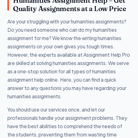
Humanities Assignment Help – Get
Quality Assignments at a Low Price
Are your struggling with your humanities assignments?
Do you need someone who can do my humanities
assignment for me? We know the writing humanities
assignments on your own gives you tough times.
However, the experts available at Assignment Help Pro
are skilled at solving humanities assignments. We serve
as a one-stop solution for all types of humanities
assignment help online. Here, you can find a quick
answer to any questions you may have regarding your
humanities assignments.
You should use our services once, and let our
professionals handle your assignment problems. They
have the best abilities to comprehend the needs of
the students, preventing them from wasting time