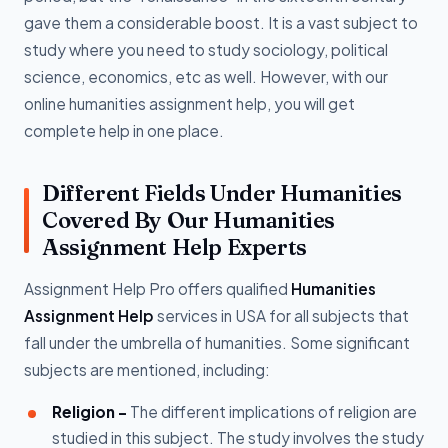
gave them a considerable boost. It is a vast subject to
study where you need to study sociology, political
science, economics, etc as well. However, with our
online humanities assignment help, you will get
complete help in one place.
Different Fields Under Humanities
Covered By Our Humanities
Assignment Help Experts
Assignment Help Pro offers qualified
Humanities
Assignment Help
services in USA for all subjects that
fall under the umbrella of humanities. Some significant
subjects are mentioned, including:
Religion -
The different implications of religion are
studied in this subject. The study involves the study