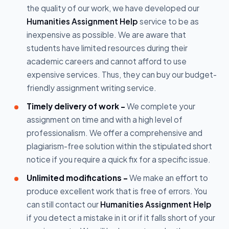
the quality of our work, we have developed our
Humanities Assignment Help
service to be as
inexpensive as possible. We are aware that
students have limited resources during their
academic careers and cannot afford to use
expensive services. Thus, they can buy our budget-
friendly assignment writing service.
Timely delivery of work -
We complete your
assignment on time and with a high level of
professionalism. We offer a comprehensive and
plagiarism-free solution within the stipulated short
notice if you require a quick fix for a specific issue.
Unlimited modifications -
We make an effort to
produce excellent work that is free of errors. You
can still contact our
Humanities Assignment Help
if you detect a mistake in it or if it falls short of your