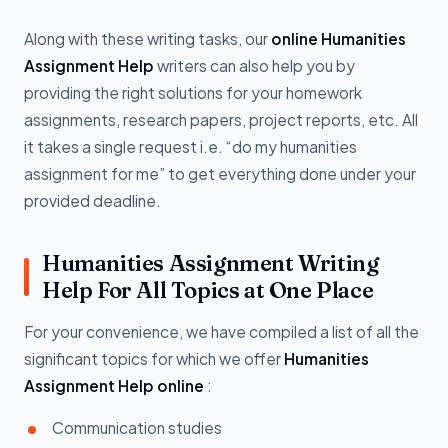
Along with these writing tasks, our
online Humanities
Assignment Help
writers can also help you by
providing the right solutions for your homework
assignments, research papers, project reports, etc. All
it takes a single request i.e. “do my humanities
assignment for me” to get everything done under your
provided deadline.
Humanities Assignment Writing
Help For All Topics at One Place
For your convenience, we have compiled a list of all the
significant topics for which we offer
Humanities
Assignment Help online
:
Communication studies