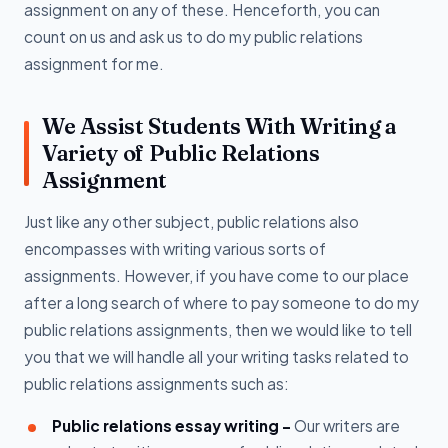
assignment on any of these. Henceforth, you can
count on us and ask us to do my public relations
assignment for me.
We Assist Students With Writing a
Variety of Public Relations
Assignment
Just like any other subject, public relations also
encompasses with writing various sorts of
assignments. However, if you have come to our place
after a long search of where to pay someone to do my
public relations assignments, then we would like to tell
you that we will handle all your writing tasks related to
public relations assignments such as:
Public relations essay writing -
Our writers are