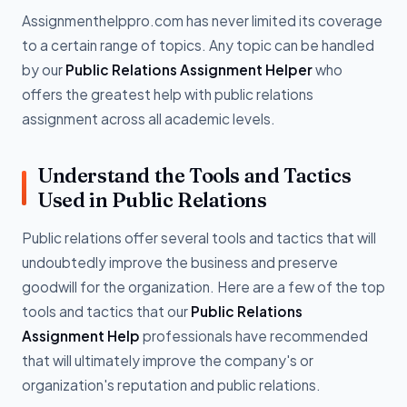
Assignmenthelppro.com has never limited its coverage
to a certain range of topics. Any topic can be handled
by our
Public Relations Assignment Helper
who
offers the greatest help with public relations
assignment across all academic levels.
Understand the Tools and Tactics
Used in Public Relations
Public relations offer several tools and tactics that will
undoubtedly improve the business and preserve
goodwill for the organization. Here are a few of the top
tools and tactics that our
Public Relations
Assignment Help
professionals have recommended
that will ultimately improve the company's or
organization's reputation and public relations.