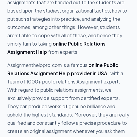
assignments that are handed out to the students are
based upon the studies, organizational tactics, how to
put such strategies into practice, and analyzing the
outcomes, among other things. However, students
aren’t able to cope with all of these, and hence they
simply turn to taking
online Public Relations
Assignment Help
from experts.
Assignmenthelppro.com is a famous
online Public
Relations Assignment Help provider in USA
, with a
team of 1000+ public relations Assignment expert.
With regard to public relations assignments, we
exclusively provide support from certified experts.
They can produce works of genuine brilliance and
uphold the highest standards. Moreover, they are really
qualified and constantly follow a precise procedure to
create an original assignment whenever you ask them