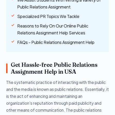
Public Relations Assignment
Specialized PR Topics We Tackle
Reasons to Rely On Our Online Public
Relations Assignment Help Services
FAQs - Public Relations Assignment Help
Get Hassle-free Public Relations
Assignment Help in USA
The systematic practice of interacting with the public
and the media is known as public relations. Essentially, it
is the act of enhancing and maintaining an
organization's reputation through paid publicity and
other means of communication. The public relations