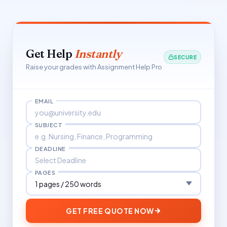
Get Help
Instantly
SECURE
Raise your grades with Assignment Help Pro
EMAIL
SUBJECT
DEADLINE
PAGES
GET FREE QUOTE NOW