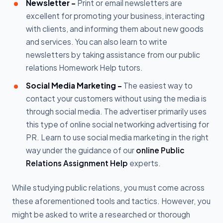
Newsletter -
Print or email newsletters are
excellent for promoting your business, interacting
with clients, and informing them about new goods
and services. You can also learn to write
newsletters by taking assistance from our public
relations Homework Help tutors.
Social Media Marketing -
The easiest way to
contact your customers without using the media is
through social media. The advertiser primarily uses
this type of online social networking advertising for
PR. Learn to use social media marketing in the right
way under the guidance of our
online Public
Relations Assignment Help
experts.
While studying public relations, you must come across
these aforementioned tools and tactics. However, you
might be asked to write a researched or thorough