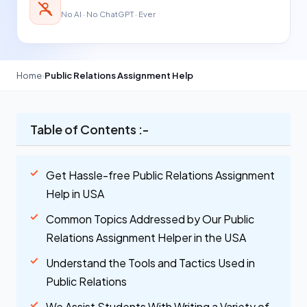
No AI · No ChatGPT · Ever
Home
›
Public Relations Assignment Help
Table of Contents :-
Get Hassle-free Public Relations Assignment
Help in USA
Common Topics Addressed by Our Public
Relations Assignment Helper in the USA
Understand the Tools and Tactics Used in
Public Relations
We Assist Students With Writing a Variety of