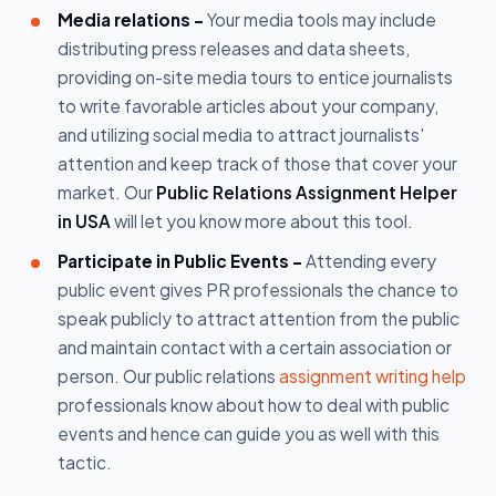
Media relations -
Your media tools may include
distributing press releases and data sheets,
providing on-site media tours to entice journalists
to write favorable articles about your company,
and utilizing social media to attract journalists'
attention and keep track of those that cover your
market. Our
Public Relations Assignment Helper
in USA
will let you know more about this tool.
Participate in Public Events -
Attending every
public event gives PR professionals the chance to
speak publicly to attract attention from the public
and maintain contact with a certain association or
person. Our public relations
assignment writing help
professionals know about how to deal with public
events and hence can guide you as well with this
tactic.