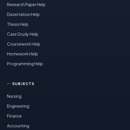
Research Paper Help
Dissertation Help
Thesis Help
Case Study Help
Coursework Help
Homework Help
Programming Help
SUBJECTS
Nursing
Engineering
Finance
Accounting