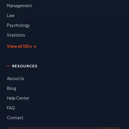
Management
Law
Psychology
Statistics
View all 150+ →
RESOURCES
About Us
Blog
Help Center
FAQ
Contact