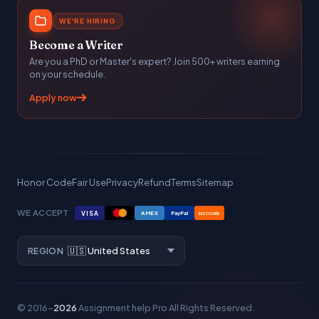
WE'RE HIRING
Become a Writer
Are you a PhD or Master's expert? Join 500+ writers earning
on your schedule.
Apply now
Honor Code
Fair Use
Privacy
Refund
Terms
Sitemap
WE ACCEPT
VISA
AMEX
PayPal
DISCOVER
REGION
© 2016–
2026
Assignment help Pro
All Rights Reserved.