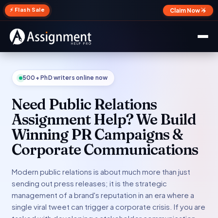
✕
⚡ Flash Sale
Claim Now →
500+ PhD writers online now
Need Public Relations
Assignment Help? We Build
Winning PR Campaigns &
Corporate Communications
Modern public relations is about much more than just
sending out press releases; it is the strategic
management of a brand's reputation in an era where a
single viral tweet can trigger a corporate crisis. If you are