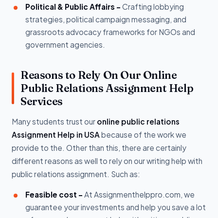
Political & Public Affairs -
Crafting lobbying
strategies, political campaign messaging, and
grassroots advocacy frameworks for NGOs and
government agencies.
Reasons to Rely On Our Online
Public Relations Assignment Help
Services
Many students trust our
online public relations
Assignment Help in USA
because of the work we
provide to the. Other than this, there are certainly
different reasons as well to rely on our writing help with
public relations assignment. Such as:
Feasible cost -
At Assignmenthelppro.com, we
guarantee your investments and help you save a lot