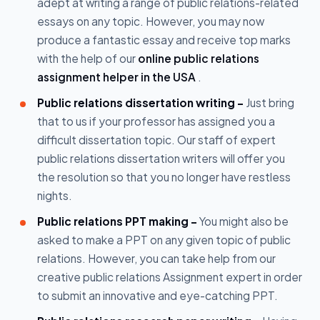
adept at writing a range of public relations-related
essays on any topic. However, you may now
produce a fantastic essay and receive top marks
with the help of our
online public relations
assignment helper in the USA
.
Public relations dissertation writing -
Just bring
that to us if your professor has assigned you a
difficult dissertation topic. Our staff of expert
public relations dissertation writers will offer you
the resolution so that you no longer have restless
nights.
Public relations PPT making -
You might also be
asked to make a PPT on any given topic of public
relations. However, you can take help from our
creative public relations Assignment expert in order
to submit an innovative and eye-catching PPT.