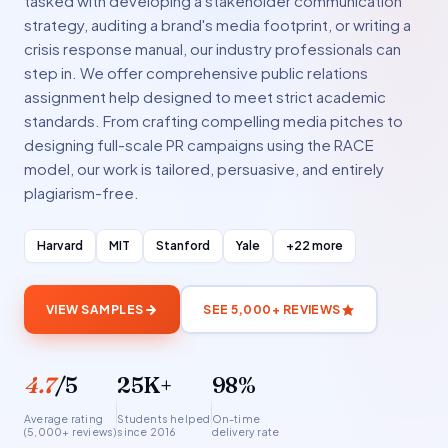
tasked with developing a stakeholder communication
strategy, auditing a brand's media footprint, or writing a
crisis response manual, our industry professionals can
step in. We offer comprehensive public relations
assignment help designed to meet strict academic
standards. From crafting compelling media pitches to
designing full-scale PR campaigns using the RACE
model, our work is tailored, persuasive, and entirely
plagiarism-free.
Harvard
MIT
Stanford
Yale
+22 more
VIEW SAMPLES
SEE 5,000+ REVIEWS
4.7
/5
25K+
98%
Average rating
Students helped
On-time
(5,000+ reviews)
since 2016
delivery rate