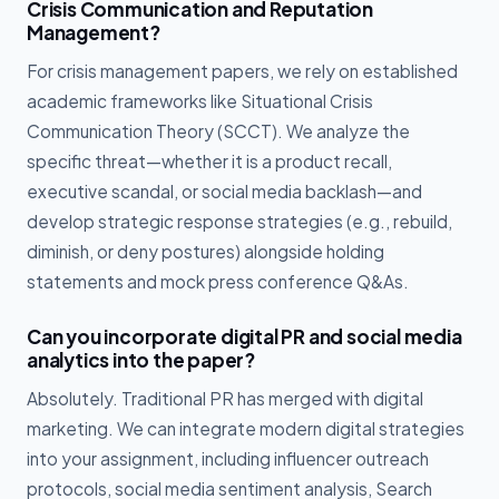
Crisis Communication and Reputation
Management?
For crisis management papers, we rely on established
academic frameworks like Situational Crisis
Communication Theory (SCCT). We analyze the
specific threat—whether it is a product recall,
executive scandal, or social media backlash—and
develop strategic response strategies (e.g., rebuild,
diminish, or deny postures) alongside holding
statements and mock press conference Q&As.
Can you incorporate digital PR and social media
analytics into the paper?
Absolutely. Traditional PR has merged with digital
marketing. We can integrate modern digital strategies
into your assignment, including influencer outreach
protocols, social media sentiment analysis, Search