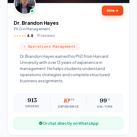
Hire
→
Dr. Brandon Hayes
Ph.D in Management
4.8
91 reviews
★★★★★
⚡ Operations Management
Dr. Brandon Hayes earned his PhD from Harvard
University with over 13 years of experience in
management. He helps students understand
operations strategies and complete structured
business assignments.
913
10
yrs
99
%
ORDERS
EXPERIENCE
ON-TIME
Or chat directly on WhatsApp