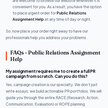
are welcome to browse our website whenever it is
convenient for you. As a result, you have the option
to place urgent order for
Public Relations
Assignment Help
at any time of day or night.
So, now place your order right away to have our
professionals help you address your problems.
FAQs - Public Relations Assignment
Help
My assignment requires me to create a full PR
campaign from scratch. Can you do this?
Yes, campaign creation is our specialty. We don't just
write essays; we build actionable PR portfolios. We will
guide you through the entire RACE (Research, Action,
Communication, Evaluation) or ROPE planning