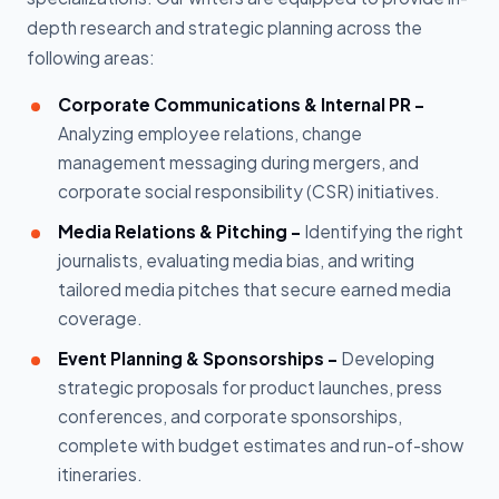
depth research and strategic planning across the
following areas:
Corporate Communications & Internal PR -
Analyzing employee relations, change
management messaging during mergers, and
corporate social responsibility (CSR) initiatives.
Media Relations & Pitching -
Identifying the right
journalists, evaluating media bias, and writing
tailored media pitches that secure earned media
coverage.
Event Planning & Sponsorships -
Developing
strategic proposals for product launches, press
conferences, and corporate sponsorships,
complete with budget estimates and run-of-show
itineraries.