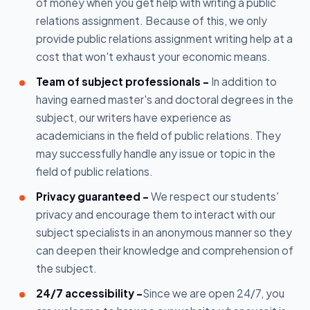
of money when you get help with writing a public
relations assignment. Because of this, we only
provide public relations assignment writing help at a
cost that won't exhaust your economic means.
Team of subject professionals -
In addition to
having earned master's and doctoral degrees in the
subject, our writers have experience as
academicians in the field of public relations. They
may successfully handle any issue or topic in the
field of public relations.
Privacy guaranteed -
We respect our students'
privacy and encourage them to interact with our
subject specialists in an anonymous manner so they
can deepen their knowledge and comprehension of
the subject.
24/7 accessibility -
Since we are open 24/7, you