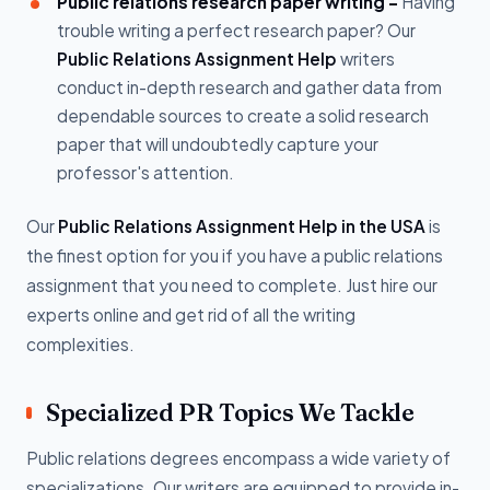
Public relations research paper writing -
Having
trouble writing a perfect research paper? Our
Public Relations Assignment Help
writers
conduct in-depth research and gather data from
dependable sources to create a solid research
paper that will undoubtedly capture your
professor's attention.
Our
Public Relations Assignment Help in the USA
is
the finest option for you if you have a public relations
assignment that you need to complete. Just hire our
experts online and get rid of all the writing
complexities.
Specialized PR Topics We Tackle
Public relations degrees encompass a wide variety of
specializations. Our writers are equipped to provide in-