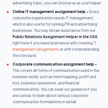
advertising topic, you can choose us as your helper.
Online IT management assignment help -
Every
corporate organization needs IT management,
which is also useful for running PR and advertising
businesses. You may obtain assistance from our
Public Relations Assignment Helper in the USA
right here if you need assistance with creating
IT
management assignments
or with comprehending
the concepts.
Corporate communication assignment help -
This covers all forms of communication used in the
business world, such as mind mapping, profit and
loss, business operations, and financial
communication. You can seek our guidance if you
are curious to learn about various corporate
communication formulations in detail.