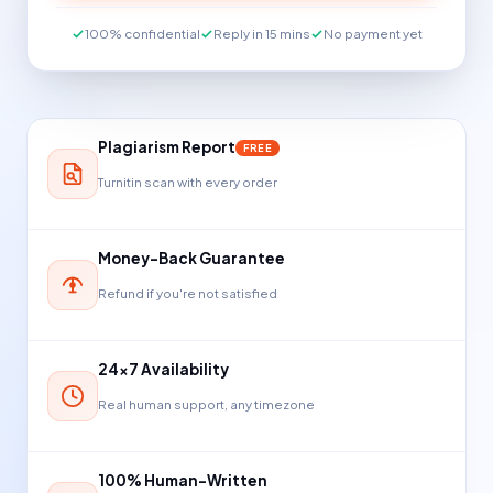
100% confidential
Reply in 15 mins
No payment yet
Plagiarism Report
FREE
Turnitin scan with every order
Money-Back Guarantee
Refund if you're not satisfied
24×7 Availability
Real human support, any timezone
100% Human-Written