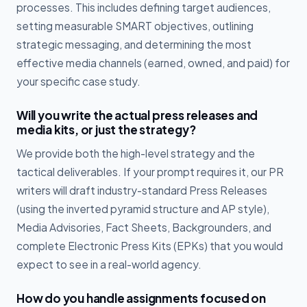
processes. This includes defining target audiences,
setting measurable SMART objectives, outlining
strategic messaging, and determining the most
effective media channels (earned, owned, and paid) for
your specific case study.
Will you write the actual press releases and
media kits, or just the strategy?
We provide both the high-level strategy and the
tactical deliverables. If your prompt requires it, our PR
writers will draft industry-standard Press Releases
(using the inverted pyramid structure and AP style),
Media Advisories, Fact Sheets, Backgrounders, and
complete Electronic Press Kits (EPKs) that you would
expect to see in a real-world agency.
How do you handle assignments focused on