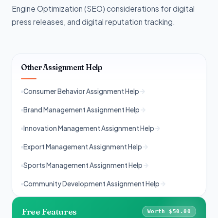
Engine Optimization (SEO) considerations for digital
press releases, and digital reputation tracking.
Other Assignment Help
Consumer Behavior Assignment Help
Brand Management Assignment Help
Innovation Management Assignment Help
Export Management Assignment Help
Sports Management Assignment Help
Community Development Assignment Help
Free Features
Worth $50.00