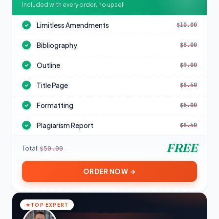
Included with every order, no upsell
Limitless Amendments
$10.00
✓
Bibliography
$8.00
✓
Outline
$9.00
✓
Title Page
$8.50
✓
Formatting
$6.00
✓
Plagiarism Report
$8.50
✓
FREE
Total:
$50.00
ORDER NOW →
TOP EXPERT