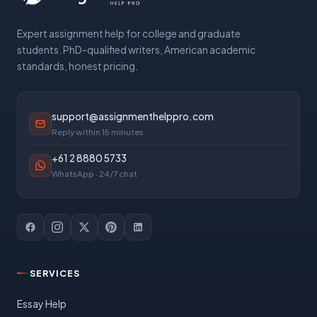
Expert assignment help for college and graduate
students. PhD-qualified writers, American academic
standards, honest pricing.
support@assignmenthelppro.com
Reply within 15 minutes
+61 2 8880 5733
WhatsApp · 24/7 chat
SERVICES
Essay Help