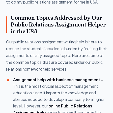
to do my public relations assignment for me in USA.
Common Topics Addressed by Our
Public Relations Assignment Helper
in the USA
Our public relations assignment writing help is here to
reduce the students' academic burden by finishing their
assignments on any assigned topic. Here are some of
the common topics that are covered under our public
relations homework help services:
Assignment help with business management -
This is the most crucial aspect of management
education since it imparts the knowledge and
abilities needed to develop a company to a higher
level. However, our
online Public Relations
Assignment Help
experts are well-versed in the