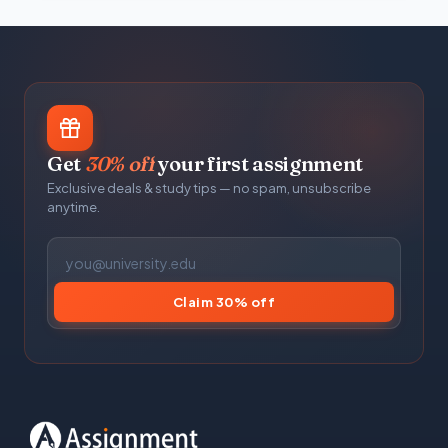
Get
30% off
your first assignment
Exclusive deals & study tips — no spam, unsubscribe
anytime.
Claim 30% off