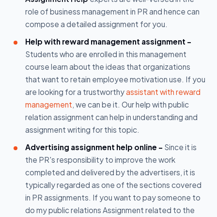
role of business management in PR and hence can
compose a detailed assignment for you.
Help with reward management assignment -
Students who are enrolled in this management
course learn about the ideas that organizations
that want to retain employee motivation use. If you
are looking for a trustworthy
assistant with reward
management
, we can be it. Our help with public
relation assignment can help in understanding and
assignment writing for this topic.
Advertising assignment help online -
Since it is
the PR's responsibility to improve the work
completed and delivered by the advertisers, it is
typically regarded as one of the sections covered
in PR assignments. If you want to pay someone to
do my public relations Assignment related to the