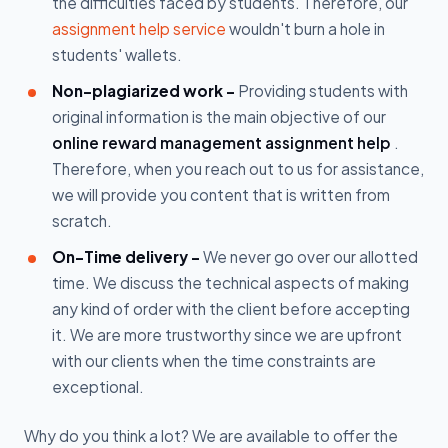
the difficulties faced by students. Therefore, our
assignment help service
wouldn't burn a hole in
students' wallets.
Non-plagiarized work -
Providing students with
original information is the main objective of our
online reward management assignment help
.
Therefore, when you reach out to us for assistance,
we will provide you content that is written from
scratch.
On-Time delivery -
We never go over our allotted
time. We discuss the technical aspects of making
any kind of order with the client before accepting
it. We are more trustworthy since we are upfront
with our clients when the time constraints are
exceptional.
Why do you think a lot? We are available to offer the