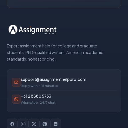
Expert assignment help for college and graduate
students. PhD-qualified writers, American academic
standards, honest pricing.
support@assignmenthelppro.com
Reply within 15 minutes
+61 2 8880 5733
WhatsApp · 24/7 chat