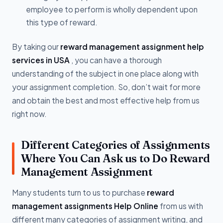
employee to perform is wholly dependent upon
this type of reward.
By taking our
reward management assignment help
services in USA
, you can have a thorough
understanding of the subject in one place along with
your assignment completion. So, don’t wait for more
and obtain the best and most effective help from us
right now.
Different Categories of Assignments
Where You Can Ask us to Do Reward
Management Assignment
Many students turn to us to purchase
reward
management assignments Help Online
from us with
different many categories of assignment writing, and