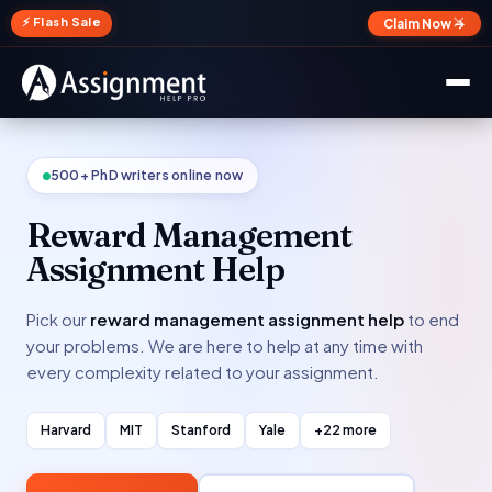
✕
⚡ Flash Sale
Claim Now →
500+ PhD writers online now
Reward Management
Assignment Help
Pick our
reward management assignment help
to end
your problems. We are here to help at any time with
every complexity related to your assignment.
Harvard
MIT
Stanford
Yale
+22 more