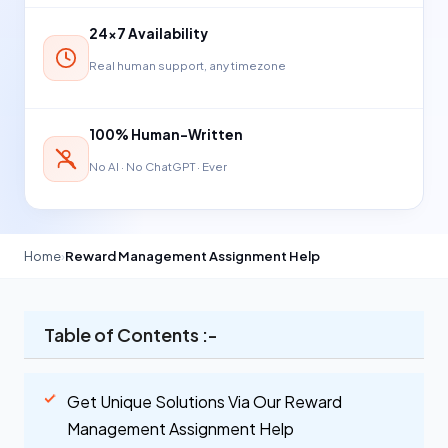
24×7 Availability
Real human support, any timezone
100% Human-Written
No AI · No ChatGPT · Ever
Home
›
Reward Management Assignment Help
Table of Contents :-
Get Unique Solutions Via Our Reward
Management Assignment Help