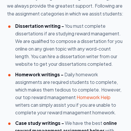
we always provide the greatest support. Following are
the assignment categories in which we assist students:
Dissertation writing -
You must complete
dissertations if are studying reward management.
We are qualified to compose a dissertation for you
online on any given topic with any word-count
length. You can hire a dissertation writer from our
website to get your dissertations completed.
Homework writings -
Daily homework
assignments are required students to complete,
which makes them tedious to complete. However,
our top reward management
Homework Help
writers can simply assist you if you are unable to
complete your reward management homework.
Case study writings -
We have the best
online
reward management assignment helper
with