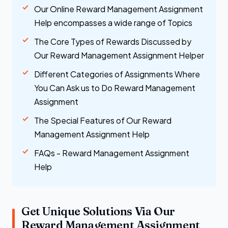
Our Online Reward Management Assignment
Help encompasses a wide range of Topics
The Core Types of Rewards Discussed by
Our Reward Management Assignment Helper
Different Categories of Assignments Where
You Can Ask us to Do Reward Management
Assignment
The Special Features of Our Reward
Management Assignment Help
FAQs - Reward Management Assignment
Help
Get Unique Solutions Via Our
Reward Management Assignment