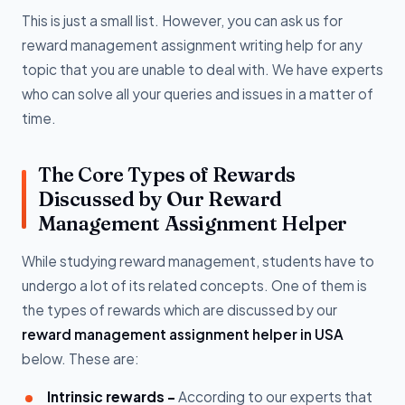
This is just a small list. However, you can ask us for
reward management assignment writing help for any
topic that you are unable to deal with. We have experts
who can solve all your queries and issues in a matter of
time.
The Core Types of Rewards
Discussed by Our Reward
Management Assignment Helper
While studying reward management, students have to
undergo a lot of its related concepts. One of them is
the types of rewards which are discussed by our
reward management assignment helper in USA
below. These are:
Intrinsic rewards -
According to our experts that