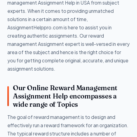
management Assignment Help in USA from subject
experts. When it comes to providing unmatched
solutions in a certain amount of time,
AssignmentHelppro.com is here to assist you in
creating authentic assignments. Our reward
management Assignment expert is well-versed in every
area of the subject and hence is the right choice for
you for getting complete original, accurate, and unique
assignment solutions.
Our Online Reward Management
Assignment Help encompasses a
wide range of Topics
The goal of reward management is to design and
effectively run a reward framework for an organization.
The typical reward structure includes a number of