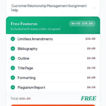
Customer Relationship Management Assignment
Help
Free Features
Worth $50.00
Included with every order, no upsell
Limitless Amendments
$10.00
✓
Bibliography
$8.00
✓
Outline
$9.00
✓
Title Page
$8.50
✓
Formatting
$6.00
✓
Plagiarism Report
$8.50
✓
FREE
Total:
$50.00