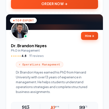
ORDER NOW →
TOP EXPERT
Hire
→
Dr. Brandon Hayes
Ph.D in Management
4.8
91 reviews
★★★★★
⚡ Operations Management
Dr. Brandon Hayes earned his PhD from Harvard
University with over 13 years of experience in
management. He helps students understand
operations strategies and complete structured
business assignments.
913
10
yrs
99
%