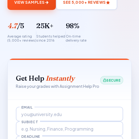
VIEW SAMPLES
SEE 5,000+ REVIEWS
4.7
/5
25K+
98%
Average rating
Students helped
On-time
(5,000+ reviews)
since 2016
delivery rate
Get Help
Instantly
SECURE
Raise your grades with Assignment Help Pro
EMAIL
SUBJECT
DEADLINE