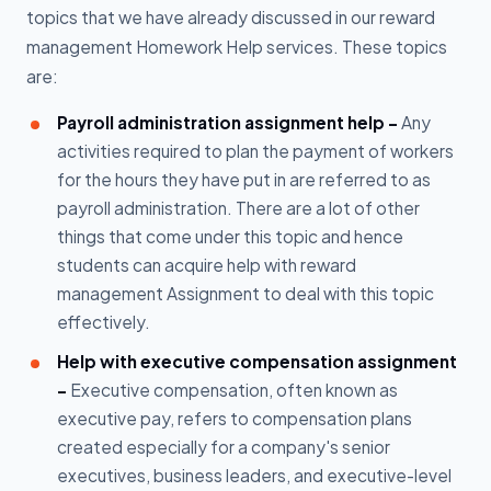
topics that we have already discussed in our reward
management Homework Help services. These topics
are:
Payroll administration assignment help -
Any
activities required to plan the payment of workers
for the hours they have put in are referred to as
payroll administration. There are a lot of other
things that come under this topic and hence
students can acquire help with reward
management Assignment to deal with this topic
effectively.
Help with executive compensation assignment
-
Executive compensation, often known as
executive pay, refers to compensation plans
created especially for a company's senior
executives, business leaders, and executive-level