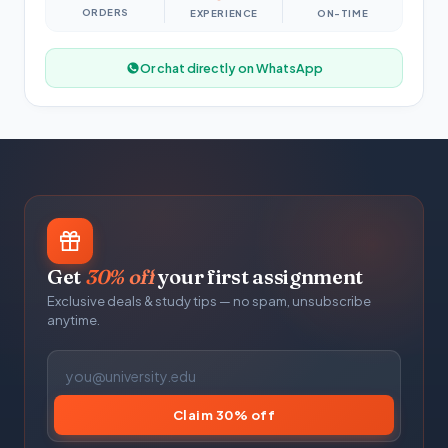
ORDERS
EXPERIENCE
ON-TIME
Or chat directly on WhatsApp
Get
30% off
your first assignment
Exclusive deals & study tips — no spam, unsubscribe
anytime.
Claim 30% off