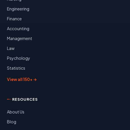
Engineering
Finance
Accounting
Management
Law
Psychology
Statistics
View all 150+ →
RESOURCES
About Us
Blog