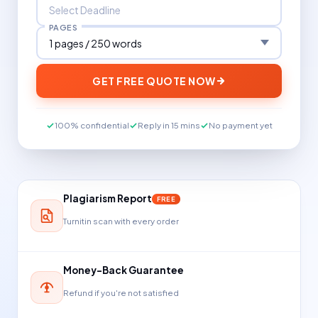
PAGES
GET FREE QUOTE NOW
100% confidential
Reply in 15 mins
No payment yet
Plagiarism Report
FREE
Turnitin scan with every order
Money-Back Guarantee
Refund if you're not satisfied