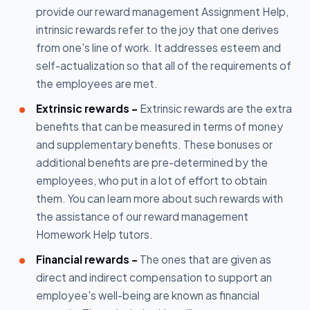
provide our reward management Assignment Help,
intrinsic rewards refer to the joy that one derives
from one's line of work. It addresses esteem and
self-actualization so that all of the requirements of
the employees are met.
Extrinsic rewards -
Extrinsic rewards are the extra
benefits that can be measured in terms of money
and supplementary benefits. These bonuses or
additional benefits are pre-determined by the
employees, who put in a lot of effort to obtain
them. You can learn more about such rewards with
the assistance of our reward management
Homework Help tutors.
Financial rewards -
The ones that are given as
direct and indirect compensation to support an
employee's well-being are known as financial