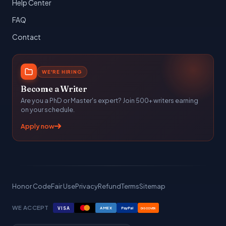
Help Center
FAQ
Contact
WE'RE HIRING
Become a Writer
Are you a PhD or Master's expert? Join 500+ writers earning
on your schedule.
Apply now
Honor Code
Fair Use
Privacy
Refund
Terms
Sitemap
WE ACCEPT
VISA
AMEX
PayPal
DISCOVER