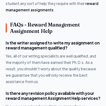
student any sort of help they require with their
reward
management assignments
.
FAQs - Reward Management
Assignment Help
Is the writer assigned to write my assignment on
reward management qualified?
Yes, all of our writing specialists are well qualified, and
the majority of them have earned their Ph.D.s. As a
result, you shouldn't worry about the quality because
we guarantee that you will only receive the best
assistance from us.
Is there any revision policy available with your
reward management Assignment Help services?