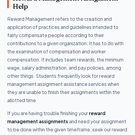
Help
Reward Management refers to the creation and
application of practices and guidelines intended to
fairly compensate people according to their
contributions to a given organization. It has to do with
the examination of compensation and worker
compensation. It includes team rewards, the minimum
wage, salary administration, and pay policies, among
other things. Students frequently look for reward
management assignment assistance services when
they are unable to finish their assignments within the
allotted time.
If you are having trouble finishing your
reward
management assignments
and need your assignment
to be done within the given timeframe, seek our reward