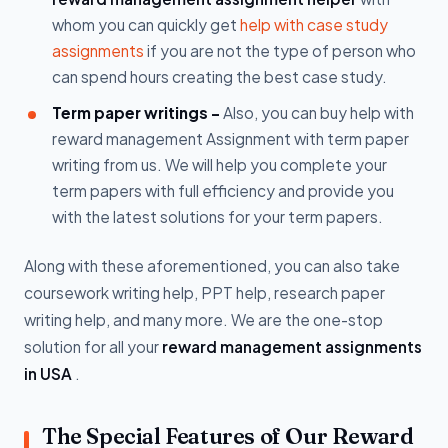
whom you can quickly get
help with case study
assignments
if you are not the type of person who
can spend hours creating the best case study.
Term paper writings -
Also, you can buy help with
reward management Assignment with term paper
writing from us. We will help you complete your
term papers with full efficiency and provide you
with the latest solutions for your term papers.
Along with these aforementioned, you can also take
coursework writing help, PPT help, research paper
writing help, and many more. We are the one-stop
solution for all your
reward management assignments
in USA
.
The Special Features of Our Reward