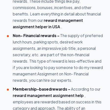
rewards. These include things like pay,
commissions, bonuses, incentives, and other
benefits. Learn everything in detail about financial
rewards from our
reward management
assignment helper in USA
.
Non- Financial rewards -
The supply of preferred
lunch hours, parking spots, desired work
assignments, an impressive job title, a personal
secretary, etc. are part of the non-financial
rewards. This type of reward is less-effective and
if you are looking to pay someone to do my reward
management Assignment on Non- Financial
rewards, you can hire our experts.
Membership-basedrewards -
According to our
reward management assignment help
,
employees are rewarded based on success in this
category and approach. The ability of an