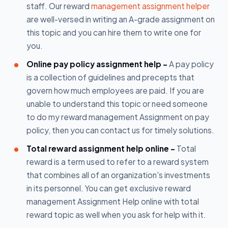
staff. Our reward
management assignment helper
are well-versed in writing an A-grade assignment on
this topic and you can hire them to write one for
you.
Online pay policy assignment help -
A pay policy
is a collection of guidelines and precepts that
govern how much employees are paid. If you are
unable to understand this topic or need someone
to do my reward management Assignment on pay
policy, then you can contact us for timely solutions.
Total reward assignment help online -
Total
reward is a term used to refer to a reward system
that combines all of an organization's investments
in its personnel. You can get exclusive reward
management Assignment Help online with total
reward topic as well when you ask for help with it.