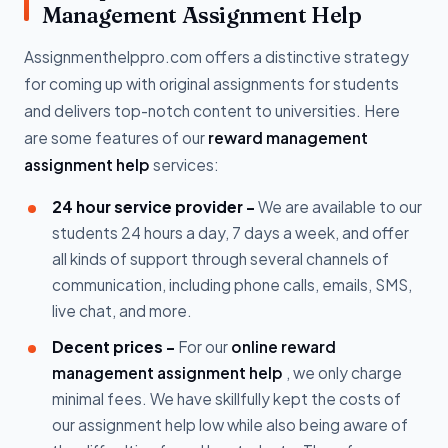
Management Assignment Help
Assignmenthelppro.com offers a distinctive strategy
for coming up with original assignments for students
and delivers top-notch content to universities. Here
are some features of our
reward management
assignment help
services:
24 hour service provider -
We are available to our
students 24 hours a day, 7 days a week, and offer
all kinds of support through several channels of
communication, including phone calls, emails, SMS,
live chat, and more.
Decent prices -
For our
online reward
management assignment help
, we only charge
minimal fees. We have skillfully kept the costs of
our assignment help low while also being aware of