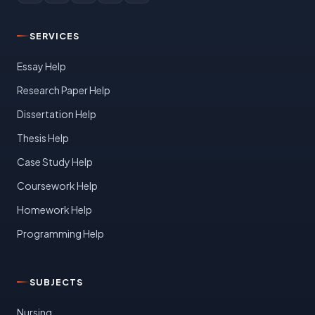
SERVICES
Essay Help
Research Paper Help
Dissertation Help
Thesis Help
Case Study Help
Coursework Help
Homework Help
Programming Help
SUBJECTS
Nursing