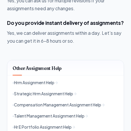
Yes, you can ask us for multiple revisions if your
assignments need any changes.
Do you provide instant delivery of assignments?
Yes, we can deliver assignments within a day. Let’s say
you can get it in 6-8 hours or so.
Other Assignment Help
Hrm Assignment Help
Strategic Hrm Assignment Help
Compensation Management Assignment Help
Talent Management Assignment Help
Hr E Portfolio Assignment Help