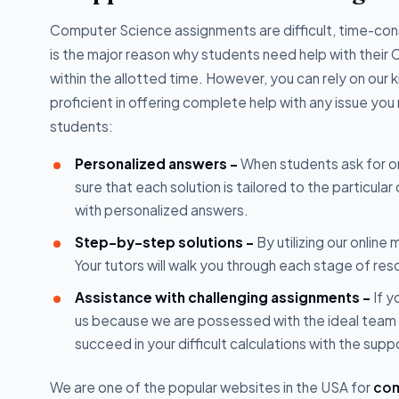
Computer Science assignments are difficult, time-c
is the major reason why students need help with their
within the allotted time. However, you can rely on our
proficient in offering complete help with any issue yo
students:
Personalized answers -
When students ask for o
sure that each solution is tailored to the particula
with personalized answers.
Step-by-step solutions -
By utilizing our onlin
Your tutors will walk you through each stage of res
Assistance with challenging assignments -
If y
us because we are possessed with the ideal team 
succeed in your difficult calculations with the supp
We are one of the popular websites in the USA for
com