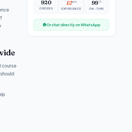
920
12
yrs
99
%
ORDERS
ience
EXPERIENCE
ON-TIME
f
Or chat directly on WhatsApp
e
vide
l course
 should
elp