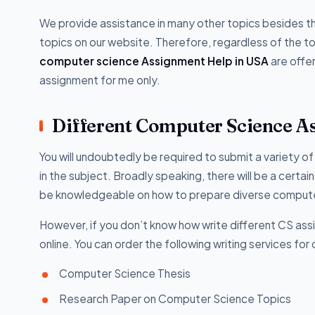
We provide assistance in many other topics besides t
topics on our website. Therefore, regardless of the topi
computer science Assignment Help in USA
are offe
assignment for me only.
Different Computer Science A
You will undoubtedly be required to submit a variety 
in the subject. Broadly speaking, there will be a certa
be knowledgeable on how to prepare diverse computer
However, if you don’t know how write different CS as
online. You can order the following writing services f
Computer Science Thesis
Research Paper on Computer Science Topics