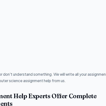
r don't understand something. We will write all your assignmen
uter science assignment help from us.
ent Help Experts Offer Complete
ents