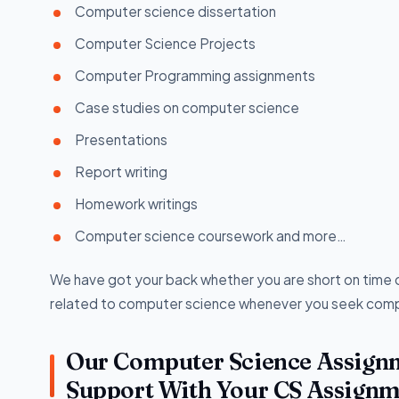
Computer science dissertation
Computer Science Projects
Computer Programming assignments
Case studies on computer science
Presentations
Report writing
Homework writings
Computer science coursework and more…
We have got your back whether you are short on time o
related to computer science whenever you seek comp
Our Computer Science Assignm
Support With Your CS Assignm