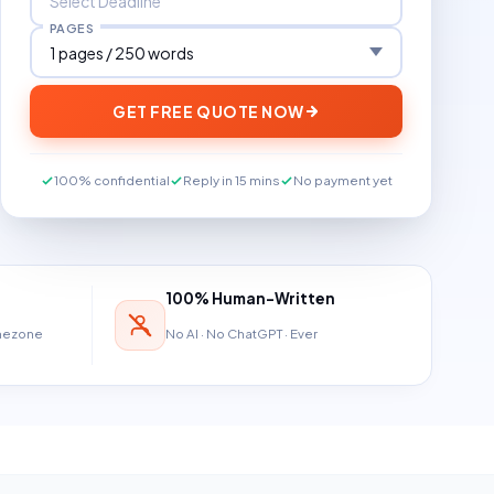
PAGES
GET FREE QUOTE NOW
100% confidential
Reply in 15 mins
No payment yet
100% Human-Written
imezone
No AI · No ChatGPT · Ever