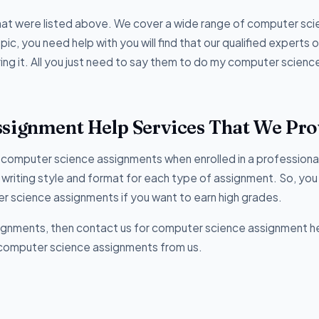
hat were listed above. We cover a wide range of computer sc
c, you need help with you will find that our qualified experts o
ring it. All you just need to say them to do my computer scienc
ssignment Help Services That We Pro
of computer science assignments when enrolled in a professiona
in writing style and format for each type of assignment. So, you
 science assignments if you want to earn high grades.
signments, then contact us for computer science assignment h
or computer science assignments from us.