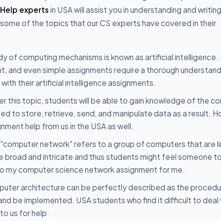
Help experts
in USA will assist you in understanding and writin
 some of the topics that our CS experts have covered in their
y of computing mechanisms is known as artificial intelligence. I
ent, and even simple assignments require a thorough understand
ith their artificial intelligence assignments.
r this topic, students will be able to gain knowledge of the 
 to store, retrieve, send, and manipulate data as a result. 
gnment help from us in the USA as well.
"computer network" refers to a group of computers that are l
e broad and intricate and thus students might feel someone to
o do my computer science network assignment for me.
uter architecture can be perfectly described as the procedu
and be implemented. USA students who find it difficult to deal 
o us for help.