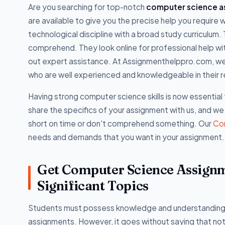
Are you searching for top-notch
computer science as
are available to give you the precise help you requir
technological discipline with a broad study curriculum.
comprehend. They look online for professional help 
out expert assistance. At Assignmenthelppro.com, w
who are well experienced and knowledgeable in their 
Having strong computer science skills is now essentia
share the specifics of your assignment with us, and we
short on time or don't comprehend something. Our
Co
needs and demands that you want in your assignment.
Get Computer Science Assignme
Significant Topics
Students must possess knowledge and understanding o
assignments. However, it goes without saying that not