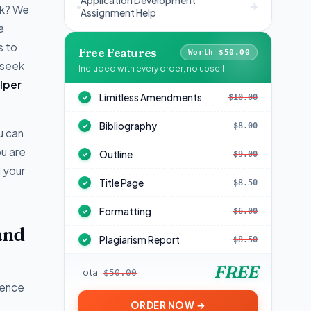
Application Development
sk? We
Assignment Help
a
s to
Free Features
Worth $50.00
 seek
Included with every order, no upsell
lper
Limitless Amendments
$10.00
✓
Bibliography
$8.00
✓
u can
ou are
Outline
$9.00
✓
l your
Title Page
$8.50
✓
Formatting
$6.00
✓
and
Plagiarism Report
$8.50
✓
FREE
Total:
$50.00
ience
ORDER NOW →