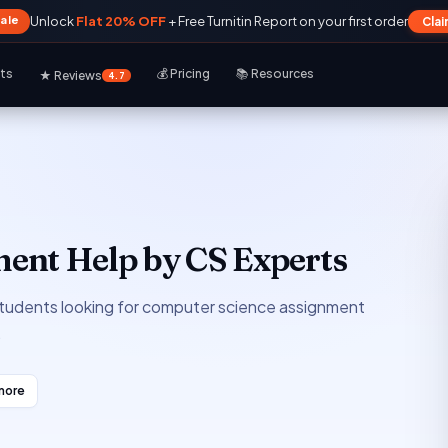
Sale
Unlock
Flat 20% OFF
+ Free Turnitin Report on your first order
Cla
rts
💰 Pricing
📚 Resources
★ Reviews
4.7
ent Help by CS Experts
 students looking for computer science assignment
.
more