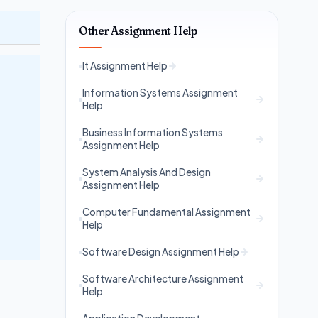
Other Assignment Help
It Assignment Help
Information Systems Assignment
Help
Business Information Systems
Assignment Help
System Analysis And Design
Assignment Help
Computer Fundamental Assignment
Help
Software Design Assignment Help
Software Architecture Assignment
Help