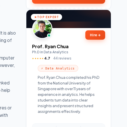
g
TOP EXPERT
t is also
Hire
→
ing of
Prof. Ryan Chua
Ph.D in Data Analytics
computer
4.7
44 reviews
★★★★★
However,
⚡ Data Analytics
Prof. Ryan Chua completed his PhD
inked
from the National University of
Singapore with over 11 years of
 help
experience in analytics. He helps
students turn data into clear
insights and present structured
res or
assignments effectively.
with