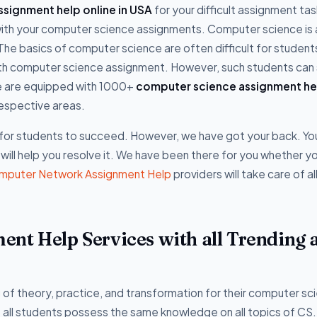
signment help online in USA
for your difficult assignment ta
e with your computer science assignments. Computer science is 
 The basics of computer science are often difficult for student
with computer science assignment. However, such students can
e are equipped with 1000+
computer science assignment he
respective areas.
l for students to succeed. However, we have got your back. Yo
 will help you resolve it. We have been there for you whether y
mputer Network Assignment Help
providers will take care of al
nt Help Services with all Trending 
f theory, practice, and transformation for their computer sc
 all students possess the same knowledge on all topics of CS.