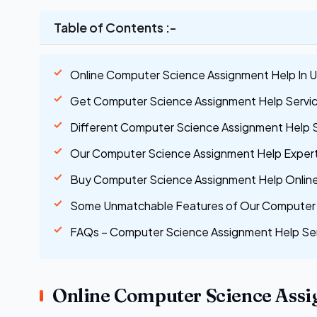
Table of Contents :-
Online Computer Science Assignment Help In 
Get Computer Science Assignment Help Services
Different Computer Science Assignment Help 
Our Computer Science Assignment Help Expert
Buy Computer Science Assignment Help Online 
Some Unmatchable Features of Our Computer 
FAQs – Computer Science Assignment Help Se
Online Computer Science Assi