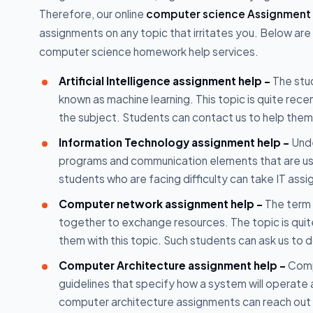
Therefore, our online
computer science Assignment 
assignments on any topic that irritates you. Below are
computer science homework help services.
Artificial Intelligence assignment help -
The stud
known as machine learning. This topic is quite rec
the subject. Students can contact us to help them w
Information Technology assignment help -
Unde
programs and communication elements that are used
students who are facing difficulty can take IT assi
Computer network assignment help -
The term 
together to exchange resources. The topic is quit
them with this topic. Such students can ask us t
Computer Architecture assignment help -
Comp
guidelines that specify how a system will operate 
computer architecture assignments can reach out t