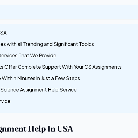
USA
 with all Trending and Significant Topics
Services That We Provide
s Offer Complete Support With Your CS Assignments
Within Minutes in Just a Few Steps
Science Assignment Help Service
rvice
gnment Help In USA