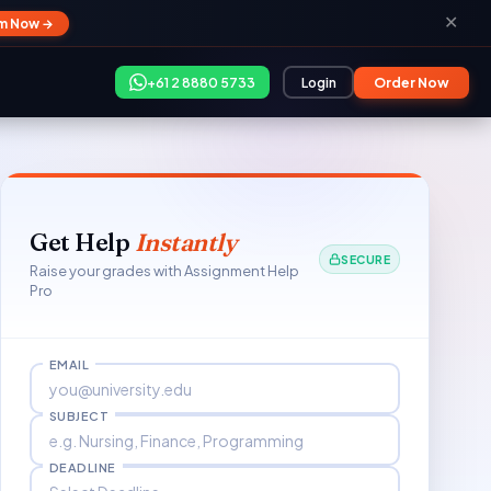
✕
im Now →
+61 2 8880 5733
Login
Order Now
Get Help
Instantly
SECURE
Raise your grades with Assignment Help
Pro
EMAIL
SUBJECT
DEADLINE