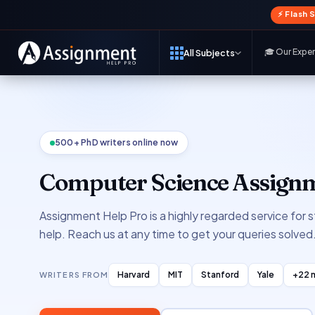
⚡ Flash 
🎓 Our Expe
All Subjects
500+ PhD writers online now
Computer Science Assignm
Assignment Help Pro is a highly regarded service for
help. Reach us at any time to get your queries solved
Harvard
MIT
Stanford
Yale
+22 
WRITERS FROM