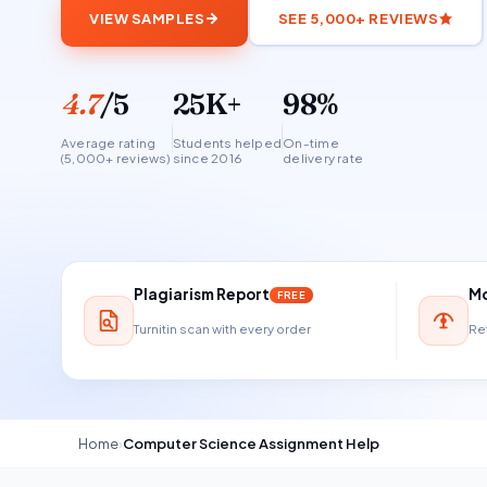
VIEW SAMPLES
SEE 5,000+ REVIEWS
4.7
/5
25K+
98%
Average rating
Students helped
On-time
(5,000+ reviews)
since 2016
delivery rate
Plagiarism Report
Mo
FREE
Turnitin scan with every order
Ref
Home
›
Computer Science Assignment Help