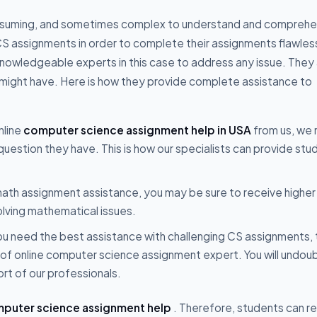
onsuming, and sometimes complex to understand and comprehe
 CS assignments in order to complete their assignments flawles
 knowledgeable experts in this case to address any issue. They
u might have. Here is how they provide complete assistance to
nline
computer science assignment help in USA
from us, we
r question they have. This is how our specialists can provide st
e math assignment assistance, you may be sure to receive higher
olving mathematical issues.
ou need the best assistance with challenging CS assignments, 
of online computer science assignment expert. You will undou
ort of our professionals.
puter science assignment help
. Therefore, students can re