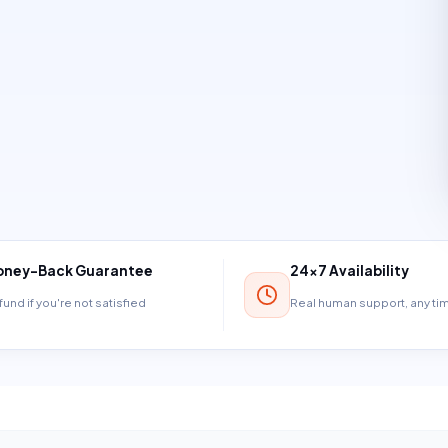
ney-Back Guarantee
24×7 Availability
und if you're not satisfied
Real human support, any t