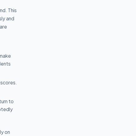
nd. This
sly and
 are
 make
udents
 scores.
turn to
btedly
ly on