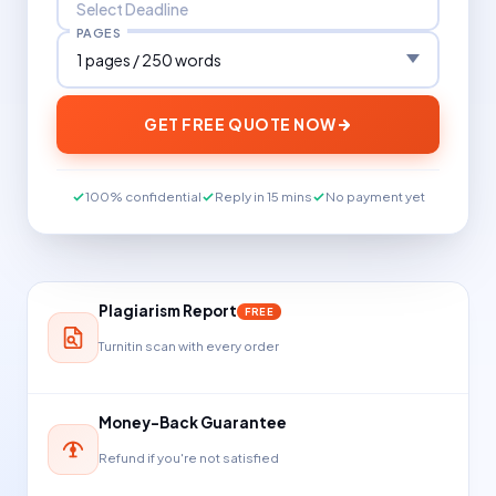
PAGES
GET FREE QUOTE NOW
100% confidential
Reply in 15 mins
No payment yet
Plagiarism Report
FREE
Turnitin scan with every order
Money-Back Guarantee
Refund if you're not satisfied