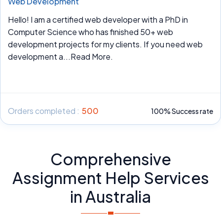
Web Development
Hello! I am a certified web developer with a PhD in
Computer Science who has finished 50+ web
development projects for my clients. If you need web
development a
...Read More.
Orders completed :
500
100% Success rate
Comprehensive
Assignment Help Services
in Australia