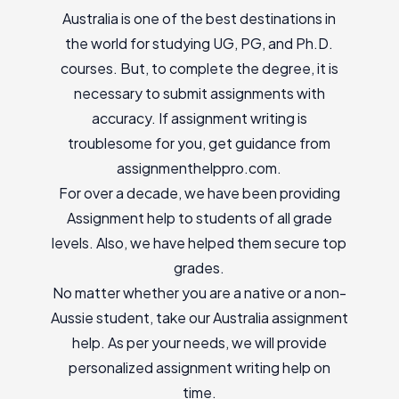
Australia is one of the best destinations in
the world for studying UG, PG, and Ph.D.
courses. But, to complete the degree, it is
necessary to submit assignments with
accuracy. If assignment writing is
troublesome for you, get guidance from
assignmenthelppro.com.
For over a decade, we have been providing
Assignment help to students of all grade
levels. Also, we have helped them secure top
grades.
No matter whether you are a native or a non-
Aussie student, take our Australia assignment
help. As per your needs, we will provide
personalized assignment writing help on
time.