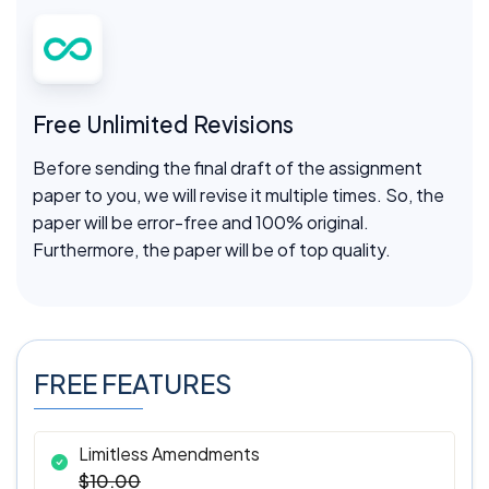
Free Unlimited Revisions
Before sending the final draft of the assignment
paper to you, we will revise it multiple times. So, the
paper will be error-free and 100% original.
Furthermore, the paper will be of top quality.
FREE FEATURES
Limitless Amendments
$10.00