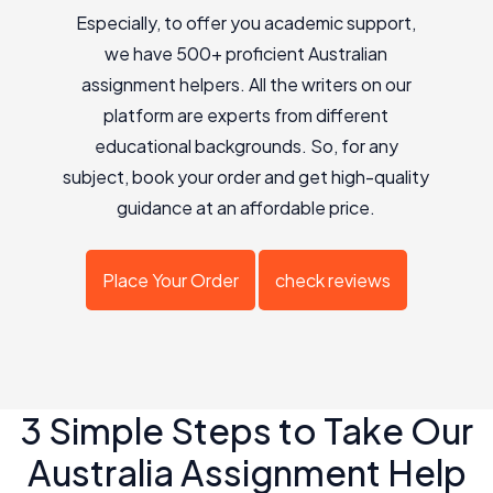
Especially, to offer you academic support,
we have 500+ proficient Australian
assignment helpers. All the writers on our
platform are experts from different
educational backgrounds. So, for any
subject, book your order and get high-quality
guidance at an affordable price.
Place Your Order
check reviews
3 Simple Steps to Take Our
Australia Assignment Help