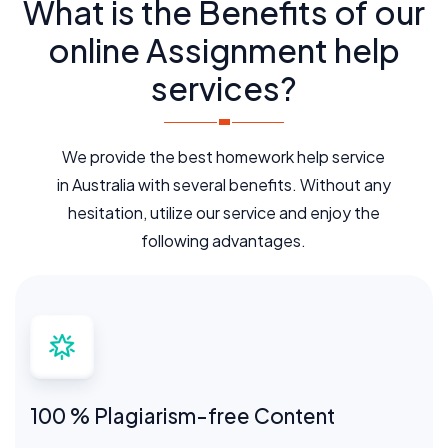
What is the Benefits of our
online Assignment help
services?
We provide the best homework help service
in Australia with several benefits. Without any
hesitation, utilize our service and enjoy the
following advantages.
100 % Plagiarism-free Content