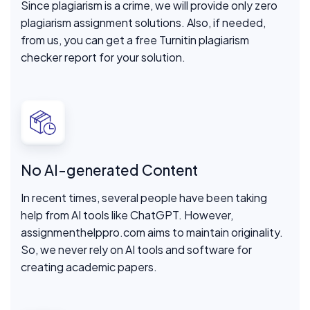
Since plagiarism is a crime, we will provide only zero
plagiarism assignment solutions. Also, if needed,
from us, you can get a free Turnitin plagiarism
checker report for your solution.
No AI-generated Content
In recent times, several people have been taking
help from AI tools like ChatGPT. However,
assignmenthelppro.com aims to maintain originality.
So, we never rely on AI tools and software for
creating academic papers.