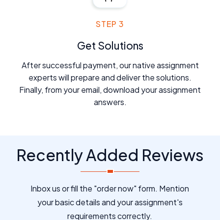
STEP 3
Get Solutions
After successful payment, our native assignment
experts will prepare and deliver the solutions.
Finally, from your email, download your assignment
answers.
Recently Added Reviews
Inbox us or fill the "order now" form. Mention
your basic details and your assignment's
requirements correctly.