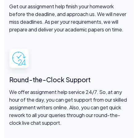
Get our assignment help finish your homework
before the deadline, and approach us. We will never
miss deadlines. As per your requirements, we will
prepare and deliver your academic papers on time.
Round-the-Clock Support
We offer assignment help service 24/7. So, at any
hour of the day, you can get support from our skilled
assignment writers online. Also, you can get quick
rework to all your queries through our round-the-
clock live chat support.