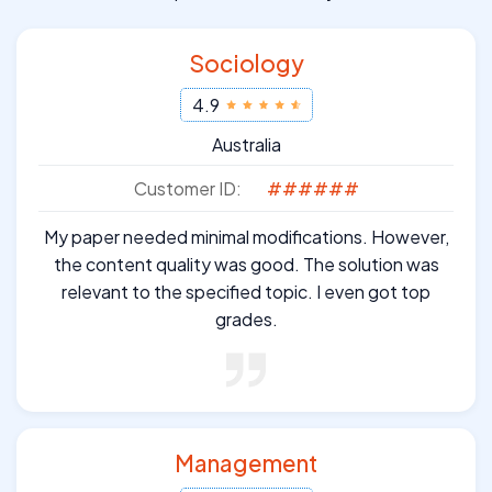
Sociology
4.9
Australia
Customer ID:
######
My paper needed minimal modifications. However,
the content quality was good. The solution was
relevant to the specified topic. I even got top
grades.
Management