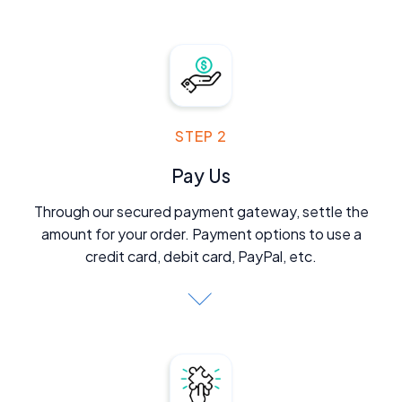
STEP 2
Pay Us
Through our secured payment gateway, settle the
amount for your order. Payment options to use a
credit card, debit card, PayPal, etc.