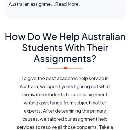
Australian assignme
...Read More.
How Do We Help Australian
Students With Their
Assignments?
To give the best academic help service in
Australia, we spent years figuring out what
motivates students to seek assignment
writing assistance from subject matter
experts. After determining the primary
causes, we tailored our assignment help
services to resolve all those concerns. Take a