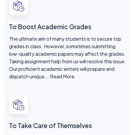
To Boost Academic Grades
The ultimate aim of many students is to secure top
grades in class. However, sometimes submitting
low-quality academic papers may affect the grades.
Taking assignment help from us will resolve this issue.
Our proficient academic writers will prepare and
dispatch unique
...Read More.
To Take Care of Themselves