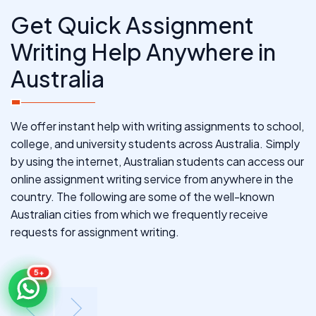
Get Quick Assignment
Writing Help Anywhere in
Australia
We offer instant help with writing assignments to school,
college, and university students across Australia. Simply
by using the internet, Australian students can access our
online assignment writing service from anywhere in the
country. The following are some of the well-known
Australian cities from which we frequently receive
requests for assignment writing.
5+