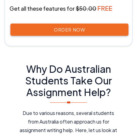
FREE
Get all these features
for
$50.00
ORDER NOW
Why Do Australian
Students Take Our
Assignment Help?
Due to various reasons, several students
from Australia often approach us for
assignment writing help. Here, let us look at