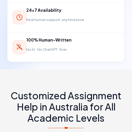
24×7 Availability
Real human support, any timezone
100% Human-Written
No AI · No ChatGPT · Ever
Customized Assignment
Help in Australia for All
Academic Levels