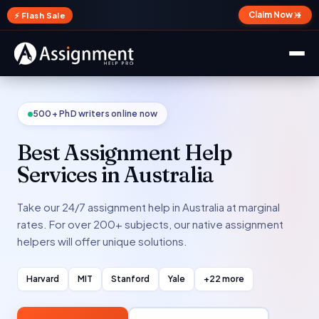
✕
Claim Now →
⚡ Flash Sale
500+ PhD writers online now
Best Assignment Help
Services in Australia
Take our 24/7 assignment help in Australia at marginal
rates. For over 200+ subjects, our native assignment
helpers will offer unique solutions.
Harvard
MIT
Stanford
Yale
+22 more