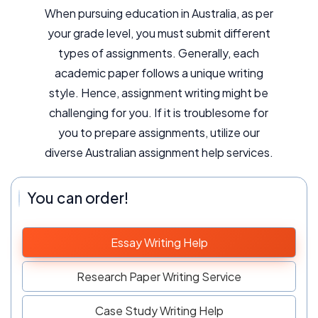
When pursuing education in Australia, as per
your grade level, you must submit different
types of assignments. Generally, each
academic paper follows a unique writing
style. Hence, assignment writing might be
challenging for you. If it is troublesome for
you to prepare assignments, utilize our
diverse Australian assignment help services.
You can order!
Essay Writing Help
Research Paper Writing Service
Case Study Writing Help