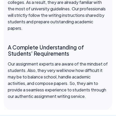
colleges. As a result, they are already familiar with
the most of university guidelines. Our professionals
will strictly follow the writing instructions shared by
students and prepare outstanding academic
papers.
A Complete Understanding of
Students’ Requirements
Our assignment experts are aware of the mindset of
students. Also, they very well know how difficult it
may be to balance school, handle academic
activities, and compose papers. So, they aim to
provide a seamless experience to students through
our authentic assignment writing service.