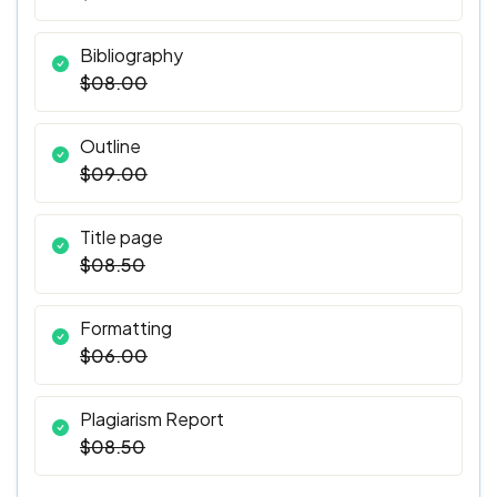
Bibliography
$08.00
Outline
$09.00
Title page
$08.50
Formatting
$06.00
Plagiarism Report
$08.50