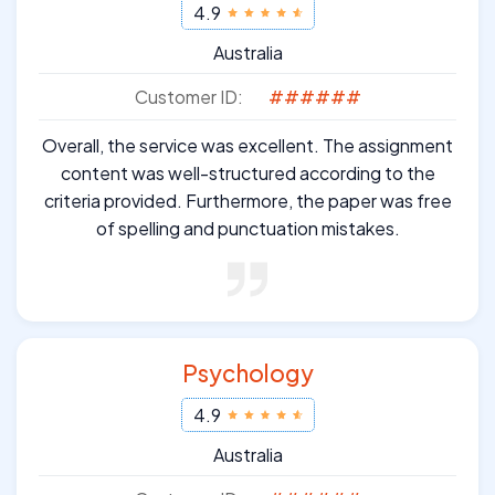
4.9
Australia
Customer ID:
######
Overall, the service was excellent. The assignment
content was well-structured according to the
criteria provided. Furthermore, the paper was free
of spelling and punctuation mistakes.
Psychology
4.9
Australia