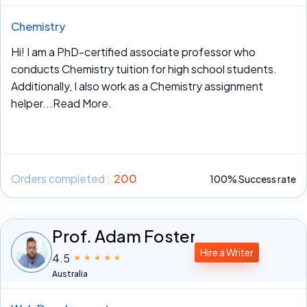
Chemistry
Hi! I am a PhD-certified associate professor who
conducts Chemistry tuition for high school students.
Additionally, I also work as a Chemistry assignment
helper
...Read More.
Orders completed :
200
100% Success rate
Prof. Adam Foster
Hire a Writer
4.5
Australia