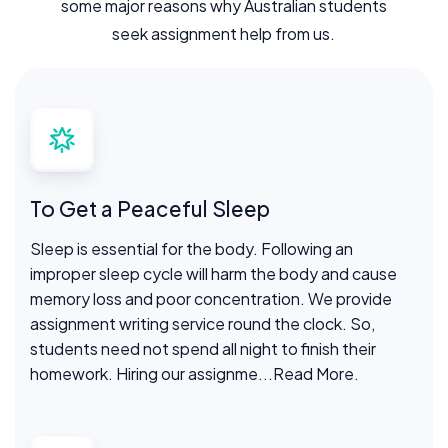
some major reasons why Australian students
seek assignment help from us.
To Get a Peaceful Sleep
Sleep is essential for the body. Following an
improper sleep cycle will harm the body and cause
memory loss and poor concentration. We provide
assignment writing service round the clock. So,
students need not spend all night to finish their
homework. Hiring our assignme
...Read More.