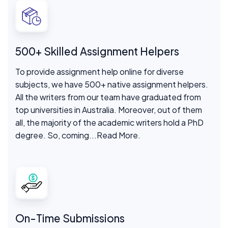
500+ Skilled Assignment Helpers
To provide assignment help online for diverse
subjects, we have 500+ native assignment helpers.
All the writers from our team have graduated from
top universities in Australia. Moreover, out of them
all, the majority of the academic writers hold a PhD
degree. So, coming
...Read More.
On-Time Submissions