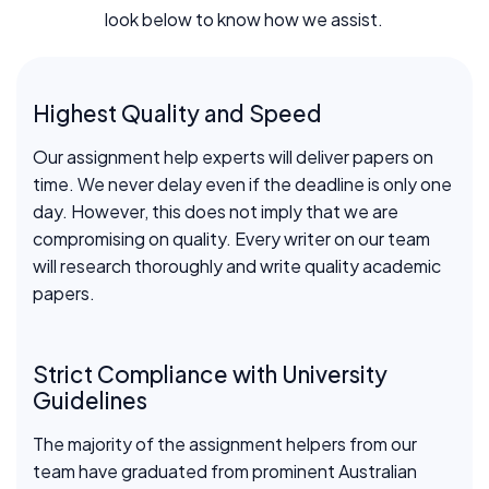
look below to know how we assist.
Highest Quality and Speed
Our assignment help experts will deliver papers on
time. We never delay even if the deadline is only one
day. However, this does not imply that we are
compromising on quality. Every writer on our team
will research thoroughly and write quality academic
papers.
Strict Compliance with University
Guidelines
The majority of the assignment helpers from our
team have graduated from prominent Australian