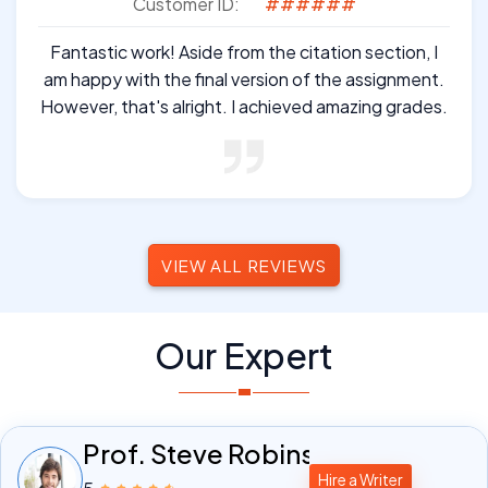
Customer ID:
######
Fantastic work! Aside from the citation section, I
am happy with the final version of the assignment.
However, that's alright. I achieved amazing grades.
VIEW ALL REVIEWS
Our Expert
Prof. Steve Robinson
Hire a Writer