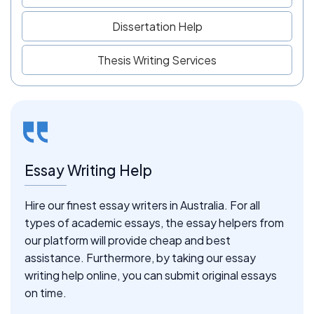
Dissertation Help
Thesis Writing Services
Essay Writing Help
Hire our finest essay writers in Australia. For all
types of academic essays, the essay helpers from
our platform will provide cheap and best
assistance. Furthermore, by taking our essay
writing help online, you can submit original essays
on time.