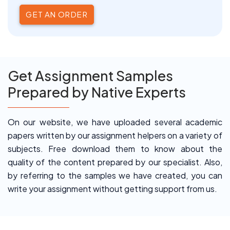
GET AN ORDER
Get Assignment Samples
Prepared by Native Experts
On our website, we have uploaded several academic
papers written by our assignment helpers on a variety of
subjects. Free download them to know about the
quality of the content prepared by our specialist. Also,
by referring to the samples we have created, you can
write your assignment without getting support from us.