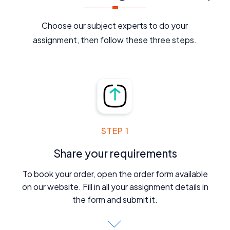
Choose our subject experts to do your
assignment, then follow these three steps.
STEP 1
Share your requirements
To book your order, open the order form available
on our website. Fill in all your assignment details in
the form and submit it.