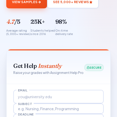
VIEW SAMPLES
SEE 5,000+ REVIEWS
4.7
/5
25K+
98%
Average rating
Students helped
On-time
(5,000+ reviews)
since 2016
delivery rate
Get Help
Instantly
SECURE
Raise your grades with Assignment Help Pro
EMAIL
SUBJECT
DEADLINE