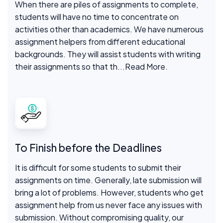
When there are piles of assignments to complete,
students will have no time to concentrate on
activities other than academics. We have numerous
assignment helpers from different educational
backgrounds. They will assist students with writing
their assignments so that th
...Read More.
To Finish before the Deadlines
It is difficult for some students to submit their
assignments on time. Generally, late submission will
bring a lot of problems. However, students who get
assignment help from us never face any issues with
submission. Without compromising quality, our