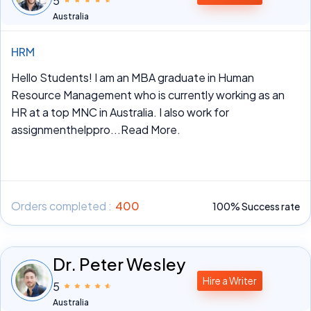
5
Australia
HRM
Hello Students! I am an MBA graduate in Human
Resource Management who is currently working as an
HR at a top MNC in Australia. I also work for
assignmenthelppro
...Read More.
Orders completed :
400
100% Success rate
Dr. Peter Wesley
Hire a Writer
5
Australia