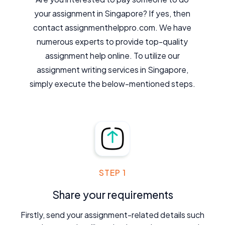
your assignment in Singapore? If yes, then
contact assignmenthelppro.com. We have
numerous experts to provide top-quality
assignment help online. To utilize our
assignment writing services in Singapore,
simply execute the below-mentioned steps.
STEP 1
Share your requirements
Firstly, send your assignment-related details such