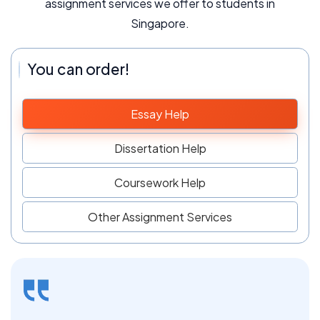
assignment services we offer to students in
Singapore.
You can order!
Essay Help
Dissertation Help
Coursework Help
Other Assignment Services