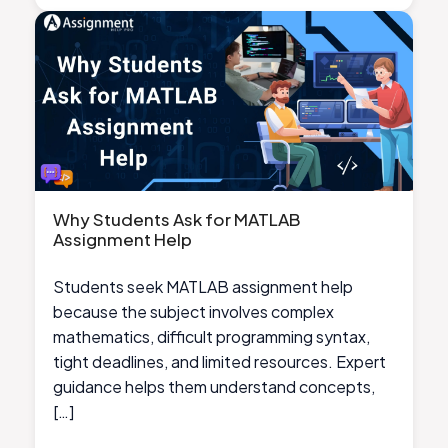
Why Students Ask for MATLAB
Assignment Help
Students seek MATLAB assignment help
because the subject involves complex
mathematics, difficult programming syntax,
tight deadlines, and limited resources. Expert
guidance helps them understand concepts,
[…]