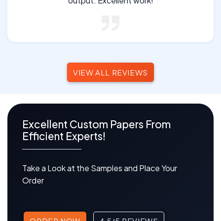
output. Excellent work!
VIEW ALL REVIEWS
Excellent Custom Papers From
Efficient Experts!
Take a Look at the Samples and Place Your
Order
ORDER NOW
4.5/5 REVIEWS