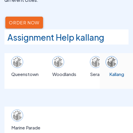
ORDER NOW
Assignment Help kallang
Queenstown
Woodlands
Serangoon
Kallang
Marine Parade