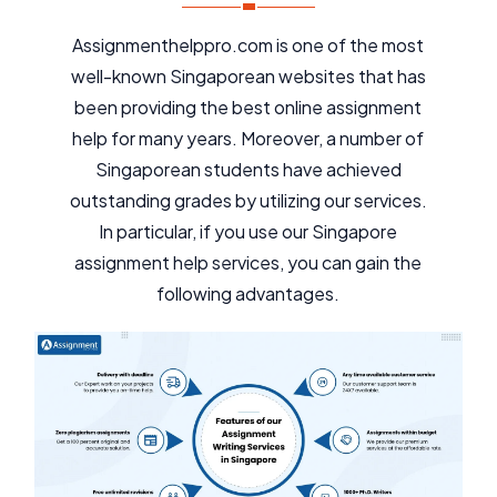
Assignmenthelppro.com is one of the most
well-known Singaporean websites that has
been providing the best online assignment
help for many years. Moreover, a number of
Singaporean students have achieved
outstanding grades by utilizing our services.
In particular, if you use our Singapore
assignment help services, you can gain the
following advantages.