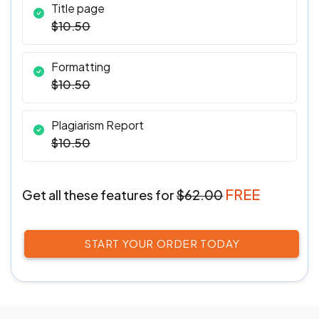
Title page
$10.50
Formatting
$10.50
Plagiarism Report
$10.50
FREE
Get all these features
for
$62.00
START YOUR ORDER TODAY