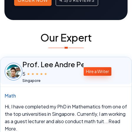
Our Expert
Prof. Lee Andre Peterson
Hire a Writer
5
Singapore
Math
Hi, I have completed my PhD in Mathematics from one of
the top universities in Singapore. Currently, I am working
as a guest lecturer and also conduct math tuit
...Read
More.