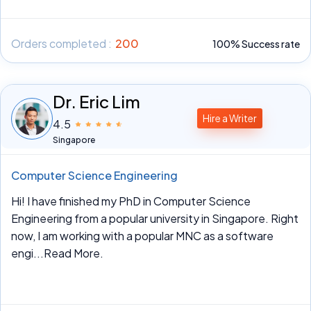
Orders completed :
200
100% Success rate
Dr. Eric Lim
Hire a Writer
4.5
Singapore
Computer Science Engineering
Hi! I have finished my PhD in Computer Science
Engineering from a popular university in Singapore. Right
now, I am working with a popular MNC as a software
engi
...Read More.