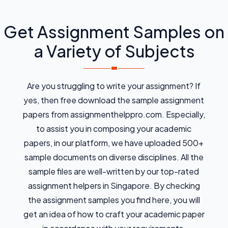
Get Assignment Samples on
a Variety of Subjects
Are you struggling to write your assignment? If
yes, then free download the sample assignment
papers from assignmenthelppro.com. Especially,
to assist you in composing your academic
papers, in our platform, we have uploaded 500+
sample documents on diverse disciplines. All the
sample files are well-written by our top-rated
assignment helpers in Singapore. By checking
the assignment samples you find here, you will
get an idea of how to craft your academic paper