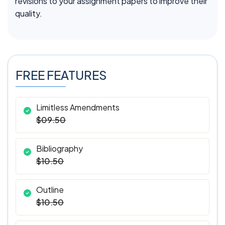
revisions to your assignment papers to improve their
quality.
FREE FEATURES
Limitless Amendments
$09.50
Bibliography
$10.50
Outline
$10.50