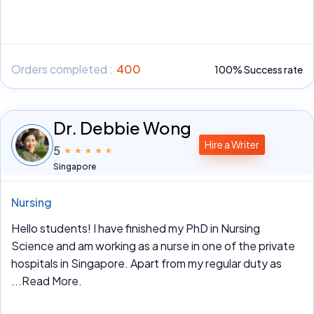
Orders completed :
400
100% Success rate
Dr. Debbie Wong
Hire a Writer
5
Singapore
Nursing
Hello students! I have finished my PhD in Nursing
Science and am working as a nurse in one of the private
hospitals in Singapore. Apart from my regular duty as
...Read More.