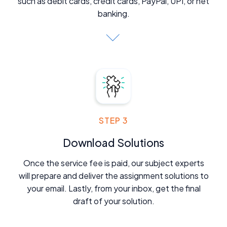
such as debit cards, credit cards, PayPal, UPI, or net
banking.
STEP 3
Download Solutions
Once the service fee is paid, our subject experts
will prepare and deliver the assignment solutions to
your email. Lastly, from your inbox, get the final
draft of your solution.