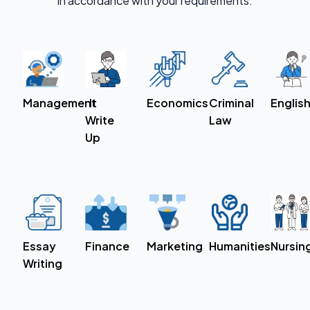
in accordance with your requirements.
Economics
Criminal
Englis
Management
It
Law
Write
Up
Essay
Finance
Marketing
Humanities
Nursin
Writing