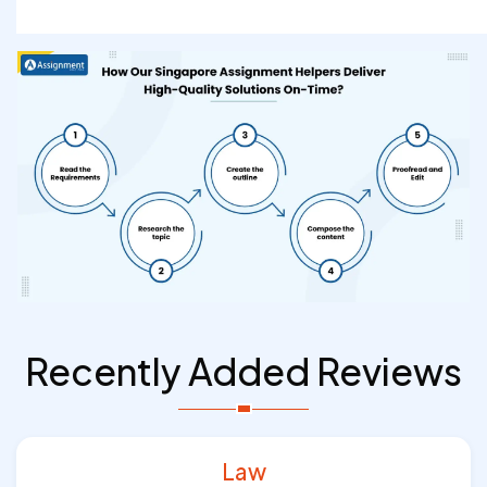
Recently Added Reviews
Law