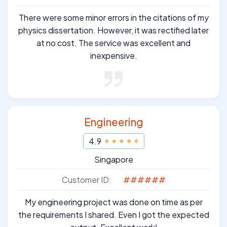
There were some minor errors in the citations of my
physics dissertation. However, it was rectified later
at no cost. The service was excellent and
inexpensive.
Engineering
4.9
Singapore
Customer ID:
######
My engineering project was done on time as per
the requirements I shared. Even I got the expected