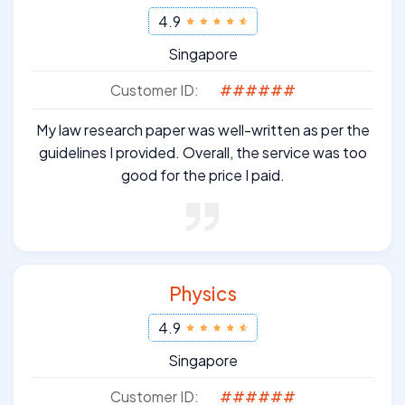
4.9
Singapore
Customer ID:
######
My law research paper was well-written as per the
guidelines I provided. Overall, the service was too
good for the price I paid.
Physics
4.9
Singapore
Customer ID:
######