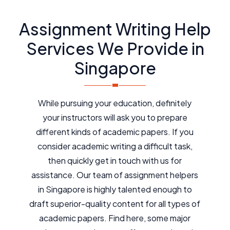
Assignment Writing Help
Services We Provide in
Singapore
While pursuing your education, definitely
your instructors will ask you to prepare
different kinds of academic papers. If you
consider academic writing a difficult task,
then quickly get in touch with us for
assistance. Our team of assignment helpers
in Singapore is highly talented enough to
draft superior-quality content for all types of
academic papers. Find here, some major