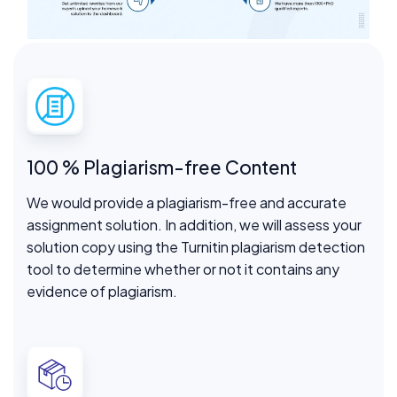
100 % Plagiarism-free Content
We would provide a plagiarism-free and accurate
assignment solution. In addition, we will assess your
solution copy using the Turnitin plagiarism detection
tool to determine whether or not it contains any
evidence of plagiarism.