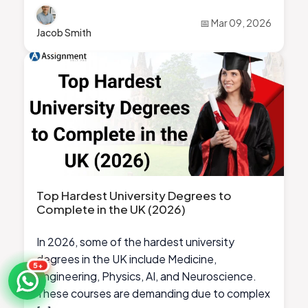
📅 Mar 09, 2026
Jacob Smith
Top Hardest University Degrees to
Complete in the UK (2026)
In 2026, some of the hardest university
degrees in the UK include Medicine,
5+
Engineering, Physics, AI, and Neuroscience.
These courses are demanding due to complex