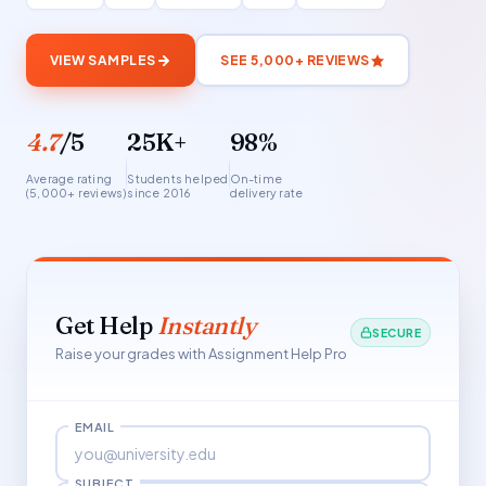
VIEW SAMPLES
SEE 5,000+ REVIEWS
4.7
/5
25K+
98%
Average rating
Students helped
On-time
(5,000+ reviews)
since 2016
delivery rate
Get Help
Instantly
SECURE
Raise your grades with Assignment Help Pro
EMAIL
SUBJECT