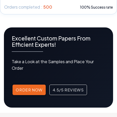
Orders completed :
500
100% Success rate
Excellent Custom Papers From
Efficient Experts!
Take a Look at the Samples and Place Your
Order
ORDER NOW
4.5/5 REVIEWS