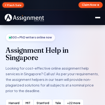
✕
Claim Now →
⚡ Flash Sale
500+ PhD writers online now
Assignment Help in
Singapore
Looking for cost-effective online assignment help
services in Singapore? Call us! As per your requirements,
the assignment helpers in our team will provide non-
plagiarized solutions for all subjects at a nominal price
prior to the deadline.
Harvard
MIT
Stanford
Yale
+22 more