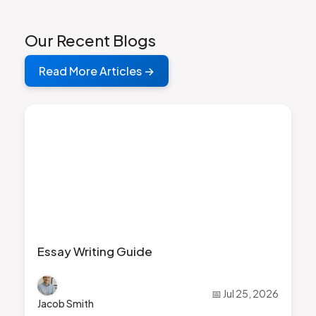
Our Recent Blogs
Read More Articles →
Essay Writing Guide
📅 Jul 25, 2026
Jacob Smith