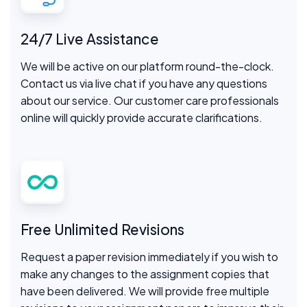
24/7 Live Assistance
We will be active on our platform round-the-clock.
Contact us via live chat if you have any questions
about our service. Our customer care professionals
online will quickly provide accurate clarifications.
Free Unlimited Revisions
Request a paper revision immediately if you wish to
make any changes to the assignment copies that
have been delivered. We will provide free multiple