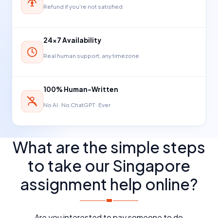
Refund if you're not satisfied
24×7 Availability
Real human support, any timezone
100% Human-Written
No AI · No ChatGPT · Ever
What are the simple steps
to take our Singapore
assignment help online?
Are you interested to pay someone to do