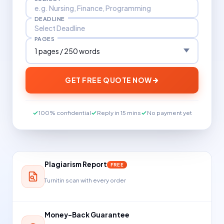
DEADLINE
PAGES
GET FREE QUOTE NOW
100% confidential
Reply in 15 mins
No payment yet
Plagiarism Report
FREE
Turnitin scan with every order
Money-Back Guarantee