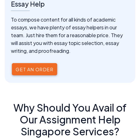
Essay Help
To compose content for all kinds of academic
essays, we have plenty of essay helpers in our
team. Just hire them for a reasonable price. They
will assist you with essay topic selection, essay
writing, and proofreading.
GET AN ORDER
Why Should You Avail of
Our Assignment Help
Singapore Services?