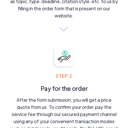
as topic, type, deadline, citation style, etc. to us by
filling in the order form that is present on our
website.
STEP 2
Pay for the order
After the form submission, you will get a price
quote from us. To confirm your order, pay the
service fee through our secured payment channel
using any of your convenient transaction modes