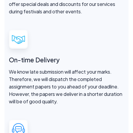
offer special deals and discounts for our services
during festivals and other events.
On-time Delivery
We know late submission will affect your marks.
Therefore, we will dispatch the completed
assignment papers to you ahead of your deadline.
However, the papers we deliver in a shorter duration
will be of good quality.