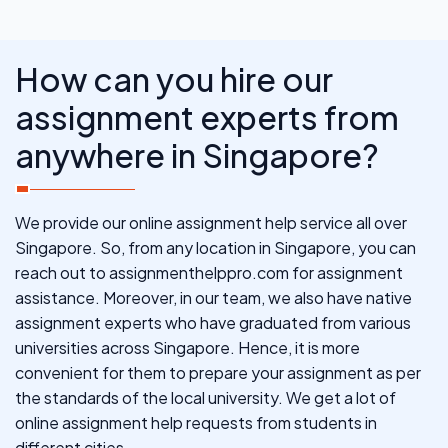
How can you hire our
assignment experts from
anywhere in Singapore?
We provide our online assignment help service all over
Singapore. So, from any location in Singapore, you can
reach out to assignmenthelppro.com for assignment
assistance. Moreover, in our team, we also have native
assignment experts who have graduated from various
universities across Singapore. Hence, it is more
convenient for them to prepare your assignment as per
the standards of the local university. We get a lot of
online assignment help requests from students in
different cities.