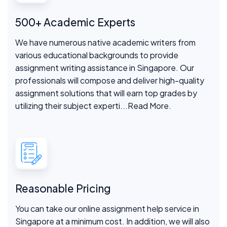
500+ Academic Experts
We have numerous native academic writers from
various educational backgrounds to provide
assignment writing assistance in Singapore. Our
professionals will compose and deliver high-quality
assignment solutions that will earn top grades by
utilizing their subject experti
...Read More.
Reasonable Pricing
You can take our online assignment help service in
Singapore at a minimum cost. In addition, we will also