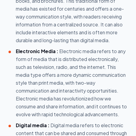
books, and brochures. This traditional form of
media has existed for centuries and offers a one-
way communication style, with readers receiving
information from a centralized source. It can also
include interactive elements and is often more
durable and long-lasting than digital media.
Electronic Media :
Electronic media refers to any
form of media that is distributed electronically,
such as television, radio, and the internet. This
media type offers a more dynamic communication
style than print media, with two-way
communication and interactivity opportunities.
Electronic media has revolutionized how we
consume and share information, and it continues to
evolve with rapid technological advancements.
Digital media :
Digital media refers to electronic
content that can be shared and consumed through