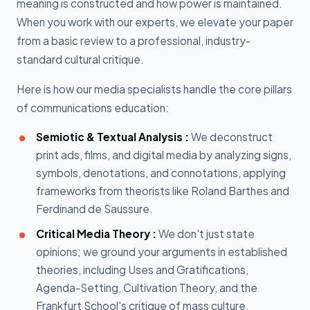
meaning is constructed and how power is maintained.
When you work with our experts, we elevate your paper
from a basic review to a professional, industry-
standard cultural critique.
Here is how our media specialists handle the core pillars
of communications education:
Semiotic & Textual Analysis :
We deconstruct
print ads, films, and digital media by analyzing signs,
symbols, denotations, and connotations, applying
frameworks from theorists like Roland Barthes and
Ferdinand de Saussure.
Critical Media Theory :
We don't just state
opinions; we ground your arguments in established
theories, including Uses and Gratifications,
Agenda-Setting, Cultivation Theory, and the
Frankfurt School's critique of mass culture.