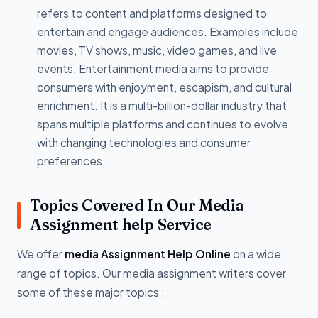
refers to content and platforms designed to
entertain and engage audiences. Examples include
movies, TV shows, music, video games, and live
events. Entertainment media aims to provide
consumers with enjoyment, escapism, and cultural
enrichment. It is a multi-billion-dollar industry that
spans multiple platforms and continues to evolve
with changing technologies and consumer
preferences.
Topics Covered In Our Media
Assignment help Service
We offer
media Assignment Help Online
on a wide
range of topics. Our media assignment writers cover
some of these major topics :