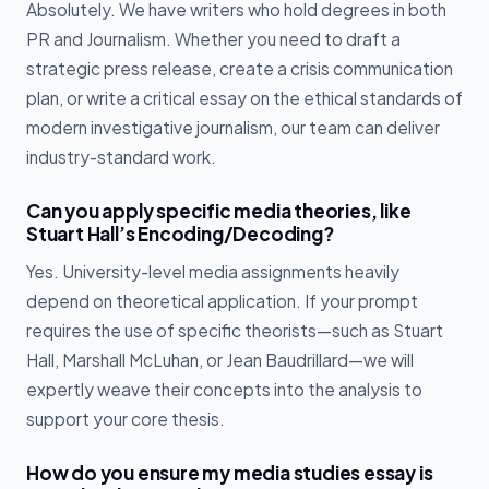
Absolutely. We have writers who hold degrees in both
PR and Journalism. Whether you need to draft a
strategic press release, create a crisis communication
plan, or write a critical essay on the ethical standards of
modern investigative journalism, our team can deliver
industry-standard work.
Can you apply specific media theories, like
Stuart Hall’s Encoding/Decoding?
Yes. University-level media assignments heavily
depend on theoretical application. If your prompt
requires the use of specific theorists—such as Stuart
Hall, Marshall McLuhan, or Jean Baudrillard—we will
expertly weave their concepts into the analysis to
support your core thesis.
How do you ensure my media studies essay is