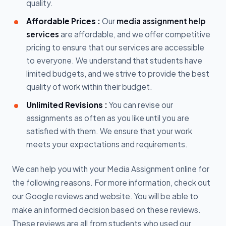
quality.
Affordable Prices :
Our
media assignment help
services
are affordable, and we offer competitive
pricing to ensure that our services are accessible
to everyone. We understand that students have
limited budgets, and we strive to provide the best
quality of work within their budget.
Unlimited Revisions :
You can revise our
assignments as often as you like until you are
satisfied with them. We ensure that your work
meets your expectations and requirements.
We can help you with your Media Assignment online for
the following reasons. For more information, check out
our Google reviews and website. You will be able to
make an informed decision based on these reviews.
These reviews are all from students who used our