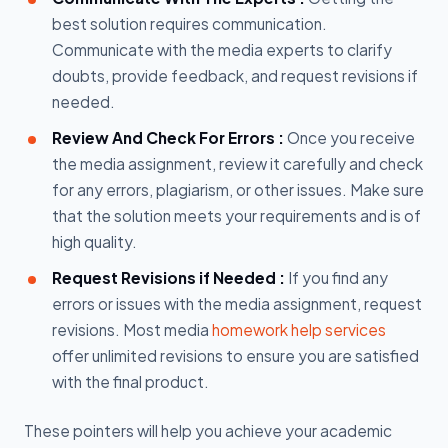
best solution requires communication.
Communicate with the media experts to clarify
doubts, provide feedback, and request revisions if
needed.
Review And Check For Errors :
Once you receive
the media assignment, review it carefully and check
for any errors, plagiarism, or other issues. Make sure
that the solution meets your requirements and is of
high quality.
Request Revisions if Needed :
If you find any
errors or issues with the media assignment, request
revisions. Most media
homework help services
offer unlimited revisions to ensure you are satisfied
with the final product.
These pointers will help you achieve your academic