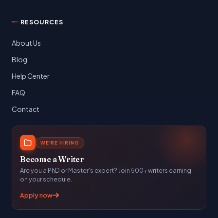
RESOURCES
About Us
Blog
Help Center
FAQ
Contact
WE'RE HIRING
Become a Writer
Are you a PhD or Master's expert? Join 500+ writers earning
on your schedule.
Apply now