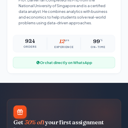
Prof. Daniel Tan completed his PhD from the
National University of Singapore and is a certified
data analyst. He combines analytics with business
and economics to help students solve real-world
problems using data-driven approaches.
924
12
yrs
99
%
ORDERS
EXPERIENCE
ON-TIME
Or chat directly on WhatsApp
Get
30% off
your first assignment