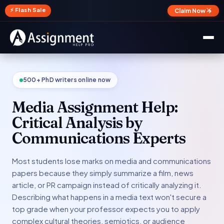
✕
⚡ Flash Sale
Claim Now →
500+ PhD writers online now
Media Assignment Help:
Critical Analysis by
Communications Experts
Most students lose marks on media and communications
papers because they simply summarize a film, news
article, or PR campaign instead of critically analyzing it.
Describing what happens in a media text won't secure a
top grade when your professor expects you to apply
complex cultural theories, semiotics, or audience