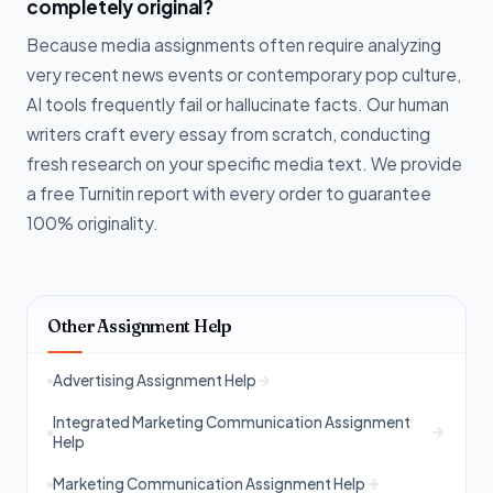
completely original?
Because media assignments often require analyzing
very recent news events or contemporary pop culture,
AI tools frequently fail or hallucinate facts. Our human
writers craft every essay from scratch, conducting
fresh research on your specific media text. We provide
a free Turnitin report with every order to guarantee
100% originality.
Other Assignment Help
Advertising Assignment Help
Integrated Marketing Communication Assignment
Help
Marketing Communication Assignment Help