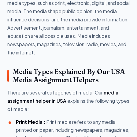
media types, such as print, electronic, digital, and social
media. The media shape public opinion, the media
influence decisions, and the media provide information.
Advertisement, journalism, entertainment, and
education are all possible uses. Media includes
newspapers, magazines, television, radio, movies, and
the internet.
Media Types Explained By Our USA
Media Assignment Helpers
There are several categories of media. Our
media
assignment helper in USA
explains the following types
of media :
Print Media :
Print media refers to any media
printed on paper, including newspapers, magazines,