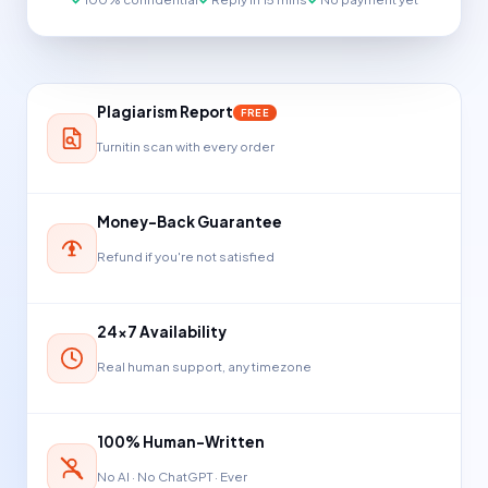
Plagiarism Report
FREE
Turnitin scan with every order
Money-Back Guarantee
Refund if you're not satisfied
24×7 Availability
Real human support, any timezone
100% Human-Written
No AI · No ChatGPT · Ever