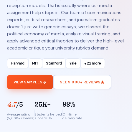
reception models. That is exactly where our media
assignment help steps in. Our team of communications
experts, cultural researchers, and journalism graduates
doesn’t just write generic essays; we dissect the
political economy of media, analyze visual framing, and
apply advanced critical theories to deliver the high-level
academic critique your university rubrics demand.
Harvard
MIT
Stanford
Yale
+22 more
VIEW SAMPLES
SEE 5,000+ REVIEWS
4.7
/5
25K+
98%
Average rating
Students helped
On-time
(5,000+ reviews)
since 2016
delivery rate