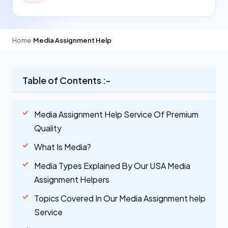
Home
›
Media Assignment Help
Table of Contents :-
Media Assignment Help Service Of Premium
Quality
What Is Media?
Media Types Explained By Our USA Media
Assignment Helpers
Topics Covered In Our Media Assignment help
Service