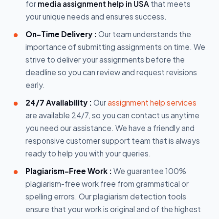
for
media assignment help in USA
that meets
your unique needs and ensures success.
On-Time Delivery :
Our team understands the
importance of submitting assignments on time. We
strive to deliver your assignments before the
deadline so you can review and request revisions
early.
24/7 Availability :
Our
assignment help services
are available 24/7, so you can contact us anytime
you need our assistance. We have a friendly and
responsive customer support team that is always
ready to help you with your queries.
Plagiarism-Free Work :
We guarantee 100%
plagiarism-free work free from grammatical or
spelling errors. Our plagiarism detection tools
ensure that your work is original and of the highest