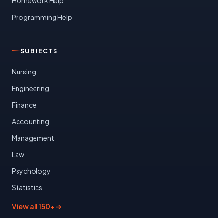
Homework Help
Programming Help
SUBJECTS
Nursing
Engineering
Finance
Accounting
Management
Law
Psychology
Statistics
View all 150+ →