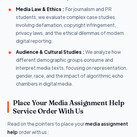
Media Law & Ethics :
For journalism and PR
students, we evaluate complex case studies
involving defamation, copyright infringement,
privacy laws, and the ethical dilemmas of modern
digital reporting.
Audience & Cultural Studies :
We analyze how
different demographic groups consume and
interpret media texts, focusing on representation,
gender, race, and the impact of algorithmic echo
chambers in digital media.
Place Your Media Assignment Help
Service Order With Us
Read on the pointers to place your
media assignment
help
order with us :