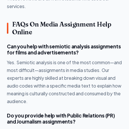
services.
FAQs On Media Assignment Help
Online
Can you help with semiotic analysis assignments
for films and advertisements?
Yes. Semiotic analysis is one of the most common—and
most difficult—assignments in media studies. Our
experts are highly skilled at breaking down visual and
audio codes within a specific media text to explain how
meaning is culturally constructed and consumed by the
audience.
Do you provide help with Public Relations (PR)
and Journalism assignments?