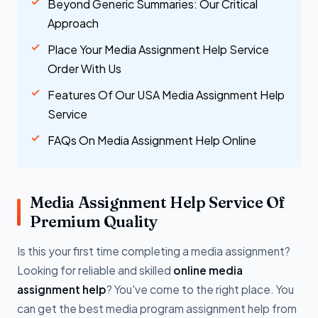
Beyond Generic Summaries: Our Critical
Approach
Place Your Media Assignment Help Service
Order With Us
Features Of Our USA Media Assignment Help
Service
FAQs On Media Assignment Help Online
Media Assignment Help Service Of
Premium Quality
Is this your first time completing a media assignment?
Looking for reliable and skilled
online media
assignment help
? You've come to the right place. You
can get the best media program assignment help from