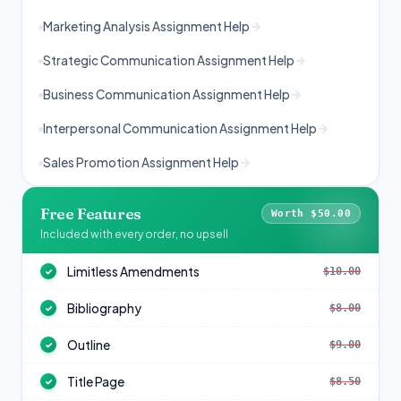
Marketing Analysis Assignment Help
Strategic Communication Assignment Help
Business Communication Assignment Help
Interpersonal Communication Assignment Help
Sales Promotion Assignment Help
Free Features
Worth $50.00
Included with every order, no upsell
Limitless Amendments
$10.00
✓
Bibliography
$8.00
✓
Outline
$9.00
✓
Title Page
$8.50
✓