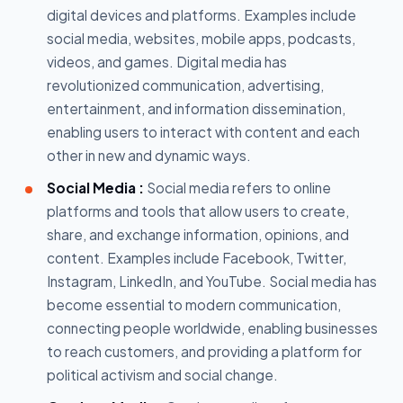
digital devices and platforms. Examples include
social media, websites, mobile apps, podcasts,
videos, and games. Digital media has
revolutionized communication, advertising,
entertainment, and information dissemination,
enabling users to interact with content and each
other in new and dynamic ways.
Social Media :
Social media refers to online
platforms and tools that allow users to create,
share, and exchange information, opinions, and
content. Examples include Facebook, Twitter,
Instagram, LinkedIn, and YouTube. Social media has
become essential to modern communication,
connecting people worldwide, enabling businesses
to reach customers, and providing a platform for
political activism and social change.