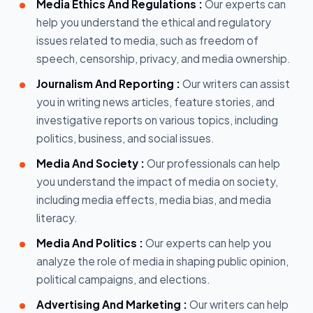
Media Ethics And Regulations :
Our experts can
help you understand the ethical and regulatory
issues related to media, such as freedom of
speech, censorship, privacy, and media ownership.
Journalism And Reporting :
Our writers can assist
you in writing news articles, feature stories, and
investigative reports on various topics, including
politics, business, and social issues.
Media And Society :
Our professionals can help
you understand the impact of media on society,
including media effects, media bias, and media
literacy.
Media And Politics :
Our experts can help you
analyze the role of media in shaping public opinion,
political campaigns, and elections.
Advertising And Marketing :
Our writers can help