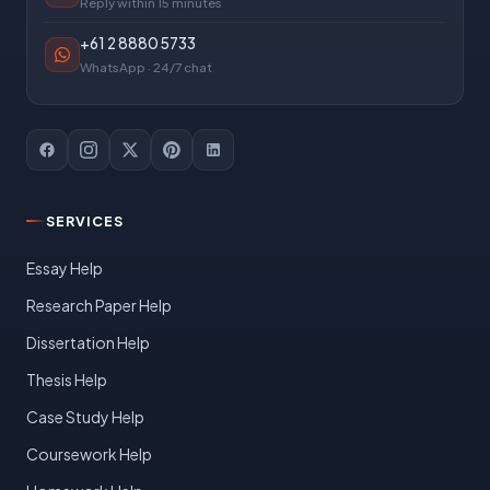
Reply within 15 minutes
+61 2 8880 5733
WhatsApp · 24/7 chat
SERVICES
Essay Help
Research Paper Help
Dissertation Help
Thesis Help
Case Study Help
Coursework Help