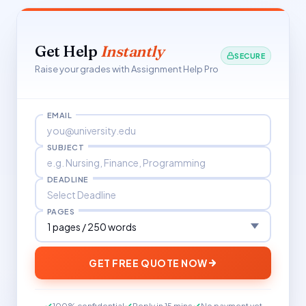
Get Help
Instantly
SECURE
Raise your grades with Assignment Help Pro
EMAIL
SUBJECT
DEADLINE
PAGES
GET FREE QUOTE NOW
100% confidential
Reply in 15 mins
No payment yet