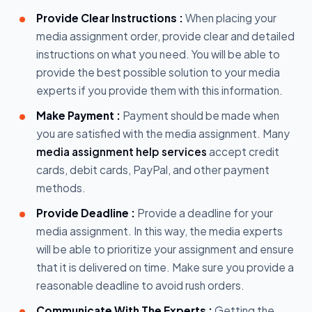
Provide Clear Instructions :
When placing your
media assignment order, provide clear and detailed
instructions on what you need. You will be able to
provide the best possible solution to your media
experts if you provide them with this information.
Make Payment :
Payment should be made when
you are satisfied with the media assignment. Many
media assignment help services
accept credit
cards, debit cards, PayPal, and other payment
methods.
Provide Deadline :
Provide a deadline for your
media assignment. In this way, the media experts
will be able to prioritize your assignment and ensure
that it is delivered on time. Make sure you provide a
reasonable deadline to avoid rush orders.
Communicate With The Experts :
Getting the