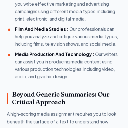
you write effective marketing and advertising
campaigns using different media types, including
print, electronic, and digital media.
Film And Media Studies :
Our professionals can
help you analyze and critique various media types,
including films, television shows, and social media.
Media Production And Technology :
Our writers
can assist you in producing media content using
various production technologies, including video,
audio, and graphic design.
Beyond Generic Summaries: Our
Critical Approach
A high-scoring media assignment requires you to look
beneath the surface of a text to understand how