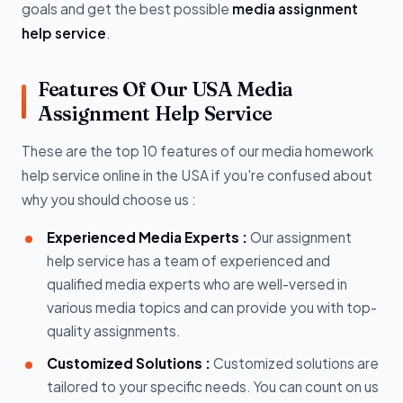
goals and get the best possible
media assignment
help service
.
Features Of Our USA Media
Assignment Help Service
These are the top 10 features of our media homework
help service online in the USA if you're confused about
why you should choose us :
Experienced Media Experts :
Our assignment
help service has a team of experienced and
qualified media experts who are well-versed in
various media topics and can provide you with top-
quality assignments.
Customized Solutions :
Customized solutions are
tailored to your specific needs. You can count on us