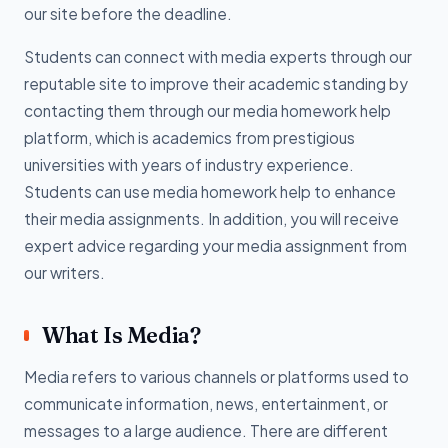
our site before the deadline.
Students can connect with media experts through our
reputable site to improve their academic standing by
contacting them through our media homework help
platform, which is academics from prestigious
universities with years of industry experience.
Students can use media homework help to enhance
their media assignments. In addition, you will receive
expert advice regarding your media assignment from
our writers.
What Is Media?
Media refers to various channels or platforms used to
communicate information, news, entertainment, or
messages to a large audience. There are different