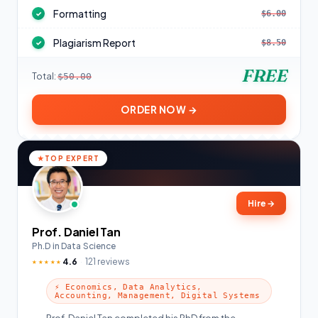
Formatting
$6.00
✓
Plagiarism Report
$8.50
✓
FREE
Total:
$50.00
ORDER NOW →
TOP EXPERT
Hire
→
Prof. Daniel Tan
Ph.D in Data Science
4.6
121 reviews
★★★★★
⚡ Economics, Data Analytics,
Accounting, Management, Digital Systems