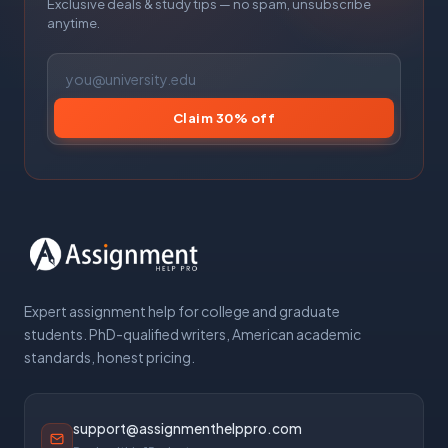
Exclusive deals & study tips — no spam, unsubscribe
anytime.
Claim 30% off
Expert assignment help for college and graduate
students. PhD-qualified writers, American academic
standards, honest pricing.
support@assignmenthelppro.com