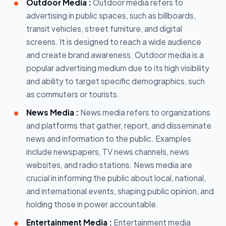
Outdoor Media :
Outdoor media refers to
advertising in public spaces, such as billboards,
transit vehicles, street furniture, and digital
screens. It is designed to reach a wide audience
and create brand awareness. Outdoor media is a
popular advertising medium due to its high visibility
and ability to target specific demographics, such
as commuters or tourists.
News Media :
News media refers to organizations
and platforms that gather, report, and disseminate
news and information to the public. Examples
include newspapers, TV news channels, news
websites, and radio stations. News media are
crucial in informing the public about local, national,
and international events, shaping public opinion, and
holding those in power accountable.
Entertainment Media :
Entertainment media