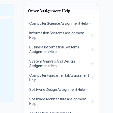
Other Assignment Help
Computer Science Assignment Help
Information Systems Assignment
Help
Business Information Systems
Assignment Help
System Analysis And Design
Assignment Help
Computer Fundamental Assignment
Help
Software Design Assignment Help
Software Architecture Assignment
Help