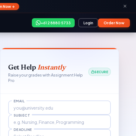
✕
im Now →
+61 2 8880 5733
Login
Order Now
Get Help
Instantly
SECURE
Raise your grades with Assignment Help
Pro
EMAIL
SUBJECT
DEADLINE