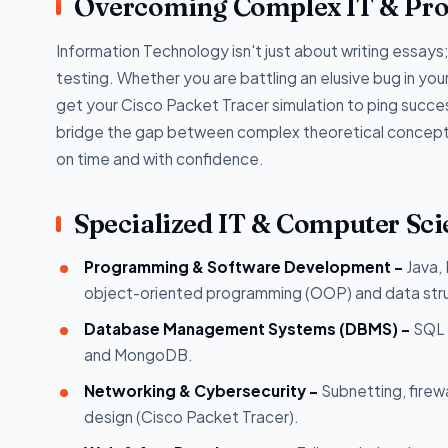
Overcoming Complex IT & Pr
Information Technology isn't just about writing essays; 
testing. Whether you are battling an elusive bug in you
get your Cisco Packet Tracer simulation to ping succes
bridge the gap between complex theoretical concepts 
on time and with confidence.
Specialized IT & Computer Sci
Programming & Software Development -
Java,
object-oriented programming (OOP) and data str
Database Management Systems (DBMS) -
SQL 
and MongoDB.
Networking & Cybersecurity -
Subnetting, firew
design (Cisco Packet Tracer).