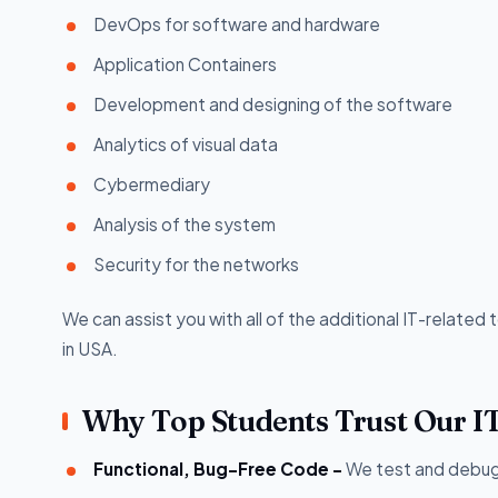
DevOps for software and hardware
Application Containers
Development and designing of the software
Analytics of visual data
Cybermediary
Analysis of the system
Security for the networks
We can assist you with all of the additional IT-related 
in USA.
Why Top Students Trust Our I
Functional, Bug-Free Code -
We test and debug 