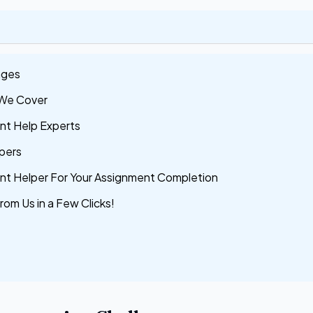
nges
 We Cover
nt Help Experts
pers
ent Helper For Your Assignment Completion
rom Us in a Few Clicks!