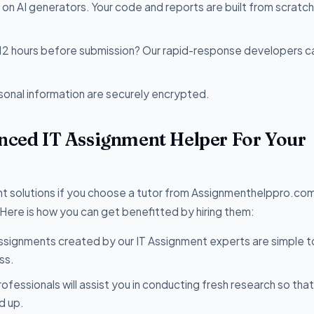
 on AI generators. Your code and reports are built from scratc
 12 hours before submission? Our rapid-response developers c
sonal information are securely encrypted.
enced IT Assignment Helper For Your
t solutions if you choose a tutor from Assignmenthelppro.com
 Here is how you can get benefitted by hiring them:
ssignments created by our IT Assignment experts are simple t
ss.
rofessionals will assist you in conducting fresh research so tha
d up.