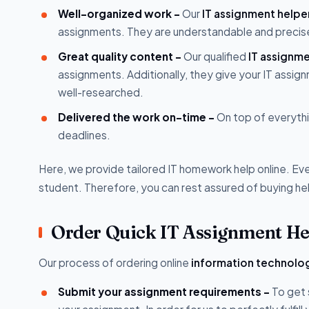
Well-organized work -
Our
IT assignment helpe
assignments. They are understandable and precis
Great quality content -
Our qualified
IT assignm
assignments. Additionally, they give your IT assignm
well-researched.
Delivered the work on-time -
On top of everythi
deadlines.
Here, we provide tailored IT homework help online. E
student. Therefore, you can rest assured of buying he
Order Quick IT Assignment Hel
Our process of ordering online
information technolo
Submit your assignment requirements -
To get 