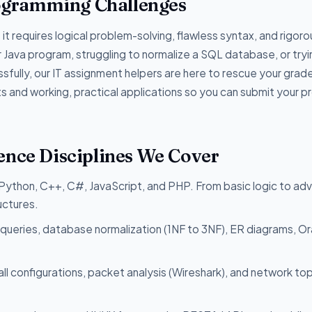
ogramming Challenges
it requires logical problem-solving, flawless syntax, and rigoro
r Java program, struggling to normalize a SQL database, or tryi
sfully, our IT assignment helpers are here to rescue your grad
and working, practical applications so you can submit your p
ence Disciplines We Cover
 Python, C++, C#, JavaScript, and PHP. From basic logic to a
uctures.
queries, database normalization (1NF to 3NF), ER diagrams, Or
all configurations, packet analysis (Wireshark), and network t