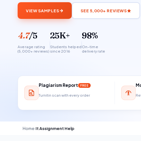
VIEW SAMPLES
SEE 5,000+ REVIEWS
4.7
/5
25K+
98%
Average rating
Students helped
On-time
(5,000+ reviews)
since 2016
delivery rate
Plagiarism Report
Mo
FREE
Turnitin scan with every order
Ref
Home
›
It Assignment Help