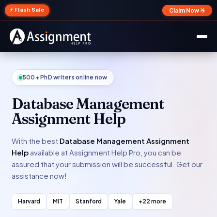
✕
⚡ Flash Sale
Claim Now →
500+ PhD writers online now
Database Management
Assignment Help
With the best
Database Management Assignment
Help
available at Assignment Help Pro, you can be
assured that your submission will be successful. Get our
assistance now!
Harvard
MIT
Stanford
Yale
+22 more