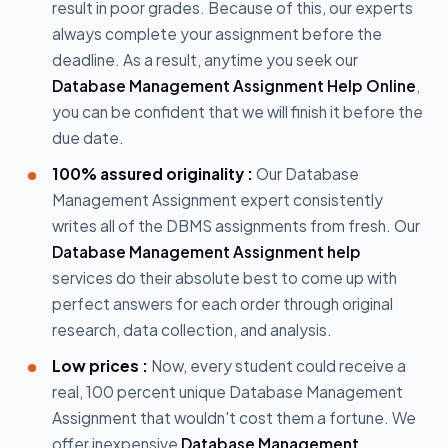
result in poor grades. Because of this, our experts
always complete your assignment before the
deadline. As a result, anytime you seek our
Database Management Assignment Help Online
,
you can be confident that we will finish it before the
due date.
100% assured originality :
Our Database
Management Assignment expert consistently
writes all of the DBMS assignments from fresh. Our
Database Management Assignment help
services do their absolute best to come up with
perfect answers for each order through original
research, data collection, and analysis.
Low prices :
Now, every student could receive a
real, 100 percent unique Database Management
Assignment that wouldn't cost them a fortune. We
offer inexpensive
Database Management