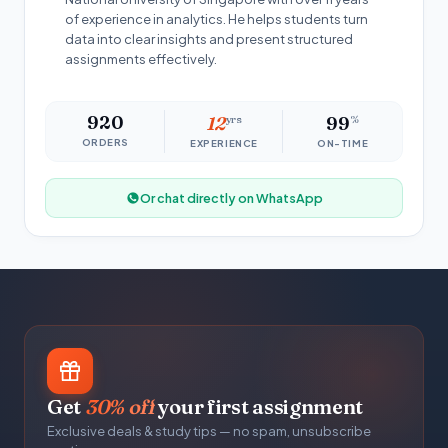
of experience in analytics. He helps students turn
data into clear insights and present structured
assignments effectively.
920
12
yrs
99
%
ORDERS
EXPERIENCE
ON-TIME
Or chat directly on WhatsApp
Get
30% off
your first assignment
Exclusive deals & study tips — no spam, unsubscribe