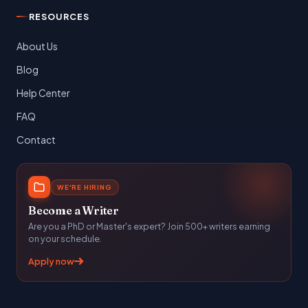
RESOURCES
About Us
Blog
Help Center
FAQ
Contact
WE'RE HIRING
Become a Writer
Are you a PhD or Master's expert? Join 500+ writers earning
on your schedule.
Apply now