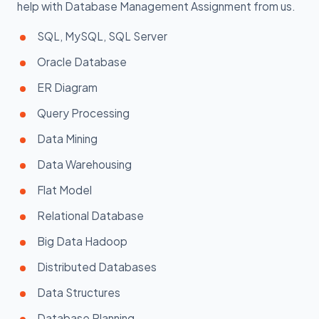
help with Database Management Assignment from us.
SQL, MySQL, SQL Server
Oracle Database
ER Diagram
Query Processing
Data Mining
Data Warehousing
Flat Model
Relational Database
Big Data Hadoop
Distributed Databases
Data Structures
Database Planning