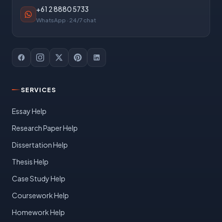
+61 2 8880 5733
WhatsApp · 24/7 chat
SERVICES
Essay Help
Research Paper Help
Dissertation Help
Thesis Help
Case Study Help
Coursework Help
Homework Help