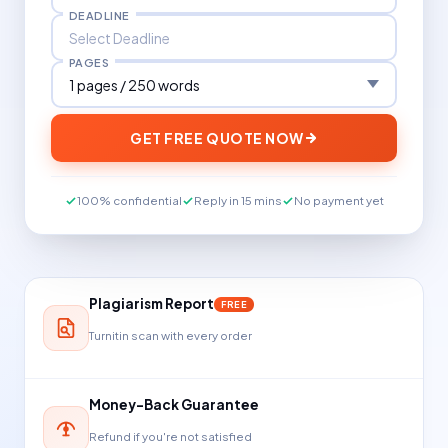
DEADLINE
PAGES
GET FREE QUOTE NOW
100% confidential
Reply in 15 mins
No payment yet
Plagiarism Report
FREE
Turnitin scan with every order
Money-Back Guarantee
Refund if you're not satisfied