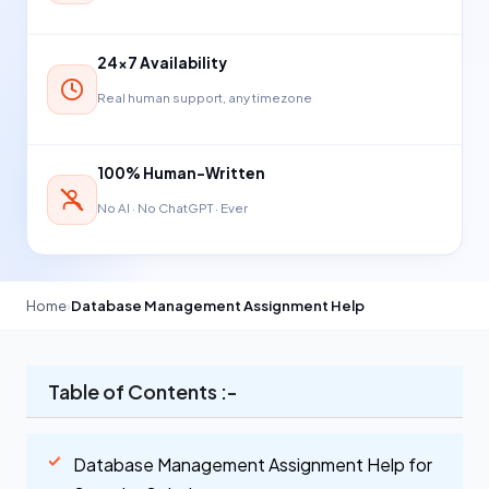
24×7 Availability
Real human support, any timezone
100% Human-Written
No AI · No ChatGPT · Ever
Home
›
Database Management Assignment Help
Table of Contents :-
Database Management Assignment Help for