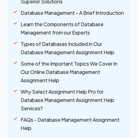
Superior Solutions
Database Management - A Brief Introduction
Learn the Components of Database
Management from our Experts
Types of Databases Included in Our
Database Management Assignment Help
Some of the Important Topics We Cover In
Our Online Database Management
Assignment Help
Why Select Assignment Help Pro for
Database Management Assignment Help
Services?
FAQs - Database Management Assignment
Help