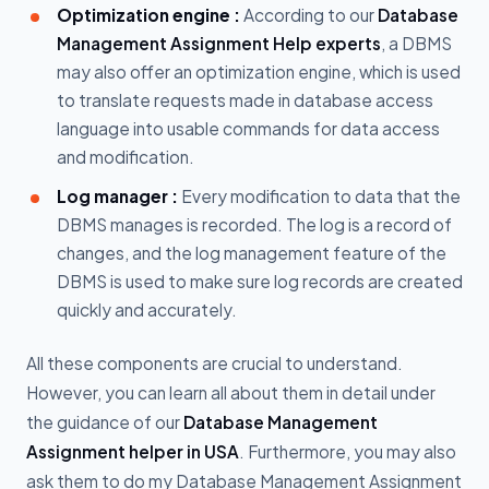
Optimization engine :
According to our
Database
Management Assignment Help experts
, a DBMS
may also offer an optimization engine, which is used
to translate requests made in database access
language into usable commands for data access
and modification.
Log manager :
Every modification to data that the
DBMS manages is recorded. The log is a record of
changes, and the log management feature of the
DBMS is used to make sure log records are created
quickly and accurately.
All these components are crucial to understand.
However, you can learn all about them in detail under
the guidance of our
Database Management
Assignment helper in USA
. Furthermore, you may also
ask them to do my Database Management Assignment