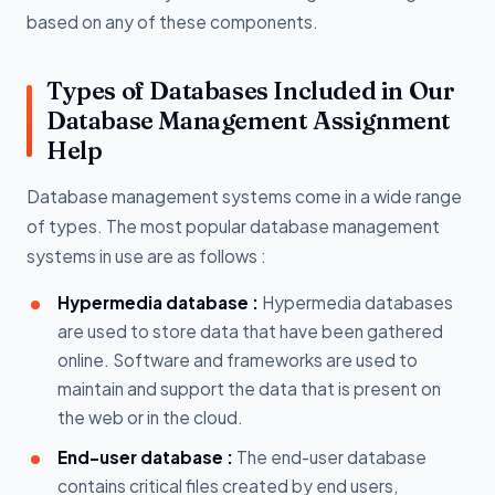
based on any of these components.
Types of Databases Included in Our
Database Management Assignment
Help
Database management systems come in a wide range
of types. The most popular database management
systems in use are as follows :
Hypermedia database :
Hypermedia databases
are used to store data that have been gathered
online. Software and frameworks are used to
maintain and support the data that is present on
the web or in the cloud.
End-user database :
The end-user database
contains critical files created by end users,