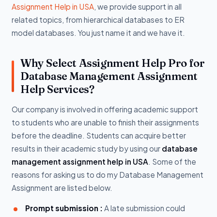
Assignment Help in USA
, we provide support in all
related topics, from hierarchical databases to ER
model databases. You just name it and we have it.
Why Select Assignment Help Pro for
Database Management Assignment
Help Services?
Our company is involved in offering academic support
to students who are unable to finish their assignments
before the deadline. Students can acquire better
results in their academic study by using our
database
management assignment help in USA
. Some of the
reasons for asking us to do my Database Management
Assignment are listed below.
Prompt submission :
A late submission could