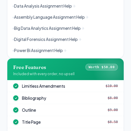
Data Analysis Assignment Help
Assembly Language Assignment Help
Big Data Analytics Assignment Help
Digital Forensics Assignment Help
Power Bi Assignment Help
Free Features
Worth $50.00
Included with every order, no upsell
Limitless Amendments
$10.00
✓
Bibliography
$8.00
✓
Outline
$9.00
✓
Title Page
$8.50
✓