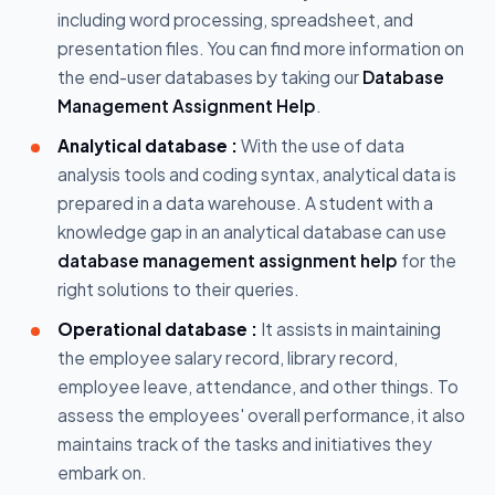
including word processing, spreadsheet, and
presentation files. You can find more information on
the end-user databases by taking our
Database
Management Assignment Help
.
Analytical database :
With the use of data
analysis tools and coding syntax, analytical data is
prepared in a data warehouse. A student with a
knowledge gap in an analytical database can use
database management assignment help
for the
right solutions to their queries.
Operational database :
It assists in maintaining
the employee salary record, library record,
employee leave, attendance, and other things. To
assess the employees' overall performance, it also
maintains track of the tasks and initiatives they
embark on.