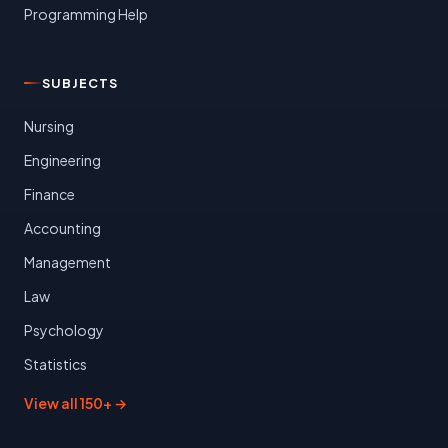
Programming Help
SUBJECTS
Nursing
Engineering
Finance
Accounting
Management
Law
Psychology
Statistics
View all 150+ →