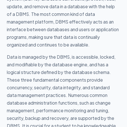
update, and remove data in a database with the help
of a DBMS. The most common kind of data
management platform, DBMS effectively acts as an
interface between databases and users or application
programs, making sure that data is continually
organized and continues to be available.
Data is managed by the DBMS, is accessible, locked,
and modifiable by the database engine, and has a
logical structure defined by the database schema.
These three fundamental components provide
concurrency, security, data integrity, and standard
data management practices. Numerous common
database administration functions, such as change
management, performance monitoring and tuning,
security, backup and recovery, are supported by the
DBMS. It is crucial for a student to be knowledgeable