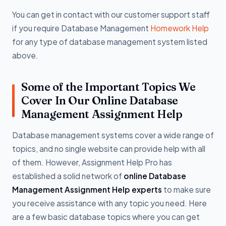
You can get in contact with our customer support staff
if you require Database Management
Homework Help
for any type of database management system listed
above.
Some of the Important Topics We
Cover In Our Online Database
Management Assignment Help
Database management systems cover a wide range of
topics, and no single website can provide help with all
of them. However, Assignment Help Pro has
established a solid network of
online Database
Management Assignment Help experts
to make sure
you receive assistance with any topic you need. Here
are a few basic database topics where you can get