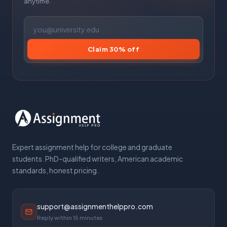
anytime.
Claim 30% off
Expert assignment help for college and graduate
students. PhD-qualified writers, American academic
standards, honest pricing.
support@assignmenthelppro.com
Reply within 15 minutes