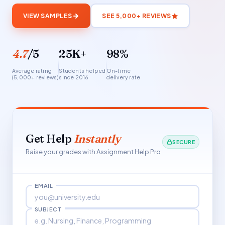
VIEW SAMPLES
SEE 5,000+ REVIEWS
4.7
/5
25K+
98%
Average rating
Students helped
On-time
(5,000+ reviews)
since 2016
delivery rate
Get Help
Instantly
SECURE
Raise your grades with Assignment Help Pro
EMAIL
SUBJECT