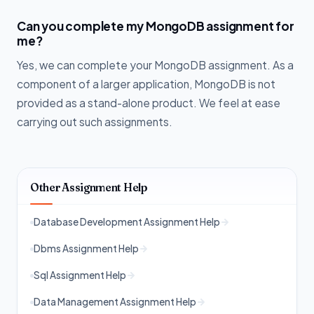
Can you complete my MongoDB assignment for
me?
Yes, we can complete your MongoDB assignment. As a
component of a larger application, MongoDB is not
provided as a stand-alone product. We feel at ease
carrying out such assignments.
Other Assignment Help
Database Development Assignment Help
Dbms Assignment Help
Sql Assignment Help
Data Management Assignment Help