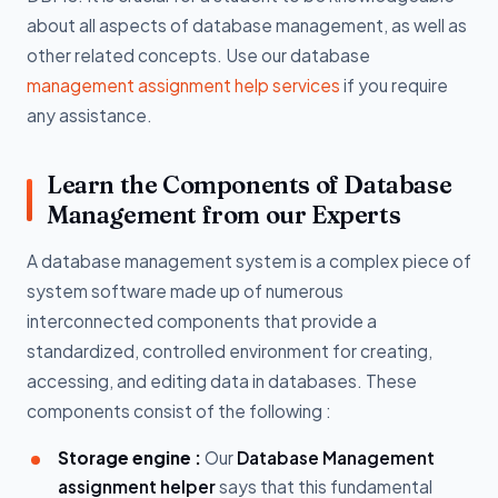
about all aspects of database management, as well as
other related concepts. Use our database
management assignment help services
if you require
any assistance.
Learn the Components of Database
Management from our Experts
A database management system is a complex piece of
system software made up of numerous
interconnected components that provide a
standardized, controlled environment for creating,
accessing, and editing data in databases. These
components consist of the following :
Storage engine :
Our
Database Management
assignment helper
says that this fundamental