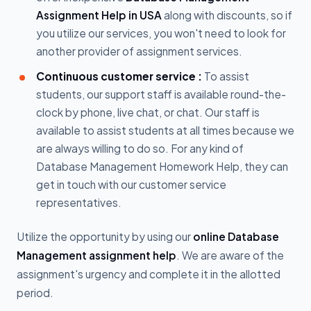
Assignment Help in USA
along with discounts, so if
you utilize our services, you won't need to look for
another provider of assignment services.
Continuous customer service :
To assist
students, our support staff is available round-the-
clock by phone, live chat, or chat. Our staff is
available to assist students at all times because we
are always willing to do so. For any kind of
Database Management Homework Help, they can
get in touch with our customer service
representatives.
Utilize the opportunity by using our
online Database
Management assignment help
. We are aware of the
assignment's urgency and complete it in the allotted
period.