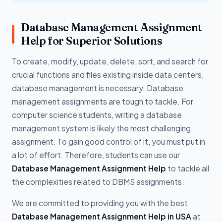
Database Management Assignment
Help for Superior Solutions
To create, modify, update, delete, sort, and search for
crucial functions and files existing inside data centers,
database management is necessary. Database
management assignments are tough to tackle. For
computer science students, writing a database
management system is likely the most challenging
assignment. To gain good control of it, you must put in
a lot of effort. Therefore, students can use our
Database Management Assignment Help
to tackle all
the complexities related to DBMS assignments.
We are committed to providing you with the best
Database Management Assignment Help in USA
at