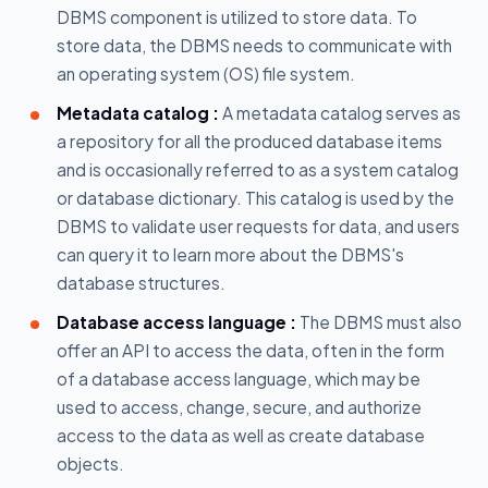
DBMS component is utilized to store data. To
store data, the DBMS needs to communicate with
an operating system (OS) file system.
Metadata catalog :
A metadata catalog serves as
a repository for all the produced database items
and is occasionally referred to as a system catalog
or database dictionary. This catalog is used by the
DBMS to validate user requests for data, and users
can query it to learn more about the DBMS's
database structures.
Database access language :
The DBMS must also
offer an API to access the data, often in the form
of a database access language, which may be
used to access, change, secure, and authorize
access to the data as well as create database
objects.