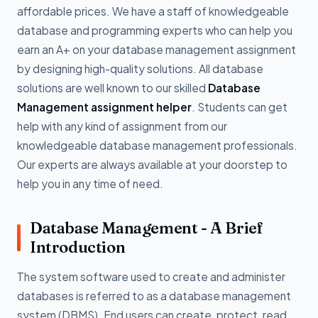
affordable prices. We have a staff of knowledgeable
database and programming experts who can help you
earn an A+ on your database management assignment
by designing high-quality solutions. All database
solutions are well known to our skilled
Database
Management assignment helper
. Students can get
help with any kind of assignment from our
knowledgeable database management professionals.
Our experts are always available at your doorstep to
help you in any time of need.
Database Management - A Brief
Introduction
The system software used to create and administer
databases is referred to as a database management
system (DBMS). End users can create, protect, read,