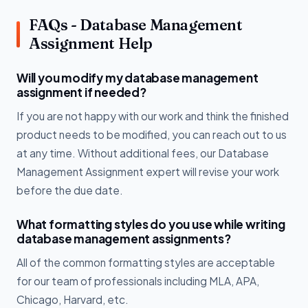
FAQs - Database Management
Assignment Help
Will you modify my database management
assignment if needed?
If you are not happy with our work and think the finished
product needs to be modified, you can reach out to us
at any time. Without additional fees, our Database
Management Assignment expert will revise your work
before the due date.
What formatting styles do you use while writing
database management assignments?
All of the common formatting styles are acceptable
for our team of professionals including MLA, APA,
Chicago, Harvard, etc.