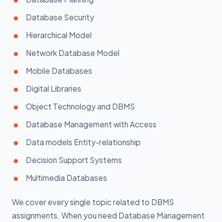
Database Security
Hierarchical Model
Network Database Model
Mobile Databases
Digital Libraries
Object Technology and DBMS
Database Management with Access
Data models Entity-relationship
Decision Support Systems
Multimedia Databases
We cover every single topic related to DBMS
assignments. When you need Database Management