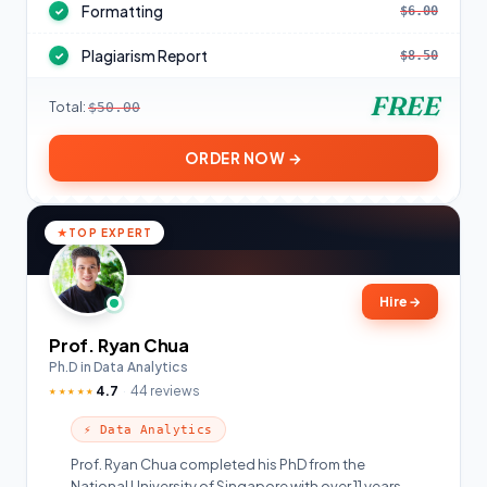
Formatting
$6.00
✓
Plagiarism Report
$8.50
✓
FREE
Total:
$50.00
ORDER NOW →
TOP EXPERT
Hire
→
Prof. Ryan Chua
Ph.D in Data Analytics
4.7
44 reviews
★★★★★
⚡ Data Analytics
Prof. Ryan Chua completed his PhD from the
National University of Singapore with over 11 years