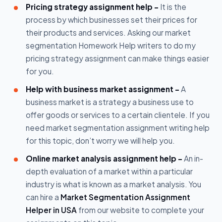
Pricing strategy assignment help -
It is the
process by which businesses set their prices for
their products and services. Asking our market
segmentation Homework Help writers to do my
pricing strategy assignment can make things easier
for you.
Help with business market assignment -
A
business market is a strategy a business use to
offer goods or services to a certain clientele. If you
need market segmentation assignment writing help
for this topic, don’t worry we will help you.
Online market analysis assignment help -
An in-
depth evaluation of a market within a particular
industry is what is known as a market analysis. You
can hire a
Market Segmentation Assignment
Helper in USA
from our website to complete your