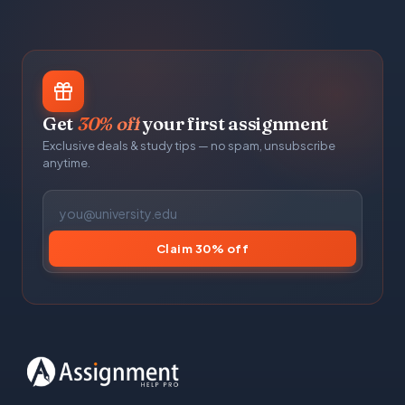
Get
30% off
your first assignment
Exclusive deals & study tips — no spam, unsubscribe
anytime.
Claim 30% off