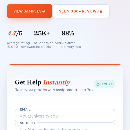
VIEW SAMPLES
SEE 5,000+ REVIEWS
4.7
/5
25K+
98%
Average rating
Students helped
On-time
(5,000+ reviews)
since 2016
delivery rate
Get Help
Instantly
SECURE
Raise your grades with Assignment Help Pro
EMAIL
SUBJECT