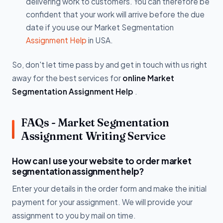
delivering work to customers. You can therefore be
confident that your work will arrive before the due
date if you use our Market Segmentation
Assignment Help
in USA.
So, don't let time pass by and get in touch with us right
away for the best services for
online Market
Segmentation Assignment Help
.
FAQs - Market Segmentation
Assignment Writing Service
How can I use your website to order market
segmentation assignment help?
Enter your details in the order form and make the initial
payment for your assignment. We will provide your
assignment to you by mail on time.