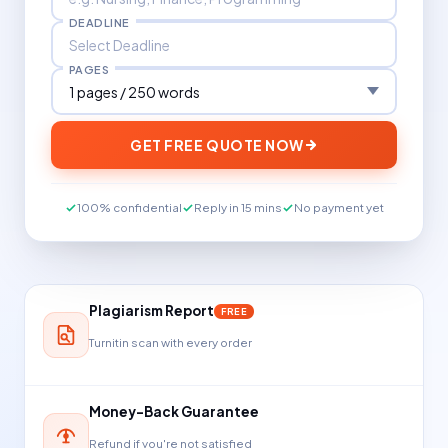
DEADLINE
PAGES
GET FREE QUOTE NOW
100% confidential
Reply in 15 mins
No payment yet
Plagiarism Report
FREE
Turnitin scan with every order
Money-Back Guarantee
Refund if you're not satisfied