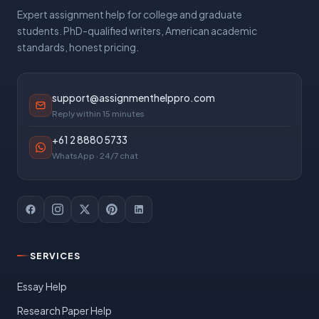
Expert assignment help for college and graduate
students. PhD-qualified writers, American academic
standards, honest pricing.
support@assignmenthelppro.com
Reply within 15 minutes
+61 2 8880 5733
WhatsApp · 24/7 chat
SERVICES
Essay Help
Research Paper Help