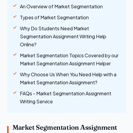
An Overview of Market Segmentation
Types of Market Segmentation
Why Do Students Need Market
Segmentation Assignment Writing Help
Online?
Market Segmentation Topics Covered by our
Market Segmentation Assignment Helper
Why Choose Us When You Need Help with a
Market Segmentation Assignment?
FAQs - Market Segmentation Assignment
Writing Service
Market Segmentation Assignment