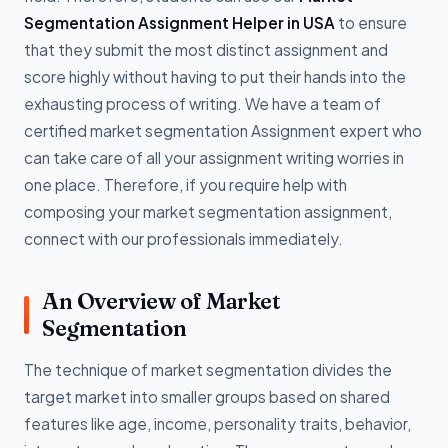
Segmentation Assignment Helper in USA
to ensure
that they submit the most distinct assignment and
score highly without having to put their hands into the
exhausting process of writing. We have a team of
certified market segmentation Assignment expert who
can take care of all your assignment writing worries in
one place. Therefore, if you require help with
composing your market segmentation assignment,
connect with our professionals immediately.
An Overview of Market
Segmentation
The technique of market segmentation divides the
target market into smaller groups based on shared
features like age, income, personality traits, behavior,