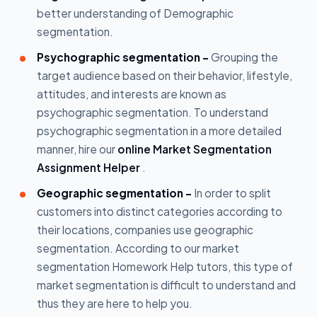
better understanding of Demographic
segmentation.
Psychographic segmentation -
Grouping the
target audience based on their behavior, lifestyle,
attitudes, and interests are known as
psychographic segmentation. To understand
psychographic segmentation in a more detailed
manner, hire our
online Market Segmentation
Assignment Helper
.
Geographic segmentation -
In order to split
customers into distinct categories according to
their locations, companies use geographic
segmentation. According to our market
segmentation Homework Help tutors, this type of
market segmentation is difficult to understand and
thus they are here to help you.