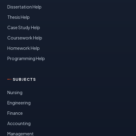
Dissertation Help
Thesis Help
Case Study Help
Coursework Help
Homework Help
Programming Help
SUBJECTS
Nursing
Engineering
Finance
Accounting
Management