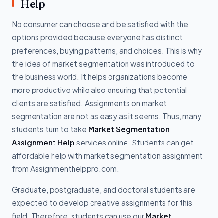
Help
No consumer can choose and be satisfied with the
options provided because everyone has distinct
preferences, buying patterns, and choices. This is why
the idea of market segmentation was introduced to
the business world. It helps organizations become
more productive while also ensuring that potential
clients are satisfied. Assignments on market
segmentation are not as easy as it seems. Thus, many
students turn to take
Market Segmentation
Assignment Help
services online. Students can get
affordable help with market segmentation assignment
from Assignmenthelppro.com.
Graduate, postgraduate, and doctoral students are
expected to develop creative assignments for this
field. Therefore, students can use our
Market