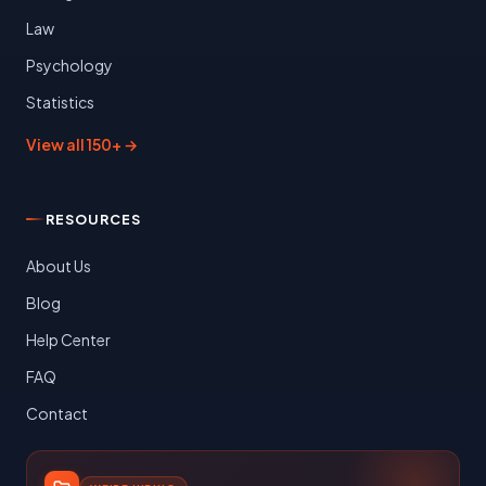
Law
Psychology
Statistics
View all 150+ →
RESOURCES
About Us
Blog
Help Center
FAQ
Contact