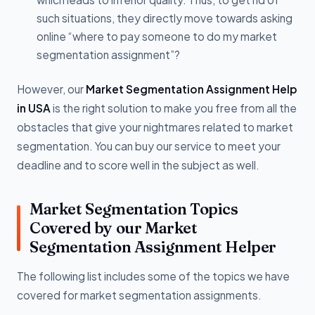
such situations, they directly move towards asking
online “where to pay someone to do my market
segmentation assignment”?
However, our
Market Segmentation Assignment Help
in USA
is the right solution to make you free from all the
obstacles that give your nightmares related to market
segmentation. You can buy our service to meet your
deadline and to score well in the subject as well.
Market Segmentation Topics
Covered by our Market
Segmentation Assignment Helper
The following list includes some of the topics we have
covered for market segmentation assignments.