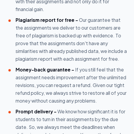
with their assignments and not only do it for
financial gain.
Plagiarism report for free -
Our guarantee that
the assignments we deliver to our customers are
free of plagiarism is backed up with evidence. To
prove that the assignments don't have any
similarities with already published data, we include a
plagiarism report with each assignment for free.
Money-back guarantee -
If you still feel that the
assignment needs improvement after the unlimited
revisions, you can request a refund. Given our tight
refund policy, we always strive to restore all of your
money without causing any problems.
Prompt delivery -
We know how significant it is for
students to turn in their assignments by the due
date. So, we always meet the deadlines when