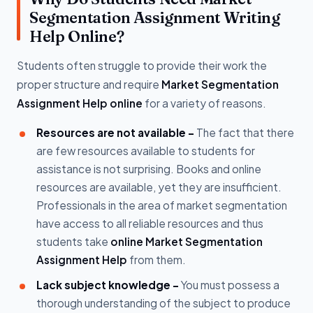
Segmentation Assignment Writing
Help Online?
Students often struggle to provide their work the
proper structure and require
Market Segmentation
Assignment Help online
for a variety of reasons.
Resources are not available -
The fact that there
are few resources available to students for
assistance is not surprising. Books and online
resources are available, yet they are insufficient.
Professionals in the area of market segmentation
have access to all reliable resources and thus
students take
online Market Segmentation
Assignment Help
from them.
Lack subject knowledge -
You must possess a
thorough understanding of the subject to produce