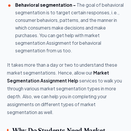
Behavioral segmentation -
The goal of behavioral
segmentation is to target certain responses, i.e.,
consumer behaviors, patterns, and the manner in
which consumers make decisions and make
purchases. You can get help with market
segmentation Assignment for behavioral
segmentation from us too.
It takes more than a day or two to understand these
market segmentations. Hence, allow our
Market
Segmentation Assignment Help
services to walk you
through various market segmentation types in more
depth. Also, we can help you in completing your
assignments on different types of market
segmentation as well.
Why Do Students Need Market