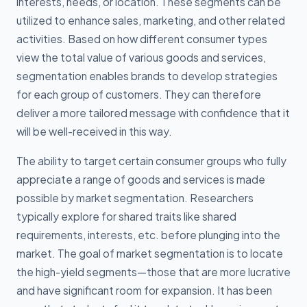
interests, needs, or location. These segments can be
utilized to enhance sales, marketing, and other related
activities. Based on how different consumer types
view the total value of various goods and services,
segmentation enables brands to develop strategies
for each group of customers. They can therefore
deliver a more tailored message with confidence that it
will be well-received in this way.
The ability to target certain consumer groups who fully
appreciate a range of goods and services is made
possible by market segmentation. Researchers
typically explore for shared traits like shared
requirements, interests, etc. before plunging into the
market. The goal of market segmentation is to locate
the high-yield segments—those that are more lucrative
and have significant room for expansion. It has been