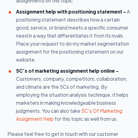
assignments on this topic.
Assignment help with positioning statement -
A
positioning statement describes how a certain
good, service, or brand meets a specific consumer
need in a way that differentiates it from its rivals.
Place your request to do my market segmentation
assignment for the positioning statement on our
website.
5C’s of marketing assignment help online -
Customers, company, competitors, collaboration,
and climate are the 5Cs of marketing. By
employing the situation analysis technique, it helps
marketers in making knowledgeable business
judgments. You can also take
5C's Of Marketing
Assignment Help
for this topic as well from us.
Please feel free to get in touch with our customer