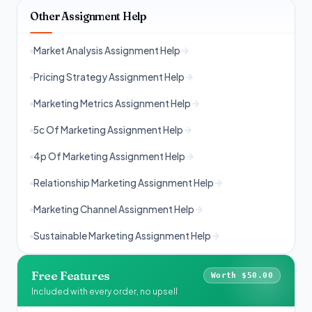
Other Assignment Help
Market Analysis Assignment Help
Pricing Strategy Assignment Help
Marketing Metrics Assignment Help
5c Of Marketing Assignment Help
4p Of Marketing Assignment Help
Relationship Marketing Assignment Help
Marketing Channel Assignment Help
Sustainable Marketing Assignment Help
Free Features
Worth $50.00
Included with every order, no upsell