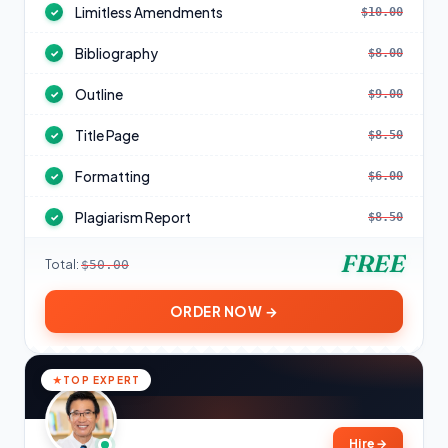
Limitless Amendments
$10.00
✓
Bibliography
$8.00
✓
Outline
$9.00
✓
Title Page
$8.50
✓
Formatting
$6.00
✓
Plagiarism Report
$8.50
✓
FREE
Total:
$50.00
ORDER NOW →
TOP EXPERT
Hire
→