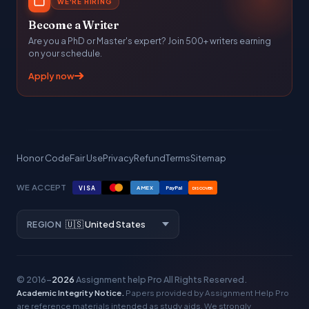
WE'RE HIRING
Become a Writer
Are you a PhD or Master's expert? Join 500+ writers earning
on your schedule.
Apply now
Honor Code
Fair Use
Privacy
Refund
Terms
Sitemap
WE ACCEPT
VISA
AMEX
PayPal
DISCOVER
REGION
© 2016–
2026
Assignment help Pro
All Rights Reserved.
Academic Integrity Notice.
Papers provided by Assignment Help Pro
are reference materials intended as study aids. We strongly