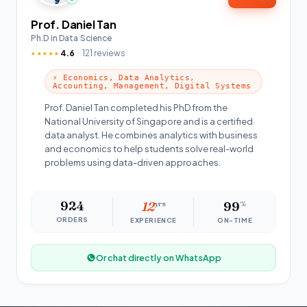
Prof. Daniel Tan
Ph.D in Data Science
4.6
121 reviews
★★★★★
⚡ Economics, Data Analytics,
Accounting, Management, Digital Systems
Prof. Daniel Tan completed his PhD from the
National University of Singapore and is a certified
data analyst. He combines analytics with business
and economics to help students solve real-world
problems using data-driven approaches.
924
12
yrs
99
%
ORDERS
EXPERIENCE
ON-TIME
Or chat directly on WhatsApp