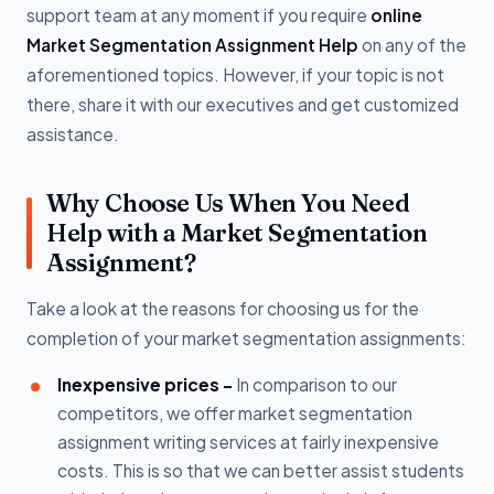
support team at any moment if you require
online
Market Segmentation Assignment Help
on any of the
aforementioned topics. However, if your topic is not
there, share it with our executives and get customized
assistance.
Why Choose Us When You Need
Help with a Market Segmentation
Assignment?
Take a look at the reasons for choosing us for the
completion of your market segmentation assignments:
Inexpensive prices -
In comparison to our
competitors, we offer market segmentation
assignment writing services at fairly inexpensive
costs. This is so that we can better assist students