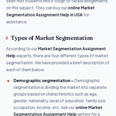
seen that students find it tough to tackle assignments
on this subject. They can buy our
online Market
Segmentation Assignment Help in USA
for
assistance.
Types of Market Segmentation
According to our
Market Segmentation Assignment
Help
experts, there are four different types of market
segmentation. We have provided a brief description of
each of them below:
Demographic segmentation -
Demographic
segmentation is dividing the market into separate
groups based on characteristics such as age,
gender, nationality, level of education, family size,
occupation, income, etc. Ask our
online Market
Segmentation Assignment Help
writers for a