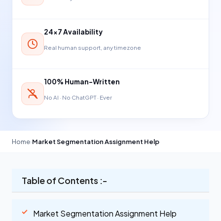
24×7 Availability
Real human support, any timezone
100% Human-Written
No AI · No ChatGPT · Ever
Home
›
Market Segmentation Assignment Help
Table of Contents :-
Market Segmentation Assignment Help