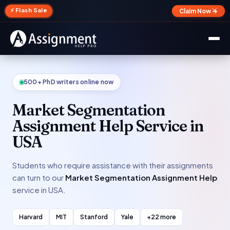
✕
⚡ Flash Sale
Claim Now →
500+ PhD writers online now
Market Segmentation
Assignment Help Service in
USA
Students who require assistance with their assignments
can turn to our
Market Segmentation Assignment Help
service in USA.
Harvard
MIT
Stanford
Yale
+22 more