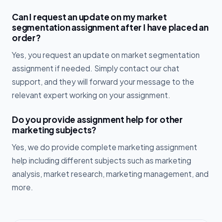
Can I request an update on my market
segmentation assignment after I have placed an
order?
Yes, you request an update on market segmentation
assignment if needed. Simply contact our chat
support, and they will forward your message to the
relevant expert working on your assignment.
Do you provide assignment help for other
marketing subjects?
Yes, we do provide complete marketing assignment
help including different subjects such as marketing
analysis, market research, marketing management, and
more.