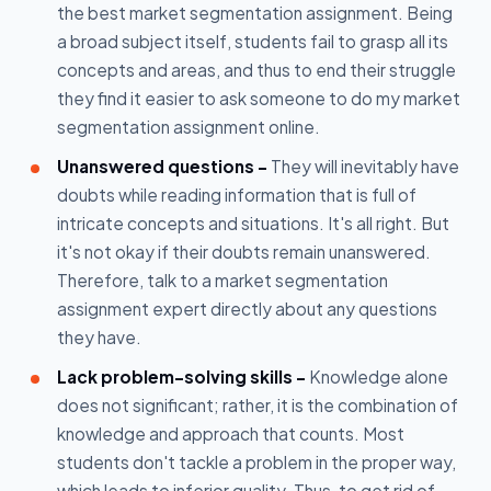
the best market segmentation assignment. Being
a broad subject itself, students fail to grasp all its
concepts and areas, and thus to end their struggle
they find it easier to ask someone to do my market
segmentation assignment online.
Unanswered questions -
They will inevitably have
doubts while reading information that is full of
intricate concepts and situations. It's all right. But
it's not okay if their doubts remain unanswered.
Therefore, talk to a market segmentation
assignment expert directly about any questions
they have.
Lack problem-solving skills -
Knowledge alone
does not significant; rather, it is the combination of
knowledge and approach that counts. Most
students don't tackle a problem in the proper way,
which leads to inferior quality. Thus, to get rid of