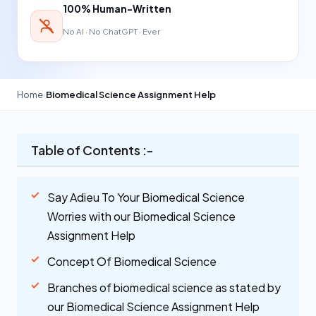
100% Human-Written
No AI · No ChatGPT · Ever
Home
›
Biomedical Science Assignment Help
Table of Contents :-
Say Adieu To Your Biomedical Science
Worries with our Biomedical Science
Assignment Help
Concept Of Biomedical Science
Branches of biomedical science as stated by
our Biomedical Science Assignment Help