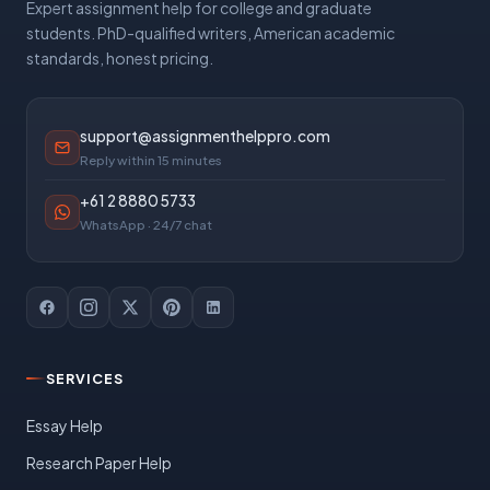
Expert assignment help for college and graduate
students. PhD-qualified writers, American academic
standards, honest pricing.
support@assignmenthelppro.com
Reply within 15 minutes
+61 2 8880 5733
WhatsApp · 24/7 chat
SERVICES
Essay Help
Research Paper Help