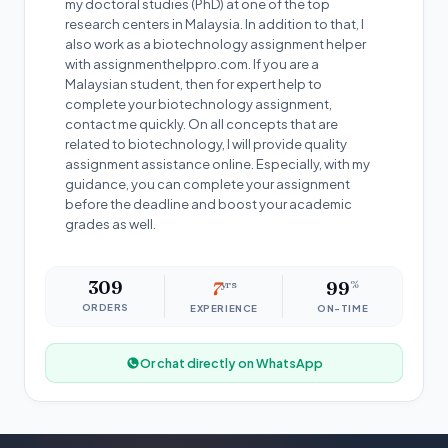
my doctoral studies (PhD) at one of the top
research centers in Malaysia. In addition to that, I
also work as a biotechnology assignment helper
with assignmenthelppro.com. If you are a
Malaysian student, then for expert help to
complete your biotechnology assignment,
contact me quickly. On all concepts that are
related to biotechnology, I will provide quality
assignment assistance online. Especially, with my
guidance, you can complete your assignment
before the deadline and boost your academic
grades as well.
309
7
yrs
99
%
ORDERS
EXPERIENCE
ON-TIME
Or chat directly on WhatsApp