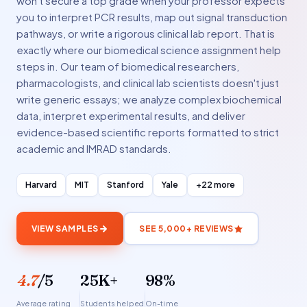
won't secure a top grade when your professor expects
you to interpret PCR results, map out signal transduction
pathways, or write a rigorous clinical lab report. That is
exactly where our biomedical science assignment help
steps in. Our team of biomedical researchers,
pharmacologists, and clinical lab scientists doesn't just
write generic essays; we analyze complex biochemical
data, interpret experimental results, and deliver
evidence-based scientific reports formatted to strict
academic and IMRAD standards.
Harvard
MIT
Stanford
Yale
+22 more
VIEW SAMPLES
SEE 5,000+ REVIEWS
4.7
/5
25K+
98%
Average rating
Students helped
On-time