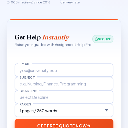
(5,000+ reviews)
since 2016
delivery rate
Get Help
Instantly
SECURE
Raise your grades with Assignment Help Pro
EMAIL
SUBJECT
DEADLINE
PAGES
GET FREE QUOTE NOW