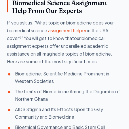
Biomedical Science Assignment
Help From Our Experts
If you ask us, "What topic on biomedicine does your
biomedical science
assignment helper
in the USA
cover?" You will get to know thatour biomedical
assignment experts offer unparalleled academic
assistance on all imaginable topics of biomedicine.
Here are some of the most significant ones.
Biomedicine: Scientific Medicine Prominent in
Western Societies
The Limits of Biomedicine Among the Dagomba of
Northern Ghana
AIDS Stigma and Its Effects Upon the Gay
Community and Biomedicine
Bioethical Governance and Basic Stem Cell