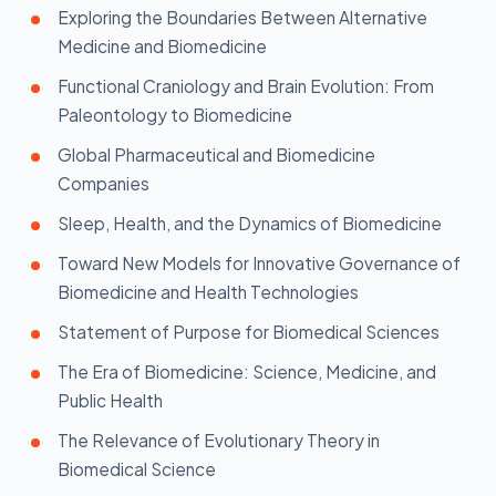
Exploring the Boundaries Between Alternative
Medicine and Biomedicine
Functional Craniology and Brain Evolution: From
Paleontology to Biomedicine
Global Pharmaceutical and Biomedicine
Companies
Sleep, Health, and the Dynamics of Biomedicine
Toward New Models for Innovative Governance of
Biomedicine and Health Technologies
Statement of Purpose for Biomedical Sciences
The Era of Biomedicine: Science, Medicine, and
Public Health
The Relevance of Evolutionary Theory in
Biomedical Science