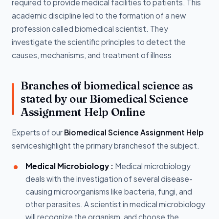
required to provide medical facilities to patients. This
academic discipline led to the formation of a new
profession called biomedical scientist. They
investigate the scientific principles to detect the
causes, mechanisms, and treatment of illness
Branches of biomedical science as
stated by our Biomedical Science
Assignment Help Online
Experts of our
Biomedical Science Assignment Help
serviceshighlight the primary branchesof the subject.
Medical Microbiology :
Medical microbiology
deals with the investigation of several disease-
causing microorganisms like bacteria, fungi, and
other parasites. A scientist in medical microbiology
will recognize the organism, and choose the