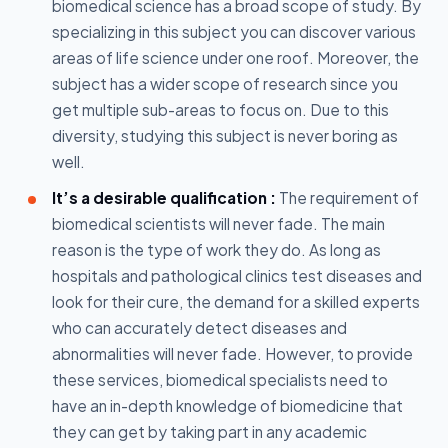
biomedical science has a broad scope of study. By
specializing in this subject you can discover various
areas of life science under one roof. Moreover, the
subject has a wider scope of research since you
get multiple sub-areas to focus on. Due to this
diversity, studying this subject is never boring as
well.
It’s a desirable qualification :
The requirement of
biomedical scientists will never fade. The main
reason is the type of work they do. As long as
hospitals and pathological clinics test diseases and
look for their cure, the demand for a skilled experts
who can accurately detect diseases and
abnormalities will never fade. However, to provide
these services, biomedical specialists need to
have an in-depth knowledge of biomedicine that
they can get by taking part in any academic