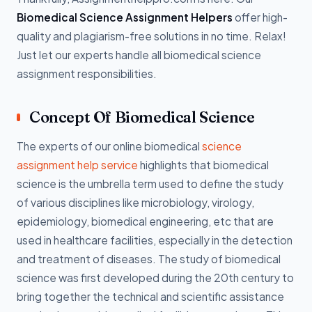
Biomedical Science Assignment Helpers
offer high-
quality and plagiarism-free solutions in no time. Relax!
Just let our experts handle all biomedical science
assignment responsibilities.
Concept Of Biomedical Science
The experts of our online biomedical
science
assignment help service
highlights that biomedical
science is the umbrella term used to define the study
of various disciplines like microbiology, virology,
epidemiology, biomedical engineering, etc that are
used in healthcare facilities, especially in the detection
and treatment of diseases. The study of biomedical
science was first developed during the 20th century to
bring together the technical and scientific assistance