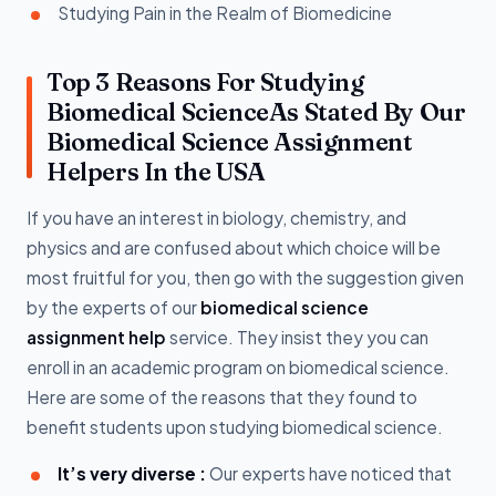
Studying Pain in the Realm of Biomedicine
Top 3 Reasons For Studying
Biomedical ScienceAs Stated By Our
Biomedical Science Assignment
Helpers In the USA
If you have an interest in biology, chemistry, and
physics and are confused about which choice will be
most fruitful for you, then go with the suggestion given
by the experts of our
biomedical science
assignment help
service. They insist they you can
enroll in an academic program on biomedical science.
Here are some of the reasons that they found to
benefit students upon studying biomedical science.
It’s very diverse :
Our experts have noticed that