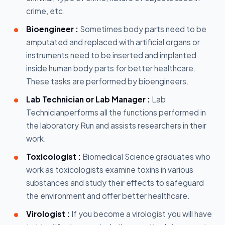
crime, etc.
Bioengineer :
Sometimes body parts need to be
amputated and replaced with artificial organs or
instruments need to be inserted and implanted
inside human body parts for better healthcare.
These tasks are performed by bioengineers.
Lab Technician or Lab Manager :
Lab
Technicianperforms all the functions performed in
the laboratory Run and assists researchers in their
work.
Toxicologist :
Biomedical Science graduates who
work as toxicologists examine toxins in various
substances and study their effects to safeguard
the environment and offer better healthcare.
Virologist :
If you become a virologist you will have