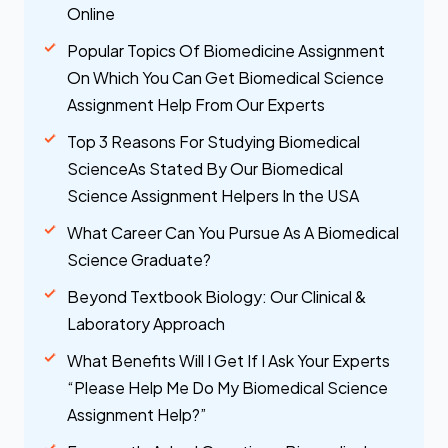
Online
Popular Topics Of Biomedicine Assignment
On Which You Can Get Biomedical Science
Assignment Help From Our Experts
Top 3 Reasons For Studying Biomedical
ScienceAs Stated By Our Biomedical
Science Assignment Helpers In the USA
What Career Can You Pursue As A Biomedical
Science Graduate?
Beyond Textbook Biology: Our Clinical &
Laboratory Approach
What Benefits Will I Get If I Ask Your Experts
“Please Help Me Do My Biomedical Science
Assignment Help?”