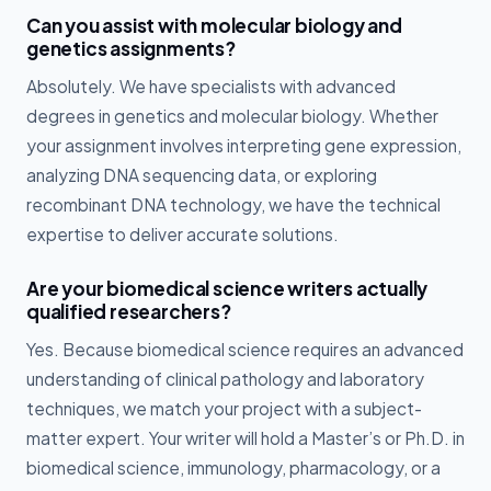
Can you assist with molecular biology and
genetics assignments?
Absolutely. We have specialists with advanced
degrees in genetics and molecular biology. Whether
your assignment involves interpreting gene expression,
analyzing DNA sequencing data, or exploring
recombinant DNA technology, we have the technical
expertise to deliver accurate solutions.
Are your biomedical science writers actually
qualified researchers?
Yes. Because biomedical science requires an advanced
understanding of clinical pathology and laboratory
techniques, we match your project with a subject-
matter expert. Your writer will hold a Master’s or Ph.D. in
biomedical science, immunology, pharmacology, or a