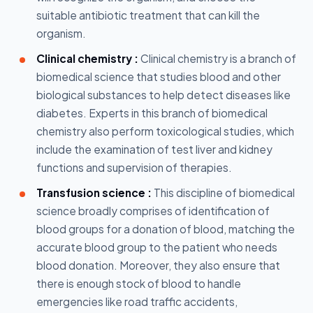
suitable antibiotic treatment that can kill the
organism.
Clinical chemistry :
Clinical chemistry is a branch of
biomedical science that studies blood and other
biological substances to help detect diseases like
diabetes. Experts in this branch of biomedical
chemistry also perform toxicological studies, which
include the examination of test liver and kidney
functions and supervision of therapies.
Transfusion science :
This discipline of biomedical
science broadly comprises of identification of
blood groups for a donation of blood, matching the
accurate blood group to the patient who needs
blood donation. Moreover, they also ensure that
there is enough stock of blood to handle
emergencies like road traffic accidents,