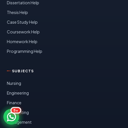
Dissertation Help
Thesis Help
Case Study Help
Coursework Help
Homework Help
Programming Help
SUBJECTS
Nursing
Engineering
Finance
5+
Accounting
Management