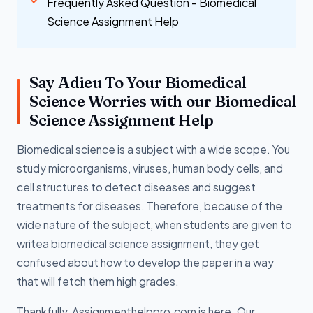
Frequently Asked Question - Biomedical
Science Assignment Help
Say Adieu To Your Biomedical
Science Worries with our Biomedical
Science Assignment Help
Biomedical science is a subject with a wide scope. You
study microorganisms, viruses, human body cells, and
cell structures to detect diseases and suggest
treatments for diseases. Therefore, because of the
wide nature of the subject, when students are given to
writea biomedical science assignment, they get
confused about how to develop the paper in a way
that will fetch them high grades.
Thankfully, Assignmenthelppro.com is here. Our