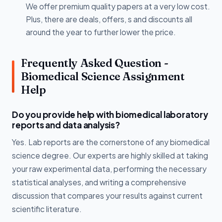
We offer premium quality papers at a very low cost.
Plus, there are deals, offers, s and discounts all
around the year to further lower the price.
Frequently Asked Question -
Biomedical Science Assignment
Help
Do you provide help with biomedical laboratory
reports and data analysis?
Yes. Lab reports are the cornerstone of any biomedical
science degree. Our experts are highly skilled at taking
your raw experimental data, performing the necessary
statistical analyses, and writing a comprehensive
discussion that compares your results against current
scientific literature.