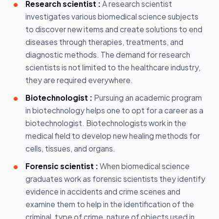
Research scientist :
A research scientist
investigates various biomedical science subjects
to discover new items and create solutions to end
diseases through therapies, treatments, and
diagnostic methods. The demand for research
scientists is not limited to the healthcare industry,
they are required everywhere.
Biotechnologist :
Pursuing an academic program
in biotechnology helps one to opt for a career as a
biotechnologist. Biotechnologists work in the
medical field to develop new healing methods for
cells, tissues, and organs.
Forensic scientist :
When biomedical science
graduates work as forensic scientists they identify
evidence in accidents and crime scenes and
examine them to help in the identification of the
criminal, type of crime, nature of objects used in