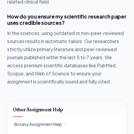
related clinical field.
How do you ensure my scientific research paper
uses credible sources?
In the sciences, using outdated or non-peer-reviewed
sources results in automatic failure. Our researchers
strictly utilize primary literature and peer-reviewed
journals published within the last 5 to 7 years. We
access premium scientific databases like PubMed,
Scopus, and Web of Science to ensure your
assignment is scientifically sound and fully cited.
Other Assignment Help
Botany Assignment Help