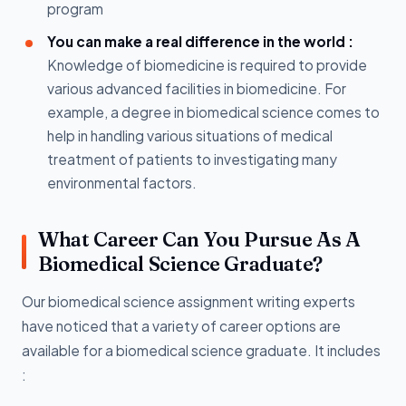
program
You can make a real difference in the world :
Knowledge of biomedicine is required to provide
various advanced facilities in biomedicine. For
example, a degree in biomedical science comes to
help in handling various situations of medical
treatment of patients to investigating many
environmental factors.
What Career Can You Pursue As A
Biomedical Science Graduate?
Our biomedical science assignment writing experts
have noticed that a variety of career options are
available for a biomedical science graduate. It includes
: