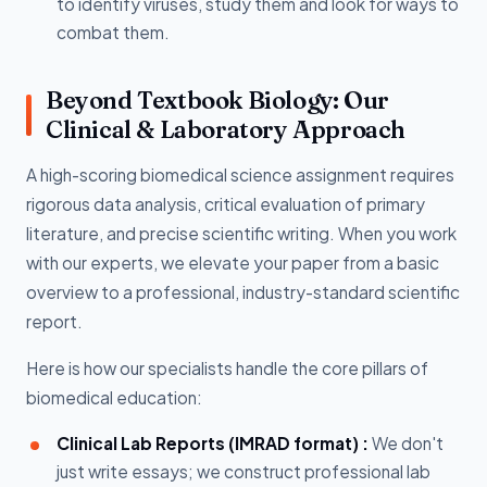
to identify viruses, study them and look for ways to
combat them.
Beyond Textbook Biology: Our
Clinical & Laboratory Approach
A high-scoring biomedical science assignment requires
rigorous data analysis, critical evaluation of primary
literature, and precise scientific writing. When you work
with our experts, we elevate your paper from a basic
overview to a professional, industry-standard scientific
report.
Here is how our specialists handle the core pillars of
biomedical education:
Clinical Lab Reports (IMRAD format) :
We don't
just write essays; we construct professional lab