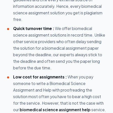
information accurately. Hence, every biomedical
science assignment solution you get is plagiarism
free.
Quick turnover time :
We offer biomedical
science assignment solutions in record time. Unlike
other service providers who often delay sending
the solution for a biomedical assignment paper
beyond the deadline, our experts always stick to
the deadline and often send you the paper long
before the due time.
Low cost for assignments :
When you pay
someone to write a Biomedical Science
Assignment and Help with proofreading the
solution most often you have to bear a high cost
for the service. However, that is not the case with
our
biomedical science assignment help
service.