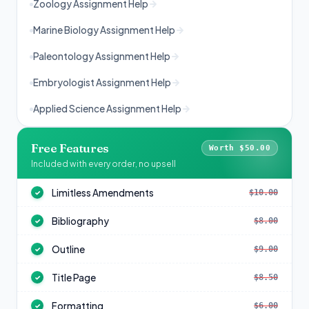
Zoology Assignment Help
Marine Biology Assignment Help
Paleontology Assignment Help
Embryologist Assignment Help
Applied Science Assignment Help
Free Features
Worth $50.00
Included with every order, no upsell
Limitless Amendments
$10.00
✓
Bibliography
$8.00
✓
Outline
$9.00
✓
Title Page
$8.50
✓
Formatting
$6.00
✓