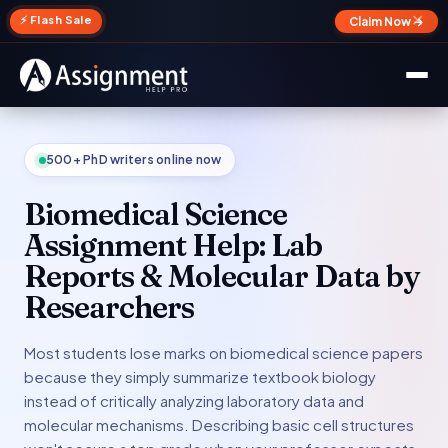
✕
⚡ Flash Sale
Claim Now →
500+ PhD writers online now
Biomedical Science
Assignment Help: Lab
Reports & Molecular Data by
Researchers
Most students lose marks on biomedical science papers
because they simply summarize textbook biology
instead of critically analyzing laboratory data and
molecular mechanisms. Describing basic cell structures