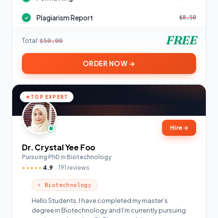
Plagiarism Report
$8.50
✓
FREE
Total:
$50.00
ORDER NOW →
TOP EXPERT
Hire
→
Dr. Crystal Yee Foo
Pursuing PhD in Biotechnology
4.9
191 reviews
★★★★★
⚡ Biotechnology
Hello Students, I have completed my master’s
degree in Biotechnology and I’m currently pursuing