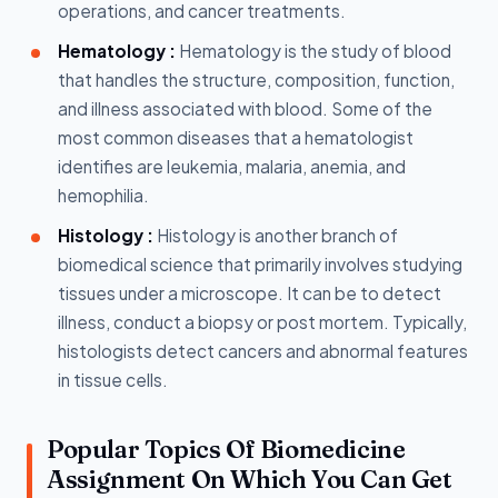
operations, and cancer treatments.
Hematology :
Hematology is the study of blood
that handles the structure, composition, function,
and illness associated with blood. Some of the
most common diseases that a hematologist
identifies are leukemia, malaria, anemia, and
hemophilia.
Histology :
Histology is another branch of
biomedical science that primarily involves studying
tissues under a microscope. It can be to detect
illness, conduct a biopsy or post mortem. Typically,
histologists detect cancers and abnormal features
in tissue cells.
Popular Topics Of Biomedicine
Assignment On Which You Can Get