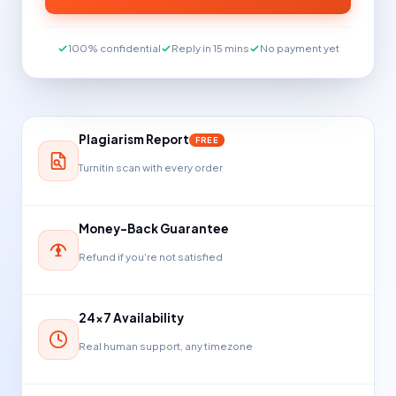
100% confidential
Reply in 15 mins
No payment yet
Plagiarism Report
FREE
Turnitin scan with every order
Money-Back Guarantee
Refund if you're not satisfied
24×7 Availability
Real human support, any timezone