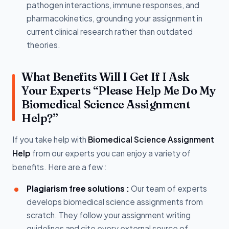
pathogen interactions, immune responses, and
pharmacokinetics, grounding your assignment in
current clinical research rather than outdated
theories.
What Benefits Will I Get If I Ask
Your Experts “Please Help Me Do My
Biomedical Science Assignment
Help?”
If you take help with
Biomedical Science Assignment
Help
from our experts you can enjoy a variety of
benefits. Here are a few :
Plagiarism free solutions :
Our team of experts
develops biomedical science assignments from
scratch. They follow your assignment writing
guidelines and cite every external source of