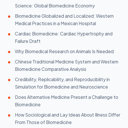
Science: Global Biomedicine Economy
Biomedicine Globalized and Localized: Western
Medical Practices in a Mexican Hospital
Cardiac Biomedicine: Cardiac Hypertrophy and
Failure Draft
Why Biomedical Research on Animals Is Needed
Chinese Traditional Medicine System and Western
Biomedicine Comparative Analysis
Credibility, Replicability, and Reproducibility in
Simulation for Biomedicine and Neuroscience
Does Alternative Medicine Present a Challenge to
Biomedicine
How Sociological and Lay Ideas About Illness Differ
From Those of Biomedicine