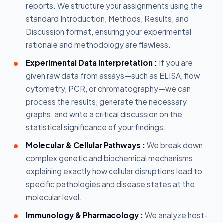
reports. We structure your assignments using the
standard Introduction, Methods, Results, and
Discussion format, ensuring your experimental
rationale and methodology are flawless.
Experimental Data Interpretation :
If you are
given raw data from assays—such as ELISA, flow
cytometry, PCR, or chromatography—we can
process the results, generate the necessary
graphs, and write a critical discussion on the
statistical significance of your findings.
Molecular & Cellular Pathways :
We break down
complex genetic and biochemical mechanisms,
explaining exactly how cellular disruptions lead to
specific pathologies and disease states at the
molecular level.
Immunology & Pharmacology :
We analyze host-