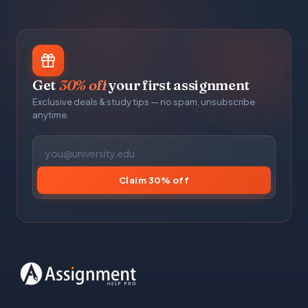
Get
30% off
your first assignment
Exclusive deals & study tips — no spam, unsubscribe
anytime.
Claim 30% off