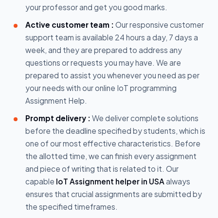
your professor and get you good marks.
Active customer team :
Our responsive customer
support team is available 24 hours a day, 7 days a
week, and they are prepared to address any
questions or requests you may have. We are
prepared to assist you whenever you need as per
your needs with our online IoT programming
Assignment Help.
Prompt delivery :
We deliver complete solutions
before the deadline specified by students, which is
one of our most effective characteristics. Before
the allotted time, we can finish every assignment
and piece of writing that is related to it. Our
capable
IoT Assignment helper in USA
always
ensures that crucial assignments are submitted by
the specified timeframes.