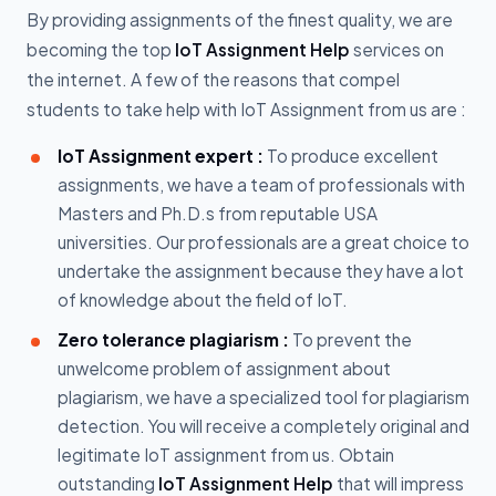
By providing assignments of the finest quality, we are
becoming the top
IoT Assignment Help
services on
the internet. A few of the reasons that compel
students to take help with IoT Assignment from us are :
IoT Assignment expert :
To produce excellent
assignments, we have a team of professionals with
Masters and Ph.D.s from reputable USA
universities. Our professionals are a great choice to
undertake the assignment because they have a lot
of knowledge about the field of IoT.
Zero tolerance plagiarism :
To prevent the
unwelcome problem of assignment about
plagiarism, we have a specialized tool for plagiarism
detection. You will receive a completely original and
legitimate IoT assignment from us. Obtain
outstanding
IoT Assignment Help
that will impress