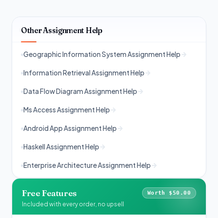
Other Assignment Help
Geographic Information System Assignment Help
Information Retrieval Assignment Help
Data Flow Diagram Assignment Help
Ms Access Assignment Help
Android App Assignment Help
Haskell Assignment Help
Enterprise Architecture Assignment Help
Free Features
Worth $50.00
Included with every order, no upsell