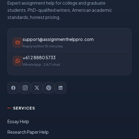
Expert assignment help for college and graduate
students. PhD-qualified writers, American academic
standards, honest pricing.
support@assignmenthelppro.com
Reply within 15 minutes
+61 2 8880 5733
WhatsApp · 24/7 chat
SERVICES
Essay Help
Research Paper Help