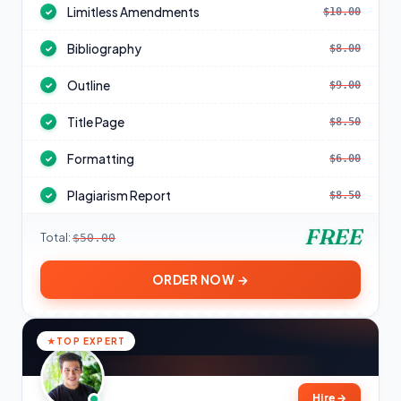
Limitless Amendments
$10.00
✓
Bibliography
$8.00
✓
Outline
$9.00
✓
Title Page
$8.50
✓
Formatting
$6.00
✓
Plagiarism Report
$8.50
✓
FREE
Total:
$50.00
ORDER NOW →
TOP EXPERT
Hire
→