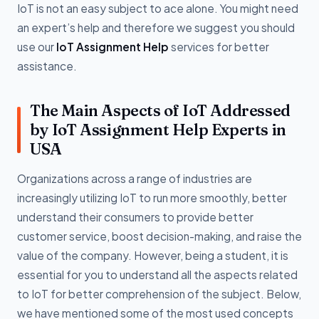
IoT is not an easy subject to ace alone. You might need
an expert’s help and therefore we suggest you should
use our
IoT Assignment Help
services for better
assistance.
The Main Aspects of IoT Addressed
by IoT Assignment Help Experts in
USA
Organizations across a range of industries are
increasingly utilizing IoT to run more smoothly, better
understand their consumers to provide better
customer service, boost decision-making, and raise the
value of the company. However, being a student, it is
essential for you to understand all the aspects related
to IoT for better comprehension of the subject. Below,
we have mentioned some of the most used concepts