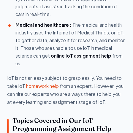
judgments, it assists in tracking the condition of
cars in real-time.
Medical and healthcare :
The medical and health
industry uses the Internet of Medical Things, or IoT,
to gather data, analyze it for research, and monitor
it. Those who are unable to use IoT in medical
science can get
online IoT assignment help
from
us.
IoT is not an easy subject to grasp easily. You need to
take IoT
homework help
from an expert. However, you
can hire our experts who are always there to help you
at every learning and assignment stage of IoT.
Topics Covered in Our IoT
Programming Assignment Help