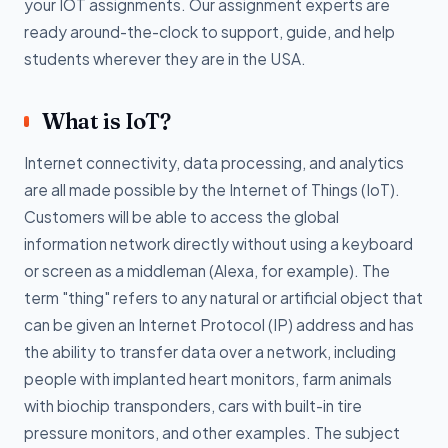
your IOT assignments. Our assignment experts are
ready around-the-clock to support, guide, and help
students wherever they are in the USA.
What is IoT?
Internet connectivity, data processing, and analytics
are all made possible by the Internet of Things (IoT).
Customers will be able to access the global
information network directly without using a keyboard
or screen as a middleman (Alexa, for example). The
term "thing" refers to any natural or artificial object that
can be given an Internet Protocol (IP) address and has
the ability to transfer data over a network, including
people with implanted heart monitors, farm animals
with biochip transponders, cars with built-in tire
pressure monitors, and other examples. The subject