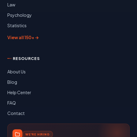
Law
Psychology
Statistics
View all 150+ →
RESOURCES
About Us
Blog
Help Center
FAQ
Contact
WE'RE HIRING