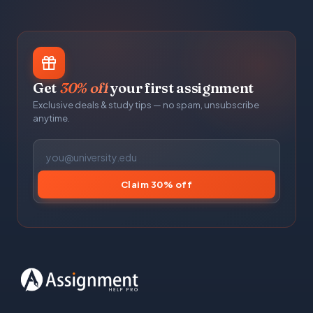
Get
30% off
your first assignment
Exclusive deals & study tips — no spam, unsubscribe
anytime.
Claim 30% off