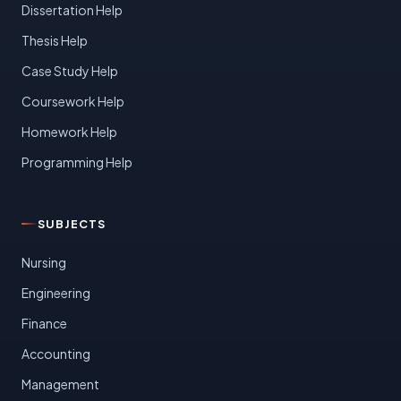
Dissertation Help
Thesis Help
Case Study Help
Coursework Help
Homework Help
Programming Help
SUBJECTS
Nursing
Engineering
Finance
Accounting
Management