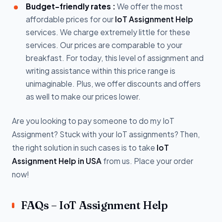
Budget-friendly rates :
We offer the most
affordable prices for our
IoT Assignment Help
services. We charge extremely little for these
services. Our prices are comparable to your
breakfast. For today, this level of assignment and
writing assistance within this price range is
unimaginable. Plus, we offer discounts and offers
as well to make our prices lower.
Are you looking to pay someone to do my IoT
Assignment? Stuck with your IoT assignments? Then,
the right solution in such cases is to take
IoT
Assignment Help in USA
from us. Place your order
now!
FAQs – IoT Assignment Help