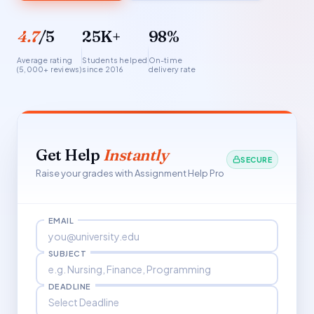
4.7
/5
25K+
98%
Average rating
Students helped
On-time
(5,000+ reviews)
since 2016
delivery rate
Get Help
Instantly
SECURE
Raise your grades with Assignment Help Pro
EMAIL
SUBJECT
DEADLINE