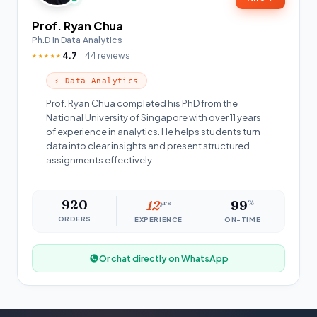
Prof. Ryan Chua
Ph.D in Data Analytics
4.7
44 reviews
★★★★★
⚡ Data Analytics
Prof. Ryan Chua completed his PhD from the
National University of Singapore with over 11 years
of experience in analytics. He helps students turn
data into clear insights and present structured
assignments effectively.
920
12
yrs
99
%
ORDERS
EXPERIENCE
ON-TIME
Or chat directly on WhatsApp