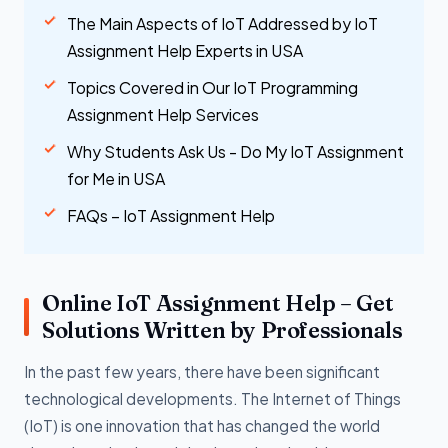
The Main Aspects of IoT Addressed by IoT
Assignment Help Experts in USA
Topics Covered in Our IoT Programming
Assignment Help Services
Why Students Ask Us - Do My IoT Assignment
for Me in USA
FAQs – IoT Assignment Help
Online IoT Assignment Help – Get
Solutions Written by Professionals
In the past few years, there have been significant
technological developments. The Internet of Things
(IoT) is one innovation that has changed the world