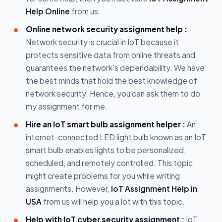
Help Online
from us.
Online network security assignment help :
Network security is crucial in IoT because it
protects sensitive data from online threats and
guarantees the network's dependability. We have
the best minds that hold the best knowledge of
network security. Hence, you can ask them to do
my assignment for me.
Hire an IoT smart bulb assignment helper :
An
internet-connected LED light bulb known as an IoT
smart bulb enables lights to be personalized,
scheduled, and remotely controlled. This topic
might create problems for you while writing
assignments. However,
IoT Assignment Help in
USA
from us will help you a lot with this topic.
Help with IoT cyber security assignment :
IoT