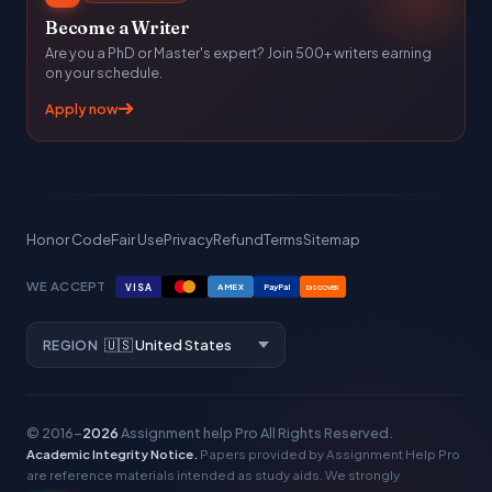
Become a Writer
Are you a PhD or Master's expert? Join 500+ writers earning
on your schedule.
Apply now
Honor Code
Fair Use
Privacy
Refund
Terms
Sitemap
WE ACCEPT
VISA
AMEX
PayPal
DISCOVER
REGION
© 2016–
2026
Assignment help Pro
All Rights Reserved.
Academic Integrity Notice.
Papers provided by Assignment Help Pro
are reference materials intended as study aids. We strongly