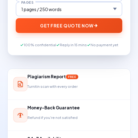
PAGES
GET FREE QUOTE NOW
100% confidential
Reply in 15 mins
No payment yet
Plagiarism Report
FREE
Turnitin scan with every order
Money-Back Guarantee
Refund if you're not satisfied