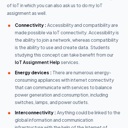
of IoT in which you can also ask us to do my IoT
assignment as well.
Connectivity :
Accessibility and compatibility are
made possible via IoT connectivity. Accessibility is
the ability to join a network, whereas compatibility
is the ability to use and create data. Students
studying this concept can take benefit from our
IoT Assignment Help
services.
Energy devices :
There are numerous energy-
consuming appliances with internet connectivity
that can communicate with services to balance
power generation and consumption, including
switches, lamps, and power outlets.
Interconnectivity :
Anything could be linked to the
global information and communication
infrastructure with the help of the Internet of