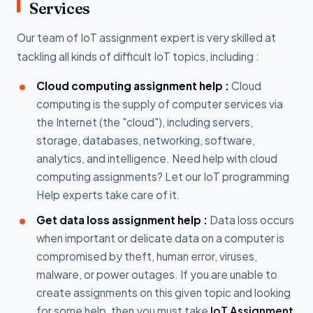
Services
Our team of IoT assignment expert is very skilled at
tackling all kinds of difficult IoT topics, including :
Cloud computing assignment help :
Cloud
computing is the supply of computer services via
the Internet (the "cloud"), including servers,
storage, databases, networking, software,
analytics, and intelligence. Need help with cloud
computing assignments? Let our IoT programming
Help experts take care of it.
Get data loss assignment help :
Data loss occurs
when important or delicate data on a computer is
compromised by theft, human error, viruses,
malware, or power outages. If you are unable to
create assignments on this given topic and looking
for some help, then you must take
IoT Assignment