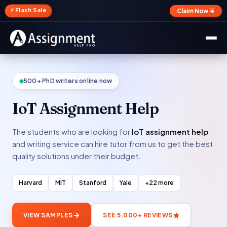
✕
⚡ Flash Sale
Claim Now →
500+ PhD writers online now
IoT Assignment Help
The students who are looking for
IoT assignment help
and writing service can hire tutor from us to get the best
quality solutions under their budget.
Harvard
MIT
Stanford
Yale
+22 more
VIEW SAMPLES
SEE 5,000+ REVIEWS