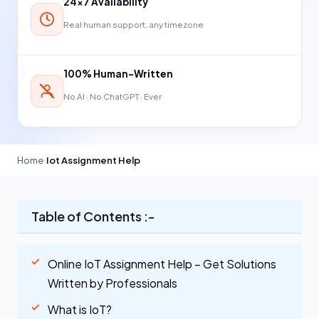
24×7 Availability
Real human support, any timezone
100% Human-Written
No AI · No ChatGPT · Ever
Home
›
Iot Assignment Help
Table of Contents :-
Online IoT Assignment Help – Get Solutions
Written by Professionals
What is IoT?