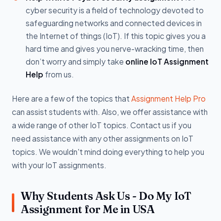
cyber security is a field of technology devoted to
safeguarding networks and connected devices in
the Internet of things (IoT). If this topic gives you a
hard time and gives you nerve-wracking time, then
don’t worry and simply take
online IoT Assignment
Help
from us.
Here are a few of the topics that
Assignment Help Pro
can assist students with. Also, we offer assistance with
a wide range of other IoT topics. Contact us if you
need assistance with any other assignments on IoT
topics. We wouldn't mind doing everything to help you
with your IoT assignments.
Why Students Ask Us - Do My IoT
Assignment for Me in USA