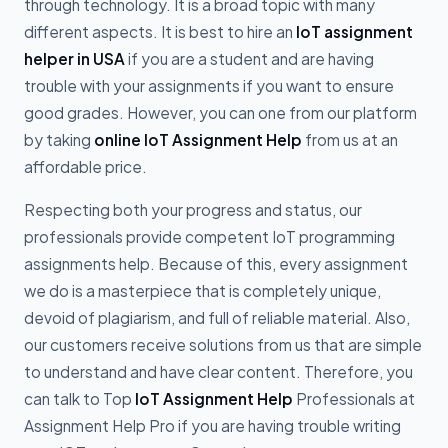
through technology. It is a broad topic with many
different aspects. It is best to hire an
IoT assignment
helper in USA
if you are a student and are having
trouble with your assignments if you want to ensure
good grades. However, you can one from our platform
by taking
online IoT Assignment Help
from us at an
affordable price.
Respecting both your progress and status, our
professionals provide competent IoT programming
assignments help. Because of this, every assignment
we do is a masterpiece that is completely unique,
devoid of plagiarism, and full of reliable material. Also,
our customers receive solutions from us that are simple
to understand and have clear content. Therefore, you
can talk to Top
IoT Assignment Help
Professionals at
Assignment Help Pro if you are having trouble writing