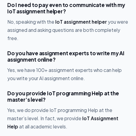
Do I need to pay even to communicate with my
IoT assignment helper?
No, speaking with the
IoT assignment helper
you were
assigned and asking questions are both completely
free.
Do you have assignment experts to write my AI
assignment online?
Yes, we have 100+ assignment experts who can help
you write your AI assignment online.
Do you provide IoT programming Help at the
master’s level?
Yes, we do provide IoT programming Help at the
master’s level. In fact, we provide
IoT Assignment
Help
at all academic levels.