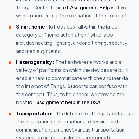
Things. Contact our
IoT Assignment Helper
if you
want a more in-depth explanation of the concept.
Smart home :
IoT devices fall within the larger
category of "home automation," which also
includes heating, lighting, air conditioning, security,
and media systems.
Heterogeneity :
The hardware networks and a
variety of platforms on which the devices are built
enable them to communicate with one another via
the Internet of Things. Students can confuse with
this concept. Thus, to help them, we provide the
best
IoT assignment help in the USA
.
Transportation :
The Internet of Things facilitates
the integration of information processing and
communications amongst various transportation
systems. In order to make the appropriate