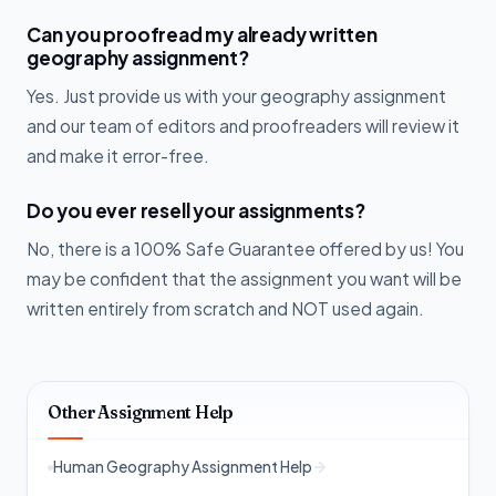
Can you proofread my already written
geography assignment?
Yes. Just provide us with your geography assignment
and our team of editors and proofreaders will review it
and make it error-free.
Do you ever resell your assignments?
No, there is a 100% Safe Guarantee offered by us! You
may be confident that the assignment you want will be
written entirely from scratch and NOT used again.
Other Assignment Help
Human Geography Assignment Help