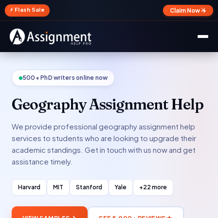
✕
⚡ Flash Sale
Claim Now →
500+ PhD writers online now
Geography Assignment Help
We provide professional geography assignment help
services to students who are looking to upgrade their
academic standings. Get in touch with us now and get
assistance timely.
Harvard
MIT
Stanford
Yale
+22 more