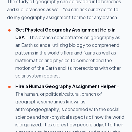
The study of geography can be divided into branches
and sub-branches as well. You can ask our experts to
do my geography assignment for me for any branch.
Get Physical Geography Assignment Help in
USA -
This branch concentrates on geography as
an Earth science, utilizing biology to comprehend
patterns in the world's flora and fauna as well as
mathematics and physics to comprehend the
motion of the Earth and its interactions with other
solar system bodies.
Hire a Human Geography Assignment Helper -
The human, or political/cultural, branch of
geography, sometimes known as
anthropogeography, is concerned with the social
science and non-physical aspects of how the world
is organized. It explores how people adjust to their