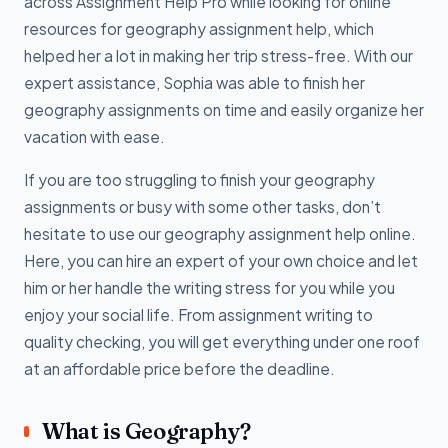
across Assignment Help Pro while looking for online
resources for geography assignment help, which
helped her a lot in making her trip stress-free. With our
expert assistance, Sophia was able to finish her
geography assignments on time and easily organize her
vacation with ease.
If you are too struggling to finish your geography
assignments or busy with some other tasks, don’t
hesitate to use our geography assignment help online.
Here, you can hire an expert of your own choice and let
him or her handle the writing stress for you while you
enjoy your social life. From assignment writing to
quality checking, you will get everything under one roof
at an affordable price before the deadline.
What is Geography?