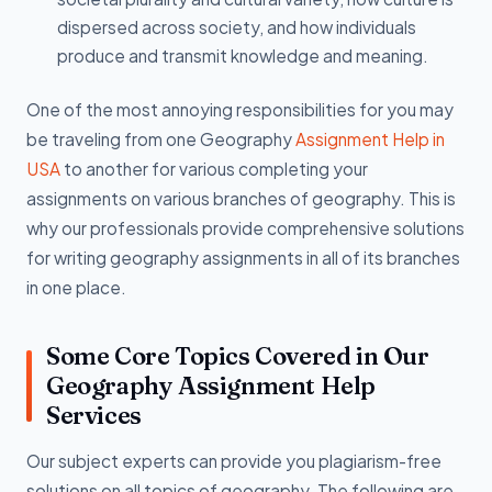
dispersed across society, and how individuals
produce and transmit knowledge and meaning.
One of the most annoying responsibilities for you may
be traveling from one Geography
Assignment Help in
USA
to another for various completing your
assignments on various branches of geography. This is
why our professionals provide comprehensive solutions
for writing geography assignments in all of its branches
in one place.
Some Core Topics Covered in Our
Geography Assignment Help
Services
Our subject experts can provide you plagiarism-free
solutions on all topics of geography. The following are