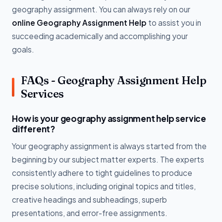
geography assignment. You can always rely on our
online Geography Assignment Help
to assist you in
succeeding academically and accomplishing your
goals.
FAQs - Geography Assignment Help
Services
How is your geography assignment help service
different?
Your geography assignment is always started from the
beginning by our subject matter experts. The experts
consistently adhere to tight guidelines to produce
precise solutions, including original topics and titles,
creative headings and subheadings, superb
presentations, and error-free assignments.