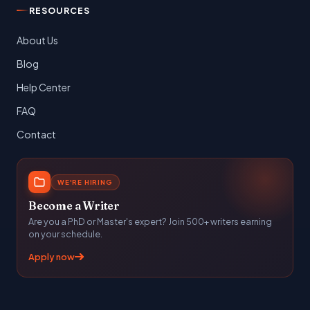
RESOURCES
About Us
Blog
Help Center
FAQ
Contact
WE'RE HIRING
Become a Writer
Are you a PhD or Master's expert? Join 500+ writers earning
on your schedule.
Apply now