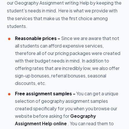
our Geography Assignment writing Help by keeping the
student’s needs in mind. Here is what we provide with
the services that make us the first choice among
students.
Reasonable prices -
Since we are aware that not
all students can afford expensive services,
therefore all of our pricing packages were created
with their budget needs in mind. In addition to
offering rates that are incredibly low, we also offer
sign-up bonuses, referral bonuses, seasonal
discounts, etc.
Free assignment samples -
You can get a unique
selection of geography assignment samples
created specifically for you when you browse our
website before asking for
Geography
Assignment Help online
. You can read them to