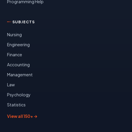
Programming Help
SUBJECTS
Nursing
Engineering
Finance
Accounting
Management
Law
Psychology
Statistics
View all 150+ →