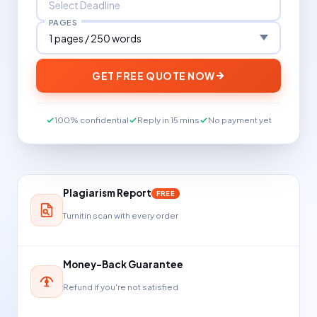
PAGES
GET FREE QUOTE NOW
100% confidential
Reply in 15 mins
No payment yet
Plagiarism Report
FREE
Turnitin scan with every order
Money-Back Guarantee
Refund if you're not satisfied