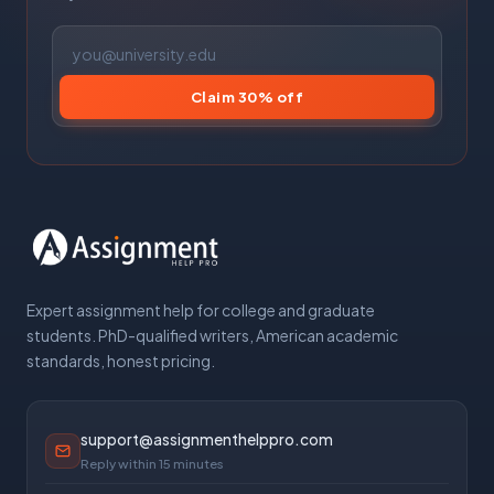
Claim 30% off
Expert assignment help for college and graduate
students. PhD-qualified writers, American academic
standards, honest pricing.
support@assignmenthelppro.com
Reply within 15 minutes