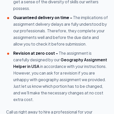
get a sense of the diversity of skills our writers
possess.
Guaranteed delivery on time -
The implications of
assignment delivery delays are fully understood by
our professionals. Therefore, they complete your
assignments well and before the due date and
allow you to check it before submission.
Revision at zero cost -
The assignment is
carefully designed by our
Geography Assignment
Helper in USA
in accordance with your instructions.
However, you can ask for a revision if you are
unhappy with geography assignment we provided.
Just let us know which portion has to be changed,
and we'll make the necessary changes at no cost
extra cost.
Call us right away to hire a professional for your