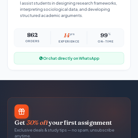
I assist students in designing research frameworks,
interpreting sociological data, and developing
structured academic arguments.
862
14
yrs
99
%
ORDERS
EXPERIENCE
ON-TIME
Or chat directly on WhatsApp
Get
30% off
your first assignment
Exclusive deals & study tips — no spam, unsubscribe
anytime.