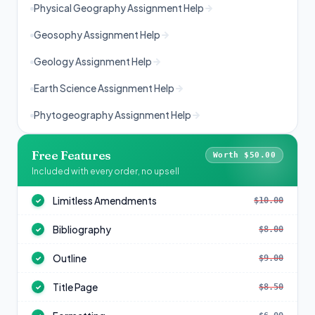
Physical Geography Assignment Help
Geosophy Assignment Help
Geology Assignment Help
Earth Science Assignment Help
Phytogeography Assignment Help
Free Features
Worth $50.00
Included with every order, no upsell
Limitless Amendments
$10.00
✓
Bibliography
$8.00
✓
Outline
$9.00
✓
Title Page
$8.50
✓