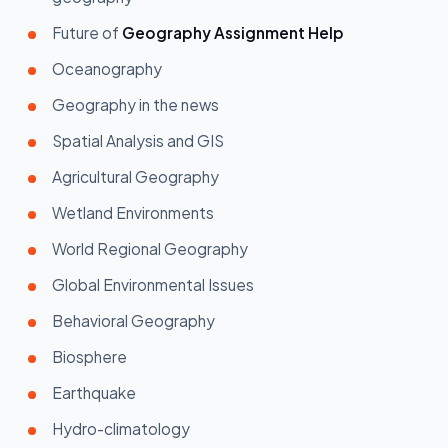
Future of
Geography Assignment Help
Oceanography
Geography in the news
Spatial Analysis and GIS
Agricultural Geography
Wetland Environments
World Regional Geography
Global Environmental Issues
Behavioral Geography
Biosphere
Earthquake
Hydro-climatology