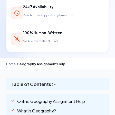
24×7 Availability
Real human support, any timezone
100% Human-Written
No AI · No ChatGPT · Ever
Home
›
Geography Assignment Help
Table of Contents :-
Online Geography Assignment Help
What is Geography?