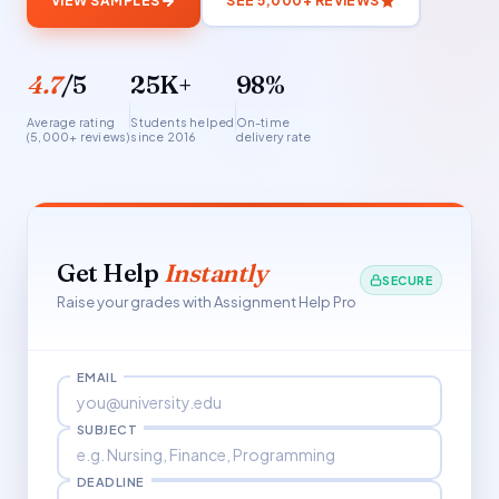
VIEW SAMPLES
SEE 5,000+ REVIEWS
4.7
/5
25K+
98%
Average rating
Students helped
On-time
(5,000+ reviews)
since 2016
delivery rate
Get Help
Instantly
SECURE
Raise your grades with Assignment Help Pro
EMAIL
SUBJECT
DEADLINE