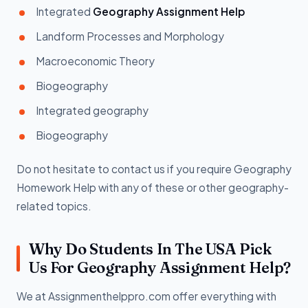
Integrated
Geography Assignment Help
Landform Processes and Morphology
Macroeconomic Theory
Biogeography
Integrated geography
Biogeography
Do not hesitate to contact us if you require Geography
Homework Help with any of these or other geography-
related topics.
Why Do Students In The USA Pick
Us For Geography Assignment Help?
We at Assignmenthelppro.com offer everything with