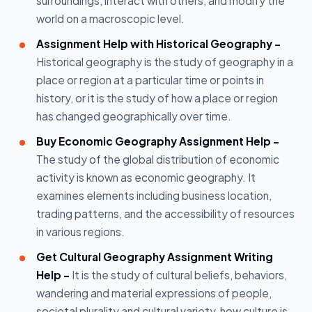
surroundings, interact with others, and modify the
world on a macroscopic level.
Assignment Help with Historical Geography -
Historical geography is the study of geography in a
place or region at a particular time or points in
history, or it is the study of how a place or region
has changed geographically over time.
Buy Economic Geography Assignment Help -
The study of the global distribution of economic
activity is known as economic geography. It
examines elements including business location,
trading patterns, and the accessibility of resources
in various regions.
Get Cultural Geography Assignment Writing
Help -
It is the study of cultural beliefs, behaviors,
wandering and material expressions of people,
societal plurality and cultural variety, how culture is