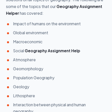
some of the topics that our
Geography Assignment
Helper
has covered:
Impact of humans on the environment
Global environment
Macroeconomic
Social
Geography Assignment Help
Atmosphere
Geomorphology
Population Geography
Geology
Lithosphere
Interaction between physical and human
geography