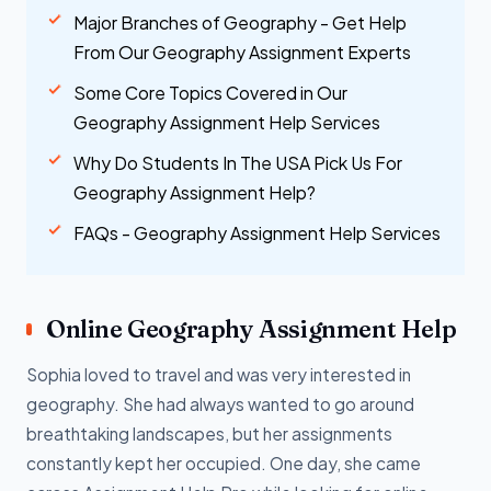
Major Branches of Geography - Get Help
From Our Geography Assignment Experts
Some Core Topics Covered in Our
Geography Assignment Help Services
Why Do Students In The USA Pick Us For
Geography Assignment Help?
FAQs - Geography Assignment Help Services
Online Geography Assignment Help
Sophia loved to travel and was very interested in
geography. She had always wanted to go around
breathtaking landscapes, but her assignments
constantly kept her occupied. One day, she came