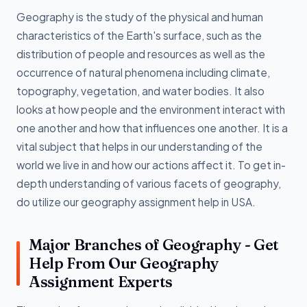
Geography is the study of the physical and human
characteristics of the Earth's surface, such as the
distribution of people and resources as well as the
occurrence of natural phenomena including climate,
topography, vegetation, and water bodies. It also
looks at how people and the environment interact with
one another and how that influences one another. It is a
vital subject that helps in our understanding of the
world we live in and how our actions affect it. To get in-
depth understanding of various facets of geography,
do utilize our geography assignment help in USA.
Major Branches of Geography - Get
Help From Our Geography
Assignment Experts