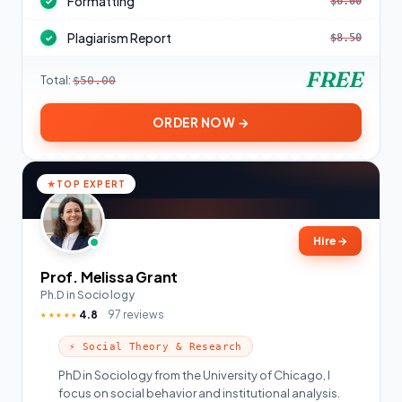
Formatting
$6.00
✓
Plagiarism Report
$8.50
✓
FREE
Total:
$50.00
ORDER NOW →
TOP EXPERT
Hire
→
Prof. Melissa Grant
Ph.D in Sociology
4.8
97 reviews
★★★★★
⚡ Social Theory & Research
PhD in Sociology from the University of Chicago, I
focus on social behavior and institutional analysis.