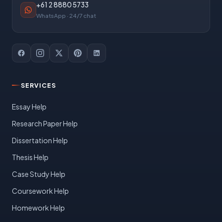
+61 2 8880 5733
WhatsApp · 24/7 chat
SERVICES
Essay Help
Research Paper Help
Dissertation Help
Thesis Help
Case Study Help
Coursework Help
Homework Help