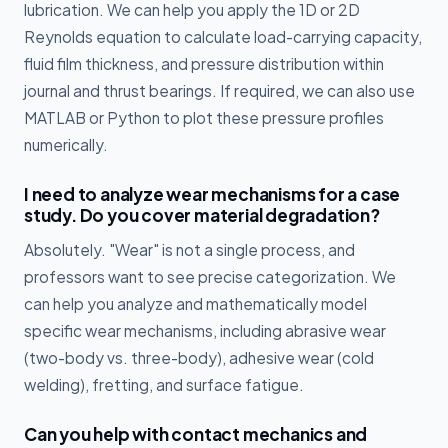
lubrication. We can help you apply the 1D or 2D
Reynolds equation to calculate load-carrying capacity,
fluid film thickness, and pressure distribution within
journal and thrust bearings. If required, we can also use
MATLAB or Python to plot these pressure profiles
numerically.
I need to analyze wear mechanisms for a case
study. Do you cover material degradation?
Absolutely. "Wear" is not a single process, and
professors want to see precise categorization. We
can help you analyze and mathematically model
specific wear mechanisms, including abrasive wear
(two-body vs. three-body), adhesive wear (cold
welding), fretting, and surface fatigue.
Can you help with contact mechanics and