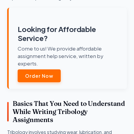
Looking for Affordable
Service?
Come to us! We provide affordable
assignment help service, written by
experts.
Order Now
Basics That You Need to Understand
While Writing Tribology
Assignments
Tribology involves studying wear, lubrication, and