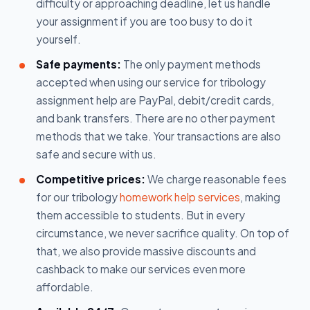
difficulty or approaching deadline, let us handle
your assignment if you are too busy to do it
yourself.
Safe payments:
The only payment methods
accepted when using our service for tribology
assignment help are PayPal, debit/credit cards,
and bank transfers. There are no other payment
methods that we take. Your transactions are also
safe and secure with us.
Competitive prices:
We charge reasonable fees
for our tribology
homework help services
, making
them accessible to students. But in every
circumstance, we never sacrifice quality. On top of
that, we also provide massive discounts and
cashback to make our services even more
affordable.