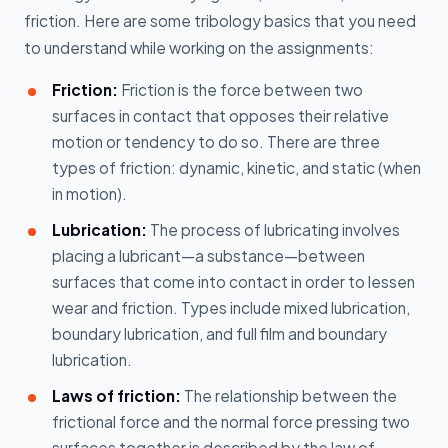
friction. Here are some tribology basics that you need
to understand while working on the assignments:
Friction:
Friction is the force between two
surfaces in contact that opposes their relative
motion or tendency to do so. There are three
types of friction: dynamic, kinetic, and static (when
in motion).
Lubrication:
The process of lubricating involves
placing a lubricant—a substance—between
surfaces that come into contact in order to lessen
wear and friction. Types include mixed lubrication,
boundary lubrication, and full film and boundary
lubrication.
Laws of friction:
The relationship between the
frictional force and the normal force pressing two
surfaces together is described by the law of