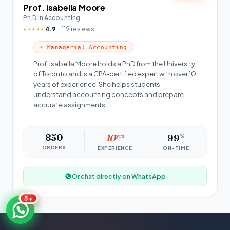
Prof. Isabella Moore
Ph.D in Accounting
4.9
119 reviews
★★★★★
⚡ Managerial Accounting
Prof. Isabella Moore holds a PhD from the University
of Toronto and is a CPA-certified expert with over 10
years of experience. She helps students
understand accounting concepts and prepare
accurate assignments.
850
10
yrs
99
%
ORDERS
EXPERIENCE
ON-TIME
Or chat directly on WhatsApp
5+