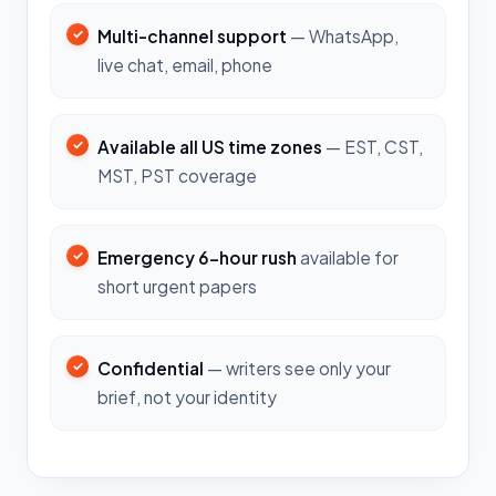
Multi-channel support
— WhatsApp,
live chat, email, phone
Available all US time zones
— EST, CST,
MST, PST coverage
Emergency 6-hour rush
available for
short urgent papers
Confidential
— writers see only your
brief, not your identity