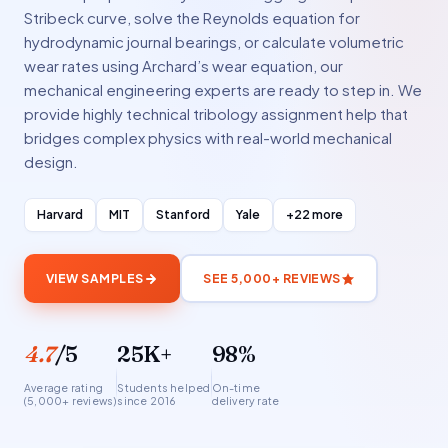
Stribeck curve, solve the Reynolds equation for
hydrodynamic journal bearings, or calculate volumetric
wear rates using Archard’s wear equation, our
mechanical engineering experts are ready to step in. We
provide highly technical tribology assignment help that
bridges complex physics with real-world mechanical
design.
Harvard
MIT
Stanford
Yale
+22 more
VIEW SAMPLES
SEE 5,000+ REVIEWS
4.7
/5
25K+
98%
Average rating
Students helped
On-time
(5,000+ reviews)
since 2016
delivery rate