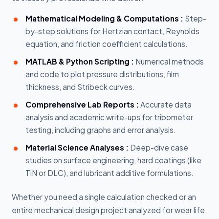
Mathematical Modeling & Computations :
Step-
by-step solutions for Hertzian contact, Reynolds
equation, and friction coefficient calculations.
MATLAB & Python Scripting :
Numerical methods
and code to plot pressure distributions, film
thickness, and Stribeck curves.
Comprehensive Lab Reports :
Accurate data
analysis and academic write-ups for tribometer
testing, including graphs and error analysis.
Material Science Analyses :
Deep-dive case
studies on surface engineering, hard coatings (like
TiN or DLC), and lubricant additive formulations.
Whether you need a single calculation checked or an
entire mechanical design project analyzed for wear life,