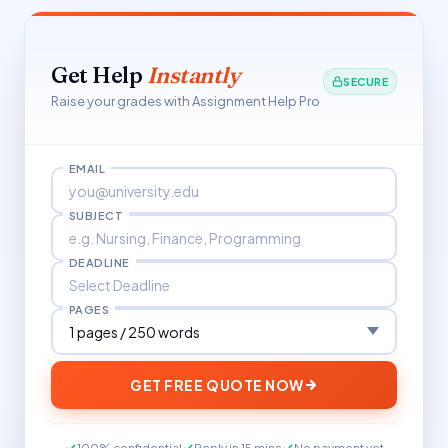
Get Help
Instantly
SECURE
Raise your grades with Assignment Help Pro
EMAIL
SUBJECT
DEADLINE
PAGES
GET FREE QUOTE NOW
100% confidential
Reply in 15 mins
No payment yet