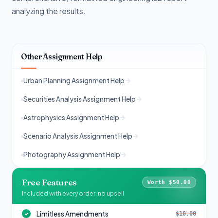
analyzing the results.
Other Assignment Help
Urban Planning Assignment Help
Securities Analysis Assignment Help
Astrophysics Assignment Help
Scenario Analysis Assignment Help
Photography Assignment Help
Free Features
Worth $50.00
Included with every order, no upsell
Limitless Amendments
$10.00
✓