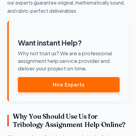
our experts guarantee original, mathematically sound,
and rubric-perfect deliverables.
Want instant Help?
Why not trust us? We are a professional
assignment help service provider and
deliver your project on time.
Hire Experts
Why You Should Use Us for
Tribology Assignment Help Online?