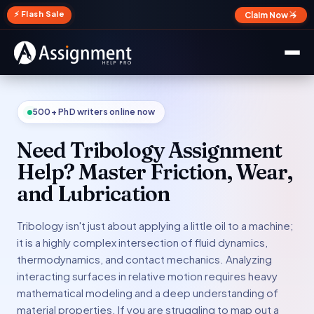
✕
⚡ Flash Sale
Claim Now →
500+ PhD writers online now
Need Tribology Assignment
Help? Master Friction, Wear,
and Lubrication
Tribology isn't just about applying a little oil to a machine;
it is a highly complex intersection of fluid dynamics,
thermodynamics, and contact mechanics. Analyzing
interacting surfaces in relative motion requires heavy
mathematical modeling and a deep understanding of
material properties. If you are struggling to map out a