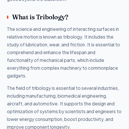
What is Tribology?
The science and engineering of interacting surfaces in
relative motion is known as tribology. It includes the
study of lubrication, wear, and friction. It is essential to
comprehend and enhance the lifespan and
functionality of mechanical parts, which include
everything from complex machinery to commonplace
gadgets.
The field of tribology is essential to several industries,
including manufacturing, biomedical engineering,
aircraft, and automotive. It supports the design and
optimization of systems by scientists and engineers to
lower energy consumption, boost productivity, and
improve component longevity.