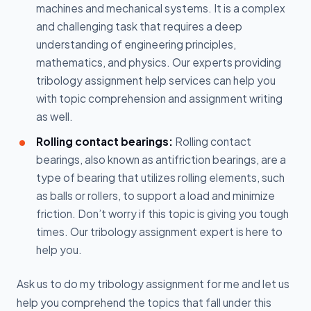
machines and mechanical systems. It is a complex
and challenging task that requires a deep
understanding of engineering principles,
mathematics, and physics. Our experts providing
tribology assignment help services can help you
with topic comprehension and assignment writing
as well.
Rolling contact bearings:
Rolling contact
bearings, also known as antifriction bearings, are a
type of bearing that utilizes rolling elements, such
as balls or rollers, to support a load and minimize
friction. Don’t worry if this topic is giving you tough
times. Our tribology assignment expert is here to
help you.
Ask us to do my tribology assignment for me and let us
help you comprehend the topics that fall under this