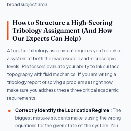
broad subject area.
How to Structure a High-Scoring
Tribology Assignment (And How
Our Experts Can Help)
A top-tier tribology assignment requires you to look at
a system at both the macroscopic and microscopic
levels. Professors evaluate your ability to link surface
topography with fluid mechanics. If you are writing a
tribology report or solving a problem set right now,
make sure you address these three critical academic
requirements:
Correctly Identify the Lubrication Regime :
The
biggest mistake students make is using the wrong
equations for the given state of the system. You