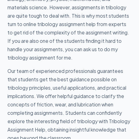
materials science. However, assignments in tribology
are quite tough to deal with. This is why most students
turn to online tribology assignment help from experts
to get rid of the complexity of the assignment writing.
If you are also one of the students finding it hard to
handle your assignments, you can ask us to do my
tribology assignment for me.
Our team of experienced professionals guarantees
that students get the best guidance possible on
tribology principles, useful applications, and practical
implications. We offer helpful guidance to clarify the
concepts of friction, wear, and lubrication when
completing assignments. Students can confidently
explore the interesting field of tribology with Tribology
Assignment Help, obtaining insightful knowledge that
goes beyond the classroom.