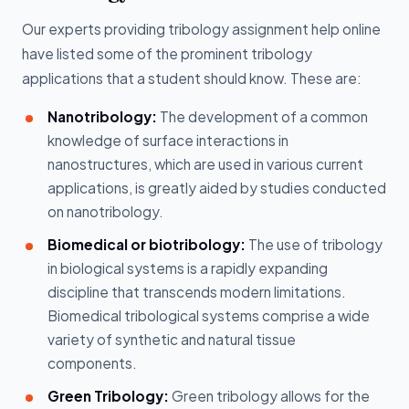
Our experts providing tribology assignment help online
have listed some of the prominent tribology
applications that a student should know. These are:
Nanotribology:
The development of a common
knowledge of surface interactions in
nanostructures, which are used in various current
applications, is greatly aided by studies conducted
on nanotribology.
Biomedical or biotribology:
The use of tribology
in biological systems is a rapidly expanding
discipline that transcends modern limitations.
Biomedical tribological systems comprise a wide
variety of synthetic and natural tissue
components.
Green Tribology:
Green tribology allows for the