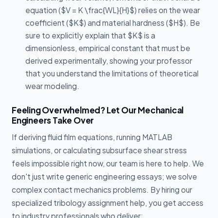
equation ($V = K \frac{WL}{H}$) relies on the wear
coefficient ($K$) and material hardness ($H$). Be
sure to explicitly explain that $K$ is a
dimensionless, empirical constant that must be
derived experimentally, showing your professor
that you understand the limitations of theoretical
wear modeling.
Feeling Overwhelmed? Let Our Mechanical
Engineers Take Over
If deriving fluid film equations, running MATLAB
simulations, or calculating subsurface shear stress
feels impossible right now, our team is here to help. We
don't just write generic engineering essays; we solve
complex contact mechanics problems. By hiring our
specialized tribology assignment help, you get access
to industry professionals who deliver: