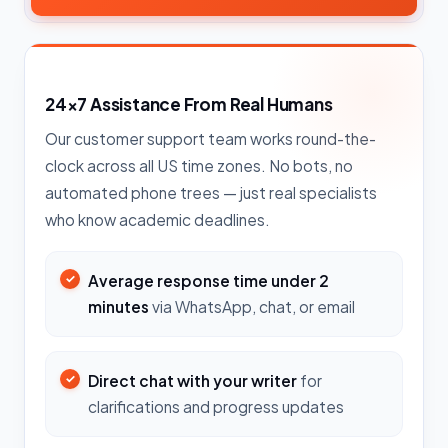
24×7 Assistance From Real Humans
Our customer support team works round-the-
clock across all US time zones. No bots, no
automated phone trees — just real specialists
who know academic deadlines.
Average response time under 2
minutes
via WhatsApp, chat, or email
Direct chat with your writer
for
clarifications and progress updates