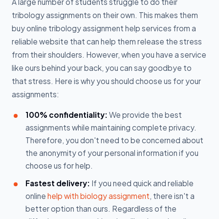
A large number of students struggle to do their
tribology assignments on their own. This makes them
buy online tribology assignment help services from a
reliable website that can help them release the stress
from their shoulders. However, when you have a service
like ours behind your back, you can say goodbye to
that stress. Here is why you should choose us for your
assignments:
100% confidentiality:
We provide the best
assignments while maintaining complete privacy.
Therefore, you don't need to be concerned about
the anonymity of your personal information if you
choose us for help.
Fastest delivery:
If you need quick and reliable
online
help with biology assignment
, there isn't a
better option than ours. Regardless of the