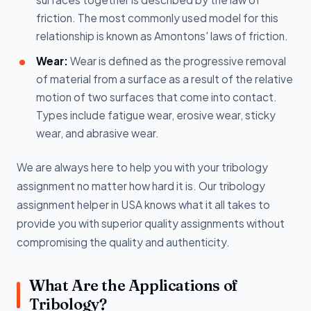
friction. The most commonly used model for this
relationship is known as Amontons' laws of friction.
Wear:
Wear is defined as the progressive removal
of material from a surface as a result of the relative
motion of two surfaces that come into contact.
Types include fatigue wear, erosive wear, sticky
wear, and abrasive wear.
We are always here to help you with your tribology
assignment no matter how hard it is. Our tribology
assignment helper in USA knows what it all takes to
provide you with superior quality assignments without
compromising the quality and authenticity.
What Are the Applications of
Tribology?