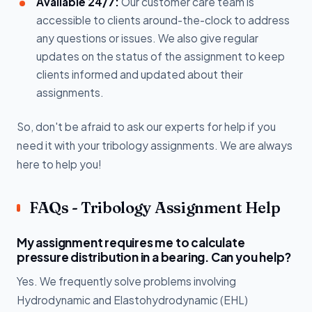
Available 24/7:
Our customer care team is
accessible to clients around-the-clock to address
any questions or issues. We also give regular
updates on the status of the assignment to keep
clients informed and updated about their
assignments.
So, don't be afraid to ask our experts for help if you
need it with your tribology assignments. We are always
here to help you!
FAQs - Tribology Assignment Help
My assignment requires me to calculate
pressure distribution in a bearing. Can you help?
Yes. We frequently solve problems involving
Hydrodynamic and Elastohydrodynamic (EHL)