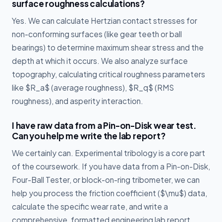
surface roughness calculations?
Yes. We can calculate Hertzian contact stresses for
non-conforming surfaces (like gear teeth or ball
bearings) to determine maximum shear stress and the
depth at which it occurs. We also analyze surface
topography, calculating critical roughness parameters
like $R_a$ (average roughness), $R_q$ (RMS
roughness), and asperity interaction.
I have raw data from a Pin-on-Disk wear test.
Can you help me write the lab report?
We certainly can. Experimental tribology is a core part
of the coursework. If you have data from a Pin-on-Disk,
Four-Ball Tester, or block-on-ring tribometer, we can
help you process the friction coefficient ($\mu$) data,
calculate the specific wear rate, and write a
comprehensive, formatted engineering lab report