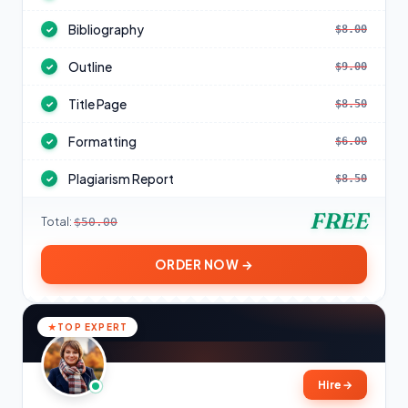
Bibliography
$8.00
✓
Outline
$9.00
✓
Title Page
$8.50
✓
Formatting
$6.00
✓
Plagiarism Report
$8.50
✓
FREE
Total:
$50.00
ORDER NOW →
TOP EXPERT
Hire
→