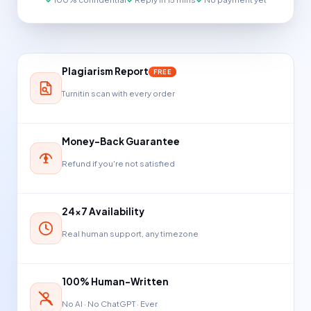
Plagiarism Report
FREE
Turnitin scan with every order
Money-Back Guarantee
Refund if you're not satisfied
24×7 Availability
Real human support, any timezone
100% Human-Written
No AI · No ChatGPT · Ever