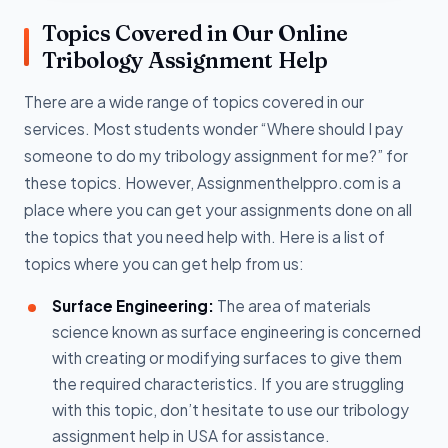
Topics Covered in Our Online
Tribology Assignment Help
There are a wide range of topics covered in our
services. Most students wonder “Where should I pay
someone to do my tribology assignment for me?” for
these topics. However, Assignmenthelppro.com is a
place where you can get your assignments done on all
the topics that you need help with. Here is a list of
topics where you can get help from us:
Surface Engineering:
The area of materials
science known as surface engineering is concerned
with creating or modifying surfaces to give them
the required characteristics. If you are struggling
with this topic, don’t hesitate to use our tribology
assignment help in USA for assistance.