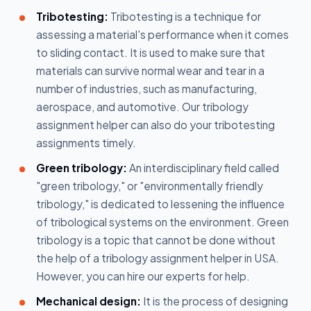
Tribotesting:
Tribotesting is a technique for
assessing a material's performance when it comes
to sliding contact. It is used to make sure that
materials can survive normal wear and tear in a
number of industries, such as manufacturing,
aerospace, and automotive. Our tribology
assignment helper can also do your tribotesting
assignments timely.
Green tribology:
An interdisciplinary field called
"green tribology," or "environmentally friendly
tribology," is dedicated to lessening the influence
of tribological systems on the environment. Green
tribology is a topic that cannot be done without
the help of a tribology assignment helper in USA.
However, you can hire our experts for help.
Mechanical design:
It is the process of designing