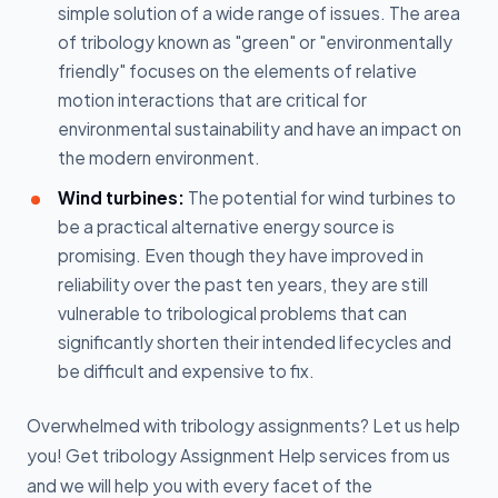
simple solution of a wide range of issues. The area
of tribology known as "green" or "environmentally
friendly" focuses on the elements of relative
motion interactions that are critical for
environmental sustainability and have an impact on
the modern environment.
Wind turbines:
The potential for wind turbines to
be a practical alternative energy source is
promising. Even though they have improved in
reliability over the past ten years, they are still
vulnerable to tribological problems that can
significantly shorten their intended lifecycles and
be difficult and expensive to fix.
Overwhelmed with tribology assignments? Let us help
you! Get tribology Assignment Help services from us
and we will help you with every facet of the