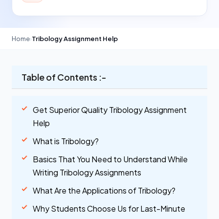
Home
›
Tribology Assignment Help
Table of Contents :-
Get Superior Quality Tribology Assignment
Help
What is Tribology?
Basics That You Need to Understand While
Writing Tribology Assignments
What Are the Applications of Tribology?
Why Students Choose Us for Last-Minute