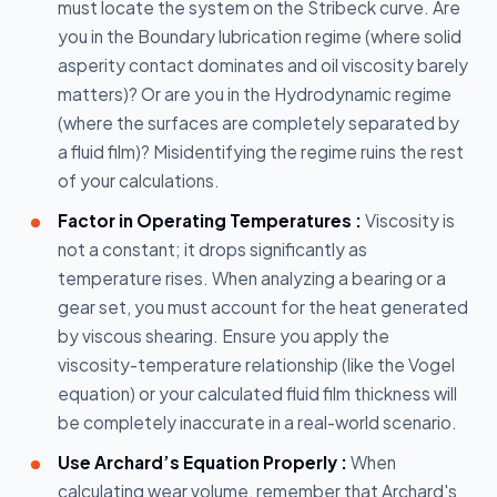
must locate the system on the Stribeck curve. Are
you in the Boundary lubrication regime (where solid
asperity contact dominates and oil viscosity barely
matters)? Or are you in the Hydrodynamic regime
(where the surfaces are completely separated by
a fluid film)? Misidentifying the regime ruins the rest
of your calculations.
Factor in Operating Temperatures :
Viscosity is
not a constant; it drops significantly as
temperature rises. When analyzing a bearing or a
gear set, you must account for the heat generated
by viscous shearing. Ensure you apply the
viscosity-temperature relationship (like the Vogel
equation) or your calculated fluid film thickness will
be completely inaccurate in a real-world scenario.
Use Archard’s Equation Properly :
When
calculating wear volume, remember that Archard's