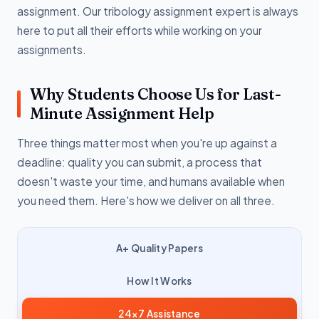
assignment. Our tribology assignment expert is always
here to put all their efforts while working on your
assignments.
Why Students Choose Us for Last-
Minute Assignment Help
Three things matter most when you're up against a
deadline: quality you can submit, a process that
doesn't waste your time, and humans available when
you need them. Here's how we deliver on all three.
A+ Quality Papers
How It Works
24×7 Assistance