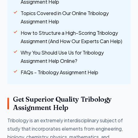
Assignment Help
Topics Covered in Our Online Tribology
Assignment Help
How to Structure a High-Scoring Tribology
Assignment (And How Our Experts Can Help)
Why You Should Use Us for Tribology
Assignment Help Online?
FAQs - Tribology Assignment Help
Get Superior Quality Tribology
Assignment Help
Tribology is an extremely interdisciplinary subject of
study that incorporates elements from engineering,
biology, chemistry, physics, mathematics, and