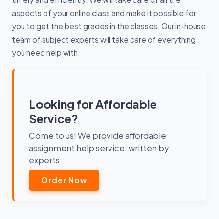
aspects of your online class and make it possible for
you to get the best grades in the classes. Our in-house
team of subject experts will take care of everything
you need help with.
Looking for Affordable
Service?
Come to us! We provide affordable
assignment help service, written by
experts.
Order Now