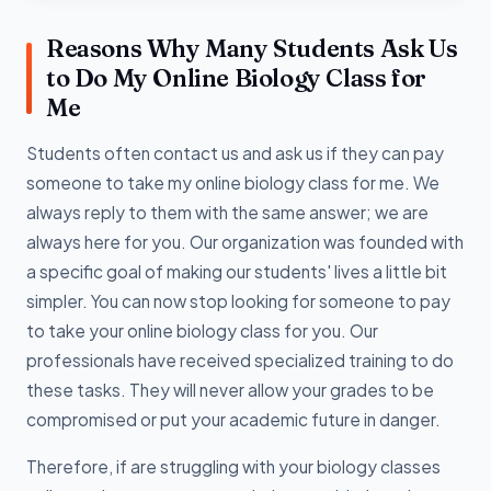
Reasons Why Many Students Ask Us
to Do My Online Biology Class for
Me
Students often contact us and ask us if they can pay
someone to take my online biology class for me. We
always reply to them with the same answer; we are
always here for you. Our organization was founded with
a specific goal of making our students' lives a little bit
simpler. You can now stop looking for someone to pay
to take your online biology class for you. Our
professionals have received specialized training to do
these tasks. They will never allow your grades to be
compromised or put your academic future in danger.
Therefore, if are struggling with your biology classes