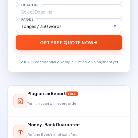
DEADLINE
PAGES
GET FREE QUOTE NOW
100% confidential
Reply in 15 mins
No payment yet
Plagiarism Report
FREE
Turnitin scan with every order
Money-Back Guarantee
Refund if you're not satisfied