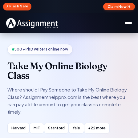
✕
⚡ Flash Sale
Claim Now →
500+ PhD writers online now
Take My Online Biology
Class
Where should I Pay Someone to Take My Online Biology
Class? Assignmenthelppro.com is the best where you
can pay a little amount to get your classes complete
timely.
Harvard
MIT
Stanford
Yale
+22 more