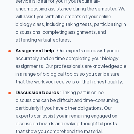
service is ideal for you if you require all-
encompassing assistance during the semester. We
will assist you with all elements of your online
biology class, including taking tests, participating in
discussions, completing assignments, and
attending virtual lectures.
Assignment help:
Our experts can assist you in
accurately and on time completing your biology
assignments. Our professionals are knowledgeable
in a range of biological topics so you can be sure
that the work you receive is of the highest quality.
Discussion boards:
Taking part in online
discussions can be difficult and time-consuming,
particularly if you have other obligations. Our
experts can assist you in remaining engaged on
discussion boards and making thoughtful posts
that show you comprehend the material.