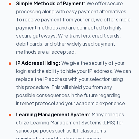
Simple Methods of Payment:
We offer secure
processing along with easy payment alternatives.
To receive payment from your end, we offer simple
payment methods and are connected to highly
secure gateways. Wire transfers, credit cards,
debit cards, and other widely used payment
methods are all accepted.
IP Address Hiding:
We give the security of your
login and the ability to hide your IP address. We can
replace the IP address with your selection using
this procedure. This will shield you from any
possible consequences in the future regarding
internet protocol and your academic experience.
Learning Management System:
Many colleges
utilize Learning Management Systems (LMS) for
various purposes such as ILT classrooms,
gamification, certification, and course