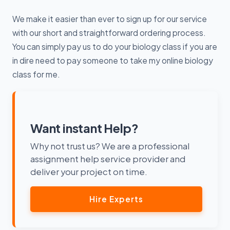
We make it easier than ever to sign up for our service
with our short and straightforward ordering process.
You can simply pay us to do your biology class if you are
in dire need to pay someone to take my online biology
class for me.
Want instant Help?
Why not trust us? We are a professional
assignment help service provider and
deliver your project on time.
Hire Experts