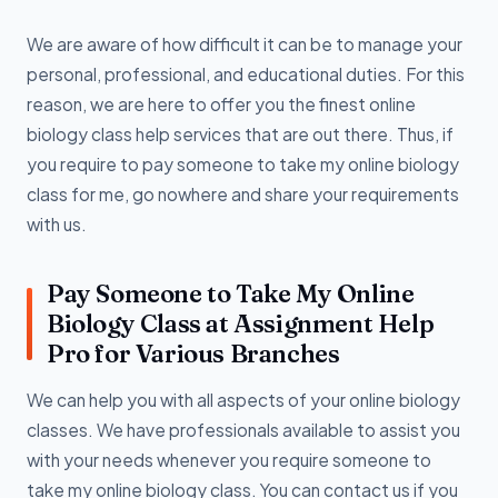
We are aware of how difficult it can be to manage your
personal, professional, and educational duties. For this
reason, we are here to offer you the finest online
biology class help services that are out there. Thus, if
you require to pay someone to take my online biology
class for me, go nowhere and share your requirements
with us.
Pay Someone to Take My Online
Biology Class at Assignment Help
Pro for Various Branches
We can help you with all aspects of your online biology
classes. We have professionals available to assist you
with your needs whenever you require someone to
take my online biology class. You can contact us if you