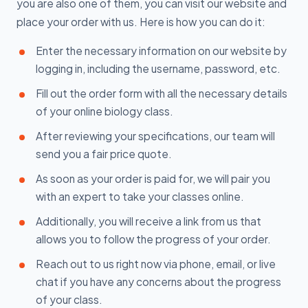
you are also one of them, you can visit our website and
place your order with us. Here is how you can do it:
Enter the necessary information on our website by
logging in, including the username, password, etc.
Fill out the order form with all the necessary details
of your online biology class.
After reviewing your specifications, our team will
send you a fair price quote.
As soon as your order is paid for, we will pair you
with an expert to take your classes online.
Additionally, you will receive a link from us that
allows you to follow the progress of your order.
Reach out to us right now via phone, email, or live
chat if you have any concerns about the progress
of your class.