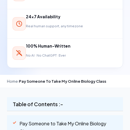
24×7 Availability
Real human support, any timezone
100% Human-Written
No AI · No ChatGPT · Ever
Home
›
Pay Someone To Take My Online Biology Class
Table of Contents :-
Pay Someone to Take My Online Biology