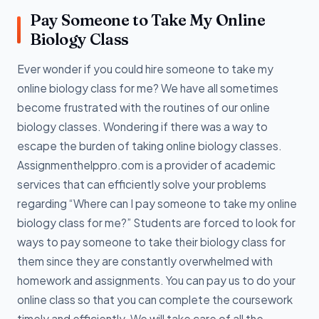
Pay Someone to Take My Online
Biology Class
Ever wonder if you could hire someone to take my
online biology class for me? We have all sometimes
become frustrated with the routines of our online
biology classes. Wondering if there was a way to
escape the burden of taking online biology classes.
Assignmenthelppro.com is a provider of academic
services that can efficiently solve your problems
regarding “Where can I pay someone to take my online
biology class for me?” Students are forced to look for
ways to pay someone to take their biology class for
them since they are constantly overwhelmed with
homework and assignments. You can pay us to do your
online class so that you can complete the coursework
timely and efficiently. We will take care of all the