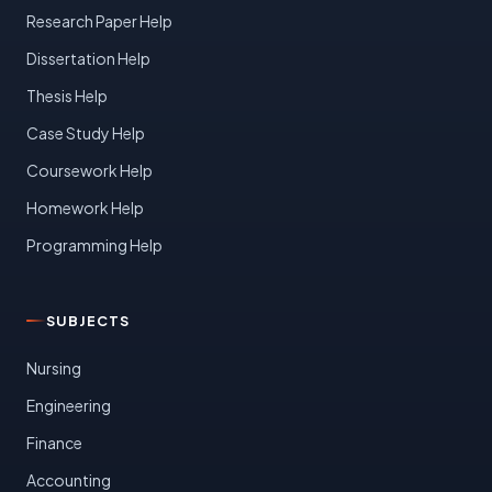
Research Paper Help
Dissertation Help
Thesis Help
Case Study Help
Coursework Help
Homework Help
Programming Help
SUBJECTS
Nursing
Engineering
Finance
Accounting