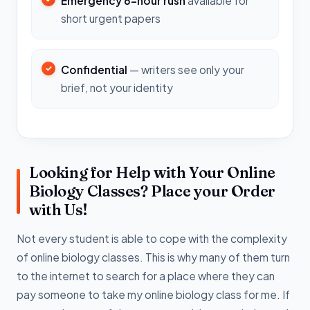
Emergency 6-hour rush
available for
short urgent papers
Confidential
— writers see only your
brief, not your identity
Looking for Help with Your Online
Biology Classes? Place your Order
with Us!
Not every student is able to cope with the complexity
of online biology classes. This is why many of them turn
to the internet to search for a place where they can
pay someone to take my online biology class for me. If