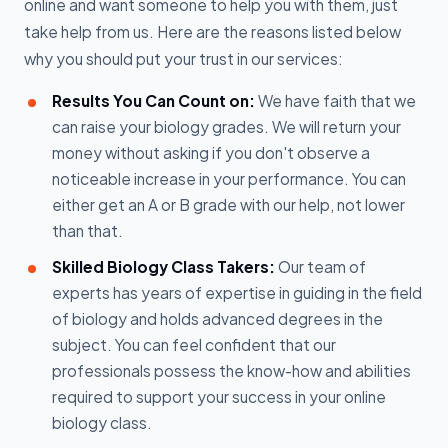
online and want someone to help you with them, just
take help from us. Here are the reasons listed below
why you should put your trust in our services:
Results You Can Count on:
We have faith that we
can raise your biology grades. We will return your
money without asking if you don't observe a
noticeable increase in your performance. You can
either get an A or B grade with our help, not lower
than that.
Skilled Biology Class Takers:
Our team of
experts has years of expertise in guiding in the field
of biology and holds advanced degrees in the
subject. You can feel confident that our
professionals possess the know-how and abilities
required to support your success in your online
biology class.