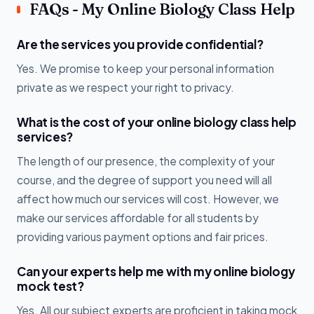
FAQs - My Online Biology Class Help
Are the services you provide confidential?
Yes. We promise to keep your personal information
private as we respect your right to privacy.
What is the cost of your online biology class help
services?
The length of our presence, the complexity of your
course, and the degree of support you need will all
affect how much our services will cost. However, we
make our services affordable for all students by
providing various payment options and fair prices.
Can your experts help me with my online biology
mock test?
Yes. All our subject experts are proficient in taking mock