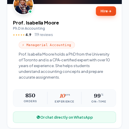
Hire
→
Prof. Isabella Moore
Ph.D in Accounting
4.9
119 reviews
★★★★★
⚡ Managerial Accounting
Prof. Isabella Moore holds a PhD from the University
of Toronto and is a CPA-certified expert with over 10
years of experience. She helps students
understand accounting concepts and prepare
accurate assignments.
850
10
yrs
99
%
ORDERS
EXPERIENCE
ON-TIME
Or chat directly on WhatsApp