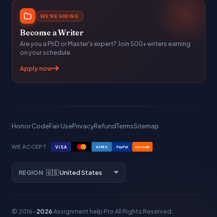
WE'RE HIRING
Become a Writer
Are you a PhD or Master's expert? Join 500+ writers earning
on your schedule.
Apply now
Honor Code
Fair Use
Privacy
Refund
Terms
Sitemap
WE ACCEPT
VISA
AMEX
PayPal
DISCOVER
REGION
© 2016–
2026
Assignment help Pro
All Rights Reserved.