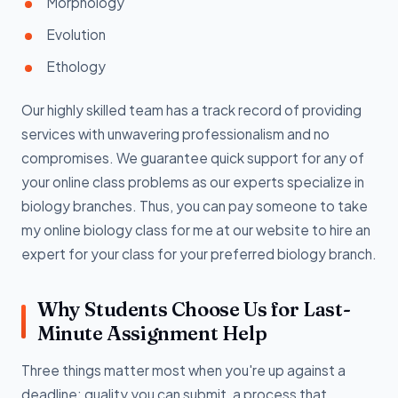
Morphology
Evolution
Ethology
Our highly skilled team has a track record of providing
services with unwavering professionalism and no
compromises. We guarantee quick support for any of
your online class problems as our experts specialize in
biology branches. Thus, you can pay someone to take
my online biology class for me at our website to hire an
expert for your class for your preferred biology branch.
Why Students Choose Us for Last-
Minute Assignment Help
Three things matter most when you're up against a
deadline: quality you can submit, a process that