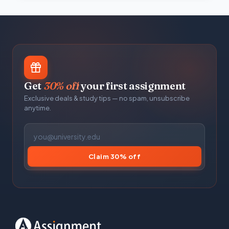
Get
30% off
your first assignment
Exclusive deals & study tips — no spam, unsubscribe
anytime.
Claim 30% off