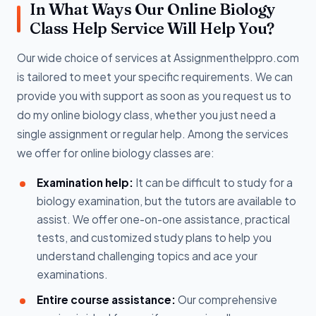
In What Ways Our Online Biology
Class Help Service Will Help You?
Our wide choice of services at Assignmenthelppro.com
is tailored to meet your specific requirements. We can
provide you with support as soon as you request us to
do my online biology class, whether you just need a
single assignment or regular help. Among the services
we offer for online biology classes are:
Examination help:
It can be difficult to study for a
biology examination, but the tutors are available to
assist. We offer one-on-one assistance, practical
tests, and customized study plans to help you
understand challenging topics and ace your
examinations.
Entire course assistance:
Our comprehensive