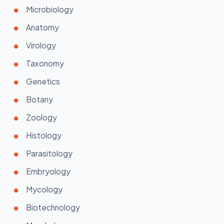
Microbiology
Anatomy
Virology
Taxonomy
Genetics
Botany
Zoology
Histology
Parasitology
Embryology
Mycology
Biotechnology