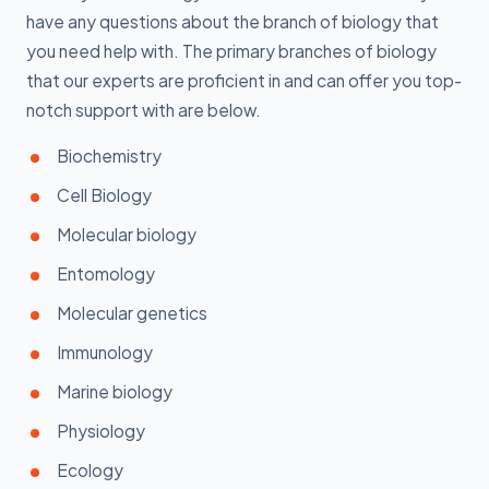
have any questions about the branch of biology that
you need help with. The primary branches of biology
that our experts are proficient in and can offer you top-
notch support with are below.
Biochemistry
Cell Biology
Molecular biology
Entomology
Molecular genetics
Immunology
Marine biology
Physiology
Ecology