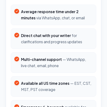
Average response time under 2
minutes
via WhatsApp, chat, or email
Direct chat with your writer
for
clarifications and progress updates
Multi-channel support
— WhatsApp,
live chat, email, phone
Available all US time zones
— EST, CST,
MST, PST coverage