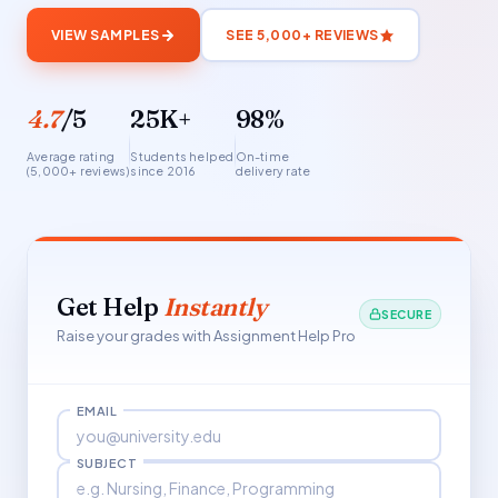
VIEW SAMPLES
SEE 5,000+ REVIEWS
4.7
/5
25K+
98%
Average rating
Students helped
On-time
(5,000+ reviews)
since 2016
delivery rate
Get Help
Instantly
SECURE
Raise your grades with Assignment Help Pro
EMAIL
SUBJECT