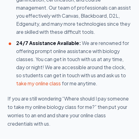
management. Our team of professionals can assist
you effectively with Canvas, Blackboard, D2L,
Edgenuity, and many more technologies since they
are skilled with these difficult tools.
24/7 Assistance Available:
We are renowned for
offering prompt online assistance with biology
classes. You can get in touch with us at any time,
day or night! We are accessible around the clock,
so students can get in touch with us and ask us to
take my online class
for me anytime.
If you are still wondering “Where should I pay someone
to take my online biology class for me?” then put your
worries to an end and share your online class
credentials with us.