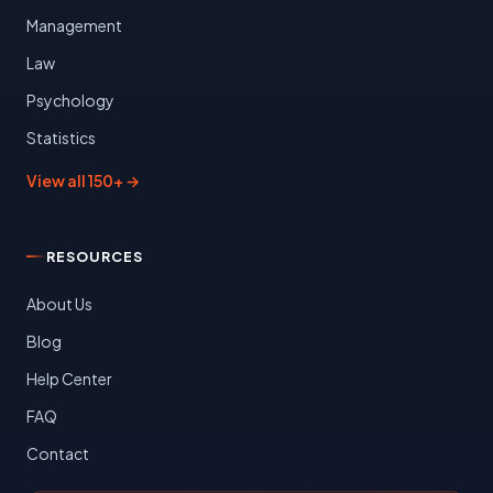
Management
Law
Psychology
Statistics
View all 150+ →
RESOURCES
About Us
Blog
Help Center
FAQ
Contact