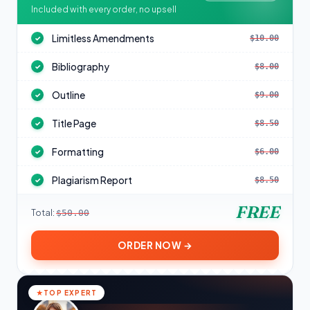
Included with every order, no upsell
Limitless Amendments
$10.00
✓
Bibliography
$8.00
✓
Outline
$9.00
✓
Title Page
$8.50
✓
Formatting
$6.00
✓
Plagiarism Report
$8.50
✓
FREE
Total:
$50.00
ORDER NOW →
TOP EXPERT