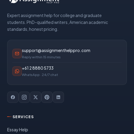
Expert assignment help for college and graduate
students. PhD-qualified writers, American academic
standards, honest pricing.
support@assignmenthelppro.com
Reply within 15 minutes
+61 2 8880 5733
WhatsApp · 24/7 chat
SERVICES
Essay Help