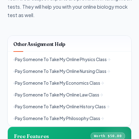
tests. They will help you with your online biology mock
test as well.
Other Assignment Help
Pay Someone To Take My Online Physics Class
Pay Someone To Take My Online Nursing Class
Pay Someone To Take My Economics Class
Pay Someone To Take My Online Law Class
Pay Someone To Take My Online History Class
Pay Someone To Take My Philosophy Class
Free Features
Worth $50.00