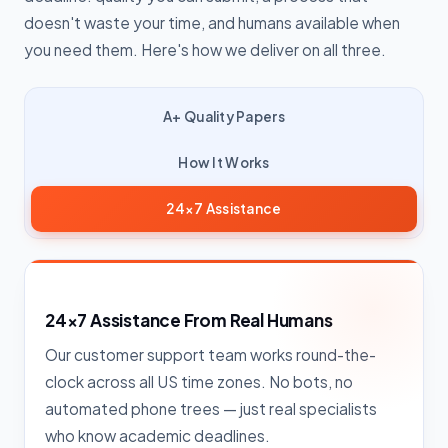
doesn't waste your time, and humans available when
you need them. Here's how we deliver on all three.
A+ Quality Papers
How It Works
24×7 Assistance
24×7 Assistance From Real Humans
Our customer support team works round-the-
clock across all US time zones. No bots, no
automated phone trees — just real specialists
who know academic deadlines.