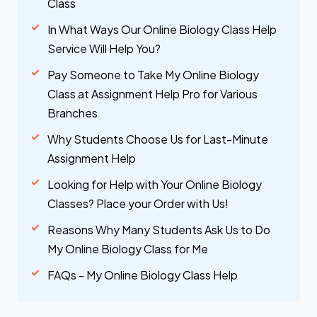
Class
In What Ways Our Online Biology Class Help
Service Will Help You?
Pay Someone to Take My Online Biology
Class at Assignment Help Pro for Various
Branches
Why Students Choose Us for Last-Minute
Assignment Help
Looking for Help with Your Online Biology
Classes? Place your Order with Us!
Reasons Why Many Students Ask Us to Do
My Online Biology Class for Me
FAQs - My Online Biology Class Help