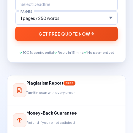
PAGES
GET FREE QUOTE NOW
100% confidential
Reply in 15 mins
No payment yet
Plagiarism Report
FREE
Turnitin scan with every order
Money-Back Guarantee
Refund if you're not satisfied