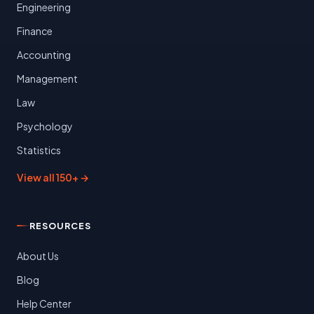
Engineering
Finance
Accounting
Management
Law
Psychology
Statistics
View all 150+ →
RESOURCES
About Us
Blog
Help Center