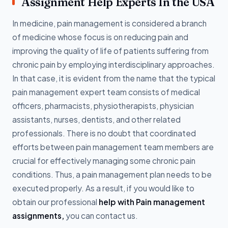
Assignment Help Experts In the USA
In medicine, pain management is considered a branch
of medicine whose focus is on reducing pain and
improving the quality of life of patients suffering from
chronic pain by employing interdisciplinary approaches.
In that case, it is evident from the name that the typical
pain management expert team consists of medical
officers, pharmacists, physiotherapists, physician
assistants, nurses, dentists, and other related
professionals. There is no doubt that coordinated
efforts between pain management team members are
crucial for effectively managing some chronic pain
conditions. Thus, a pain management plan needs to be
executed properly. As a result, if you would like to
obtain our professional
help with Pain management
assignments,
you can contact us.