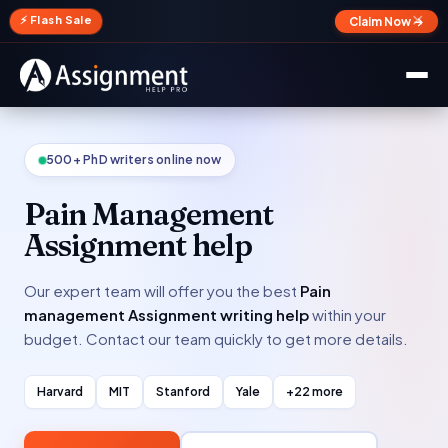
✕
⚡ Flash Sale
Claim Now →
500+ PhD writers online now
Pain Management
Assignment help
Our expert team will offer you the best
Pain
management Assignment writing help
within your
budget. Contact our team quickly to get more details.
Harvard
MIT
Stanford
Yale
+22 more