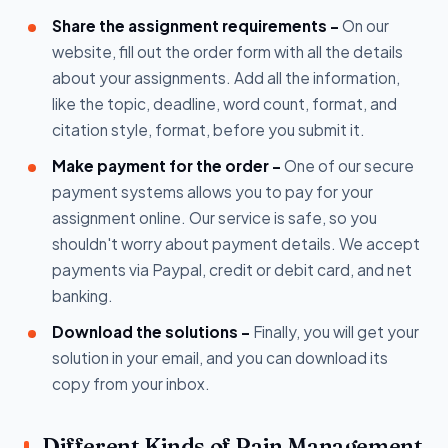
Share the assignment requirements -
On our
website, fill out the order form with all the details
about your assignments. Add all the information,
like the topic, deadline, word count, format, and
citation style, format, before you submit it.
Make payment for the order -
One of our secure
payment systems allows you to pay for your
assignment online. Our service is safe, so you
shouldn't worry about payment details. We accept
payments via Paypal, credit or debit card, and net
banking.
Download the solutions -
Finally, you will get your
solution in your email, and you can download its
copy from your inbox.
Different Kinds of Pain Management