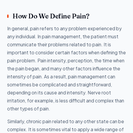
How Do We Define Pain?
In general, pain refers to any problem experienced by
any individual. In pain management, the patient must
communicate their problems related to pain. It is
important to consider certain factors when defining the
pain problem. Pain intensity, perception, the time when
the pain began, and many other factors influence the
intensity of pain. As a result, pain management can
sometimes be complicated and straightforward,
depending on its cause and intensity. Nerve root
irritation, for example, is less difficult and complex than
other types of pain.
Similarly, chronic pain related to any other state can be
complex. It is sometimes vital to apply a wide range of