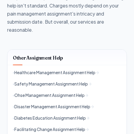
help isn't standard. Charges mostly depend on your
pain management assignment's intricacy and
submission date. But overall, our services are
reasonable.
Other Assignment Help
Healthcare Management Assignment Help
Safety Management Assignment Help
Ohse Management Assignment Help
Disaster Management Assignment Help
Diabetes Education Assignment Help
Facilitating Change Assignment Help