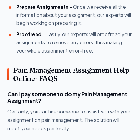
Prepare Assignments -
Once we receive all the
information about your assignment, our experts will
begin working on preparing it.
Proofread -
Lastly, our experts will proofread your
assignments to remove any errors, thus making
your whole assignment error-free.
Pain Management Assignment Help
Online- FAQS
Can I pay someone to do my Pain Management
Assignment?
Certainly, you can hire someone to assist you with your
assignment on pain management. The solution will
meet your needs perfectly.