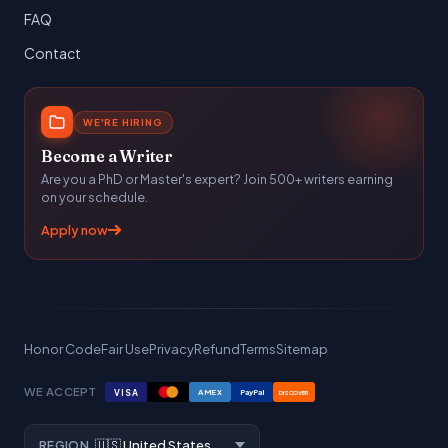
FAQ
Contact
WE'RE HIRING
Become a Writer
Are you a PhD or Master's expert? Join 500+ writers earning
on your schedule.
Apply now
Honor Code
Fair Use
Privacy
Refund
Terms
Sitemap
WE ACCEPT
VISA
AMEX
PayPal
DISCOVER
REGION