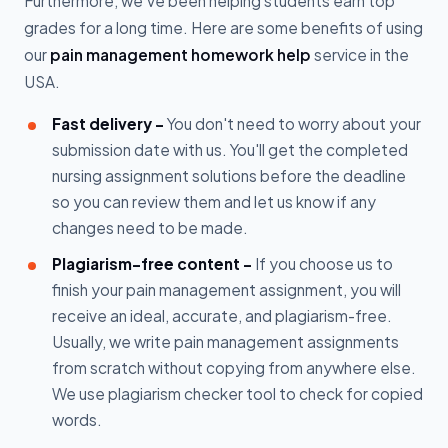
Furthermore, we've been helping students earn top
grades for a long time. Here are some benefits of using
our
pain management homework help
service in the
USA.
Fast delivery -
You don't need to worry about your
submission date with us. You'll get the completed
nursing assignment solutions before the deadline
so you can review them and let us know if any
changes need to be made.
Plagiarism-free content -
If you choose us to
finish your pain management assignment, you will
receive an ideal, accurate, and plagiarism-free.
Usually, we write pain management assignments
from scratch without copying from anywhere else.
We use plagiarism checker tool to check for copied
words.