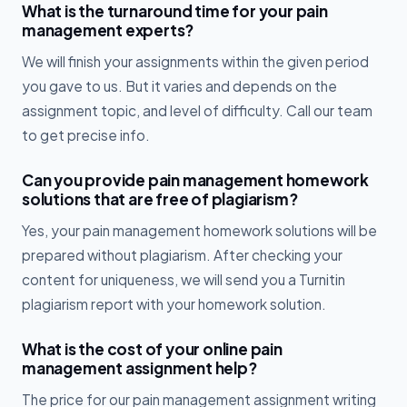
What is the turnaround time for your pain
management experts?
We will finish your assignments within the given period
you gave to us. But it varies and depends on the
assignment topic, and level of difficulty. Call our team
to get precise info.
Can you provide pain management homework
solutions that are free of plagiarism?
Yes, your pain management homework solutions will be
prepared without plagiarism. After checking your
content for uniqueness, we will send you a Turnitin
plagiarism report with your homework solution.
What is the cost of your online pain
management assignment help?
The price for our pain management assignment writing