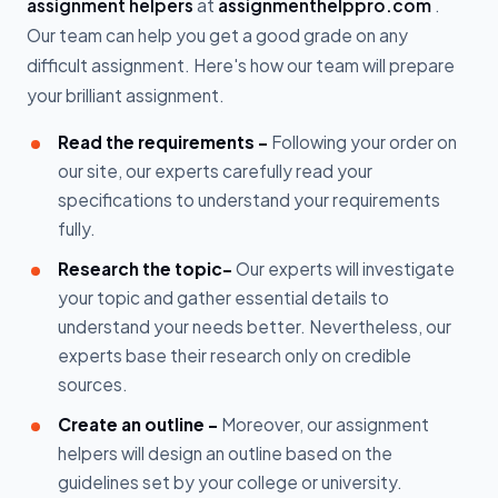
assignment helpers
at
assignmenthelppro.com
.
Our team can help you get a good grade on any
difficult assignment. Here's how our team will prepare
your brilliant assignment.
Read the requirements -
Following your order on
our site, our experts carefully read your
specifications to understand your requirements
fully.
Research the topic-
Our experts will investigate
your topic and gather essential details to
understand your needs better. Nevertheless, our
experts base their research only on credible
sources.
Create an outline -
Moreover, our assignment
helpers will design an outline based on the
guidelines set by your college or university.