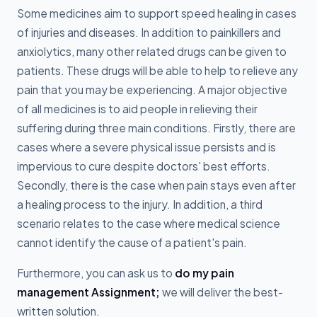
Some medicines aim to support speed healing in cases
of injuries and diseases. In addition to painkillers and
anxiolytics, many other related drugs can be given to
patients. These drugs will be able to help to relieve any
pain that you may be experiencing. A major objective
of all medicines is to aid people in relieving their
suffering during three main conditions. Firstly, there are
cases where a severe physical issue persists and is
impervious to cure despite doctors' best efforts.
Secondly, there is the case when pain stays even after
a healing process to the injury. In addition, a third
scenario relates to the case where medical science
cannot identify the cause of a patient's pain.
Furthermore, you can ask us to
do my pain
management Assignment;
we will deliver the best-
written solution.