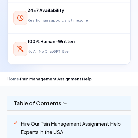
24×7 Availability
Real human support, any timezone
100% Human-Written
No AI · No ChatGPT · Ever
Home
›
Pain Management Assignment Help
Table of Contents :-
Hire Our Pain Management Assignment Help
Experts In the USA