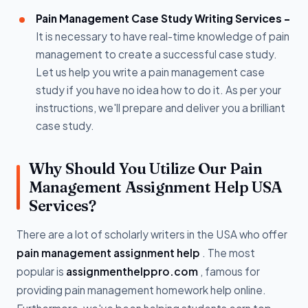
Pain Management Case Study Writing Services -
It is necessary to have real-time knowledge of pain
management to create a successful case study.
Let us help you write a pain management case
study if you have no idea how to do it. As per your
instructions, we'll prepare and deliver you a brilliant
case study.
Why Should You Utilize Our Pain
Management Assignment Help USA
Services?
There are a lot of scholarly writers in the USA who offer
pain management assignment help
. The most
popular is
assignmenthelppro.com
, famous for
providing pain management homework help online.