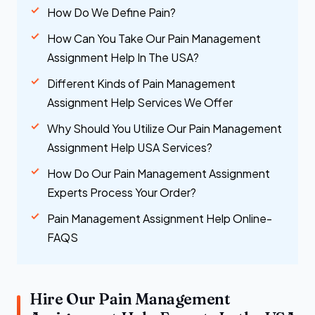
How Do We Define Pain?
How Can You Take Our Pain Management
Assignment Help In The USA?
Different Kinds of Pain Management
Assignment Help Services We Offer
Why Should You Utilize Our Pain Management
Assignment Help USA Services?
How Do Our Pain Management Assignment
Experts Process Your Order?
Pain Management Assignment Help Online-
FAQS
Hire Our Pain Management