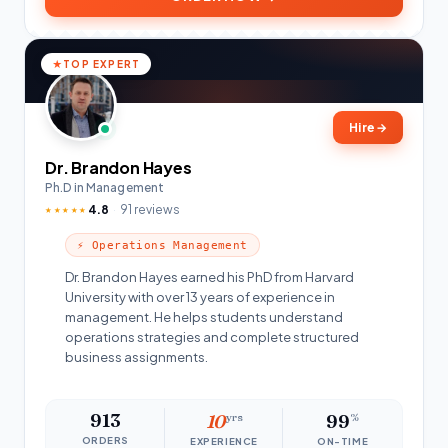
TOP EXPERT
Hire
→
Dr. Brandon Hayes
Ph.D in Management
4.8
91 reviews
★★★★★
⚡ Operations Management
Dr. Brandon Hayes earned his PhD from Harvard
University with over 13 years of experience in
management. He helps students understand
operations strategies and complete structured
business assignments.
913
10
yrs
99
%
ORDERS
EXPERIENCE
ON-TIME