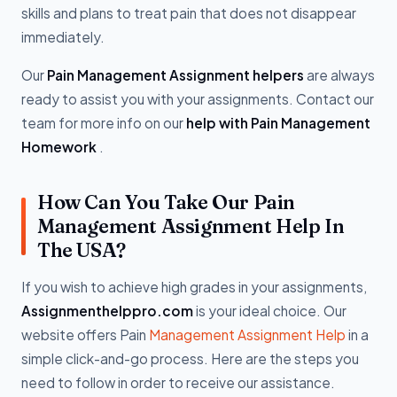
skills and plans to treat pain that does not disappear
immediately.
Our
Pain Management Assignment helpers
are always
ready to assist you with your assignments. Contact our
team for more info on our
help with Pain Management
Homework
.
How Can You Take Our Pain
Management Assignment Help In
The USA?
If you wish to achieve high grades in your assignments,
Assignmenthelppro.com
is your ideal choice. Our
website offers Pain
Management Assignment Help
in a
simple click-and-go process. Here are the steps you
need to follow in order to receive our assistance.