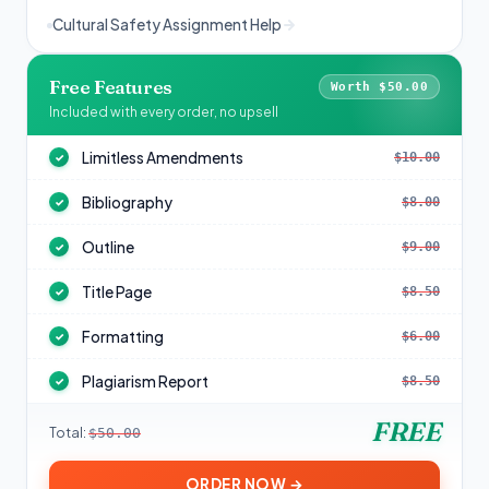
Cultural Safety Assignment Help
Free Features
Worth $50.00
Included with every order, no upsell
Limitless Amendments
$10.00
✓
Bibliography
$8.00
✓
Outline
$9.00
✓
Title Page
$8.50
✓
Formatting
$6.00
✓
Plagiarism Report
$8.50
✓
FREE
Total:
$50.00
ORDER NOW →