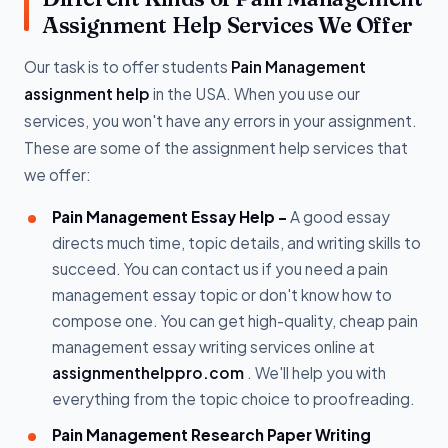
Assignment Help Services We Offer
Our task is to offer students
Pain Management
assignment help
in the USA. When you use our
services, you won't have any errors in your assignment.
These are some of the assignment help services that
we offer:
Pain Management Essay Help -
A good essay
directs much time, topic details, and writing skills to
succeed. You can contact us if you need a pain
management essay topic or don't know how to
compose one. You can get high-quality, cheap pain
management essay writing services online at
assignmenthelppro.com
. We'll help you with
everything from the topic choice to proofreading.
Pain Management Research Paper Writing