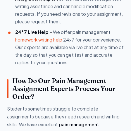
writing assistance and can handle modification
requests. If you need revisions to your assignment,
please request them.
24*7 Live Help -
We offer pain management
homework writing help
24x7 for your convenience.
Our experts are available via live chat at any time of
the day so that you can get fast and accurate
replies to your questions.
How Do Our Pain Management
Assignment Experts Process Your
Order?
Students sometimes struggle to complete
assignments because they need research and writing
skills. We have excellent
pain management