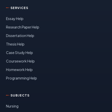
SERVICES
Essay Help
Research Paper Help
Dissertation Help
Thesis Help
Case Study Help
Coursework Help
Homework Help
Programming Help
SUBJECTS
Nursing