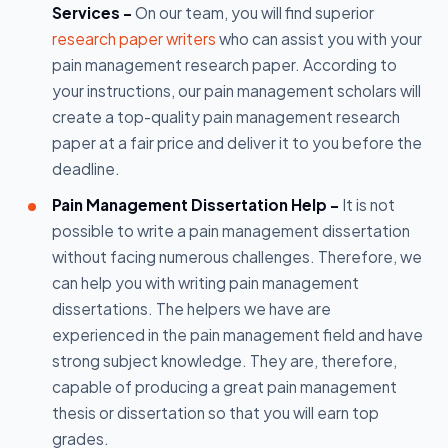
Services -
On our team, you will find superior
research paper writers
who can assist you with your
pain management research paper. According to
your instructions, our pain management scholars will
create a top-quality pain management research
paper at a fair price and deliver it to you before the
deadline.
Pain Management Dissertation Help -
It is not
possible to write a pain management dissertation
without facing numerous challenges. Therefore, we
can help you with writing pain management
dissertations. The helpers we have are
experienced in the pain management field and have
strong subject knowledge. They are, therefore,
capable of producing a great pain management
thesis or dissertation so that you will earn top
grades.