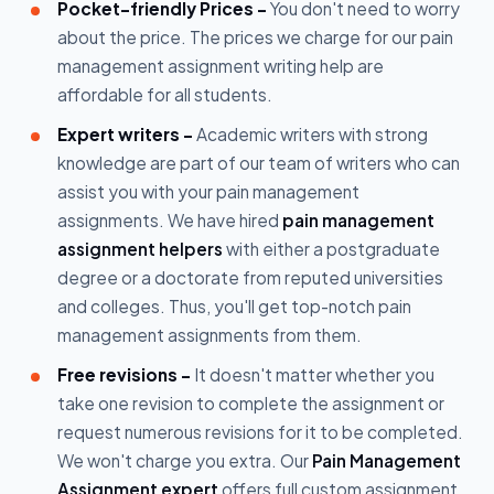
Pocket-friendly Prices -
You don't need to worry
about the price. The prices we charge for our pain
management assignment writing help are
affordable for all students.
Expert writers -
Academic writers with strong
knowledge are part of our team of writers who can
assist you with your pain management
assignments. We have hired
pain management
assignment helpers
with either a postgraduate
degree or a doctorate from reputed universities
and colleges. Thus, you'll get top-notch pain
management assignments from them.
Free revisions -
It doesn't matter whether you
take one revision to complete the assignment or
request numerous revisions for it to be completed.
We won't charge you extra. Our
Pain Management
Assignment expert
offers full custom assignment