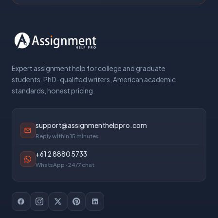
Expert assignment help for college and graduate
students. PhD-qualified writers, American academic
standards, honest pricing.
support@assignmenthelppro.com
Reply within 15 minutes
+61 2 8880 5733
WhatsApp · 24/7 chat