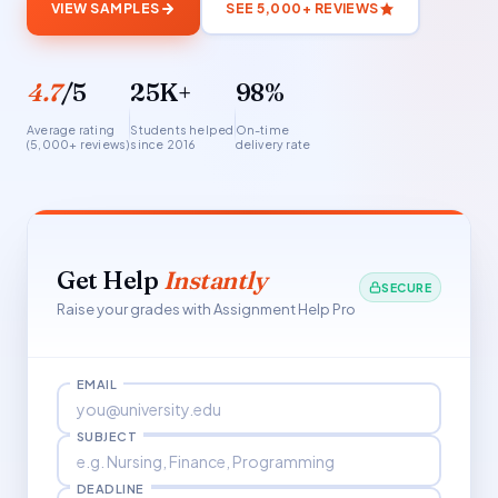
VIEW SAMPLES
SEE 5,000+ REVIEWS
4.7
/5
25K+
98%
Average rating
Students helped
On-time
(5,000+ reviews)
since 2016
delivery rate
Get Help
Instantly
SECURE
Raise your grades with Assignment Help Pro
EMAIL
SUBJECT
DEADLINE