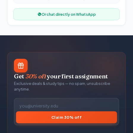
Or chat directly on WhatsApp
Get
30% off
your first assignment
Exclusive deals & study tips — no spam, unsubscribe
anytime.
Claim 30% off