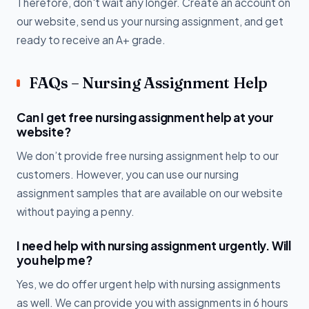
Therefore, don't wait any longer. Create an account on
our website, send us your nursing assignment, and get
ready to receive an A+ grade.
FAQs – Nursing Assignment Help
Can I get free nursing assignment help at your
website?
We don’t provide free nursing assignment help to our
customers. However, you can use our nursing
assignment samples that are available on our website
without paying a penny.
I need help with nursing assignment urgently. Will
you help me?
Yes, we do offer urgent help with nursing assignments
as well. We can provide you with assignments in 6 hours