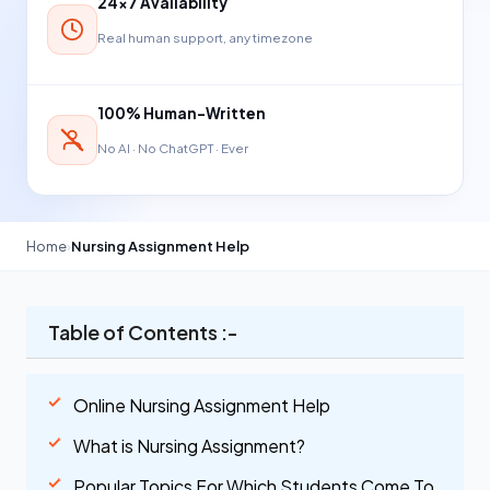
24×7 Availability
Real human support, any timezone
100% Human-Written
No AI · No ChatGPT · Ever
Home
›
Nursing Assignment Help
Table of Contents :-
Online Nursing Assignment Help
What is Nursing Assignment?
Popular Topics For Which Students Come To