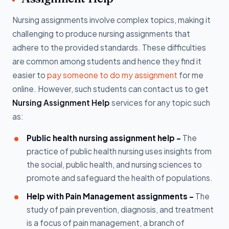
Nursing assignments involve complex topics, making it
challenging to produce nursing assignments that
adhere to the provided standards. These difficulties
are common among students and hence they find it
easier to
pay someone to do my assignment
for me
online. However, such students can contact us to get
Nursing Assignment Help
services for any topic such
as:
Public health nursing assignment help -
The
practice of public health nursing uses insights from
the social, public health, and nursing sciences to
promote and safeguard the health of populations.
Help with Pain Management assignments -
The
study of pain prevention, diagnosis, and treatment
is a focus of pain management, a branch of