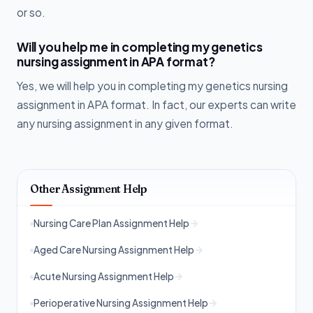
or so.
Will you help me in completing my genetics
nursing assignment in APA format?
Yes, we will help you in completing my genetics nursing
assignment in APA format. In fact, our experts can write
any nursing assignment in any given format.
Other Assignment Help
Nursing Care Plan Assignment Help
Aged Care Nursing Assignment Help
Acute Nursing Assignment Help
Perioperative Nursing Assignment Help