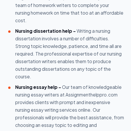
team of homework writers to complete your
nursing homework on time that too at an affordable
cost.
Nursing dissertation help -
Writing a nursing
dissertation involves a number of difficulties.
Strong topic knowledge, patience, and time all are
required. The professional expertise of our nursing
dissertation writers enables them to produce
outstanding dissertations on any topic of the
course.
Nursing essay help -
Our team of knowledgeable
nursing essay writers at Assignmenthelppro.com
provides clients with prompt and inexpensive
nursing essay writing services online. Our
professionals will provide the best assistance, from
choosing an essay topic to editing and