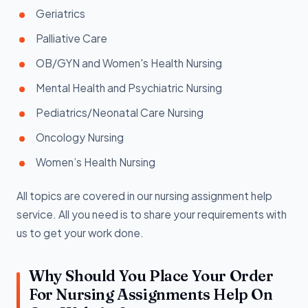
Geriatrics
Palliative Care
OB/GYN and Women's Health Nursing
Mental Health and Psychiatric Nursing
Pediatrics/Neonatal Care Nursing
Oncology Nursing
Women’s Health Nursing
All topics are covered in our nursing assignment help
service. All you need is to share your requirements with
us to get your work done.
Why Should You Place Your Order
For Nursing Assignments Help On