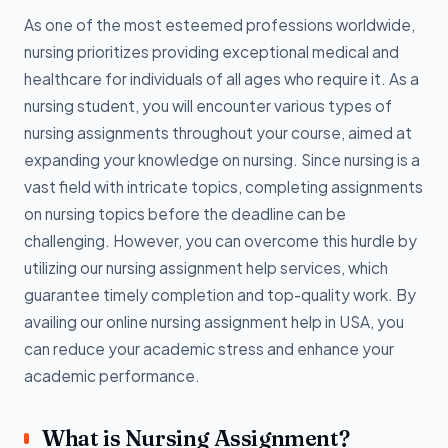
As one of the most esteemed professions worldwide,
nursing prioritizes providing exceptional medical and
healthcare for individuals of all ages who require it. As a
nursing student, you will encounter various types of
nursing assignments throughout your course, aimed at
expanding your knowledge on nursing. Since nursing is a
vast field with intricate topics, completing assignments
on nursing topics before the deadline can be
challenging. However, you can overcome this hurdle by
utilizing our nursing assignment help services, which
guarantee timely completion and top-quality work. By
availing our online nursing assignment help in USA, you
can reduce your academic stress and enhance your
academic performance.
What is Nursing Assignment?