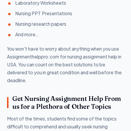
Laboratory Worksheets
Nursing PPT Presentations
Nursing research papers
And more…
You won't have to worry about anything when you use
Assignmenthelppro.com for nursing assignment help in
USA. You can count on the best solutions to be
delivered to you in great condition and well before the
deadline.
Get Nursing Assignment Help From
us for a Plethora of Other Topics
Most of the times, students find some of the topics
difficult to comprehend and usually seek nursing