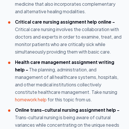
medicine that also incorporates complementary
and alternative healing modalities.
Critical care nursing assignment help online -
Critical care nursing involves the collaboration with
doctors and experts in order to examine, treat, and
monitor patients who are critically sick while
simultaneously providing them with basic care.
Health care management assignment writing
help -
The planning, administration, and
management of all healthcare systems, hospitals,
and other medical institutions collectively
constitute healthcare management. Take nursing
homework help
for this topic from us.
Online trans-cultural nursing assignment help -
Trans-cultural nursing is being aware of cultural
variances while concentrating on the unique needs