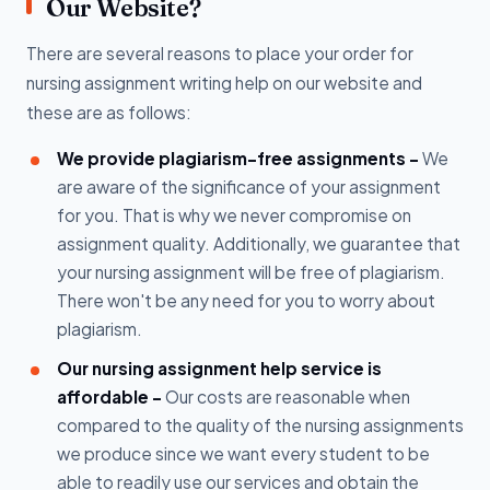
Our Website?
There are several reasons to place your order for
nursing assignment writing help on our website and
these are as follows:
We provide plagiarism-free assignments -
We
are aware of the significance of your assignment
for you. That is why we never compromise on
assignment quality. Additionally, we guarantee that
your nursing assignment will be free of plagiarism.
There won't be any need for you to worry about
plagiarism.
Our nursing assignment help service is
affordable -
Our costs are reasonable when
compared to the quality of the nursing assignments
we produce since we want every student to be
able to readily use our services and obtain the