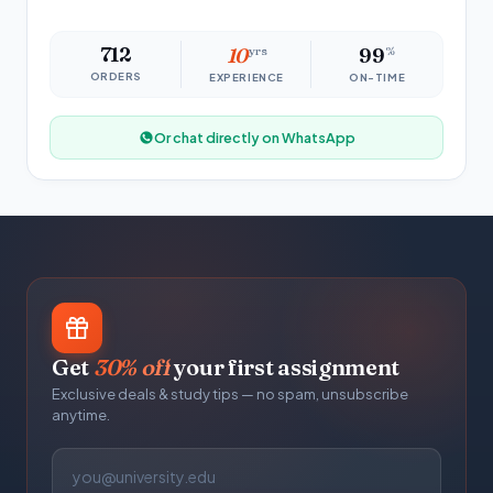
712
10
yrs
99
%
ORDERS
EXPERIENCE
ON-TIME
Or chat directly on WhatsApp
Get
30% off
your first assignment
Exclusive deals & study tips — no spam, unsubscribe
anytime.