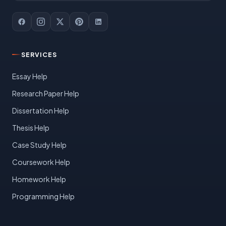
SERVICES
Essay Help
Research Paper Help
Dissertation Help
Thesis Help
Case Study Help
Coursework Help
Homework Help
Programming Help