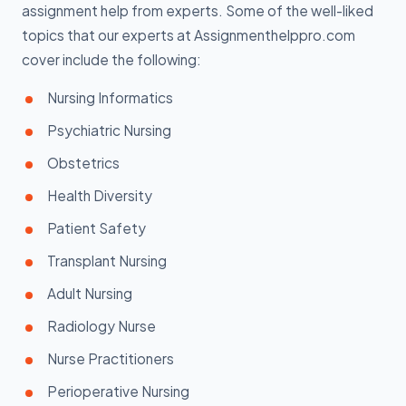
assignment help from experts. Some of the well-liked
topics that our experts at Assignmenthelppro.com
cover include the following:
Nursing Informatics
Psychiatric Nursing
Obstetrics
Health Diversity
Patient Safety
Transplant Nursing
Adult Nursing
Radiology Nurse
Nurse Practitioners
Perioperative Nursing