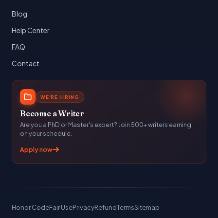
Blog
Help Center
FAQ
Contact
WE'RE HIRING
Become a Writer
Are you a PhD or Master's expert? Join 500+ writers earning
on your schedule.
Apply now
Honor Code
Fair Use
Privacy
Refund
Terms
Sitemap