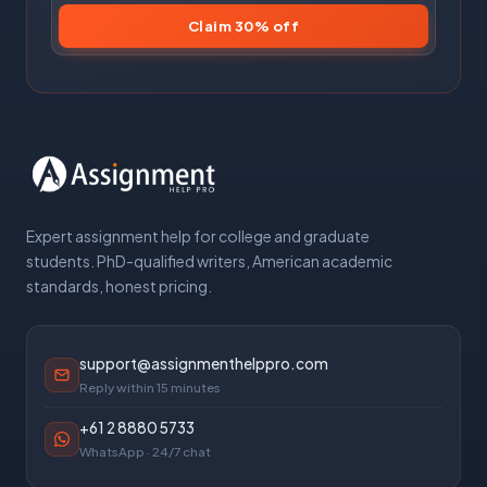
Claim 30% off
Expert assignment help for college and graduate
students. PhD-qualified writers, American academic
standards, honest pricing.
support@assignmenthelppro.com
Reply within 15 minutes
+61 2 8880 5733
WhatsApp · 24/7 chat