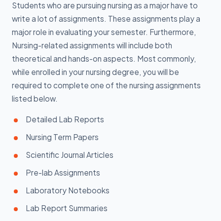
Students who are pursuing nursing as a major have to
write a lot of assignments. These assignments play a
major role in evaluating your semester. Furthermore,
Nursing-related assignments will include both
theoretical and hands-on aspects. Most commonly,
while enrolled in your nursing degree, you will be
required to complete one of the nursing assignments
listed below.
Detailed Lab Reports
Nursing Term Papers
Scientific Journal Articles
Pre-lab Assignments
Laboratory Notebooks
Lab Report Summaries