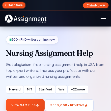
✕
⚡ Flash Sale
Claim Now →
500+ PhD writers online now
Nursing Assignment Help
Get plagiarism-free nursing assignment help in USA from
top expert writers. Impress your professor with our
written and organized nursing assignments.
Harvard
MIT
Stanford
Yale
+22 more
VIEW SAMPLES
SEE 5,000+ REVIEWS