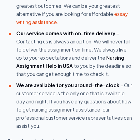
greatest outcomes. We can be your greatest
alternative if you are looking for affordable
essay
writing assistance
.
Our service comes with on-time delivery -
Contacting us is always an option. We will never fail
to deliver the assignment on time. We always live
up to your expectations and deliver the
Nursing
Assignment Help in USA
to you by the deadline so
that you can get enough time to check it.
We are available for you around-the-clock -
Our
customer service is the only one that is available
day and night. If you have any questions about how
to get nursing assignment assistance, our
professional customer service representatives can
assist you.