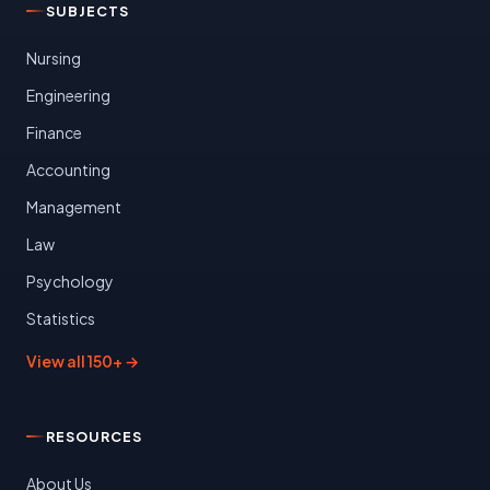
SUBJECTS
Nursing
Engineering
Finance
Accounting
Management
Law
Psychology
Statistics
View all 150+ →
RESOURCES
About Us