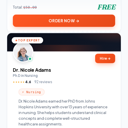
FREE
Total:
$50.00
ORDER NOW →
TOP EXPERT
Hire
→
Dr. Nicole Adams
Ph.D in Nursing
4.6
92 reviews
★★★★★
⚡ Nursing
Dr. Nicole Adams earned her PhD from Johns
Hopkins University with over 13 years of experience
in nursing. She helps students understand clinical
concepts and complete well-structured
healthcare assignments.