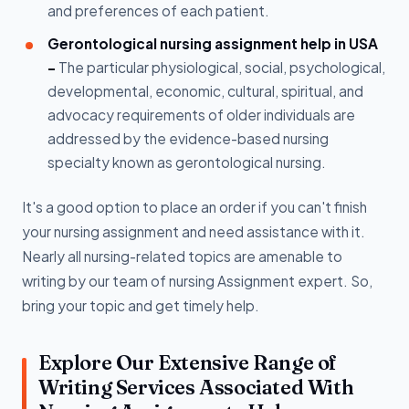
and preferences of each patient.
Gerontological nursing assignment help in USA
-
The particular physiological, social, psychological,
developmental, economic, cultural, spiritual, and
advocacy requirements of older individuals are
addressed by the evidence-based nursing
specialty known as gerontological nursing.
It's a good option to place an order if you can't finish
your nursing assignment and need assistance with it.
Nearly all nursing-related topics are amenable to
writing by our team of nursing Assignment expert. So,
bring your topic and get timely help.
Explore Our Extensive Range of
Writing Services Associated With