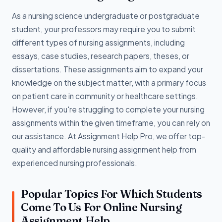
As a nursing science undergraduate or postgraduate
student, your professors may require you to submit
different types of nursing assignments, including
essays, case studies, research papers, theses, or
dissertations. These assignments aim to expand your
knowledge on the subject matter, with a primary focus
on patient care in community or healthcare settings.
However, if you're struggling to complete your nursing
assignments within the given timeframe, you can rely on
our assistance. At Assignment Help Pro, we offer top-
quality and affordable nursing assignment help from
experienced nursing professionals.
Popular Topics For Which Students
Come To Us For Online Nursing
Assignment Help