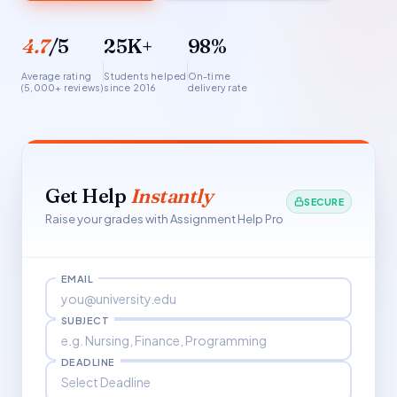
4.7
/5
25K+
98%
Average rating
Students helped
On-time
(5,000+ reviews)
since 2016
delivery rate
Get Help
Instantly
SECURE
Raise your grades with Assignment Help Pro
EMAIL
SUBJECT
DEADLINE