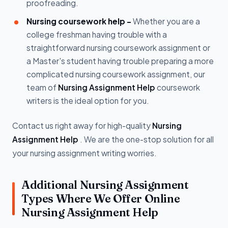
proofreading.
Nursing coursework help -
Whether you are a
college freshman having trouble with a
straightforward nursing coursework assignment or
a Master's student having trouble preparing a more
complicated nursing coursework assignment, our
team of
Nursing Assignment Help
coursework
writers is the ideal option for you.
Contact us right away for high-quality
Nursing
Assignment Help
. We are the one-stop solution for all
your nursing assignment writing worries.
Additional Nursing Assignment
Types Where We Offer Online
Nursing Assignment Help