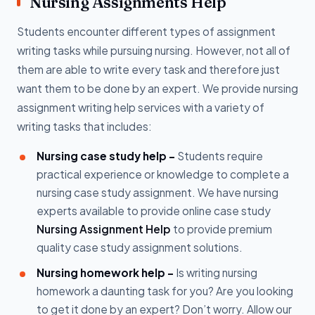
Nursing Assignments Help
Students encounter different types of assignment
writing tasks while pursuing nursing. However, not all of
them are able to write every task and therefore just
want them to be done by an expert. We provide nursing
assignment writing help services with a variety of
writing tasks that includes:
Nursing case study help -
Students require
practical experience or knowledge to complete a
nursing case study assignment. We have nursing
experts available to provide online case study
Nursing Assignment Help
to provide premium
quality case study assignment solutions.
Nursing homework help -
Is writing nursing
homework a daunting task for you? Are you looking
to get it done by an expert? Don’t worry. Allow our