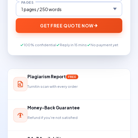
PAGES
GET FREE QUOTE NOW
100% confidential
Reply in 15 mins
No payment yet
Plagiarism Report
FREE
Turnitin scan with every order
Money-Back Guarantee
Refund if you're not satisfied