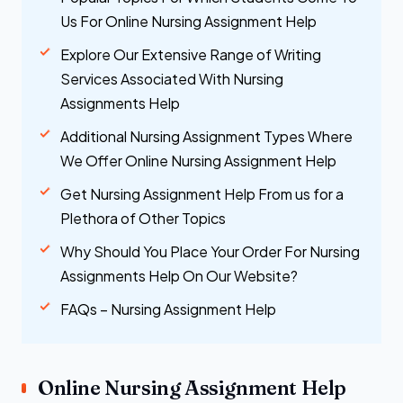
Us For Online Nursing Assignment Help
Explore Our Extensive Range of Writing
Services Associated With Nursing
Assignments Help
Additional Nursing Assignment Types Where
We Offer Online Nursing Assignment Help
Get Nursing Assignment Help From us for a
Plethora of Other Topics
Why Should You Place Your Order For Nursing
Assignments Help On Our Website?
FAQs – Nursing Assignment Help
Online Nursing Assignment Help