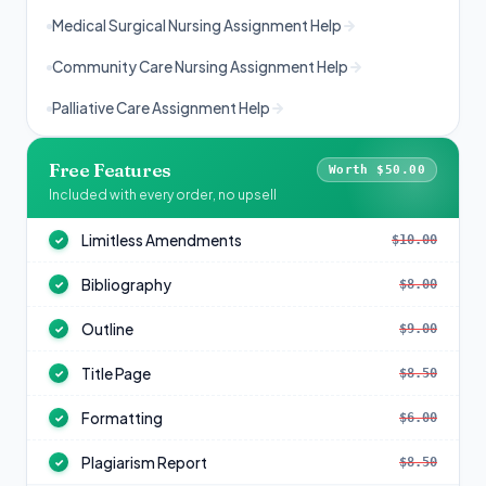
Medical Surgical Nursing Assignment Help
Community Care Nursing Assignment Help
Palliative Care Assignment Help
Free Features
Worth $50.00
Included with every order, no upsell
Limitless Amendments
$10.00
✓
Bibliography
$8.00
✓
Outline
$9.00
✓
Title Page
$8.50
✓
Formatting
$6.00
✓
Plagiarism Report
$8.50
✓