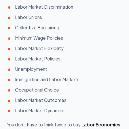
Labor Market Discrimination
Labor Unions
Collective Bargaining
Minimum Wage Policies
Labor Market Flexibility
Labor Market Policies
Unemployment
Immigration and Labor Markets
Occupational Choice
Labor Market Outcomes
Labor Market Dynamics
You don’t have to think twice to buy
Labor Economics