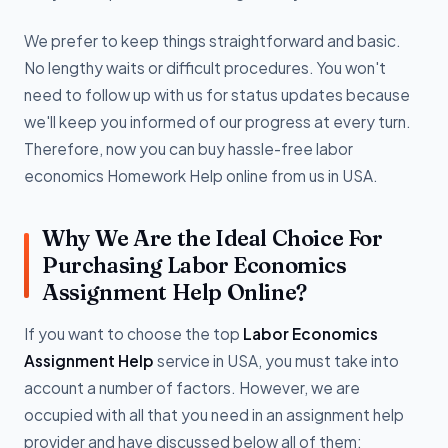
We prefer to keep things straightforward and basic.
No lengthy waits or difficult procedures. You won't
need to follow up with us for status updates because
we'll keep you informed of our progress at every turn.
Therefore, now you can buy hassle-free labor
economics Homework Help online from us in USA.
Why We Are the Ideal Choice For
Purchasing Labor Economics
Assignment Help Online?
If you want to choose the top
Labor Economics
Assignment Help
service in USA, you must take into
account a number of factors. However, we are
occupied with all that you need in an assignment help
provider and have discussed below all of them: