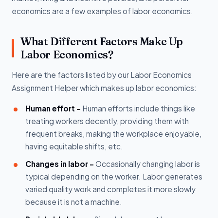
economics are a few examples of labor economics.
What Different Factors Make Up
Labor Economics?
Here are the factors listed by our Labor Economics
Assignment Helper which makes up labor economics:
Human effort -
Human efforts include things like
treating workers decently, providing them with
frequent breaks, making the workplace enjoyable,
having equitable shifts, etc.
Changes in labor -
Occasionally changing labor is
typical depending on the worker. Labor generates
varied quality work and completes it more slowly
because it is not a machine.