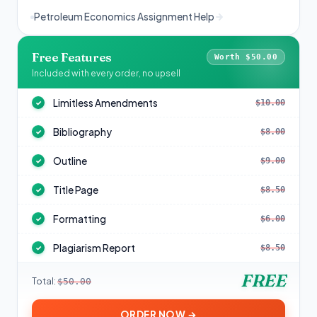
Petroleum Economics Assignment Help
Free Features
Worth $50.00
Included with every order, no upsell
Limitless Amendments
$10.00
✓
Bibliography
$8.00
✓
Outline
$9.00
✓
Title Page
$8.50
✓
Formatting
$6.00
✓
Plagiarism Report
$8.50
✓
FREE
Total:
$50.00
ORDER NOW →