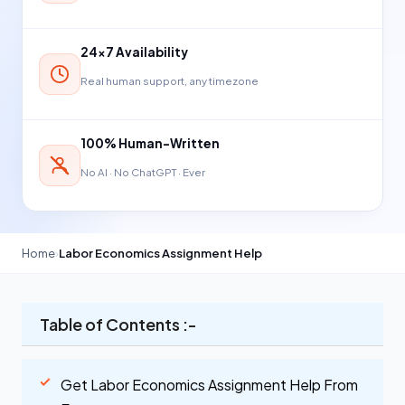
24×7 Availability
Real human support, any timezone
100% Human-Written
No AI · No ChatGPT · Ever
Home
›
Labor Economics Assignment Help
Table of Contents :-
Get Labor Economics Assignment Help From