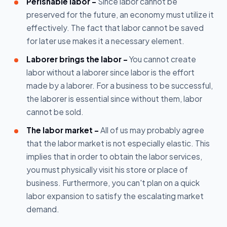
Perishable labor -
Since labor cannot be
preserved for the future, an economy must utilize it
effectively. The fact that labor cannot be saved
for later use makes it a necessary element.
Laborer brings the labor -
You cannot create
labor without a laborer since labor is the effort
made by a laborer. For a business to be successful,
the laborer is essential since without them, labor
cannot be sold.
The labor market -
All of us may probably agree
that the labor market is not especially elastic. This
implies that in order to obtain the labor services,
you must physically visit his store or place of
business. Furthermore, you can't plan on a quick
labor expansion to satisfy the escalating market
demand.