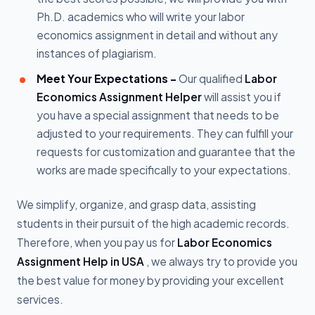
Ph.D. academics who will write your labor
economics assignment in detail and without any
instances of plagiarism.
Meet Your Expectations -
Our qualified
Labor
Economics Assignment Helper
will assist you if
you have a special assignment that needs to be
adjusted to your requirements. They can fulfill your
requests for customization and guarantee that the
works are made specifically to your expectations.
We simplify, organize, and grasp data, assisting
students in their pursuit of the high academic records.
Therefore, when you pay us for
Labor Economics
Assignment Help in USA
, we always try to provide you
the best value for money by providing your excellent
services.