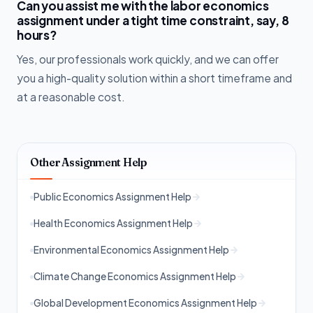
Can you assist me with the labor economics
assignment under a tight time constraint, say, 8
hours?
Yes, our professionals work quickly, and we can offer
you a high-quality solution within a short timeframe and
at a reasonable cost.
Other Assignment Help
Public Economics Assignment Help
Health Economics Assignment Help
Environmental Economics Assignment Help
Climate Change Economics Assignment Help
Global Development Economics Assignment Help