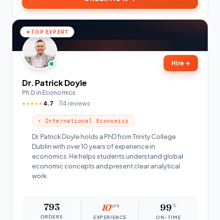
TOP EXPERT
Hire
→
Dr. Patrick Doyle
Ph.D in Economics
4.7
114 reviews
★★★★★
⚡ International Economics
Dr. Patrick Doyle holds a PhD from Trinity College
Dublin with over 10 years of experience in
economics. He helps students understand global
economic concepts and present clear analytical
work.
793
10
yrs
99
%
ORDERS
EXPERIENCE
ON-TIME