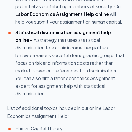
potential as contributing members of society. Our
Labor Economics Assignment Help online
will
help you submit your assignment on human capital.
Statistical discrimination assignment help
online -
A strategy that uses statistical
discrimination to explain income inequalities
between various societal demographic groups that
focus on risk and information costs rather than
market power or preferences for discrimination.
You can also hire a labor economics Assignment
expert for assignment help with statistical
discrimination.
List of additional topics included in our online Labor
Economics Assignment Help:
Human Capital Theory