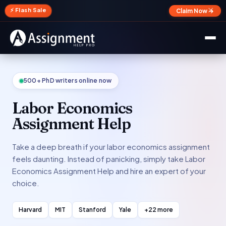
✕
⚡ Flash Sale
Claim Now →
500+ PhD writers online now
Labor Economics
Assignment Help
Take a deep breath if your labor economics assignment
feels daunting. Instead of panicking, simply take Labor
Economics Assignment Help and hire an expert of your
choice.
Harvard
MIT
Stanford
Yale
+22 more