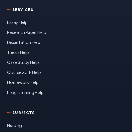
SERVICES
Essay Help
Research Paper Help
Dissertation Help
Thesis Help
Case Study Help
Coursework Help
Homework Help
Programming Help
SUBJECTS
Nursing