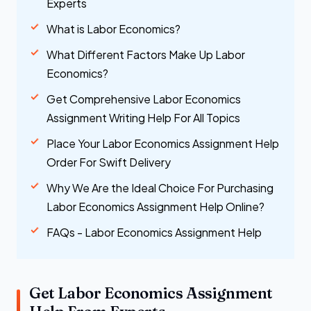
Experts
What is Labor Economics?
What Different Factors Make Up Labor
Economics?
Get Comprehensive Labor Economics
Assignment Writing Help For All Topics
Place Your Labor Economics Assignment Help
Order For Swift Delivery
Why We Are the Ideal Choice For Purchasing
Labor Economics Assignment Help Online?
FAQs - Labor Economics Assignment Help
Get Labor Economics Assignment