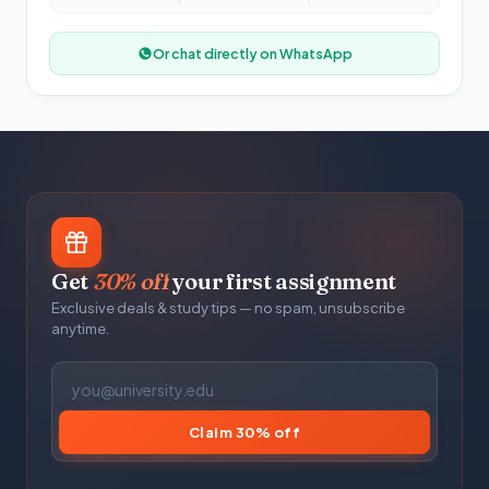
Or chat directly on WhatsApp
Get
30% off
your first assignment
Exclusive deals & study tips — no spam, unsubscribe
anytime.
Claim 30% off