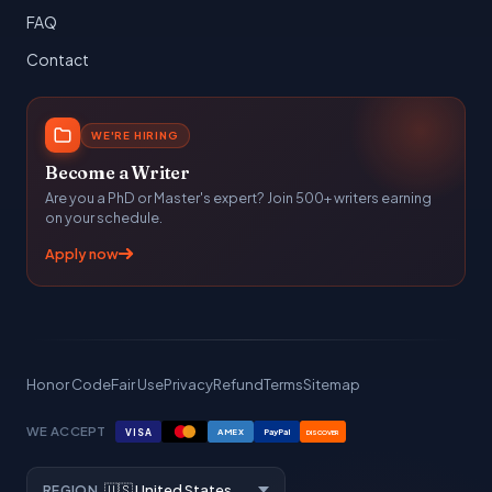
FAQ
Contact
WE'RE HIRING
Become a Writer
Are you a PhD or Master's expert? Join 500+ writers earning
on your schedule.
Apply now
Honor Code
Fair Use
Privacy
Refund
Terms
Sitemap
WE ACCEPT
VISA
AMEX
PayPal
DISCOVER
REGION