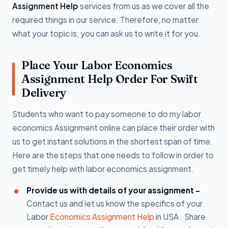
Assignment Help
services from us as we cover all the
required things in our service. Therefore, no matter
what your topic is, you can ask us to write it for you.
Place Your Labor Economics
Assignment Help Order For Swift
Delivery
Students who want to pay someone to do my labor
economics Assignment online can place their order with
us to get instant solutions in the shortest span of time.
Here are the steps that one needs to follow in order to
get timely help with labor economics assignment.
Provide us with details of your assignment -
Contact us and let us know the specifics of your
Labor
Economics Assignment Help
in USA . Share