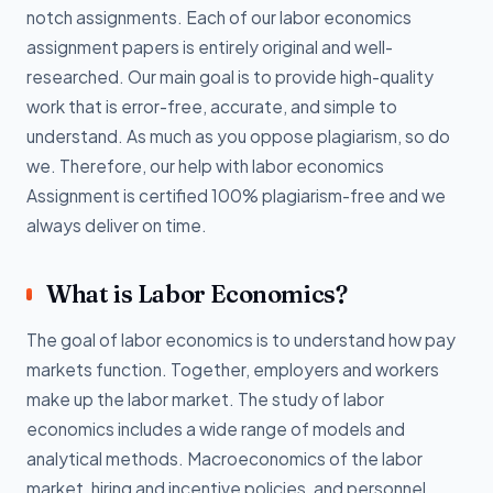
notch assignments. Each of our labor economics
assignment papers is entirely original and well-
researched. Our main goal is to provide high-quality
work that is error-free, accurate, and simple to
understand. As much as you oppose plagiarism, so do
we. Therefore, our help with labor economics
Assignment is certified 100% plagiarism-free and we
always deliver on time.
What is Labor Economics?
The goal of labor economics is to understand how pay
markets function. Together, employers and workers
make up the labor market. The study of labor
economics includes a wide range of models and
analytical methods. Macroeconomics of the labor
market, hiring and incentive policies, and personnel