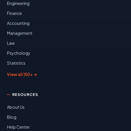
Engineering
Finance
Accounting
Management
Law
Psychology
Statistics
View all 150+ →
RESOURCES
About Us
Blog
Help Center