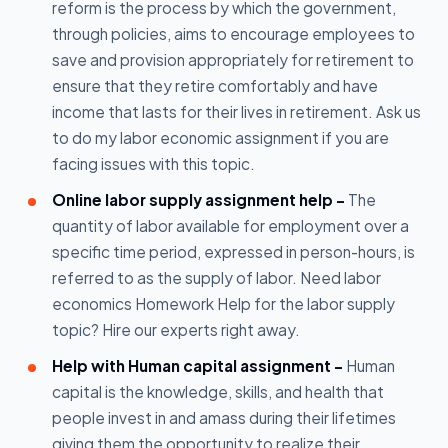
reform is the process by which the government,
through policies, aims to encourage employees to
save and provision appropriately for retirement to
ensure that they retire comfortably and have
income that lasts for their lives in retirement. Ask us
to do my labor economic assignment if you are
facing issues with this topic.
Online labor supply assignment help -
The
quantity of labor available for employment over a
specific time period, expressed in person-hours, is
referred to as the supply of labor. Need labor
economics Homework Help for the labor supply
topic? Hire our experts right away.
Help with Human capital assignment -
Human
capital is the knowledge, skills, and health that
people invest in and amass during their lifetimes
giving them the opportunity to realize their