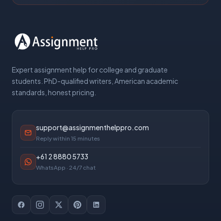
Expert assignment help for college and graduate
students. PhD-qualified writers, American academic
standards, honest pricing.
support@assignmenthelppro.com
Reply within 15 minutes
+61 2 8880 5733
WhatsApp · 24/7 chat