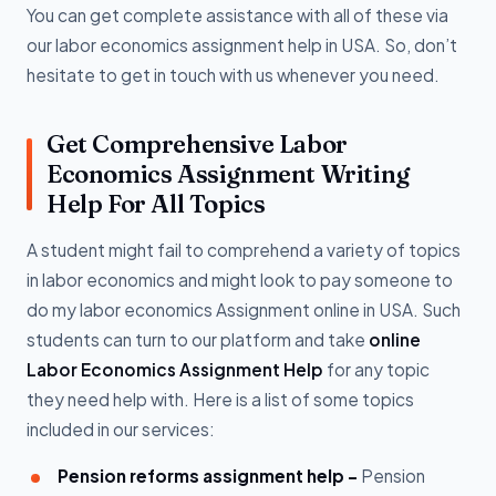
You can get complete assistance with all of these via
our labor economics assignment help in USA. So, don’t
hesitate to get in touch with us whenever you need.
Get Comprehensive Labor
Economics Assignment Writing
Help For All Topics
A student might fail to comprehend a variety of topics
in labor economics and might look to pay someone to
do my labor economics Assignment online in USA. Such
students can turn to our platform and take
online
Labor Economics Assignment Help
for any topic
they need help with. Here is a list of some topics
included in our services:
Pension reforms assignment help -
Pension