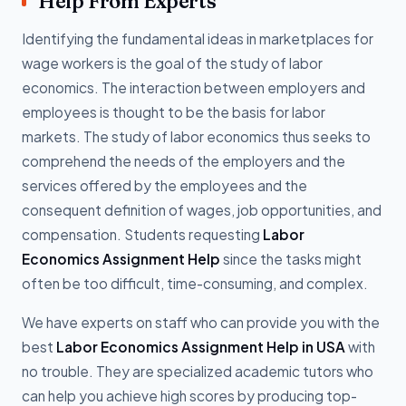
Help From Experts
Identifying the fundamental ideas in marketplaces for
wage workers is the goal of the study of labor
economics. The interaction between employers and
employees is thought to be the basis for labor
markets. The study of labor economics thus seeks to
comprehend the needs of the employers and the
services offered by the employees and the
consequent definition of wages, job opportunities, and
compensation. Students requesting
Labor
Economics Assignment Help
since the tasks might
often be too difficult, time-consuming, and complex.
We have experts on staff who can provide you with the
best
Labor Economics Assignment Help in USA
with
no trouble. They are specialized academic tutors who
can help you achieve high scores by producing top-