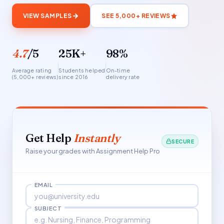
VIEW SAMPLES
SEE 5,000+ REVIEWS
4.7
/5
25K+
98%
Average rating
Students helped
On-time
(5,000+ reviews)
since 2016
delivery rate
Get Help
Instantly
SECURE
Raise your grades with Assignment Help Pro
EMAIL
SUBJECT