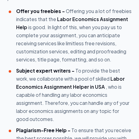
Offer you freebies -
Offering you a lot of freebies
indicates that the
Labor Economics Assignment
Help
is good. In light of this, when you pay us to
complete your assignment, you can anticipate
receiving services like limitless free revisions,
customization services, editing and proofreading
services, title page, formatting, and so on.
Subject expert writers -
To provide the best
work, we collaborate with a pool of skilled
Labor
Economics Assignment Helper in USA
, who is
capable of handling any labor economics
assignment. Therefore, you can handle any of your
labor economics assignments on any topic for
good outcomes.
Plagiarism-Free Help -
To ensure that you receive
the best scores possible, we will provide you with