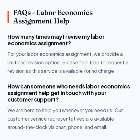
FAQs - Labor Economics
Assignment Help
How many times may I revise my labor
economics assignment?
For your labor economics assignment, we provide a
limitless revision option. Please feel free to request a
revision as this service is available for no charge.
How can someone who needs labor economics
assignment help get in touch with your
customer support?
We are here to help you whenever you need us. Our
customer service representatives are available
around-the-clock via chat, phone, and email.