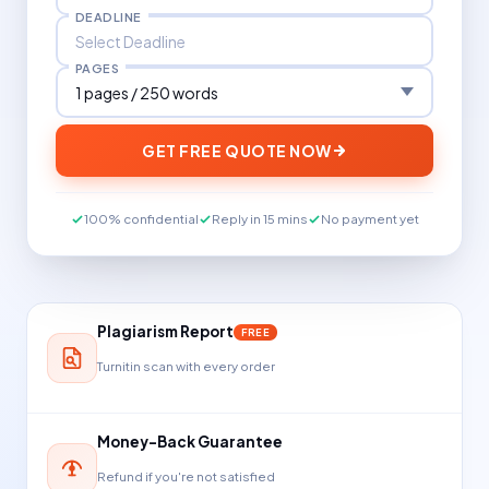
DEADLINE
PAGES
GET FREE QUOTE NOW
100% confidential
Reply in 15 mins
No payment yet
Plagiarism Report
FREE
Turnitin scan with every order
Money-Back Guarantee
Refund if you're not satisfied