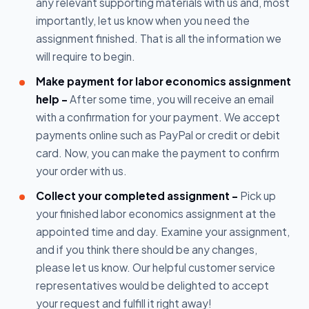
any relevant supporting materials with us and, most
importantly, let us know when you need the
assignment finished. That is all the information we
will require to begin.
Make payment for labor economics assignment
help -
After some time, you will receive an email
with a confirmation for your payment. We accept
payments online such as PayPal or credit or debit
card. Now, you can make the payment to confirm
your order with us.
Collect your completed assignment -
Pick up
your finished labor economics assignment at the
appointed time and day. Examine your assignment,
and if you think there should be any changes,
please let us know. Our helpful customer service
representatives would be delighted to accept
your request and fulfill it right away!