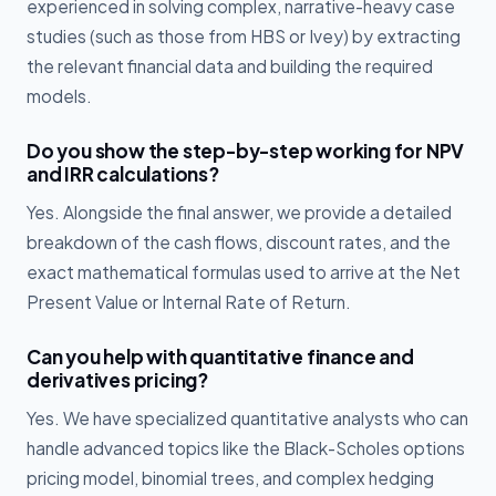
experienced in solving complex, narrative-heavy case
studies (such as those from HBS or Ivey) by extracting
the relevant financial data and building the required
models.
Do you show the step-by-step working for NPV
and IRR calculations?
Yes. Alongside the final answer, we provide a detailed
breakdown of the cash flows, discount rates, and the
exact mathematical formulas used to arrive at the Net
Present Value or Internal Rate of Return.
Can you help with quantitative finance and
derivatives pricing?
Yes. We have specialized quantitative analysts who can
handle advanced topics like the Black-Scholes options
pricing model, binomial trees, and complex hedging