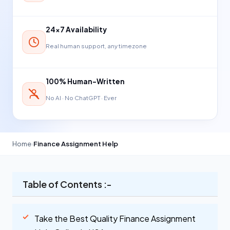
24×7 Availability
Real human support, any timezone
100% Human-Written
No AI · No ChatGPT · Ever
Home
›
Finance Assignment Help
Table of Contents :-
Take the Best Quality Finance Assignment