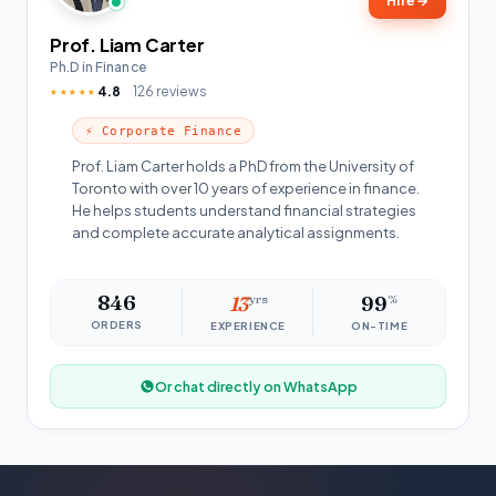
Hire
→
Prof. Liam Carter
Ph.D in Finance
4.8
126 reviews
★★★★★
⚡ Corporate Finance
Prof. Liam Carter holds a PhD from the University of
Toronto with over 10 years of experience in finance.
He helps students understand financial strategies
and complete accurate analytical assignments.
846
13
yrs
99
%
ORDERS
EXPERIENCE
ON-TIME
Or chat directly on WhatsApp