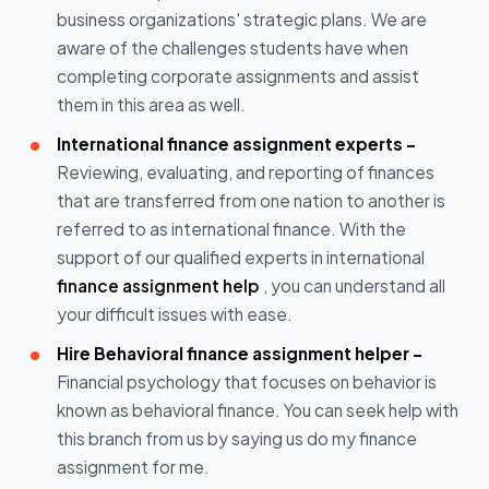
business organizations' strategic plans. We are
aware of the challenges students have when
completing corporate assignments and assist
them in this area as well.
International finance assignment experts -
Reviewing, evaluating, and reporting of finances
that are transferred from one nation to another is
referred to as international finance. With the
support of our qualified experts in international
finance assignment help
, you can understand all
your difficult issues with ease.
Hire Behavioral finance assignment helper -
Financial psychology that focuses on behavior is
known as behavioral finance. You can seek help with
this branch from us by saying us do my finance
assignment for me.