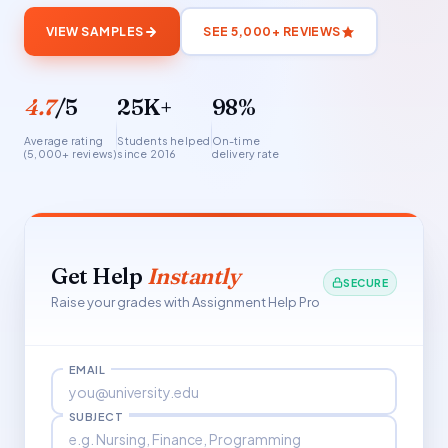
VIEW SAMPLES
SEE 5,000+ REVIEWS
4.7
/5
25K+
98%
Average rating
Students helped
On-time
(5,000+ reviews)
since 2016
delivery rate
Get Help
Instantly
SECURE
Raise your grades with Assignment Help Pro
EMAIL
SUBJECT