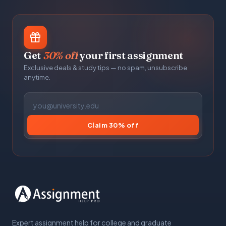
Get
30% off
your first assignment
Exclusive deals & study tips — no spam, unsubscribe
anytime.
Claim 30% off
Expert assignment help for college and graduate