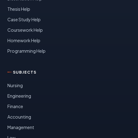
Thesis Help
Case Study Help
Coursework Help
Homework Help
Programming Help
SUBJECTS
Nursing
Engineering
Finance
Accounting
Management
Law