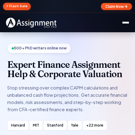
✕
⚡ Flash Sale
Claim Now →
500+ PhD writers online now
Expert Finance Assignment
Help & Corporate Valuation
Stop stressing over complex CAPM calculations and
unbalanced cash flow projections. Get accurate financial
models, risk assessments, and step-by-step working
from CFA-certified finance experts.
Harvard
MIT
Stanford
Yale
+22 more