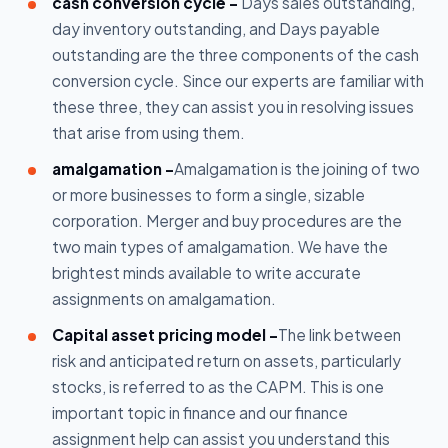
cash conversion cycle -
Days sales outstanding,
day inventory outstanding, and Days payable
outstanding are the three components of the cash
conversion cycle. Since our experts are familiar with
these three, they can assist you in resolving issues
that arise from using them.
amalgamation -
Amalgamation is the joining of two
or more businesses to form a single, sizable
corporation. Merger and buy procedures are the
two main types of amalgamation. We have the
brightest minds available to write accurate
assignments on amalgamation.
Capital asset pricing model -
The link between
risk and anticipated return on assets, particularly
stocks, is referred to as the CAPM. This is one
important topic in finance and our finance
assignment help can assist you understand this