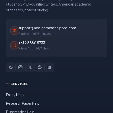
students. PhD-qualified writers, American academic
standards, honest pricing.
support@assignmenthelppro.com
Reply within 15 minutes
+61 2 8880 5733
WhatsApp · 24/7 chat
SERVICES
Essay Help
Research Paper Help
Dissertation Help