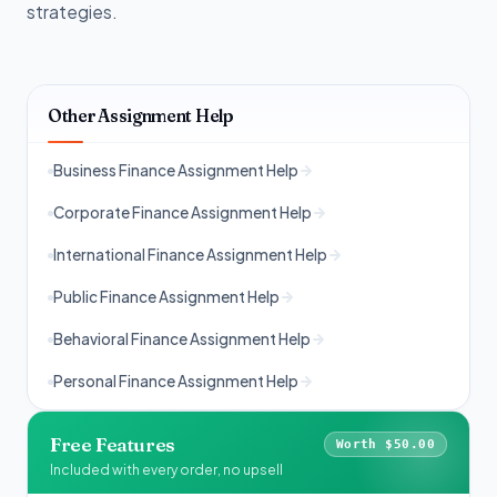
strategies.
Other Assignment Help
Business Finance Assignment Help
Corporate Finance Assignment Help
International Finance Assignment Help
Public Finance Assignment Help
Behavioral Finance Assignment Help
Personal Finance Assignment Help
Free Features
Worth $50.00
Included with every order, no upsell