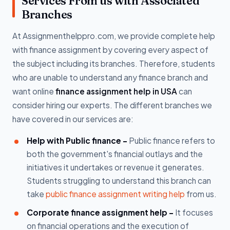
Services From us with Associated
Branches
At Assignmenthelppro.com, we provide complete help
with finance assignment by covering every aspect of
the subject including its branches. Therefore, students
who are unable to understand any finance branch and
want online
finance assignment help in USA
can
consider hiring our experts. The different branches we
have covered in our services are:
Help with Public finance -
Public finance refers to
both the government's financial outlays and the
initiatives it undertakes or revenue it generates.
Students struggling to understand this branch can
take
public finance assignment writing help
from us.
Corporate finance assignment help -
It focuses
on financial operations and the execution of