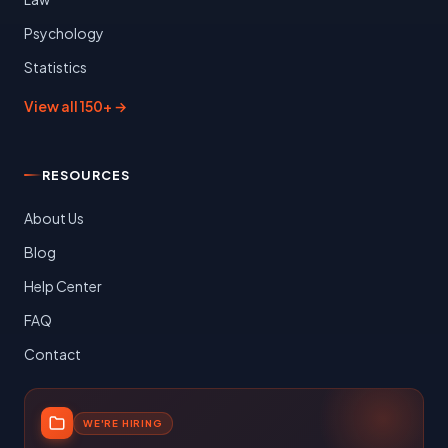
Psychology
Statistics
View all 150+ →
RESOURCES
About Us
Blog
Help Center
FAQ
Contact
WE'RE HIRING