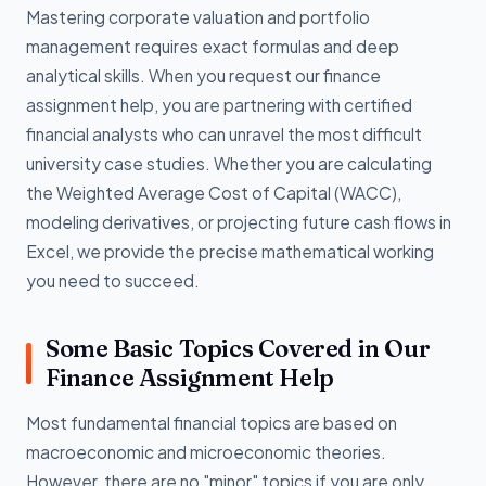
Mastering corporate valuation and portfolio
management requires exact formulas and deep
analytical skills. When you request our finance
assignment help, you are partnering with certified
financial analysts who can unravel the most difficult
university case studies. Whether you are calculating
the Weighted Average Cost of Capital (WACC),
modeling derivatives, or projecting future cash flows in
Excel, we provide the precise mathematical working
you need to succeed.
Some Basic Topics Covered in Our
Finance Assignment Help
Most fundamental financial topics are based on
macroeconomic and microeconomic theories.
However, there are no "minor" topics if you are only