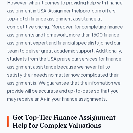
However, when it comes to providing help with finance
assignment in USA, Assignmenthelppro.com offers
top-notch finance assignment assistance at
competitive pricing. Moreover, for completing finance
assignments and homework, more than 1500 finance
assignment expert and financial specialists joined our
team to deliver great academic support. Additionally,
students from the USA praise our services for finance
assignment assistance because we never fail to
satisfy their needs no matter how complicated their
assignment is. We guarantee that the information we
provide will be accurate and up-to-date so that you
may receive an A+ in your finance assignments.
Get Top-Tier Finance Assignment
Help for Complex Valuations