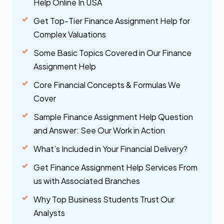
Help Online In USA
Get Top-Tier Finance Assignment Help for
Complex Valuations
Some Basic Topics Covered in Our Finance
Assignment Help
Core Financial Concepts & Formulas We
Cover
Sample Finance Assignment Help Question
and Answer: See Our Work in Action
What’s Included in Your Financial Delivery?
Get Finance Assignment Help Services From
us with Associated Branches
Why Top Business Students Trust Our
Analysts