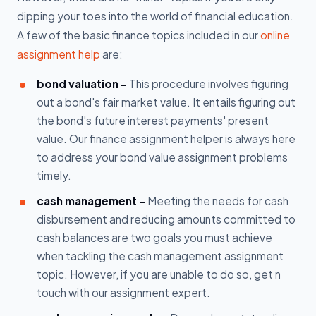
dipping your toes into the world of financial education.
A few of the basic finance topics included in our
online
assignment help
are:
bond valuation -
This procedure involves figuring
out a bond's fair market value. It entails figuring out
the bond's future interest payments' present
value. Our finance assignment helper is always here
to address your bond value assignment problems
timely.
cash management -
Meeting the needs for cash
disbursement and reducing amounts committed to
cash balances are two goals you must achieve
when tackling the cash management assignment
topic. However, if you are unable to do so, get n
touch with our assignment expert.