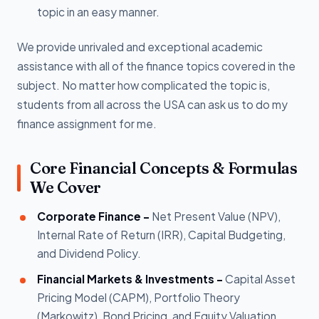
topic in an easy manner.
We provide unrivaled and exceptional academic
assistance with all of the finance topics covered in the
subject. No matter how complicated the topic is,
students from all across the USA can ask us to do my
finance assignment for me.
Core Financial Concepts & Formulas
We Cover
Corporate Finance -
Net Present Value (NPV),
Internal Rate of Return (IRR), Capital Budgeting,
and Dividend Policy.
Financial Markets & Investments -
Capital Asset
Pricing Model (CAPM), Portfolio Theory
(Markowitz), Bond Pricing, and Equity Valuation.