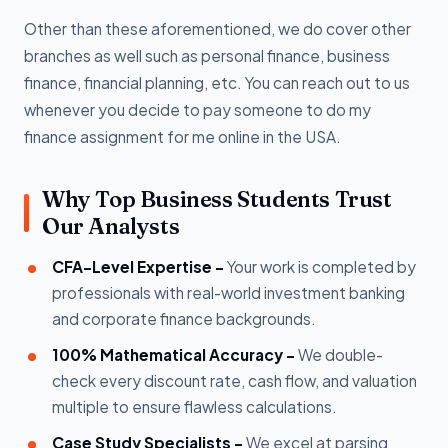
Other than these aforementioned, we do cover other
branches as well such as personal finance, business
finance, financial planning, etc. You can reach out to us
whenever you decide to pay someone to do my
finance assignment for me online in the USA.
Why Top Business Students Trust
Our Analysts
CFA-Level Expertise -
Your work is completed by
professionals with real-world investment banking
and corporate finance backgrounds.
100% Mathematical Accuracy -
We double-
check every discount rate, cash flow, and valuation
multiple to ensure flawless calculations.
Case Study Specialists -
We excel at parsing