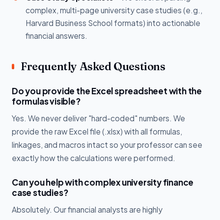
complex, multi-page university case studies (e.g.,
Harvard Business School formats) into actionable
financial answers.
Frequently Asked Questions
Do you provide the Excel spreadsheet with the
formulas visible?
Yes. We never deliver "hard-coded" numbers. We
provide the raw Excel file (.xlsx) with all formulas,
linkages, and macros intact so your professor can see
exactly how the calculations were performed.
Can you help with complex university finance
case studies?
Absolutely. Our financial analysts are highly