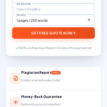
DEADLINE
PAGES
GET FREE QUOTE NOW
100% confidential
Reply in 15 mins
No payment yet
Plagiarism Report
FREE
Turnitin scan with every order
Money-Back Guarantee
Refund if you're not satisfied