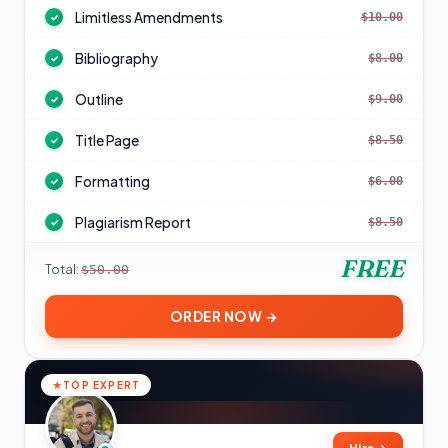
Limitless Amendments
$10.00
✓
Bibliography
$8.00
✓
Outline
$9.00
✓
Title Page
$8.50
✓
Formatting
$6.00
✓
Plagiarism Report
$8.50
✓
FREE
Total:
$50.00
ORDER NOW →
TOP EXPERT