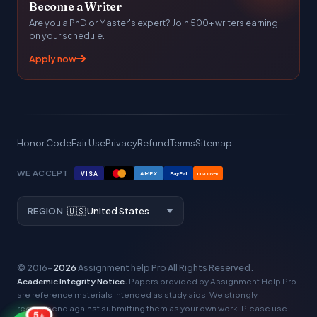
Become a Writer
Are you a PhD or Master's expert? Join 500+ writers earning
on your schedule.
Apply now
Honor Code
Fair Use
Privacy
Refund
Terms
Sitemap
WE ACCEPT
VISA
AMEX
PayPal
DISCOVER
REGION
© 2016–
2026
Assignment help Pro
All Rights Reserved.
Academic Integrity Notice.
Papers provided by Assignment Help Pro
are reference materials intended as study aids. We strongly
recommend against submitting them as your own work. Please use
5+