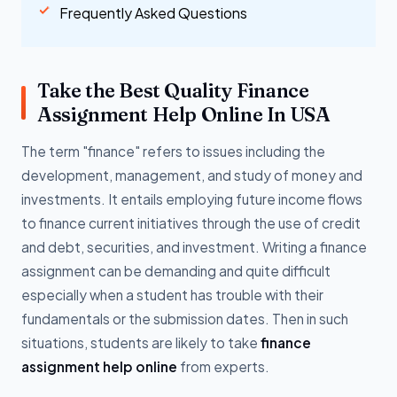
Frequently Asked Questions
Take the Best Quality Finance
Assignment Help Online In USA
The term "finance" refers to issues including the
development, management, and study of money and
investments. It entails employing future income flows
to finance current initiatives through the use of credit
and debt, securities, and investment. Writing a finance
assignment can be demanding and quite difficult
especially when a student has trouble with their
fundamentals or the submission dates. Then in such
situations, students are likely to take
finance
assignment help online
from experts.