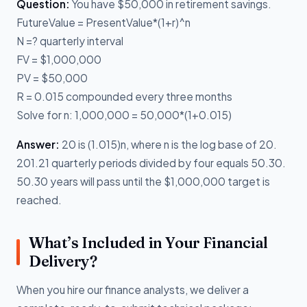
Question:
You have $50,000 in retirement savings.
FutureValue = PresentValue*(1+r)^n
N =? quarterly interval
FV = $1,000,000
PV = $50,000
R = 0.015 compounded every three months
Solve for n: 1,000,000 = 50,000*(1+0.015)
Answer:
20 is (1.015)n, where n is the log base of 20.
201.21 quarterly periods divided by four equals 50.30.
50.30 years will pass until the $1,000,000 target is
reached.
What’s Included in Your Financial
Delivery?
When you hire our finance analysts, we deliver a