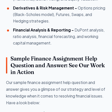
Derivatives & Risk Management -
Options pricing
(Black-Scholes model), Futures, Swaps, and
Hedging strategies.
Financial Analysis & Reporting -
DuPont analysis,
ratio analysis, financial forecasting, and working
capital management.
Sample Finance Assignment Help
Question and Answer: See Our Work
in Action
Our sample finance assignment help question and
answer gives you a glimpse of our strategy and level of
knowledge when it comes to resolving financial issues.
Have a look below: