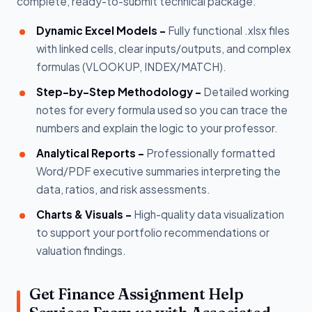
complete, ready-to-submit technical package:
Dynamic Excel Models -
Fully functional .xlsx files
with linked cells, clear inputs/outputs, and complex
formulas (VLOOKUP, INDEX/MATCH).
Step-by-Step Methodology -
Detailed working
notes for every formula used so you can trace the
numbers and explain the logic to your professor.
Analytical Reports -
Professionally formatted
Word/PDF executive summaries interpreting the
data, ratios, and risk assessments.
Charts & Visuals -
High-quality data visualization
to support your portfolio recommendations or
valuation findings.
Get Finance Assignment Help