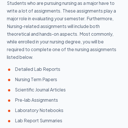
Students who are pursuing nursing as a major have to
write a lot of assignments. These assignments play a
major role in evaluating your semester. Furthermore,
Nursing-related assignments will include both
theoretical and hands-on aspects. Most commonly,
while enrolled in your nursing degree, you will be
required to complete one of the nursing assignments
listed below.
Detailed Lab Reports
Nursing Term Papers
Scientific Journal Articles
Pre-lab Assignments
Laboratory Notebooks
Lab Report Summaries