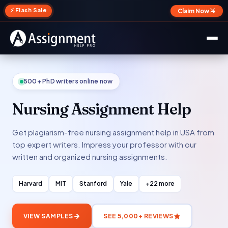
✕
⚡ Flash Sale
Claim Now →
500+ PhD writers online now
Nursing Assignment Help
Get plagiarism-free nursing assignment help in USA from
top expert writers. Impress your professor with our
written and organized nursing assignments.
Harvard
MIT
Stanford
Yale
+22 more
VIEW SAMPLES
SEE 5,000+ REVIEWS