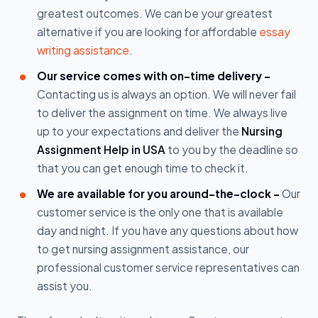
greatest outcomes. We can be your greatest
alternative if you are looking for affordable
essay
writing assistance
.
Our service comes with on-time delivery -
Contacting us is always an option. We will never fail
to deliver the assignment on time. We always live
up to your expectations and deliver the
Nursing
Assignment Help in USA
to you by the deadline so
that you can get enough time to check it.
We are available for you around-the-clock -
Our
customer service is the only one that is available
day and night. If you have any questions about how
to get nursing assignment assistance, our
professional customer service representatives can
assist you.