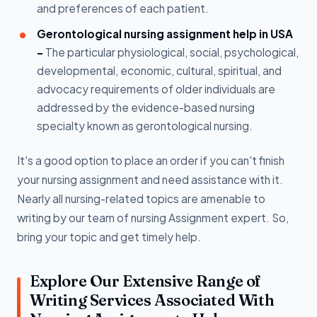
and preferences of each patient.
Gerontological nursing assignment help in USA
-
The particular physiological, social, psychological,
developmental, economic, cultural, spiritual, and
advocacy requirements of older individuals are
addressed by the evidence-based nursing
specialty known as gerontological nursing.
It's a good option to place an order if you can't finish
your nursing assignment and need assistance with it.
Nearly all nursing-related topics are amenable to
writing by our team of nursing Assignment expert. So,
bring your topic and get timely help.
Explore Our Extensive Range of
Writing Services Associated With