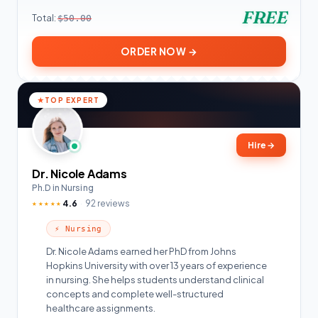
FREE
Total:
$50.00
ORDER NOW →
TOP EXPERT
Hire
→
Dr. Nicole Adams
Ph.D in Nursing
4.6
92 reviews
★★★★★
⚡ Nursing
Dr. Nicole Adams earned her PhD from Johns
Hopkins University with over 13 years of experience
in nursing. She helps students understand clinical
concepts and complete well-structured
healthcare assignments.