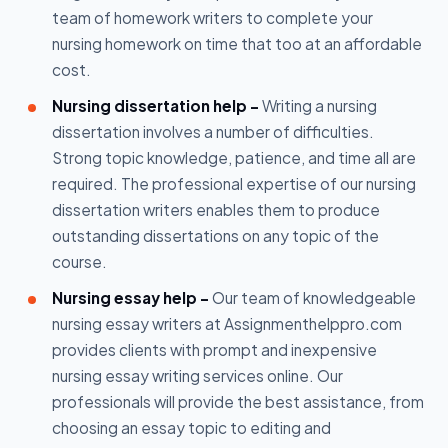
team of homework writers to complete your
nursing homework on time that too at an affordable
cost.
Nursing dissertation help -
Writing a nursing
dissertation involves a number of difficulties.
Strong topic knowledge, patience, and time all are
required. The professional expertise of our nursing
dissertation writers enables them to produce
outstanding dissertations on any topic of the
course.
Nursing essay help -
Our team of knowledgeable
nursing essay writers at Assignmenthelppro.com
provides clients with prompt and inexpensive
nursing essay writing services online. Our
professionals will provide the best assistance, from
choosing an essay topic to editing and