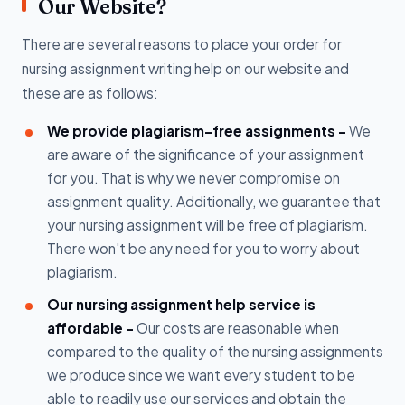
Our Website?
There are several reasons to place your order for
nursing assignment writing help on our website and
these are as follows:
We provide plagiarism-free assignments -
We
are aware of the significance of your assignment
for you. That is why we never compromise on
assignment quality. Additionally, we guarantee that
your nursing assignment will be free of plagiarism.
There won't be any need for you to worry about
plagiarism.
Our nursing assignment help service is
affordable -
Our costs are reasonable when
compared to the quality of the nursing assignments
we produce since we want every student to be
able to readily use our services and obtain the