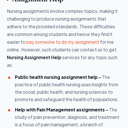
Nursing assignments involve complex topics, making it
challenging to produce nursing assignments that
adhere to the provided standards. These difficulties
are common among students and hence they find it
easier to
pay someone to do my assignment
for me
online. However, such students can contact us to get
Nursing Assignment Help
services for any topic such
as:
Public health nursing assignment help -
The
practice of public health nursing uses insights from
the social, public health, and nursing sciences to
promote and safeguard the health of populations.
Help with Pain Management assignments -
The
study of pain prevention, diagnosis, and treatment
is a focus of pain management, a branch of