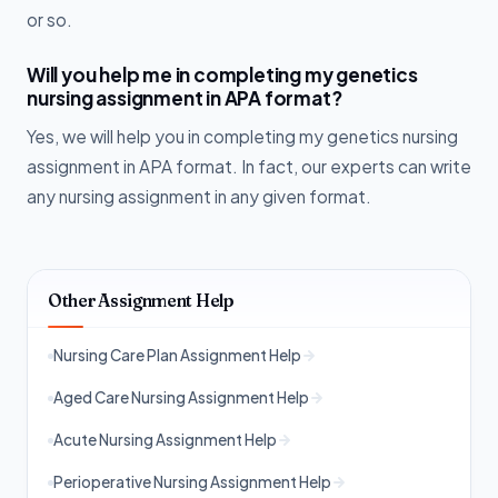
or so.
Will you help me in completing my genetics
nursing assignment in APA format?
Yes, we will help you in completing my genetics nursing
assignment in APA format. In fact, our experts can write
any nursing assignment in any given format.
Other Assignment Help
Nursing Care Plan Assignment Help
Aged Care Nursing Assignment Help
Acute Nursing Assignment Help
Perioperative Nursing Assignment Help