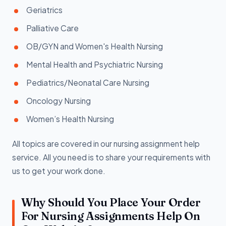
Geriatrics
Palliative Care
OB/GYN and Women's Health Nursing
Mental Health and Psychiatric Nursing
Pediatrics/Neonatal Care Nursing
Oncology Nursing
Women’s Health Nursing
All topics are covered in our nursing assignment help
service. All you need is to share your requirements with
us to get your work done.
Why Should You Place Your Order
For Nursing Assignments Help On