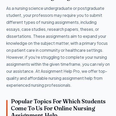
As a nursing science undergraduate or postgraduate
student, your professors may require you to submit
different types of nursing assignments, including
essays, case studies, research papers, theses, or
dissertations. These assignments aim to expand your
knowledge on the subject matter, with a primary focus
on patient care in community or healthcare settings.
However, if you're struggling to complete your nursing
assignments within the given timeframe, you can rely on
our assistance. At Assignment Help Pro, we offer top-
quality and affordable nursing assignment help from
experienced nursing professionals.
Popular Topics For Which Students
Come To Us For Online Nursing
Assignment Help