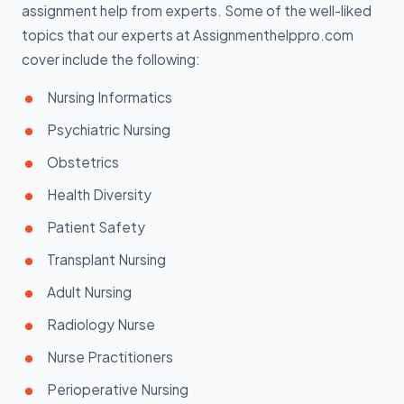
assignment help from experts. Some of the well-liked
topics that our experts at Assignmenthelppro.com
cover include the following:
Nursing Informatics
Psychiatric Nursing
Obstetrics
Health Diversity
Patient Safety
Transplant Nursing
Adult Nursing
Radiology Nurse
Nurse Practitioners
Perioperative Nursing