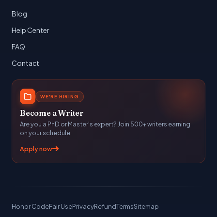
Blog
Help Center
FAQ
Contact
WE'RE HIRING
Become a Writer
Are you a PhD or Master's expert? Join 500+ writers earning
on your schedule.
Apply now
Honor Code
Fair Use
Privacy
Refund
Terms
Sitemap