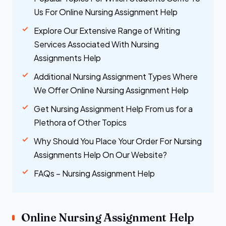
Us For Online Nursing Assignment Help
Explore Our Extensive Range of Writing
Services Associated With Nursing
Assignments Help
Additional Nursing Assignment Types Where
We Offer Online Nursing Assignment Help
Get Nursing Assignment Help From us for a
Plethora of Other Topics
Why Should You Place Your Order For Nursing
Assignments Help On Our Website?
FAQs – Nursing Assignment Help
Online Nursing Assignment Help