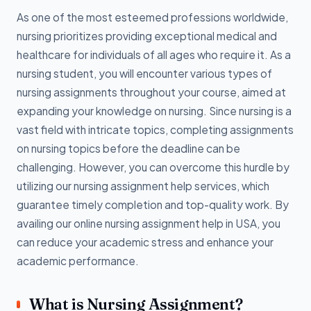
As one of the most esteemed professions worldwide,
nursing prioritizes providing exceptional medical and
healthcare for individuals of all ages who require it. As a
nursing student, you will encounter various types of
nursing assignments throughout your course, aimed at
expanding your knowledge on nursing. Since nursing is a
vast field with intricate topics, completing assignments
on nursing topics before the deadline can be
challenging. However, you can overcome this hurdle by
utilizing our nursing assignment help services, which
guarantee timely completion and top-quality work. By
availing our online nursing assignment help in USA, you
can reduce your academic stress and enhance your
academic performance.
What is Nursing Assignment?