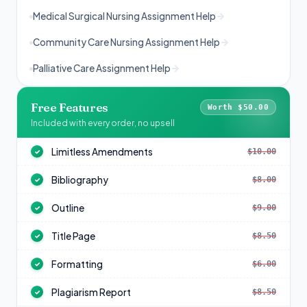
Medical Surgical Nursing Assignment Help
Community Care Nursing Assignment Help
Palliative Care Assignment Help
Free Features
Worth $50.00
Included with every order, no upsell
Limitless Amendments
$10.00
✓
Bibliography
$8.00
✓
Outline
$9.00
✓
Title Page
$8.50
✓
Formatting
$6.00
✓
Plagiarism Report
$8.50
✓