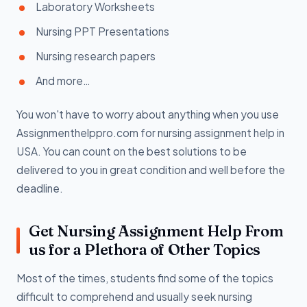
Laboratory Worksheets
Nursing PPT Presentations
Nursing research papers
And more…
You won't have to worry about anything when you use
Assignmenthelppro.com for nursing assignment help in
USA. You can count on the best solutions to be
delivered to you in great condition and well before the
deadline.
Get Nursing Assignment Help From
us for a Plethora of Other Topics
Most of the times, students find some of the topics
difficult to comprehend and usually seek nursing