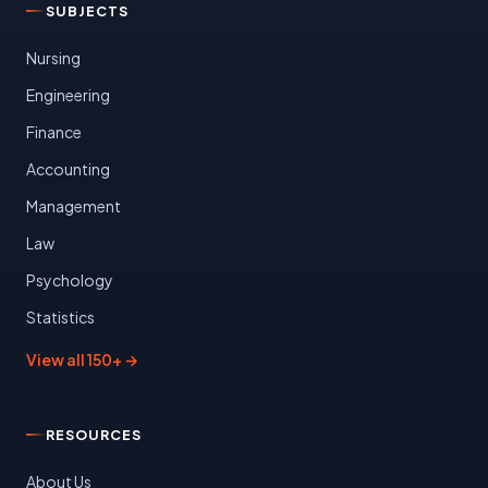
SUBJECTS
Nursing
Engineering
Finance
Accounting
Management
Law
Psychology
Statistics
View all 150+ →
RESOURCES
About Us