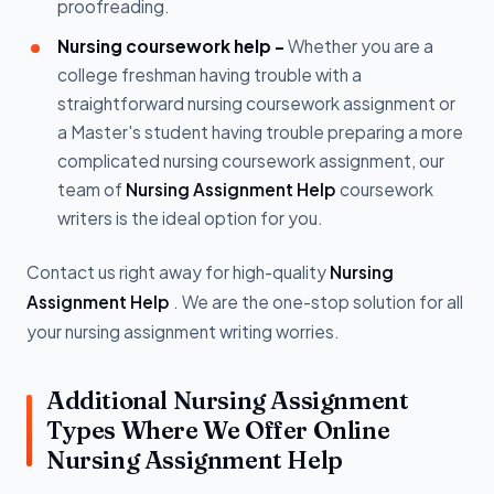
proofreading.
Nursing coursework help -
Whether you are a
college freshman having trouble with a
straightforward nursing coursework assignment or
a Master's student having trouble preparing a more
complicated nursing coursework assignment, our
team of
Nursing Assignment Help
coursework
writers is the ideal option for you.
Contact us right away for high-quality
Nursing
Assignment Help
. We are the one-stop solution for all
your nursing assignment writing worries.
Additional Nursing Assignment
Types Where We Offer Online
Nursing Assignment Help