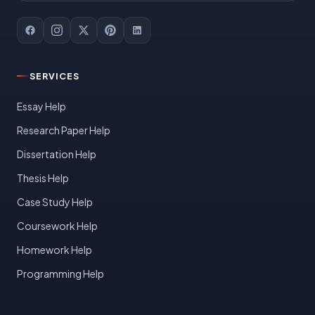
SERVICES
Essay Help
Research Paper Help
Dissertation Help
Thesis Help
Case Study Help
Coursework Help
Homework Help
Programming Help