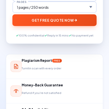
PAGES
GET FREE QUOTE NOW
100% confidential
Reply in 15 mins
No payment yet
Plagiarism Report
FREE
Turnitin scan with every order
Money-Back Guarantee
Refund if you're not satisfied