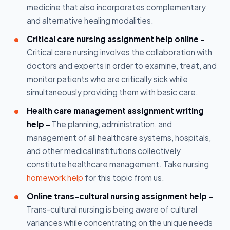
medicine that also incorporates complementary
and alternative healing modalities.
Critical care nursing assignment help online -
Critical care nursing involves the collaboration with
doctors and experts in order to examine, treat, and
monitor patients who are critically sick while
simultaneously providing them with basic care.
Health care management assignment writing
help -
The planning, administration, and
management of all healthcare systems, hospitals,
and other medical institutions collectively
constitute healthcare management. Take nursing
homework help
for this topic from us.
Online trans-cultural nursing assignment help -
Trans-cultural nursing is being aware of cultural
variances while concentrating on the unique needs