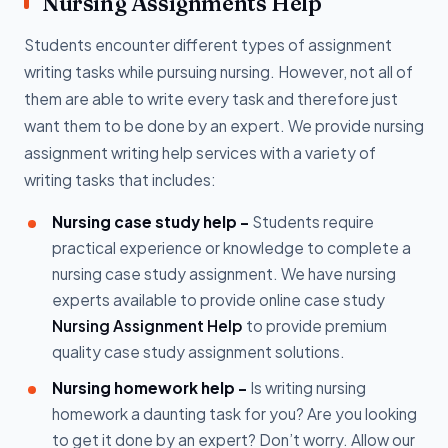
Nursing Assignments Help
Students encounter different types of assignment
writing tasks while pursuing nursing. However, not all of
them are able to write every task and therefore just
want them to be done by an expert. We provide nursing
assignment writing help services with a variety of
writing tasks that includes:
Nursing case study help -
Students require
practical experience or knowledge to complete a
nursing case study assignment. We have nursing
experts available to provide online case study
Nursing Assignment Help
to provide premium
quality case study assignment solutions.
Nursing homework help -
Is writing nursing
homework a daunting task for you? Are you looking
to get it done by an expert? Don’t worry. Allow our