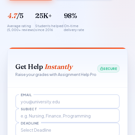
4.7
/5
25K+
98%
Average rating
Students helped
On-time
(5,000+ reviews)
since 2016
delivery rate
Get Help
Instantly
SECURE
Raise your grades with Assignment Help Pro
EMAIL
SUBJECT
DEADLINE