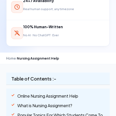
24×7 Availability
Real human support, any timezone
100% Human-Written
No AI · No ChatGPT · Ever
Home
›
Nursing Assignment Help
Table of Contents :-
Online Nursing Assignment Help
What is Nursing Assignment?
Popular Topics For Which Students Come To