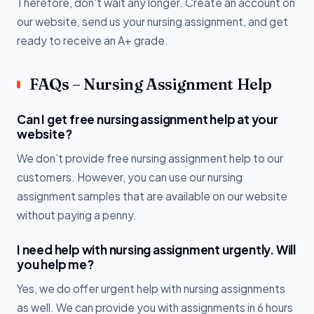
Therefore, don't wait any longer. Create an account on
our website, send us your nursing assignment, and get
ready to receive an A+ grade.
FAQs – Nursing Assignment Help
Can I get free nursing assignment help at your
website?
We don’t provide free nursing assignment help to our
customers. However, you can use our nursing
assignment samples that are available on our website
without paying a penny.
I need help with nursing assignment urgently. Will
you help me?
Yes, we do offer urgent help with nursing assignments
as well. We can provide you with assignments in 6 hours