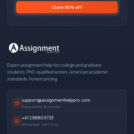
Claim 30% off
Expert assignment help for college and graduate
students. PhD-qualified writers, American academic
standards, honest pricing.
support@assignmenthelppro.com
Reply within 15 minutes
+61 2 8880 5733
WhatsApp · 24/7 chat