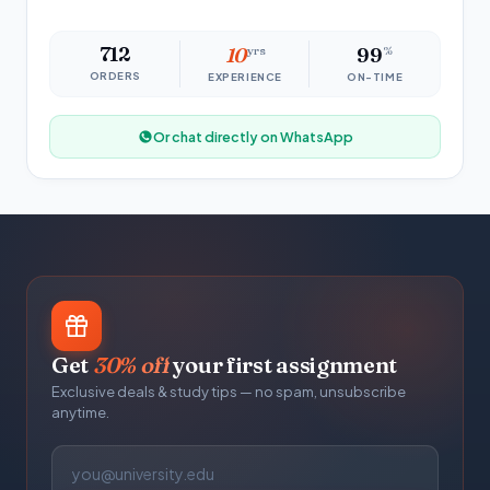
712
10
yrs
99
%
ORDERS
EXPERIENCE
ON-TIME
Or chat directly on WhatsApp
Get
30% off
your first assignment
Exclusive deals & study tips — no spam, unsubscribe
anytime.