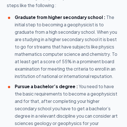
steps like the following :
Graduate from higher secondary school :
The
initial step to becoming a geophysicist is to
graduate from a high secondary school. When you
are studying in a higher secondary school it is best
to go for streams that have subjects like physics
mathematics computer science and chemistry. To
at least get a score of 55% in a prominent board
examination for meeting the criteria to enroll in an
institution of national or international reputation.
Pursue a bachelor’s degree :
You need to have
the basic requirements to become a geophysicist
and for that, after completing your higher
secondary school you have to get a bachelor’s
degree in a relevant discipline you can consider art
sciences geology or geophysics for your