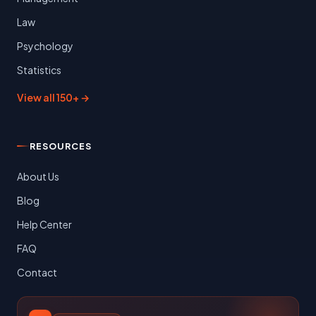
Law
Psychology
Statistics
View all 150+ →
RESOURCES
About Us
Blog
Help Center
FAQ
Contact