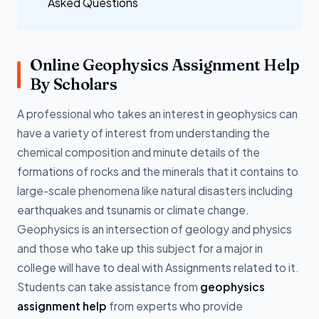
Asked Questions
Online Geophysics Assignment Help
By Scholars
A professional who takes an interest in geophysics can
have a variety of interest from understanding the
chemical composition and minute details of the
formations of rocks and the minerals that it contains to
large-scale phenomena like natural disasters including
earthquakes and tsunamis or climate change.
Geophysics is an intersection of geology and physics
and those who take up this subject for a major in
college will have to deal with Assignments related to it.
Students can take assistance from
geophysics
assignment help
from experts who provide