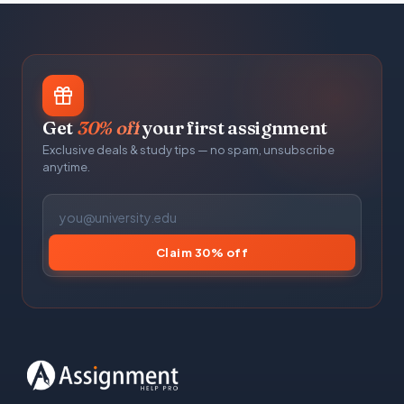
Get
30% off
your first assignment
Exclusive deals & study tips — no spam, unsubscribe
anytime.
Claim 30% off