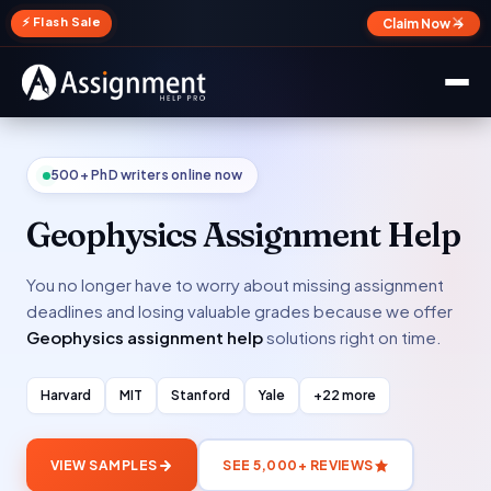
✕
⚡ Flash Sale
Claim Now →
500+ PhD writers online now
Geophysics Assignment Help
You no longer have to worry about missing assignment
deadlines and losing valuable grades because we offer
Geophysics assignment help
solutions right on time.
Harvard
MIT
Stanford
Yale
+22 more
VIEW SAMPLES
SEE 5,000+ REVIEWS