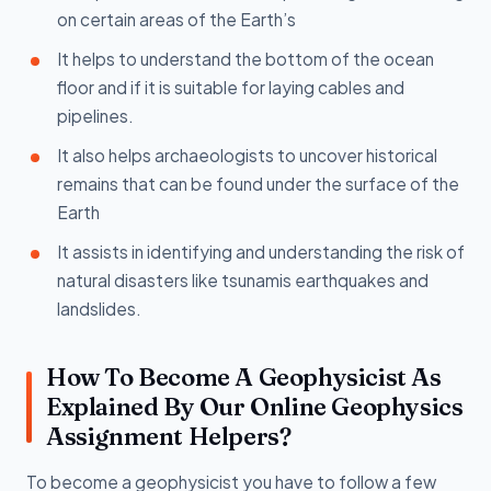
on certain areas of the Earth’s
It helps to understand the bottom of the ocean
floor and if it is suitable for laying cables and
pipelines.
It also helps archaeologists to uncover historical
remains that can be found under the surface of the
Earth
It assists in identifying and understanding the risk of
natural disasters like tsunamis earthquakes and
landslides.
How To Become A Geophysicist As
Explained By Our Online Geophysics
Assignment Helpers?
To become a geophysicist you have to follow a few