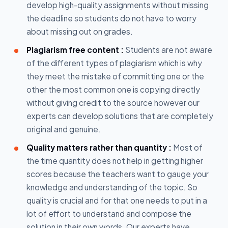
develop high-quality assignments without missing
the deadline so students do not have to worry
about missing out on grades.
Plagiarism free content :
Students are not aware
of the different types of plagiarism which is why
they meet the mistake of committing one or the
other the most common one is copying directly
without giving credit to the source however our
experts can develop solutions that are completely
original and genuine.
Quality matters rather than quantity :
Most of
the time quantity does not help in getting higher
scores because the teachers want to gauge your
knowledge and understanding of the topic. So
quality is crucial and for that one needs to put in a
lot of effort to understand and compose the
solution in their own words. Our experts have