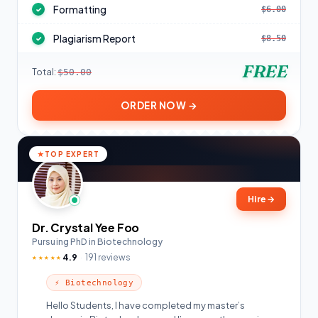
Formatting
$6.00
✓
Plagiarism Report
$8.50
✓
FREE
Total:
$50.00
ORDER NOW →
TOP EXPERT
Hire
→
Dr. Crystal Yee Foo
Pursuing PhD in Biotechnology
4.9
191 reviews
★★★★★
⚡ Biotechnology
Hello Students, I have completed my master’s