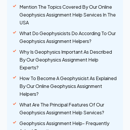
Mention The Topics Covered By Our Online
Geophysics Assignment Help Services In The
USA
What Do Geophysicists Do According To Our
Geophysics Assignment Helpers?
Why Is Geophysics Important As Described
By Our Geophysics Assignment Help
Experts?
How To Become A Geophysicist As Explained
By Our Online Geophysics Assignment
Helpers?
What Are The Principal Features Of Our
Geophysics Assignment Help Services?
Geophysics Assignment Help- Frequently