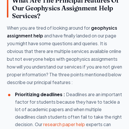
What Are The Principal Features Of
Our Geophysics Assignment Help
Services?
When you are tired of looking around for
geophysics
assignment help
and have finally landed on our page
you might have some questions and queries. It is
obvious that there are multiple services available online
but not everyone helps with geophysics assignments
how will you understand our services if you are not given
proper information? The three points mentioned below
describe our principal features :
Prioritizing deadlines :
Deadlines are an important
factor for students because they have to tackle a
lot of academic papers and when multiple
deadlines clash students often fail to take the right
decision. Our
research paper help
experts can