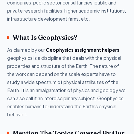
companies, public sector consultancies, public and
private research facilities, higher academic institutions,
infrastructure development firms, etc.
What Is Geophysics?
As claimed by our
Geophysics assignment helpers
geophysics is a discipline that deals with the physical
properties and structure of the Earth. The nature of
the work can depend on the scale experts have to
study a wide spectrum of physical attributes of the
Earth. It is an amalgamation of physics and geology we
can also call it an interdisciplinary subject. Geophysics
enables humans to understand the Earth’s physical
behavior.
Mention The Topics Covered By Our