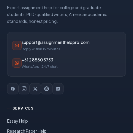
Expert assignment help for college and graduate
students. PhD-qualified writers, American academic
standards, honest pricing.
support@assignmenthelppro.com
Reply within 15 minutes
+61 2 8880 5733
WhatsApp · 24/7 chat
SERVICES
Essay Help
Research Paper Help