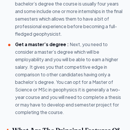
bachelor’s degree the course is usually four years
and some include one or more internships in the final
semesters which allows them to have a bit of
professional experience before becoming a full-
fledged geophysicist.
Get a master’s degree :
Next, you need to
consider a master’s degree which will be
employability and you will be able to earn a higher
salary. It gives you that competitive edge in
comparison to other candidates having only a
bachelor’s degree. You can opt for a Master of
Science or MSc in geophysics it is generally a two-
year course and you will need to complete a thesis
or may have to develop end semester project for
completing the course.