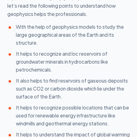
let’s read the following points to understand how
geophysics helps the professionals.
With the help of geophysics models to study the
large geographical areas of the Earth and its
structure.
It helps to recognize and loc reservoirs of
groundwater minerals in hydrocarbons like
petrochemicals.
It also helps to find reservoirs of gaseous deposits
such as CO2 or carbon dioxide which lie under the
surface of the Earth.
It helps to recognize possible locations that can be
used for renewable energy infrastructure like
windmills and geothermal energy stations.
It helps to understand the impact of global warming