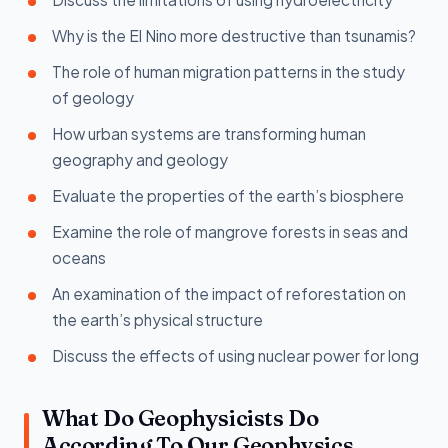
Why is the El Nino more destructive than tsunamis?
The role of human migration patterns in the study
of geology
How urban systems are transforming human
geography and geology
Evaluate the properties of the earth’s biosphere
Examine the role of mangrove forests in seas and
oceans
An examination of the impact of reforestation on
the earth’s physical structure
Discuss the effects of using nuclear power for long
What Do Geophysicists Do
According To Our Geophysics