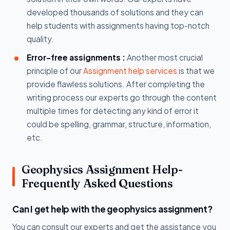
developed thousands of solutions and they can
help students with assignments having top-notch
quality.
Error-free assignments :
Another most crucial
principle of our
Assignment help services
is that we
provide flawless solutions. After completing the
writing process our experts go through the content
multiple times for detecting any kind of error it
could be spelling, grammar, structure, information,
etc.
Geophysics Assignment Help-
Frequently Asked Questions
Can I get help with the geophysics assignment?
You can consult our experts and get the assistance you