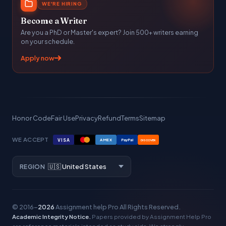
WE'RE HIRING
Become a Writer
Are you a PhD or Master's expert? Join 500+ writers earning
on your schedule.
Apply now
Honor Code
Fair Use
Privacy
Refund
Terms
Sitemap
WE ACCEPT
VISA
AMEX
PayPal
DISCOVER
REGION
© 2016–
2026
Assignment help Pro
All Rights Reserved.
Academic Integrity Notice.
Papers provided by Assignment Help Pro