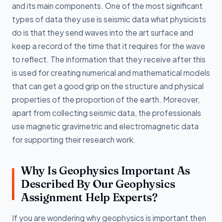
and its main components. One of the most significant
types of data they use is seismic data what physicists
do is that they send waves into the art surface and
keep a record of the time that it requires for the wave
to reflect. The information that they receive after this
is used for creating numerical and mathematical models
that can get a good grip on the structure and physical
properties of the proportion of the earth. Moreover,
apart from collecting seismic data, the professionals
use magnetic gravimetric and electromagnetic data
for supporting their research work.
Why Is Geophysics Important As
Described By Our Geophysics
Assignment Help Experts?
If you are wondering why geophysics is important then