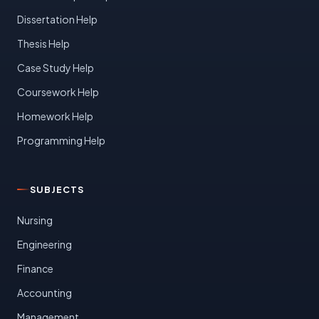
Dissertation Help
Thesis Help
Case Study Help
Coursework Help
Homework Help
Programming Help
SUBJECTS
Nursing
Engineering
Finance
Accounting
Management