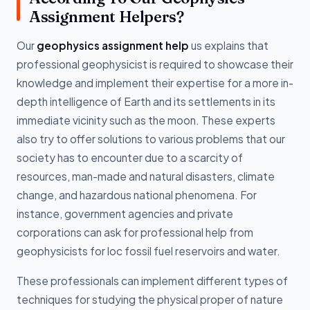
Assignment Helpers?
Our
geophysics assignment help
us explains that
professional geophysicist is required to showcase their
knowledge and implement their expertise for a more in-
depth intelligence of Earth and its settlements in its
immediate vicinity such as the moon. These experts
also try to offer solutions to various problems that our
society has to encounter due to a scarcity of
resources, man-made and natural disasters, climate
change, and hazardous national phenomena. For
instance, government agencies and private
corporations can ask for professional help from
geophysicists for loc fossil fuel reservoirs and water.
These professionals can implement different types of
techniques for studying the physical proper of nature