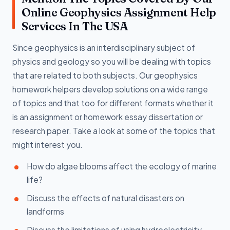
Online Geophysics Assignment Help
Services In The USA
Since geophysics is an interdisciplinary subject of
physics and geology so you will be dealing with topics
that are related to both subjects. Our geophysics
homework helpers develop solutions on a wide range
of topics and that too for different formats whether it
is an assignment or homework essay dissertation or
research paper. Take a look at some of the topics that
might interest you.
How do algae blooms affect the ecology of marine
life?
Discuss the effects of natural disasters on
landforms
Discuss the limitations of using hydroelectricity