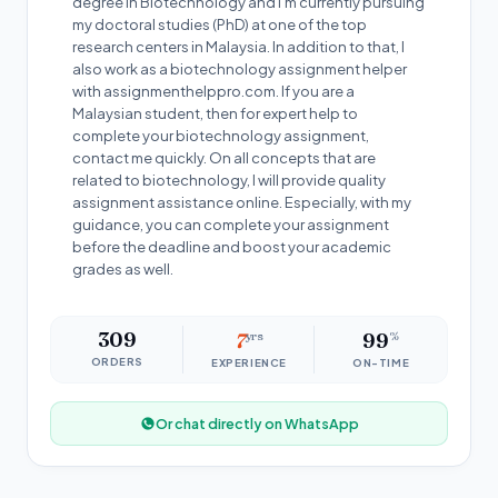
degree in Biotechnology and I’m currently pursuing
my doctoral studies (PhD) at one of the top
research centers in Malaysia. In addition to that, I
also work as a biotechnology assignment helper
with assignmenthelppro.com. If you are a
Malaysian student, then for expert help to
complete your biotechnology assignment,
contact me quickly. On all concepts that are
related to biotechnology, I will provide quality
assignment assistance online. Especially, with my
guidance, you can complete your assignment
before the deadline and boost your academic
grades as well.
309
7
yrs
99
%
ORDERS
EXPERIENCE
ON-TIME
Or chat directly on WhatsApp