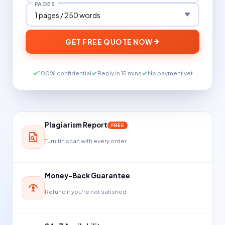
PAGES
GET FREE QUOTE NOW
100% confidential
Reply in 15 mins
No payment yet
Plagiarism Report
FREE
Turnitin scan with every order
Money-Back Guarantee
Refund if you're not satisfied