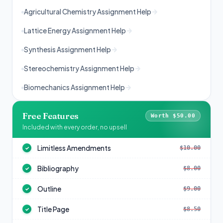
Agricultural Chemistry Assignment Help
Lattice Energy Assignment Help
Synthesis Assignment Help
Stereochemistry Assignment Help
Biomechanics Assignment Help
Free Features
Worth $50.00
Included with every order, no upsell
Limitless Amendments
$10.00
✓
Bibliography
$8.00
✓
Outline
$9.00
✓
Title Page
$8.50
✓