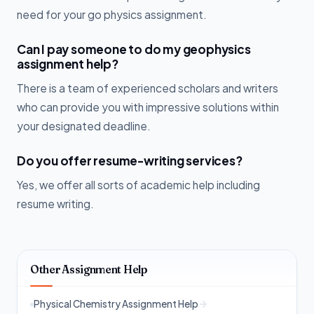
need for your go physics assignment.
Can I pay someone to do my geophysics
assignment help?
There is a team of experienced scholars and writers
who can provide you with impressive solutions within
your designated deadline.
Do you offer resume-writing services?
Yes, we offer all sorts of academic help including
resume writing.
Other Assignment Help
Physical Chemistry Assignment Help