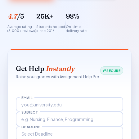
4.7
/5
25K+
98%
Average rating
Students helped
On-time
(5,000+ reviews)
since 2016
delivery rate
Get Help
Instantly
SECURE
Raise your grades with Assignment Help Pro
EMAIL
SUBJECT
DEADLINE