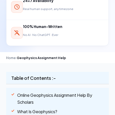
24×7 Availability
Real human support, any timezone
100% Human-Written
No AI · No ChatGPT · Ever
Home
›
Geophysics Assignment Help
Table of Contents :-
Online Geophysics Assignment Help By
Scholars
What Is Geophysics?