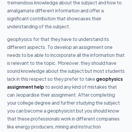
tremendous knowledge about the subject and how to
amalgamate different information and offer a
significant contribution that showcases their
understanding of the subject.
geophysics for that they have to understand its
different aspects. To develop an assignment one
needs to be able to incorporate all the information that
is relevant to the topic. Moreover, they should have
sound knowledge about the subject but most students
lack in this respect so they prefer to take
geophysics
assignment help
to avoid any kind of mistakes that
can Jeopardise their assignment. After completing
your college degree and further studying the subject
you can become a geophysicist but you should know
that these professionals work in different companies
like energy producers, mining and instruction