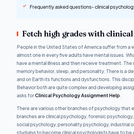
Frequently asked questions- clinical psycholo
Fetch high grades with clinica
People in the United States of America suffer from a 
almost one in every five adults have mental issues. What
have a mental illness and then receive treatment. T
memory behavior, sleep, and personality. There is a d
and on Earth its functions and dysfunctions. This discip
Behavior both are quite complex and developing assignm
asks for
Clinical Psychology Assignment Help
.
There are various other branches of psychology that 
branches are clinical psychology, forensic psychology
social psychology, personality psychology, industria
studying to become clinical psychologists have to be