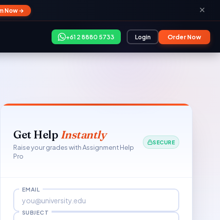
✕
im Now →
+61 2 8880 5733
Login
Order Now
Get Help
Instantly
SECURE
Raise your grades with Assignment Help
Pro
EMAIL
SUBJECT