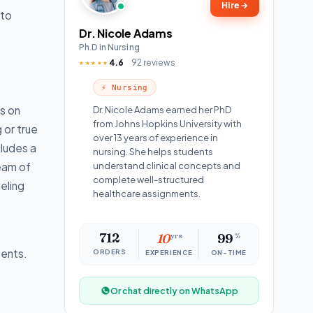
Hire
→
to
Dr. Nicole Adams
Ph.D in Nursing
4.6
92 reviews
★★★★★
⚡ Nursing
es on
Dr. Nicole Adams earned her PhD
from Johns Hopkins University with
 or true
over 13 years of experience in
cludes a
nursing. She helps students
team of
understand clinical concepts and
complete well-structured
seling
healthcare assignments.
712
10
yrs
99
%
ments.
ORDERS
EXPERIENCE
ON-TIME
Or chat directly on WhatsApp