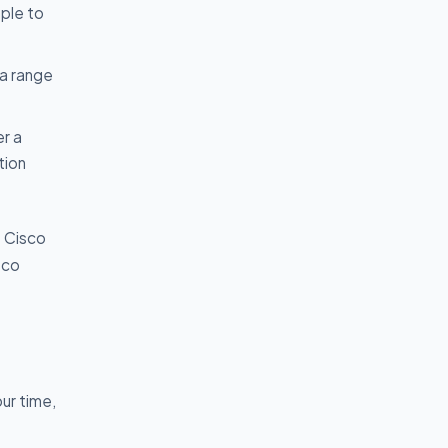
mple to
 a range
er a
tion
t Cisco
sco
ur time,