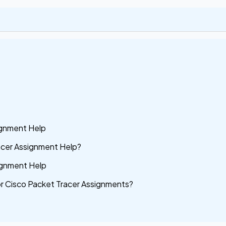
ignment Help
acer Assignment Help?
signment Help
or Cisco Packet Tracer Assignments?