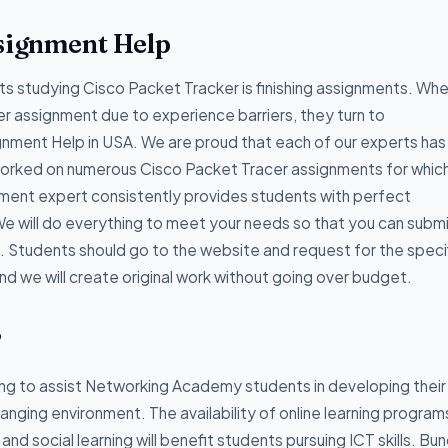
ssignment Help
 studying Cisco Packet Tracker is finishing assignments. Wh
er assignment due to experience barriers, they turn to
ment Help in USA. We are proud that each of our experts has
worked on numerous Cisco Packet Tracer assignments for whic
ment expert consistently provides students with perfect
e will do everything to meet your needs so that you can subm
. Students should go to the website and request for the speci
d we will create original work without going over budget.
?
g to assist Networking Academy students in developing their
hanging environment. The availability of online learning program
d social learning will benefit students pursuing ICT skills. Bun