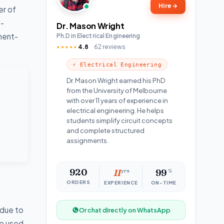
Hire
→
er of
t-
Dr. Mason Wright
tment-
Ph.D in Electrical Engineering
4.8
62 reviews
★★★★★
⚡ Electrical Engineering
Dr. Mason Wright earned his PhD
from the University of Melbourne
with over 11 years of experience in
electrical engineering. He helps
students simplify circuit concepts
and complete structured
assignments.
920
11
yrs
99
%
ORDERS
EXPERIENCE
ON-TIME
 due to
Or chat directly on WhatsApp
be used