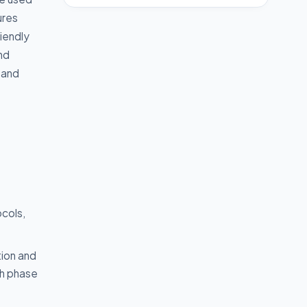
ures
riendly
nd
 and
ocols,
tion and
ch phase