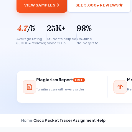
VIEW SAMPLES
SEE 5,000+ REVIEWS
4.7
/5
25K+
98%
Average rating
Students helped
On-time
(5,000+ reviews)
since 2016
delivery rate
Plagiarism Report
Mo
FREE
Turnitin scan with every order
Ref
Home
›
Cisco Packet Tracer Assignment Help