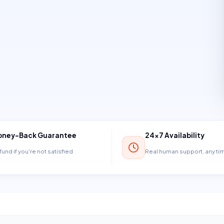
ney-Back Guarantee
24×7 Availability
und if you're not satisfied
Real human support, any t