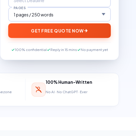
PAGES
GET FREE QUOTE NOW
100% confidential
Reply in 15 mins
No payment yet
100% Human-Written
imezone
No AI · No ChatGPT · Ever