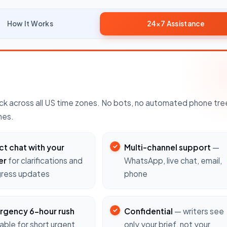
How It Works
24×7 Assistance
k across all US time zones. No bots, no automated phone tre
nes.
ct chat with your
Multi-channel support
—
er
for clarifications and
WhatsApp, live chat, email,
ress updates
phone
rgency 6-hour rush
Confidential
— writers see
lable for short urgent
only your brief, not your