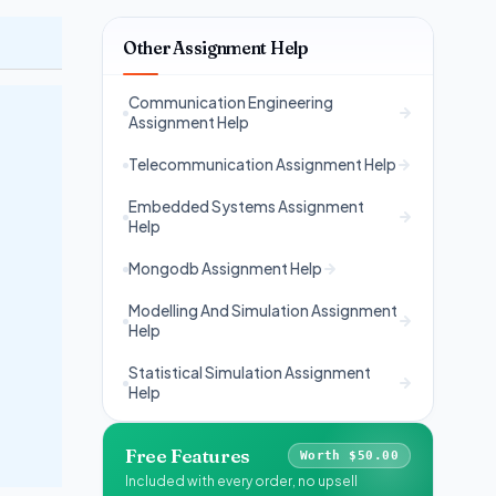
Other Assignment Help
Communication Engineering
Assignment Help
Telecommunication Assignment Help
Embedded Systems Assignment
Help
Mongodb Assignment Help
Modelling And Simulation Assignment
Help
Statistical Simulation Assignment
Help
Free Features
Worth $50.00
Included with every order, no upsell