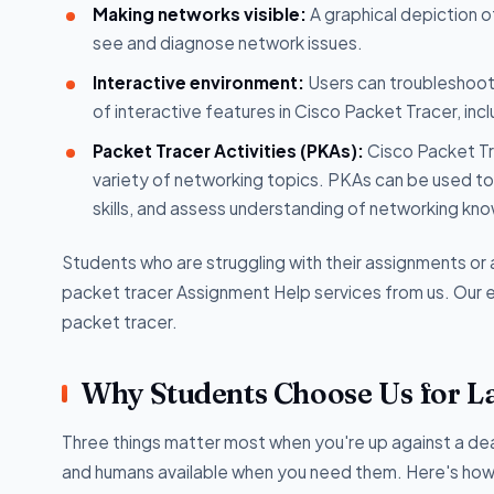
Making networks visible:
A graphical depiction o
see and diagnose network issues.
Interactive environment:
Users can troubleshoot 
of interactive features in Cisco Packet Tracer, inc
Packet Tracer Activities (PKAs):
Cisco Packet Tra
variety of networking topics. PKAs can be used to
skills, and assess understanding of networking kn
Students who are struggling with their assignments o
packet tracer Assignment Help services from us. Our ex
packet tracer.
Why Students Choose Us for L
Three things matter most when you're up against a dea
and humans available when you need them. Here's how w