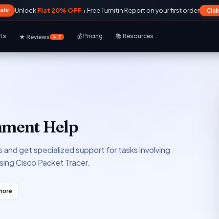
Sale
Unlock
Flat 20% OFF
+ Free Turnitin Report on your first order
Cla
rts
💰 Pricing
📚 Resources
★ Reviews
4.7
gnment Help
 and get specialized support for tasks involving
sing Cisco Packet Tracer.
more