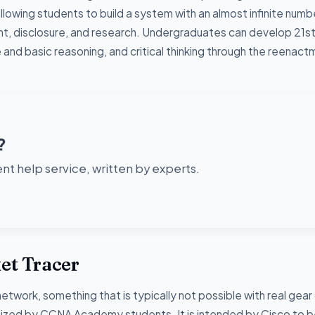
lowing students to build a system with an almost infinite numb
, disclosure, and research. Undergraduates can develop 21s
e and basic reasoning, and critical thinking through the reenac
?
t help service, written by experts.
ket Tracer
network, something that is typically not possible with real gear
utilized by CCNA Academy students. It is intended by Cisco to 