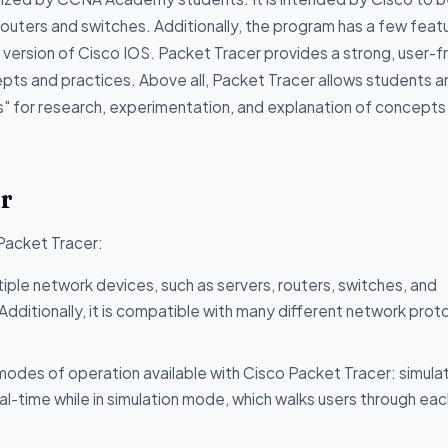
 routers and switches. Additionally, the program has a few feat
 version of Cisco IOS. Packet Tracer provides a strong, user-f
pts and practices. Above all, Packet Tracer allows students a
ds" for research, experimentation, and explanation of concepts
er
 Packet Tracer:
iple network devices, such as servers, routers, switches, and
ditionally, it is compatible with many different network prot
odes of operation available with Cisco Packet Tracer: simula
eal-time while in simulation mode, which walks users through ea