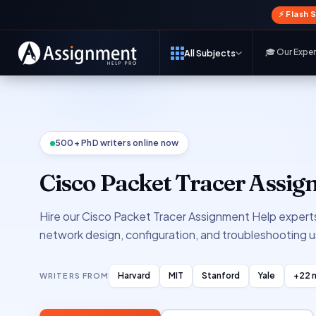
⚡ Flash 
🎓 Our Expe
All Subjects
500+ PhD writers online now
Cisco Packet Tracer Assi
Hire our Cisco Packet Tracer Assignment Help experts
network design, configuration, and troubleshooting u
Harvard
MIT
Stanford
Yale
+22 
WRITERS FROM