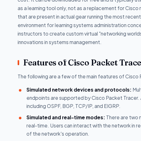
as a learning tool only, not as a replacement for Cisco
that are present in actual gear running the most recent
environment for learning systems administration conce
instructors to create custom virtual "networking worl
innovations in systems management.
Features of Cisco Packet Trac
The following are a few of the main features of Cisco
Simulated network devices and protocols:
Mult
endpoints are supported by Cisco Packet Tracer. Ad
including OSPF, BGP, TCP/IP, and EIGRP.
Simulated and real-time modes:
There are two m
real-time. Users can interact with the network in r
of the network's operation.