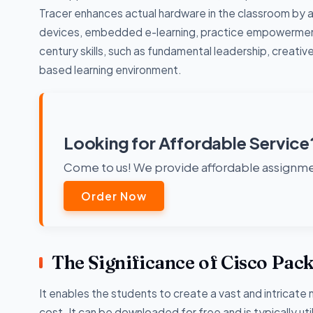
Tracer enhances actual hardware in the classroom by al
devices, embedded e-learning, practice empowerment
century skills, such as fundamental leadership, creativ
based learning environment.
Looking for Affordable Service
Come to us! We provide affordable assignmen
Order Now
The Significance of Cisco Pac
It enables the students to create a vast and intricate 
cost. It can be downloaded for free and is typically 