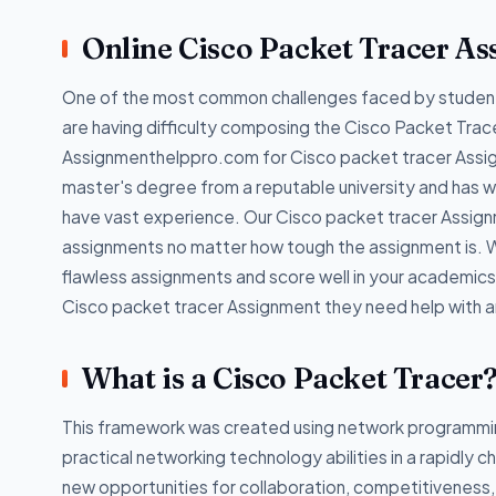
Online Cisco Packet Tracer A
One of the most common challenges faced by students
are having difficulty composing the Cisco Packet Trac
Assignmenthelppro.com for Cisco packet tracer Assign
master's degree from a reputable university and has 
have vast experience. Our Cisco packet tracer Assign
assignments no matter how tough the assignment is. W
flawless assignments and score well in your academics
Cisco packet tracer Assignment they need help with an
What is a Cisco Packet Tracer
This framework was created using network programmin
practical networking technology abilities in a rapidly c
new opportunities for collaboration, competitiveness, an