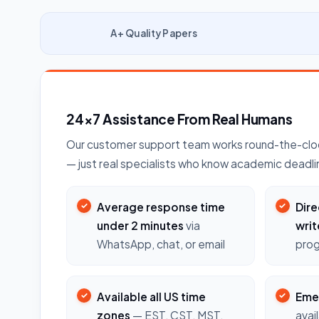
A+ Quality Papers
24×7 Assistance From Real Humans
Our customer support team works round-the-cloc
— just real specialists who know academic deadli
Average response time
Dire
under 2 minutes
via
writ
WhatsApp, chat, or email
prog
Available all US time
Eme
zones
— EST, CST, MST,
avai