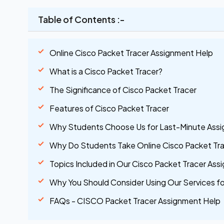
Table of Contents :-
Online Cisco Packet Tracer Assignment Help
What is a Cisco Packet Tracer?
The Significance of Cisco Packet Tracer
Features of Cisco Packet Tracer
Why Students Choose Us for Last-Minute Ass
Why Do Students Take Online Cisco Packet Tr
Topics Included in Our Cisco Packet Tracer As
Why You Should Consider Using Our Services f
FAQs - CISCO Packet Tracer Assignment Help