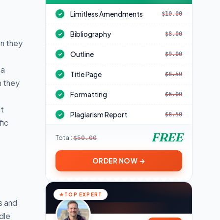
Limitless Amendments
$10.00
✓
Bibliography
$8.00
✓
en they
Outline
$9.00
✓
 a
Title Page
$8.50
✓
h they
Formatting
$6.00
✓
it
Plagiarism Report
$8.50
✓
fic
FREE
Total:
$50.00
ORDER NOW →
TOP EXPERT
s and
dle