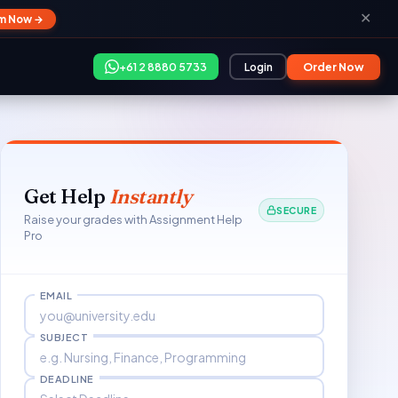
✕
im Now →
+61 2 8880 5733
Login
Order Now
Get Help
Instantly
SECURE
Raise your grades with Assignment Help
Pro
EMAIL
SUBJECT
DEADLINE