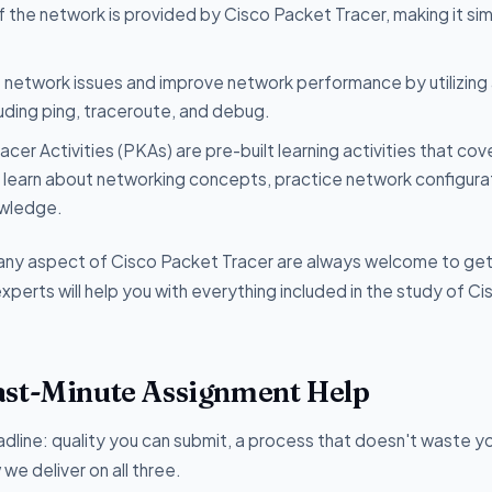
f the network is provided by Cisco Packet Tracer, making it si
network issues and improve network performance by utilizing
luding ping, traceroute, and debug.
cer Activities (PKAs) are pre-built learning activities that cov
 learn about networking concepts, practice network configura
owledge.
r any aspect of Cisco Packet Tracer are always welcome to ge
perts will help you with everything included in the study of Ci
ast-Minute Assignment Help
dline: quality you can submit, a process that doesn't waste yo
e deliver on all three.