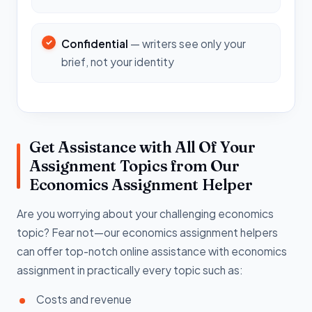
Confidential
— writers see only your
brief, not your identity
Get Assistance with All Of Your
Assignment Topics from Our
Economics Assignment Helper
Are you worrying about your challenging economics
topic? Fear not—our economics assignment helpers
can offer top-notch online assistance with economics
assignment in practically every topic such as:
Costs and revenue