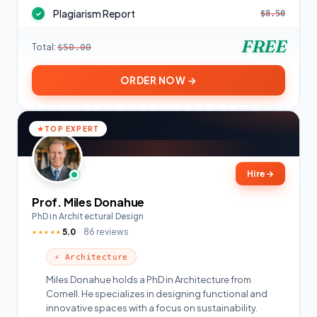
Plagiarism Report
$8.50
✓
FREE
Total:
$50.00
ORDER NOW →
TOP EXPERT
Hire
→
Prof. Miles Donahue
PhD in Architectural Design
5.0
86 reviews
★★★★★
⚡ Architecture
Miles Donahue holds a PhD in Architecture from
Cornell. He specializes in designing functional and
innovative spaces with a focus on sustainability.