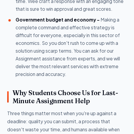
time. Wee craft a response with an engaging tone
that is sure to win approval and great scores.
Government budget and economy –
Making a
complete command and effective strategy is
difficult for everyone, especially in this sector of
economics. So you don't rush to come up with a
solution using scarp terms. You can ask for our
Assignment assistance from experts, and we will
deliver the most relevant services with extreme
precision and accuracy.
Why Students Choose Us for Last-
Minute Assignment Help
Three things matter most when you're up against a
deadline: quality you can submit, a process that
doesn't waste your time, and humans available when