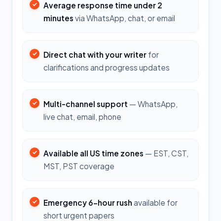
Average response time under 2
minutes
via WhatsApp, chat, or email
Direct chat with your writer
for
clarifications and progress updates
Multi-channel support
— WhatsApp,
live chat, email, phone
Available all US time zones
— EST, CST,
MST, PST coverage
Emergency 6-hour rush
available for
short urgent papers