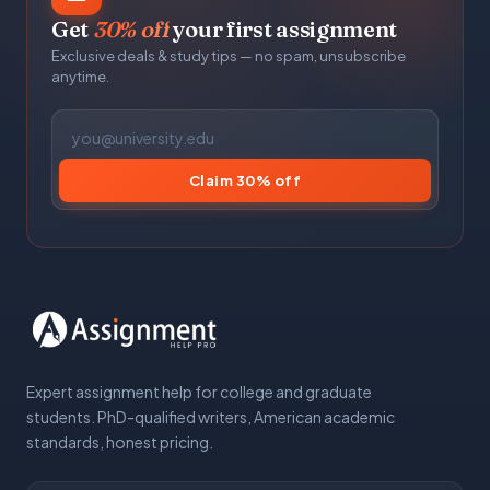
Get
30% off
your first assignment
Exclusive deals & study tips — no spam, unsubscribe
anytime.
Claim 30% off
Expert assignment help for college and graduate
students. PhD-qualified writers, American academic
standards, honest pricing.