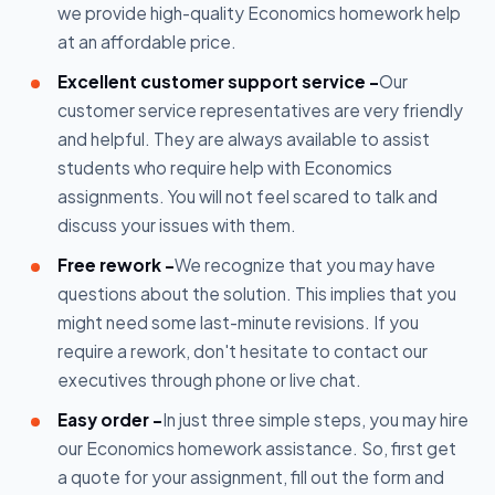
we provide high-quality Economics homework help
at an affordable price.
Excellent customer support service -
Our
customer service representatives are very friendly
and helpful. They are always available to assist
students who require help with Economics
assignments. You will not feel scared to talk and
discuss your issues with them.
Free rework -
We recognize that you may have
questions about the solution. This implies that you
might need some last-minute revisions. If you
require a rework, don't hesitate to contact our
executives through phone or live chat.
Easy order -
In just three simple steps, you may hire
our Economics homework assistance. So, first get
a quote for your assignment, fill out the form and