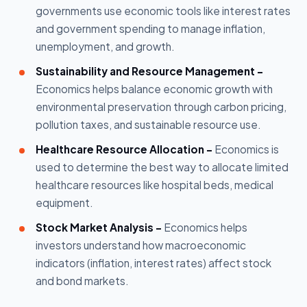
governments use economic tools like interest rates
and government spending to manage inflation,
unemployment, and growth.
Sustainability and Resource Management -
Economics helps balance economic growth with
environmental preservation through carbon pricing,
pollution taxes, and sustainable resource use.
Healthcare Resource Allocation -
Economics is
used to determine the best way to allocate limited
healthcare resources like hospital beds, medical
equipment.
Stock Market Analysis -
Economics helps
investors understand how macroeconomic
indicators (inflation, interest rates) affect stock
and bond markets.