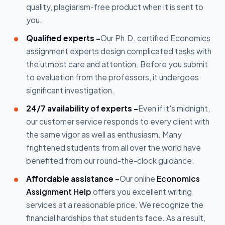
quality, plagiarism-free product when it is sent to
you.
Qualified experts -
Our Ph.D. certified Economics
assignment experts design complicated tasks with
the utmost care and attention. Before you submit
to evaluation from the professors, it undergoes
significant investigation.
24/7 availability of experts -
Even if it's midnight,
our customer service responds to every client with
the same vigor as well as enthusiasm. Many
frightened students from all over the world have
benefited from our round-the-clock guidance.
Affordable assistance -
Our online
Economics
Assignment Help
offers you excellent writing
services at a reasonable price. We recognize the
financial hardships that students face. As a result,