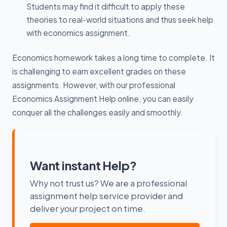
Students may find it difficult to apply these
theories to real-world situations and thus seek help
with economics assignment.
Economics homework takes a long time to complete. It
is challenging to earn excellent grades on these
assignments. However, with our professional
Economics Assignment Help online, you can easily
conquer all the challenges easily and smoothly.
Want instant Help?
Why not trust us? We are a professional
assignment help service provider and
deliver your project on time.