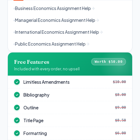
Business Economics Assignment Help
Managerial Economics Assignment Help
International Economics Assignment Help
Public Economics Assignment Help
Free Features
Worth $50.00
Included with every order, no upsell
Limitless Amendments
$10.00
✓
Bibliography
$8.00
✓
Outline
$9.00
✓
Title Page
$8.50
✓
Formatting
$6.00
✓