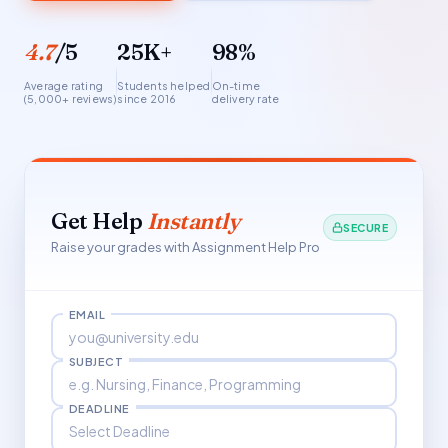
4.7
/5
25K+
98%
Average rating
Students helped
On-time
(5,000+ reviews)
since 2016
delivery rate
Get Help
Instantly
SECURE
Raise your grades with Assignment Help Pro
EMAIL
SUBJECT
DEADLINE