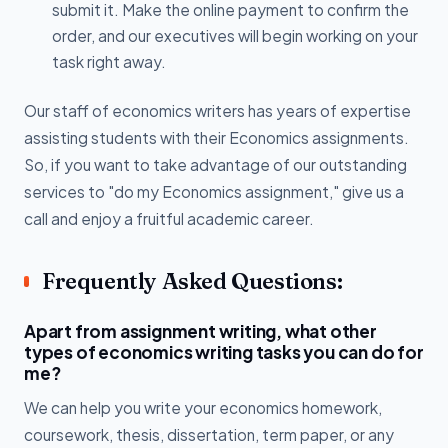
submit it. Make the online payment to confirm the
order, and our executives will begin working on your
task right away.
Our staff of economics writers has years of expertise
assisting students with their Economics assignments.
So, if you want to take advantage of our outstanding
services to "do my Economics assignment," give us a
call and enjoy a fruitful academic career.
Frequently Asked Questions:
Apart from assignment writing, what other
types of economics writing tasks you can do for
me?
We can help you write your economics homework,
coursework, thesis, dissertation, term paper, or any