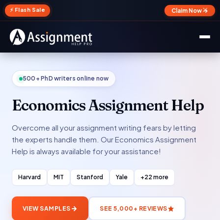
✕
⚡ Flash Sale
Claim Now →
500+ PhD writers online now
Economics Assignment Help
Overcome all your assignment writing fears by letting
the experts handle them. Our Economics Assignment
Help is always available for your assistance!
Harvard
MIT
Stanford
Yale
+22 more
VIEW SAMPLES
SEE 5,000+ REVIEWS