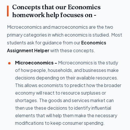
Concepts that our Economics
homework help focuses on -
Microeconomics and macroeconomics are the two
primary categories in which economics is studied. Most
students ask for guidance from our
Economics
Assignment Helper
with these concepts.
Microeconomics -
Microeconomics is the study
of how people, households, and businesses make
decisions depending on their available resources.
This allows economists to predict how the broader
economy will react to resource surpluses or
shortages. The goods and services market can
then use these decisions to identify influential
elements that will help them make the necessary
modifications to keep consumer spending.