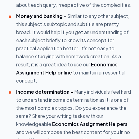
about each query, irrespective of the complexities.
Money and banking –
Similar to any other subject,
this subject's subtopic and subtitle are pretty
broad. It would help if you get an understanding of
each subject briefly to know its concept for
practical application better. It's not easy to
balance studying with homework creation. As a
result, it is a great idea to use our
Economics
Assignment Help online
to maintain an essential
concept.
Income determination –
Many individuals feel hard
to understand income determination as it is one of
the most complex topics. Do you experience the
same? Share your writing tasks with our
knowledgeable
Economics Assignment Helpers
and we will compose the best content for you in no