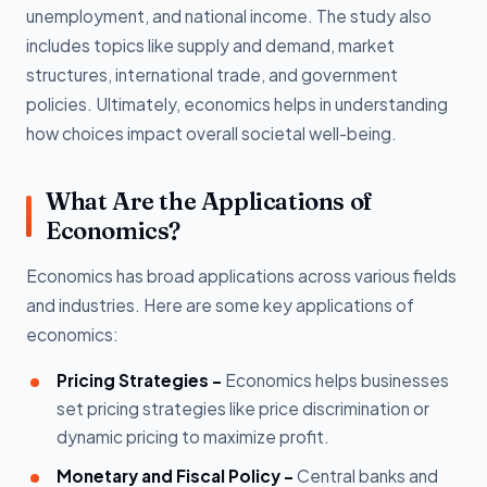
unemployment, and national income. The study also
includes topics like supply and demand, market
structures, international trade, and government
policies. Ultimately, economics helps in understanding
how choices impact overall societal well-being.
What Are the Applications of
Economics?
Economics has broad applications across various fields
and industries. Here are some key applications of
economics:
Pricing Strategies -
Economics helps businesses
set pricing strategies like price discrimination or
dynamic pricing to maximize profit.
Monetary and Fiscal Policy -
Central banks and