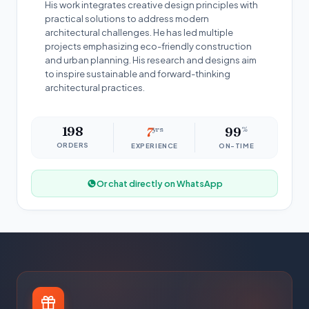
His work integrates creative design principles with
practical solutions to address modern
architectural challenges. He has led multiple
projects emphasizing eco-friendly construction
and urban planning. His research and designs aim
to inspire sustainable and forward-thinking
architectural practices.
198
7
yrs
99
%
ORDERS
EXPERIENCE
ON-TIME
Or chat directly on WhatsApp