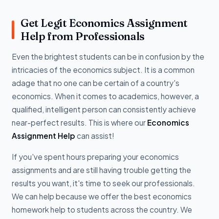
Get Legit Economics Assignment
Help from Professionals
Even the brightest students can be in confusion by the
intricacies of the economics subject. It is a common
adage that no one can be certain of a country's
economics. When it comes to academics, however, a
qualified, intelligent person can consistently achieve
near-perfect results. This is where our
Economics
Assignment Help
can assist!
If you've spent hours preparing your economics
assignments and are still having trouble getting the
results you want, it's time to seek our professionals.
We can help because we offer the best economics
homework help to students across the country. We