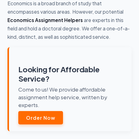
Economics is a broad branch of study that
encompasses various areas. However, our potential
Economics Assignment Helpers
are experts in this
field and hold a doctoral degree. We offer a one-of-a-
kind, distinct, as well as sophisticated service.
Looking for Affordable
Service?
Come to us! We provide affordable
assignment help service, written by
experts.
Order Now