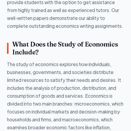
provide students with the option to get assistance
from highly trained as well as experienced tutors. Our
well-written papers demonstrate our ability to
complete outstanding economics writing assignments.
What Does the Study of Economics
Include?
The study of economics explores how individuals,
businesses, governments, and societies distribute
limited resources to satisfy their needs and desires. It
includes the analysis of production, distribution, and
consumption of goods and services. Economics is
divided into two main branches: microeconomics, which
focuses on individual markets and decision-making by
households and firms, and macroeconomics, which
examines broader economic factors like inflation,