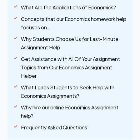
What Are the Applications of Economics?
Concepts that our Economics homework help
focuses on -
Why Students Choose Us for Last-Minute
Assignment Help
Get Assistance with All Of Your Assignment
Topics from Our Economics Assignment
Helper
What Leads Students to Seek Help with
Economics Assignments?
Why hire our online Economics Assignment
help?
Frequently Asked Questions: