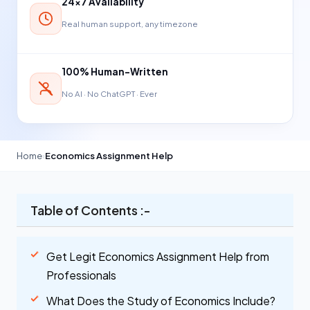
24×7 Availability
Real human support, any timezone
100% Human-Written
No AI · No ChatGPT · Ever
Home
›
Economics Assignment Help
Table of Contents :-
Get Legit Economics Assignment Help from
Professionals
What Does the Study of Economics Include?