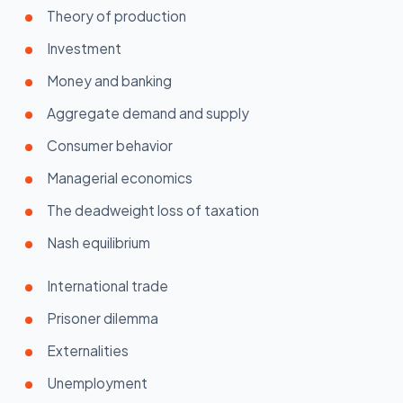
Theory of production
Investment
Money and banking
Aggregate demand and supply
Consumer behavior
Managerial economics
The deadweight loss of taxation
Nash equilibrium
International trade
Prisoner dilemma
Externalities
Unemployment