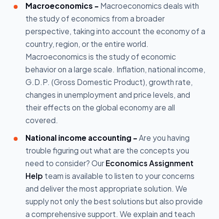
Macroeconomics -
Macroeconomics deals with
the study of economics from a broader
perspective, taking into account the economy of a
country, region, or the entire world.
Macroeconomics is the study of economic
behavior on a large scale. Inflation, national income,
G.D.P. (Gross Domestic Product), growth rate,
changes in unemployment and price levels, and
their effects on the global economy are all
covered.
National income accounting –
Are you having
trouble figuring out what are the concepts you
need to consider? Our
Economics Assignment
Help
team is available to listen to your concerns
and deliver the most appropriate solution. We
supply not only the best solutions but also provide
a comprehensive support. We explain and teach