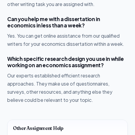
other writing task you are assigned with.
Can you help me with a dissertation in
economics in less than a week?
Yes. You can get online assistance from our qualified
writers for your economics dissertation within a week.
Which specific research design you use in while
working on an economics assignment?
Our experts established efficient research
approaches. They make use of questionnaires,
surveys, other resources, and anything else they
believe could be relevant to your topic.
Other Assignment Help