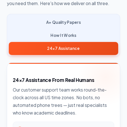
you need them. Here's how we deliver on all three.
A+ Quality Papers
How It Works
24×7 Assistance
24×7 Assistance From Real Humans
Our customer support team works round-the-
clock across all US time zones. No bots, no
automated phone trees — just real specialists
who know academic deadlines.