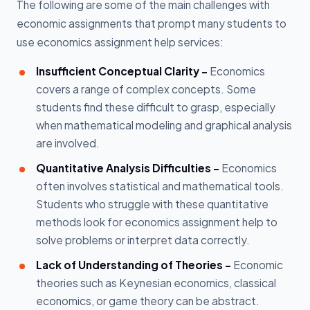
The following are some of the main challenges with
economic assignments that prompt many students to
use economics assignment help services:
Insufficient Conceptual Clarity -
Economics
covers a range of complex concepts. Some
students find these difficult to grasp, especially
when mathematical modeling and graphical analysis
are involved.
Quantitative Analysis Difficulties -
Economics
often involves statistical and mathematical tools.
Students who struggle with these quantitative
methods look for economics assignment help to
solve problems or interpret data correctly.
Lack of Understanding of Theories -
Economic
theories such as Keynesian economics, classical
economics, or game theory can be abstract.