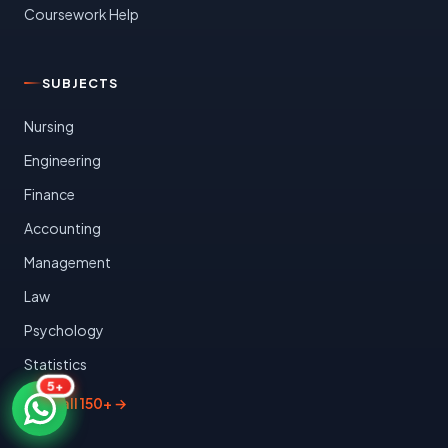
Coursework Help
SUBJECTS
Nursing
Engineering
Finance
Accounting
Management
Law
Psychology
Statistics
5+
View all 150+ →