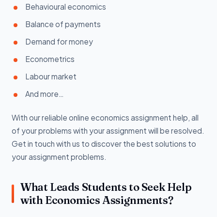
Behavioural economics
Balance of payments
Demand for money
Econometrics
Labour market
And more…
With our reliable online economics assignment help, all
of your problems with your assignment will be resolved.
Get in touch with us to discover the best solutions to
your assignment problems.
What Leads Students to Seek Help
with Economics Assignments?