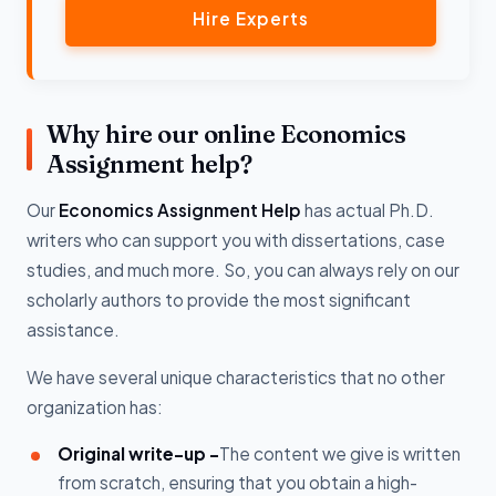
Hire Experts
Why hire our online Economics
Assignment help?
Our
Economics Assignment Help
has actual Ph.D.
writers who can support you with dissertations, case
studies, and much more. So, you can always rely on our
scholarly authors to provide the most significant
assistance.
We have several unique characteristics that no other
organization has:
Original write-up -
The content we give is written
from scratch, ensuring that you obtain a high-