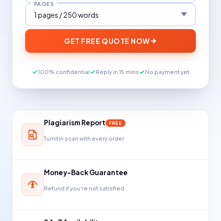
PAGES
GET FREE QUOTE NOW
100% confidential
Reply in 15 mins
No payment yet
Plagiarism Report
FREE
Turnitin scan with every order
Money-Back Guarantee
Refund if you're not satisfied