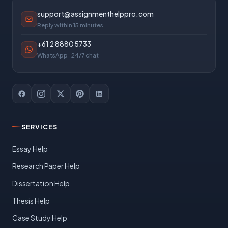
support@assignmenthelppro.com
Reply within 15 minutes
+61 2 8880 5733
WhatsApp · 24/7 chat
SERVICES
Essay Help
Research Paper Help
Dissertation Help
Thesis Help
Case Study Help