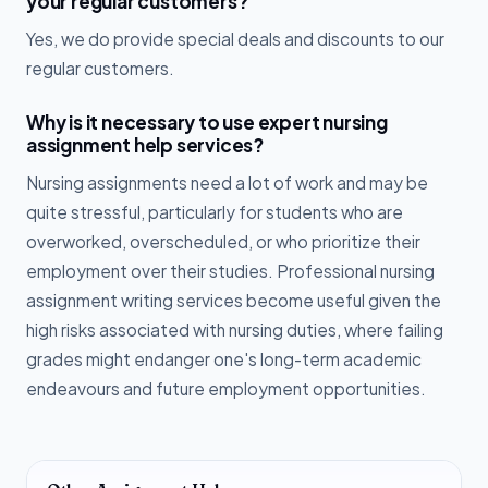
your regular customers?
Yes, we do provide special deals and discounts to our
regular customers.
Why is it necessary to use expert nursing
assignment help services?
Nursing assignments need a lot of work and may be
quite stressful, particularly for students who are
overworked, overscheduled, or who prioritize their
employment over their studies. Professional nursing
assignment writing services become useful given the
high risks associated with nursing duties, where failing
grades might endanger one's long-term academic
endeavours and future employment opportunities.