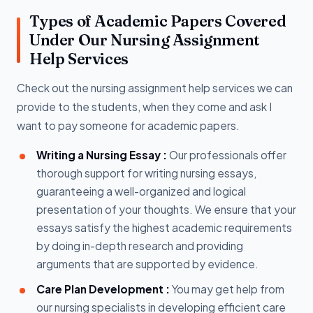
Types of Academic Papers Covered
Under Our Nursing Assignment
Help Services
Check out the nursing assignment help services we can
provide to the students, when they come and ask I
want to pay someone for academic papers.
Writing a Nursing Essay :
Our professionals offer
thorough support for writing nursing essays,
guaranteeing a well-organized and logical
presentation of your thoughts. We ensure that your
essays satisfy the highest academic requirements
by doing in-depth research and providing
arguments that are supported by evidence.
Care Plan Development :
You may get help from
our nursing specialists in developing efficient care