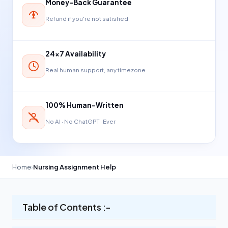
Money-Back Guarantee
Refund if you're not satisfied
24×7 Availability
Real human support, any timezone
100% Human-Written
No AI · No ChatGPT · Ever
Home
›
Nursing Assignment Help
Table of Contents :-