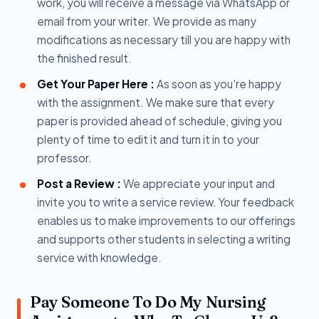
work, you will receive a message via WhatsApp or
email from your writer. We provide as many
modifications as necessary till you are happy with
the finished result.
Get Your Paper Here :
As soon as you're happy
with the assignment. We make sure that every
paper is provided ahead of schedule, giving you
plenty of time to edit it and turn it in to your
professor.
Post a Review :
We appreciate your input and
invite you to write a service review. Your feedback
enables us to make improvements to our offerings
and supports other students in selecting a writing
service with knowledge.
Pay Someone To Do My Nursing