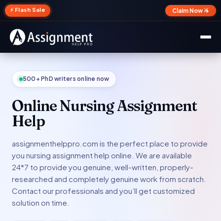
✕
⚡ Flash Sale
Claim Now →
500+ PhD writers online now
Online Nursing Assignment
Help
assignmenthelppro.com is the perfect place to provide
you nursing assignment help online. We are available
24*7 to provide you genuine, well-written, properly-
researched and completely genuine work from scratch.
Contact our professionals and you’ll get customized
solution on time.