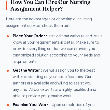
How You Can Hire Our Nursing
Assignment Helper?
Here are the advantages of choosing our nursing
assignment service, check them out:
Place Your Order :
Just visit our website and let us
know all your requirements in detail. Make sure to
provide everything so that we can provide you
customized solution according to your needs and
requirements.
Get the Writer :
We will assign you to the best
writer depending on your specifications. Our
authors are available and willing to assist you
anytime. All our experts are highly-qualified and
able to provide you genuine work.
Examine Your Work :
Upon completion of your