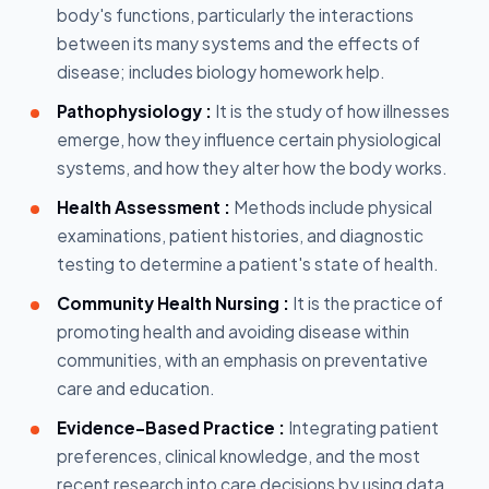
body's functions, particularly the interactions
between its many systems and the effects of
disease; includes biology homework help.
Pathophysiology :
It is the study of how illnesses
emerge, how they influence certain physiological
systems, and how they alter how the body works.
Health Assessment :
Methods include physical
examinations, patient histories, and diagnostic
testing to determine a patient's state of health.
Community Health Nursing :
It is the practice of
promoting health and avoiding disease within
communities, with an emphasis on preventative
care and education.
Evidence-Based Practice :
Integrating patient
preferences, clinical knowledge, and the most
recent research into care decisions by using data