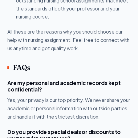
outstanding nursing school assignments that meet
the standards of both your professor and your
nursing course.
All these are the reasons why you should choose our
help with nursing assignment. Feel free to connect with
us anytime and get quality work.
FAQs
Are my personal and academic records kept
confidential?
Yes, your privacy is our top priority. We never share your
academic or personal information with outside parties
and handle it with the strictest discretion.
Do you provide special deals or discounts to