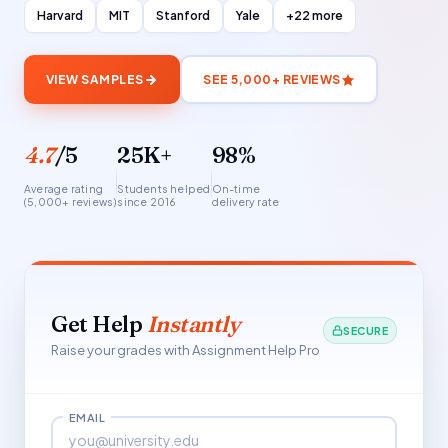
Harvard
MIT
Stanford
Yale
+22 more
VIEW SAMPLES
SEE 5,000+ REVIEWS
4.7
/5
25K+
98%
Average rating
Students helped
On-time
(5,000+ reviews)
since 2016
delivery rate
Get Help
Instantly
SECURE
Raise your grades with Assignment Help Pro
EMAIL