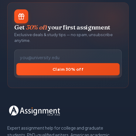
Get
30% off
your first assignment
Exclusive deals & study tips — no spam, unsubscribe
anytime.
Claim 30% off
Expert assignment help for college and graduate
students. PhD-qualified writers, American academic