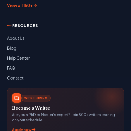
View all 150+ →
RESOURCES
About Us
Blog
Help Center
FAQ
Contact
WE'RE HIRING
Become a Writer
Are you a PhD or Master's expert? Join 500+ writers earning
on your schedule.
Apply now