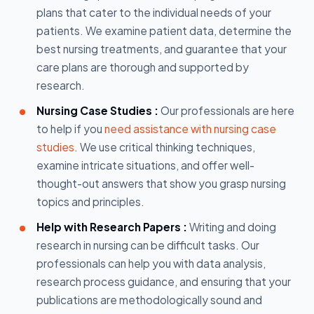
plans that cater to the individual needs of your
patients. We examine patient data, determine the
best nursing treatments, and guarantee that your
care plans are thorough and supported by
research.
Nursing Case Studies :
Our professionals are here
to help if you
need assistance with nursing case
studies
. We use critical thinking techniques,
examine intricate situations, and offer well-
thought-out answers that show you grasp nursing
topics and principles.
Help with Research Papers :
Writing and doing
research in nursing can be difficult tasks. Our
professionals can help you with data analysis,
research process guidance, and ensuring that your
publications are methodologically sound and