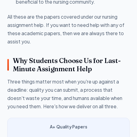
beneficial to the nursing community.
All these are the papers covered under our nursing
assignment help. If you want to need help with any of
these academic papers, then we are always there to
assist you.
Why Students Choose Us for Last-
Minute Assignment Help
Three things matter most when you're up against a
deadline: quality you can submit, a process that
doesn't waste your time, and humans available when
you need them. Here's how we deliver on all three.
A+ Quality Papers