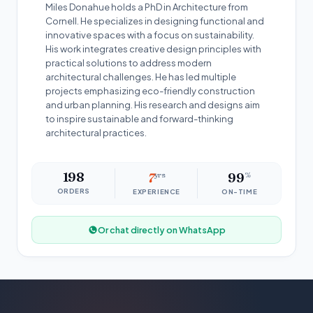
Miles Donahue holds a PhD in Architecture from
Cornell. He specializes in designing functional and
innovative spaces with a focus on sustainability.
His work integrates creative design principles with
practical solutions to address modern
architectural challenges. He has led multiple
projects emphasizing eco-friendly construction
and urban planning. His research and designs aim
to inspire sustainable and forward-thinking
architectural practices.
198
7
yrs
99
%
ORDERS
EXPERIENCE
ON-TIME
Or chat directly on WhatsApp