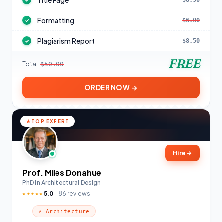
Title Page
$8.50
✓
Formatting
$6.00
✓
Plagiarism Report
$8.50
✓
FREE
Total:
$50.00
ORDER NOW →
TOP EXPERT
Hire
→
Prof. Miles Donahue
PhD in Architectural Design
5.0
86 reviews
★★★★★
⚡ Architecture