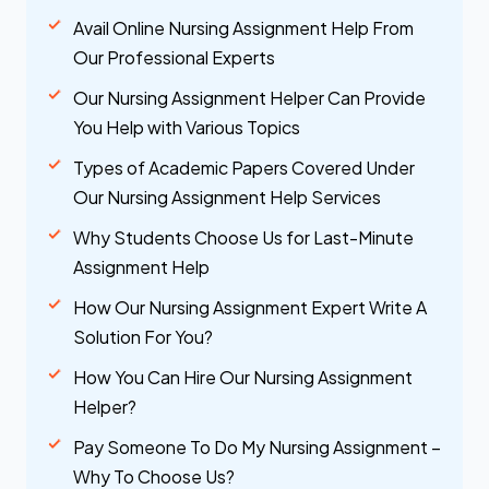
Avail Online Nursing Assignment Help From
Our Professional Experts
Our Nursing Assignment Helper Can Provide
You Help with Various Topics
Types of Academic Papers Covered Under
Our Nursing Assignment Help Services
Why Students Choose Us for Last-Minute
Assignment Help
How Our Nursing Assignment Expert Write A
Solution For You?
How You Can Hire Our Nursing Assignment
Helper?
Pay Someone To Do My Nursing Assignment –
Why To Choose Us?