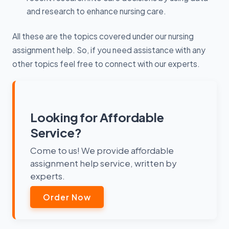
and research to enhance nursing care.
All these are the topics covered under our nursing
assignment help. So, if you need assistance with any
other topics feel free to connect with our experts.
Looking for Affordable
Service?
Come to us! We provide affordable
assignment help service, written by
experts.
Order Now