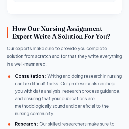
How Our Nursing Assignment
Expert Write A Solution For You?
Our experts make sure to provide you complete
solution from scratch and for that they write everything
in a well-mannered.
Consultation :
Writing and doing research in nursing
can be difficult tasks. Our professionals can help
you with data analysis, research process guidance,
and ensuring that your publications are
methodologically sound and beneficial to the
nursing community.
Research :
Our skilled researchers make sure to