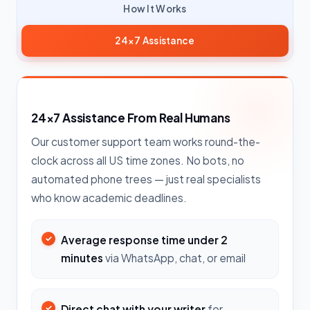
How It Works
24×7 Assistance
24×7 Assistance From Real Humans
Our customer support team works round-the-
clock across all US time zones. No bots, no
automated phone trees — just real specialists
who know academic deadlines.
Average response time under 2
minutes
via WhatsApp, chat, or email
Direct chat with your writer
for