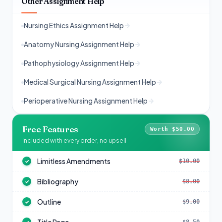
Other Assignment Help
Nursing Ethics Assignment Help
Anatomy Nursing Assignment Help
Pathophysiology Assignment Help
Medical Surgical Nursing Assignment Help
Perioperative Nursing Assignment Help
Free Features
Worth $50.00
Included with every order, no upsell
Limitless Amendments
$10.00
✓
Bibliography
$8.00
✓
Outline
$9.00
✓