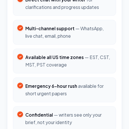
clarifications and progress updates
Multi-channel support
— WhatsApp,
live chat, email, phone
Available all US time zones
— EST, CST,
MST, PST coverage
Emergency 6-hour rush
available for
short urgent papers
Confidential
— writers see only your
brief, not your identity