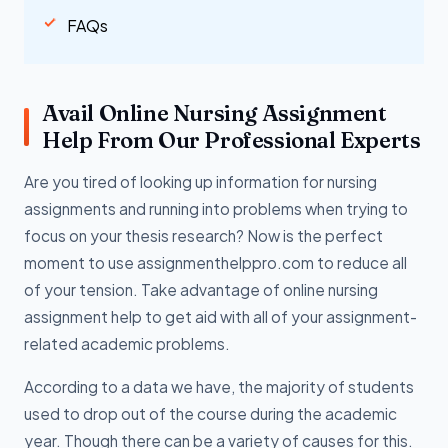
FAQs
Avail Online Nursing Assignment
Help From Our Professional Experts
Are you tired of looking up information for nursing
assignments and running into problems when trying to
focus on your thesis research? Now is the perfect
moment to use assignmenthelppro.com to reduce all
of your tension. Take advantage of online nursing
assignment help to get aid with all of your assignment-
related academic problems.
According to a data we have, the majority of students
used to drop out of the course during the academic
year. Though there can be a variety of causes for this.