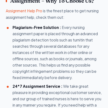
Assignment – Why To Choose Us?
Assignment Help Pro
is the finest place to get nursing
assignment help, check them out:
Plagiarism-Free Solution :
Every nursing
assignment paper is placed through an advanced
plagiarism detection tools such as turnitin that
searches through several databases for any
instances of the written work in other online or
offline sources, such as books or journals, among
other sources. This helps us find any possible
copyright infringement problems so they can be
fixed immediately before delivery.
24*7 Assignment Service :
We take great
pleasure in providing exceptional customer service,
and our group of trained nurses is here to serve you
in any manner you require. If you need help with a