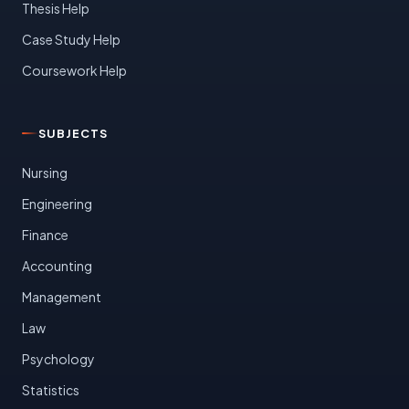
Thesis Help
Case Study Help
Coursework Help
SUBJECTS
Nursing
Engineering
Finance
Accounting
Management
Law
Psychology
Statistics