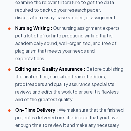
examine the relevant literature to get the data
required to back up your research paper,
dissertation essay, case studies, or assignment.
Nursing Writing :
Our nursing assignment experts
put a lot of effort into producing writing that is
academically sound, well-organized, and free of
plagiarism that meets your needs and
expectations.
Editing and Quality Assurance :
Before publishing
the final edition, our skilled team of editors,
proofreaders and quality assurance specialists’
reviews and edits the work to ensure it is flawless
and of the greatest quality.
On-Time Delivery :
We make sure that the finished
project is delivered on schedule so that you have
enough time to review it and make any necessary