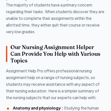
The majority of students have a primary concern
regarding their tasks. When students discover they are
unable to complete their assignments within the
allotted time, they either quit their course or receive
very low grades.
Our Nursing Assignment Helper
Can Provide You Help with Various
Topics
Assignment Help Pro offers professional nursing
assignment help on a range of nursing subjects, so
students may receive assistance with any aspect of
their nursing education. Here is a simpler summary of
the nursing subjects that our experts can help with:
Anatomy and physiology :
Studying the human