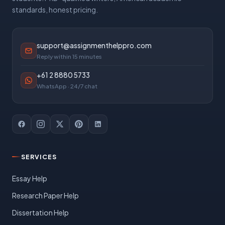
standards, honest pricing.
support@assignmenthelppro.com
Reply within 15 minutes
+61 2 8880 5733
WhatsApp · 24/7 chat
SERVICES
Essay Help
Research Paper Help
Dissertation Help