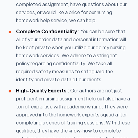
completed assignment, have questions about our
services, or would like a price for our nursing
homework help service, we can help.
Complete Confidentiality :
You can be sure that
all of your order data and personal information will
be kept private when you utilize our do my nursing
homework services. We adhere to a stringent
policy regarding confidentiality. We take all
required safety measures to safeguard the
identity and private data of our clients.
High-Quality Experts :
Our authors are not just
proficient in nursing assignment help but also have a
ton of expertise with academic writing. They were
approved into the homework experts squad after
completing a series of training sessions. With these
qualities, they have the know-how to complete