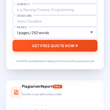
SUBJECT
DEADLINE
PAGES
GET FREE QUOTE NOW
100% confidential
Reply in 15 mins
No payment yet
Plagiarism Report
FREE
Turnitin scan with every order