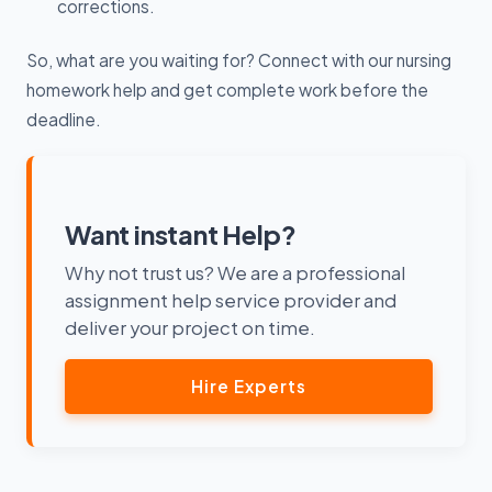
corrections.
So, what are you waiting for? Connect with our nursing
homework help and get complete work before the
deadline.
Want instant Help?
Why not trust us? We are a professional
assignment help service provider and
deliver your project on time.
Hire Experts