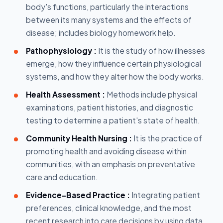
body's functions, particularly the interactions
between its many systems and the effects of
disease; includes biology homework help.
Pathophysiology :
It is the study of how illnesses
emerge, how they influence certain physiological
systems, and how they alter how the body works.
Health Assessment :
Methods include physical
examinations, patient histories, and diagnostic
testing to determine a patient's state of health.
Community Health Nursing :
It is the practice of
promoting health and avoiding disease within
communities, with an emphasis on preventative
care and education.
Evidence-Based Practice :
Integrating patient
preferences, clinical knowledge, and the most
recent research into care decisions by using data