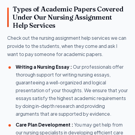
Types of Academic Papers Covered
Under Our Nursing Assignment
Help Services
Check out the nursing assignment help services we can
provide to the students, when they come and ask I
want to pay someone for academic papers.
Writing a Nursing Essay :
Our professionals offer
thorough support for writing nursing essays,
guaranteeing a well-organized and logical
presentation of your thoughts. We ensure that your
essays satisfy the highest academic requirements
by doing in-depth research and providing
arguments that are supported by evidence.
Care Plan Development :
You may get help from
our nursing specialists in developing efficient care