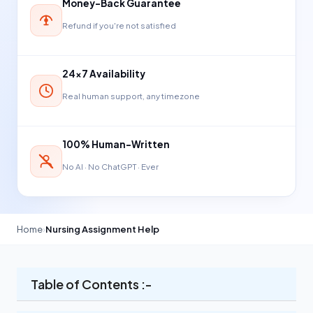
Money-Back Guarantee
Refund if you're not satisfied
24×7 Availability
Real human support, any timezone
100% Human-Written
No AI · No ChatGPT · Ever
Home
›
Nursing Assignment Help
Table of Contents :-