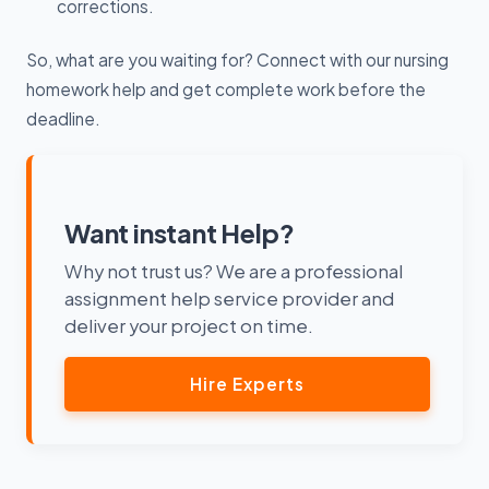
corrections.
So, what are you waiting for? Connect with our nursing
homework help and get complete work before the
deadline.
Want instant Help?
Why not trust us? We are a professional
assignment help service provider and
deliver your project on time.
Hire Experts