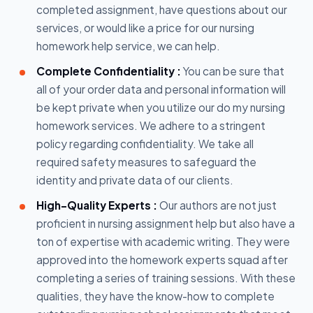
completed assignment, have questions about our
services, or would like a price for our nursing
homework help service, we can help.
Complete Confidentiality :
You can be sure that
all of your order data and personal information will
be kept private when you utilize our do my nursing
homework services. We adhere to a stringent
policy regarding confidentiality. We take all
required safety measures to safeguard the
identity and private data of our clients.
High-Quality Experts :
Our authors are not just
proficient in nursing assignment help but also have a
ton of expertise with academic writing. They were
approved into the homework experts squad after
completing a series of training sessions. With these
qualities, they have the know-how to complete