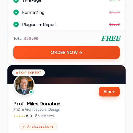
Title Page
$8.50
✓
Formatting
$6.00
✓
Plagiarism Report
$8.50
✓
FREE
Total:
$50.00
ORDER NOW →
TOP EXPERT
Hire
→
Prof. Miles Donahue
PhD in Architectural Design
5.0
86 reviews
★★★★★
⚡ Architecture