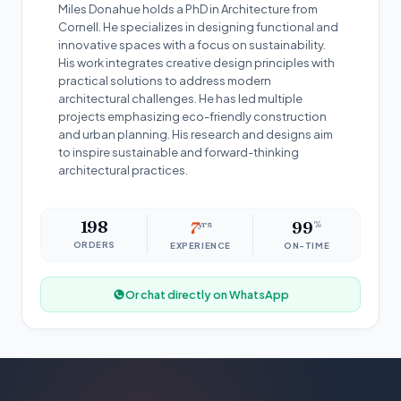
Miles Donahue holds a PhD in Architecture from
Cornell. He specializes in designing functional and
innovative spaces with a focus on sustainability.
His work integrates creative design principles with
practical solutions to address modern
architectural challenges. He has led multiple
projects emphasizing eco-friendly construction
and urban planning. His research and designs aim
to inspire sustainable and forward-thinking
architectural practices.
198
7
yrs
99
%
ORDERS
EXPERIENCE
ON-TIME
Or chat directly on WhatsApp