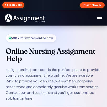
✕
⚡ Flash Sale
Claim Now →
500+ PhD writers online now
Online Nursing Assignment
Help
assignmenthelppro.com is the perfect place to provide
you nursing assignment help online. We are available
24*7 to provide you genuine, well-written, properly-
researched and completely genuine work from scratch.
Contact our professionals and you’ll get customized
solution on time.