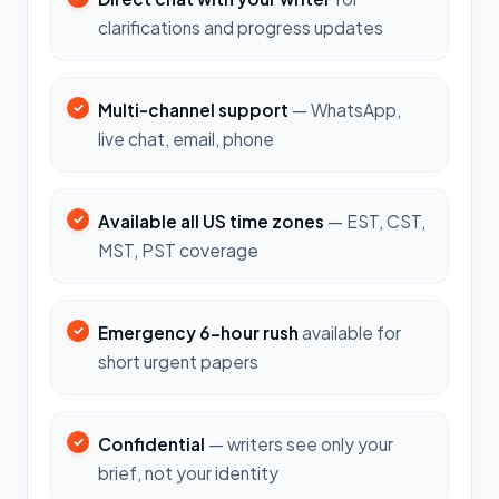
clarifications and progress updates
Multi-channel support
— WhatsApp,
live chat, email, phone
Available all US time zones
— EST, CST,
MST, PST coverage
Emergency 6-hour rush
available for
short urgent papers
Confidential
— writers see only your
brief, not your identity