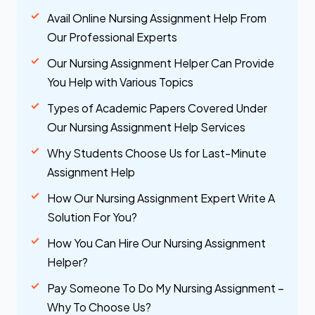
Avail Online Nursing Assignment Help From
Our Professional Experts
Our Nursing Assignment Helper Can Provide
You Help with Various Topics
Types of Academic Papers Covered Under
Our Nursing Assignment Help Services
Why Students Choose Us for Last-Minute
Assignment Help
How Our Nursing Assignment Expert Write A
Solution For You?
How You Can Hire Our Nursing Assignment
Helper?
Pay Someone To Do My Nursing Assignment –
Why To Choose Us?