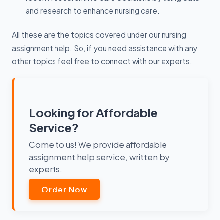
and research to enhance nursing care.
All these are the topics covered under our nursing
assignment help. So, if you need assistance with any
other topics feel free to connect with our experts.
Looking for Affordable
Service?
Come to us! We provide affordable
assignment help service, written by
experts.
Order Now