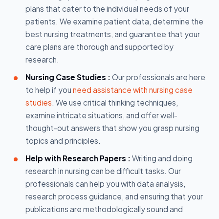
plans that cater to the individual needs of your
patients. We examine patient data, determine the
best nursing treatments, and guarantee that your
care plans are thorough and supported by
research.
Nursing Case Studies :
Our professionals are here
to help if you
need assistance with nursing case
studies
. We use critical thinking techniques,
examine intricate situations, and offer well-
thought-out answers that show you grasp nursing
topics and principles.
Help with Research Papers :
Writing and doing
research in nursing can be difficult tasks. Our
professionals can help you with data analysis,
research process guidance, and ensuring that your
publications are methodologically sound and