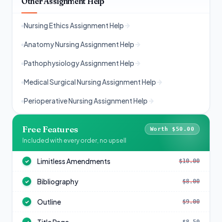
Other Assignment Help
Nursing Ethics Assignment Help
Anatomy Nursing Assignment Help
Pathophysiology Assignment Help
Medical Surgical Nursing Assignment Help
Perioperative Nursing Assignment Help
Free Features
Worth $50.00
Included with every order, no upsell
Limitless Amendments
$10.00
✓
Bibliography
$8.00
✓
Outline
$9.00
✓