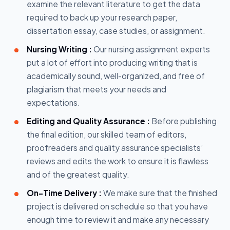
examine the relevant literature to get the data
required to back up your research paper,
dissertation essay, case studies, or assignment.
Nursing Writing :
Our nursing assignment experts
put a lot of effort into producing writing that is
academically sound, well-organized, and free of
plagiarism that meets your needs and
expectations.
Editing and Quality Assurance :
Before publishing
the final edition, our skilled team of editors,
proofreaders and quality assurance specialists’
reviews and edits the work to ensure it is flawless
and of the greatest quality.
On-Time Delivery :
We make sure that the finished
project is delivered on schedule so that you have
enough time to review it and make any necessary