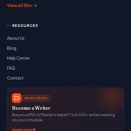
View all 150+ →
RESOURCES
About Us
Blog
Help Center
FAQ
Contact
WE'RE HIRING
Become a Writer
Are you a PhD or Master's expert? Join 500+ writers earning
on your schedule.
Apply now