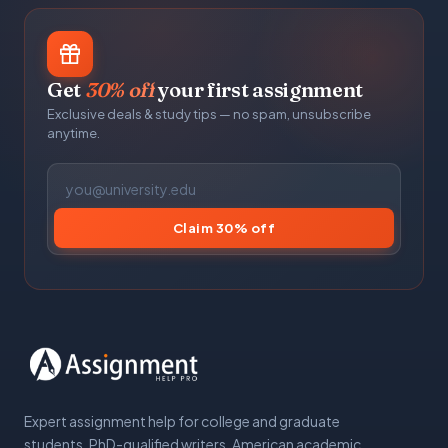
Get
30% off
your first assignment
Exclusive deals & study tips — no spam, unsubscribe
anytime.
Claim 30% off
Expert assignment help for college and graduate
students. PhD-qualified writers, American academic