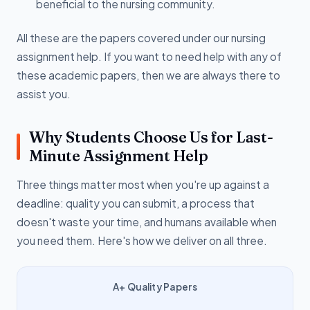
beneficial to the nursing community.
All these are the papers covered under our nursing
assignment help. If you want to need help with any of
these academic papers, then we are always there to
assist you.
Why Students Choose Us for Last-
Minute Assignment Help
Three things matter most when you're up against a
deadline: quality you can submit, a process that
doesn't waste your time, and humans available when
you need them. Here's how we deliver on all three.
A+ Quality Papers