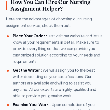
How You Can Hire Our Nursing
Assignment Helper?
Here are the advantages of choosing our nursing
assignment service, check them out:
Place Your Order :
Just visit our website and let us
know all your requirements in detail. Make sure to
provide everything so that we can provide you
customized solution according to your needs and
requirements.
Get the Writer :
We will assign you to the best
writer depending on your specifications. Our
authors are available and willing to assist you
anytime. All our experts are highly-qualified and
able to provide you genuine work.
Examine Your Work :
Upon completion of your