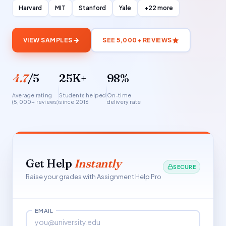
Harvard
MIT
Stanford
Yale
+22 more
VIEW SAMPLES
SEE 5,000+ REVIEWS
4.7
/5
25K+
98%
Average rating
Students helped
On-time
(5,000+ reviews)
since 2016
delivery rate
Get Help
Instantly
SECURE
Raise your grades with Assignment Help Pro
EMAIL