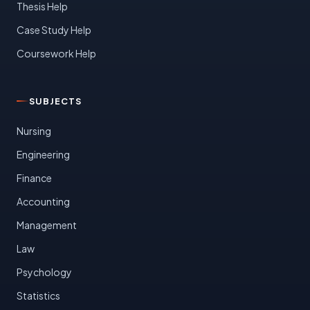
Thesis Help
Case Study Help
Coursework Help
SUBJECTS
Nursing
Engineering
Finance
Accounting
Management
Law
Psychology
Statistics