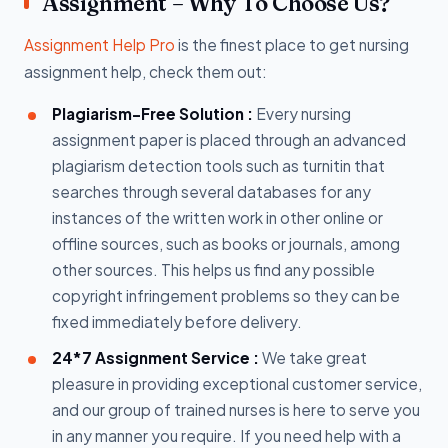
Assignment – Why To Choose Us?
Assignment Help Pro
is the finest place to get nursing
assignment help, check them out:
Plagiarism-Free Solution :
Every nursing
assignment paper is placed through an advanced
plagiarism detection tools such as turnitin that
searches through several databases for any
instances of the written work in other online or
offline sources, such as books or journals, among
other sources. This helps us find any possible
copyright infringement problems so they can be
fixed immediately before delivery.
24*7 Assignment Service :
We take great
pleasure in providing exceptional customer service,
and our group of trained nurses is here to serve you
in any manner you require. If you need help with a