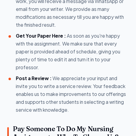
work, you will receive a message via WhatsApp or
email from your writer. We provide as many
modifications as necessary till you are happy with
the finished result.
Get Your Paper Here :
As soon as you're happy
with the assignment. We make sure that every
paper is provided ahead of schedule, giving you
plenty of time to edit it and turn it in to your
professor.
Post a Review :
We appreciate your input and
invite you to write a service review. Your feedback
enables us to make improvements to our offerings
and supports other students in selecting a writing
service with knowledge.
Pay Someone To Do My Nursing