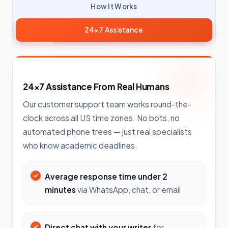
How It Works
24×7 Assistance
24×7 Assistance From Real Humans
Our customer support team works round-the-
clock across all US time zones. No bots, no
automated phone trees — just real specialists
who know academic deadlines.
Average response time under 2
minutes
via WhatsApp, chat, or email
Direct chat with your writer
for