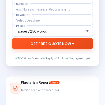
SUBJECT
DEADLINE
PAGES
GET FREE QUOTE NOW
100% confidential
Reply in 15 mins
No payment yet
Plagiarism Report
FREE
Turnitin scan with every order