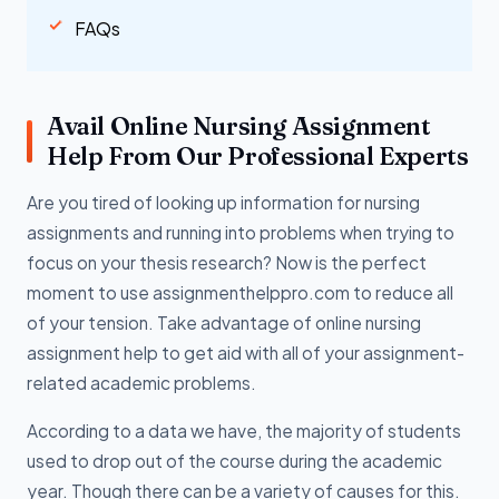
FAQs
Avail Online Nursing Assignment
Help From Our Professional Experts
Are you tired of looking up information for nursing
assignments and running into problems when trying to
focus on your thesis research? Now is the perfect
moment to use assignmenthelppro.com to reduce all
of your tension. Take advantage of online nursing
assignment help to get aid with all of your assignment-
related academic problems.
According to a data we have, the majority of students
used to drop out of the course during the academic
year. Though there can be a variety of causes for this.