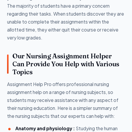
The majority of students have a primary concern
regarding their tasks. When students discover they are
unable to complete their assignments within the
allotted time, they either quit their course or receive
very low grades.
Our Nursing Assignment Helper
Can Provide You Help with Various
Topics
Assignment Help Pro offers professional nursing
assignment help on a range of nursing subjects, so
students may receive assistance with any aspect of
their nursing education. Here is a simpler summary of
the nursing subjects that our experts can help with:
Anatomy and physiology :
Studying the human