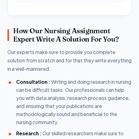
How Our Nursing Assignment
Expert Write A Solution For You?
Our experts make sure to provide you complete
solution from scratch and for that they write everything
in a well-mannered.
Consultation :
Writing and doing research in nursing
can be difficult tasks. Our professionals can help
you with data analysis, research process guidance,
and ensuring that your publications are
methodologically sound and beneficial to the
nursing community.
Research :
Our skilled researchers make sure to