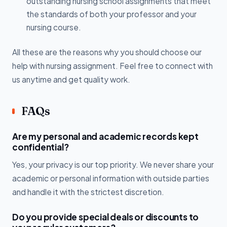
outstanding nursing school assignments that meet
the standards of both your professor and your
nursing course.
All these are the reasons why you should choose our
help with nursing assignment. Feel free to connect with
us anytime and get quality work.
FAQs
Are my personal and academic records kept
confidential?
Yes, your privacy is our top priority. We never share your
academic or personal information with outside parties
and handle it with the strictest discretion.
Do you provide special deals or discounts to