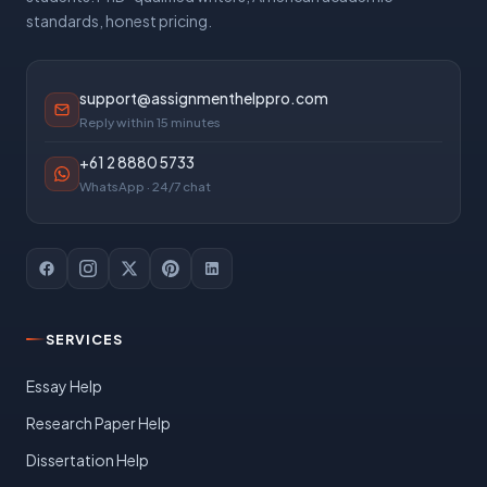
standards, honest pricing.
support@assignmenthelppro.com
Reply within 15 minutes
+61 2 8880 5733
WhatsApp · 24/7 chat
SERVICES
Essay Help
Research Paper Help
Dissertation Help