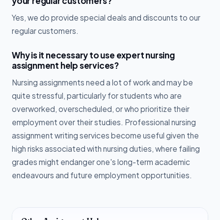
your regular customers?
Yes, we do provide special deals and discounts to our
regular customers.
Why is it necessary to use expert nursing
assignment help services?
Nursing assignments need a lot of work and may be
quite stressful, particularly for students who are
overworked, overscheduled, or who prioritize their
employment over their studies. Professional nursing
assignment writing services become useful given the
high risks associated with nursing duties, where failing
grades might endanger one's long-term academic
endeavours and future employment opportunities.