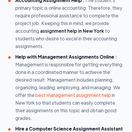
Accounting Assignment Help :
The student's
primary topic is online accounting. Therefore, they
require professional assistance to complete the
project job. Keeping this in mind, we provide
accounting
assignment help in New York
to
students who desire to excel in their accounting
assignments.
Help with Management Assignments Online :
Management is responsible for getting everything
done in a coordinated manner to achieve the
desired result. Management includes planning,
organizing, leading, employing, and managing. We
offer the
best management assignment help
in
New York so that students can easily complete
their assignments on this topic and obtain good
grades.
Hire a Computer Science Assignment Assistant