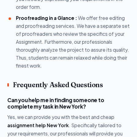
order form.
Proofreading in a Glance :
We offer free editing
and proofreading services. We have a separate set
of proofreaders who review the specifics of your
Assignment. Furthermore, our professionals
thoroughly analyze the project to assure its quality.
Thus, students can remain relaxed while doing their
finest work.
Frequently Asked Questions
Can you help me in finding someone to
complete my task in New York?
Yes, we can provide you with the best and cheap
assignment help New York
. Specifically tailored to
your requirements, our professionals will provide you