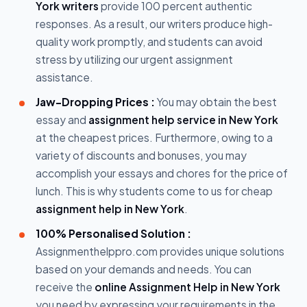
York writers
provide 100 percent authentic
responses. As a result, our writers produce high-
quality work promptly, and students can avoid
stress by utilizing our urgent assignment
assistance.
Jaw-Dropping Prices :
You may obtain the best
essay and
assignment help service in New York
at the cheapest prices. Furthermore, owing to a
variety of discounts and bonuses, you may
accomplish your essays and chores for the price of
lunch. This is why students come to us for cheap
assignment help in New York
.
100% Personalised Solution :
Assignmenthelppro.com provides unique solutions
based on your demands and needs. You can
receive the
online Assignment Help in New York
you need by expressing your requirements in the