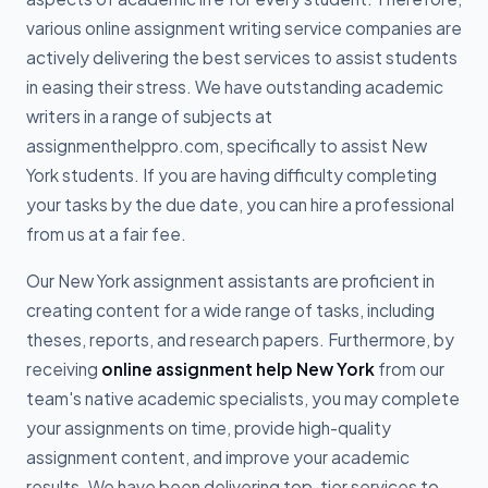
various online assignment writing service companies are
actively delivering the best services to assist students
in easing their stress. We have outstanding academic
writers in a range of subjects at
assignmenthelppro.com, specifically to assist New
York students. If you are having difficulty completing
your tasks by the due date, you can hire a professional
from us at a fair fee.
Our New York assignment assistants are proficient in
creating content for a wide range of tasks, including
theses, reports, and research papers. Furthermore, by
receiving
online assignment help New York
from our
team's native academic specialists, you may complete
your assignments on time, provide high-quality
assignment content, and improve your academic
results. We have been delivering top-tier services to