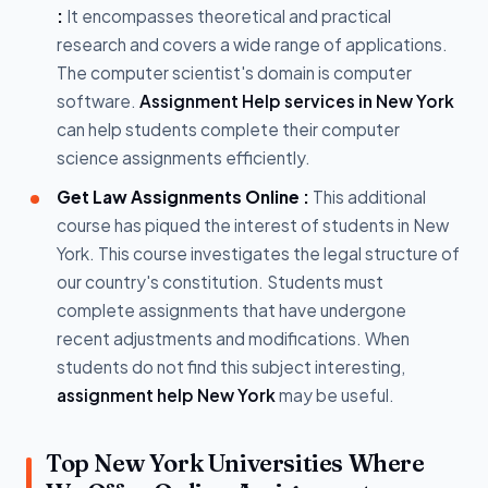
:
It encompasses theoretical and practical
research and covers a wide range of applications.
The computer scientist's domain is computer
software.
Assignment Help services in New York
can help students complete their computer
science assignments efficiently.
Get Law Assignments Online :
This additional
course has piqued the interest of students in New
York. This course investigates the legal structure of
our country's constitution. Students must
complete assignments that have undergone
recent adjustments and modifications. When
students do not find this subject interesting,
assignment help New York
may be useful.
Top New York Universities Where