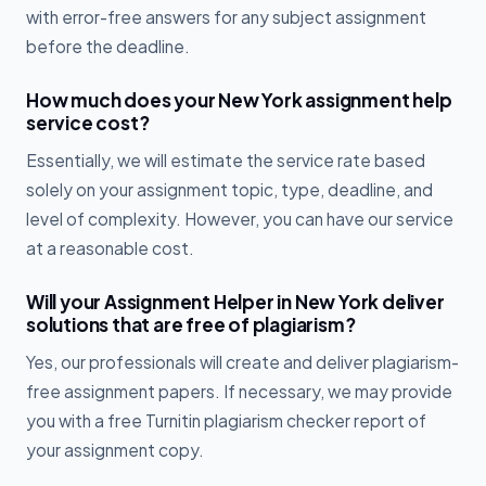
with error-free answers for any subject assignment
before the deadline.
How much does your New York assignment help
service cost?
Essentially, we will estimate the service rate based
solely on your assignment topic, type, deadline, and
level of complexity. However, you can have our service
at a reasonable cost.
Will your Assignment Helper in New York deliver
solutions that are free of plagiarism?
Yes, our professionals will create and deliver plagiarism-
free assignment papers. If necessary, we may provide
you with a free Turnitin plagiarism checker report of
your assignment copy.