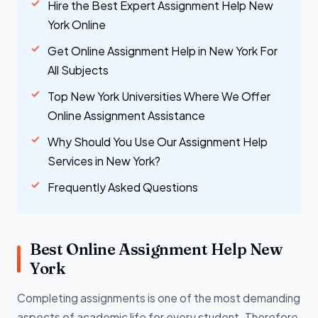
Hire the Best Expert Assignment Help New
York Online
Get Online Assignment Help in New York For
All Subjects
Top New York Universities Where We Offer
Online Assignment Assistance
Why Should You Use Our Assignment Help
Services in New York?
Frequently Asked Questions
Best Online Assignment Help New
York
Completing assignments is one of the most demanding
aspects of academic life for every student. Therefore,