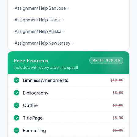
Assignment Help San Jose
Assignment Help Illinois
Assignment Help Alaska
Assignment Help New Jersey
Free Features
Worth $50.00
Included with every order, no upsell
Limitless Amendments
$10.00
✓
Bibliography
$8.00
✓
Outline
$9.00
✓
Title Page
$8.50
✓
Formatting
$6.00
✓