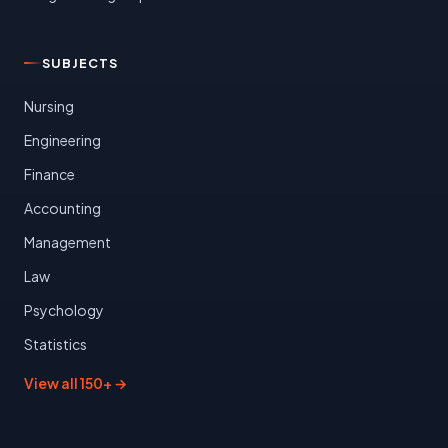
SUBJECTS
Nursing
Engineering
Finance
Accounting
Management
Law
Psychology
Statistics
View all 150+ →