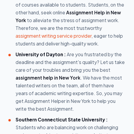
of courses available to students. Students, on the
other hand, seek online
Assignment Help in New
York
to alleviate the stress of assignment work.
Therefore, we are the most trustworthy
assignment writing service provider
, eager to help
students and deliver high-quality work.
University of Dayton :
Are you frustrated by the
deadline and the assignment's quality? Let us take
care of your troubles and bring you the best
assignment help in New York
. We have the most
talented writers on the team, all of them have
years of academic writing expertise. So, you may
get Assignment Helper in New York to help you
write the best Assignment.
Southern Connecticut State University :
Students who are balancing work on challenging