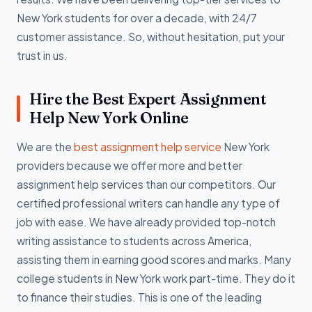
New York students for over a decade, with 24/7
customer assistance. So, without hesitation, put your
trust in us.
Hire the Best Expert Assignment
Help New York Online
We are the
best assignment help service
New York
providers because we offer more and better
assignment help services than our competitors. Our
certified professional writers can handle any type of
job with ease. We have already provided top-notch
writing assistance to students across America,
assisting them in earning good scores and marks. Many
college students in New York work part-time. They do it
to finance their studies. This is one of the leading