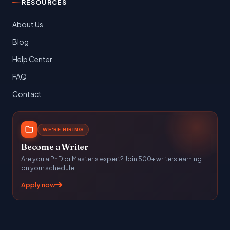
RESOURCES
About Us
Blog
Help Center
FAQ
Contact
WE'RE HIRING
Become a Writer
Are you a PhD or Master's expert? Join 500+ writers earning
on your schedule.
Apply now