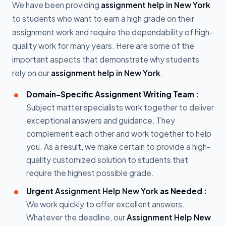
We have been providing
assignment help in New York
to students who want to earn a high grade on their
assignment work and require the dependability of high-
quality work for many years. Here are some of the
important aspects that demonstrate why students
rely on our
assignment help in New York
.
Domain-Specific Assignment Writing Team :
Subject matter specialists work together to deliver
exceptional answers and guidance. They
complement each other and work together to help
you. As a result, we make certain to provide a high-
quality customized solution to students that
require the highest possible grade.
Urgent
Assignment Help New York
as Needed :
We work quickly to offer excellent answers.
Whatever the deadline, our
Assignment Help New