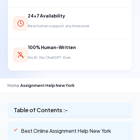
24×7 Availability
Real human support, any timezone
100% Human-Written
No AI · No ChatGPT · Ever
Home
›
Assignment Help New York
Table of Contents :-
Best Online Assignment Help New York