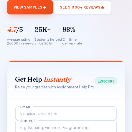
VIEW SAMPLES
SEE 5,000+ REVIEWS
4.7
/5
25K+
98%
Average rating
Students helped
On-time
(5,000+ reviews)
since 2016
delivery rate
Get Help
Instantly
SECURE
Raise your grades with Assignment Help Pro
EMAIL
SUBJECT