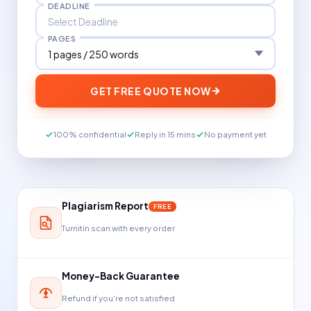
DEADLINE
PAGES
GET FREE QUOTE NOW
100% confidential
Reply in 15 mins
No payment yet
Plagiarism Report
FREE
Turnitin scan with every order
Money-Back Guarantee
Refund if you're not satisfied