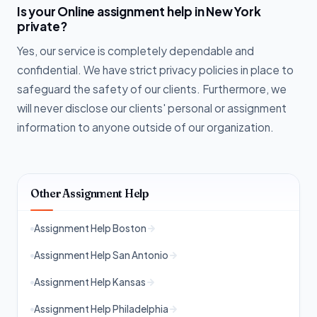
Is your Online assignment help in New York
private?
Yes, our service is completely dependable and
confidential. We have strict privacy policies in place to
safeguard the safety of our clients. Furthermore, we
will never disclose our clients' personal or assignment
information to anyone outside of our organization.
Other Assignment Help
Assignment Help Boston
Assignment Help San Antonio
Assignment Help Kansas
Assignment Help Philadelphia