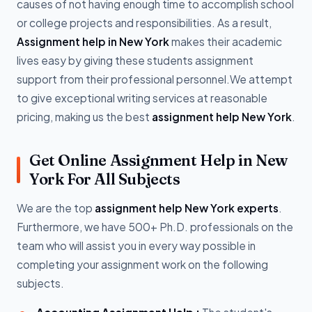
causes of not having enough time to accomplish school
or college projects and responsibilities. As a result,
Assignment help in New York
makes their academic
lives easy by giving these students assignment
support from their professional personnel.We attempt
to give exceptional writing services at reasonable
pricing, making us the best
assignment help New York
.
Get Online Assignment Help in New
York For All Subjects
We are the top
assignment help New York experts
.
Furthermore, we have 500+ Ph.D. professionals on the
team who will assist you in every way possible in
completing your assignment work on the following
subjects.