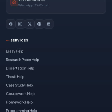
WhatsApp · 24/7 chat
SERVICES
Essay Help
Research Paper Help
Dissertation Help
Thesis Help
Case Study Help
Coursework Help
Homework Help
Programming Help