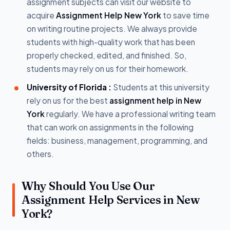
assignment subjects can visit our website to
acquire
Assignment Help New York
to save time
on writing routine projects. We always provide
students with high-quality work that has been
properly checked, edited, and finished. So,
students may rely on us for their homework.
University of Florida :
Students at this university
rely on us for the best
assignment help in New
York
regularly. We have a professional writing team
that can work on assignments in the following
fields: business, management, programming, and
others.
Why Should You Use Our
Assignment Help Services in New
York?