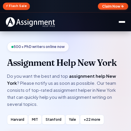
✕
⚡ Flash Sale
Claim Now →
500+ PhD writers online now
Assignment Help New York
Do you want the best and top
assignment help New
York
? Please notify us as soon as possible. Our team
consists of top-rated assignment helper in New York
that can quickly help you with assignment writing on
several topics.
Harvard
MIT
Stanford
Yale
+22 more