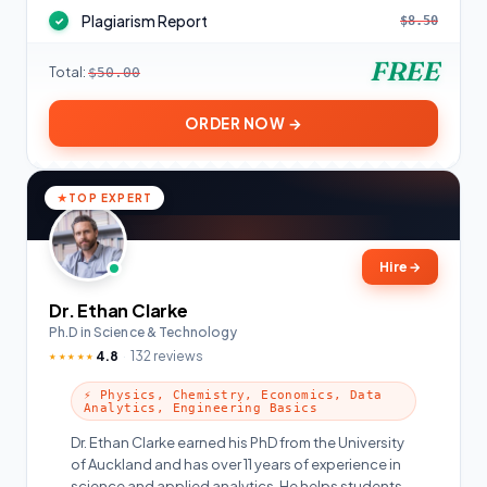
Plagiarism Report
$8.50
✓
FREE
Total:
$50.00
ORDER NOW →
TOP EXPERT
Hire
→
Dr. Ethan Clarke
Ph.D in Science & Technology
4.8
132 reviews
★★★★★
⚡ Physics, Chemistry, Economics, Data
Analytics, Engineering Basics
Dr. Ethan Clarke earned his PhD from the University
of Auckland and has over 11 years of experience in
science and applied analytics. He helps students