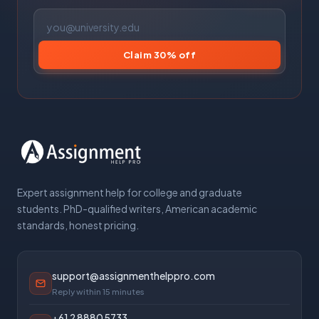
Claim 30% off
Expert assignment help for college and graduate
students. PhD-qualified writers, American academic
standards, honest pricing.
support@assignmenthelppro.com
Reply within 15 minutes
+61 2 8880 5733