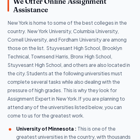
We Offer Online Assignment
Assistance
New York is home to some of the best colleges in the
country. New York University, Columbia University,
Cornell University, and Fordham University are among
those on the list. Stuyvesant High School, Brooklyn
Technical, Townsend Harris, Bronx High School,
Stuyvesant High School, and others are also located in
the city.Students at the following universities must
complete several tasks while also dealing with the
pressure of high grades. This is why they look for
Assignment Expert in New York.If you are planning to
attend any of the universities listed below, you can
come to us for the greatest work.
University of Minnesota :
This is one of the
greatest universities in the country, with thousands