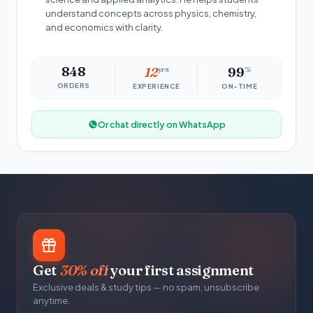
understand concepts across physics, chemistry,
and economics with clarity.
848
12
yrs
99
%
ORDERS
EXPERIENCE
ON-TIME
Or chat directly on WhatsApp
Get
30% off
your first assignment
Exclusive deals & study tips — no spam, unsubscribe
anytime.