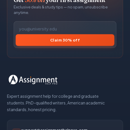
Exclusive deals & study tips — no spam, unsubscribe
anytime.
Claim 30% off
Expert assignment help for college and graduate
students. PhD-qualified writers, American academic
standards, honest pricing.