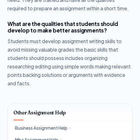
required to prepare an assignment within a short time.
What are the qualities that students should
develop to make better assignments?
Students must develop assignment writing skills to
avoid missing valuable grades the basic skills that
students should possess includes organizing
researching editing using simple words making relevant
points backing solutions or arguments with evidence
and facts.
Other Assignment Help
Business Assignment Help
Mba Assignment Help