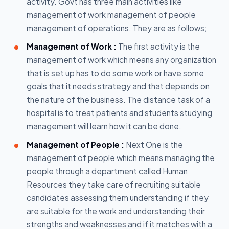
activity. Govt has three main activities like
management of work management of people
management of operations. They are as follows;
Management of Work :
The first activity is the
management of work which means any organization
that is set up has to do some work or have some
goals that it needs strategy and that depends on
the nature of the business. The distance task of a
hospital is to treat patients and students studying
management will learn how it can be done.
Management of People :
Next One is the
management of people which means managing the
people through a department called Human
Resources they take care of recruiting suitable
candidates assessing them understanding if they
are suitable for the work and understanding their
strengths and weaknesses and if it matches with a