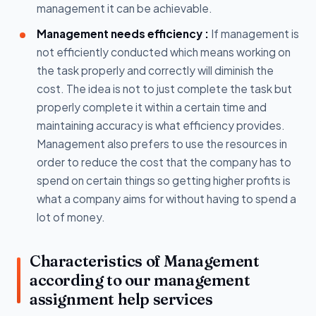
management it can be achievable.
Management needs efficiency :
If management is
not efficiently conducted which means working on
the task properly and correctly will diminish the
cost. The idea is not to just complete the task but
properly complete it within a certain time and
maintaining accuracy is what efficiency provides.
Management also prefers to use the resources in
order to reduce the cost that the company has to
spend on certain things so getting higher profits is
what a company aims for without having to spend a
lot of money.
Characteristics of Management
according to our management
assignment help services