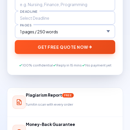
DEADLINE
PAGES
GET FREE QUOTE NOW
100% confidential
Reply in 15 mins
No payment yet
Plagiarism Report
FREE
Turnitin scan with every order
Money-Back Guarantee