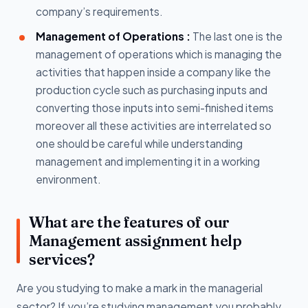
company’s requirements.
Management of Operations :
The last one is the
management of operations which is managing the
activities that happen inside a company like the
production cycle such as purchasing inputs and
converting those inputs into semi-finished items
moreover all these activities are interrelated so
one should be careful while understanding
management and implementing it in a working
environment.
What are the features of our
Management assignment help
services?
Are you studying to make a mark in the managerial
sector? If you’re studying management you probably