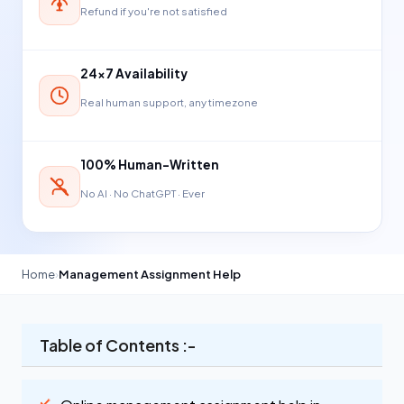
Refund if you're not satisfied
24×7 Availability
Real human support, any timezone
100% Human-Written
No AI · No ChatGPT · Ever
Home
›
Management Assignment Help
Table of Contents :-