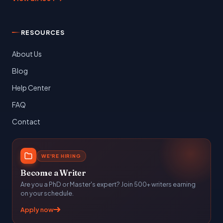
RESOURCES
About Us
Blog
Help Center
FAQ
Contact
WE'RE HIRING
Become a Writer
Are you a PhD or Master's expert? Join 500+ writers earning
on your schedule.
Apply now