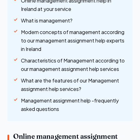
Online management assignment help in
Ireland at your service
What is management?
Modern concepts of management according
to our management assignment help experts
in Ireland
Characteristics of Management according to
our management assignment help services
What are the features of our Management
assignment help services?
Management assignment help -frequently
asked questions
Online management assignment