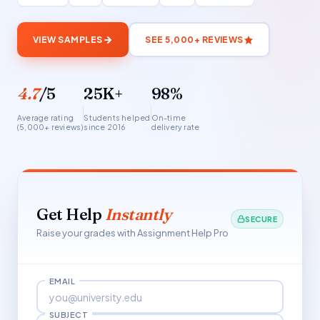
VIEW SAMPLES
SEE 5,000+ REVIEWS
4.7
/5
25K+
98%
Average rating
Students helped
On-time
(5,000+ reviews)
since 2016
delivery rate
Get Help
Instantly
SECURE
Raise your grades with Assignment Help Pro
EMAIL
SUBJECT