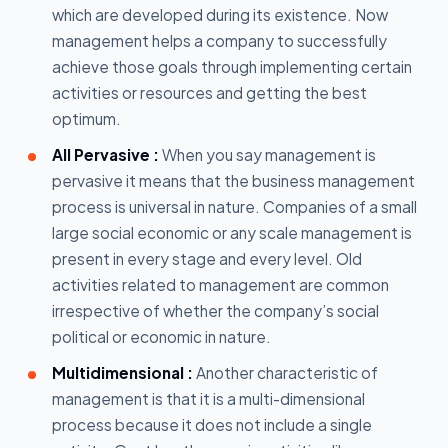
which are developed during its existence. Now
management helps a company to successfully
achieve those goals through implementing certain
activities or resources and getting the best
optimum.
All Pervasive :
When you say management is
pervasive it means that the business management
process is universal in nature. Companies of a small
large social economic or any scale management is
present in every stage and every level. Old
activities related to management are common
irrespective of whether the company’s social
political or economic in nature.
Multidimensional :
Another characteristic of
management is that it is a multi-dimensional
process because it does not include a single