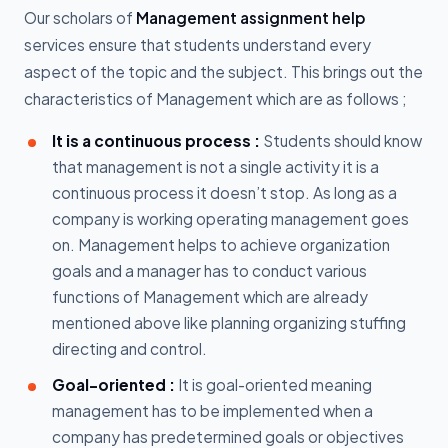
Our scholars of
Management assignment help
services ensure that students understand every
aspect of the topic and the subject. This brings out the
characteristics of Management which are as follows ;
It is a continuous process :
Students should know
that management is not a single activity it is a
continuous process it doesn’t stop. As long as a
company is working operating management goes
on. Management helps to achieve organization
goals and a manager has to conduct various
functions of Management which are already
mentioned above like planning organizing stuffing
directing and control.
Goal-oriented :
It is goal-oriented meaning
management has to be implemented when a
company has predetermined goals or objectives