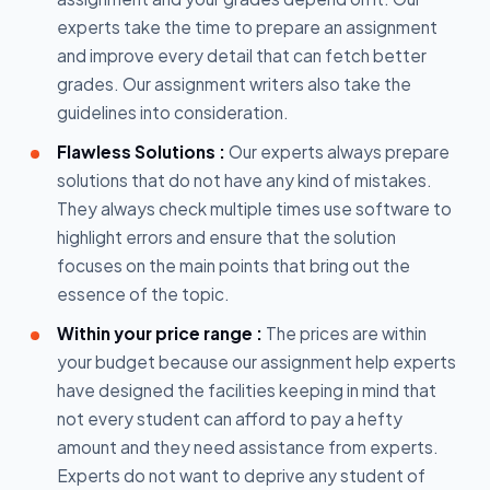
experts take the time to prepare an assignment
and improve every detail that can fetch better
grades. Our assignment writers also take the
guidelines into consideration.
Flawless Solutions :
Our experts always prepare
solutions that do not have any kind of mistakes.
They always check multiple times use software to
highlight errors and ensure that the solution
focuses on the main points that bring out the
essence of the topic.
Within your price range :
The prices are within
your budget because our assignment help experts
have designed the facilities keeping in mind that
not every student can afford to pay a hefty
amount and they need assistance from experts.
Experts do not want to deprive any student of