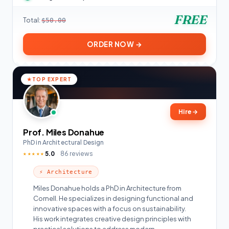
FREE
Total:
$50.00
ORDER NOW →
TOP EXPERT
Hire
→
Prof. Miles Donahue
PhD in Architectural Design
5.0
86 reviews
★★★★★
⚡ Architecture
Miles Donahue holds a PhD in Architecture from
Cornell. He specializes in designing functional and
innovative spaces with a focus on sustainability.
His work integrates creative design principles with