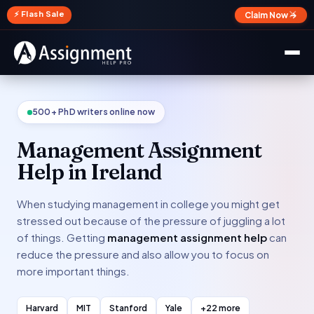
✕
⚡ Flash Sale
Claim Now →
500+ PhD writers online now
Management Assignment
Help in Ireland
When studying management in college you might get
stressed out because of the pressure of juggling a lot
of things. Getting
management assignment help
can
reduce the pressure and also allow you to focus on
more important things.
Harvard
MIT
Stanford
Yale
+22 more