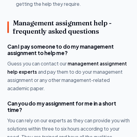
getting the help they require.
Management assignment help -
frequently asked questions
Can I pay someone to do my management
assignment to help me?
Guess you can contact our
management assignment
help experts
and pay them to do your management
assignment or any other management-related
academic paper.
Can you do my assignment for me in a short
time?
You can rely on our experts as they can provide you with
solutions within three to six hours according to your
need. They are trained and have all the qualities