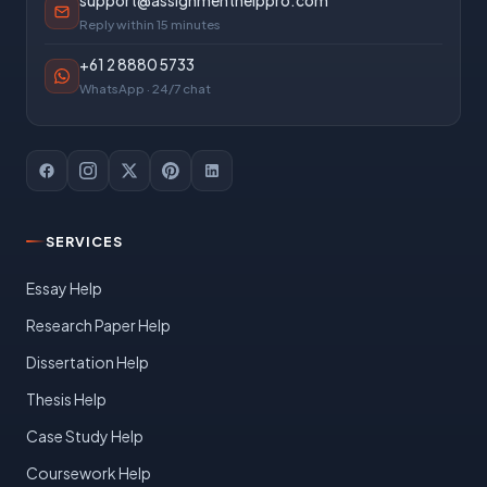
support@assignmenthelppro.com
Reply within 15 minutes
+61 2 8880 5733
WhatsApp · 24/7 chat
SERVICES
Essay Help
Research Paper Help
Dissertation Help
Thesis Help
Case Study Help
Coursework Help