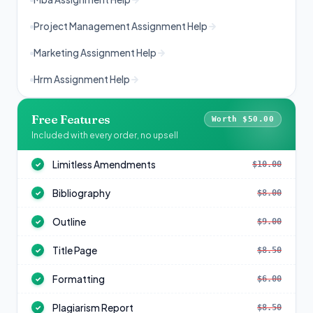
Project Management Assignment Help
Marketing Assignment Help
Hrm Assignment Help
Free Features
Worth $50.00
Included with every order, no upsell
Limitless Amendments
$10.00
✓
Bibliography
$8.00
✓
Outline
$9.00
✓
Title Page
$8.50
✓
Formatting
$6.00
✓
Plagiarism Report
$8.50
✓