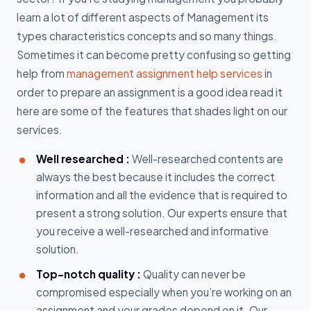
learn a lot of different aspects of Management its
types characteristics concepts and so many things.
Sometimes it can become pretty confusing so getting
help from
management assignment help services
in
order to prepare an assignment is a good idea read it
here are some of the features that shades light on our
services.
Well researched :
Well-researched contents are
always the best because it includes the correct
information and all the evidence that is required to
present a strong solution. Our experts ensure that
you receive a well-researched and informative
solution.
Top-notch quality :
Quality can never be
compromised especially when you’re working on an
assignment and your grades depend on it. Our