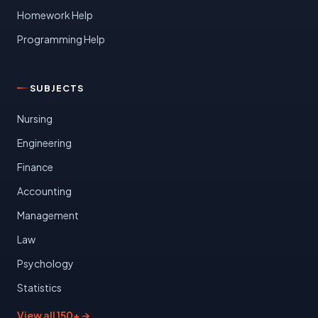
Homework Help
Programming Help
SUBJECTS
Nursing
Engineering
Finance
Accounting
Management
Law
Psychology
Statistics
View all 150+ →