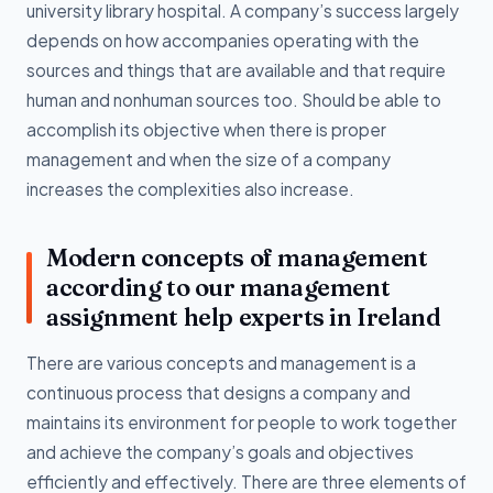
university library hospital. A company’s success largely
depends on how accompanies operating with the
sources and things that are available and that require
human and nonhuman sources too. Should be able to
accomplish its objective when there is proper
management and when the size of a company
increases the complexities also increase.
Modern concepts of management
according to our management
assignment help experts in Ireland
There are various concepts and management is a
continuous process that designs a company and
maintains its environment for people to work together
and achieve the company’s goals and objectives
efficiently and effectively. There are three elements of