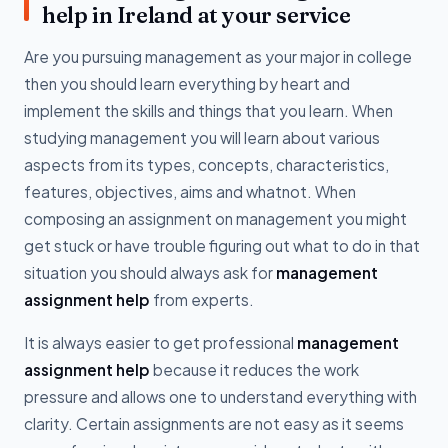
help in Ireland at your service
Are you pursuing management as your major in college
then you should learn everything by heart and
implement the skills and things that you learn. When
studying management you will learn about various
aspects from its types, concepts, characteristics,
features, objectives, aims and whatnot. When
composing an assignment on management you might
get stuck or have trouble figuring out what to do in that
situation you should always ask for
management
assignment help
from experts.
It is always easier to get professional
management
assignment help
because it reduces the work
pressure and allows one to understand everything with
clarity. Certain assignments are not easy as it seems