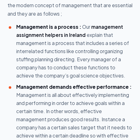
the modern concept of management that are essential
and they are as follows ;
Management is a process :
Our
management
assignment helpers in Ireland
explain that
management is a process that includes a series of
interrelated functions like controlling organizing
stuffing planning directing. Every manager of a
company has to conduct these functions to
achieve the company’s goal science objectives.
Management demands effective performance :
Management is all about effectively implementing
and performing in order to achieve goals within a
certain time. In other words, effective
management produces good results. Instance a
company has a certain sales target that it needs to
achieve within a certain deadline so with effective