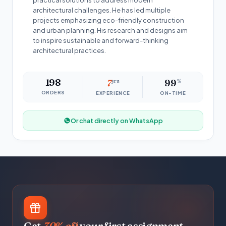
practical solutions to address modern
architectural challenges. He has led multiple
projects emphasizing eco-friendly construction
and urban planning. His research and designs aim
to inspire sustainable and forward-thinking
architectural practices.
198
7
yrs
99
%
ORDERS
EXPERIENCE
ON-TIME
Or chat directly on WhatsApp
Get
30% off
your first assignment