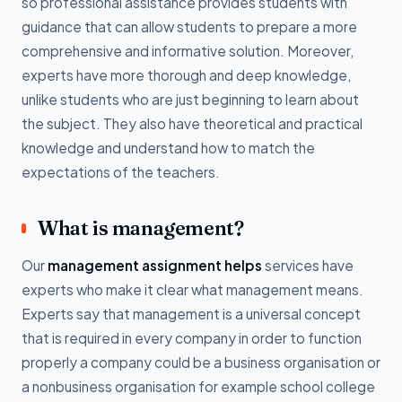
so professional assistance provides students with
guidance that can allow students to prepare a more
comprehensive and informative solution. Moreover,
experts have more thorough and deep knowledge,
unlike students who are just beginning to learn about
the subject. They also have theoretical and practical
knowledge and understand how to match the
expectations of the teachers.
What is management?
Our
management assignment helps
services have
experts who make it clear what management means.
Experts say that management is a universal concept
that is required in every company in order to function
properly a company could be a business organisation or
a nonbusiness organisation for example school college